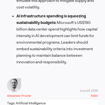
emulate this approach to mitigate supply and
cost volatility.
AI infrastructure spending is squeezing
sustainability budgets:
Microsoft’s US$190
billion data center spend highlights how capital
intensity in AI development can limit funds for
environmental programs. Leaders should
embed sustainability criteria into investment
planning to maintain balance between
innovation and responsibility.
June 24, 2026
Alexander Procter
8 Min
Tags:
Artificial Intelligence