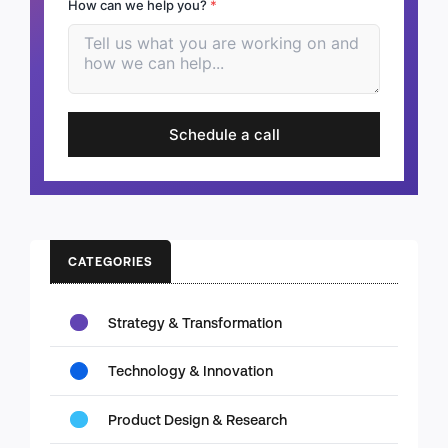
How can we help you?
*
Schedule a call
CATEGORIES
Strategy & Transformation
Technology & Innovation
Product Design & Research