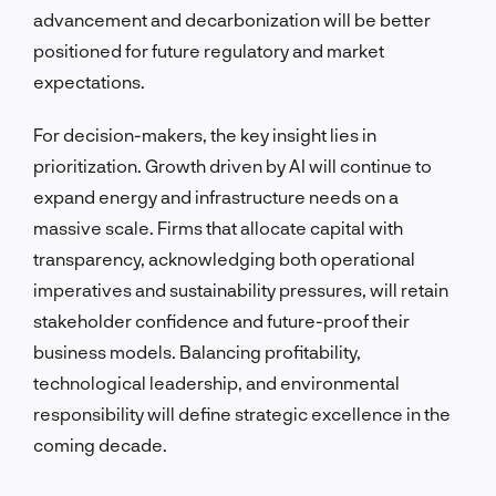
advancement and decarbonization will be better
positioned for future regulatory and market
expectations.
For decision-makers, the key insight lies in
prioritization. Growth driven by AI will continue to
expand energy and infrastructure needs on a
massive scale. Firms that allocate capital with
transparency, acknowledging both operational
imperatives and sustainability pressures, will retain
stakeholder confidence and future-proof their
business models. Balancing profitability,
technological leadership, and environmental
responsibility will define strategic excellence in the
coming decade.