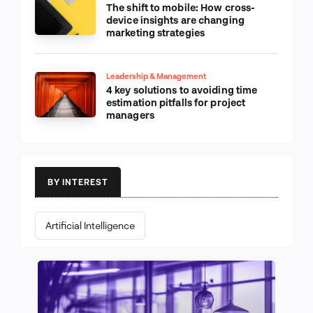
The shift to mobile: How cross-
device insights are changing
marketing strategies
Leadership & Management
4 key solutions to avoiding time
estimation pitfalls for project
managers
BY INTEREST
Artificial Intelligence