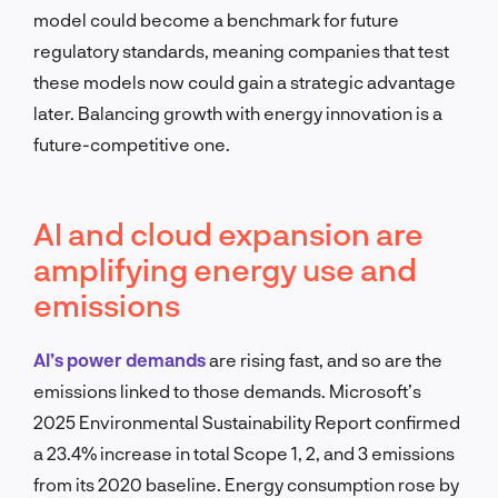
model could become a benchmark for future
regulatory standards, meaning companies that test
these models now could gain a strategic advantage
later. Balancing growth with energy innovation is a
future-competitive one.
AI and cloud expansion are
amplifying energy use and
emissions
AI’s power demands
are rising fast, and so are the
emissions linked to those demands. Microsoft’s
2025 Environmental Sustainability Report confirmed
a 23.4% increase in total Scope 1, 2, and 3 emissions
from its 2020 baseline. Energy consumption rose by