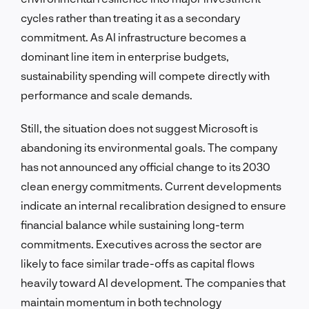
cycles rather than treating it as a secondary
commitment. As AI infrastructure becomes a
dominant line item in enterprise budgets,
sustainability spending will compete directly with
performance and scale demands.
Still, the situation does not suggest Microsoft is
abandoning its environmental goals. The company
has not announced any official change to its 2030
clean energy commitments. Current developments
indicate an internal recalibration designed to ensure
financial balance while sustaining long-term
commitments. Executives across the sector are
likely to face similar trade-offs as capital flows
heavily toward AI development. The companies that
maintain momentum in both technology