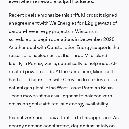
even when renewable output fluctuates.
Recent deals emphasize this shift. Microsoft signed
an agreement with We Energies for 1.2 gigawatts of
carbon-free energy projects in Wisconsin,
scheduled to begin operations in December 2028.
Another deal with Constellation Energy supports the
restart of a nuclear unit at the Three Mile Island
facility in Pennsylvania, specifically to help meet AI-
related power needs. At the same time, Microsoft
has held discussions with Chevron to co-develop a
natural gas plant in the West Texas Permian Basin.
These moves show a willingness to balance zero-
emission goals with realistic energy availability.
Executives should pay attention to this approach. As
energy demand accelerates, depending solely on