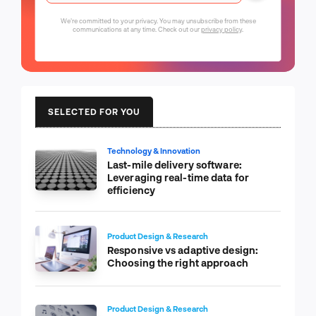
We're committed to your privacy. You may unsubscribe from these
communications at any time. Check out our
privacy policy
.
SELECTED FOR YOU
Technology & Innovation
Last-mile delivery software:
Leveraging real-time data for
efficiency
Product Design & Research
Responsive vs adaptive design:
Choosing the right approach
Product Design & Research