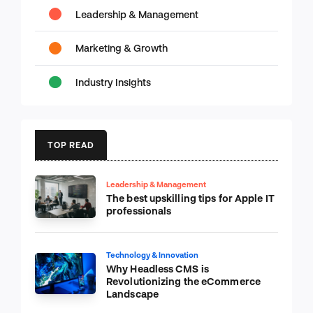
Leadership & Management
Marketing & Growth
Industry Insights
TOP READ
Leadership & Management
The best upskilling tips for Apple IT
professionals
Technology & Innovation
Why Headless CMS is
Revolutionizing the eCommerce
Landscape