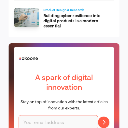
Product Design & Research
Building cyber resilience into
digital products is a modern
essential
A spark of digital
innovation
Stay on top of innovation with the latest articles
from our experts.