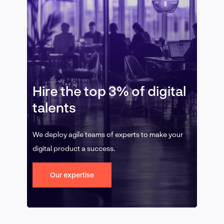
Hire the top 3% of digital
talents
We deploy agile teams of experts to make your
digital product a success.
Our expertise