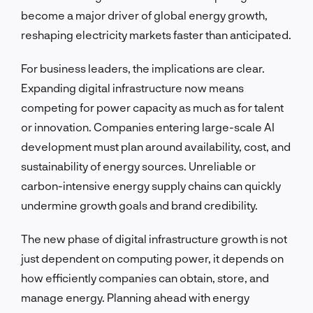
become a major driver of global energy growth,
reshaping electricity markets faster than anticipated.
For business leaders, the implications are clear.
Expanding digital infrastructure now means
competing for power capacity as much as for talent
or innovation. Companies entering large-scale AI
development must plan around availability, cost, and
sustainability of energy sources. Unreliable or
carbon-intensive energy supply chains can quickly
undermine growth goals and brand credibility.
The new phase of digital infrastructure growth is not
just dependent on computing power, it depends on
how efficiently companies can obtain, store, and
manage energy. Planning ahead with energy