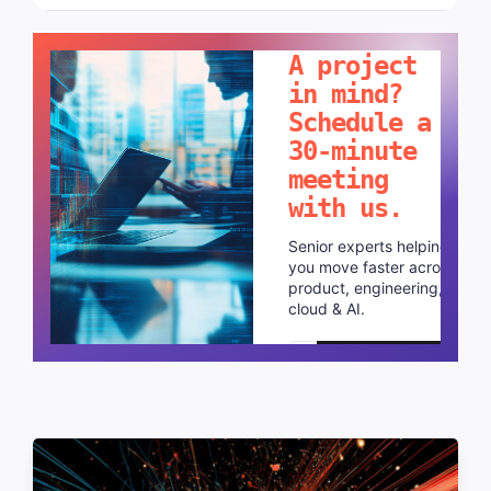
LET'S TALK!
A project
in mind?
Schedule a
30-minute
meeting
with us.
Senior experts helping
you move faster across
product, engineering,
cloud & AI.
Schedule a call