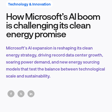
Technology & Innovation
How Microsoft’s AI boom
Product Design & Research
is challenging its clean
energy promise
Industry Insights
Microsoft’s AI expansion is reshaping its clean
energy strategy, driving record data center growth,
soaring power demand, and new energy sourcing
EN
models that test the balance between technological
scale and sustainability.
FR