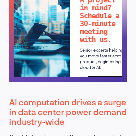
in mind?
Schedule a
30-minute
meeting
with us.
Senior experts helping
you move faster across
product, engineering,
cloud & AI.
Schedule a call
AI computation drives a surge
in data center power demand
industry-wide