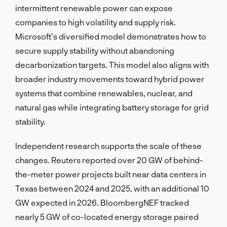
intermittent renewable power can expose
companies to high volatility and supply risk.
Microsoft’s diversified model demonstrates how to
secure supply stability without abandoning
decarbonization targets. This model also aligns with
broader industry movements toward hybrid power
systems that combine renewables, nuclear, and
natural gas while integrating battery storage for grid
stability.
Independent research supports the scale of these
changes. Reuters reported over 20 GW of behind-
the-meter power projects built near data centers in
Texas between 2024 and 2025, with an additional 10
GW expected in 2026. BloombergNEF tracked
nearly 5 GW of co-located energy storage paired