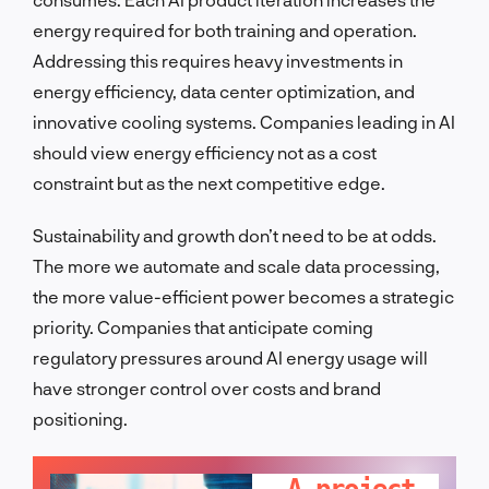
energy required for both training and operation.
Addressing this requires heavy investments in
energy efficiency, data center optimization, and
innovative cooling systems. Companies leading in AI
should view energy efficiency not as a cost
constraint but as the next competitive edge.
Sustainability and growth don’t need to be at odds.
The more we automate and scale data processing,
the more value-efficient power becomes a strategic
priority. Companies that anticipate coming
regulatory pressures around AI energy usage will
have stronger control over costs and brand
positioning.
LET'S TALK!
A project