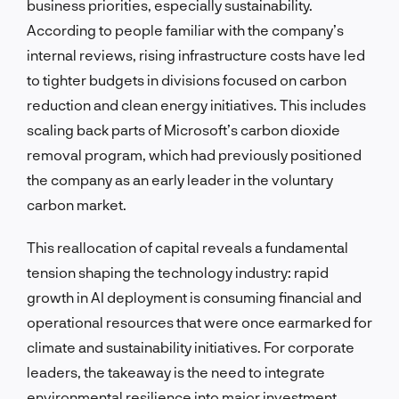
business priorities, especially sustainability.
According to people familiar with the company’s
internal reviews, rising infrastructure costs have led
to tighter budgets in divisions focused on carbon
reduction and clean energy initiatives. This includes
scaling back parts of Microsoft’s carbon dioxide
removal program, which had previously positioned
the company as an early leader in the voluntary
carbon market.
This reallocation of capital reveals a fundamental
tension shaping the technology industry: rapid
growth in AI deployment is consuming financial and
operational resources that were once earmarked for
climate and sustainability initiatives. For corporate
leaders, the takeaway is the need to integrate
environmental resilience into major investment