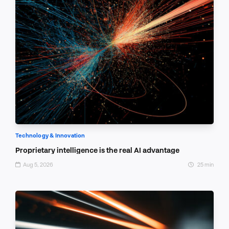
Technology & Innovation
Proprietary intelligence is the real AI advantage
Aug 5, 2026
25 min