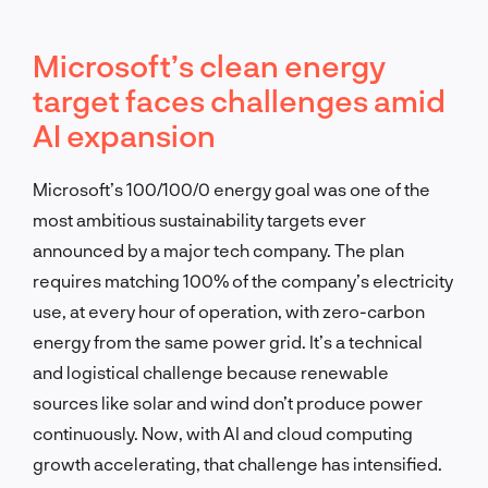
Microsoft’s clean energy
target faces challenges amid
AI expansion
Microsoft’s 100/100/0 energy goal was one of the
most ambitious sustainability targets ever
announced by a major tech company. The plan
requires matching 100% of the company’s electricity
use, at every hour of operation, with zero-carbon
energy from the same power grid. It’s a technical
and logistical challenge because renewable
sources like solar and wind don’t produce power
continuously. Now, with AI and cloud computing
growth accelerating, that challenge has intensified.