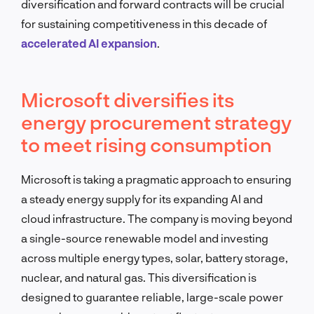
diversification and forward contracts will be crucial
for sustaining competitiveness in this decade of
accelerated AI expansion
.
Microsoft diversifies its
energy procurement strategy
to meet rising consumption
Microsoft is taking a pragmatic approach to ensuring
a steady energy supply for its expanding AI and
cloud infrastructure. The company is moving beyond
a single-source renewable model and investing
across multiple energy types, solar, battery storage,
nuclear, and natural gas. This diversification is
designed to guarantee reliable, large-scale power