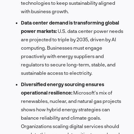
technologies to keep sustainability aligned
with business growth.
Data center demand is transforming global
power markets:
U.S. data center power needs
are projected to triple by 2035, driven by AI
computing. Businesses must engage
proactively with energy suppliers and
regulators to secure long-term, stable, and
sustainable access to electricity.
Diversified energy sourcing ensures
operational resilience:
Microsoft’s mix of
renewables, nuclear, and natural gas projects
shows how hybrid energy strategies can
balance reliability and climate goals.
Organizations scaling digital services should