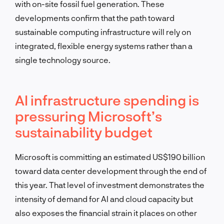
with on-site fossil fuel generation. These
developments confirm that the path toward
sustainable computing infrastructure will rely on
integrated, flexible energy systems rather than a
single technology source.
AI infrastructure spending is
pressuring Microsoft’s
sustainability budget
Microsoft is committing an estimated US$190 billion
toward data center development through the end of
this year. That level of investment demonstrates the
intensity of demand for AI and cloud capacity but
also exposes the financial strain it places on other