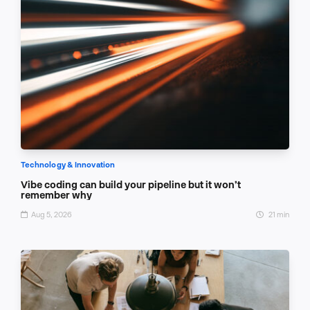
Technology & Innovation
Vibe coding can build your pipeline but it won’t
remember why
Aug 5, 2026
21 min