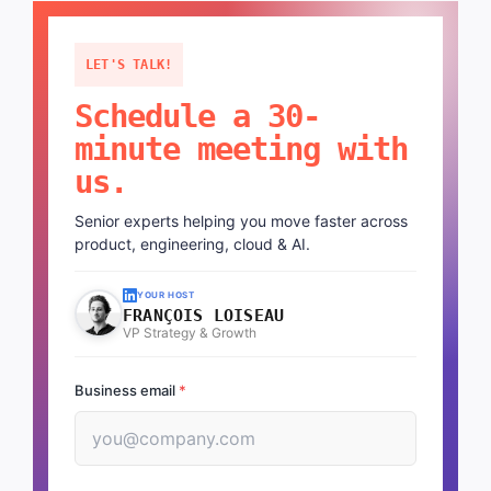
LET'S TALK!
Schedule a 30-
minute meeting with
us.
Senior experts helping you move faster across
product, engineering, cloud & AI.
YOUR HOST
FRANÇOIS LOISEAU
VP Strategy & Growth
Business email
*