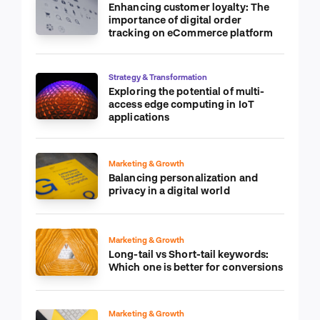
Enhancing customer loyalty: The
importance of digital order
tracking on eCommerce platform
Strategy & Transformation
Exploring the potential of multi-
access edge computing in IoT
applications
Marketing & Growth
Balancing personalization and
privacy in a digital world
Marketing & Growth
Long-tail vs Short-tail keywords:
Which one is better for conversions
Marketing & Growth