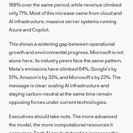
168% over the same period, while revenue climbed
only 71%. Most of this increase came from cloud and
AI infrastructure, massive server systems running
Azure and Copilot.
This shows a widening gap between operational
growth and environmental progress. Microsoft is not
alone here, its industry peers face the same pattern.
Meta’s emissions have climbed 64%, Google’s by
51%, Amazon’s by 33%, and Microsoft’s by 23%. The
message is clear: scaling AI infrastructure and
staying carbon-neutral at the same time remain
opposing forces under current technologies.
Executives should take note. The more advanced
the model, the more computational resources it
consumes. Each AI product iteration increases the