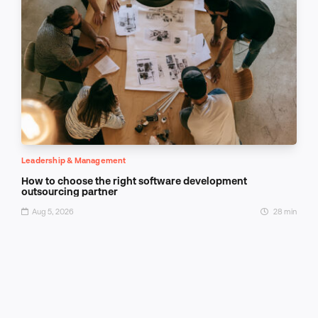
Leadership & Management
How to choose the right software development
outsourcing partner
Aug 5, 2026
28 min