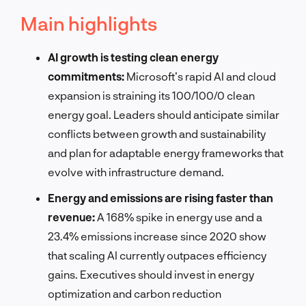
Main highlights
AI growth is testing clean energy
commitments:
Microsoft’s rapid AI and cloud
expansion is straining its 100/100/0 clean
energy goal. Leaders should anticipate similar
conflicts between growth and sustainability
and plan for adaptable energy frameworks that
evolve with infrastructure demand.
Energy and emissions are rising faster than
revenue:
A 168% spike in energy use and a
23.4% emissions increase since 2020 show
that scaling AI currently outpaces efficiency
gains. Executives should invest in energy
optimization and carbon reduction