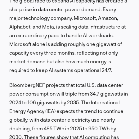
The global race to expand AI capacity has created a
sharp rise in data center power demand. Every
major technology company, Microsoft, Amazon,
Alphabet, and Meta, is scaling data infrastructure at
an extraordinary pace to handle AI workloads.
Microsoft alone is adding roughly one gigawatt of
capacity every three months, reflecting not only
market demand but also how much energy is
required to keep AI systems operational 24/7.
BloombergNEF projects that total U.S. data center
power consumption will triple from 34.7 gigawatts in
2024 to 106 gigawatts by 2035. The International
Energy Agency (IEA) expects the trend to continue
globally, with data center electricity use nearly
doubling, from 485 TWh in 2025 to 950 TWh by
2030. These figures show that AI computing has