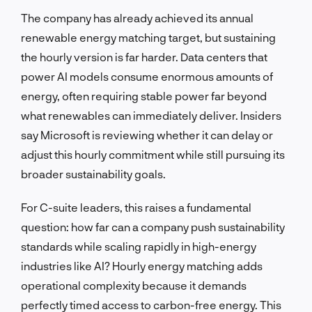
The company has already achieved its annual
renewable energy matching target, but sustaining
the hourly version is far harder. Data centers that
power AI models consume enormous amounts of
energy, often requiring stable power far beyond
what renewables can immediately deliver. Insiders
say Microsoft is reviewing whether it can delay or
adjust this hourly commitment while still pursuing its
broader sustainability goals.
For C-suite leaders, this raises a fundamental
question: how far can a company push sustainability
standards while scaling rapidly in high-energy
industries like AI? Hourly energy matching adds
operational complexity because it demands
perfectly timed access to carbon-free energy. This