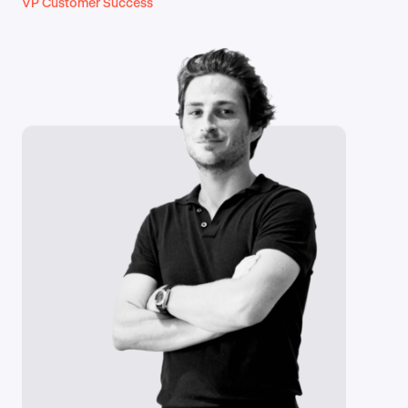
VP Customer Success