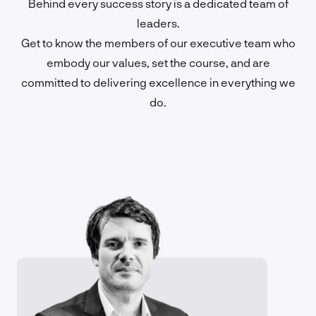
Behind every success story is a dedicated team of
leaders.
Get to know the members of our executive team who
embody our values, set the course, and are
committed to delivering excellence in everything we
do.