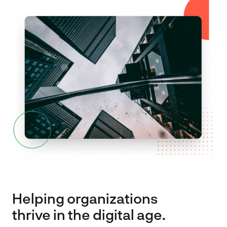
Spark
About
Contact
EN
FR
Helping organizations
thrive in the digital age.