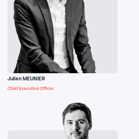
Julien MEUNIER
Chief Executive Officer