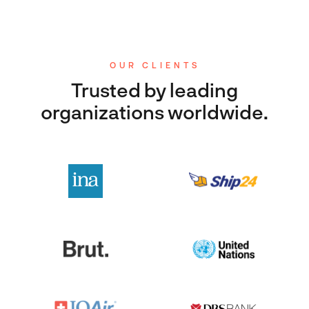
OUR CLIENTS
Trusted by leading
organizations worldwide.