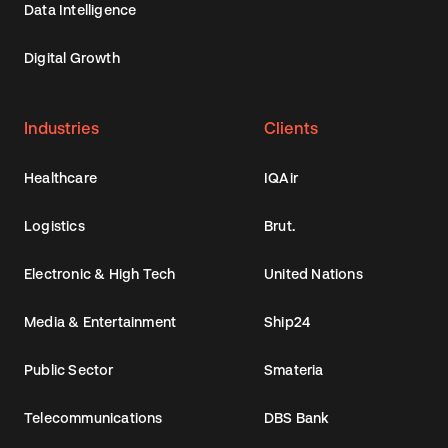
Data Intelligence
Digital Growth
Industries
Clients
Healthcare
IQAir
Logistics
Brut.
Electronic & High Tech
United Nations
Media & Entertainment
Ship24
Public Sector
Smateria
Telecommunications
DBS Bank