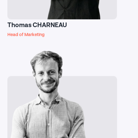
Thomas CHARNEAU
Head of Marketing