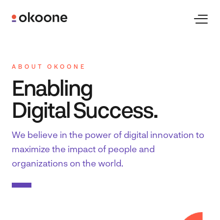
Skip
to
Toggl
Naviga
content
Expertise
ABOUT OKOONE
Enabling
Technologies
Digital Success.
Industries
We believe in the power of digital innovation to
maximize the impact of people and
Clients
organizations on the world.
Careers