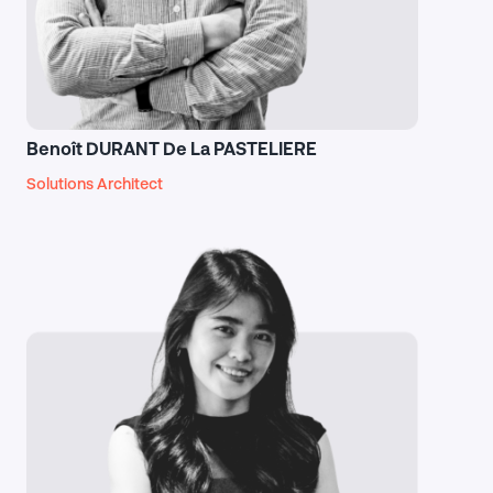
Benoît DURANT De La PASTELIERE
Solutions Architect