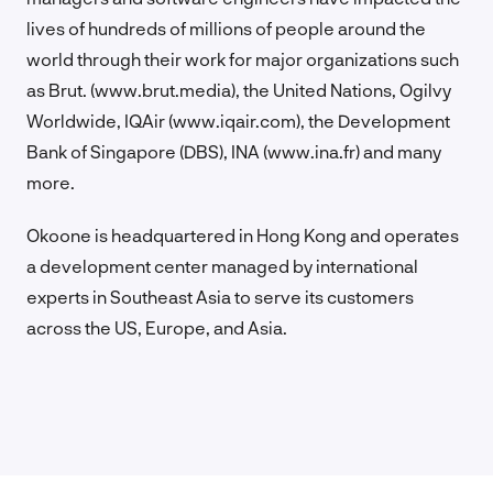
lives of hundreds of millions of people around the
world through their work for major organizations such
as Brut. (www.brut.media), the United Nations, Ogilvy
Worldwide, IQAir (www.iqair.com), the Development
Bank of Singapore (DBS), INA (www.ina.fr) and many
more.
Okoone is headquartered in Hong Kong and operates
a development center managed by international
experts in Southeast Asia to serve its customers
across the US, Europe, and Asia.