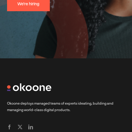
We’re hiring
Okoone deploys managed teams of experts ideating, building and
managing world-class digital products.