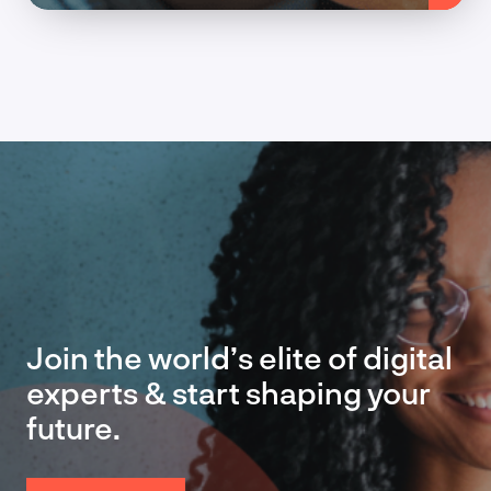
Join the world’s elite of digital
experts & start shaping your
future.