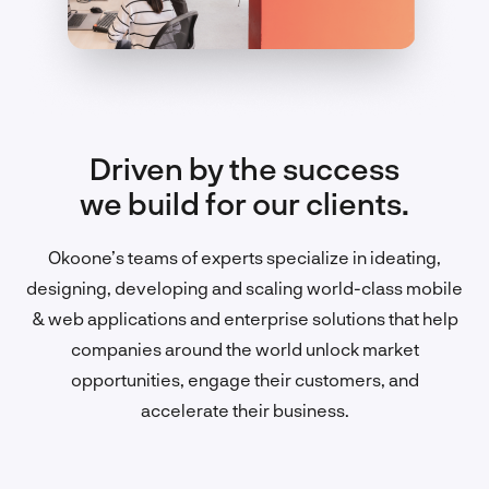
Driven by the success
we build for our clients.
Okoone’s teams of experts specialize in ideating,
designing, developing and scaling world-class mobile
& web applications and enterprise solutions that help
companies around the world unlock market
opportunities, engage their customers, and
accelerate their business.