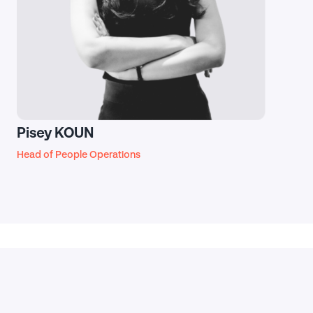
Pisey KOUN
Head of People Operations