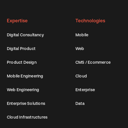
Expertise
Technologies
Digital Consultancy
Mobile
Digital Product
Web
Product Design
CMS / Ecommerce
Mobile Engineering
Cloud
Web Engineering
Enterprise
Enterprise Solutions
Data
Cloud Infrastructures