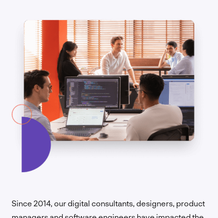
Since 2014, our digital consultants, designers, product
managers and software engineers have impacted the