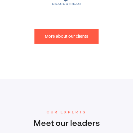
More about our clients
OUR EXPERTS
Meet our leaders