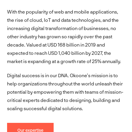
With the popularity of web and mobile applications,
the rise of cloud, IoT and data technologies, and the
increasing digital transformation of businesses, no
other industry has grown so rapidly over the past
decade. Valued at USD 168 billion in 2019 and
expected to reach USD 1,040 billion by 2027, the
market is expanding at a growth rate of 25% annually.
Digital success is in our DNA. Okoone’s mission is to
help organizations throughout the world unleash their
potential by empowering them with teams of mission-
critical experts dedicated to designing, building and
scaling successful digital solutions.
Our expertise