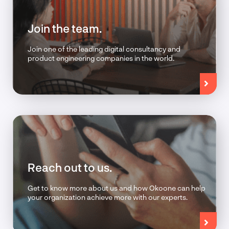
Join the team.
Join one of the leading digital consultancy and
product engineering companies in the world.
Reach out to us.
Get to know more about us and how Okoone can help
your organization achieve more with our experts.