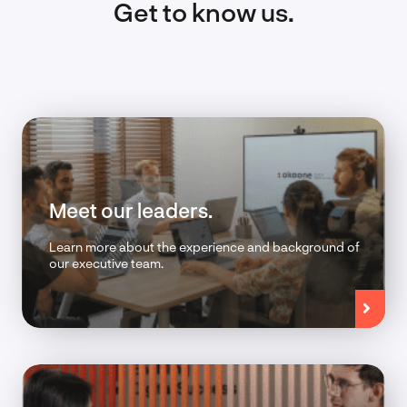
Get to know us.
Meet our leaders.
Learn more about the experience and background of
our executive team.