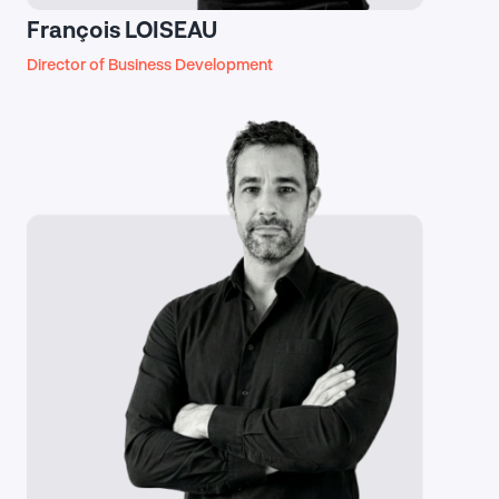
François LOISEAU
Director of Business Development