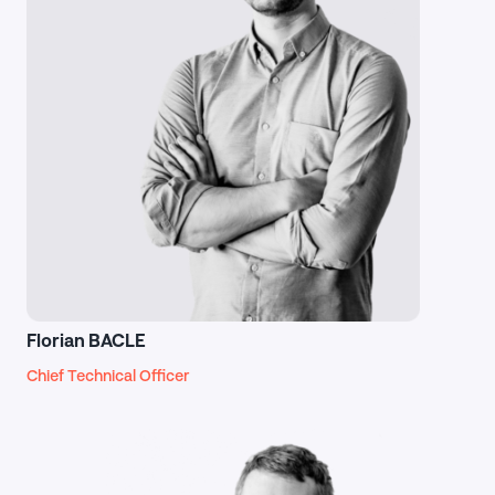
Florian BACLE
Chief Technical Officer