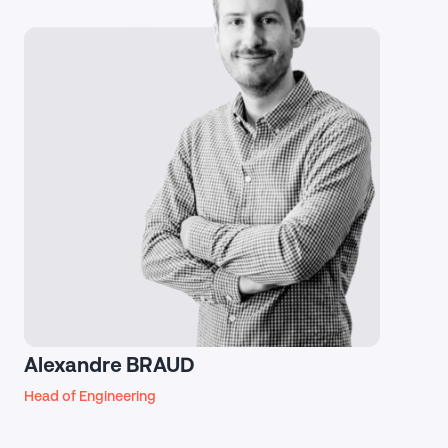
Alexandre BRAUD
Head of Engineering