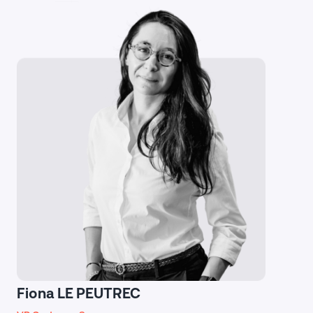
Fiona LE PEUTREC