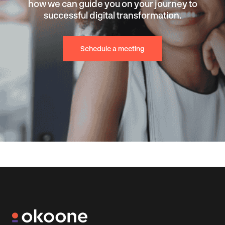
how we can guide you on your journey to
successful digital transformation.
Schedule a meeting