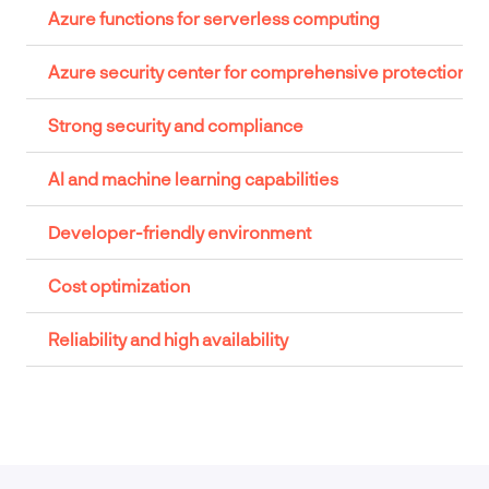
Azure functions for serverless computing
Azure security center for comprehensive protection
Strong security and compliance
AI and machine learning capabilities
Developer-friendly environment
Cost optimization
Reliability and high availability