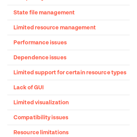
State file management
Limited resource management
Performance issues
Dependence issues
Limited support for certain resource types
Lack of GUI
Limited visualization
Compatibility issues
Resource limitations