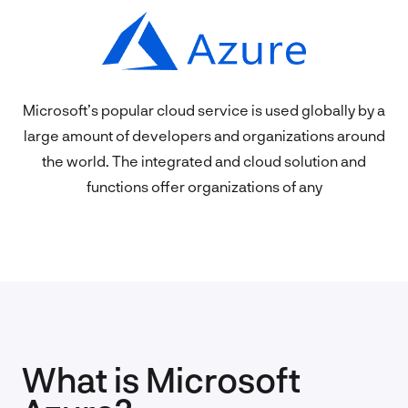
Spark
About
Microsoft’s popular cloud service is used globally by a
large amount of developers and organizations around
the world. The integrated and cloud solution and
Contact
functions offer organizations of any
EN
FR
What is Microsoft