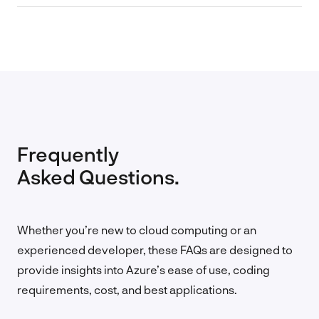
Frequently
Asked Questions.
Whether you’re new to cloud computing or an
experienced developer, these FAQs are designed to
provide insights into Azure’s ease of use, coding
requirements, cost, and best applications.