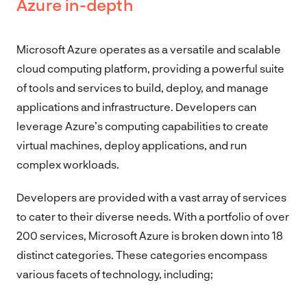
Azure in-depth
Microsoft Azure operates as a versatile and scalable
cloud computing platform, providing a powerful suite
of tools and services to build, deploy, and manage
applications and infrastructure. Developers can
leverage Azure’s computing capabilities to create
virtual machines, deploy applications, and run
complex workloads.
Developers are provided with a vast array of services
to cater to their diverse needs. With a portfolio of over
200 services, Microsoft Azure is broken down into 18
distinct categories. These categories encompass
various facets of technology, including;