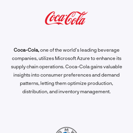
Coca-Cola,
one of the world’s leading beverage
companies, utilizes Microsoft Azure to enhance its
supply chain operations. Coca-Cola gains valuable
insights into consumer preferences and demand
patterns, letting them optimize production,
distribution, and inventory management.