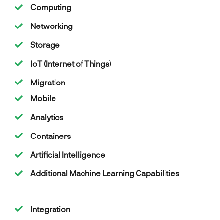
Computing
Networking
Storage
IoT (Internet of Things)
Migration
Mobile
Analytics
Containers
Artificial Intelligence
Additional Machine Learning Capabilities
Integration