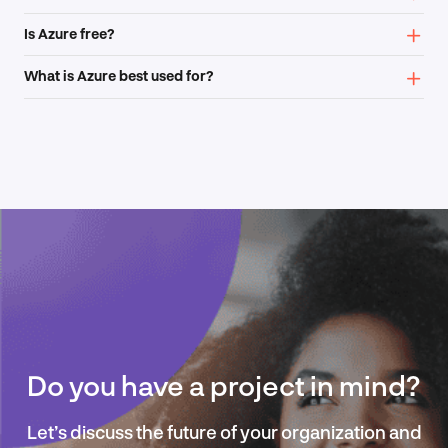
Is Azure free?
What is Azure best used for?
Do you have a project in mind?
Let’s discuss the future of your organization and