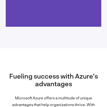
Fueling success with Azure’s
advantages
Microsoft Azure offers a multitude of unique
advantages that help organizations thrive. With