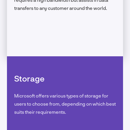
transfers to any customer around the world.
Storage
Microsoft offers various types of storage for
users to choose from, depending on which best
suits their requirements.