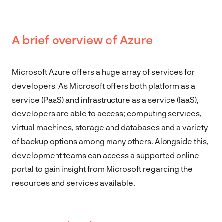
A brief overview of Azure
Microsoft Azure offers a huge array of services for
developers. As Microsoft offers both platform as a
service (PaaS) and infrastructure as a service (IaaS),
developers are able to access; computing services,
virtual machines, storage and databases and a variety
of backup options among many others. Alongside this,
development teams can access a supported online
portal to gain insight from Microsoft regarding the
resources and services available.