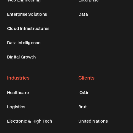
Enterprise Solutions
Data
Cloud Infrastructures
Data Intelligence
Digital Growth
Industries
Clients
Healthcare
IQAir
Logistics
Brut.
Electronic & High Tech
United Nations