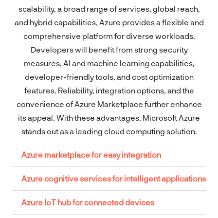
scalability, a broad range of services, global reach,
and hybrid capabilities, Azure provides a flexible and
comprehensive platform for diverse workloads.
Developers will benefit from strong security
measures, AI and machine learning capabilities,
developer-friendly tools, and cost optimization
features. Reliability, integration options, and the
convenience of Azure Marketplace further enhance
its appeal. With these advantages, Microsoft Azure
stands out as a leading cloud computing solution.
Azure marketplace for easy integration
Azure cognitive services for intelligent applications
Azure IoT hub for connected devices