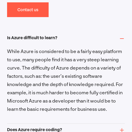
Contact us
Is Azure difficult to learn?
While Azure is considered to be a fairly easy platform
to use, many people find it has a very steep learning
curve. The difficulty of Azure depends on a variety of
factors, such as: the user’s existing software
knowledge and the depth of knowledge required. For
example, it is much harder to become fully certified in
Microsoft Azure as a developer than it would be to
learn the basic requirements for business use.
Does Azure require coding?