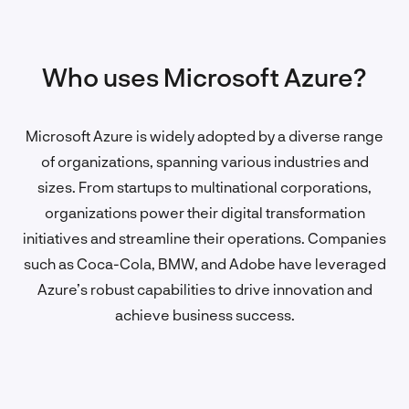
Who uses Microsoft Azure?
Microsoft Azure is widely adopted by a diverse range
of organizations, spanning various industries and
sizes. From startups to multinational corporations,
organizations power their digital transformation
initiatives and streamline their operations. Companies
such as Coca-Cola, BMW, and Adobe have leveraged
Azure’s robust capabilities to drive innovation and
achieve business success.