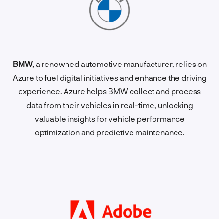
BMW,
a renowned automotive manufacturer, relies on
Azure to fuel digital initiatives and enhance the driving
experience. Azure helps BMW collect and process
data from their vehicles in real-time, unlocking
valuable insights for vehicle performance
optimization and predictive maintenance.