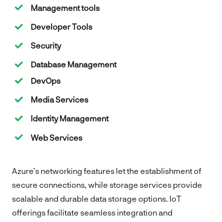
Management tools
Developer Tools
Security
Database Management
DevOps
Media Services
Identity Management
Web Services
Azure’s networking features let the establishment of
secure connections, while storage services provide
scalable and durable data storage options. IoT
offerings facilitate seamless integration and