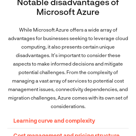
Notable disadvantages of
Microsoft Azure
While Microsoft Azure offers a wide array of
advantages for businesses seeking to leverage cloud
computing, it also presents certain unique
disadvantages. It’s important to consider these
aspects to make informed decisions and mitigate
potential challenges. From the complexity of
managing a vast array of services to potential cost
management issues, connectivity dependencies, and
migration challenges, Azure comes with its own set of
considerations.
Learning curve and complexity
Cost management and pricing structure