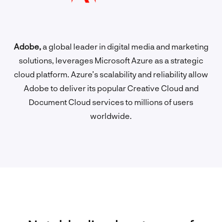
Adobe,
a global leader in digital media and marketing
solutions, leverages Microsoft Azure as a strategic
cloud platform. Azure’s scalability and reliability allow
Adobe to deliver its popular Creative Cloud and
Document Cloud services to millions of users
worldwide.