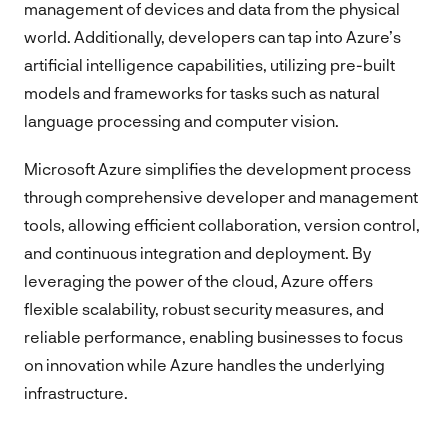
management of devices and data from the physical
world. Additionally, developers can tap into Azure’s
artificial intelligence capabilities, utilizing pre-built
models and frameworks for tasks such as natural
language processing and computer vision.
Microsoft Azure simplifies the development process
through comprehensive developer and management
tools, allowing efficient collaboration, version control,
and continuous integration and deployment. By
leveraging the power of the cloud, Azure offers
flexible scalability, robust security measures, and
reliable performance, enabling businesses to focus
on innovation while Azure handles the underlying
infrastructure.