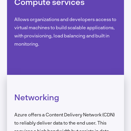
Compute services
Allows organizations and developers access to
virtual machines to build scalable applications,
with provisioning, load balancing and built in
monitoring.
Networking
Azure offers a Content Delivery Network (CDN)
to reliably deliver data to the end user. This
requires a high bandwidth but assists in data