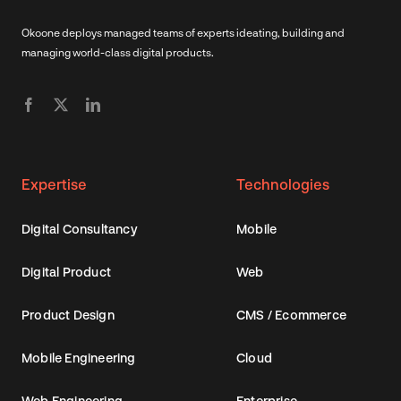
Okoone deploys managed teams of experts ideating, building and
managing world-class digital products.
Expertise
Technologies
Digital Consultancy
Mobile
Digital Product
Web
Product Design
CMS / Ecommerce
Mobile Engineering
Cloud
Web Engineering
Enterprise