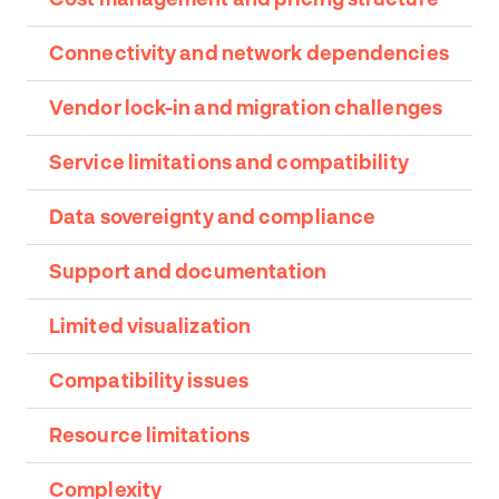
Connectivity and network dependencies
Vendor lock-in and migration challenges
Service limitations and compatibility
Data sovereignty and compliance
Support and documentation
Limited visualization
Compatibility issues
Resource limitations
Complexity