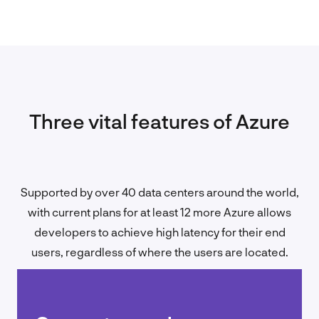
Three vital features of Azure
Supported by over 40 data centers around the world,
with current plans for at least 12 more Azure allows
developers to achieve high latency for their end
users, regardless of where the users are located.