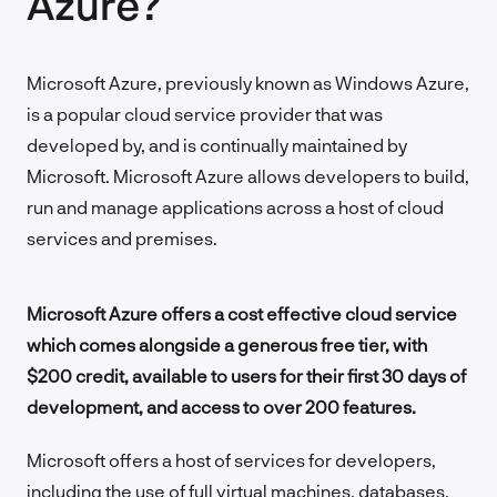
Azure?
Microsoft Azure, previously known as Windows Azure,
is a popular cloud service provider that was
developed by, and is continually maintained by
Microsoft. Microsoft Azure allows developers to build,
run and manage applications across a host of cloud
services and premises.
Microsoft Azure offers a cost effective cloud service
which comes alongside a generous free tier, with
$200 credit, available to users for their first 30 days of
development, and access to over 200 features.
Microsoft offers a host of services for developers,
including the use of full virtual machines, databases,