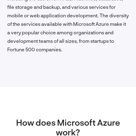
file storage and backup, and various services for
mobile or web application development. The diversity
of the services available with Microsoft Azure make it
a very popular choice among organizations and
development teams of all sizes, from startups to
Fortune 500 companies.
How does Microsoft Azure
work?