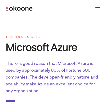
Skip
to
Toggl
Naviga
content
Expertise
TECHNOLOGIES
Technologies
Microsoft Azure
Industries
There is good reason that Microsoft Azure is
used by approximately 80% of Fortune 500
Clients
companies. The developer-friendly nature and
scalability make Azure an excellent choice for
any organization.
Careers