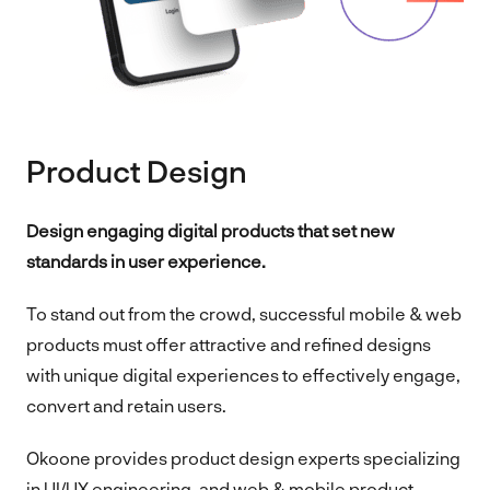
Product Design
Design engaging digital products that set new
standards in user experience.
To stand out from the crowd, successful mobile & web
products must offer attractive and refined designs
with unique digital experiences to effectively engage,
convert and retain users.
Okoone provides product design experts specializing
in UI/UX engineering, and web & mobile product