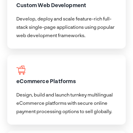
Custom Web Development
Develop, deploy and scale feature-rich full-
stack single-page applications using popular
web development frameworks.
eCommerce Platforms
Design, build and launch turnkey multilingual
eCommerce platforms with secure online
payment processing options to sell globally.