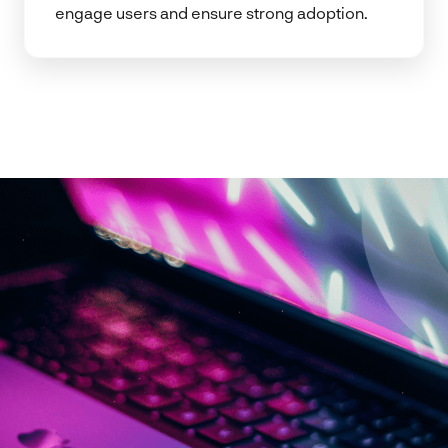
engage users and ensure strong adoption.