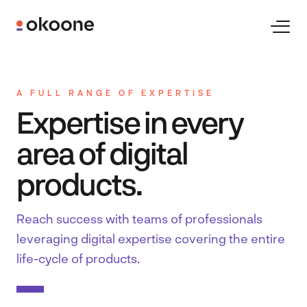
Skip
to
Toggl
Naviga
content
Expertise
A FULL RANGE OF EXPERTISE
Expertise in every
Technologies
area of digital
Industries
products.
Reach success with teams of professionals 
Clients
leveraging digital expertise covering the entire 
life-cycle of products.
Careers