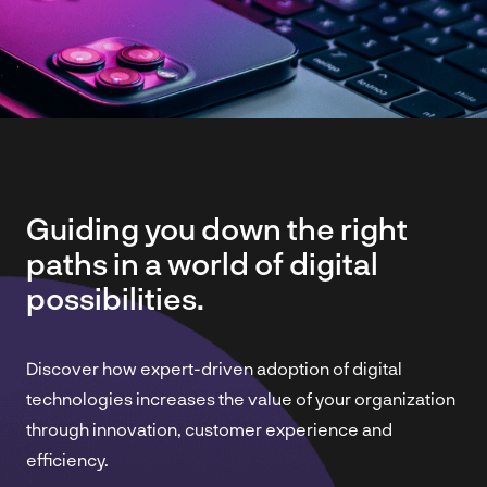
Guiding you down the right
paths in a world of digital
possibilities.
Discover how expert-driven adoption of digital
technologies increases the value of your organization
through innovation, customer experience and
efficiency.