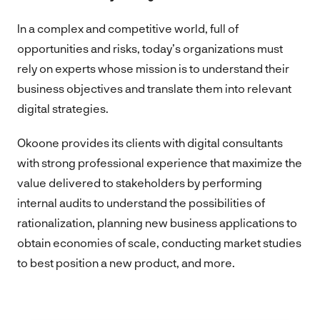
In a complex and competitive world, full of
opportunities and risks, today’s organizations must
rely on experts whose mission is to understand their
business objectives and translate them into relevant
digital strategies.
Okoone provides its clients with digital consultants
with strong professional experience that maximize the
value delivered to stakeholders by performing
internal audits to understand the possibilities of
rationalization, planning new business applications to
obtain economies of scale, conducting market studies
to best position a new product, and more.