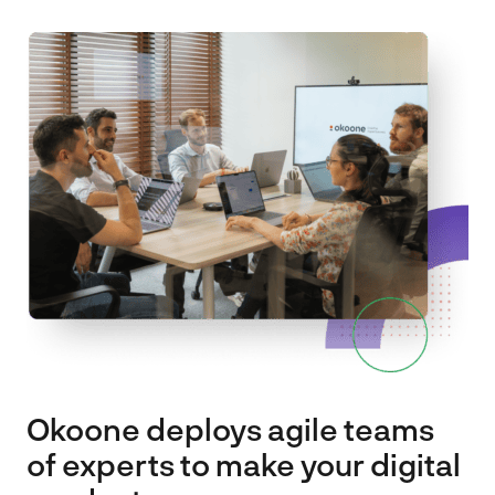
Spark
About
Contact
EN
FR
Okoone deploys agile teams
of experts to make your digital