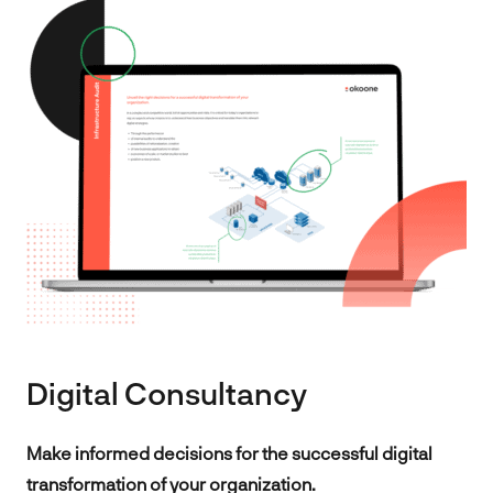
Digital Consultancy
Make informed decisions for the successful digital
transformation of your organization.