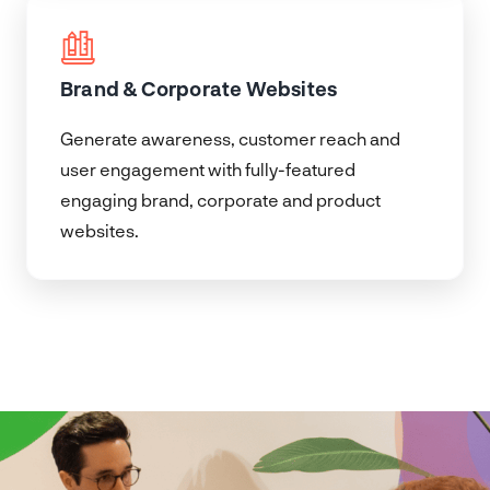
Brand & Corporate Websites
Generate awareness, customer reach and
user engagement with fully-featured
engaging brand, corporate and product
websites.