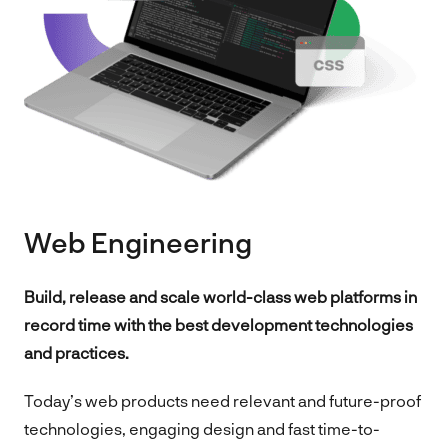
Web Engineering
Build, release and scale world-class web platforms in
record time with the best development technologies
and practices.
Today’s web products need relevant and future-proof
technologies, engaging design and fast time-to-