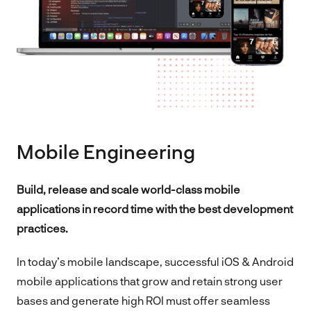
Mobile Engineering
Build, release and scale world-class mobile
applications in record time with the best development
practices.
In today’s mobile landscape, successful iOS & Android
mobile applications that grow and retain strong user
bases and generate high ROI must offer seamless