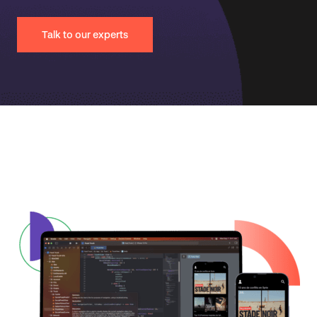
Talk to our experts