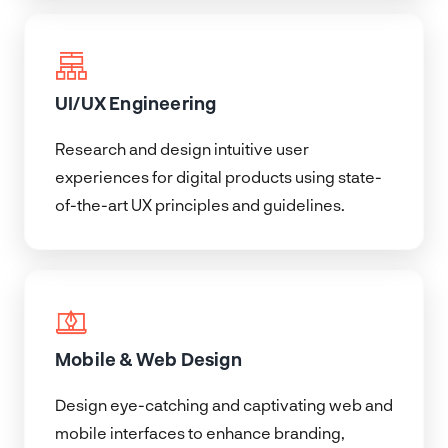
UI/UX Engineering
Research and design intuitive user
experiences for digital products using state-
of-the-art UX principles and guidelines.
Mobile & Web Design
Design eye-catching and captivating web and
mobile interfaces to enhance branding,