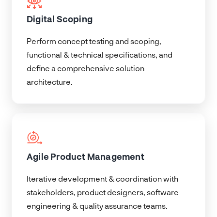
Digital Scoping
Perform concept testing and scoping,
functional & technical specifications, and
define a comprehensive solution
architecture.
Agile Product Management
Iterative development & coordination with
stakeholders, product designers, software
engineering & quality assurance teams.