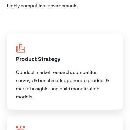
highly competitive environments.
Product Strategy
Conduct market research, competitor
surveys & benchmarks, generate product &
market insights, and build monetization
models.