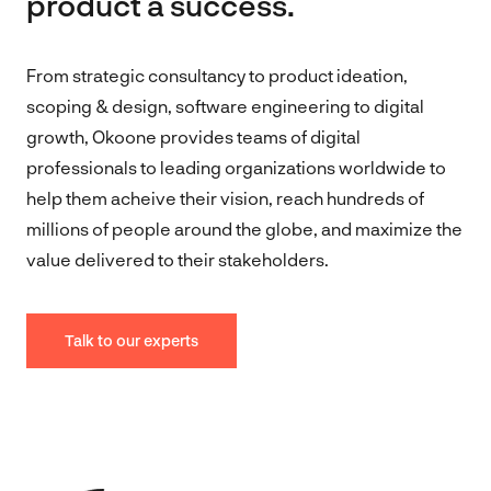
product a success.
From strategic consultancy to product ideation,
scoping & design, software engineering to digital
growth, Okoone provides teams of digital
professionals to leading organizations worldwide to
help them acheive their vision, reach hundreds of
millions of people around the globe, and maximize the
value delivered to their stakeholders.
Talk to our experts