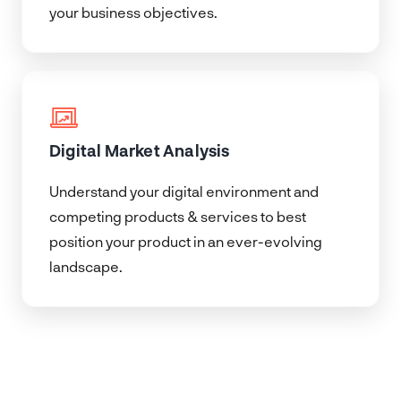
your business objectives.
Digital Market Analysis
Understand your digital environment and
competing products & services to best
position your product in an ever-evolving
landscape.