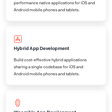
performance native applications for iOS and
Android mobile phones and tablets.
Hybrid App Development
Build cost-effective hybrid applications
sharing a single codebase for iOS and
Android mobile phones and tablets.