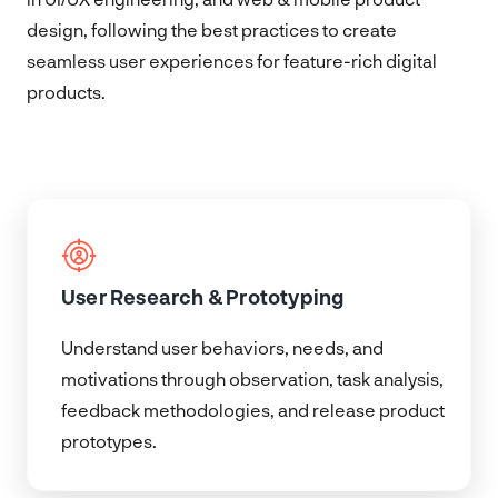
design, following the best practices to create
seamless user experiences for feature-rich digital
products.
User Research & Prototyping
Understand user behaviors, needs, and
motivations through observation, task analysis,
feedback methodologies, and release product
prototypes.