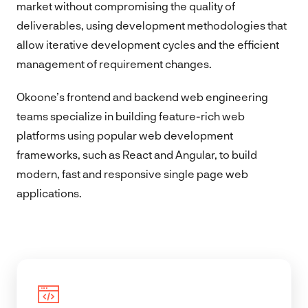
market without compromising the quality of
deliverables, using development methodologies that
allow iterative development cycles and the efficient
management of requirement changes.
Okoone’s frontend and backend web engineering
teams specialize in building feature-rich web
platforms using popular web development
frameworks, such as React and Angular, to build
modern, fast and responsive single page web
applications.