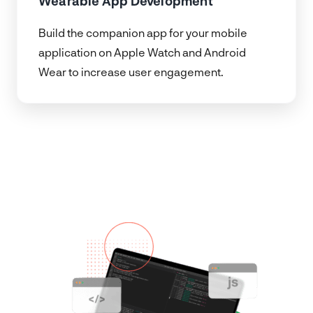
Wearable App Development
Build the companion app for your mobile
application on Apple Watch and Android
Wear to increase user engagement.