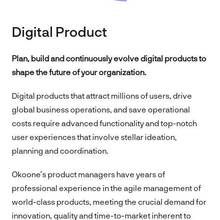
Digital Product
Plan, build and continuously evolve digital products to
shape the future of your organization.
Digital products that attract millions of users, drive
global business operations, and save operational
costs require advanced functionality and top-notch
user experiences that involve stellar ideation,
planning and coordination.
Okoone’s product managers have years of
professional experience in the agile management of
world-class products, meeting the crucial demand for
innovation, quality and time-to-market inherent to