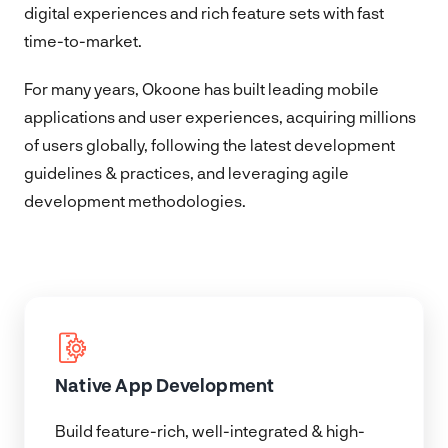
digital experiences and rich feature sets with fast
time-to-market.
For many years, Okoone has built leading mobile
applications and user experiences, acquiring millions
of users globally, following the latest development
guidelines & practices, and leveraging agile
development methodologies.
Native App Development
Build feature-rich, well-integrated & high-