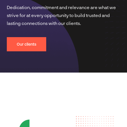
Dedication, commitment and relevance are what we
strive for at every opportunity to build trusted and
lasting connections with our clients.
Our clients