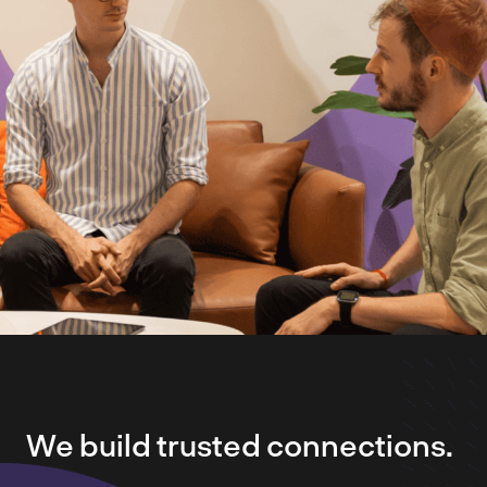
We build trusted connections.