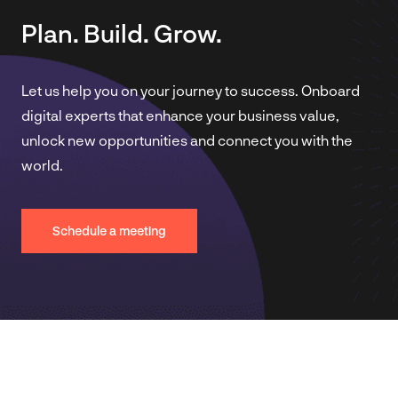
Plan. Build. Grow.
Let us help you on your journey to success. Onboard
digital experts that enhance your business value,
unlock new opportunities and connect you with the
world.
Schedule a meeting