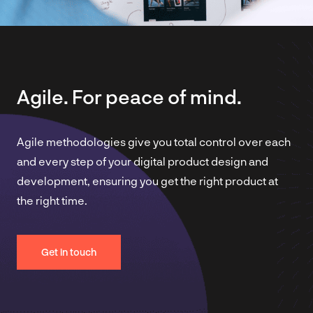
Agile. For peace of mind.
Agile methodologies give you total control over each
and every step of your digital product design and
development, ensuring you get the right product at
the right time.
Get in touch