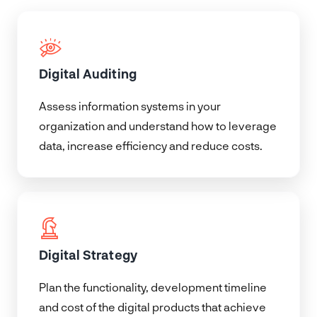
Digital Auditing
Assess information systems in your
organization and understand how to leverage
data, increase efficiency and reduce costs.
Digital Strategy
Plan the functionality, development timeline
and cost of the digital products that achieve