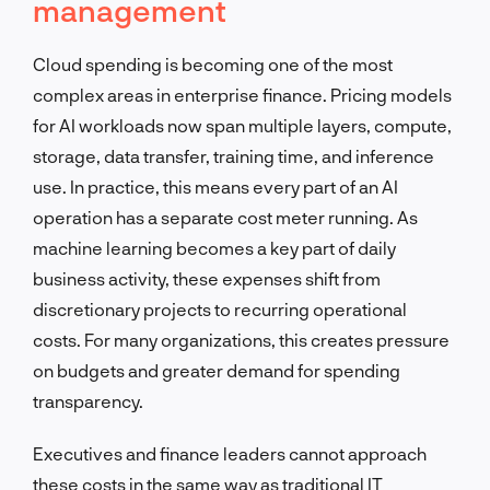
management
Cloud spending is becoming one of the most
complex areas in enterprise finance. Pricing models
for AI workloads now span multiple layers, compute,
storage, data transfer, training time, and inference
use. In practice, this means every part of an AI
operation has a separate cost meter running. As
machine learning becomes a key part of daily
business activity, these expenses shift from
discretionary projects to recurring operational
costs. For many organizations, this creates pressure
on budgets and greater demand for spending
transparency.
Executives and finance leaders cannot approach
these costs in the same way as traditional IT