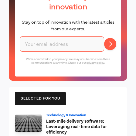
innovation
Stay on top of innovation with the latest articles
from our experts.
We're committed to your privacy. You may unsubscribe from these
communications at any time. Check out our
privacy policy
.
SELECTED FOR YOU
Technology & Innovation
Last-mile delivery software:
Leveraging real-time data for
efficiency