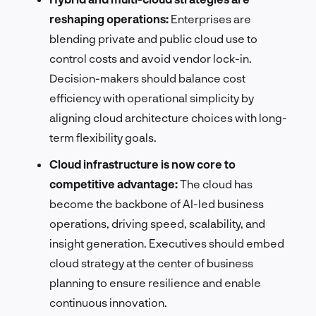
reshaping operations:
Enterprises are
blending private and public cloud use to
control costs and avoid vendor lock-in.
Decision-makers should balance cost
efficiency with operational simplicity by
aligning cloud architecture choices with long-
term flexibility goals.
Cloud infrastructure is now core to
competitive advantage:
The cloud has
become the backbone of AI-led business
operations, driving speed, scalability, and
insight generation. Executives should embed
cloud strategy at the center of business
planning to ensure resilience and enable
continuous innovation.