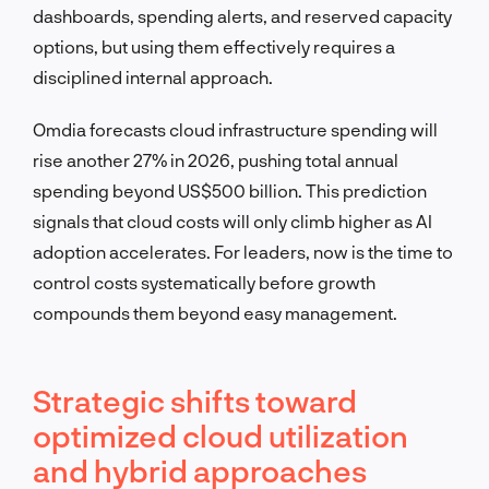
dashboards, spending alerts, and reserved capacity
options, but using them effectively requires a
disciplined internal approach.
Omdia forecasts cloud infrastructure spending will
rise another 27% in 2026, pushing total annual
spending beyond US$500 billion. This prediction
signals that cloud costs will only climb higher as AI
adoption accelerates. For leaders, now is the time to
control costs systematically before growth
compounds them beyond easy management.
Strategic shifts toward
optimized cloud utilization
and hybrid approaches