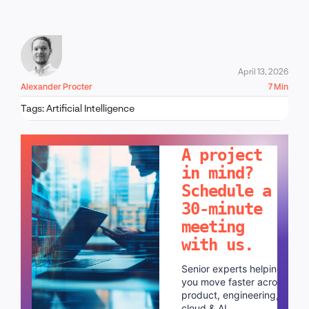
April 13, 2026
Alexander Procter
7 Min
Tags:
Artificial Intelligence
LET'S TALK!
A project
in mind?
Schedule a
30-minute
meeting
with us.
Senior experts helping
you move faster across
product, engineering,
cloud & AI.