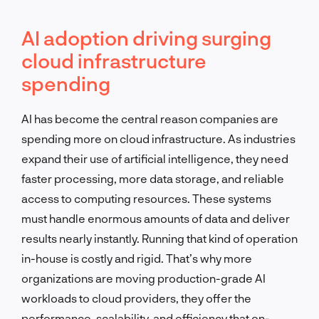
AI adoption driving surging
cloud infrastructure
spending
AI has become the central reason companies are
spending more on cloud infrastructure. As industries
expand their use of artificial intelligence, they need
faster processing, more data storage, and reliable
access to computing resources. These systems
must handle enormous amounts of data and deliver
results nearly instantly. Running that kind of operation
in-house is costly and rigid. That’s why more
organizations are moving production-grade AI
workloads to cloud providers, they offer the
performance, scalability, and efficiency that on-