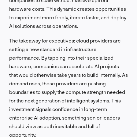
companies to scale without massive upfront
hardware costs. This dynamic creates opportunities
to experiment more freely, iterate faster, and deploy
AI solutions across operations.
The takeaway for executives: cloud providers are
setting a new standard in infrastructure
performance. By tapping into their specialized
hardware, companies can accelerate AI projects
that would otherwise take years to build internally. As
demand rises, these providers are pushing
boundaries to supply the compute strength needed
for the next generation of intelligent systems. This
investment signals confidence in long-term
enterprise AI adoption, something senior leaders
should view as both inevitable and full of
opportunity.