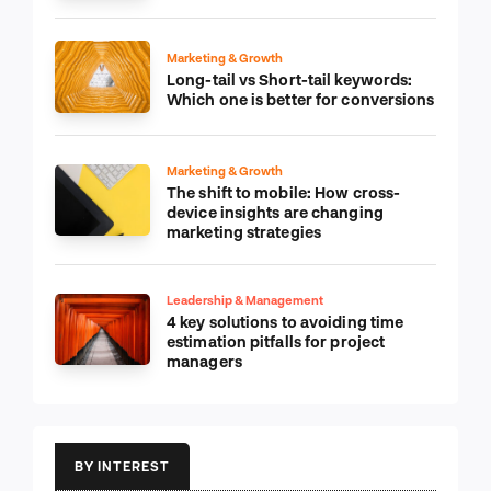
Marketing & Growth
Long-tail vs Short-tail keywords:
Which one is better for conversions
Marketing & Growth
The shift to mobile: How cross-
device insights are changing
marketing strategies
Leadership & Management
4 key solutions to avoiding time
estimation pitfalls for project
managers
BY INTEREST