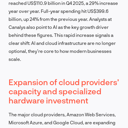
reached US$110.9 billion in Q4 2025, a 29% increase
year over year. Full-year spending hit US$399.6
billion, up 24% from the previous year. Analysts at
Canalys also point to AI as the key growth driver
behind these figures. This rapid increase signals a
clear shift: AI and cloud infrastructure are no longer
optional, they’re core to how modern businesses
scale.
Expansion of cloud providers’
capacity and specialized
hardware investment
The major cloud providers, Amazon Web Services,
Microsoft Azure, and Google Cloud, are expanding