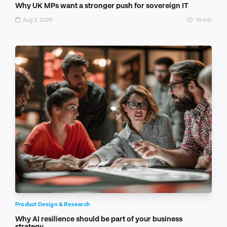
Why UK MPs want a stronger push for sovereign IT
Aug 3, 2026
16 min
Product Design & Research
Why AI resilience should be part of your business
strategy