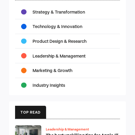
Strategy & Transformation
Technology & Innovation
Product Design & Research
Leadership & Management
Marketing & Growth
Industry Insights
TOP READ
Leadership & Management