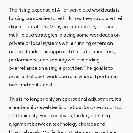
The rising expense of AI-driven cloud workloads is
forcing companies to rethink how they structure their
digital operations. Many are adopting hybrid and
multi-cloud strategies, placing some workloads on
private or local systems while running others on
public clouds. This approach helps balance cost,
performance, and security while avoiding
overreliance on a single provider. The goal is to
ensure that each workload runs where it performs
best and costs least.
This is no longer only an operational adjustment, it’s
a leadership-level decision about long-term control
and flexibility. For executives, the key is finding
alignment between technology choices and
financial goals. Multi-cloud strategies can reduce