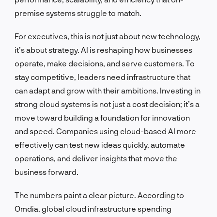
premise systems struggle to match.
For executives, this is not just about new technology,
it’s about strategy. AI is reshaping how businesses
operate, make decisions, and serve customers. To
stay competitive, leaders need infrastructure that
can adapt and grow with their ambitions. Investing in
strong cloud systems is not just a cost decision; it’s a
move toward building a foundation for innovation
and speed. Companies using cloud-based AI more
effectively can test new ideas quickly, automate
operations, and deliver insights that move the
business forward.
The numbers paint a clear picture. According to
Omdia, global cloud infrastructure spending