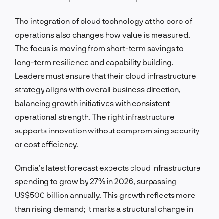
The integration of cloud technology at the core of
operations also changes how value is measured.
The focus is moving from short-term savings to
long-term resilience and capability building.
Leaders must ensure that their cloud infrastructure
strategy aligns with overall business direction,
balancing growth initiatives with consistent
operational strength. The right infrastructure
supports innovation without compromising security
or cost efficiency.
Omdia’s latest forecast expects cloud infrastructure
spending to grow by 27% in 2026, surpassing
US$500 billion annually. This growth reflects more
than rising demand; it marks a structural change in