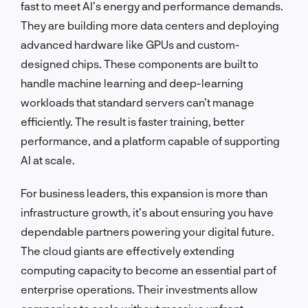
fast to meet AI’s energy and performance demands.
They are building more data centers and deploying
advanced hardware like GPUs and custom-
designed chips. These components are built to
handle machine learning and deep-learning
workloads that standard servers can’t manage
efficiently. The result is faster training, better
performance, and a platform capable of supporting
AI at scale.
For business leaders, this expansion is more than
infrastructure growth, it’s about ensuring you have
dependable partners powering your digital future.
The cloud giants are effectively extending
computing capacity to become an essential part of
enterprise operations. Their investments allow