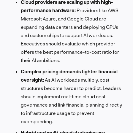
Cloud providers are scaling up with high-
performance hardware:
Providers like AWS,
Microsoft Azure, and Google Cloud are
expanding data centers and deploying GPUs
and custom chips to support AI workloads.
Executives should evaluate which provider
offers the best performance-to-cost ratio for
their AI ambitions.
Complex pricing demands tighter financial
oversight:
As AI workloads multiply, cost
structures become harder to predict. Leaders
should implement real-time cloud cost
governance and link financial planning directly
to infrastructure usage to prevent
overspending.
Hybrid and multi-cloud strategies are