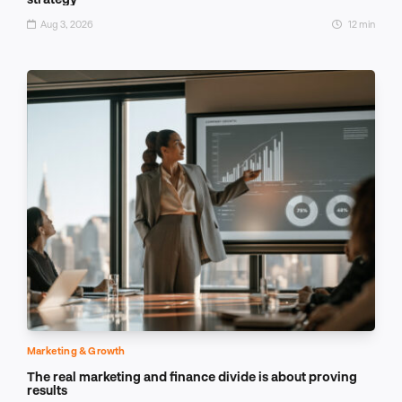
Aug 3, 2026
12 min
Marketing & Growth
The real marketing and finance divide is about proving
results