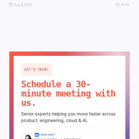
Aug 3, 2026
8 min
LET'S TALK!
Schedule a 30-
minute meeting with
us.
Senior experts helping you move faster across
product, engineering, cloud & AI.
YOUR HOST