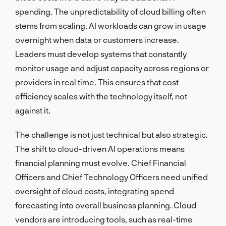
spending. The unpredictability of cloud billing often
stems from scaling, AI workloads can grow in usage
overnight when data or customers increase.
Leaders must develop systems that constantly
monitor usage and adjust capacity across regions or
providers in real time. This ensures that cost
efficiency scales with the technology itself, not
against it.
The challenge is not just technical but also strategic.
The shift to cloud-driven AI operations means
financial planning must evolve. Chief Financial
Officers and Chief Technology Officers need unified
oversight of cloud costs, integrating spend
forecasting into overall business planning. Cloud
vendors are introducing tools, such as real-time