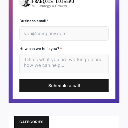
FRANÇOIS LOISEAU
VP Strategy & Growth
Business email
*
How can we help you?
*
Schedule a call
CATEGORIES