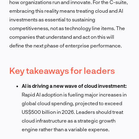
how organizations run and innovate. For the C-suite,
embracing this reality means treating cloud and AI
investments as essential to sustaining
competitiveness, not as technology line items. The
companies that understand and act on this will
define the next phase of enterprise performance.
Key takeaways for leaders
AI is driving a new wave of cloud investment:
Rapid AI adoption is fueling major increases in
global cloud spending, projected to exceed
US$500 billion in 2026. Leaders should treat
cloud infrastructure as a strategic growth
engine rather than a variable expense.