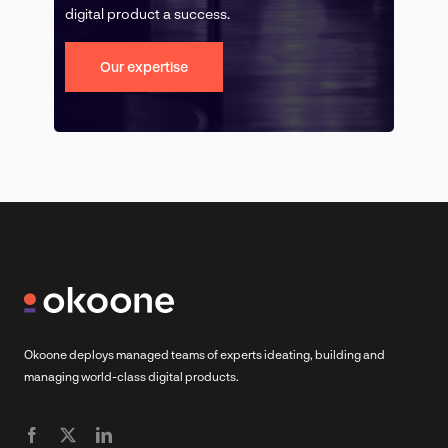
digital product a success.
Our expertise
Okoone deploys managed teams of experts ideating, building and
managing world-class digital products.