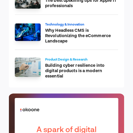
The best upskilling tips for Apple IT
professionals
Technology & Innovation
Why Headless CMS is
Revolutionizing the eCommerce
Landscape
Product Design & Research
Building cyber resilience into
digital products is a modern
essential
A spark of digital