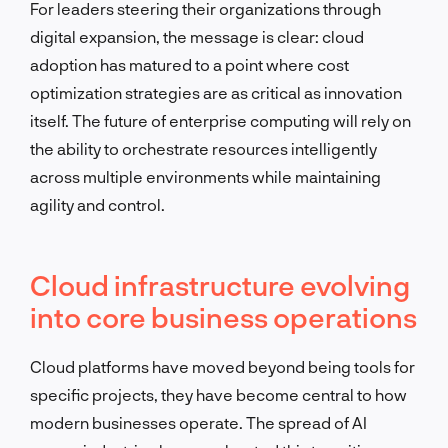
For leaders steering their organizations through
digital expansion, the message is clear: cloud
adoption has matured to a point where cost
optimization strategies are as critical as innovation
itself. The future of enterprise computing will rely on
the ability to orchestrate resources intelligently
across multiple environments while maintaining
agility and control.
Cloud infrastructure evolving
into core business operations
Cloud platforms have moved beyond being tools for
specific projects, they have become central to how
modern businesses operate. The spread of AI