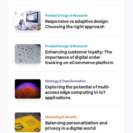
Product Design & Research
Responsive vs adaptive design:
Choosing the right approach
Product Design & Research
Enhancing customer loyalty: The
importance of digital order
tracking on eCommerce platform
Strategy & Transformation
Exploring the potential of multi-
access edge computing in IoT
applications
Marketing & Growth
Balancing personalization and
privacy in a digital world