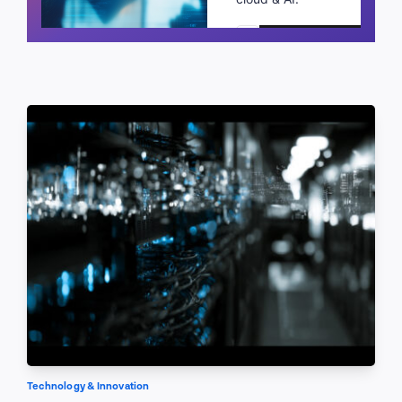
Schedule a call
Technology & Innovation