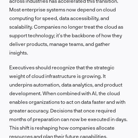
across industries has accelerated this transition.
Most enterprise systems now depend on cloud
computing for speed, data accessibility, and
scalability. Companies no longer treat the cloud as
support technology; it’s the backbone of how they
deliver products, manage teams, and gather
insights.
Executives should recognize that the strategic
weight of cloud infrastructure is growing. It
underpins automation, data analytics, and product
development. When combined with AI, the cloud
enables organizations to act on data faster and with
greater accuracy. Decisions that once required
months of preparation can now be executed in days.
This shift is reshaping how companies allocate
resources and plan their future capabilities.