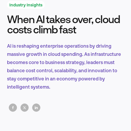
Industry Insights
When AI takes over, cloud
Product Design & Research
costs climb fast
AI is reshaping enterprise operations by driving
Industry Insights
massive growth in cloud spending. As infrastructure
becomes core to business strategy, leaders must
balance cost control, scalability, and innovation to
stay competitive in an economy powered by
EN
intelligent systems.
FR