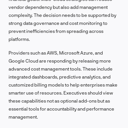
vendor dependency but also add management
complexity. The decision needs to be supported by
strong data governance and cost monitoring to
prevent inefficiencies from spreading across
platforms.
Providers such as AWS, Microsoft Azure, and
Google Cloud are responding by releasing more
advanced cost management tools. These include
integrated dashboards, predictive analytics, and
customized billing models to help enterprises make
smarter use of resources. Executives should view
these capabilities not as optional add-ons but as
essential tools for accountability and performance
management.