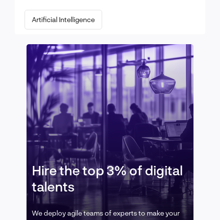
Artificial Intelligence
Hire the top 3% of digital
talents
We deploy agile teams of experts to make your