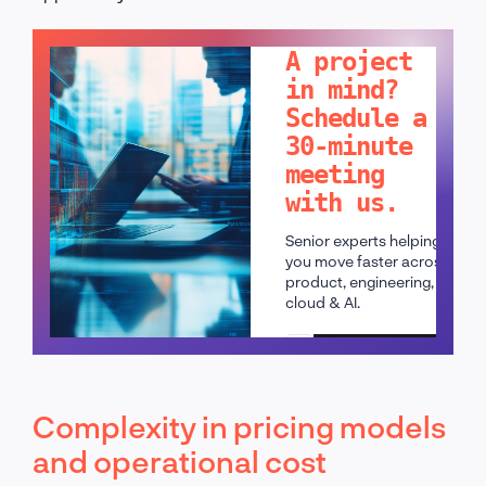
LET'S TALK!
A project
in mind?
Schedule a
30-minute
meeting
with us.
Senior experts helping
you move faster across
product, engineering,
cloud & AI.
Schedule a call
Complexity in pricing models
and operational cost