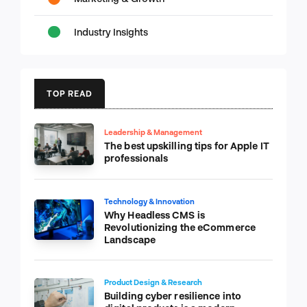
Industry Insights
TOP READ
Leadership & Management
The best upskilling tips for Apple IT
professionals
Technology & Innovation
Why Headless CMS is
Revolutionizing the eCommerce
Landscape
Product Design & Research
Building cyber resilience into