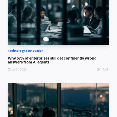
Technology & Innovation
Why 57% of enterprises still get confidently wrong
answers from AI agents
Jul 31, 2026
17 min