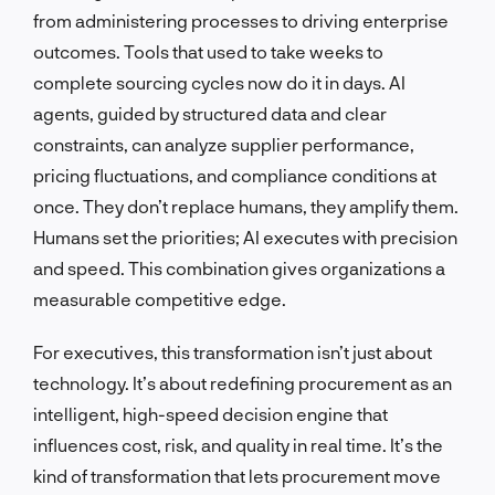
from administering processes to driving enterprise
outcomes. Tools that used to take weeks to
complete sourcing cycles now do it in days. AI
agents, guided by structured data and clear
constraints, can analyze supplier performance,
pricing fluctuations, and compliance conditions at
once. They don’t replace humans, they amplify them.
Humans set the priorities; AI executes with precision
and speed. This combination gives organizations a
measurable competitive edge.
For executives, this transformation isn’t just about
technology. It’s about redefining procurement as an
intelligent, high-speed decision engine that
influences cost, risk, and quality in real time. It’s the
kind of transformation that lets procurement move