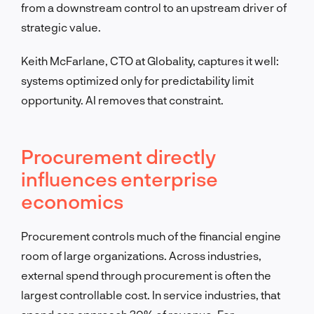
from a downstream control to an upstream driver of
strategic value.
Keith McFarlane, CTO at Globality, captures it well:
systems optimized only for predictability limit
opportunity. AI removes that constraint.
Procurement directly
influences enterprise
economics
Procurement controls much of the financial engine
room of large organizations. Across industries,
external spend through procurement is often the
largest controllable cost. In service industries, that