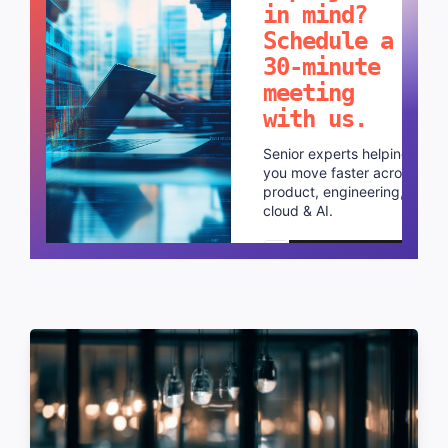
in mind?
Schedule a
30-minute
meeting
with us.
Senior experts helping
you move faster across
product, engineering,
cloud & AI.
Schedule a call