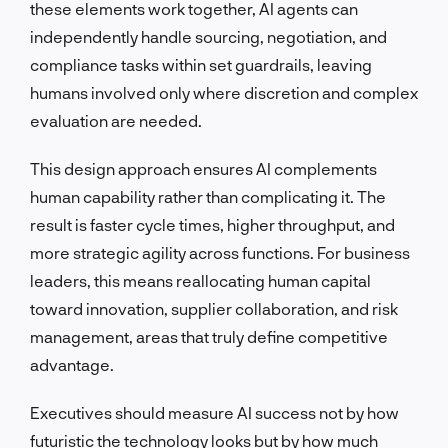
these elements work together, AI agents can
independently handle sourcing, negotiation, and
compliance tasks within set guardrails, leaving
humans involved only where discretion and complex
evaluation are needed.
This design approach ensures AI complements
human capability rather than complicating it. The
result is faster cycle times, higher throughput, and
more strategic agility across functions. For business
leaders, this means reallocating human capital
toward innovation, supplier collaboration, and risk
management, areas that truly define competitive
advantage.
Executives should measure AI success not by how
futuristic the technology looks but by how much