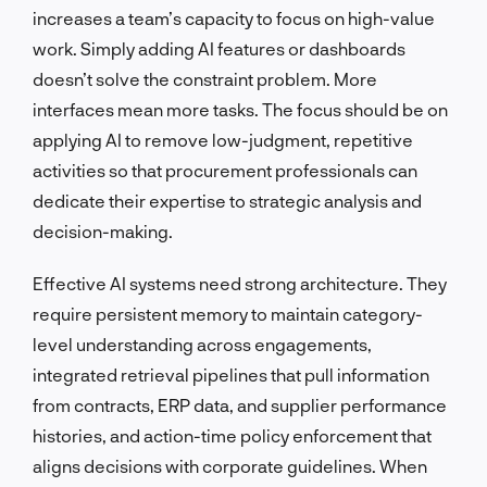
increases a team’s capacity to focus on high-value
work. Simply adding AI features or dashboards
doesn’t solve the constraint problem. More
interfaces mean more tasks. The focus should be on
applying AI to remove low-judgment, repetitive
activities so that procurement professionals can
dedicate their expertise to strategic analysis and
decision-making.
Effective AI systems need strong architecture. They
require persistent memory to maintain category-
level understanding across engagements,
integrated retrieval pipelines that pull information
from contracts, ERP data, and supplier performance
histories, and action-time policy enforcement that
aligns decisions with corporate guidelines. When