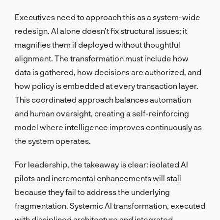
Executives need to approach this as a system-wide
redesign. AI alone doesn’t fix structural issues; it
magnifies them if deployed without thoughtful
alignment. The transformation must include how
data is gathered, how decisions are authorized, and
how policy is embedded at every transaction layer.
This coordinated approach balances automation
and human oversight, creating a self-reinforcing
model where intelligence improves continuously as
the system operates.
For leadership, the takeaway is clear: isolated AI
pilots and incremental enhancements will stall
because they fail to address the underlying
fragmentation. Systemic AI transformation, executed
with disciplined architecture and integrated