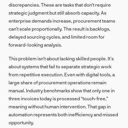
discrepancies. These are tasks that don’t require
strategic judgment but still absorb capacity. As
enterprise demands increase, procurement teams
can’t scale proportionally. The result is backlogs,
delayed sourcing cycles, and limited room for
forward-looking analysis.
This problem isn’t about lacking skilled people. It’s
about systems that fail to separate strategic work
from repetitive execution. Even with digital tools, a
large share of procurement operations remain
manual. Industry benchmarks show that only one in
three invoices today is processed “touch-free,”
meaning without human intervention. That gap in
automation represents both inefficiency and missed
opportunity.