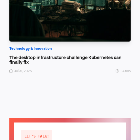
Technology & Innovation
The desktop infrastructure challenge Kubernetes can
finally fix
Jul 31, 2026
14 min
LET'S TALK!