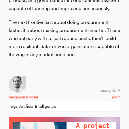
process, and governance into one seamless system
capable of learning and improving continuously.
The next frontier isn’t about doing procurement
faster, it’s about making procurement smarter. Those
who act early will not just reduce costs; they’ll build
more resilient, data-driven organizations capable of
thriving in any market condition.
June 4, 2026
Alexander Procter
9 Min
Tags:
Artificial Intelligence
LET'S TALK!
A project