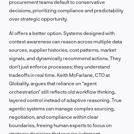
procurement teams default to conservative
decisions, prioritizing compliance and predictability
over strategic opportunity.
AI offers a better option. Systems designed with
context awareness can reason across multiple data
sources, supplier histories, cost patterns, market
signals, and dynamically recommend actions. They
don’t just enforce processes; they understand
tradeoffs in real time. Keith McFarlane, CTO at
Globality, argues that reliance on “agent
orchestration” still reflects old workflow thinking,
layered control instead of adaptive reasoning. True
agentic systems can manage complex sourcing,
negotiation, and compliance within clear
boundaries, freeing human experts to focus on
strategic decisions that require judgment.