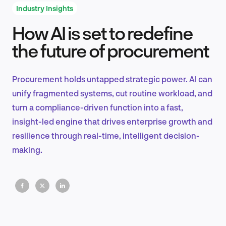
Industry Insights
How AI is set to redefine
Product Design & Research
the future of procurement
Procurement holds untapped strategic power. AI can
Industry Insights
unify fragmented systems, cut routine workload, and
turn a compliance-driven function into a fast,
insight-led engine that drives enterprise growth and
resilience through real-time, intelligent decision-
EN
making.
FR