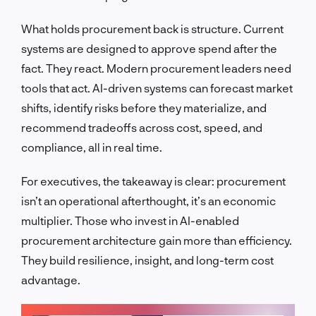
What holds procurement back is structure. Current
systems are designed to approve spend after the
fact. They react. Modern procurement leaders need
tools that act. AI-driven systems can forecast market
shifts, identify risks before they materialize, and
recommend tradeoffs across cost, speed, and
compliance, all in real time.
For executives, the takeaway is clear: procurement
isn’t an operational afterthought, it’s an economic
multiplier. Those who invest in AI-enabled
procurement architecture gain more than efficiency.
They build resilience, insight, and long-term cost
advantage.
LET'S TALK!