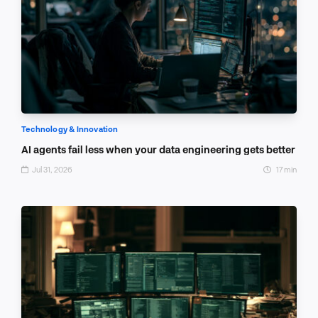
Technology & Innovation
AI agents fail less when your data engineering gets better
Jul 31, 2026
17 min