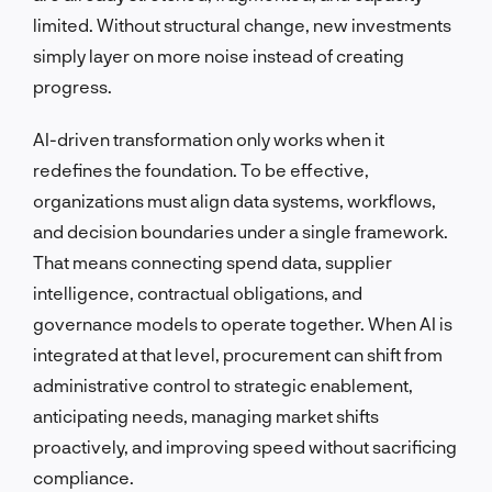
limited. Without structural change, new investments
simply layer on more noise instead of creating
progress.
AI-driven transformation only works when it
redefines the foundation. To be effective,
organizations must align data systems, workflows,
and decision boundaries under a single framework.
That means connecting spend data, supplier
intelligence, contractual obligations, and
governance models to operate together. When AI is
integrated at that level, procurement can shift from
administrative control to strategic enablement,
anticipating needs, managing market shifts
proactively, and improving speed without sacrificing
compliance.