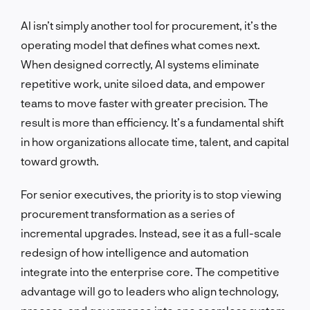
AI isn’t simply another tool for procurement, it’s the
operating model that defines what comes next.
When designed correctly, AI systems eliminate
repetitive work, unite siloed data, and empower
teams to move faster with greater precision. The
result is more than efficiency. It’s a fundamental shift
in how organizations allocate time, talent, and capital
toward growth.
For senior executives, the priority is to stop viewing
procurement transformation as a series of
incremental upgrades. Instead, see it as a full-scale
redesign of how intelligence and automation
integrate into the enterprise core. The competitive
advantage will go to leaders who align technology,