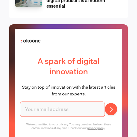
digital products is a modern
essential
A spark of digital
innovation
Stay on top of innovation with the latest articles
from our experts.
We're committed to your privacy. You may unsubscribe from these
communications at any time. Check out our
privacy policy
.