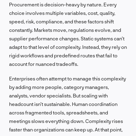
Procurement is decision-heavy by nature. Every
choice involves multiple variables, cost, quality,
speed, risk, compliance, and these factors shift
constantly. Markets move, regulations evolve, and
supplier performance changes. Static systems can’t
adapt to that level of complexity. Instead, they rely on
rigid workflows and predefined routes that fail to
account for nuanced tradeoffs.
Enterprises often attempt to manage this complexity
by adding more people, category managers,
analysts, vendor specialists. But scaling with
headcount isn’t sustainable. Human coordination
across fragmented tools, spreadsheets, and
meetings slows everything down. Complexity rises
faster than organizations can keep up. At that point,