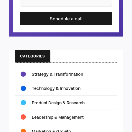
Schedule a call
CATEGORIES
Strategy & Transformation
Technology & Innovation
Product Design & Research
Leadership & Management
Marketing & Growth