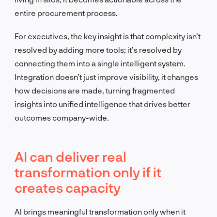
entire procurement process.
For executives, the key insight is that complexity isn’t
resolved by adding more tools; it’s resolved by
connecting them into a single intelligent system.
Integration doesn’t just improve visibility, it changes
how decisions are made, turning fragmented
insights into unified intelligence that drives better
outcomes company-wide.
AI can deliver real
transformation only if it
creates capacity
AI brings meaningful transformation only when it