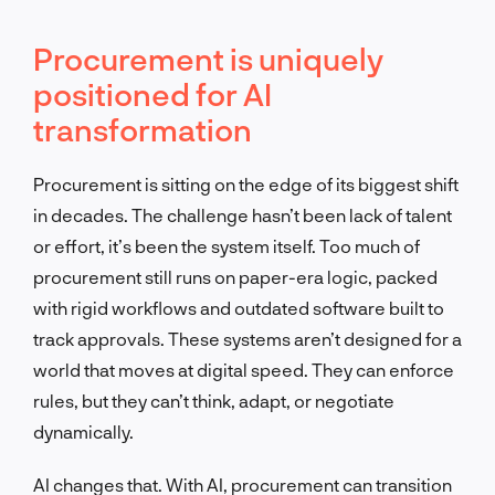
Procurement is uniquely
positioned for AI
transformation
Procurement is sitting on the edge of its biggest shift
in decades. The challenge hasn’t been lack of talent
or effort, it’s been the system itself. Too much of
procurement still runs on paper-era logic, packed
with rigid workflows and outdated software built to
track approvals. These systems aren’t designed for a
world that moves at digital speed. They can enforce
rules, but they can’t think, adapt, or negotiate
dynamically.
AI changes that. With AI, procurement can transition