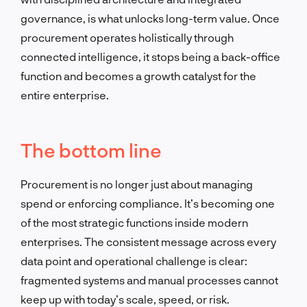
governance, is what unlocks long-term value. Once
procurement operates holistically through
connected intelligence, it stops being a back-office
function and becomes a growth catalyst for the
entire enterprise.
The bottom line
Procurement is no longer just about managing
spend or enforcing compliance. It’s becoming one
of the most strategic functions inside modern
enterprises. The consistent message across every
data point and operational challenge is clear:
fragmented systems and manual processes cannot
keep up with today’s scale, speed, or risk.