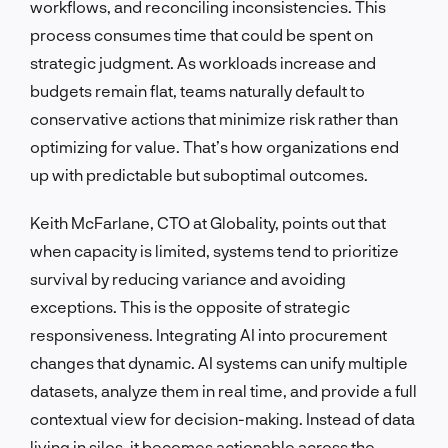
workflows, and reconciling inconsistencies. This
process consumes time that could be spent on
strategic judgment. As workloads increase and
budgets remain flat, teams naturally default to
conservative actions that minimize risk rather than
optimizing for value. That’s how organizations end
up with predictable but suboptimal outcomes.
Keith McFarlane, CTO at Globality, points out that
when capacity is limited, systems tend to prioritize
survival by reducing variance and avoiding
exceptions. This is the opposite of strategic
responsiveness. Integrating AI into procurement
changes that dynamic. AI systems can unify multiple
datasets, analyze them in real time, and provide a full
contextual view for decision-making. Instead of data
living in silos, it becomes actionable across the