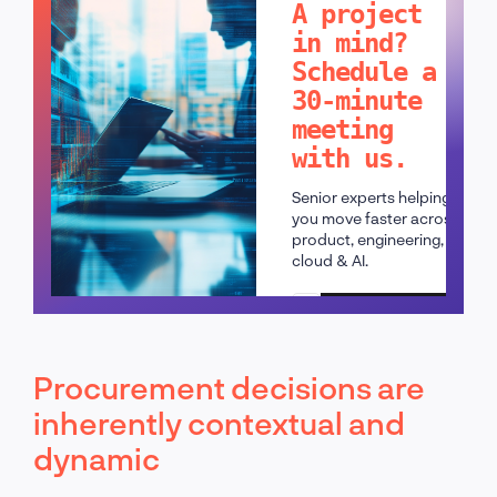
A project
in mind?
Schedule a
30-minute
meeting
with us.
Senior experts helping
you move faster across
product, engineering,
cloud & AI.
Schedule a call
Procurement decisions are
inherently contextual and
dynamic