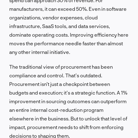
spend can approach 30% of revenue. For
manufacturers, it can exceed 50%. Even in software
organizations, vendor expenses, cloud
infrastructure, SaaS tools, and data services,
dominate operating costs. Improving efficiency here
moves the performance needle faster than almost
any other internal initiative.
The traditional view of procurement has been
compliance and control. That’s outdated.
Procurement isn’t just a checkpoint between
budgets and execution; it’s a strategic function. A 1%
improvement in sourcing outcomes can outperform
an entire internal cost-reduction program
elsewhere in the business. But to unlock that level of
impact, procurement needs to shift from enforcing
decisions to shaping them.