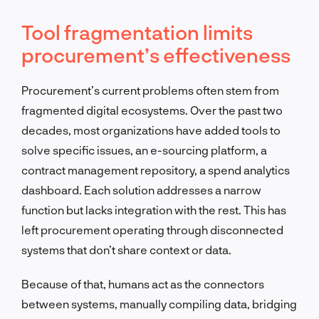
Tool fragmentation limits
procurement’s effectiveness
Procurement’s current problems often stem from
fragmented digital ecosystems. Over the past two
decades, most organizations have added tools to
solve specific issues, an e-sourcing platform, a
contract management repository, a spend analytics
dashboard. Each solution addresses a narrow
function but lacks integration with the rest. This has
left procurement operating through disconnected
systems that don’t share context or data.
Because of that, humans act as the connectors
between systems, manually compiling data, bridging