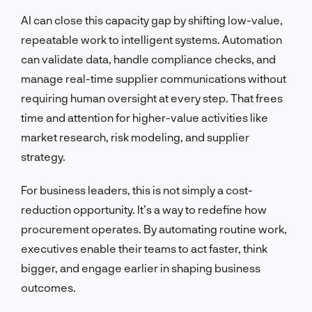
AI can close this capacity gap by shifting low-value,
repeatable work to intelligent systems. Automation
can validate data, handle compliance checks, and
manage real-time supplier communications without
requiring human oversight at every step. That frees
time and attention for higher-value activities like
market research, risk modeling, and supplier
strategy.
For business leaders, this is not simply a cost-
reduction opportunity. It’s a way to redefine how
procurement operates. By automating routine work,
executives enable their teams to act faster, think
bigger, and engage earlier in shaping business
outcomes.