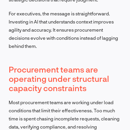
For executives, the message is straightforward.
Investing in AI that understands context improves
agility and accuracy. It ensures procurement
decisions evolve with conditions instead of lagging
behind them.
Procurement teams are
operating under structural
capacity constraints
Most procurement teams are working under load
conditions that limit their effectiveness. Too much
time is spent chasing incomplete requests, cleaning
data, verifying compliance, and resolving