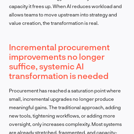
capacity it frees up. When AI reduces workload and
allows teams to move upstream into strategy and
value creation, the transformation is real.
Incremental procurement
improvements no longer
suffice, systemic AI
transformation is needed
Procurement has reached a saturation point where
small, incremental upgrades no longer produce
meaningful gains. The traditional approach, adding
new tools, tightening workflows, or adding more
oversight, only increases complexity. Most systems
are already stretched, fragmented, and capacity-