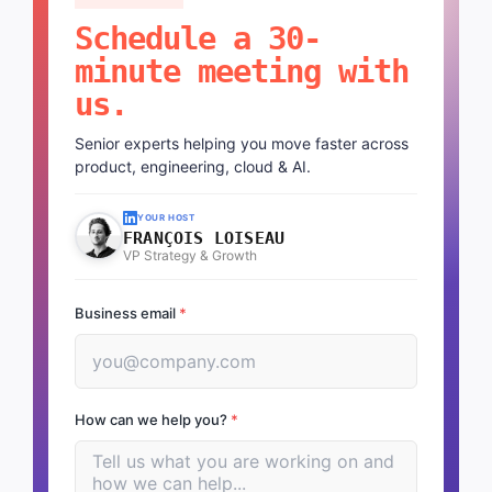
Schedule a 30-
minute meeting with
us.
Senior experts helping you move faster across
product, engineering, cloud & AI.
YOUR HOST
FRANÇOIS LOISEAU
VP Strategy & Growth
Business email
*
How can we help you?
*