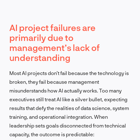
AI project failures are
primarily due to
management’s lack of
understanding
Most AI projects don’t fail because the technology is
broken, they fail because management
misunderstands how AI actually works. Too many
executives still treat AI like a silver bullet, expecting
results that defy the realities of data science, system
training, and operational integration. When
leadership sets goals disconnected from technical
capacity, the outcome is predictable: