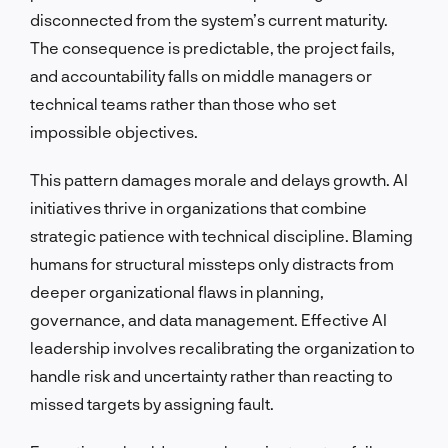
disconnected from the system’s current maturity.
The consequence is predictable, the project fails,
and accountability falls on middle managers or
technical teams rather than those who set
impossible objectives.
This pattern damages morale and delays growth. AI
initiatives thrive in organizations that combine
strategic patience with technical discipline. Blaming
humans for structural missteps only distracts from
deeper organizational flaws in planning,
governance, and data management. Effective AI
leadership involves recalibrating the organization to
handle risk and uncertainty rather than reacting to
missed targets by assigning fault.