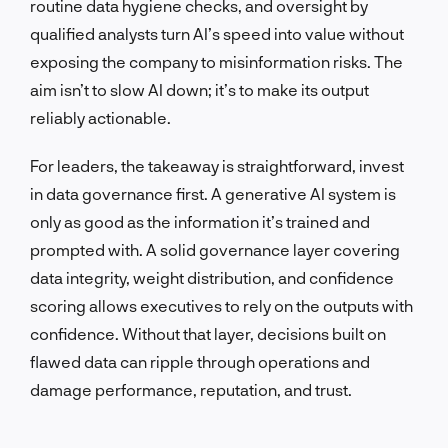
routine data hygiene checks, and oversight by
qualified analysts turn AI’s speed into value without
exposing the company to misinformation risks. The
aim isn’t to slow AI down; it’s to make its output
reliably actionable.
For leaders, the takeaway is straightforward, invest
in data governance first. A generative AI system is
only as good as the information it’s trained and
prompted with. A solid governance layer covering
data integrity, weight distribution, and confidence
scoring allows executives to rely on the outputs with
confidence. Without that layer, decisions built on
flawed data can ripple through operations and
damage performance, reputation, and trust.