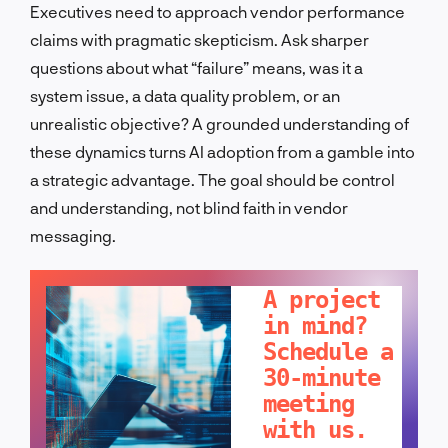
Executives need to approach vendor performance
claims with pragmatic skepticism. Ask sharper
questions about what “failure” means, was it a
system issue, a data quality problem, or an
unrealistic objective? A grounded understanding of
these dynamics turns AI adoption from a gamble into
a strategic advantage. The goal should be control
and understanding, not blind faith in vendor
messaging.
LET'S TALK!
A project
in mind?
Schedule a
30-minute
meeting
with us.