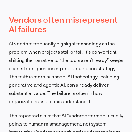
Vendors often misrepresent
AI failures
AI vendors frequently highlight technology as the
problem when projects stall or fail. It’s convenient,
shifting the narrative to “the tools aren’t ready” keeps
clients from questioning implementation strategy.
The truth is more nuanced. AI technology, including
generative and agentic AI, can already deliver
substantial value. The failure is often in how
organizations use or misunderstand it.
The repeated claim that AI “underperformed” usually
points to human mismanagement, not system
immaturity. Vendors shape this misunderstanding to