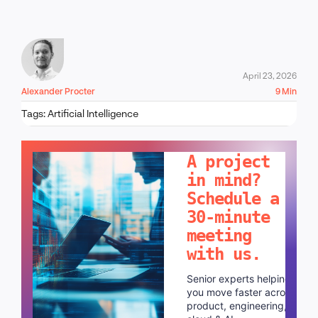
April 23, 2026
Alexander Procter
9 Min
Tags:
Artificial Intelligence
LET'S TALK!
A project
in mind?
Schedule a
30-minute
meeting
with us.
Senior experts helping
you move faster across
product, engineering,