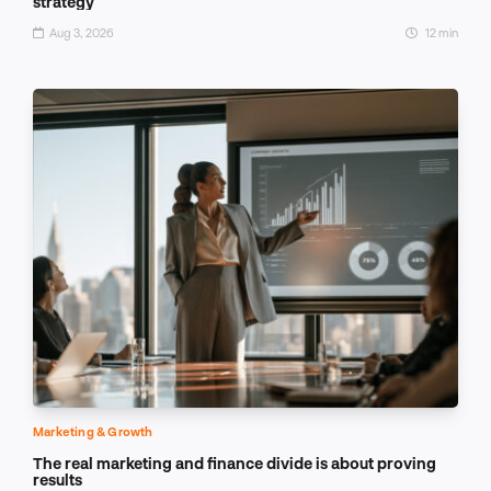
strategy
Aug 3, 2026
12 min
Marketing & Growth
The real marketing and finance divide is about proving
results