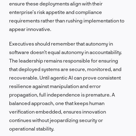
ensure these deployments align with their
enterprise’s risk appetite and compliance
requirements rather than rushing implementation to
appear innovative.
Executives should remember that autonomy in
software doesn’t equal autonomy in accountability.
The leadership remains responsible for ensuring
that deployed systems are secure, monitored, and
recoverable. Until agentic AI can prove consistent
resilience against manipulation and error
propagation, full independence is premature. A
balanced approach, one that keeps human
verification embedded, ensures innovation
continues without jeopardizing security or
operational stability.