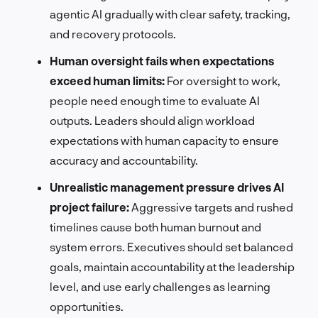
agentic AI gradually with clear safety, tracking,
and recovery protocols.
Human oversight fails when expectations
exceed human limits:
For oversight to work,
people need enough time to evaluate AI
outputs. Leaders should align workload
expectations with human capacity to ensure
accuracy and accountability.
Unrealistic management pressure drives AI
project failure:
Aggressive targets and rushed
timelines cause both human burnout and
system errors. Executives should set balanced
goals, maintain accountability at the leadership
level, and use early challenges as learning
opportunities.