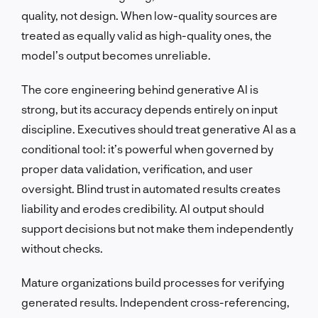
quality, not design. When low-quality sources are
treated as equally valid as high-quality ones, the
model’s output becomes unreliable.
The core engineering behind generative AI is
strong, but its accuracy depends entirely on input
discipline. Executives should treat generative AI as a
conditional tool: it’s powerful when governed by
proper data validation, verification, and user
oversight. Blind trust in automated results creates
liability and erodes credibility. AI output should
support decisions but not make them independently
without checks.
Mature organizations build processes for verifying
generated results. Independent cross-referencing,