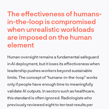
The effectiveness of humans-
in-the-loop is compromised
when unrealistic workloads
are imposed on the human
element
Human oversight remains a fundamental safeguard
in AI deployment, but it loses its effectiveness when
leadership pushes workers beyond sustainable
limits. The concept of “humans-in-the-loop” works
only if people have enough time to meaningfully
validate AI outputs. In sectors such as healthcare,
this standard is often ignored. Radiologists who
previously reviewed eight to ten test results per