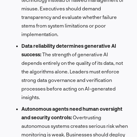
misuse. Executives should demand
transparency and evaluate whether failure
stems from system limitations or poor
implementation.
Data reliability determines generative AI
success:
The strength of generative AI
depends entirely on the quality of its data, not
the algorithms alone. Leaders must enforce
strong data governance and verification
processes before acting on AI-generated
insights.
Autonomous agents need human oversight
and security controls:
Overtrusting
autonomous systems creates serious risk when
monitoring is weak. Businesses should deploy