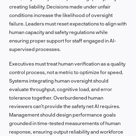
creating liability. Decisions made under unfair
conditions increase the likelihood of oversight
failure. Leaders must reset expectations to align with
human capacity and safety regulations while
ensuring proper support for staff engaged in AI-
supervised processes.
Executives must treat human verification as a quality
control process, not a metric to optimize for speed.
Systems integrating human oversight should
evaluate throughput, cognitive load, and error
tolerance together. Overburdened human
reviewers can’t provide the safety net AI requires.
Management should design performance goals
grounded in time-tested measurements of human
response, ensuring output reliability and workforce