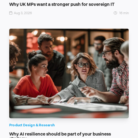
Why UK MPs want a stronger push for sovereign IT
Aug 3, 2026
16 min
Product Design & Research
Why AI resilience should be part of your business