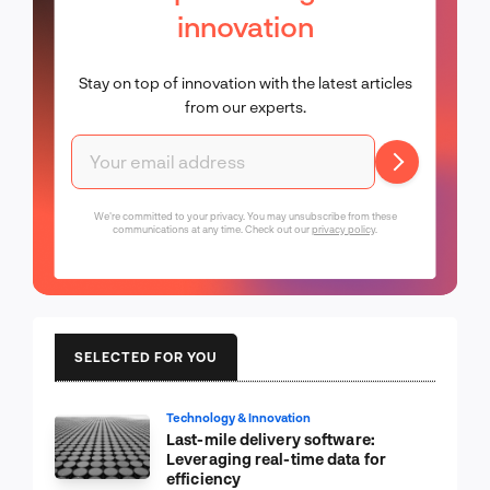
innovation
Stay on top of innovation with the latest articles
from our experts.
We're committed to your privacy. You may unsubscribe from these
communications at any time. Check out our
privacy policy
.
SELECTED FOR YOU
Technology & Innovation
Last-mile delivery software:
Leveraging real-time data for
efficiency