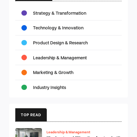
Strategy & Transformation
Technology & Innovation
Product Design & Research
Leadership & Management
Marketing & Growth
Industry Insights
TOP READ
Leadership & Management