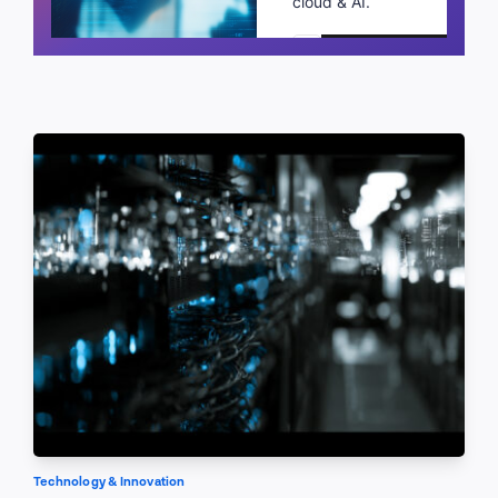
cloud & AI.
Schedule a call
Technology & Innovation