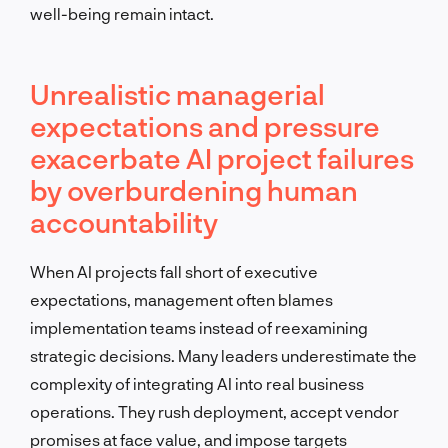
well-being remain intact.
Unrealistic managerial
expectations and pressure
exacerbate AI project failures
by overburdening human
accountability
When AI projects fall short of executive
expectations, management often blames
implementation teams instead of reexamining
strategic decisions. Many leaders underestimate the
complexity of integrating AI into real business
operations. They rush deployment, accept vendor
promises at face value, and impose targets