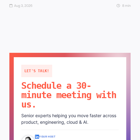
Aug 3, 2026
8 min
LET'S TALK!
Schedule a 30-
minute meeting with
us.
Senior experts helping you move faster across
product, engineering, cloud & AI.
YOUR HOST