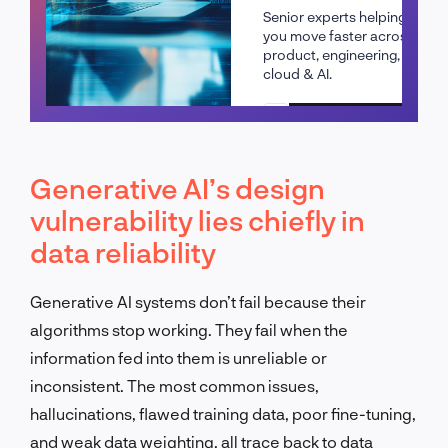
Senior experts helping
you move faster across
product, engineering,
cloud & AI.
Schedule a call
Generative AI’s design
vulnerability lies chiefly in
data reliability
Generative AI systems don’t fail because their
algorithms stop working. They fail when the
information fed into them is unreliable or
inconsistent. The most common issues,
hallucinations, flawed training data, poor fine-tuning,
and weak data weighting, all trace back to data