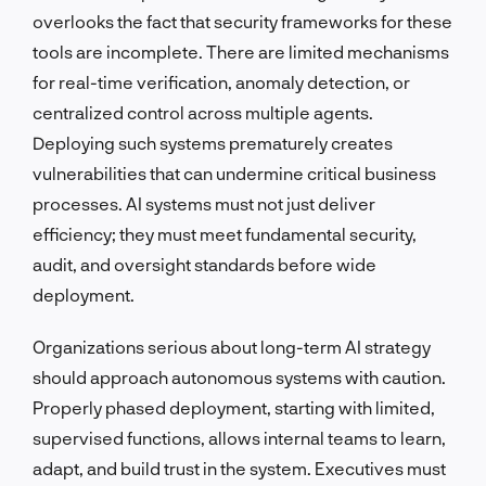
overlooks the fact that security frameworks for these
tools are incomplete. There are limited mechanisms
for real-time verification, anomaly detection, or
centralized control across multiple agents.
Deploying such systems prematurely creates
vulnerabilities that can undermine critical business
processes. AI systems must not just deliver
efficiency; they must meet fundamental security,
audit, and oversight standards before wide
deployment.
Organizations serious about long-term AI strategy
should approach autonomous systems with caution.
Properly phased deployment, starting with limited,
supervised functions, allows internal teams to learn,
adapt, and build trust in the system. Executives must