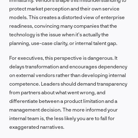
protect market perception and their own service
models. This creates a distorted view of enterprise
readiness, convincing many companies that the
technology is the issue when it’s actually the
planning, use-case clarity, or internal talent gap.
For executives, this perspective is dangerous. It
delays transformation and encourages dependency
on external vendors rather than developing internal
competence. Leaders should demand transparency
from partners about what went wrong, and
differentiate between a product limitation and a
management decision. The more informed your
internal team is, the less likely you are to fall for
exaggerated narratives.