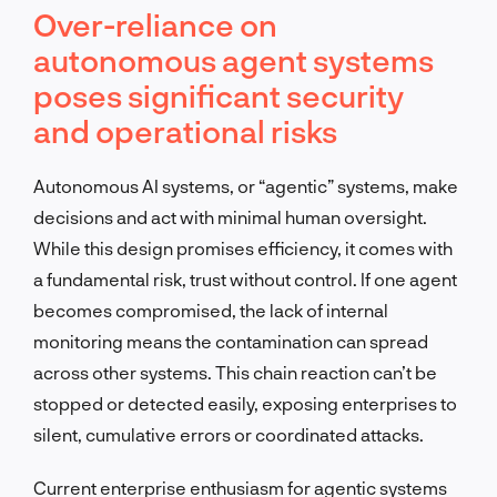
Over-reliance on
autonomous agent systems
poses significant security
and operational risks
Autonomous AI systems, or “agentic” systems, make
decisions and act with minimal human oversight.
While this design promises efficiency, it comes with
a fundamental risk, trust without control. If one agent
becomes compromised, the lack of internal
monitoring means the contamination can spread
across other systems. This chain reaction can’t be
stopped or detected easily, exposing enterprises to
silent, cumulative errors or coordinated attacks.
Current enterprise enthusiasm for agentic systems