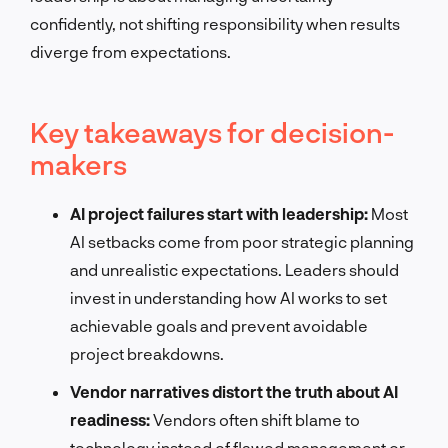
confidently, not shifting responsibility when results
diverge from expectations.
Key takeaways for decision-
makers
AI project failures start with leadership:
Most
AI setbacks come from poor strategic planning
and unrealistic expectations. Leaders should
invest in understanding how AI works to set
achievable goals and prevent avoidable
project breakdowns.
Vendor narratives distort the truth about AI
readiness:
Vendors often shift blame to
technology instead of flawed management or