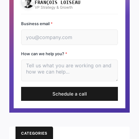
FRANÇOIS LOISEAU
VP Strategy & Growth
Business email
*
How can we help you?
*
Schedule a call
CATEGORIES