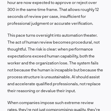
hour are now expected to approve or reject over
300 in the same time frame. That allows roughly 12
seconds of review per case, insufficient for
professional judgment or accurate verification.
This pace turns oversight into automation theater.
The act of human review becomes procedural, not
thoughtful. The risk is clear: when performance
expectations exceed human capability, both the
worker and the organization lose. The system fails
not because the human is incapable but because the
process structure is unsustainable. AI should assist
and accelerate qualified professionals, not replace
their reasoning or devalue their input.
When companies impose such extreme review
rates, they’re not just compromising quality, they’re