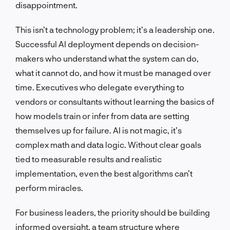
disappointment.
This isn’t a technology problem; it’s a leadership one.
Successful AI deployment depends on decision-
makers who understand what the system can do,
what it cannot do, and how it must be managed over
time. Executives who delegate everything to
vendors or consultants without learning the basics of
how models train or infer from data are setting
themselves up for failure. AI is not magic, it’s
complex math and data logic. Without clear goals
tied to measurable results and realistic
implementation, even the best algorithms can’t
perform miracles.
For business leaders, the priority should be building
informed oversight, a team structure where