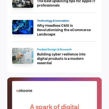
The best upskilling tips for Apple IT
professionals
Technology & Innovation
Why Headless CMS is
Revolutionizing the eCommerce
Landscape
Product Design & Research
Building cyber resilience into
digital products is a modern
essential
A spark of digital