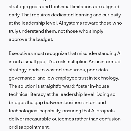
strategic goals and technical limitations are aligned
early. That requires dedicated learning and curiosity
at the leadership level. AI systems reward those who
truly understand them, not those who simply
approve the budget.
Executives must recognize that misunderstanding AI
is not a small gap, it’s a risk multiplier. An uninformed
strategy leads to wasted resources, poor data
governance, and low employee trust in technology.
The solution is straightforward: foster in-house
technical literacy at the leadership level. Doing so
bridges the gap between business intent and
technological capability, ensuring that AI projects
deliver measurable outcomes rather than confusion
or disappointment.