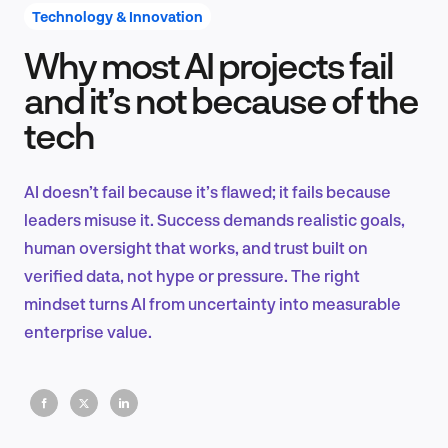
Technology & Innovation
Why most AI projects fail
Product Design & Research
and it’s not because of the
tech
Industry Insights
AI doesn’t fail because it’s flawed; it fails because
leaders misuse it. Success demands realistic goals,
human oversight that works, and trust built on
EN
verified data, not hype or pressure. The right
mindset turns AI from uncertainty into measurable
enterprise value.
FR