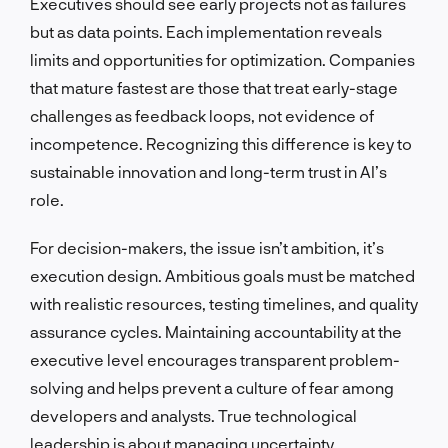
Executives should see early projects not as failures
but as data points. Each implementation reveals
limits and opportunities for optimization. Companies
that mature fastest are those that treat early-stage
challenges as feedback loops, not evidence of
incompetence. Recognizing this difference is key to
sustainable innovation and long-term trust in AI’s
role.
For decision-makers, the issue isn’t ambition, it’s
execution design. Ambitious goals must be matched
with realistic resources, testing timelines, and quality
assurance cycles. Maintaining accountability at the
executive level encourages transparent problem-
solving and helps prevent a culture of fear among
developers and analysts. True technological
leadership is about managing uncertainty