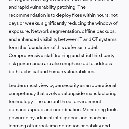
and rapid vulnerability patching. The
recommendation is to deploy fixes within hours, not
days or weeks, significantly reducing the window of
exposure. Network segmentation, offline backups,
and enhanced visibility between IT and OT systems
form the foundation of this defense model.
Comprehensive staff training and strict third‑party
risk governance are also emphasized to address
both technical and human vulnerabilities.
Leaders must view cybersecurity as an operational
competency that evolves alongside manufacturing
technology. The current threat environment
demands speed and coordination. Monitoring tools
powered by artificial intelligence and machine
learning offer real‑time detection capability and