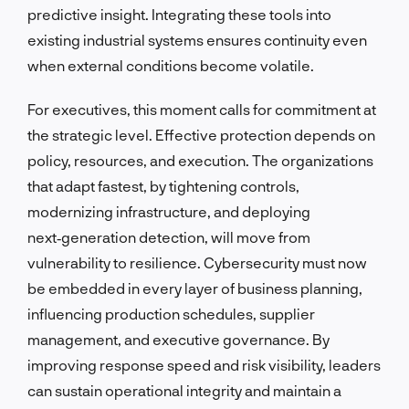
predictive insight. Integrating these tools into
existing industrial systems ensures continuity even
when external conditions become volatile.
For executives, this moment calls for commitment at
the strategic level. Effective protection depends on
policy, resources, and execution. The organizations
that adapt fastest, by tightening controls,
modernizing infrastructure, and deploying
next‑generation detection, will move from
vulnerability to resilience. Cybersecurity must now
be embedded in every layer of business planning,
influencing production schedules, supplier
management, and executive governance. By
improving response speed and risk visibility, leaders
can sustain operational integrity and maintain a