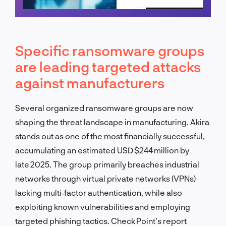
Schedule a call
Specific ransomware groups
are leading targeted attacks
against manufacturers
Several organized ransomware groups are now
shaping the threat landscape in manufacturing. Akira
stands out as one of the most financially successful,
accumulating an estimated USD $244 million by
late 2025. The group primarily breaches industrial
networks through virtual private networks (VPNs)
lacking multi‑factor authentication, while also
exploiting known vulnerabilities and employing
targeted phishing tactics. Check Point’s report