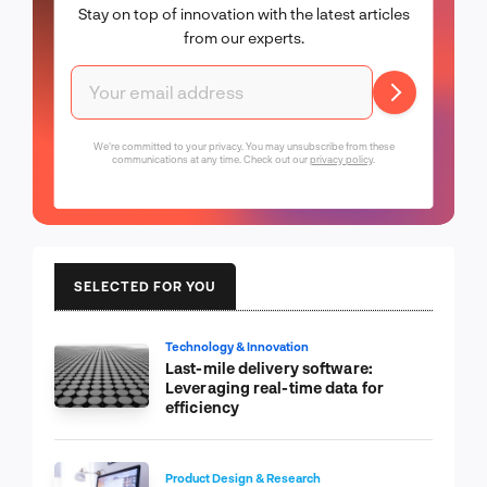
Stay on top of innovation with the latest articles
from our experts.
We're committed to your privacy. You may unsubscribe from these
communications at any time. Check out our
privacy policy
.
SELECTED FOR YOU
Technology & Innovation
Last-mile delivery software:
Leveraging real-time data for
efficiency
Product Design & Research