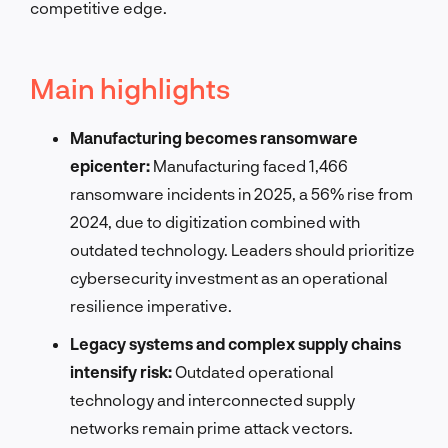
competitive edge.
Main highlights
Manufacturing becomes ransomware
epicenter:
Manufacturing faced 1,466
ransomware incidents in 2025, a 56% rise from
2024, due to digitization combined with
outdated technology. Leaders should prioritize
cybersecurity investment as an operational
resilience imperative.
Legacy systems and complex supply chains
intensify risk:
Outdated operational
technology and interconnected supply
networks remain prime attack vectors.