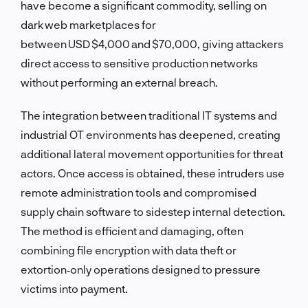
have become a significant commodity, selling on
dark web marketplaces for
between USD $4,000 and $70,000, giving attackers
direct access to sensitive production networks
without performing an external breach.
The integration between traditional IT systems and
industrial OT environments has deepened, creating
additional lateral movement opportunities for threat
actors. Once access is obtained, these intruders use
remote administration tools and compromised
supply chain software to sidestep internal detection.
The method is efficient and damaging, often
combining file encryption with data theft or
extortion‑only operations designed to pressure
victims into payment.