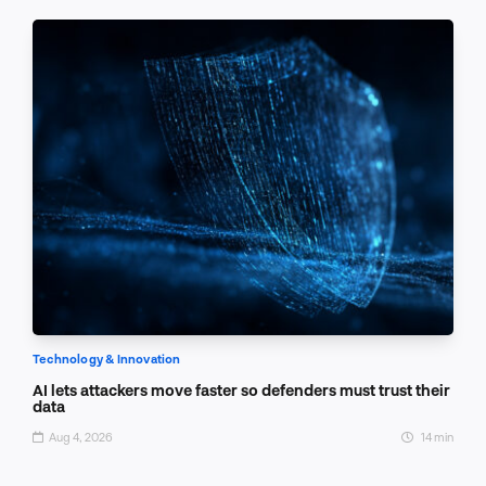
Technology & Innovation
AI lets attackers move faster so defenders must trust their
data
Aug 4, 2026
14 min