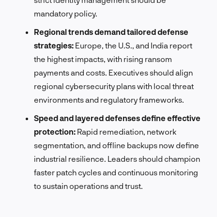
mandatory policy.
Regional trends demand tailored defense
strategies:
Europe, the U.S., and India report
the highest impacts, with rising ransom
payments and costs. Executives should align
regional cybersecurity plans with local threat
environments and regulatory frameworks.
Speed and layered defenses define effective
protection:
Rapid remediation, network
segmentation, and offline backups now define
industrial resilience. Leaders should champion
faster patch cycles and continuous monitoring
to sustain operations and trust.