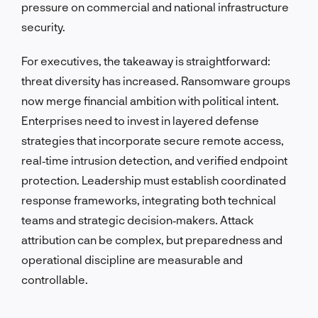
pressure on commercial and national infrastructure
security.
For executives, the takeaway is straightforward:
threat diversity has increased. Ransomware groups
now merge financial ambition with political intent.
Enterprises need to invest in layered defense
strategies that incorporate secure remote access,
real‑time intrusion detection, and verified endpoint
protection. Leadership must establish coordinated
response frameworks, integrating both technical
teams and strategic decision‑makers. Attack
attribution can be complex, but preparedness and
operational discipline are measurable and
controllable.