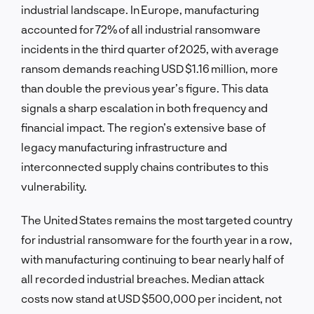
industrial landscape. In Europe, manufacturing
accounted for 72% of all industrial ransomware
incidents in the third quarter of 2025, with average
ransom demands reaching USD $1.16 million, more
than double the previous year’s figure. This data
signals a sharp escalation in both frequency and
financial impact. The region’s extensive base of
legacy manufacturing infrastructure and
interconnected supply chains contributes to this
vulnerability.
The United States remains the most targeted country
for industrial ransomware for the fourth year in a row,
with manufacturing continuing to bear nearly half of
all recorded industrial breaches. Median attack
costs now stand at USD $500,000 per incident, not