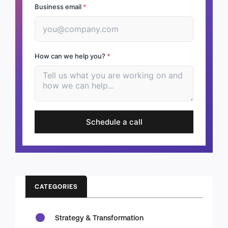
Business email
*
How can we help you?
*
Schedule a call
CATEGORIES
Strategy & Transformation