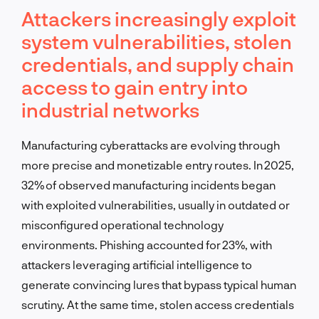
Attackers increasingly exploit
system vulnerabilities, stolen
credentials, and supply chain
access to gain entry into
industrial networks
Manufacturing cyberattacks are evolving through
more precise and monetizable entry routes. In 2025,
32% of observed manufacturing incidents began
with exploited vulnerabilities, usually in outdated or
misconfigured operational technology
environments. Phishing accounted for 23%, with
attackers leveraging artificial intelligence to
generate convincing lures that bypass typical human
scrutiny. At the same time, stolen access credentials