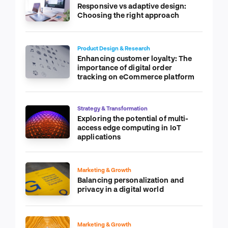
Responsive vs adaptive design:
Choosing the right approach
Product Design & Research
Enhancing customer loyalty: The
importance of digital order
tracking on eCommerce platform
Strategy & Transformation
Exploring the potential of multi-
access edge computing in IoT
applications
Marketing & Growth
Balancing personalization and
privacy in a digital world
Marketing & Growth