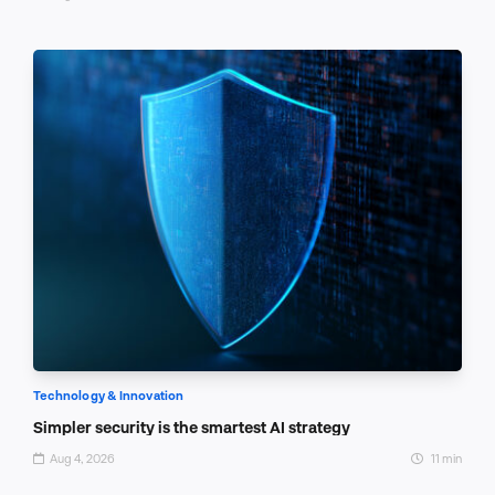
Technology & Innovation
Simpler security is the smartest AI strategy
Aug 4, 2026
11 min