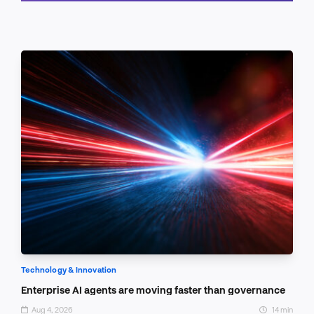
Schedule a call
Technology & Innovation
Enterprise AI agents are moving faster than governance
Aug 4, 2026
14 min