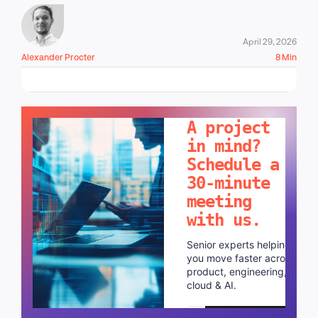
April 29, 2026
Alexander Procter
8 Min
LET'S TALK!
A project
in mind?
Schedule a
30-minute
meeting
with us.
Senior experts helping
you move faster across
product, engineering,
cloud & AI.