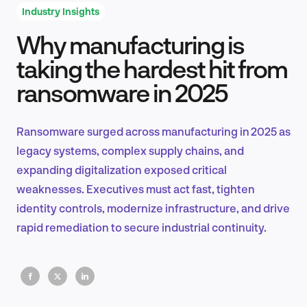
Industry Insights
Why manufacturing is
Product Design & Research
taking the hardest hit from
ransomware in 2025
Industry Insights
Ransomware surged across manufacturing in 2025 as
legacy systems, complex supply chains, and
expanding digitalization exposed critical
EN
weaknesses. Executives must act fast, tighten
identity controls, modernize infrastructure, and drive
rapid remediation to secure industrial continuity.
FR