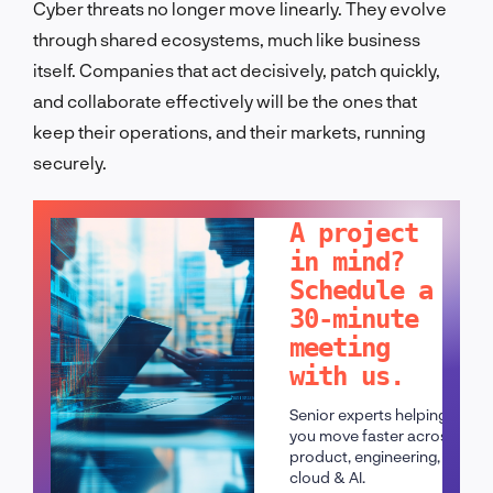
Cyber threats no longer move linearly. They evolve
through shared ecosystems, much like business
itself. Companies that act decisively, patch quickly,
and collaborate effectively will be the ones that
keep their operations, and their markets, running
securely.
LET'S TALK!
A project
in mind?
Schedule a
30-minute
meeting
with us.
Senior experts helping
you move faster across
product, engineering,
cloud & AI.