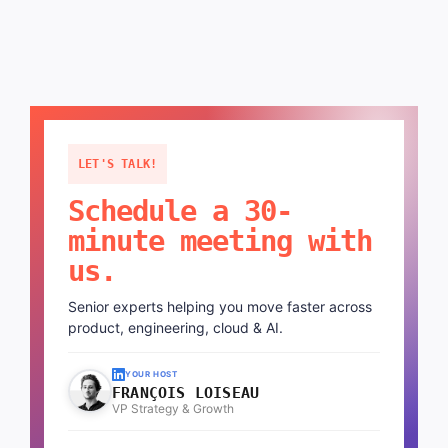
LET'S TALK!
Schedule a 30-
minute meeting with
us.
Senior experts helping you move faster across
product, engineering, cloud & AI.
YOUR HOST
FRANÇOIS LOISEAU
VP Strategy & Growth