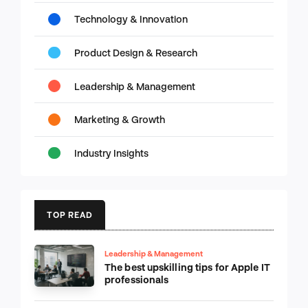
Technology & Innovation
Product Design & Research
Leadership & Management
Marketing & Growth
Industry Insights
TOP READ
Leadership & Management
The best upskilling tips for Apple IT
professionals