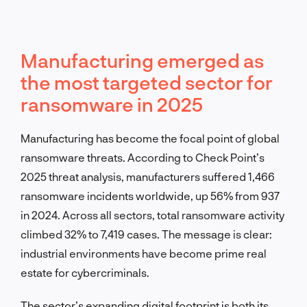
Manufacturing emerged as
the most targeted sector for
ransomware in 2025
Manufacturing has become the focal point of global
ransomware threats. According to Check Point’s
2025 threat analysis, manufacturers suffered 1,466
ransomware incidents worldwide, up 56% from 937
in 2024. Across all sectors, total ransomware activity
climbed 32% to 7,419 cases. The message is clear:
industrial environments have become prime real
estate for cybercriminals.
The sector’s expanding digital footprint is both its