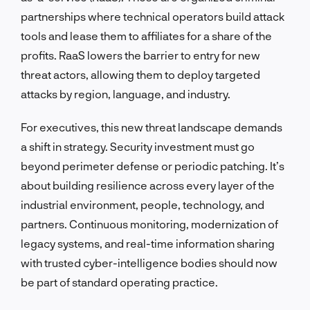
partnerships where technical operators build attack
tools and lease them to affiliates for a share of the
profits. RaaS lowers the barrier to entry for new
threat actors, allowing them to deploy targeted
attacks by region, language, and industry.
For executives, this new threat landscape demands
a shift in strategy. Security investment must go
beyond perimeter defense or periodic patching. It’s
about building resilience across every layer of the
industrial environment, people, technology, and
partners. Continuous monitoring, modernization of
legacy systems, and real-time information sharing
with trusted cyber-intelligence bodies should now
be part of standard operating practice.