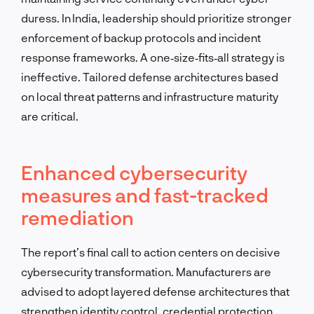
duress. In India, leadership should prioritize stronger
enforcement of backup protocols and incident
response frameworks. A one‑size‑fits‑all strategy is
ineffective. Tailored defense architectures based
on local threat patterns and infrastructure maturity
are critical.
Enhanced cybersecurity
measures and fast-tracked
remediation
The report’s final call to action centers on decisive
cybersecurity transformation. Manufacturers are
advised to adopt layered defense architectures that
strengthen identity control, credential protection,