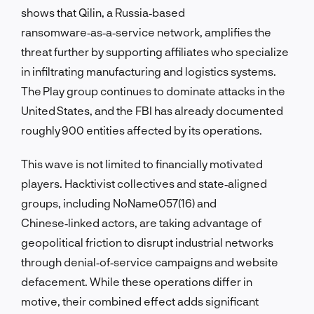
shows that Qilin, a Russia‑based
ransomware‑as‑a‑service network, amplifies the
threat further by supporting affiliates who specialize
in infiltrating manufacturing and logistics systems.
The Play group continues to dominate attacks in the
United States, and the FBI has already documented
roughly 900 entities affected by its operations.
This wave is not limited to financially motivated
players. Hacktivist collectives and state‑aligned
groups, including NoName057(16) and
Chinese‑linked actors, are taking advantage of
geopolitical friction to disrupt industrial networks
through denial‑of‑service campaigns and website
defacement. While these operations differ in
motive, their combined effect adds significant