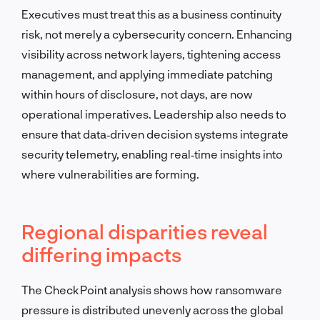
Executives must treat this as a business continuity
risk, not merely a cybersecurity concern. Enhancing
visibility across network layers, tightening access
management, and applying immediate patching
within hours of disclosure, not days, are now
operational imperatives. Leadership also needs to
ensure that data‑driven decision systems integrate
security telemetry, enabling real‑time insights into
where vulnerabilities are forming.
Regional disparities reveal
differing impacts
The Check Point analysis shows how ransomware
pressure is distributed unevenly across the global