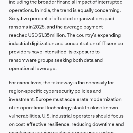
including the broader financial impact of interrupted
operations. In India, the trend is equally concerning.
Sixty‑five percent of affected organizations paid
ransoms in 2025, and the average payment
reached USD $1.35 million. The country’s expanding
industrial digitization and concentration of IT service
providers have intensified its exposure to
ransomware groups seeking both data and
operational leverage.
For executives, the takeaway is the necessity for
region‑specific cybersecurity policies and
investment. Europe must accelerate modernization
of its operational technology stack to close known
vulnerabilities. U.S. industrial operators should focus
on cost‑effective resilience, reducing downtime and
maintaining service continuity even under cyber