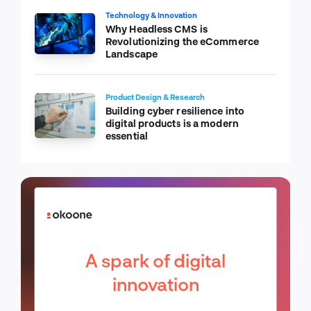
Technology & Innovation
Why Headless CMS is
Revolutionizing the eCommerce
Landscape
Product Design & Research
Building cyber resilience into
digital products is a modern
essential
A spark of digital
innovation