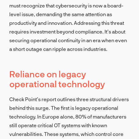
must recognize that cybersecurity is now a board-
level issue, demanding the same attention as
productivity and innovation. Addressing this threat
requires investment beyond compliance. It’s about
securing operational continuity in an era when even
a short outage can ripple across industries.
Reliance on legacy
operational technology
Check Point’s report outlines three structural drivers
behind this surge. The first is legacy operational
technology. In Europe alone, 80% of manufacturers
still operate critical OT systems with known
vulnerabilities. These systems, which control core