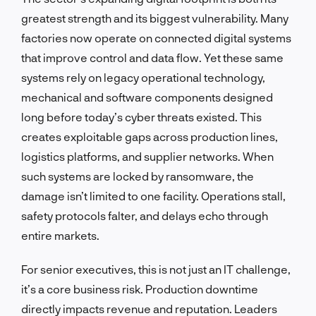
greatest strength and its biggest vulnerability. Many
factories now operate on connected digital systems
that improve control and data flow. Yet these same
systems rely on legacy operational technology,
mechanical and software components designed
long before today’s cyber threats existed. This
creates exploitable gaps across production lines,
logistics platforms, and supplier networks. When
such systems are locked by ransomware, the
damage isn’t limited to one facility. Operations stall,
safety protocols falter, and delays echo through
entire markets.
For senior executives, this is not just an IT challenge,
it’s a core business risk. Production downtime
directly impacts revenue and reputation. Leaders