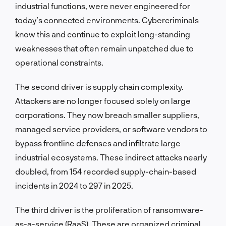
industrial functions, were never engineered for
today’s connected environments. Cybercriminals
know this and continue to exploit long-standing
weaknesses that often remain unpatched due to
operational constraints.
The second driver is supply chain complexity.
Attackers are no longer focused solely on large
corporations. They now breach smaller suppliers,
managed service providers, or software vendors to
bypass frontline defenses and infiltrate large
industrial ecosystems. These indirect attacks nearly
doubled, from 154 recorded supply-chain-based
incidents in 2024 to 297 in 2025.
The third driver is the proliferation of ransomware-
as-a-service (RaaS). These are organized criminal