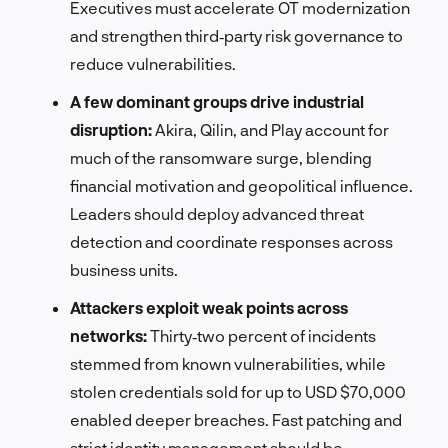
Executives must accelerate OT modernization
and strengthen third‑party risk governance to
reduce vulnerabilities.
A few dominant groups drive industrial
disruption:
Akira, Qilin, and Play account for
much of the ransomware surge, blending
financial motivation and geopolitical influence.
Leaders should deploy advanced threat
detection and coordinate responses across
business units.
Attackers exploit weak points across
networks:
Thirty‑two percent of incidents
stemmed from known vulnerabilities, while
stolen credentials sold for up to USD $70,000
enabled deeper breaches. Fast patching and
strict identity management should be