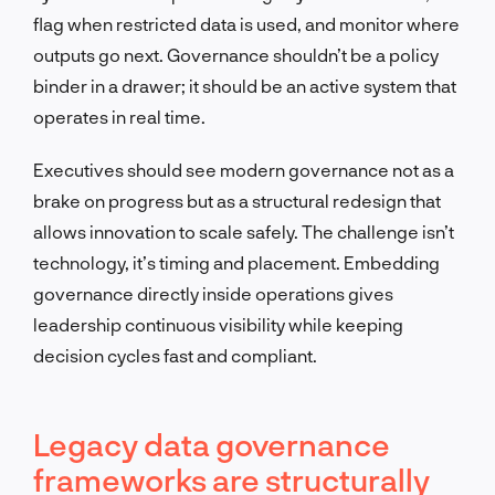
flag when restricted data is used, and monitor where
outputs go next. Governance shouldn’t be a policy
binder in a drawer; it should be an active system that
operates in real time.
Executives should see modern governance not as a
brake on progress but as a structural redesign that
allows innovation to scale safely. The challenge isn’t
technology, it’s timing and placement. Embedding
governance directly inside operations gives
leadership continuous visibility while keeping
decision cycles fast and compliant.
Legacy data governance
frameworks are structurally