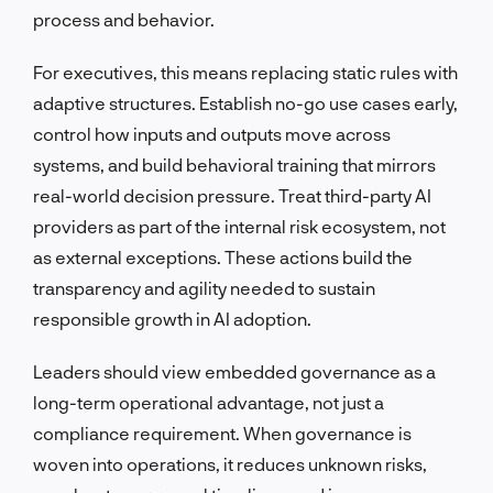
process and behavior.
For executives, this means replacing static rules with
adaptive structures. Establish no-go use cases early,
control how inputs and outputs move across
systems, and build behavioral training that mirrors
real-world decision pressure. Treat third-party AI
providers as part of the internal risk ecosystem, not
as external exceptions. These actions build the
transparency and agility needed to sustain
responsible growth in AI adoption.
Leaders should view embedded governance as a
long-term operational advantage, not just a
compliance requirement. When governance is
woven into operations, it reduces unknown risks,