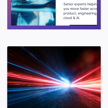
Senior experts helping
you move faster across
product, engineering,
cloud & AI.
Schedule a call