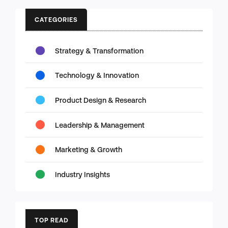
CATEGORIES
Strategy & Transformation
Technology & Innovation
Product Design & Research
Leadership & Management
Marketing & Growth
Industry Insights
TOP READ