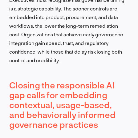
is a strategic capability. The sooner controls are
embedded into product, procurement, and data
workflows, the lower the long-term remediation
cost. Organizations that achieve early governance
integration gain speed, trust, and regulatory
confidence, while those that delay risk losing both
control and credibility.
Closing the responsible AI
gap calls for embedding
contextual, usage-based,
and behaviorally informed
governance practices