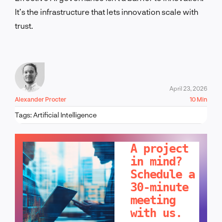
It’s the infrastructure that lets innovation scale with
trust.
April 23, 2026
Alexander Procter
10 Min
Tags:
Artificial Intelligence
LET'S TALK!
A project
in mind?
Schedule a
30-minute
meeting
with us.