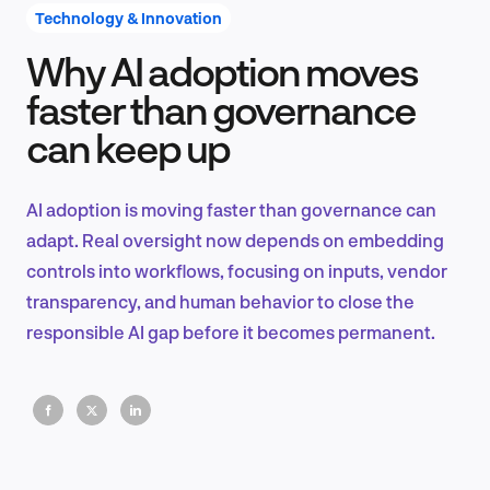
Technology & Innovation
Why AI adoption moves
Product Design & Research
faster than governance
can keep up
Industry Insights
AI adoption is moving faster than governance can
adapt. Real oversight now depends on embedding
controls into workflows, focusing on inputs, vendor
EN
transparency, and human behavior to close the
responsible AI gap before it becomes permanent.
FR