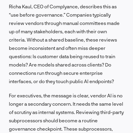
Richa Kaul, CEO of Complyance, describes this as
“use before governance.” Companies typically
review vendors through manual committees made
up of many stakeholders, each with their own
criteria. Without a shared baseline, these reviews
become inconsistent and often miss deeper
questions: Is customer data being reused to train
models? Are models shared across clients? Do
connections run through secure enterprise
interfaces, or do they touch public AI endpoints?
For executives, the message is clear, vendor AI is no
longer a secondary concern. It needs the same level
of scrutiny as internal systems. Reviewing third-party
subprocessors should become a routine
governance checkpoint. These subprocessors,