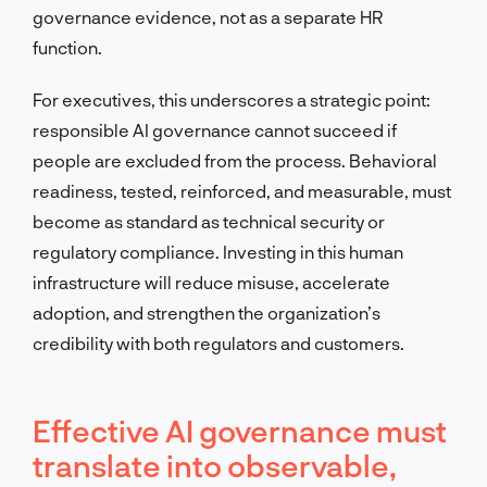
governance evidence, not as a separate HR
function.
For executives, this underscores a strategic point:
responsible AI governance cannot succeed if
people are excluded from the process. Behavioral
readiness, tested, reinforced, and measurable, must
become as standard as technical security or
regulatory compliance. Investing in this human
infrastructure will reduce misuse, accelerate
adoption, and strengthen the organization’s
credibility with both regulators and customers.
Effective AI governance must
translate into observable,