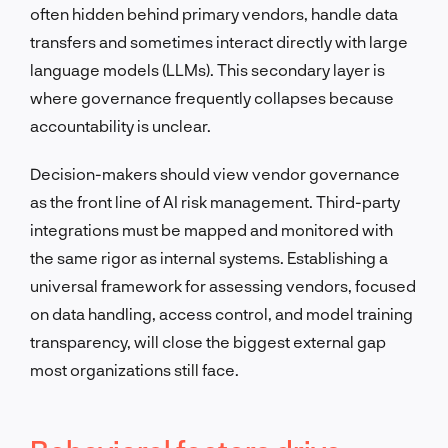
often hidden behind primary vendors, handle data
transfers and sometimes interact directly with large
language models (LLMs). This secondary layer is
where governance frequently collapses because
accountability is unclear.
Decision-makers should view vendor governance
as the front line of AI risk management. Third-party
integrations must be mapped and monitored with
the same rigor as internal systems. Establishing a
universal framework for assessing vendors, focused
on data handling, access control, and model training
transparency, will close the biggest external gap
most organizations still face.