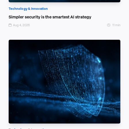
Technology & Innovation
Simpler security is the smartest AI strategy
Aug 4, 2026
11 min