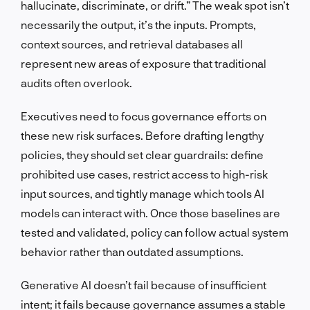
hallucinate, discriminate, or drift.” The weak spot isn’t
necessarily the output, it’s the inputs. Prompts,
context sources, and retrieval databases all
represent new areas of exposure that traditional
audits often overlook.
Executives need to focus governance efforts on
these new risk surfaces. Before drafting lengthy
policies, they should set clear guardrails: define
prohibited use cases, restrict access to high-risk
input sources, and tightly manage which tools AI
models can interact with. Once those baselines are
tested and validated, policy can follow actual system
behavior rather than outdated assumptions.
Generative AI doesn’t fail because of insufficient
intent; it fails because governance assumes a stable