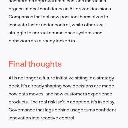
accelerates approval timelines, and increases
organizational confidence in AI-driven decisions.
Companies that act now position themselves to
innovate faster under control, while others will
struggle to correct course once systems and
behaviors are already locked in.
Final thoughts
AI is no longer a future initiative sitting in a strategy
deck. It’s already shaping how decisions are made,
how data moves, and how customers experience
products. The real risk isn’t in adoption, it’s in delay.
Governance that lags behind usage turns confident
innovation into reactive control.