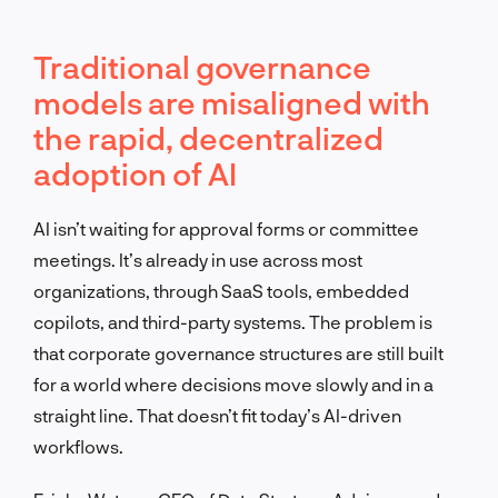
Traditional governance
models are misaligned with
the rapid, decentralized
adoption of AI
AI isn’t waiting for approval forms or committee
meetings. It’s already in use across most
organizations, through SaaS tools, embedded
copilots, and third-party systems. The problem is
that corporate governance structures are still built
for a world where decisions move slowly and in a
straight line. That doesn’t fit today’s AI-driven
workflows.