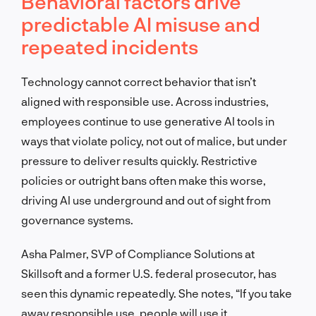
Behavioral factors drive
predictable AI misuse and
repeated incidents
Technology cannot correct behavior that isn’t
aligned with responsible use. Across industries,
employees continue to use generative AI tools in
ways that violate policy, not out of malice, but under
pressure to deliver results quickly. Restrictive
policies or outright bans often make this worse,
driving AI use underground and out of sight from
governance systems.
Asha Palmer, SVP of Compliance Solutions at
Skillsoft and a former U.S. federal prosecutor, has
seen this dynamic repeatedly. She notes, “If you take
away responsible use, people will use it