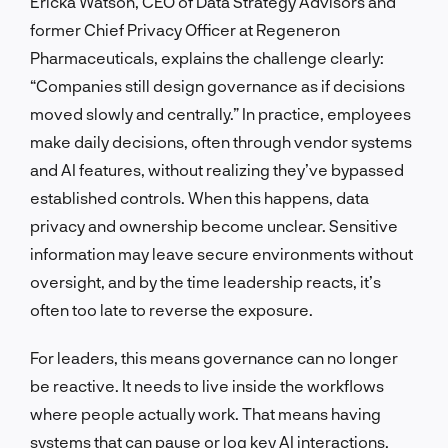
Ericka Watson, CEO of Data Strategy Advisors and
former Chief Privacy Officer at Regeneron
Pharmaceuticals, explains the challenge clearly:
“Companies still design governance as if decisions
moved slowly and centrally.” In practice, employees
make daily decisions, often through vendor systems
and AI features, without realizing they’ve bypassed
established controls. When this happens, data
privacy and ownership become unclear. Sensitive
information may leave secure environments without
oversight, and by the time leadership reacts, it’s
often too late to reverse the exposure.
For leaders, this means governance can no longer
be reactive. It needs to live inside the workflows
where people actually work. That means having
systems that can pause or log key AI interactions,