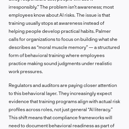
irresponsibly.” The problem isn’t awareness; most
employees know about AI risks. The issue is that
training usually stops at awareness instead of
helping people develop practical habits. Palmer
calls for organizations to focus on building what she
describes as “moral muscle memory” — a structured
form of behavioral training where employees
practice making sound judgments under realistic
work pressures.
Regulators and auditors are paying closer attention
to this behavioral layer. They increasingly expect
evidence that training programs align with actual risk
profiles across roles, not just general “AI literacy.”
This shift means that compliance frameworks will
need to document behavioral readiness as part of