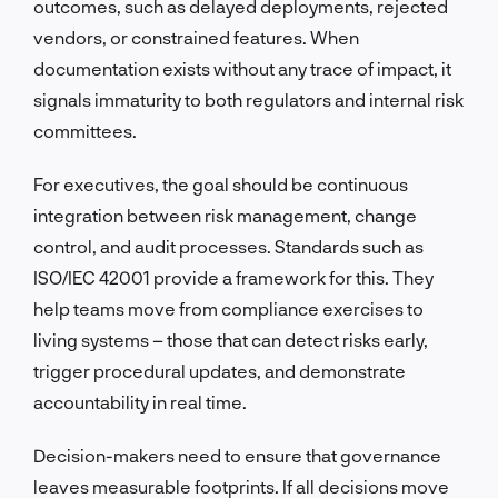
outcomes, such as delayed deployments, rejected
vendors, or constrained features. When
documentation exists without any trace of impact, it
signals immaturity to both regulators and internal risk
committees.
For executives, the goal should be continuous
integration between risk management, change
control, and audit processes. Standards such as
ISO/IEC 42001 provide a framework for this. They
help teams move from compliance exercises to
living systems – those that can detect risks early,
trigger procedural updates, and demonstrate
accountability in real time.
Decision-makers need to ensure that governance
leaves measurable footprints. If all decisions move