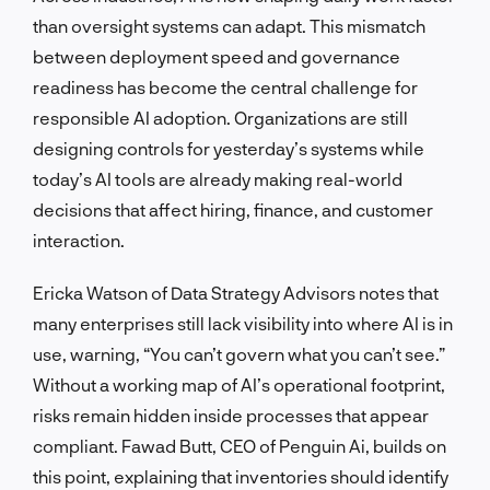
than oversight systems can adapt. This mismatch
between deployment speed and governance
readiness has become the central challenge for
responsible AI adoption. Organizations are still
designing controls for yesterday’s systems while
today’s AI tools are already making real-world
decisions that affect hiring, finance, and customer
interaction.
Ericka Watson of Data Strategy Advisors notes that
many enterprises still lack visibility into where AI is in
use, warning, “You can’t govern what you can’t see.”
Without a working map of AI’s operational footprint,
risks remain hidden inside processes that appear
compliant. Fawad Butt, CEO of Penguin Ai, builds on
this point, explaining that inventories should identify