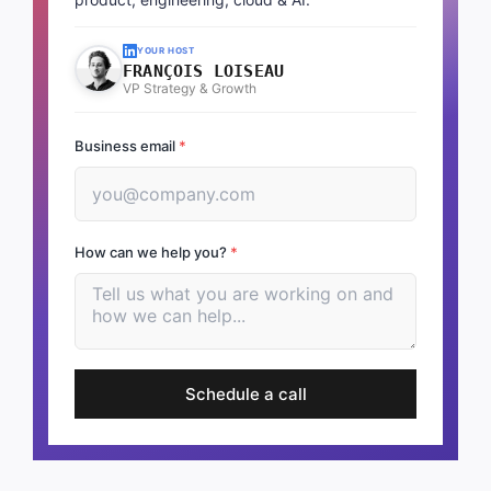
YOUR HOST
FRANÇOIS LOISEAU
VP Strategy & Growth
Business email
*
How can we help you?
*
Schedule a call