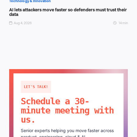
Technology & Innovation
AI lets attackers move faster so defenders must trust their
data
Aug 4, 2026
14 min
LET'S TALK!
Schedule a 30-
minute meeting with
us.
Senior experts helping you move faster across
product, engineering, cloud & AI.