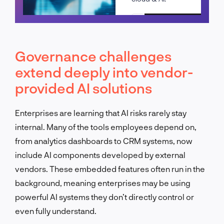
Schedule a call
Governance challenges
extend deeply into vendor-
provided AI solutions
Enterprises are learning that AI risks rarely stay
internal. Many of the tools employees depend on,
from analytics dashboards to CRM systems, now
include AI components developed by external
vendors. These embedded features often run in the
background, meaning enterprises may be using
powerful AI systems they don’t directly control or
even fully understand.