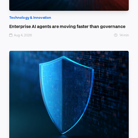
Technology & Innovation
Enterprise AI agents are moving faster than governance
Aug 4, 2026
14 min