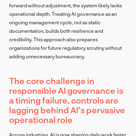
forward without adjustment, the system likely lacks
operational depth. Treating AI governance as an
ongoing management cycle, not as static
documentation, builds both resilience and
credibility. This approach also prepares
organizations for future regulatory scrutiny without
adding unnecessary bureaucracy.
The core challenge in
responsible AI governance is
a timing failure, controls are
lagging behind AI’s pervasive
operational role
Across industries, AI is now shaping daily work faster