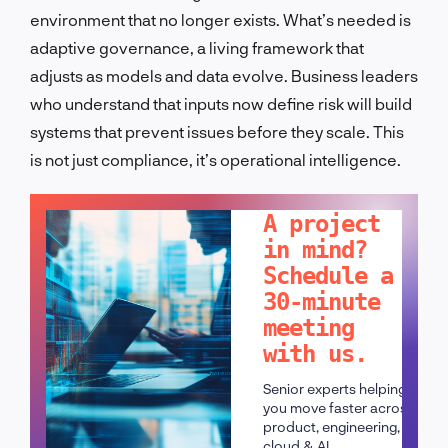
environment that no longer exists. What’s needed is
adaptive governance, a living framework that
adjusts as models and data evolve. Business leaders
who understand that inputs now define risk will build
systems that prevent issues before they scale. This
is not just compliance, it’s operational intelligence.
LET'S TALK!
A project
in mind?
Schedule a
30-minute
meeting
with us.
Senior experts helping
you move faster across
product, engineering,
cloud & AI.