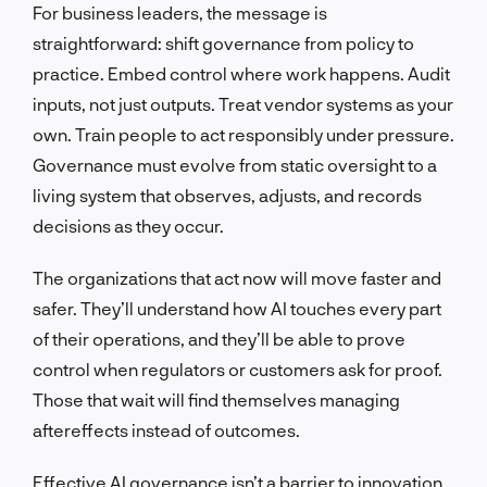
For business leaders, the message is
straightforward: shift governance from policy to
practice. Embed control where work happens. Audit
inputs, not just outputs. Treat vendor systems as your
own. Train people to act responsibly under pressure.
Governance must evolve from static oversight to a
living system that observes, adjusts, and records
decisions as they occur.
The organizations that act now will move faster and
safer. They’ll understand how AI touches every part
of their operations, and they’ll be able to prove
control when regulators or customers ask for proof.
Those that wait will find themselves managing
aftereffects instead of outcomes.
Effective AI governance isn’t a barrier to innovation.