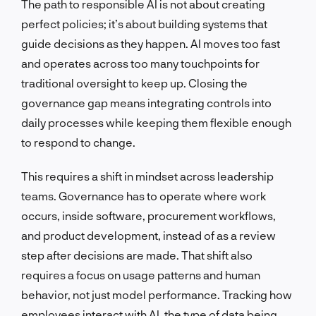
The path to responsible AI is not about creating
perfect policies; it’s about building systems that
guide decisions as they happen. AI moves too fast
and operates across too many touchpoints for
traditional oversight to keep up. Closing the
governance gap means integrating controls into
daily processes while keeping them flexible enough
to respond to change.
This requires a shift in mindset across leadership
teams. Governance has to operate where work
occurs, inside software, procurement workflows,
and product development, instead of as a review
step after decisions are made. That shift also
requires a focus on usage patterns and human
behavior, not just model performance. Tracking how
employees interact with AI, the type of data being