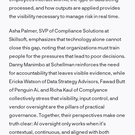
processed, and how outputs are applied provides
the visibility necessary to manage risk in real time.
Asha Palmer, SVP of Compliance Solutions at
Skillsoft, emphasizes that technology alone cannot
close this gap, noting that organizations must train
people for the pressures that lead to poor decisions.
Danny Manimbo at Schellman reinforces the need
for accountability that leaves visible evidence, while
Ericka Watson of Data Strategy Advisors, Fawad Butt
of Penguin Ai, and Richa Kaul of Complyance
collectively stress that visibility, input control, and
vendor oversight are the pillars of practical
governance. Together, their perspectives make one
truth clear: AI oversight only works when it’s
contextual, continuous, and aligned with both