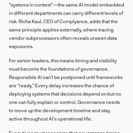
“systems in context”—the same AI model embedded
in different departments can carry different levels of
risk. Richa Kaul, CEO of Complyance, adds that the
same principle applies externally, where tracing
vendor subprocessors often reveals unseen data
exposures.
For senior leaders, this means timing and visibility
must become the foundations of governance.
Responsible AI can’t be postponed until frameworks
are “ready.” Every delay increases the chance of
deploying systems that decisions depend on but no
one can fully explain or control. Governance needs
to move up the development timeline and stay
active throughout AI’s operational life.
Executives must recognize that governance timing