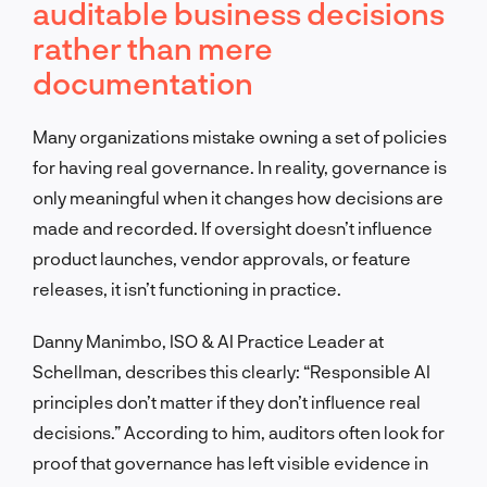
auditable business decisions
rather than mere
documentation
Many organizations mistake owning a set of policies
for having real governance. In reality, governance is
only meaningful when it changes how decisions are
made and recorded. If oversight doesn’t influence
product launches, vendor approvals, or feature
releases, it isn’t functioning in practice.
Danny Manimbo, ISO & AI Practice Leader at
Schellman, describes this clearly: “Responsible AI
principles don’t matter if they don’t influence real
decisions.” According to him, auditors often look for
proof that governance has left visible evidence in