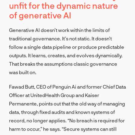
unfit for the dynamic nature
of generative AI
Generative AI doesn’t work within the limits of
traditional governance. It’s not static. It doesn’t
follow a single data pipeline or produce predictable
outputs. It learns, creates, and evolves dynamically.
That breaks the assumptions classic governance
was built on.
Fawad Butt, CEO of Penguin Ai and former Chief Data
Officer at UnitedHealth Group and Kaiser
Permanente, points out that the old way of managing
data, through fixed audits and known systems of
record, no longer applies. “No breach is required for
harm to occur,” he says. “Secure systems can still