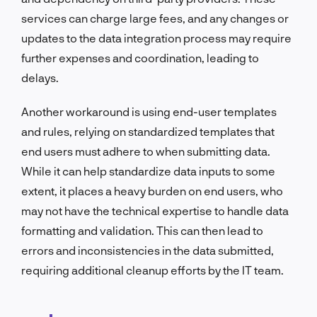
services can charge large fees, and any changes or
updates to the data integration process may require
further expenses and coordination, leading to
delays.
Another workaround is using end-user templates
and rules, relying on standardized templates that
end users must adhere to when submitting data.
While it can help standardize data inputs to some
extent, it places a heavy burden on end users, who
may not have the technical expertise to handle data
formatting and validation. This can then lead to
errors and inconsistencies in the data submitted,
requiring additional cleanup efforts by the IT team.