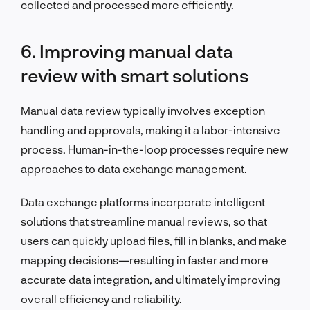
collected and processed more efficiently.
6. Improving manual data
review with smart solutions
Manual data review typically involves exception
handling and approvals, making it a labor-intensive
process. Human-in-the-loop processes require new
approaches to data exchange management.
Data exchange platforms incorporate intelligent
solutions that streamline manual reviews, so that
users can quickly upload files, fill in blanks, and make
mapping decisions—resulting in faster and more
accurate data integration, and ultimately improving
overall efficiency and reliability.