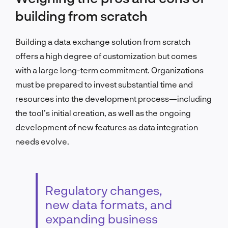
building from scratch
Building a data exchange solution from scratch
offers a high degree of customization but comes
with a large long-term commitment. Organizations
must be prepared to invest substantial time and
resources into the development process—including
the tool’s initial creation, as well as the ongoing
development of new features as data integration
needs evolve.
Regulatory changes,
new data formats, and
expanding business