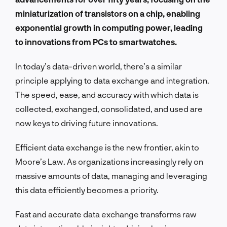
miniaturization of transistors on a chip, enabling
exponential growth in computing power, leading
to innovations from PCs to smartwatches.
In today’s data-driven world, there’s a similar
principle applying to data exchange and integration.
The speed, ease, and accuracy with which data is
collected, exchanged, consolidated, and used are
now keys to driving future innovations.
Efficient data exchange is the new frontier, akin to
Moore’s Law. As organizations increasingly rely on
massive amounts of data, managing and leveraging
this data efficiently becomes a priority.
Fast and accurate data exchange transforms raw