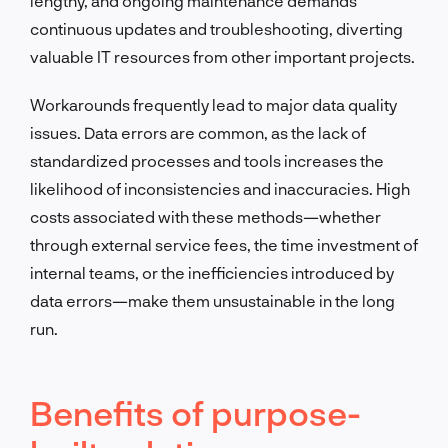
lengthy, and ongoing maintenance demands
continuous updates and troubleshooting, diverting
valuable IT resources from other important projects.
Workarounds frequently lead to major data quality
issues. Data errors are common, as the lack of
standardized processes and tools increases the
likelihood of inconsistencies and inaccuracies. High
costs associated with these methods—whether
through external service fees, the time investment of
internal teams, or the inefficiencies introduced by
data errors—make them unsustainable in the long
run.
Benefits of purpose-