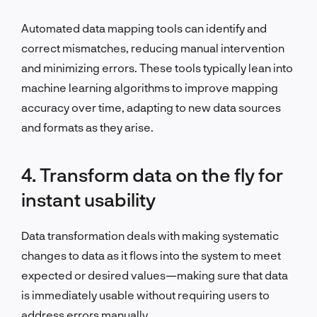
Automated data mapping tools can identify and
correct mismatches, reducing manual intervention
and minimizing errors. These tools typically lean into
machine learning algorithms to improve mapping
accuracy over time, adapting to new data sources
and formats as they arise.
4. Transform data on the fly for
instant usability
Data transformation deals with making systematic
changes to data as it flows into the system to meet
expected or desired values—making sure that data
is immediately usable without requiring users to
address errors manually.