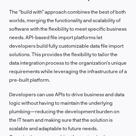
The “build with” approach combines the best of both
worlds, merging the functionality and scalability of
software with the flexibility to meet specific business
needs. API-based file import platforms let
developers build fully customizable data file import
solutions. This provides the flexibility to tailor the
data integration process to the organization’s unique
requirements while leveraging the infrastructure of a
pre-built platform.
Developers can use APIs to drive business and data
logic without having to maintain the underlying
plumbing—reducing the development burden on
the IT team and making sure that the solution is
scalable and adaptable to future needs.