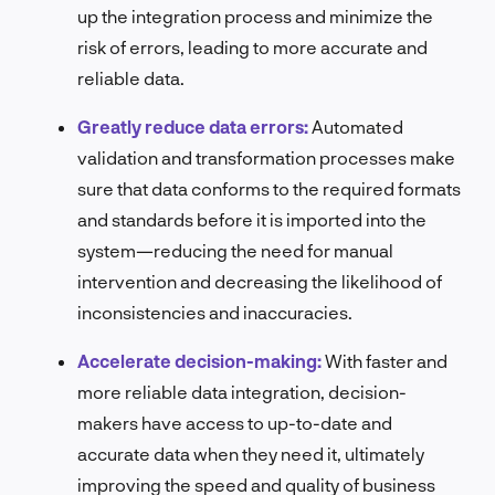
up the integration process and minimize the
risk of errors, leading to more accurate and
reliable data.
Greatly reduce data errors:
Automated
validation and transformation processes make
sure that data conforms to the required formats
and standards before it is imported into the
system—reducing the need for manual
intervention and decreasing the likelihood of
inconsistencies and inaccuracies.
Accelerate decision-making:
With faster and
more reliable data integration, decision-
makers have access to up-to-date and
accurate data when they need it, ultimately
improving the speed and quality of business