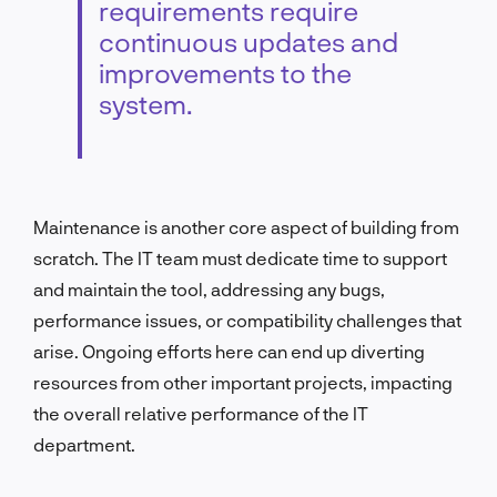
requirements require
continuous updates and
improvements to the
system.
Maintenance is another core aspect of building from
scratch. The IT team must dedicate time to support
and maintain the tool, addressing any bugs,
performance issues, or compatibility challenges that
arise. Ongoing efforts here can end up diverting
resources from other important projects, impacting
the overall relative performance of the IT
department.