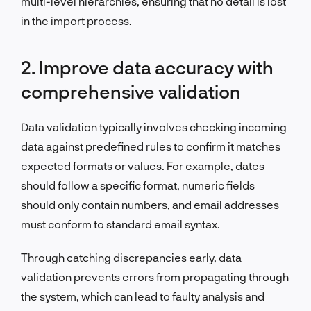
multi-level hierarchies, ensuring that no detail is lost
in the import process.
2. Improve data accuracy with
comprehensive validation
Data validation typically involves checking incoming
data against predefined rules to confirm it matches
expected formats or values. For example, dates
should follow a specific format, numeric fields
should only contain numbers, and email addresses
must conform to standard email syntax.
Through catching discrepancies early, data
validation prevents errors from propagating through
the system, which can lead to faulty analysis and