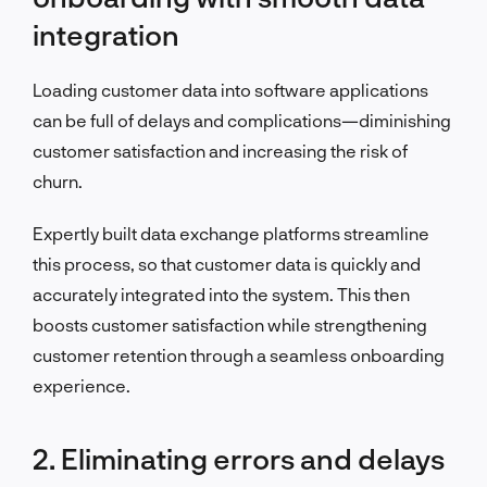
integration
Loading customer data into software applications
can be full of delays and complications—diminishing
customer satisfaction and increasing the risk of
churn.
Expertly built data exchange platforms streamline
this process, so that customer data is quickly and
accurately integrated into the system. This then
boosts customer satisfaction while strengthening
customer retention through a seamless onboarding
experience.
2. Eliminating errors and delays