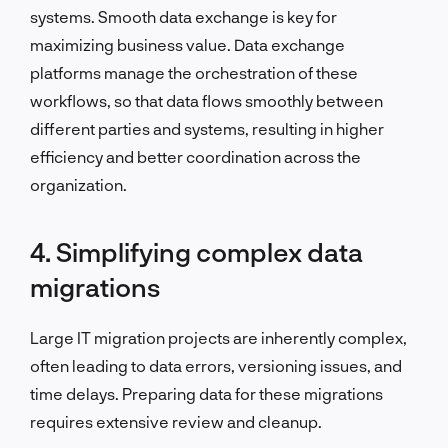
systems. Smooth data exchange is key for
maximizing business value. Data exchange
platforms manage the orchestration of these
workflows, so that data flows smoothly between
different parties and systems, resulting in higher
efficiency and better coordination across the
organization.
4. Simplifying complex data
migrations
Large IT migration projects are inherently complex,
often leading to data errors, versioning issues, and
time delays. Preparing data for these migrations
requires extensive review and cleanup.