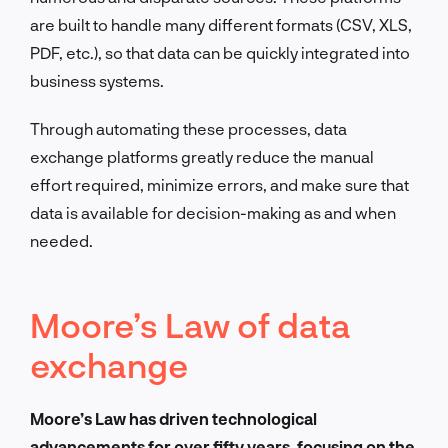
are built to handle many different formats (CSV, XLS,
PDF, etc.), so that data can be quickly integrated into
business systems.
Through automating these processes, data
exchange platforms greatly reduce the manual
effort required, minimize errors, and make sure that
data is available for decision-making as and when
needed.
Moore’s Law of data
exchange
Moore’s Law has driven technological
advancements for over fifty years, focusing on the