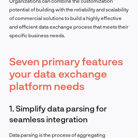
Organizations can combine the customization
potential of building with the reliability and scalability
of commercial solutions to build a highly effective
and efficient data exchange process that meets their
specific business needs.
Seven primary features
your data exchange
platform needs
1. Simplify data parsing for
seamless integration
Data parsing is the process of aggregating