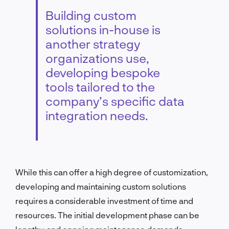
Building custom
solutions in-house is
another strategy
organizations use,
developing bespoke
tools tailored to the
company’s specific data
integration needs.
While this can offer a high degree of customization,
developing and maintaining custom solutions
requires a considerable investment of time and
resources. The initial development phase can be