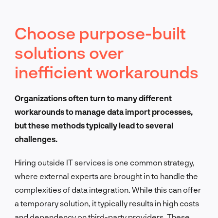
Choose purpose-built
solutions over
inefficient workarounds
Organizations often turn to many different
workarounds to manage data import processes,
but these methods typically lead to several
challenges.
Hiring outside IT services is one common strategy,
where external experts are brought in to handle the
complexities of data integration. While this can offer
a temporary solution, it typically results in high costs
and dependency on third-party providers. These