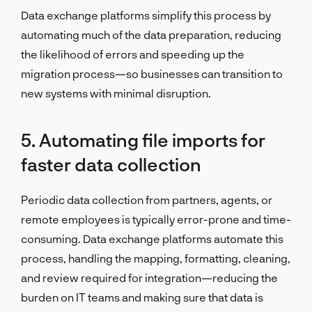
Data exchange platforms simplify this process by
automating much of the data preparation, reducing
the likelihood of errors and speeding up the
migration process—so businesses can transition to
new systems with minimal disruption.
5. Automating file imports for
faster data collection
Periodic data collection from partners, agents, or
remote employees is typically error-prone and time-
consuming. Data exchange platforms automate this
process, handling the mapping, formatting, cleaning,
and review required for integration—reducing the
burden on IT teams and making sure that data is