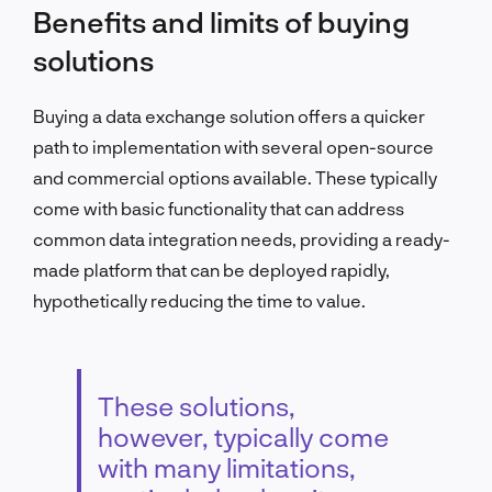
Benefits and limits of buying
solutions
Buying a data exchange solution offers a quicker
path to implementation with several open-source
and commercial options available. These typically
come with basic functionality that can address
common data integration needs, providing a ready-
made platform that can be deployed rapidly,
hypothetically reducing the time to value.
These solutions,
however, typically come
with many limitations,