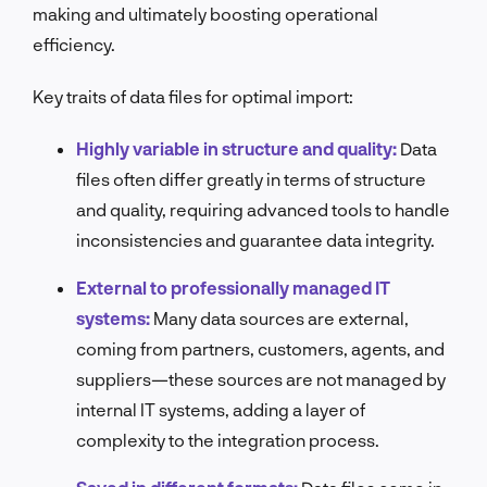
making and ultimately boosting operational
efficiency.
Key traits of data files for optimal import:
Highly variable in structure and quality:
Data
files often differ greatly in terms of structure
and quality, requiring advanced tools to handle
inconsistencies and guarantee data integrity.
External to professionally managed IT
systems:
Many data sources are external,
coming from partners, customers, agents, and
suppliers—these sources are not managed by
internal IT systems, adding a layer of
complexity to the integration process.