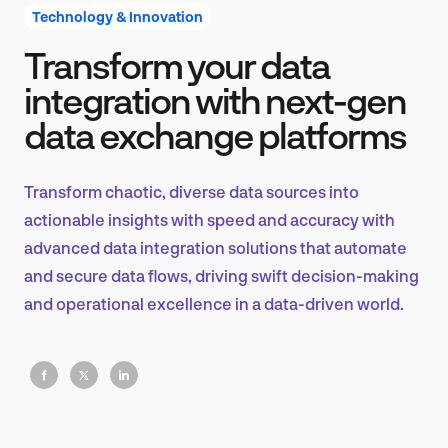
Technology & Innovation
Transform your data
Product Design & Research
integration with next-gen
data exchange platforms
Industry Insights
Transform chaotic, diverse data sources into
actionable insights with speed and accuracy with
advanced data integration solutions that automate
EN
and secure data flows, driving swift decision-making
and operational excellence in a data-driven world.
FR