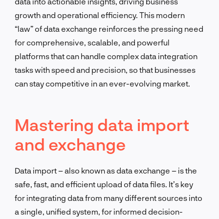
data into actionable insights, driving business
growth and operational efficiency. This modern
“law” of data exchange reinforces the pressing need
for comprehensive, scalable, and powerful
platforms that can handle complex data integration
tasks with speed and precision, so that businesses
can stay competitive in an ever-evolving market.
Mastering data import
and exchange
Data import – also known as data exchange – is the
safe, fast, and efficient upload of data files. It’s key
for integrating data from many different sources into
a single, unified system, for informed decision-