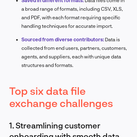
Saved in different formats:
Data files come in
a broad range of formats, including CSV, XLS,
and PDF, with each format requiring specific
handling techniques for accurate import.
Sourced from diverse contributors:
Data is
collected from end users, partners, customers,
agents, and suppliers, each with unique data
structures and formats.
Top six data file
exchange challenges
1. Streamlining customer
onboarding with smooth data