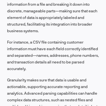
information from a file and breaking it down into
discrete, manageable parts—making sure that each
element of data is appropriately labeled and
structured, facilitating its integration into broader
business systems.
For instance, a CSV file containing customer
information must have each field correctly identified
and separated—names, addresses, phone numbers,
and transaction details all need to be parsed
accurately.
Granularity makes sure that data is usable and
actionable, supporting accurate reporting and
analytics. Advanced parsing capabilities can handle
complex data structures, such as nested files and