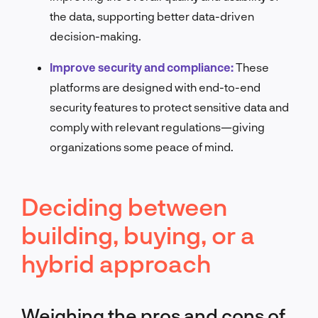
the data, supporting better data-driven
decision-making.
Improve security and compliance:
These
platforms are designed with end-to-end
security features to protect sensitive data and
comply with relevant regulations—giving
organizations some peace of mind.
Deciding between
building, buying, or a
hybrid approach
Weighing the pros and cons of