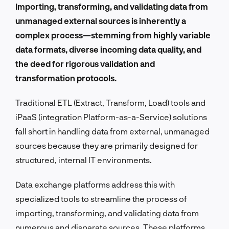
Importing, transforming, and validating data from
unmanaged external sources is inherently a
complex process—stemming from highly variable
data formats, diverse incoming data quality, and
the deed for rigorous validation and
transformation protocols.
Traditional ETL (Extract, Transform, Load) tools and
iPaaS (integration Platform-as-a-Service) solutions
fall short in handling data from external, unmanaged
sources because they are primarily designed for
structured, internal IT environments.
Data exchange platforms address this with
specialized tools to streamline the process of
importing, transforming, and validating data from
numerous and disparate sources. These platforms