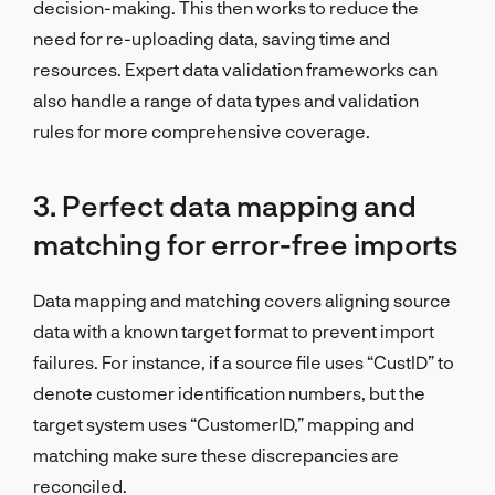
decision-making. This then works to reduce the
need for re-uploading data, saving time and
resources. Expert data validation frameworks can
also handle a range of data types and validation
rules for more comprehensive coverage.
3. Perfect data mapping and
matching for error-free imports
Data mapping and matching covers aligning source
data with a known target format to prevent import
failures. For instance, if a source file uses “CustID” to
denote customer identification numbers, but the
target system uses “CustomerID,” mapping and
matching make sure these discrepancies are
reconciled.