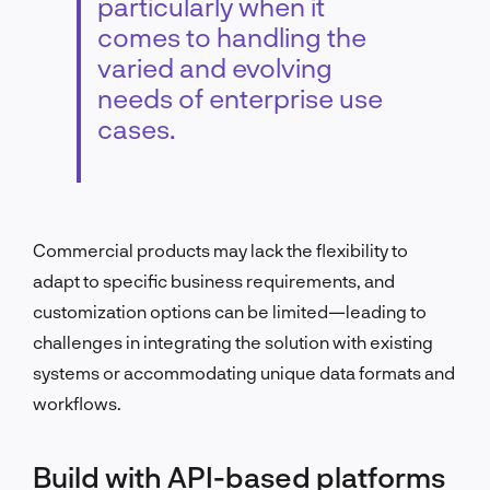
particularly when it
comes to handling the
varied and evolving
needs of enterprise use
cases.
Commercial products may lack the flexibility to
adapt to specific business requirements, and
customization options can be limited—leading to
challenges in integrating the solution with existing
systems or accommodating unique data formats and
workflows.
Build with API-based platforms