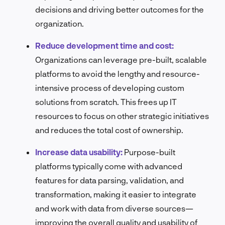
decisions and driving better outcomes for the
organization.
Reduce development time and cost:
Organizations can leverage pre-built, scalable
platforms to avoid the lengthy and resource-
intensive process of developing custom
solutions from scratch. This frees up IT
resources to focus on other strategic initiatives
and reduces the total cost of ownership.
Increase data usability:
Purpose-built
platforms typically come with advanced
features for data parsing, validation, and
transformation, making it easier to integrate
and work with data from diverse sources—
improving the overall quality and usability of