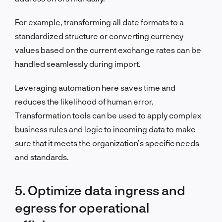
For example, transforming all date formats to a
standardized structure or converting currency
values based on the current exchange rates can be
handled seamlessly during import.
Leveraging automation here saves time and
reduces the likelihood of human error.
Transformation tools can be used to apply complex
business rules and logic to incoming data to make
sure that it meets the organization’s specific needs
and standards.
5. Optimize data ingress and
egress for operational