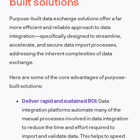
built solutions
Purpose-built data exchange solutions offer a far
more efficient and reliable approach to data
integration—specifically designed to streamline,
accelerate, and secure data import processes,
addressing the inherent complexities of data
exchange.
Here are some of the core advantages of purpose-
built solutions:
Deliver rapid and sustained ROI:
Data
integration platforms automate many of the
manual processes involved in data integration
to reduce the time and effort required to
import and validate data. This helps to speed