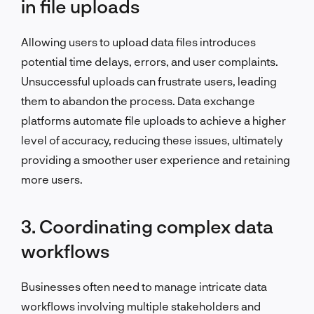
in file uploads
Allowing users to upload data files introduces
potential time delays, errors, and user complaints.
Unsuccessful uploads can frustrate users, leading
them to abandon the process. Data exchange
platforms automate file uploads to achieve a higher
level of accuracy, reducing these issues, ultimately
providing a smoother user experience and retaining
more users.
3. Coordinating complex data
workflows
Businesses often need to manage intricate data
workflows involving multiple stakeholders and