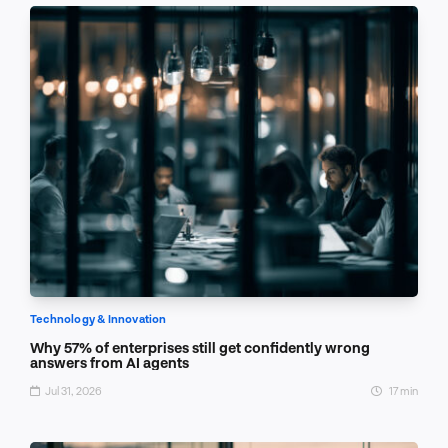
Technology & Innovation
Why 57% of enterprises still get confidently wrong
answers from AI agents
Jul 31, 2026
17 min