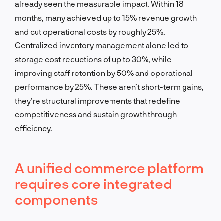
already seen the measurable impact. Within 18
months, many achieved up to 15% revenue growth
and cut operational costs by roughly 25%.
Centralized inventory management alone led to
storage cost reductions of up to 30%, while
improving staff retention by 50% and operational
performance by 25%. These aren’t short-term gains,
they’re structural improvements that redefine
competitiveness and sustain growth through
efficiency.
A unified commerce platform
requires core integrated
components