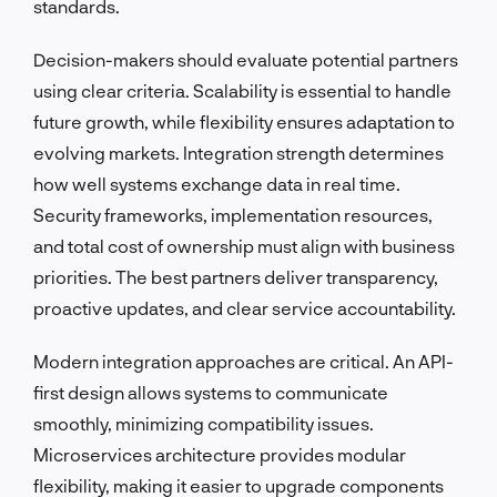
standards.
Decision-makers should evaluate potential partners
using clear criteria. Scalability is essential to handle
future growth, while flexibility ensures adaptation to
evolving markets. Integration strength determines
how well systems exchange data in real time.
Security frameworks, implementation resources,
and total cost of ownership must align with business
priorities. The best partners deliver transparency,
proactive updates, and clear service accountability.
Modern integration approaches are critical. An API-
first design allows systems to communicate
smoothly, minimizing compatibility issues.
Microservices architecture provides modular
flexibility, making it easier to upgrade components