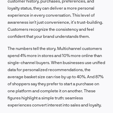
customer history, purchases, preferences, and
loyalty status, they can deliver a more personal
experience in every conversation. This level of
awareness isn’t just convenience, it’s trust-building.
Customers recognize the consistency and feel
confident that your brand understands them.
The numbers tell the story. Multichannel customers
spend 4% more in stores and 10% more online than
single-channel buyers. When businesses use unified
data for personalized recommendations, the
average basket size can rise by up to 40%. And 87%
of shoppers say they prefer to start a purchase on
one platform and complete it on another. These
figures highlight a simple truth: seamless
experiences convert interest into sales and loyalty.