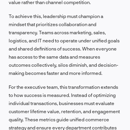
value rather than channel competition.
To achieve this, leadership must champion a
mindset that prioritizes collaboration and
transparency. Teams across marketing, sales,
logistics, and IT need to operate under unified goals
and shared definitions of success. When everyone
has access to the same data and measures
outcomes collectively, silos diminish, and decision-
making becomes faster and more informed.
For the executive team, this transformation extends
to how success is measured. Instead of optimizing
individual transactions, businesses must evaluate
customer lifetime value, retention, and engagement
quality. These metrics guide unified commerce
strategy and ensure every department contributes