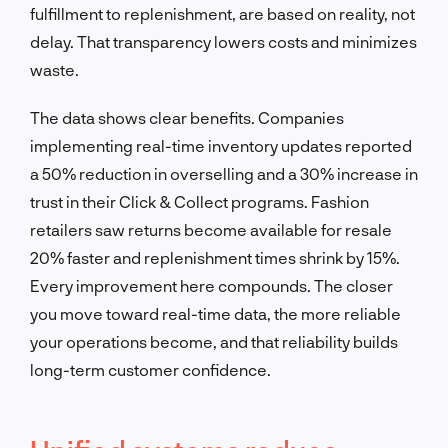
fulfillment to replenishment, are based on reality, not
delay. That transparency lowers costs and minimizes
waste.
The data shows clear benefits. Companies
implementing real-time inventory updates reported
a 50% reduction in overselling and a 30% increase in
trust in their Click & Collect programs. Fashion
retailers saw returns become available for resale
20% faster and replenishment times shrink by 15%.
Every improvement here compounds. The closer
you move toward real-time data, the more reliable
your operations become, and that reliability builds
long-term customer confidence.