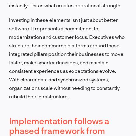
instantly. This is what creates operational strength.
Investing in these elements isn’t just about better
software. It represents a commitment to
modernization and customer focus. Executives who
structure their commerce platforms around these
integrated pillars position their businesses to move
faster, make smarter decisions, and maintain
consistent experiences as expectations evolve.
With clearer data and synchronized systems,
organizations scale without needing to constantly
rebuild their infrastructure.
Implementation follows a
phased framework from