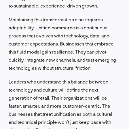
to sustainable, experience-driven growth.
Maintaining this transformation also requires
adaptability. Unified commerce is a continuous
process that evolves with technology, data, and
customer expectations. Businesses that embrace
this fluid model gain resilience. They can pivot
quickly, integrate new channels, and test emerging
technologies without structural friction.
Leaders who understand this balance between
technology and culture will define the next
generation of retail. Their organizations will be
faster, smarter, and more customer-centric. The
businesses that treat unification as both a cultural
and technical principle won’t just keep pace with