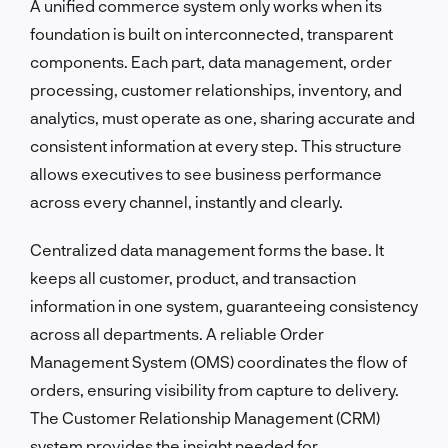
A unified commerce system only works when its
foundation is built on interconnected, transparent
components. Each part, data management, order
processing, customer relationships, inventory, and
analytics, must operate as one, sharing accurate and
consistent information at every step. This structure
allows executives to see business performance
across every channel, instantly and clearly.
Centralized data management forms the base. It
keeps all customer, product, and transaction
information in one system, guaranteeing consistency
across all departments. A reliable Order
Management System (OMS) coordinates the flow of
orders, ensuring visibility from capture to delivery.
The Customer Relationship Management (CRM)
system provides the insight needed for