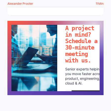
Alexander Procter
11 Min
LET'S TALK!
A project
in mind?
Schedule a
30-minute
meeting
with us.
Senior experts helping
you move faster across
product, engineering,
cloud & AI.
Schedule a call