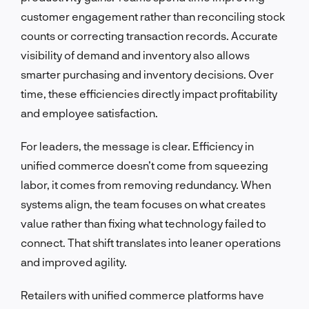
customer engagement rather than reconciling stock
counts or correcting transaction records. Accurate
visibility of demand and inventory also allows
smarter purchasing and inventory decisions. Over
time, these efficiencies directly impact profitability
and employee satisfaction.
For leaders, the message is clear. Efficiency in
unified commerce doesn’t come from squeezing
labor, it comes from removing redundancy. When
systems align, the team focuses on what creates
value rather than fixing what technology failed to
connect. That shift translates into leaner operations
and improved agility.
Retailers with unified commerce platforms have