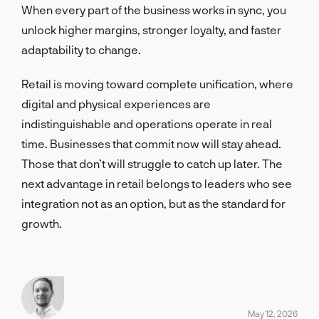
When every part of the business works in sync, you
unlock higher margins, stronger loyalty, and faster
adaptability to change.
Retail is moving toward complete unification, where
digital and physical experiences are
indistinguishable and operations operate in real
time. Businesses that commit now will stay ahead.
Those that don’t will struggle to catch up later. The
next advantage in retail belongs to leaders who see
integration not as an option, but as the standard for
growth.
May 12, 2026