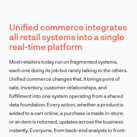
Unified commerce integrates
all retail systems into a single
real-time platform
Most retailers today run on fragmented systems,
each one doing its job but rarely talking to the others.
Unified commerce changes that. It brings point of
sale, inventory, customer relationships, and
fulfillment into one system operating from a shared
data foundation. Every action, whether a product is
added to a cart online, a purchase is made in-store,
or an item is returned, updates across the business
instantly. Everyone, from back-end analysts to front-