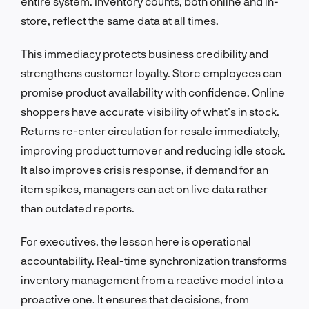
entire system. Inventory counts, both online and in-
store, reflect the same data at all times.
This immediacy protects business credibility and
strengthens customer loyalty. Store employees can
promise product availability with confidence. Online
shoppers have accurate visibility of what’s in stock.
Returns re-enter circulation for resale immediately,
improving product turnover and reducing idle stock.
It also improves crisis response, if demand for an
item spikes, managers can act on live data rather
than outdated reports.
For executives, the lesson here is operational
accountability. Real-time synchronization transforms
inventory management from a reactive model into a
proactive one. It ensures that decisions, from