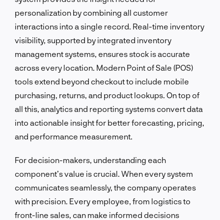
personalization by combining all customer
interactions into a single record. Real-time inventory
visibility, supported by integrated inventory
management systems, ensures stock is accurate
across every location. Modern Point of Sale (POS)
tools extend beyond checkout to include mobile
purchasing, returns, and product lookups. On top of
all this, analytics and reporting systems convert data
into actionable insight for better forecasting, pricing,
and performance measurement.
For decision-makers, understanding each
component’s value is crucial. When every system
communicates seamlessly, the company operates
with precision. Every employee, from logistics to
front-line sales, can make informed decisions