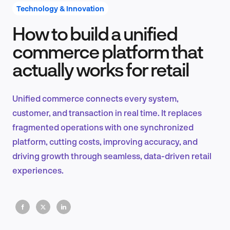
Technology & Innovation
How to build a unified
Product Design & Research
commerce platform that
actually works for retail
Industry Insights
Unified commerce connects every system,
customer, and transaction in real time. It replaces
fragmented operations with one synchronized
EN
platform, cutting costs, improving accuracy, and
driving growth through seamless, data-driven retail
experiences.
FR