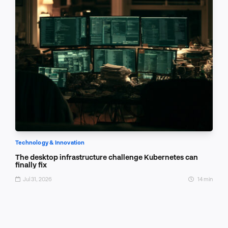
Technology & Innovation
The desktop infrastructure challenge Kubernetes can
finally fix
Jul 31, 2026
14 min