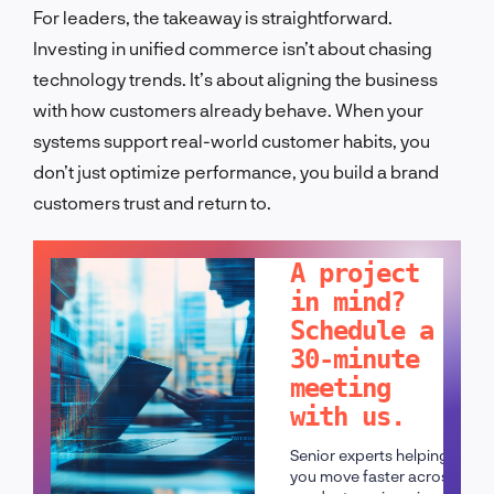
For leaders, the takeaway is straightforward.
Investing in unified commerce isn’t about chasing
technology trends. It’s about aligning the business
with how customers already behave. When your
systems support real-world customer habits, you
don’t just optimize performance, you build a brand
customers trust and return to.
LET'S TALK!
A project
in mind?
Schedule a
30-minute
meeting
with us.
Senior experts helping
you move faster across