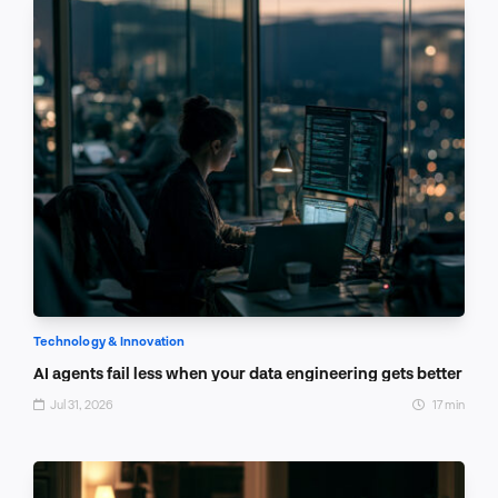
Technology & Innovation
AI agents fail less when your data engineering gets better
Jul 31, 2026
17 min