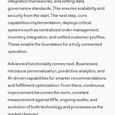
integration frameworks, and setting data
governance standards. This ensures scalability and
security from the start. The next step, core
capabilities implementation, deploys critical
systems such as centralized order management,
inventory integration, and unified customer profiles.
These enable the foundation for a truly connected
operation.
Advanced functionality comes next. Businesses
introduce personalization, predictive analytics, and
AI-driven capabilities for smarter recommendations
and fulfillment optimization. From there, continuous
improvement becomes the norm, constant
measurement against KPIs, ongoing audits, and
evolution of both technology and processes as the
market changes.