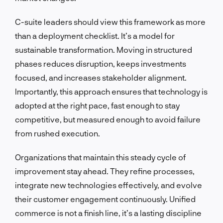
C-suite leaders should view this framework as more
than a deployment checklist. It’s a model for
sustainable transformation. Moving in structured
phases reduces disruption, keeps investments
focused, and increases stakeholder alignment.
Importantly, this approach ensures that technology is
adopted at the right pace, fast enough to stay
competitive, but measured enough to avoid failure
from rushed execution.
Organizations that maintain this steady cycle of
improvement stay ahead. They refine processes,
integrate new technologies effectively, and evolve
their customer engagement continuously. Unified
commerce is not a finish line, it’s a lasting discipline