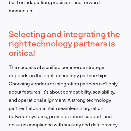
built on adaptation, precision, and forward
momentum.
Selecting and integrating the
right technology partners is
critical
The success of a unified commerce strategy
depends on the right technology partnerships.
Choosing vendors or integration partners isn’t only
about features, it’s about compatibility, scalability,
and operational alignment. A strong technology
partner helps maintain seamless integration
between systems, provides robust support, and
ensures compliance with security and data privacy