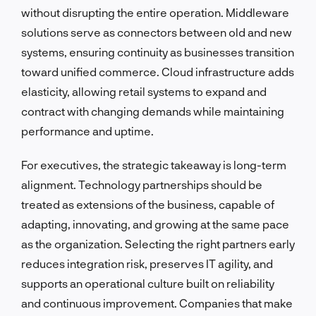
without disrupting the entire operation. Middleware
solutions serve as connectors between old and new
systems, ensuring continuity as businesses transition
toward unified commerce. Cloud infrastructure adds
elasticity, allowing retail systems to expand and
contract with changing demands while maintaining
performance and uptime.
For executives, the strategic takeaway is long-term
alignment. Technology partnerships should be
treated as extensions of the business, capable of
adapting, innovating, and growing at the same pace
as the organization. Selecting the right partners early
reduces integration risk, preserves IT agility, and
supports an operational culture built on reliability
and continuous improvement. Companies that make