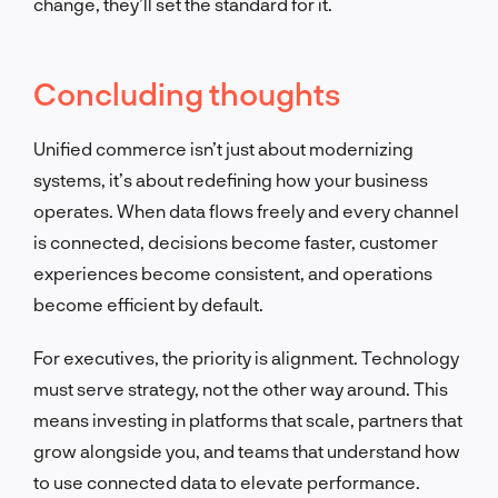
change, they’ll set the standard for it.
Concluding thoughts
Unified commerce isn’t just about modernizing
systems, it’s about redefining how your business
operates. When data flows freely and every channel
is connected, decisions become faster, customer
experiences become consistent, and operations
become efficient by default.
For executives, the priority is alignment. Technology
must serve strategy, not the other way around. This
means investing in platforms that scale, partners that
grow alongside you, and teams that understand how
to use connected data to elevate performance.