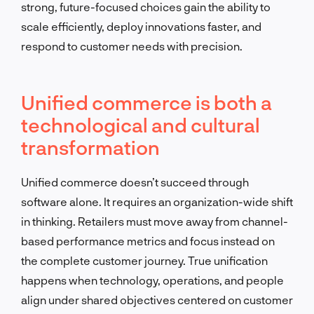
strong, future-focused choices gain the ability to
scale efficiently, deploy innovations faster, and
respond to customer needs with precision.
Unified commerce is both a
technological and cultural
transformation
Unified commerce doesn’t succeed through
software alone. It requires an organization-wide shift
in thinking. Retailers must move away from channel-
based performance metrics and focus instead on
the complete customer journey. True unification
happens when technology, operations, and people
align under shared objectives centered on customer