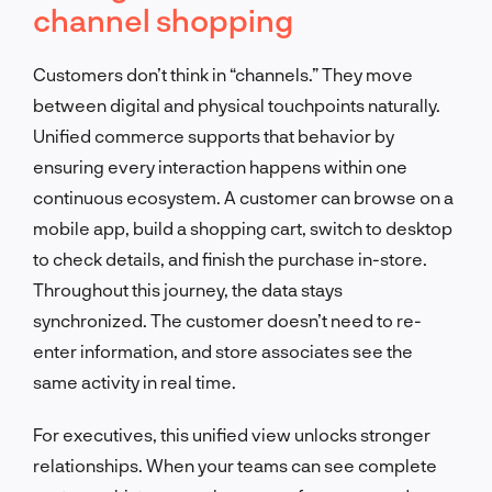
channel shopping
Customers don’t think in “channels.” They move
between digital and physical touchpoints naturally.
Unified commerce supports that behavior by
ensuring every interaction happens within one
continuous ecosystem. A customer can browse on a
mobile app, build a shopping cart, switch to desktop
to check details, and finish the purchase in-store.
Throughout this journey, the data stays
synchronized. The customer doesn’t need to re-
enter information, and store associates see the
same activity in real time.
For executives, this unified view unlocks stronger
relationships. When your teams can see complete