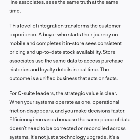
line associates, sees the same truth at the same
time.
This level of integration transforms the customer
experience. A buyer who starts their journey on
mobile and completes it in-store sees consistent
pricing and up-to-date stock availability. Store
associates use the same data to access purchase
histories and loyalty details in real time. The
outcome is a unified business that acts on facts.
For C-suite leaders, the strategic value is clear.
When your systems operate as one, operational
friction disappears, and you make decisions faster.
Efficiency increases because the same piece of data
doesn’t need to be corrected or reconciled across
systems. It’s not just a technology upgrade, it’s a