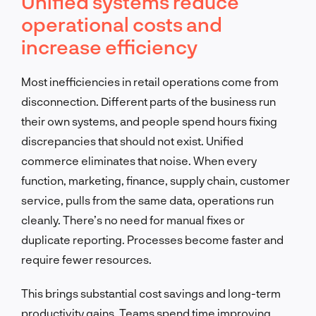
Unified systems reduce
operational costs and
increase efficiency
Most inefficiencies in retail operations come from
disconnection. Different parts of the business run
their own systems, and people spend hours fixing
discrepancies that should not exist. Unified
commerce eliminates that noise. When every
function, marketing, finance, supply chain, customer
service, pulls from the same data, operations run
cleanly. There’s no need for manual fixes or
duplicate reporting. Processes become faster and
require fewer resources.
This brings substantial cost savings and long-term
productivity gains. Teams spend time improving