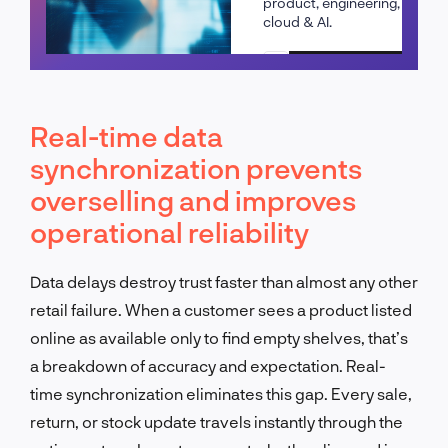
product, engineering,
cloud & AI.
Schedule a call
Real-time data
synchronization prevents
overselling and improves
operational reliability
Data delays destroy trust faster than almost any other
retail failure. When a customer sees a product listed
online as available only to find empty shelves, that’s
a breakdown of accuracy and expectation. Real-
time synchronization eliminates this gap. Every sale,
return, or stock update travels instantly through the