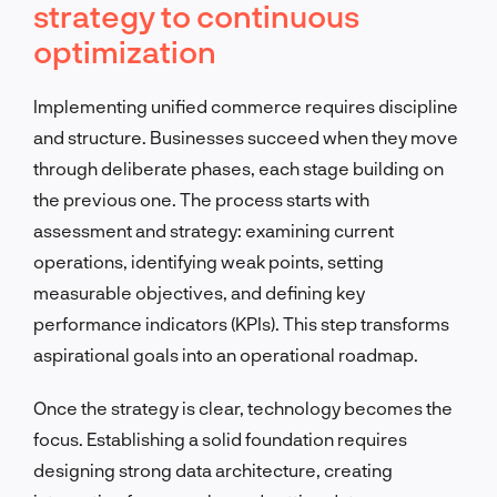
strategy to continuous
optimization
Implementing unified commerce requires discipline
and structure. Businesses succeed when they move
through deliberate phases, each stage building on
the previous one. The process starts with
assessment and strategy: examining current
operations, identifying weak points, setting
measurable objectives, and defining key
performance indicators (KPIs). This step transforms
aspirational goals into an operational roadmap.
Once the strategy is clear, technology becomes the
focus. Establishing a solid foundation requires
designing strong data architecture, creating