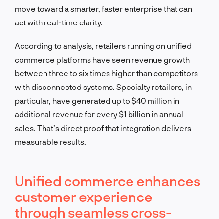
move toward a smarter, faster enterprise that can
act with real-time clarity.
According to analysis, retailers running on unified
commerce platforms have seen revenue growth
between three to six times higher than competitors
with disconnected systems. Specialty retailers, in
particular, have generated up to $40 million in
additional revenue for every $1 billion in annual
sales. That’s direct proof that integration delivers
measurable results.
Unified commerce enhances
customer experience
through seamless cross-