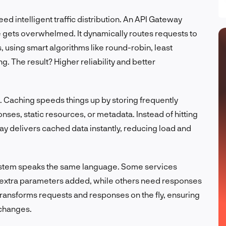
ed intelligent traffic distribution. An API Gateway
 gets overwhelmed. It dynamically routes requests to
, using smart algorithms like round-robin, least
. The result? Higher reliability and better
. Caching speeds things up by storing frequently
ses, static resources, or metadata. Instead of hitting
y delivers cached data instantly, reducing load and
ystem speaks the same language. Some services
extra parameters added, while others need responses
transforms requests and responses on the fly, ensuring
 changes.