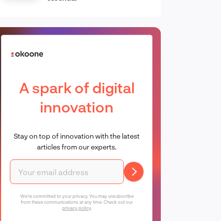
A spark of digital
innovation
Stay on top of innovation with the latest
articles from our experts.
We're committed to your privacy. You may unsubscribe
from these communications at any time. Check out our
privacy policy
.