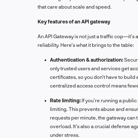
that care about scale and speed.
Key features of an API gateway
An API Gateway is not just a traffic cop—it’s 
reliability. Here’s what it brings to the table:
Authentication & authorization:
Secur
only trusted users and services get acce
certificates, so you don’t have to build
centralized access control means fewe
Rate limiting:
If you’re running a publ
limiting. This prevents abuse and ensur
requests per minute, the gateway can t
overload. It’s also a crucial defense ag
under stress.