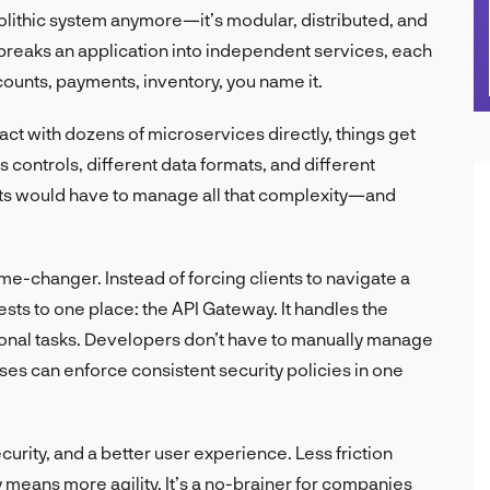
olithic system anymore—it’s modular, distributed, and
breaks an application into independent services, each
ounts, payments, inventory, you name it.
eract with dozens of microservices directly, things get
 controls, different data formats, and different
nts would have to manage all that complexity—and
-changer. Instead of forcing clients to navigate a
sts to one place: the API Gateway. It handles the
tional tasks. Developers don’t have to manually manage
ses can enforce consistent security policies in one
urity, and a better user experience. Less friction
eans more agility. It’s a no-brainer for companies