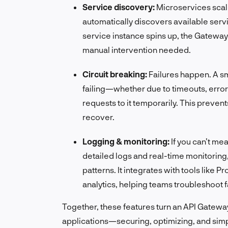
Service discovery:
Microservices sca
automatically discovers available servi
service instance spins up, the Gateway k
manual intervention needed.
Circuit breaking:
Failures happen. A sm
failing—whether due to timeouts, erro
requests to it temporarily. This preven
recover.
Logging & monitoring:
If you can’t me
detailed logs and real-time monitoring
patterns. It integrates with tools lik
analytics, helping teams troubleshoot 
Together, these features turn an API Gatewa
applications—securing, optimizing, and simpl