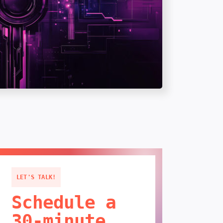
LET'S TALK!
Schedule a
30-minute