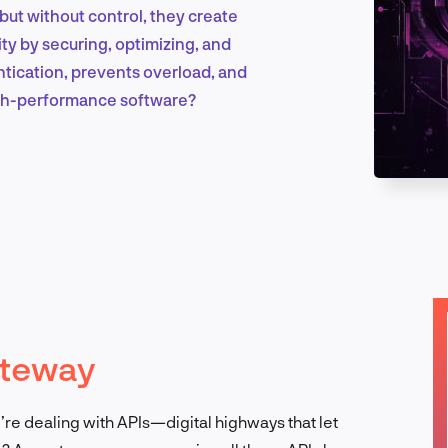
ut without control, they create
y by securing, optimizing, and
Marketing & Growth
hentication, prevents overload, and
high-performance software?
Product Design & Research
Industry Insights
ateway
EN
u’re dealing with APIs—digital highways that let