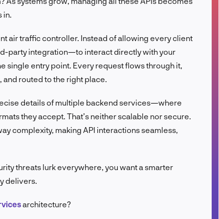
em? As systems grow, managing all these APIs becomes
FR
 in.
nt air traffic controller. Instead of allowing every client
-party integration—to interact directly with your
 single entry point. Every request flows through it,
 and routed to the right place.
precise details of multiple backend services—where
rmats they accept. That’s neither scalable nor secure.
way complexity, making API interactions seamless,
urity threats lurk everywhere, you want a smarter
y delivers.
rvices
architecture?