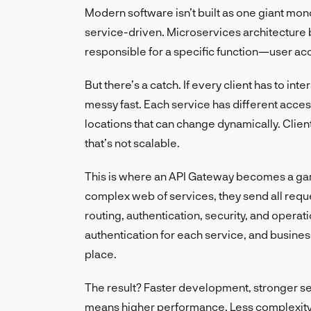
Modern software isn’t built as one giant mon
service-driven. Microservices architecture 
responsible for a specific function—user acc
But there’s a catch. If every client has to int
messy fast. Each service has different access
locations that can change dynamically. Clie
that’s not scalable.
This is where an API Gateway becomes a game
complex web of services, they send all reque
routing, authentication, security, and opera
authentication for each service, and busines
place.
The result? Faster development, stronger sec
means higher performance. Less complexity m