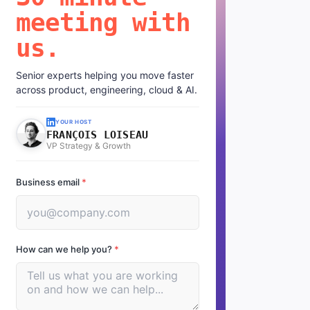
meeting with
us.
Senior experts helping you move faster
across product, engineering, cloud & AI.
YOUR HOST
FRANÇOIS LOISEAU
VP Strategy & Growth
Business email
*
How can we help you?
*