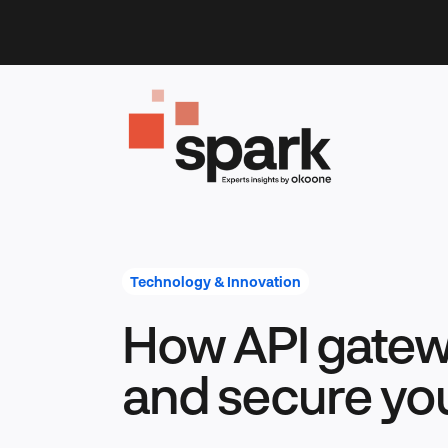
Skip
to
content
Technology & Innovation
How API gatew
and secure yo