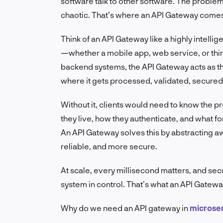
software talk to other software. The probl
chaotic. That’s where an API Gateway comes
Think of an API Gateway like a highly intellige
—whether a mobile app, web service, or third
backend systems, the API Gateway acts as the
where it gets processed, validated, secured,
Without it, clients would need to know the 
they live, how they authenticate, and what fo
An API Gateway solves this by abstracting a
reliable, and more secure.
At scale, every millisecond matters, and sec
system in control. That’s what an API Gatewa
Why do we need an API gateway in
microse