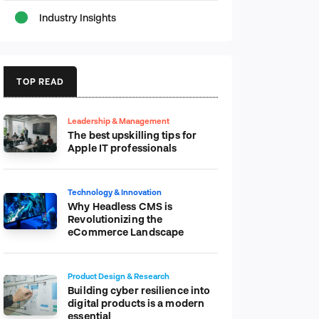
Industry Insights
TOP READ
Leadership & Management
The best upskilling tips for
Apple IT professionals
Technology & Innovation
Why Headless CMS is
Revolutionizing the
eCommerce Landscape
Product Design & Research
Building cyber resilience into
digital products is a modern
essential