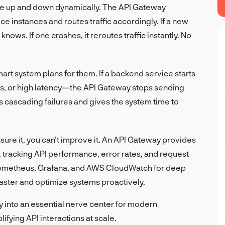
le up and down dynamically. The API Gateway
ce instances and routes traffic accordingly. If a new
nows. If one crashes, it reroutes traffic instantly. No
art system plans for them. If a backend service starts
rs, or high latency—the API Gateway stops sending
ts cascading failures and gives the system time to
asure it, you can’t improve it. An API Gateway provides
, tracking API performance, error rates, and request
e Prometheus, Grafana, and AWS CloudWatch for deep
faster and optimize systems proactively.
y into an essential nerve center for modern
ifying API interactions at scale.