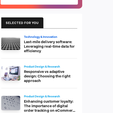
SELECTED FOR YOU
Technology & Innovation
Last-mile delivery software:
Leveraging real-time data for
efficiency
Product Design & Research
Responsive vs adaptive
design: Choosing the right
approach
Product Design & Research
Enhancing customer loyalty:
The importance of digital
order tracking on eCommerce