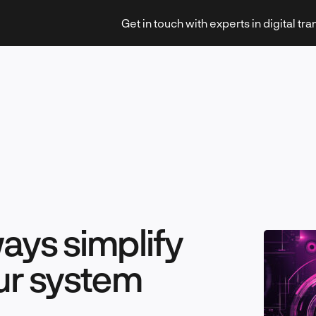
Get in touch with experts in digital tr
Strategy & Transformation
Technology & Innovation
ays simplify
ur system
Leadership & Management