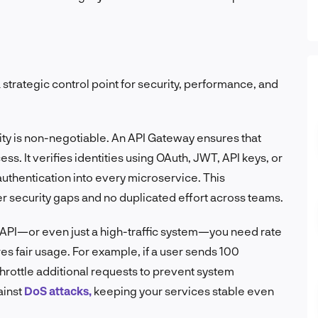
a strategic control point for security, performance, and
ity is non-negotiable. An API Gateway ensures that
ss. It verifies identities using OAuth, JWT, API keys, or
 authentication into every microservice. This
r security gaps and no duplicated effort across teams.
ic API—or even just a high-traffic system—you need rate
es fair usage. For example, if a user sends 100
hrottle additional requests to prevent system
ainst
DoS attacks,
keeping your services stable even