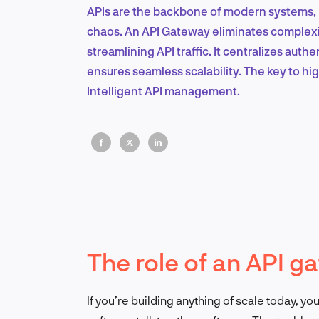
APIs are the backbone of modern systems, b
chaos. An API Gateway eliminates complexit
streamlining API traffic. It centralizes aut
ensures seamless scalability. The key to 
Intelligent API management.
The role of an API g
If you’re building anything of scale today, yo