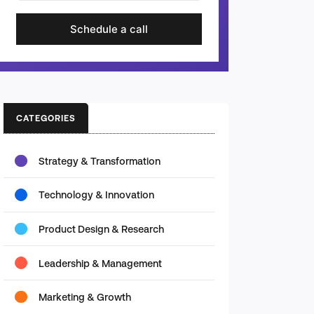
Schedule a call
CATEGORIES
Strategy & Transformation
Technology & Innovation
Product Design & Research
Leadership & Management
Marketing & Growth