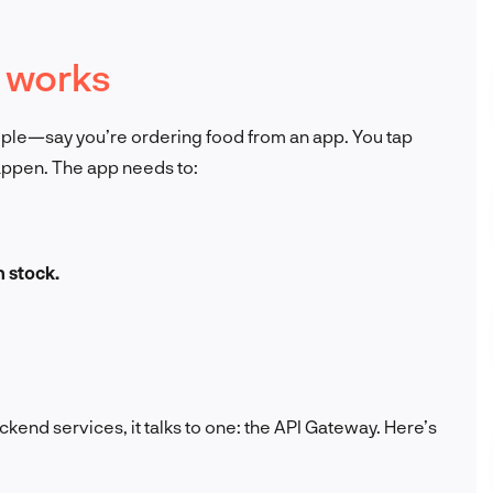
 works
mple—say you’re ordering food from an app. You tap
happen. The app needs to:
n stock.
ackend services, it talks to one: the API Gateway. Here’s