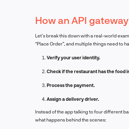
How an API gateway
Let’s break this down with a real-world exa
“Place Order”, and multiple things need to 
Verify your user identity.
Check if the restaurant has the food i
Process the payment.
Assign a delivery driver.
Instead of the app talking to four different b
what happens behind the scenes: