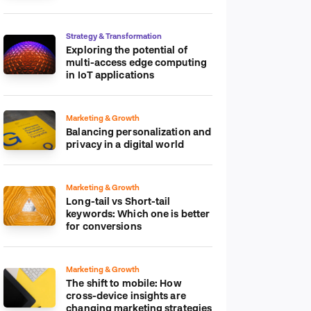
platform
Strategy & Transformation
Exploring the potential of
multi-access edge computing
in IoT applications
Marketing & Growth
Balancing personalization and
privacy in a digital world
Marketing & Growth
Long-tail vs Short-tail
keywords: Which one is better
for conversions
Marketing & Growth
The shift to mobile: How
cross-device insights are
changing marketing strategies