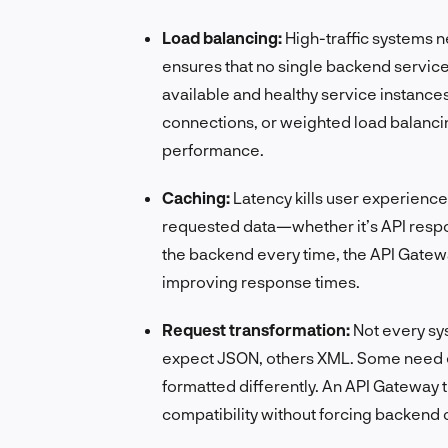
Load balancing:
High-traffic systems ne
ensures that no single backend service
available and healthy service instances
connections, or weighted load balancing
performance.
Caching:
Latency kills user experience
requested data—whether it’s API respon
the backend every time, the API Gatewa
improving response times.
Request transformation:
Not every s
expect JSON, others XML. Some need 
formatted differently. An API Gateway 
compatibility without forcing backend