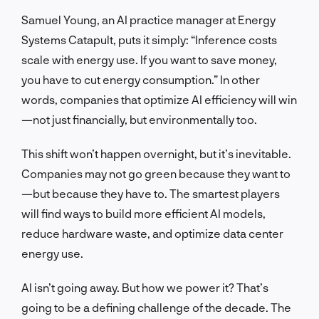
Samuel Young, an AI practice manager at Energy
Systems Catapult, puts it simply: “Inference costs
scale with energy use. If you want to save money,
you have to cut energy consumption.” In other
words, companies that optimize AI efficiency will win
—not just financially, but environmentally too.
This shift won’t happen overnight, but it’s inevitable.
Companies may not go green because they want to
—but because they have to. The smartest players
will find ways to build more efficient AI models,
reduce hardware waste, and optimize data center
energy use.
AI isn’t going away. But how we power it? That’s
going to be a defining challenge of the decade. The