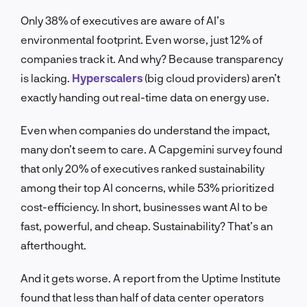
Only 38% of executives are aware of AI’s
environmental footprint. Even worse, just 12% of
companies track it. And why? Because transparency
is lacking.
Hyperscalers
(big cloud providers) aren’t
exactly handing out real-time data on energy use.
Even when companies do understand the impact,
many don’t seem to care. A Capgemini survey found
that only 20% of executives ranked sustainability
among their top AI concerns, while 53% prioritized
cost-efficiency. In short, businesses want AI to be
fast, powerful, and cheap. Sustainability? That’s an
afterthought.
And it gets worse. A report from the Uptime Institute
found that less than half of data center operators