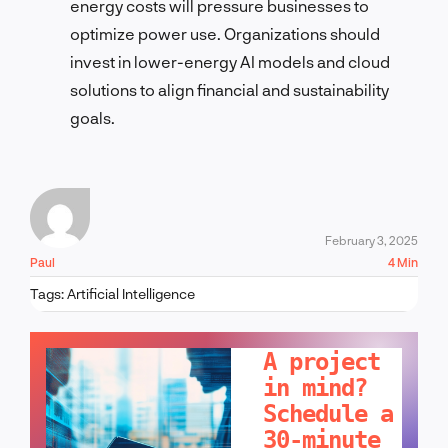
energy costs will pressure businesses to
optimize power use. Organizations should
invest in lower-energy AI models and cloud
solutions to align financial and sustainability
goals.
February 3, 2025
Paul
4 Min
Tags:
Artificial Intelligence
LET'S TALK!
A project
in mind?
Schedule a
30-minute