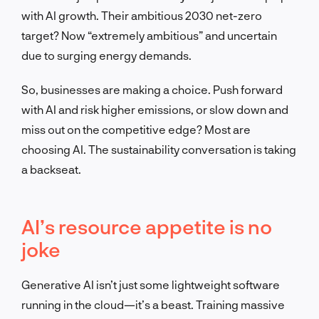
with AI growth. Their ambitious 2030 net-zero
target? Now “extremely ambitious” and uncertain
due to surging energy demands.
So, businesses are making a choice. Push forward
with AI and risk higher emissions, or slow down and
miss out on the competitive edge? Most are
choosing AI. The sustainability conversation is taking
a backseat.
AI’s resource appetite is no
joke
Generative AI isn’t just some lightweight software
running in the cloud—it’s a beast. Training massive