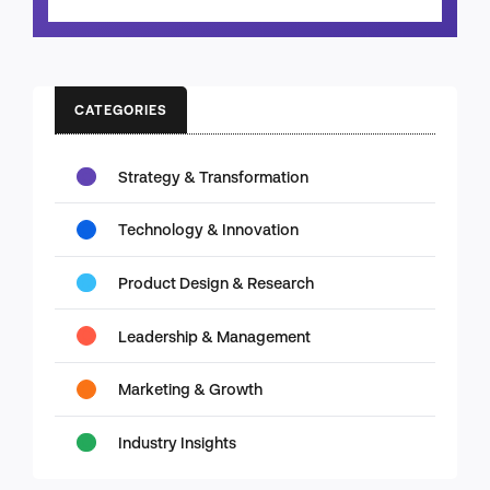
CATEGORIES
Strategy & Transformation
Technology & Innovation
Product Design & Research
Leadership & Management
Marketing & Growth
Industry Insights