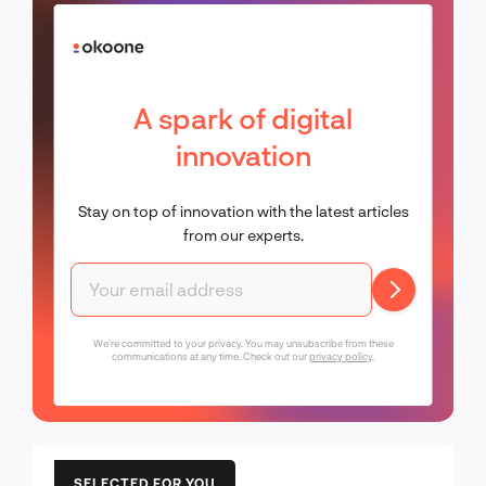
A spark of digital
innovation
Stay on top of innovation with the latest articles
from our experts.
We're committed to your privacy. You may unsubscribe from these
communications at any time. Check out our
privacy policy
.
SELECTED FOR YOU