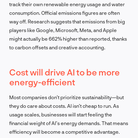
track their own renewable energy usage and water
consumption. Official emissions figures are often
way off. Research suggests that emissions from big
players like Google, Microsoft, Meta, and Apple
might actually be 662% higher than reported, thanks
to carbon offsets and creative accounting.
Cost will drive AI to be more
energy-efficient
Most companies don’t prioritize sustainability—but
they do care about costs. AI isn’t cheap to run. As
usage scales, businesses will start feeling the
financial weight of AI’s energy demands. That means
efficiency will become a competitive advantage.