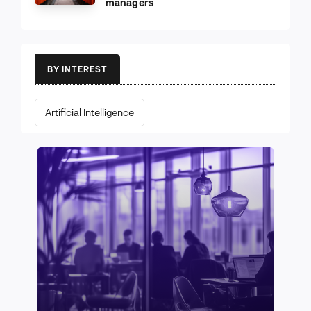
managers
BY INTEREST
Artificial Intelligence