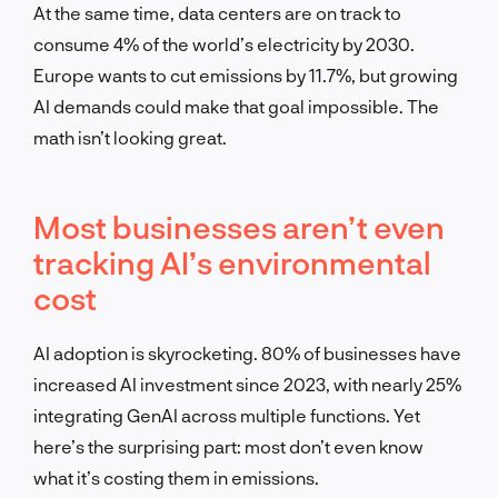
At the same time, data centers are on track to
consume 4% of the world’s electricity by 2030.
Europe wants to cut emissions by 11.7%, but growing
AI demands could make that goal impossible. The
math isn’t looking great.
Most businesses aren’t even
tracking AI’s environmental
cost
AI adoption is skyrocketing. 80% of businesses have
increased AI investment since 2023, with nearly 25%
integrating GenAI across multiple functions. Yet
here’s the surprising part: most don’t even know
what it’s costing them in emissions.