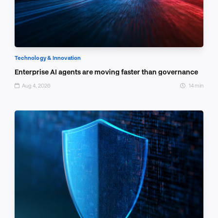
Technology & Innovation
Enterprise AI agents are moving faster than governance
Aug 4, 2026
14 min