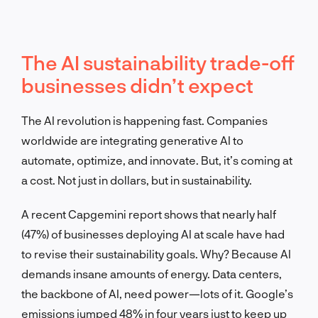
The AI sustainability trade-off
businesses didn’t expect
The AI revolution is happening fast. Companies
worldwide are integrating generative AI to
automate, optimize, and innovate. But, it’s coming at
a cost. Not just in dollars, but in sustainability.
A recent Capgemini report shows that nearly half
(47%) of businesses deploying AI at scale have had
to revise their sustainability goals. Why? Because AI
demands insane amounts of energy. Data centers,
the backbone of AI, need power—lots of it. Google’s
emissions jumped 48% in four years just to keep up