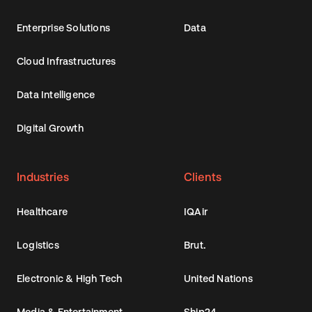
Enterprise Solutions
Data
Cloud Infrastructures
Data Intelligence
Digital Growth
Industries
Clients
Healthcare
IQAir
Logistics
Brut.
Electronic & High Tech
United Nations
Media & Entertainment
Ship24