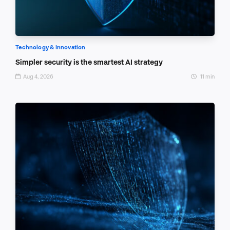
Technology & Innovation
Simpler security is the smartest AI strategy
Aug 4, 2026
11 min