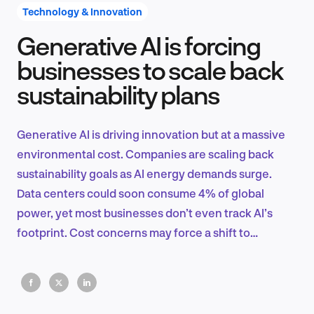
Technology & Innovation
Generative AI is forcing
Product Design & Research
businesses to scale back
sustainability plans
Industry Insights
Generative AI is driving innovation but at a massive
environmental cost. Companies are scaling back
sustainability goals as AI energy demands surge.
EN
Data centers could soon consume 4% of global
power, yet most businesses don’t even track AI’s
footprint. Cost concerns may force a shift to
efficiency—but not sustainability.
FR