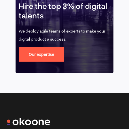
Hire the top 3% of digital
talents
We deploy agile teams of experts to make your
digital product a success.
Our expertise