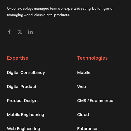
Okoone deploys managed teams of experts ideating, building and
managing world-class digital products.
Expertise
Technologies
Digital Consultancy
Mobile
Digital Product
Web
Product Design
CMS / Ecommerce
Mobile Engineering
Cloud
Web Engineering
Enterprise