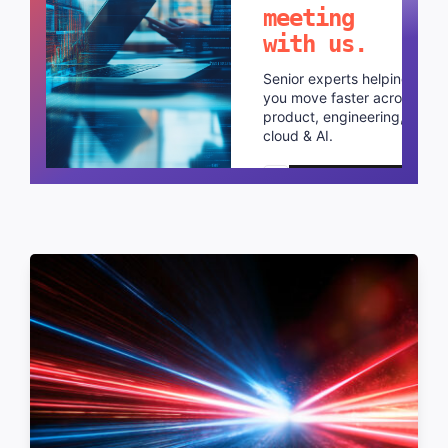
meeting
with us.
Senior experts helping
you move faster across
product, engineering,
cloud & AI.
Schedule a call