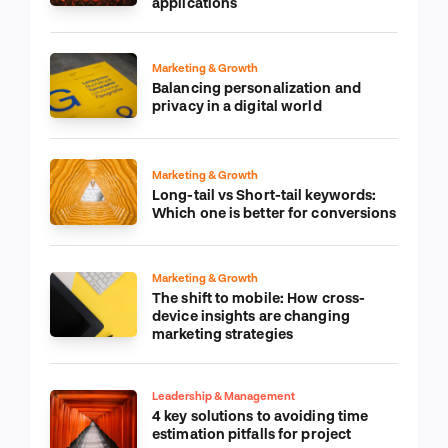
applications
Marketing & Growth
Balancing personalization and
privacy in a digital world
Marketing & Growth
Long-tail vs Short-tail keywords:
Which one is better for conversions
Marketing & Growth
The shift to mobile: How cross-
device insights are changing
marketing strategies
Leadership & Management
4 key solutions to avoiding time
estimation pitfalls for project