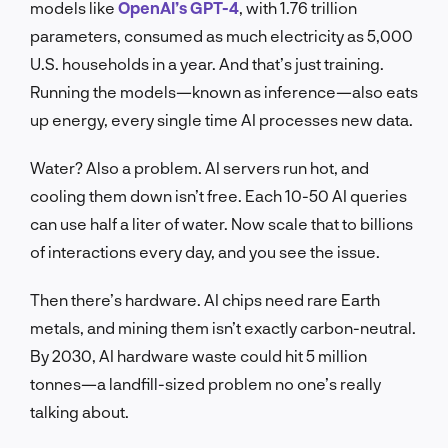
models like
OpenAI’s GPT-4
, with 1.76 trillion
parameters, consumed as much electricity as 5,000
U.S. households in a year. And that’s just training.
Running the models—known as inference—also eats
up energy, every single time AI processes new data.
Water? Also a problem. AI servers run hot, and
cooling them down isn’t free. Each 10-50 AI queries
can use half a liter of water. Now scale that to billions
of interactions every day, and you see the issue.
Then there’s hardware. AI chips need rare Earth
metals, and mining them isn’t exactly carbon-neutral.
By 2030, AI hardware waste could hit 5 million
tonnes—a landfill-sized problem no one’s really
talking about.