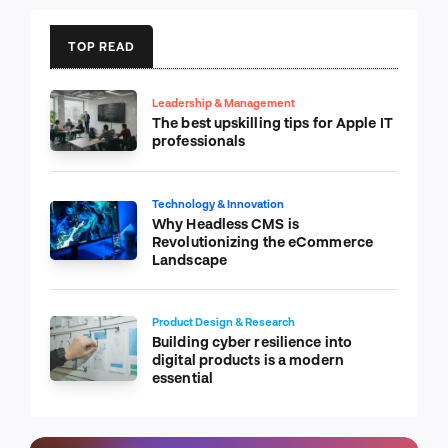
TOP READ
Leadership & Management
The best upskilling tips for Apple IT
professionals
Technology & Innovation
Why Headless CMS is
Revolutionizing the eCommerce
Landscape
Product Design & Research
Building cyber resilience into
digital products is a modern
essential