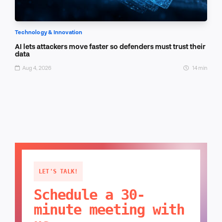
Technology & Innovation
AI lets attackers move faster so defenders must trust their
data
Aug 4, 2026
14 min
LET'S TALK!
Schedule a 30-
minute meeting with