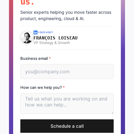
us.
Senior experts helping you move faster across
product, engineering, cloud & AI.
YOUR HOST
FRANÇOIS LOISEAU
VP Strategy & Growth
Business email
*
How can we help you?
*
Schedule a call