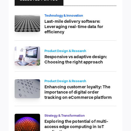
Technology & Innovation
Last-mile delivery software:
Leveraging real-time data for
efficiency
Product Design & Research
Responsive vs adaptive design:
Choosing the right approach
Product Design & Research
Enhancing customer loyalty: The
importance of digital order
tracking on eCommerce platform
Strategy & Transformation
Exploring the potential of multi-
access edge computing in IoT