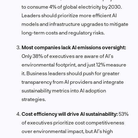
to consume 4% of global electricity by 2030.
Leaders should prioritize more efficient AI
models and infrastructure upgrades to mitigate
long-term costs and regulatory risks.
Most companies lack AI emissions oversight:
Only 38% of executives are aware of AI’s
environmental footprint, and just 12% measure
it. Business leaders should push for greater
transparency from AI providers and integrate
sustainability metrics into AI adoption
strategies.
Cost efficiency will drive AI sustainability:
53%
of executives prioritize cost competitiveness
over environmental impact, but AI’s high