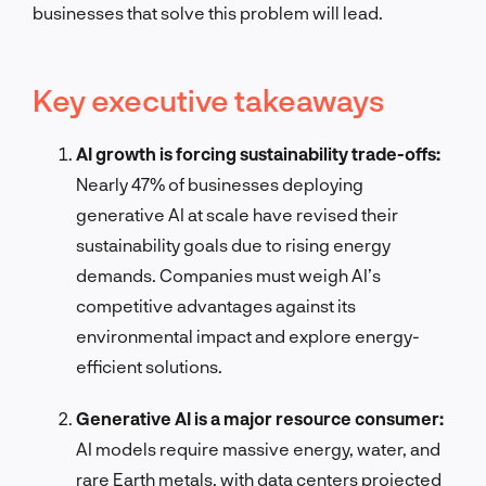
businesses that solve this problem will lead.
Key executive takeaways
AI growth is forcing sustainability trade-offs:
Nearly 47% of businesses deploying
generative AI at scale have revised their
sustainability goals due to rising energy
demands. Companies must weigh AI’s
competitive advantages against its
environmental impact and explore energy-
efficient solutions.
Generative AI is a major resource consumer:
AI models require massive energy, water, and
rare Earth metals, with data centers projected