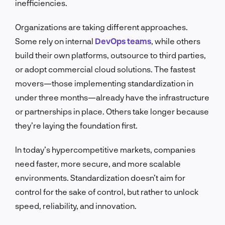
inefficiencies.
Organizations are taking different approaches.
Some rely on internal
DevOps teams
, while others
build their own platforms, outsource to third parties,
or adopt commercial cloud solutions. The fastest
movers—those implementing standardization in
under three months—already have the infrastructure
or partnerships in place. Others take longer because
they’re laying the foundation first.
In today’s hypercompetitive markets, companies
need faster, more secure, and more scalable
environments. Standardization doesn’t aim for
control for the sake of control, but rather to unlock
speed, reliability, and innovation.