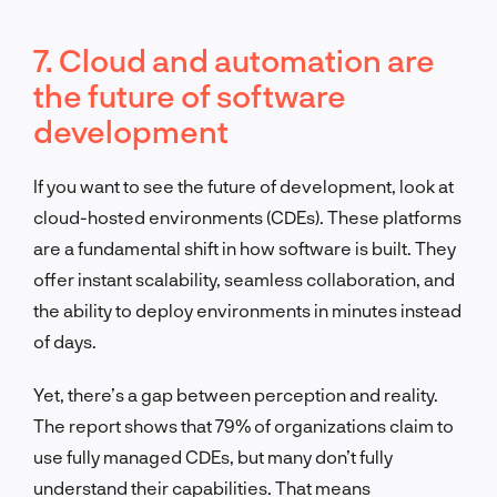
7. Cloud and automation are
the future of software
development
If you want to see the future of development, look at
cloud-hosted environments (CDEs). These platforms
are a fundamental shift in how software is built. They
offer instant scalability, seamless collaboration, and
the ability to deploy environments in minutes instead
of days.
Yet, there’s a gap between perception and reality.
The report shows that 79% of organizations claim to
use fully managed CDEs, but many don’t fully
understand their capabilities. That means