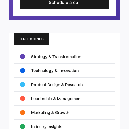
Schedule a call
CATEGORIES
Strategy & Transformation
Technology & Innovation
Product Design & Research
Leadership & Management
Marketing & Growth
Industry Insights