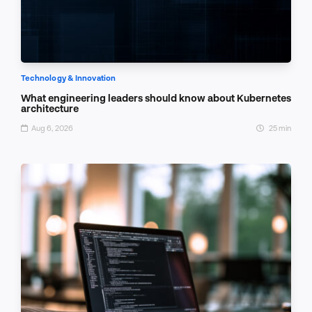
Technology & Innovation
What engineering leaders should know about Kubernetes
architecture
Aug 6, 2026
25 min