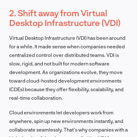
2. Shift away from Virtual
Desktop Infrastructure (VDI)
Virtual Desktop Infrastructure (VDI) has been around
for a while. It made sense when companies needed
centralized control over distributed teams. VDI is
slow, rigid, and not built for modern software
development. As organizations evolve, they move
toward cloud-hosted development environments
(CDEs) because they offer flexibility, scalability, and
real-time collaboration.
Cloud environments let developers work from
anywhere, spin up new environments instantly, and
collaborate seamlessly. That’s why companies with a