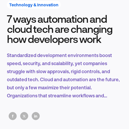
Technology & Innovation
7 ways automation and
Product Design & Research
cloud tech are changing
how developers work
Industry Insights
Standardized development environments boost
speed, security, and scalability, yet companies
struggle with slow approvals, rigid controls, and
EN
outdated tech. Cloud and automation are the future,
but only a few maximize their potential.
Organizations that streamline workflows and
embrace automation will dominate.
FR