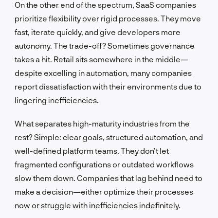
On the other end of the spectrum, SaaS companies
prioritize flexibility over rigid processes. They move
fast, iterate quickly, and give developers more
autonomy. The trade-off? Sometimes governance
takes a hit. Retail sits somewhere in the middle—
despite excelling in automation, many companies
report dissatisfaction with their environments due to
lingering inefficiencies.
What separates high-maturity industries from the
rest? Simple: clear goals, structured automation, and
well-defined platform teams. They don’t let
fragmented configurations or outdated workflows
slow them down. Companies that lag behind need to
make a decision—either optimize their processes
now or struggle with inefficiencies indefinitely.