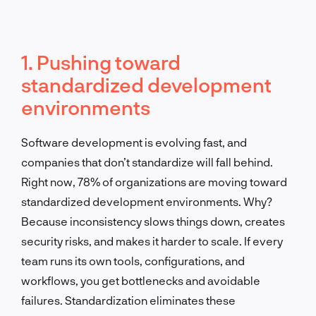
1. Pushing toward
standardized development
environments
Software development is evolving fast, and
companies that don’t standardize will fall behind.
Right now, 78% of organizations are moving toward
standardized development environments. Why?
Because inconsistency slows things down, creates
security risks, and makes it harder to scale. If every
team runs its own tools, configurations, and
workflows, you get bottlenecks and avoidable
failures. Standardization eliminates these