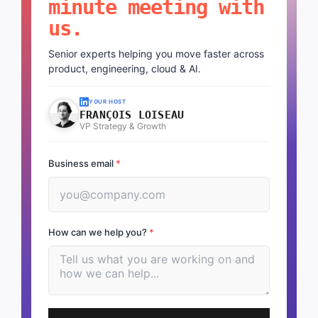
minute meeting with
us.
Senior experts helping you move faster across
product, engineering, cloud & AI.
YOUR HOST
FRANÇOIS LOISEAU
VP Strategy & Growth
Business email
*
How can we help you?
*