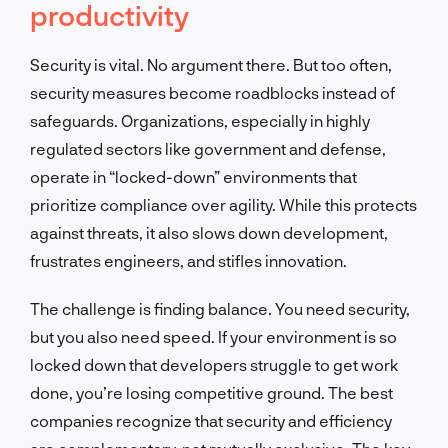
productivity
Security is vital. No argument there. But too often,
security measures become roadblocks instead of
safeguards. Organizations, especially in highly
regulated sectors like government and defense,
operate in “locked-down” environments that
prioritize compliance over agility. While this protects
against threats, it also slows down development,
frustrates engineers, and stifles innovation.
The challenge is finding balance. You need security,
but you also need speed. If your environment is so
locked down that developers struggle to get work
done, you’re losing competitive ground. The best
companies recognize that security and efficiency