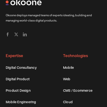
Okoone deploys managed teams of experts ideating, building and
managing world-class digital products.
Expertise
Technologies
Digital Consultancy
Mobile
Digital Product
Web
Product Design
CMS / Ecommerce
Mobile Engineering
Cloud