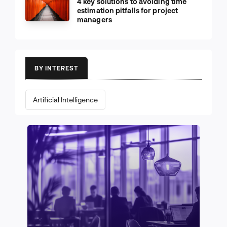
4 key solutions to avoiding time
estimation pitfalls for project
managers
BY INTEREST
Artificial Intelligence