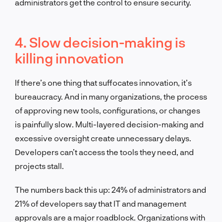
administrators get the control to ensure security.
4. Slow decision-making is
killing innovation
If there’s one thing that suffocates innovation, it’s
bureaucracy. And in many organizations, the process
of approving new tools, configurations, or changes
is painfully slow. Multi-layered decision-making and
excessive oversight create unnecessary delays.
Developers can’t access the tools they need, and
projects stall.
The numbers back this up: 24% of administrators and
21% of developers say that IT and management
approvals are a major roadblock. Organizations with