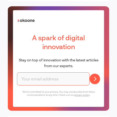
A spark of digital
innovation
Stay on top of innovation with the latest articles
from our experts.
We're committed to your privacy. You may unsubscribe from these
communications at any time. Check out our
privacy policy
.