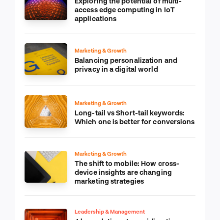
Exploring the potential of multi-
access edge computing in IoT
applications
Marketing & Growth
Balancing personalization and
privacy in a digital world
Marketing & Growth
Long-tail vs Short-tail keywords:
Which one is better for conversions
Marketing & Growth
The shift to mobile: How cross-
device insights are changing
marketing strategies
Leadership & Management