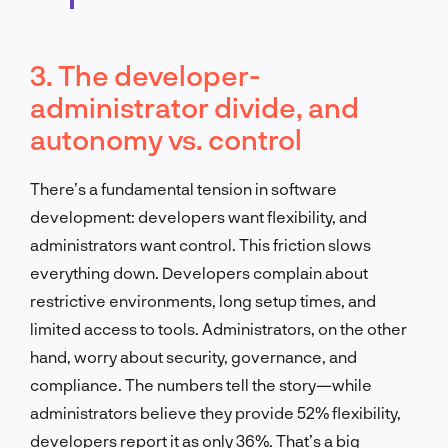
3. The developer-
administrator divide, and
autonomy vs. control
There’s a fundamental tension in software
development: developers want flexibility, and
administrators want control. This friction slows
everything down. Developers complain about
restrictive environments, long setup times, and
limited access to tools. Administrators, on the other
hand, worry about security, governance, and
compliance. The numbers tell the story—while
administrators believe they provide 52% flexibility,
developers report it as only 36%. That’s a big