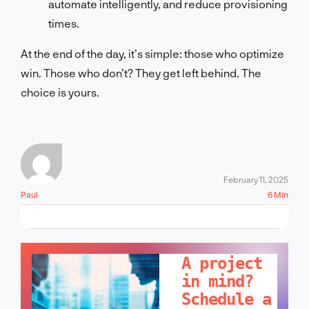
automate intelligently, and reduce provisioning
times.
At the end of the day, it’s simple: those who optimize
win. Those who don’t? They get left behind. The
choice is yours.
February 11, 2025
Paul
6 Min
LET'S TALK!
A project
in mind?
Schedule a