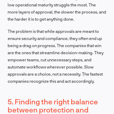
low operational maturity struggle the most. The
more layers of approval, the slower the process, and
the harder it is to get anything done.
The problem is that while approvals are meant to
ensure security and compliance, they often end up
being a drag on progress. The companies that win
are the ones that streamline decision-making. They
empower teams, cut unnecessary steps, and
automate workflows wherever possible. Slow
approvals are a choice, not a necessity. The fastest
companies recognize this and act accordingly.
5. Finding the right balance
between protection and