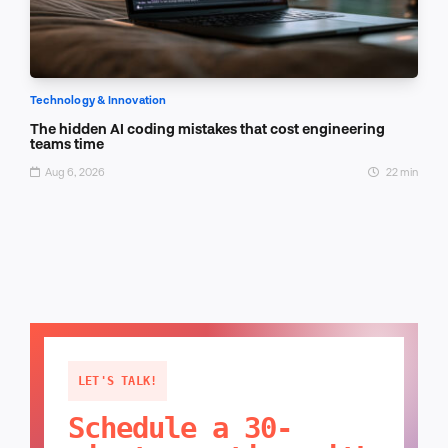
Technology & Innovation
The hidden AI coding mistakes that cost engineering
teams time
Aug 6, 2026
22 min
LET'S TALK!
Schedule a 30-