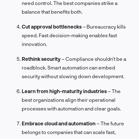
need control. The best companies strike a
balance that benefits both.
Cut approval bottlenecks
– Bureaucracy kills
speed. Fast decision-making enables fast
innovation.
Rethink security
– Compliance shouldn’t be a
roadblock. Smart automation can embed
security without slowing down development.
Learn from high-maturity industries
– The
best organizations align their operational
processes with automation and clear goals.
Embrace cloud and automation
– The future
belongs to companies that can scale fast,