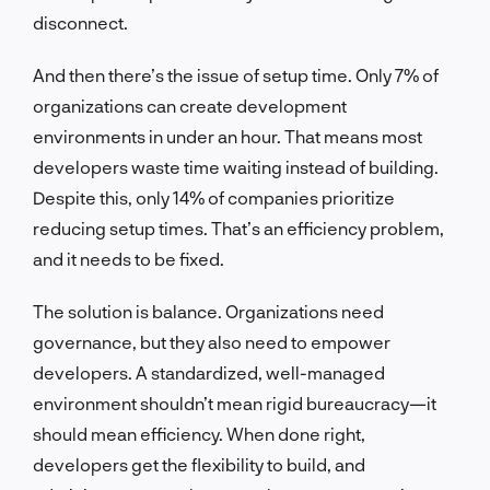
disconnect.
And then there’s the issue of setup time. Only 7% of
organizations can create development
environments in under an hour. That means most
developers waste time waiting instead of building.
Despite this, only 14% of companies prioritize
reducing setup times. That’s an efficiency problem,
and it needs to be fixed.
The solution is balance. Organizations need
governance, but they also need to empower
developers. A standardized, well-managed
environment shouldn’t mean rigid bureaucracy—it
should mean efficiency. When done right,
developers get the flexibility to build, and