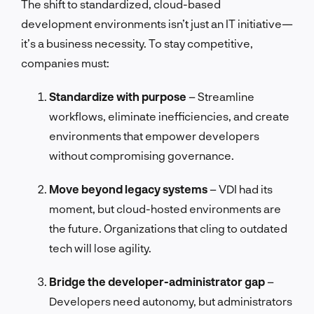
The shift to standardized, cloud-based
development environments isn’t just an IT initiative—
it’s a business necessity. To stay competitive,
companies must:
Standardize with purpose
– Streamline
workflows, eliminate inefficiencies, and create
environments that empower developers
without compromising governance.
Move beyond legacy systems
– VDI had its
moment, but cloud-hosted environments are
the future. Organizations that cling to outdated
tech will lose agility.
Bridge the developer-administrator gap
–
Developers need autonomy, but administrators