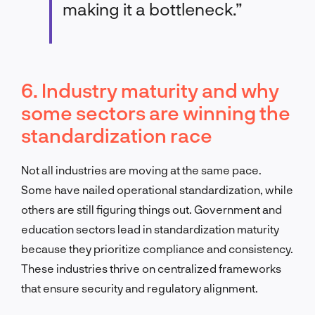
making it a bottleneck.”
6. Industry maturity and why
some sectors are winning the
standardization race
Not all industries are moving at the same pace.
Some have nailed operational standardization, while
others are still figuring things out. Government and
education sectors lead in standardization maturity
because they prioritize compliance and consistency.
These industries thrive on centralized frameworks
that ensure security and regulatory alignment.