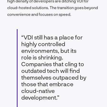
high density of developers are ditching VDI for
cloud-hosted solutions. The transition goes beyond
convenience and focuses on speed.
“VDI still has a place for
highly controlled
environments, but its
role is shrinking.
Companies that cling to
outdated tech will find
themselves outpaced by
those that embrace
cloud-native
development.”