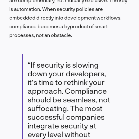
are complementary, not mutually exclusive. The key
is automation. When security policies are
embedded directly into development workflows,
compliance becomes a byproduct of smart
processes, not an obstacle.
“If security is slowing
down your developers,
it’s time to rethink your
approach. Compliance
should be seamless, not
suffocating. The most
successful companies
integrate security at
every level without