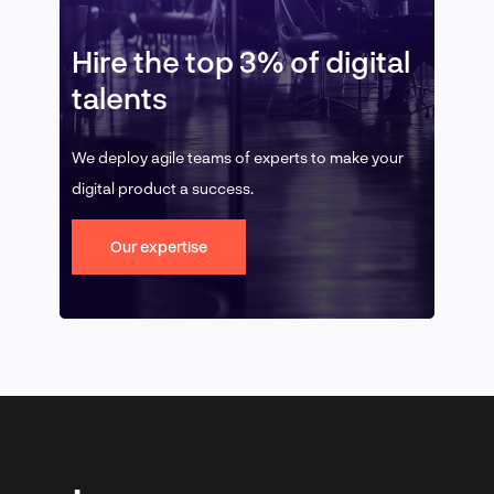
Hire the top 3% of digital
talents
We deploy agile teams of experts to make your
digital product a success.
Our expertise