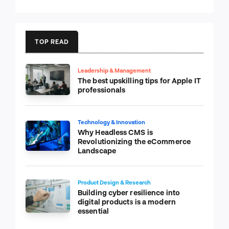
TOP READ
Leadership & Management
The best upskilling tips for Apple IT
professionals
Technology & Innovation
Why Headless CMS is
Revolutionizing the eCommerce
Landscape
Product Design & Research
Building cyber resilience into
digital products is a modern
essential