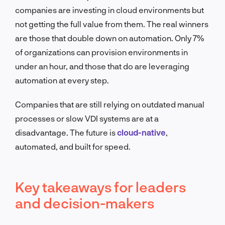
companies are investing in cloud environments but
not getting the full value from them. The real winners
are those that double down on automation. Only 7%
of organizations can provision environments in
under an hour, and those that do are leveraging
automation at every step.
Companies that are still relying on outdated manual
processes or slow VDI systems are at a
disadvantage. The future is
cloud-native
,
automated, and built for speed.
Key takeaways for leaders
and decision-makers