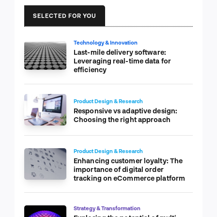
SELECTED FOR YOU
Technology & Innovation
Last-mile delivery software:
Leveraging real-time data for
efficiency
Product Design & Research
Responsive vs adaptive design:
Choosing the right approach
Product Design & Research
Enhancing customer loyalty: The
importance of digital order
tracking on eCommerce platform
Strategy & Transformation