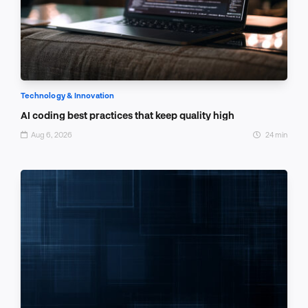
Technology & Innovation
AI coding best practices that keep quality high
Aug 6, 2026
24 min