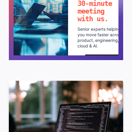
30-minute
meeting
with us.
Senior experts helping
you move faster across
product, engineering,
cloud & AI.
Schedule a call