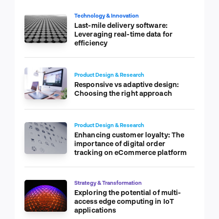
Technology & Innovation
Last-mile delivery software:
Leveraging real-time data for
efficiency
Product Design & Research
Responsive vs adaptive design:
Choosing the right approach
Product Design & Research
Enhancing customer loyalty: The
importance of digital order
tracking on eCommerce platform
Strategy & Transformation
Exploring the potential of multi-
access edge computing in IoT
applications