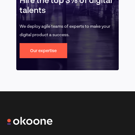
talents
We deploy agile teams of experts to make your
digital product a success.
Our expertise