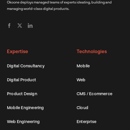
Okoone deploys managed teams of experts ideating, building and
managing world-class digital products.
Expertise
Technologies
Digital Consultancy
Mobile
Digital Product
Web
Product Design
CMS / Ecommerce
Mobile Engineering
Cloud
Web Engineering
Enterprise