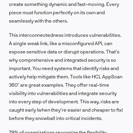
create something dynamic and fast-moving. Every
piece must function perfectly on its own and
seamlessly with the others.
This interconnectedness introduces vulnerabilities.
A single weak link, like a misconfigured API, can
expose sensitive data or disrupt operations. That’s
why comprehensive and integrated security is so
important. You need systems that identify risks and
actively help mitigate them. Tools like HCL AppScan
360º are great examples. They offer real-time
visibility into vulnerabilities and integrate security
into every step of development. This way, risks are
caught early (when they’re easier and cheaper to fix)
before they snowball into critical incidents.
78% of organizations recognize the flexibility,