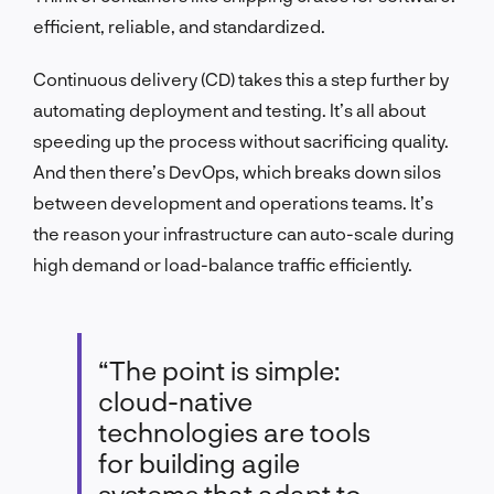
efficient, reliable, and standardized.
Continuous delivery (CD) takes this a step further by
automating deployment and testing. It’s all about
speeding up the process without sacrificing quality.
And then there’s DevOps, which breaks down silos
between development and operations teams. It’s
the reason your infrastructure can auto-scale during
high demand or load-balance traffic efficiently.
“The point is simple:
cloud-native
technologies are tools
for building agile
systems that adapt to