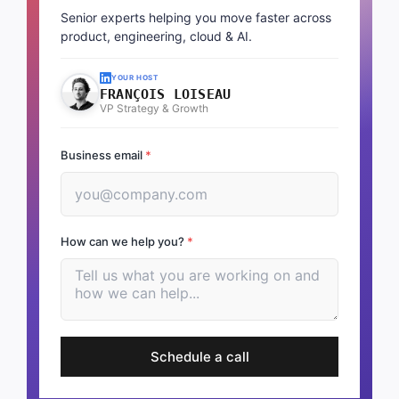
Senior experts helping you move faster across
product, engineering, cloud & AI.
YOUR HOST
FRANÇOIS LOISEAU
VP Strategy & Growth
Business email
*
How can we help you?
*
Schedule a call