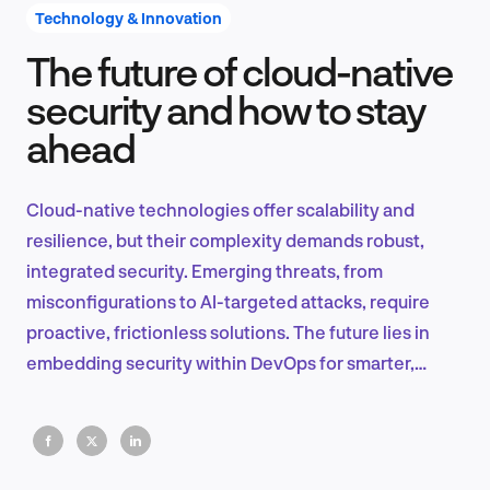
Technology & Innovation
The future of cloud-native
Product Design & Research
security and how to stay
ahead
Industry Insights
Cloud-native technologies offer scalability and
resilience, but their complexity demands robust,
integrated security. Emerging threats, from
EN
misconfigurations to AI-targeted attacks, require
proactive, frictionless solutions. The future lies in
embedding security within DevOps for smarter,
faster protection.
FR