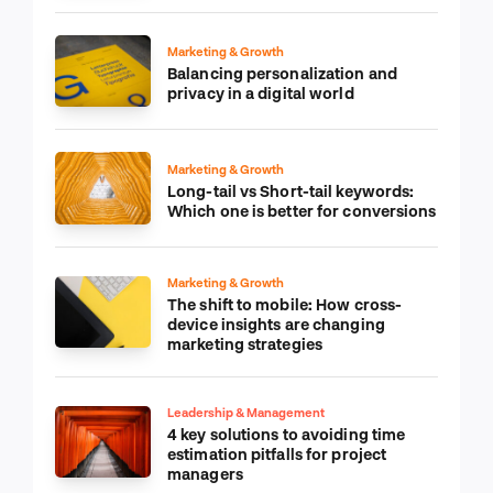
Marketing & Growth
Balancing personalization and
privacy in a digital world
Marketing & Growth
Long-tail vs Short-tail keywords:
Which one is better for conversions
Marketing & Growth
The shift to mobile: How cross-
device insights are changing
marketing strategies
Leadership & Management
4 key solutions to avoiding time
estimation pitfalls for project
managers