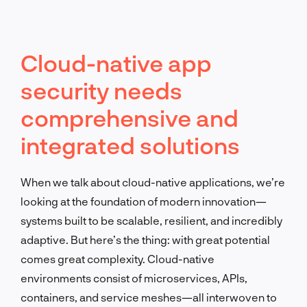
Cloud-native app
security needs
comprehensive and
integrated solutions
When we talk about cloud-native applications, we’re
looking at the foundation of modern innovation—
systems built to be scalable, resilient, and incredibly
adaptive. But here’s the thing: with great potential
comes great complexity. Cloud-native
environments consist of microservices, APIs,
containers, and service meshes—all interwoven to