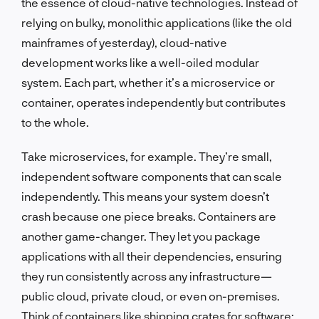
the essence of cloud-native technologies. Instead of
relying on bulky, monolithic applications (like the old
mainframes of yesterday), cloud-native
development works like a well-oiled modular
system. Each part, whether it’s a microservice or
container, operates independently but contributes
to the whole.
Take microservices, for example. They’re small,
independent software components that can scale
independently. This means your system doesn’t
crash because one piece breaks. Containers are
another game-changer. They let you package
applications with all their dependencies, ensuring
they run consistently across any infrastructure—
public cloud, private cloud, or even on-premises.
Think of containers like shipping crates for software: