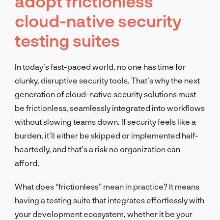
adopt frictionless
cloud-native security
testing suites
In today’s fast-paced world, no one has time for
clunky, disruptive security tools. That’s why the next
generation of cloud-native security solutions must
be frictionless, seamlessly integrated into workflows
without slowing teams down. If security feels like a
burden, it’ll either be skipped or implemented half-
heartedly, and that’s a risk no organization can
afford.
What does “frictionless” mean in practice? It means
having a testing suite that integrates effortlessly with
your development ecosystem, whether it be your