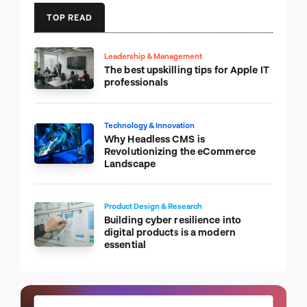
TOP READ
Leadership & Management
The best upskilling tips for Apple IT
professionals
Technology & Innovation
Why Headless CMS is
Revolutionizing the eCommerce
Landscape
Product Design & Research
Building cyber resilience into
digital products is a modern
essential