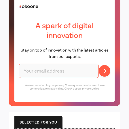
A spark of digital
innovation
Stay on top of innovation with the latest articles
from our experts.
We're committed to your privacy. You may unsubscribe from these
communications at any time. Check out our
privacy policy
.
SELECTED FOR YOU