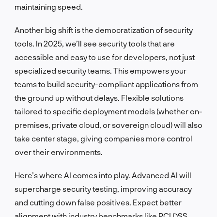
maintaining speed.
Another big shift is the democratization of security
tools. In 2025, we’ll see security tools that are
accessible and easy to use for developers, not just
specialized security teams. This empowers your
teams to build security-compliant applications from
the ground up without delays. Flexible solutions
tailored to specific deployment models (whether on-
premises, private cloud, or sovereign cloud) will also
take center stage, giving companies more control
over their environments.
Here’s where AI comes into play. Advanced AI will
supercharge security testing, improving accuracy
and cutting down false positives. Expect better
alignment with industry benchmarks like PCI DSS,