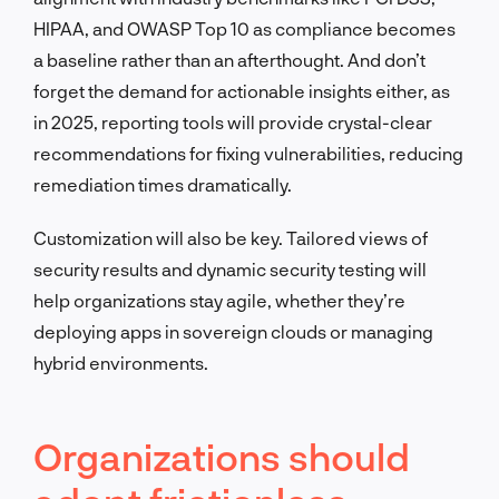
HIPAA, and OWASP Top 10 as compliance becomes
a baseline rather than an afterthought. And don’t
forget the demand for actionable insights either, as
in 2025, reporting tools will provide crystal-clear
recommendations for fixing vulnerabilities, reducing
remediation times dramatically.
Customization will also be key. Tailored views of
security results and dynamic security testing will
help organizations stay agile, whether they’re
deploying apps in sovereign clouds or managing
hybrid environments.
Organizations should