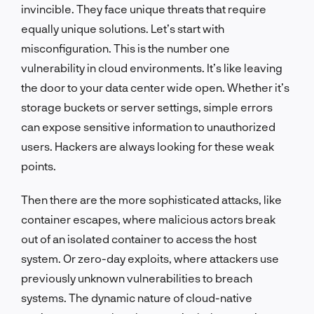
invincible. They face unique threats that require
equally unique solutions. Let’s start with
misconfiguration. This is the number one
vulnerability in cloud environments. It’s like leaving
the door to your data center wide open. Whether it’s
storage buckets or server settings, simple errors
can expose sensitive information to unauthorized
users. Hackers are always looking for these weak
points.
Then there are the more sophisticated attacks, like
container escapes, where malicious actors break
out of an isolated container to access the host
system. Or zero-day exploits, where attackers use
previously unknown vulnerabilities to breach
systems. The dynamic nature of cloud-native