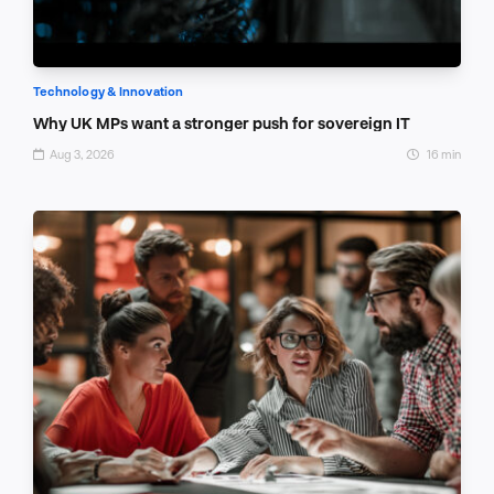
Technology & Innovation
Why UK MPs want a stronger push for sovereign IT
Aug 3, 2026
16 min