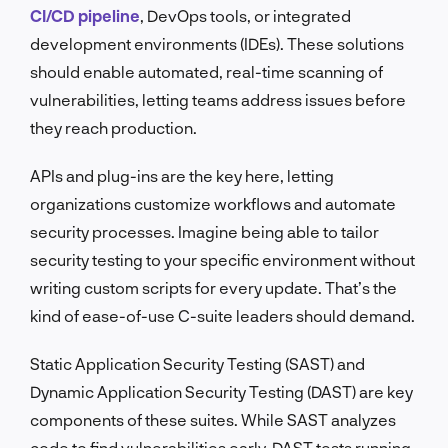
CI/CD pipeline
, DevOps tools, or integrated
development environments (IDEs). These solutions
should enable automated, real-time scanning of
vulnerabilities, letting teams address issues before
they reach production.
APIs and plug-ins are the key here, letting
organizations customize workflows and automate
security processes. Imagine being able to tailor
security testing to your specific environment without
writing custom scripts for every update. That’s the
kind of ease-of-use C-suite leaders should demand.
Static Application Security Testing (SAST) and
Dynamic Application Security Testing (DAST) are key
components of these suites. While SAST analyzes
code to find vulnerabilities early, DAST tests running