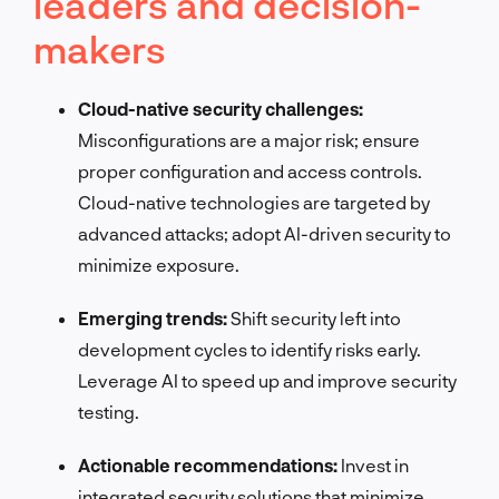
leaders and decision-
makers
Cloud-native security challenges:
Misconfigurations are a major risk; ensure
proper configuration and access controls.
Cloud-native technologies are targeted by
advanced attacks; adopt AI-driven security to
minimize exposure.
Emerging trends:
Shift security left into
development cycles to identify risks early.
Leverage AI to speed up and improve security
testing.
Actionable recommendations:
Invest in
integrated security solutions that minimize