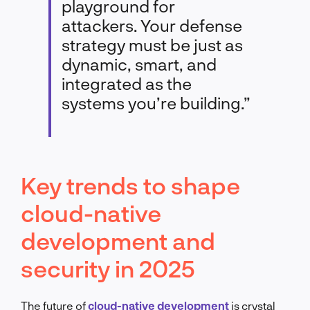
playground for
attackers. Your defense
strategy must be just as
dynamic, smart, and
integrated as the
systems you’re building.”
Key trends to shape
cloud-native
development and
security in 2025
The future of
cloud-native development
is crystal