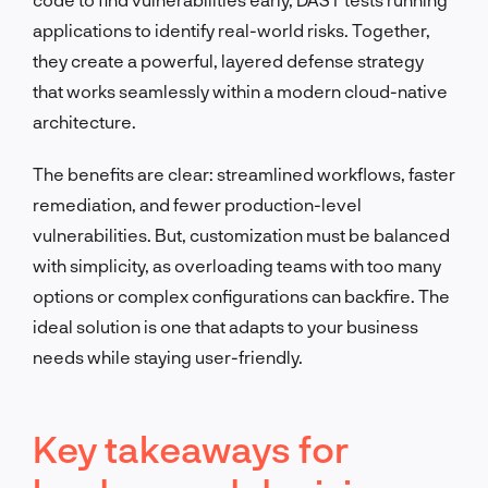
applications to identify real-world risks. Together,
they create a powerful, layered defense strategy
that works seamlessly within a modern cloud-native
architecture.
The benefits are clear: streamlined workflows, faster
remediation, and fewer production-level
vulnerabilities. But, customization must be balanced
with simplicity, as overloading teams with too many
options or complex configurations can backfire. The
ideal solution is one that adapts to your business
needs while staying user-friendly.
Key takeaways for