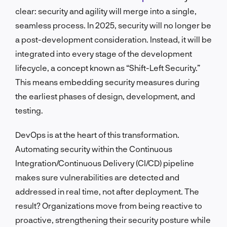
clear: security and agility will merge into a single,
seamless process. In 2025, security will no longer be
a post-development consideration. Instead, it will be
integrated into every stage of the development
lifecycle, a concept known as “Shift-Left Security.”
This means embedding security measures during
the earliest phases of design, development, and
testing.
DevOps is at the heart of this transformation.
Automating security within the Continuous
Integration/Continuous Delivery (CI/CD) pipeline
makes sure vulnerabilities are detected and
addressed in real time, not after deployment. The
result? Organizations move from being reactive to
proactive, strengthening their security posture while