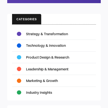
CATEGORIES
Strategy & Transformation
Technology & Innovation
Product Design & Research
Leadership & Management
Marketing & Growth
Industry Insights