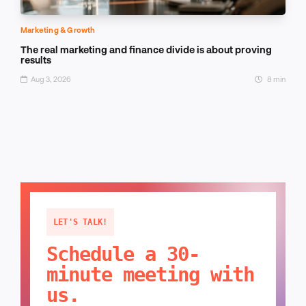
Marketing & Growth
The real marketing and finance divide is about proving
results
Aug 3, 2026
8 min
LET'S TALK!
Schedule a 30-
minute meeting with
us.