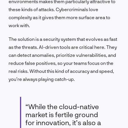
environments makes them particularly attractive to
these kinds of attacks. Cybercriminals love
complexity as it gives them more surface area to
work with.
The solution is a security system that evolves as fast
as the threats. AI-driven tools are critical here. They
can detect anomalies, prioritize vulnerabilities, and
reduce false positives, so your teams focus on the
real risks. Without this kind of accuracy and speed,
you’re always playing catch-up.
“While the cloud-native
market is fertile ground
for innovation, it’s also a