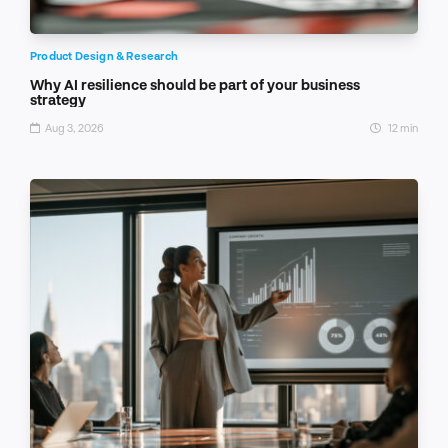
Product Design & Research
Why AI resilience should be part of your business
strategy
Aug 3, 2026
12 min