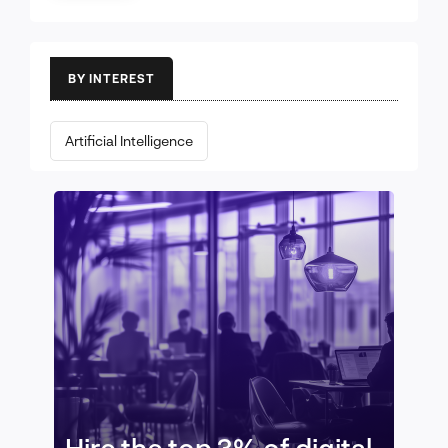
BY INTEREST
Artificial Intelligence
Hire the top 3% of digital