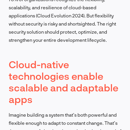
scalability, and resilience of cloud-based
applications (Cloud Evolution 2024). But flexibility
without security is risky and shortsighted. The right
security solution should protect, optimize, and
strengthen your entire development lifecycle.
Cloud-native
technologies enable
scalable and adaptable
apps
Imagine building a system that’s both powerful and
flexible enough to adapt to constant change. That’s