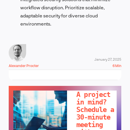
workflow disruption. Prioritize scalable,
adaptable security for diverse cloud
environments.
January 27, 2025
Alexander Procter
6 Min
LET'S TALK!
A project
in mind?
Schedule a
30-minute
meeting