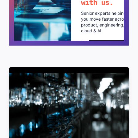
with us.
Senior experts helping
you move faster across
product, engineering,
cloud & AI.
Schedule a call