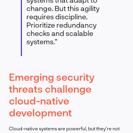
change. But this agility
requires discipline.
Prioritize redundancy
checks and scalable
systems.”
Emerging security
threats challenge
cloud-native
development
Cloud-native systems are powerful, but they’re not