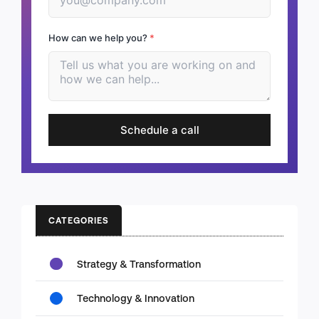
How can we help you?
*
Schedule a call
CATEGORIES
Strategy & Transformation
Technology & Innovation