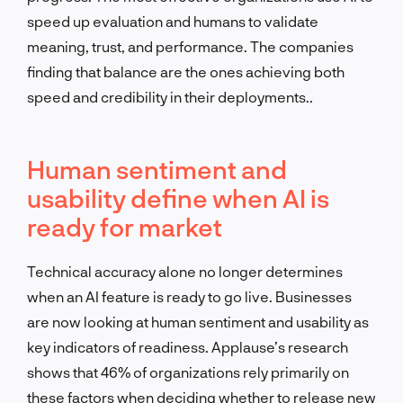
speed up evaluation and humans to validate
meaning, trust, and performance. The companies
finding that balance are the ones achieving both
speed and credibility in their deployments..
Human sentiment and
usability define when AI is
ready for market
Technical accuracy alone no longer determines
when an AI feature is ready to go live. Businesses
are now looking at human sentiment and usability as
key indicators of readiness. Applause’s research
shows that 46% of organizations rely primarily on
these factors when deciding whether to release new