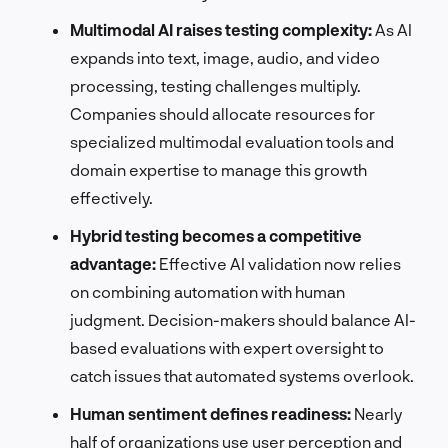
Multimodal AI raises testing complexity:
As AI
expands into text, image, audio, and video
processing, testing challenges multiply.
Companies should allocate resources for
specialized multimodal evaluation tools and
domain expertise to manage this growth
effectively.
Hybrid testing becomes a competitive
advantage:
Effective AI validation now relies
on combining automation with human
judgment. Decision-makers should balance AI-
based evaluations with expert oversight to
catch issues that automated systems overlook.
Human sentiment defines readiness:
Nearly
half of organizations use user perception and