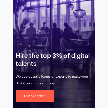
Hire the top 3% of digital
talents
We deploy agile teams of experts to make your
digital product a success.
Our expertise