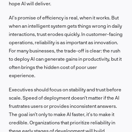
hope AI will deliver.
AI’s promise of efficiency is real, when it works. But
when an intelligent system gets things wrong in daily
interactions, trust erodes quickly. In customer-facing
operations, reliability is as important as innovation.
For many businesses, the trade-off is clear: the rush
to deploy AI can generate gains in productivity, but it
often brings the hidden cost of poor user
experience.
Executives should focus on stability and trust before
scale. Speed of deployment doesn’t matter if the AI
frustrates users or provides inconsistent answers.
The goal isn’t only to make AI faster, it’s to make it
credible. Organizations that prioritize reliability in
these early stages of development will build