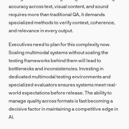
accuracy across text, visual content, and sound
requires more than traditional QA, it demands
specialized methods to verify context, coherence,
and relevance in every output.
Executives need to plan for this complexity now.
Scaling multimodal systems without scaling the
testing frameworks behind them will lead to
bottlenecks and inconsistencies. Investing in
dedicated multimodal testing environments and
specialized evaluators ensures systems meet real-
world expectations before release. The ability to
manage quality across formats is fast becoming a
decisive factor in maintaining a competitive edge in
AI.