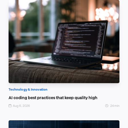
Technology & Innovation
AI coding best practices that keep quality high
Aug 6, 2026
24 min