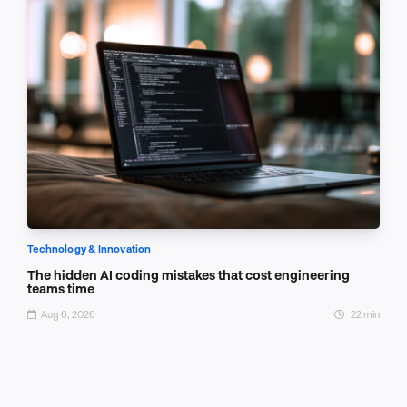
Technology & Innovation
The hidden AI coding mistakes that cost engineering
teams time
Aug 6, 2026
22 min