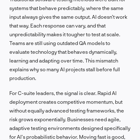
systems that behave predictably, where the same
input always gives the same output. AI doesn’t work
that way. Each response can vary, and that
unpredictability makes it tougher to test at scale.
Teams are still using outdated QA models to
evaluate technology that behaves dynamically,
learning and adapting over time. This mismatch
explains why so many AI projects stall before full
production.
For C-suite leaders, the signal is clear. Rapid AI
deployment creates competitive momentum, but
without equally advanced testing frameworks, the
risk grows exponentially. Businesses need agile,
adaptive testing environments designed specifically
for AI’s probabilistic behavior. Moving fast is good,