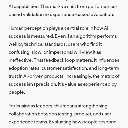
AI capabilities. This marks a shift from performance-
based validation to experience-based evaluation.
Human perception plays a central role in how AI
success is measured. Even if an algorithm performs
well by technical standards, users who find it
confusing, slow, or impersonal will view it as
ineffective. That feedback loop matters. It influences
adoption rates, customer satisfaction, and long-term
trust in AI-driven products. Increasingly, the metric of
success isn’t precision, it’s value as experienced by
people.
For business leaders, this means strengthening
collaboration between testing, product, and user
experience teams. Evaluating how people respond