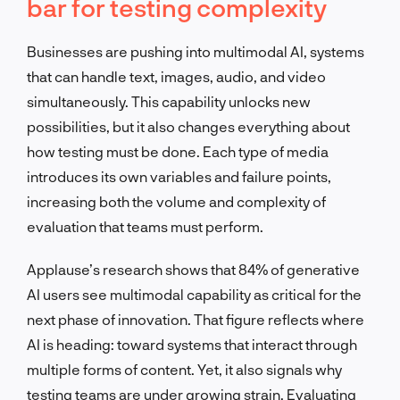
bar for testing complexity
Businesses are pushing into multimodal AI, systems
that can handle text, images, audio, and video
simultaneously. This capability unlocks new
possibilities, but it also changes everything about
how testing must be done. Each type of media
introduces its own variables and failure points,
increasing both the volume and complexity of
evaluation that teams must perform.
Applause’s research shows that 84% of generative
AI users see multimodal capability as critical for the
next phase of innovation. That figure reflects where
AI is heading: toward systems that interact through
multiple forms of content. Yet, it also signals why
testing teams are under growing strain. Evaluating