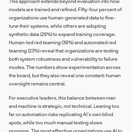
This approach extends beyond evaluation into how
models are trained and refined. Fifty-four percent of
organizations use human-generated data to fine-
tune their systems, while others are adopting
synthetic data (29%) to expand training coverage.
Human-led red teaming (39%) and automated red
teaming (23%) reveal that organizations are testing
both system robustness and vulnerability to failure
modes. The numbers show experimentation across
the board, but they also reveal one constant: human
oversight remains central.
For executive leaders, this balance between man
and machine is strategic, not technical. Leaning too
far on automation risks replicating AI’s own blind
spots, while too much manual testing slows
progress. The most effective organizations use AI to