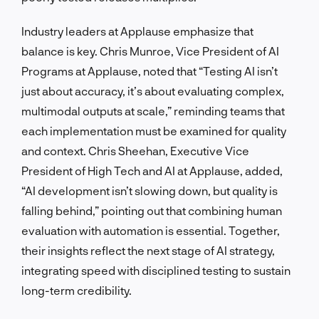
Industry leaders at Applause emphasize that
balance is key. Chris Munroe, Vice President of AI
Programs at Applause, noted that “Testing AI isn’t
just about accuracy, it’s about evaluating complex,
multimodal outputs at scale,” reminding teams that
each implementation must be examined for quality
and context. Chris Sheehan, Executive Vice
President of High Tech and AI at Applause, added,
“AI development isn’t slowing down, but quality is
falling behind,” pointing out that combining human
evaluation with automation is essential. Together,
their insights reflect the next stage of AI strategy,
integrating speed with disciplined testing to sustain
long-term credibility.