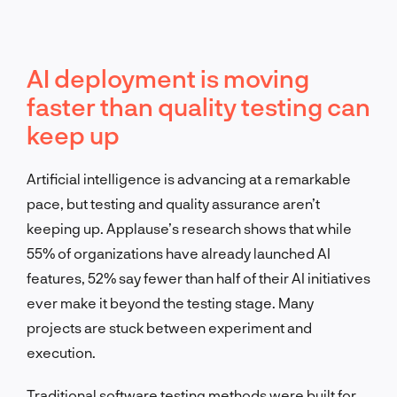
AI deployment is moving
faster than quality testing can
keep up
Artificial intelligence is advancing at a remarkable
pace, but testing and quality assurance aren’t
keeping up. Applause’s research shows that while
55% of organizations have already launched AI
features, 52% say fewer than half of their AI initiatives
ever make it beyond the testing stage. Many
projects are stuck between experiment and
execution.
Traditional software testing methods were built for