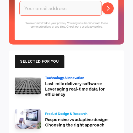
We're committed to your privacy. You may unsubscribe from these
communications at any time. Check out our
privacy policy
.
SELECTED FOR YOU
Technology & Innovation
Last-mile delivery software:
Leveraging real-time data for
efficiency
Product Design & Research
Responsive vs adaptive design:
Choosing the right approach