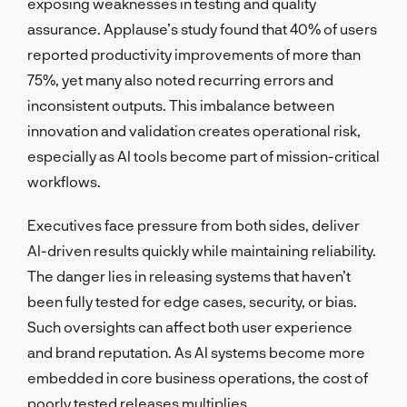
exposing weaknesses in testing and quality
assurance. Applause’s study found that 40% of users
reported productivity improvements of more than
75%, yet many also noted recurring errors and
inconsistent outputs. This imbalance between
innovation and validation creates operational risk,
especially as AI tools become part of mission-critical
workflows.
Executives face pressure from both sides, deliver
AI-driven results quickly while maintaining reliability.
The danger lies in releasing systems that haven’t
been fully tested for edge cases, security, or bias.
Such oversights can affect both user experience
and brand reputation. As AI systems become more
embedded in core business operations, the cost of
poorly tested releases multiplies.