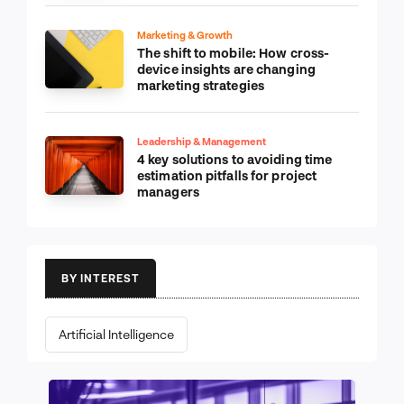
Marketing & Growth
The shift to mobile: How cross-
device insights are changing
marketing strategies
Leadership & Management
4 key solutions to avoiding time
estimation pitfalls for project
managers
BY INTEREST
Artificial Intelligence