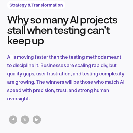
Strategy & Transformation
Why so many AI projects
Product Design & Research
stall when testing can’t
keep up
Industry Insights
AI is moving faster than the testing methods meant
to discipline it. Businesses are scaling rapidly, but
quality gaps, user frustration, and testing complexity
EN
are growing. The winners will be those who match AI
speed with precision, trust, and strong human
oversight.
FR