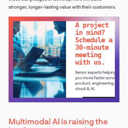
stronger, longer-lasting value with their customers.
LET'S TALK!
A project
in mind?
Schedule a
30-minute
meeting
with us.
Senior experts helping
you move faster across
product, engineering,
cloud & AI.
Schedule a call
Multimodal AI is raising the