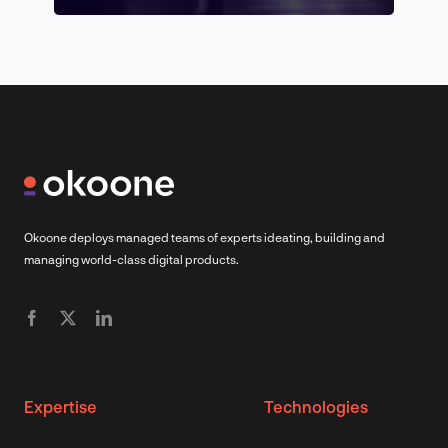
Okoone deploys managed teams of experts ideating, building and
managing world-class digital products.
Expertise
Technologies