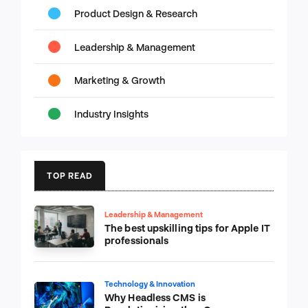
Product Design & Research
Leadership & Management
Marketing & Growth
Industry Insights
TOP READ
Leadership & Management
The best upskilling tips for Apple IT
professionals
Technology & Innovation
Why Headless CMS is