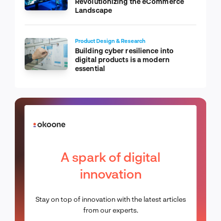
Revolutionizing the eCommerce
Landscape
Product Design & Research
Building cyber resilience into
digital products is a modern
essential
A spark of digital
innovation
Stay on top of innovation with the latest articles
from our experts.