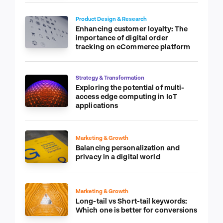
Product Design & Research
Enhancing customer loyalty: The
importance of digital order
tracking on eCommerce platform
Strategy & Transformation
Exploring the potential of multi-
access edge computing in IoT
applications
Marketing & Growth
Balancing personalization and
privacy in a digital world
Marketing & Growth
Long-tail vs Short-tail keywords:
Which one is better for conversions