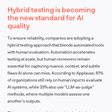
Hybrid testing is becoming
the new standard for AI
quality
To ensure reliability, companies are adopting a
hybrid testing approach that blends automated tools
with human evaluation. Automation accelerates
testing at scale, but human reviewers remain
essential for capturing nuance, context, and subtle
flaws AI alone can miss. According to Applause, 61%
of organizations still rely on human input to evaluate
AI systems, while 33% also use “LLM-as-judge”
methods, where multiple models assess one
another’s outputs.