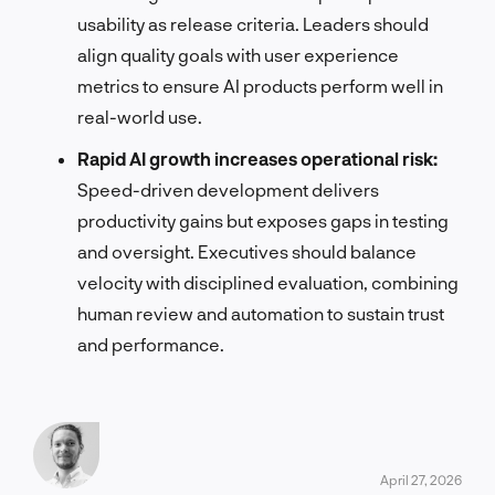
usability as release criteria. Leaders should
align quality goals with user experience
metrics to ensure AI products perform well in
real-world use.
Rapid AI growth increases operational risk:
Speed-driven development delivers
productivity gains but exposes gaps in testing
and oversight. Executives should balance
velocity with disciplined evaluation, combining
human review and automation to sustain trust
and performance.
April 27, 2026