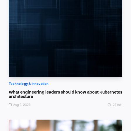
Technology & Innovation
What engineering leaders should know about Kubernetes
architecture
Aug 6, 2026
25 min