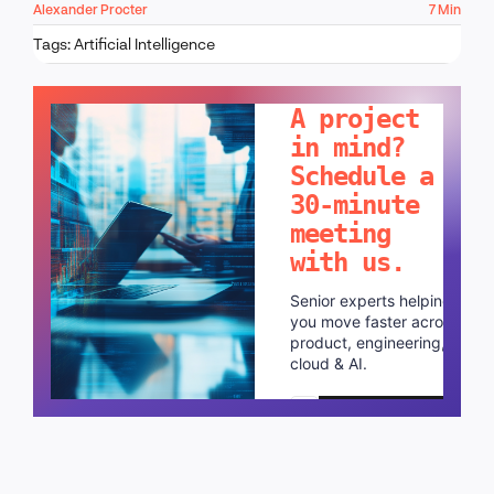
Alexander Procter
7 Min
Tags:
Artificial Intelligence
LET'S TALK!
A project
in mind?
Schedule a
30-minute
meeting
with us.
Senior experts helping
you move faster across
product, engineering,
cloud & AI.
Schedule a call