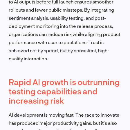
to AI outputs before full launch ensures smoother
rollouts and fewer public missteps. By integrating
sentiment analysis, usability testing, and post-
deployment monitoring into the release process,
organizations can reduce risk while aligning product
performance with user expectations. Trust is
achieved not by speed, but by consistent, high-
quality interaction.
Rapid AI growth is outrunning
testing capabilities and
increasing risk
AI development is moving fast. The race to innovate
has produced major productivity gains, but it’s also