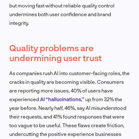
but moving fast without reliable quality control
undermines both user confidence and brand
integrity.
Quality problems are
undermining user trust
As companies rush AI into customer-facing roles, the
cracks in quality are becoming visible. Consumers
are reporting more issues, 40% of users have
experienced
AI “hallucinations,”
up from 32% the
year before. Nearly half, 46%, say AI misunderstood
their requests, and 41% found responses that were
too vague to be useful. These flaws create friction,
undercutting the positive experience businesses