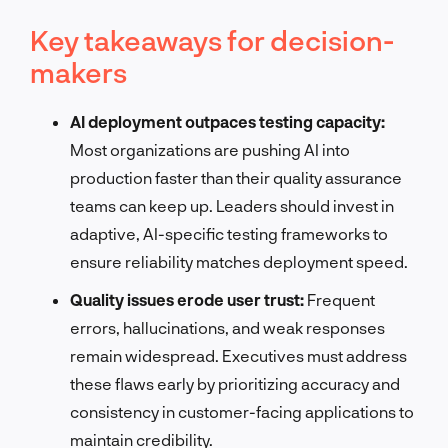
Key takeaways for decision-
makers
AI deployment outpaces testing capacity:
Most organizations are pushing AI into
production faster than their quality assurance
teams can keep up. Leaders should invest in
adaptive, AI-specific testing frameworks to
ensure reliability matches deployment speed.
Quality issues erode user trust:
Frequent
errors, hallucinations, and weak responses
remain widespread. Executives must address
these flaws early by prioritizing accuracy and
consistency in customer-facing applications to
maintain credibility.