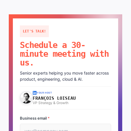
LET'S TALK!
Schedule a 30-
minute meeting with
us.
Senior experts helping you move faster across
product, engineering, cloud & AI.
YOUR HOST
FRANÇOIS LOISEAU
VP Strategy & Growth
Business email
*