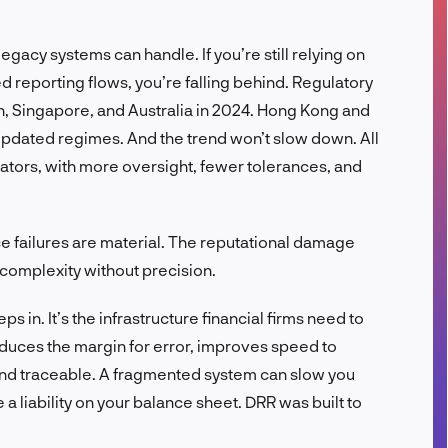
FR
egacy systems can handle. If you’re still relying on
 reporting flows, you’re falling behind. Regulatory
, Singapore, and Australia in 2024. Hong Kong and
pdated regimes. And the trend won’t slow down. All
ators, with more oversight, fewer tolerances, and
e failures are material. The reputational damage
complexity without precision.
s in. It’s the infrastructure financial firms need to
reduces the margin for error, improves speed to
nd traceable. A fragmented system can slow you
 liability on your balance sheet. DRR was built to