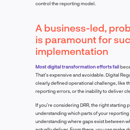
control the reporting model.
A business-led, pr
is paramount for su
implementation
Most digital transformation efforts fail
becau
That’s expensive and avoidable. Digital Regu
clearly defined operational challenge, like t
reporting errors, or the inability to deliver 
If you’re considering DRR, the right starting po
understanding which parts of your reporting 
understanding where gaps exist between wha
actually deliver. From there, you can make d