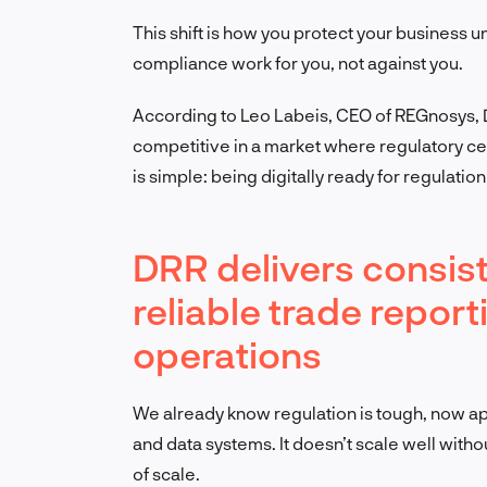
This shift is how you protect your business 
compliance work for you, not against you.
According to Leo Labeis, CEO of REGnosys, DRR
competitive in a market where regulatory ce
is simple: being digitally ready for regulatio
DRR delivers consist
reliable trade repor
operations
We already know regulation is tough, now appl
and data systems. It doesn’t scale well witho
of scale.