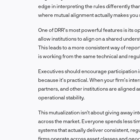
edge in interpreting the rules differently th
where mutual alignment actually makes you 
One of DRR’s most powerful features is its o
allow institutions to align on a shared unde
This leads to a more consistent way of repor
is working from the same technical and regu
Executives should encourage participation i
because it’s practical. When your firm’s int
partners, and other institutions are aligned
operational stability.
This mutualization isn’t about giving away int
across the market. Everyone spends less tim
systems that actually deliver consistent, reg
firms operate across asset classes and geo