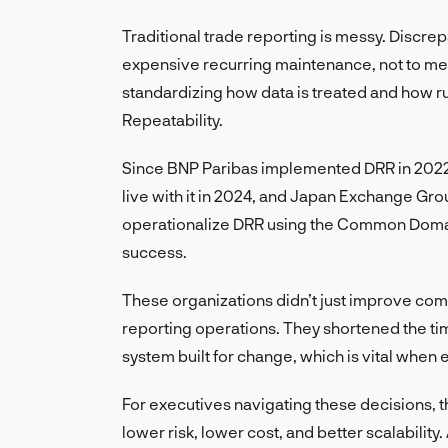
Traditional trade reporting is messy. Discre
expensive recurring maintenance, not to men
standardizing how data is treated and how rule
Repeatability.
Since BNP Paribas implemented DRR in 2022,
live with it in 2024, and Japan Exchange Grou
operationalize DRR using the Common Domain 
success.
These organizations didn’t just improve c
reporting operations. They shortened the tim
system built for change, which is vital when 
For executives navigating these decisions, th
lower risk, lower cost, and better scalabilit