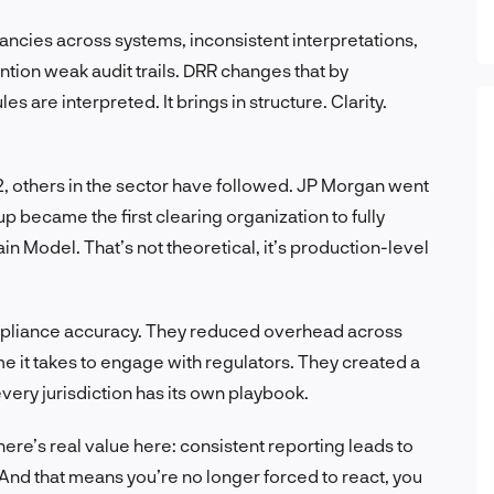
pancies across systems, inconsistent interpretations,
tion weak audit trails. DRR changes that by
s are interpreted. It brings in structure. Clarity.
 others in the sector have followed. JP Morgan went
p became the first clearing organization to fully
Model. That’s not theoretical, it’s production-level
ompliance accuracy. They reduced overhead across
e it takes to engage with regulators. They created a
every jurisdiction has its own playbook.
ere’s real value here: consistent reporting leads to
y. And that means you’re no longer forced to react, you