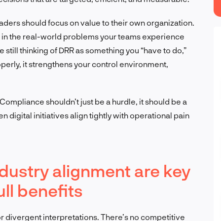
eaders should focus on value to their own organization.
d in the real-world problems your teams experience
u’re still thinking of DRR as something you “have to do,”
perly, it strengthens your control environment,
 Compliance shouldn’t just be a hurdle, it should be a
digital initiatives align tightly with operational pain
dustry alignment are key
ll benefits
r divergent interpretations. There’s no competitive