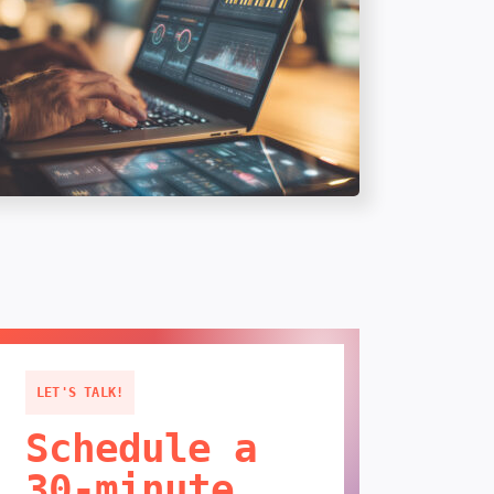
LET'S TALK!
Schedule a
30-minute