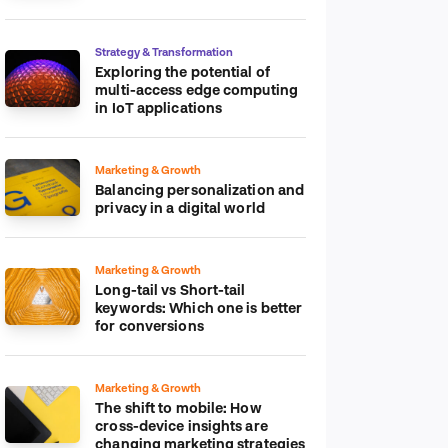
platform
Strategy & Transformation
Exploring the potential of
multi-access edge computing
in IoT applications
Marketing & Growth
Balancing personalization and
privacy in a digital world
Marketing & Growth
Long-tail vs Short-tail
keywords: Which one is better
for conversions
Marketing & Growth
The shift to mobile: How
cross-device insights are
changing marketing strategies