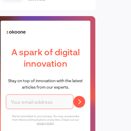
A spark of digital
innovation
Stay on top of innovation with the latest
articles from our experts.
We're committed to your privacy. You may unsubscribe
from these communications at any time. Check out our
privacy policy
.