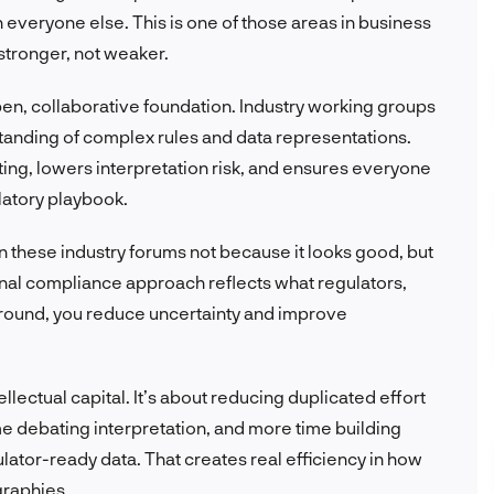
an everyone else. This is one of those areas in business
stronger, not weaker.
pen, collaborative foundation. Industry working groups
rstanding of complex rules and data representations.
ting, lowers interpretation risk, and ensures everyone
latory playbook.
n these industry forums not because it looks good, but
ernal compliance approach reflects what regulators,
 around, you reduce uncertainty and improve
ellectual capital. It’s about reducing duplicated effort
e debating interpretation, and more time building
ulator-ready data. That creates real efficiency in how
graphies.