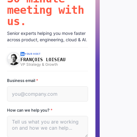
meeting with
us.
Senior experts helping you move faster
across product, engineering, cloud & AI.
YOUR HOST
FRANÇOIS LOISEAU
VP Strategy & Growth
Business email
*
How can we help you?
*