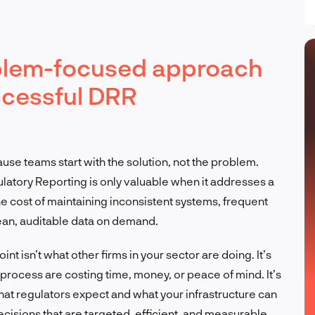
oblem-focused approach
ccessful DRR
se teams start with the solution, not the problem.
latory Reporting is only valuable when it addresses a
he cost of maintaining inconsistent systems, frequent
clean, auditable data on demand.
int isn’t what other firms in your sector are doing. It’s
process are costing time, money, or peace of mind. It’s
t regulators expect and what your infrastructure can
ecisions that are targeted, efficient, and measurable.