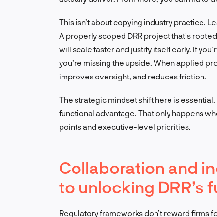
This isn’t about copying industry practice. L
A properly scoped DRR project that’s roote
will scale faster and justify itself early. If yo
you’re missing the upside. When applied pro
improves oversight, and reduces friction.
The strategic mindset shift here is essential.
functional advantage. That only happens when 
points and executive-level priorities.
Collaboration and in
to unlocking DRR’s fu
Regulatory frameworks don’t reward firms fo