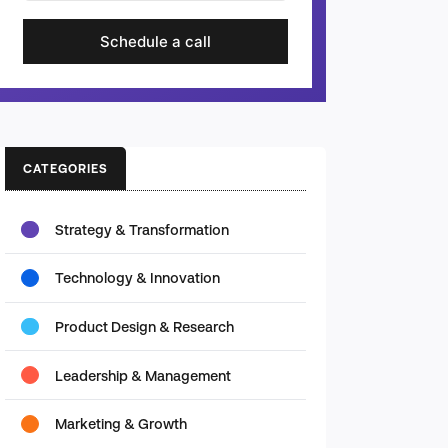
Schedule a call
CATEGORIES
Strategy & Transformation
Technology & Innovation
Product Design & Research
Leadership & Management
Marketing & Growth