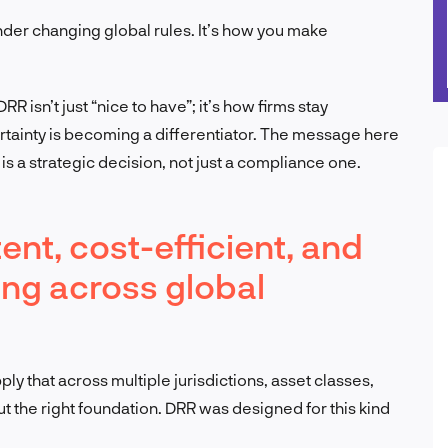
under changing global rules. It’s how you make
 isn’t just “nice to have”; it’s how firms stay
rtainty is becoming a differentiator. The message here
n is a strategic decision, not just a compliance one.
ent, cost-efficient, and
ting across global
y that across multiple jurisdictions, asset classes,
ut the right foundation. DRR was designed for this kind