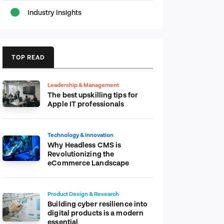
Industry Insights
TOP READ
Leadership & Management
The best upskilling tips for
Apple IT professionals
Technology & Innovation
Why Headless CMS is
Revolutionizing the
eCommerce Landscape
Product Design & Research
Building cyber resilience into
digital products is a modern
essential