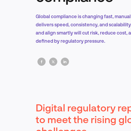
Global compliance is changing fast, manual
delivers speed, consistency, and scalability.
and align smartly will cut risk, reduce cost,
defined by regulatory pressure.
Digital regulatory re
to meet the rising gl
challenges