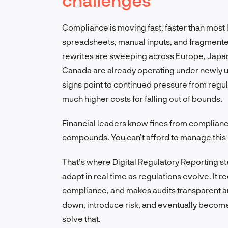
Compliance is moving fast, faster than most l
spreadsheets, manual inputs, and fragmented
rewrites are sweeping across Europe, Japan
Canada are already operating under newly u
signs point to continued pressure from regul
much higher costs for falling out of bounds.
Financial leaders know fines from complianc
compounds. You can’t afford to manage this 
That’s where Digital Regulatory Reporting step
adapt in real time as regulations evolve. It 
compliance, and makes audits transparent a
down, introduce risk, and eventually become a
solve that.