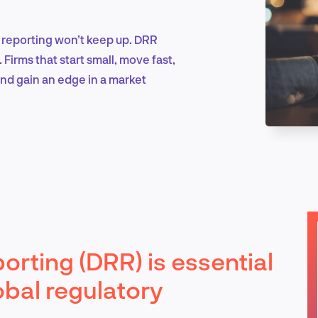
 reporting won’t keep up. DRR
Marketing & Growth
 Firms that start small, move fast,
 and gain an edge in a market
Product Design & Research
Industry Insights
porting (DRR) is essential
EN
obal regulatory