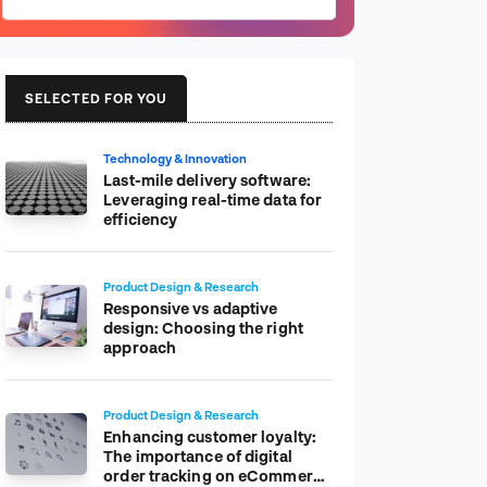
SELECTED FOR YOU
Technology & Innovation
Last-mile delivery software:
Leveraging real-time data for
efficiency
Product Design & Research
Responsive vs adaptive
design: Choosing the right
approach
Product Design & Research
Enhancing customer loyalty:
The importance of digital
order tracking on eCommerce