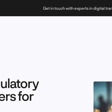
Get in touch with experts in digital tr
Strategy & Transformation
gulatory
Technology & Innovation
ers for
Leadership & Management