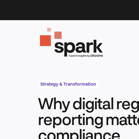
Skip
to
content
Strategy & Transformation
Why digital re
reporting matt
compliance