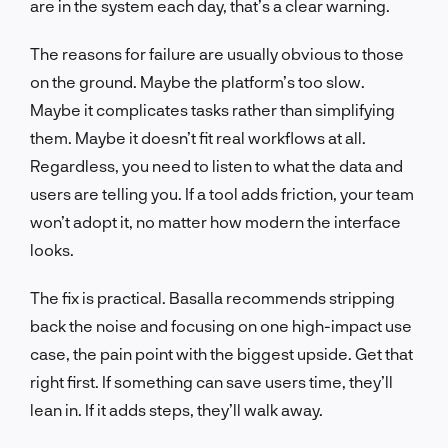
are in the system each day, that’s a clear warning.
The reasons for failure are usually obvious to those
on the ground. Maybe the platform’s too slow.
Maybe it complicates tasks rather than simplifying
them. Maybe it doesn’t fit real workflows at all.
Regardless, you need to listen to what the data and
users are telling you. If a tool adds friction, your team
won’t adopt it, no matter how modern the interface
looks.
The fix is practical. Basalla recommends stripping
back the noise and focusing on one high-impact use
case, the pain point with the biggest upside. Get that
right first. If something can save users time, they’ll
lean in. If it adds steps, they’ll walk away.