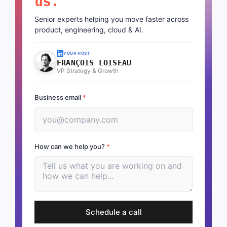
us.
Senior experts helping you move faster across
product, engineering, cloud & AI.
YOUR HOST
FRANÇOIS LOISEAU
VP Strategy & Growth
Business email
*
How can we help you?
*
Schedule a call