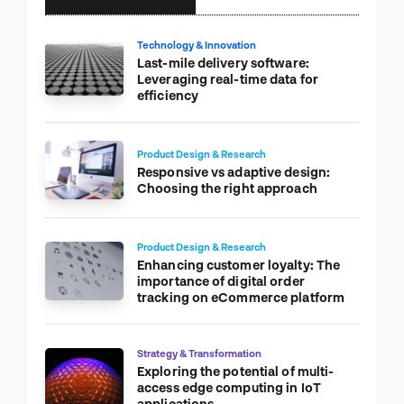
Technology & Innovation
Last-mile delivery software:
Leveraging real-time data for
efficiency
Product Design & Research
Responsive vs adaptive design:
Choosing the right approach
Product Design & Research
Enhancing customer loyalty: The
importance of digital order
tracking on eCommerce platform
Strategy & Transformation
Exploring the potential of multi-
access edge computing in IoT
applications