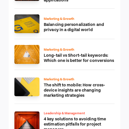
Marketing & Growth
Balancing personalization and
privacy in a digital world
Marketing & Growth
Long-tail vs Short-tail keywords:
Which one is better for conversions
Marketing & Growth
The shift to mobile: How cross-
device insights are changing
marketing strategies
Leadership & Management
4 key solutions to avoiding time
estimation pitfalls for project