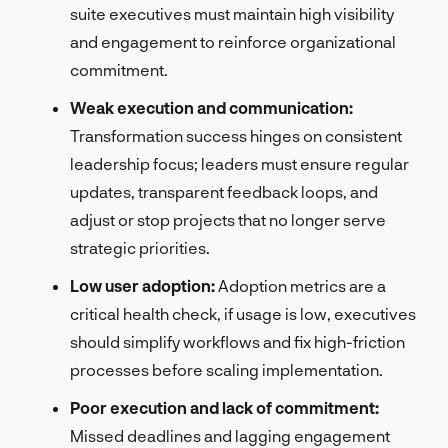
suite executives must maintain high visibility
and engagement to reinforce organizational
commitment.
Weak execution and communication:
Transformation success hinges on consistent
leadership focus; leaders must ensure regular
updates, transparent feedback loops, and
adjust or stop projects that no longer serve
strategic priorities.
Low user adoption:
Adoption metrics are a
critical health check, if usage is low, executives
should simplify workflows and fix high-friction
processes before scaling implementation.
Poor execution and lack of commitment:
Missed deadlines and lagging engagement