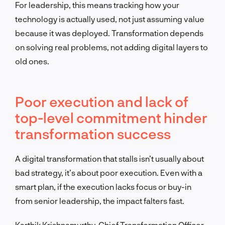
For leadership, this means tracking how your
technology is actually used, not just assuming value
because it was deployed. Transformation depends
on solving real problems, not adding digital layers to
old ones.
Poor execution and lack of
top-level commitment hinder
transformation success
A digital transformation that stalls isn’t usually about
bad strategy, it’s about poor execution. Even with a
smart plan, if the execution lacks focus or buy-in
from senior leadership, the impact falters fast.
Karthik Krishnamurthy, Chief Transformation Officer