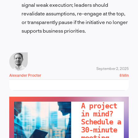
signal weak execution; leaders should
revalidate assumptions, re-engage at the top,
or transparently pause if the initiative no longer
supports business priorities.
September 2, 2025
Alexander Procter
8 Min
LET'S TALK!
A project
in mind?
Schedule a
30-minute
meeting