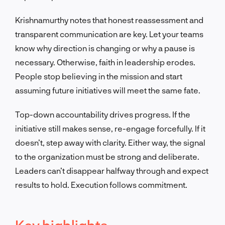
Krishnamurthy notes that honest reassessment and
transparent communication are key. Let your teams
know why direction is changing or why a pause is
necessary. Otherwise, faith in leadership erodes.
People stop believing in the mission and start
assuming future initiatives will meet the same fate.
Top-down accountability drives progress. If the
initiative still makes sense, re-engage forcefully. If it
doesn’t, step away with clarity. Either way, the signal
to the organization must be strong and deliberate.
Leaders can’t disappear halfway through and expect
results to hold. Execution follows commitment.
Key highlights