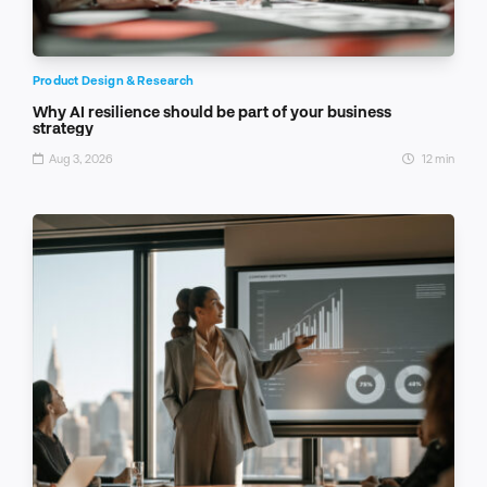
Product Design & Research
Why AI resilience should be part of your business
strategy
Aug 3, 2026
12 min