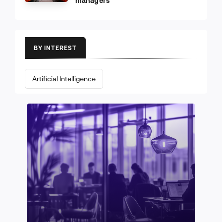
managers
BY INTEREST
Artificial Intelligence