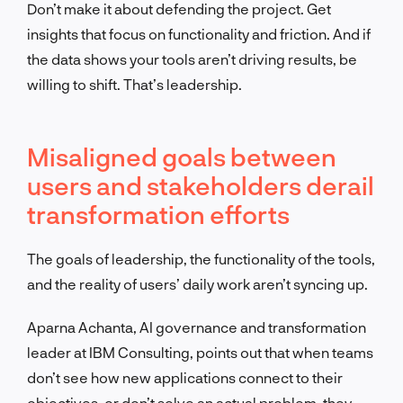
Don’t make it about defending the project. Get
insights that focus on functionality and friction. And if
the data shows your tools aren’t driving results, be
willing to shift. That’s leadership.
Misaligned goals between
users and stakeholders derail
transformation efforts
The goals of leadership, the functionality of the tools,
and the reality of users’ daily work aren’t syncing up.
Aparna Achanta, AI governance and transformation
leader at IBM Consulting, points out that when teams
don’t see how new applications connect to their
objectives, or don’t solve an actual problem, they