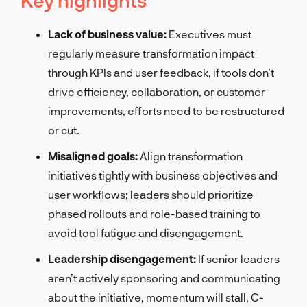
Lack of business value:
Executives must
regularly measure transformation impact
through KPIs and user feedback, if tools don’t
drive efficiency, collaboration, or customer
improvements, efforts need to be restructured
or cut.
Misaligned goals:
Align transformation
initiatives tightly with business objectives and
user workflows; leaders should prioritize
phased rollouts and role-based training to
avoid tool fatigue and disengagement.
Leadership disengagement:
If senior leaders
aren’t actively sponsoring and communicating
about the initiative, momentum will stall, C-