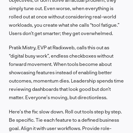
simply tune out. Even worse, when everything is
rolled out at once without considering real-world
workloads, you create what she calls “tool fatigue.”
Users don’t get smarter; they get overwhelmed.
Pratik Mistry, EVP at Radixweb, calls this out as
“digital busy work”, endless checkboxes without
forward movement. When tools become about
showcasing features instead of enabling better
outcomes, momentum dies. Leadership spends time
reviewing dashboards that look good but don’t
matter. Everyone’s moving, but directionless.
Here’s the fix: slow down. Roll out tools step by step.
Be specific. Tie each feature to a defined business
goal. Align it with user workflows. Provide role-