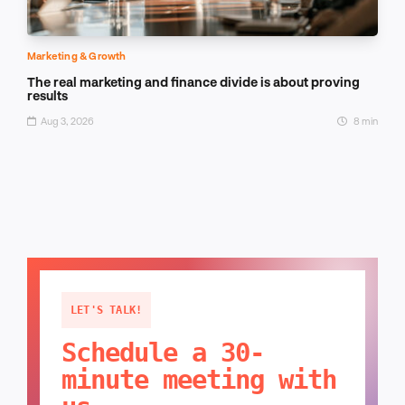
Marketing & Growth
The real marketing and finance divide is about proving
results
Aug 3, 2026
8 min
LET'S TALK!
Schedule a 30-
minute meeting with