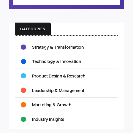
CATEGORIES
Strategy & Transformation
Technology & Innovation
Product Design & Research
Leadership & Management
Marketing & Growth
Industry Insights