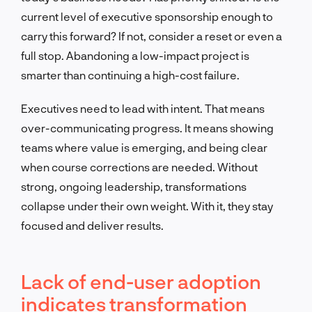
current level of executive sponsorship enough to
carry this forward? If not, consider a reset or even a
full stop. Abandoning a low-impact project is
smarter than continuing a high-cost failure.
Executives need to lead with intent. That means
over-communicating progress. It means showing
teams where value is emerging, and being clear
when course corrections are needed. Without
strong, ongoing leadership, transformations
collapse under their own weight. With it, they stay
focused and deliver results.
Lack of end-user adoption
indicates transformation