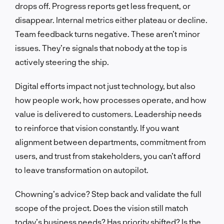
drops off. Progress reports get less frequent, or
disappear. Internal metrics either plateau or decline.
Team feedback turns negative. These aren’t minor
issues. They’re signals that nobody at the top is
actively steering the ship.
Digital efforts impact not just technology, but also
how people work, how processes operate, and how
value is delivered to customers. Leadership needs
to reinforce that vision constantly. If you want
alignment between departments, commitment from
users, and trust from stakeholders, you can’t afford
to leave transformation on autopilot.
Chowning’s advice? Step back and validate the full
scope of the project. Does the vision still match
today’s business needs? Has priority shifted? Is the