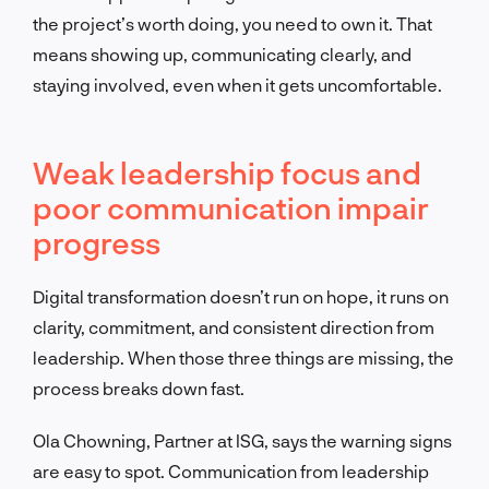
the project’s worth doing, you need to own it. That
means showing up, communicating clearly, and
staying involved, even when it gets uncomfortable.
Weak leadership focus and
poor communication impair
progress
Digital transformation doesn’t run on hope, it runs on
clarity, commitment, and consistent direction from
leadership. When those three things are missing, the
process breaks down fast.
Ola Chowning, Partner at ISG, says the warning signs
are easy to spot. Communication from leadership