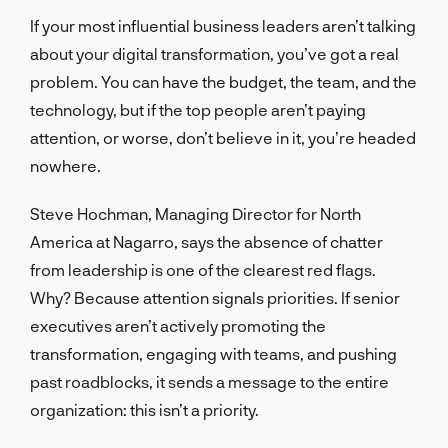
If your most influential business leaders aren’t talking
about your digital transformation, you’ve got a real
problem. You can have the budget, the team, and the
technology, but if the top people aren’t paying
attention, or worse, don’t believe in it, you’re headed
nowhere.
Steve Hochman, Managing Director for North
America at Nagarro, says the absence of chatter
from leadership is one of the clearest red flags.
Why? Because attention signals priorities. If senior
executives aren’t actively promoting the
transformation, engaging with teams, and pushing
past roadblocks, it sends a message to the entire
organization: this isn’t a priority.