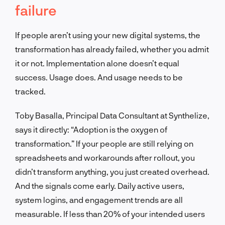
failure
If people aren’t using your new digital systems, the
transformation has already failed, whether you admit
it or not. Implementation alone doesn’t equal
success. Usage does. And usage needs to be
tracked.
Toby Basalla, Principal Data Consultant at Synthelize,
says it directly: “Adoption is the oxygen of
transformation.” If your people are still relying on
spreadsheets and workarounds after rollout, you
didn’t transform anything, you just created overhead.
And the signals come early. Daily active users,
system logins, and engagement trends are all
measurable. If less than 20% of your intended users