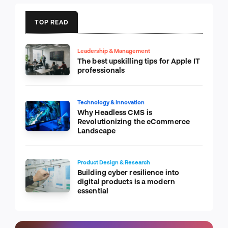
TOP READ
Leadership & Management
The best upskilling tips for Apple IT
professionals
Technology & Innovation
Why Headless CMS is
Revolutionizing the eCommerce
Landscape
Product Design & Research
Building cyber resilience into
digital products is a modern
essential