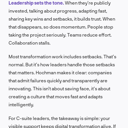
Leadership sets the tone.
When they’re publicly
invested, talking about progress, adapting fast,
sharing key wins and setbacks, it builds trust. When
that disappears, so does momentum. People stop
taking the project seriously. Teams reduce effort.
Collaboration stalls.
Most transformation work includes setbacks. That’s
normal. But it’s how leaders handle those setbacks
that matters. Hochman makes it clear: companies
that admit failures quickly and transparently are
innovating. This isn’t about saving face, it’s about
creating a culture that moves fast and adapts
intelligently.
For C-suite leaders, the takeaway is simple: your
visible support keeps digital transformation alive. If