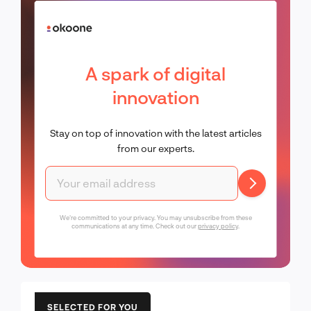
A spark of digital
innovation
Stay on top of innovation with the latest articles
from our experts.
We're committed to your privacy. You may unsubscribe from these
communications at any time. Check out our
privacy policy
.
SELECTED FOR YOU