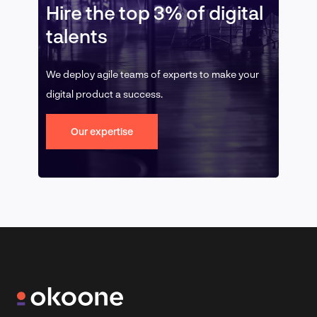
Hire the top 3% of digital
talents
We deploy agile teams of experts to make your
digital product a success.
Our expertise