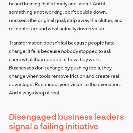
based training that’s timely and useful. And if
something’s not working, don’t double down,
reassess the original goal, strip away the clutter, and
re-center around what actually drives value.
Transformation doesn’t fail because people hate
change. It fails because nobody stopped to ask
users what they needed or how they work.
Businesses don’t change by pushing tools, they
change when tools remove friction and create real
advantage. Reconnect your vision to the execution.
And always keep it real.
Disengaged business leaders
signal a failing initiative