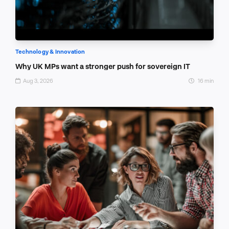
Technology & Innovation
Why UK MPs want a stronger push for sovereign IT
Aug 3, 2026
16 min