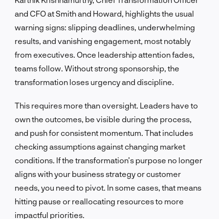
and CFO at Smith and Howard, highlights the usual
warning signs: slipping deadlines, underwhelming
results, and vanishing engagement, most notably
from executives. Once leadership attention fades,
teams follow. Without strong sponsorship, the
transformation loses urgency and discipline.
This requires more than oversight. Leaders have to
own the outcomes, be visible during the process,
and push for consistent momentum. That includes
checking assumptions against changing market
conditions. If the transformation’s purpose no longer
aligns with your business strategy or customer
needs, you need to pivot. In some cases, that means
hitting pause or reallocating resources to more
impactful priorities.