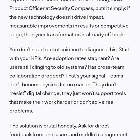
Product Officer at Security Compass, puts it simply: if
the new technology doesn’t drive impact,
measurable improvements in results or competitive
edge, then your transformation is already off track.
You don’t need rocket science to diagnose this. Start
with your KPIs. Are adoption rates stagnant? Are
users still clinging to old systems? Has cross-team
collaboration dropped? That’s your signal. Teams
don’t become cynical for no reason. They don’t
“resist” digital change, they just won’t support tools
that make their work harder or don’t solve real
problems.
The solution is brutal honesty. Ask for direct
feedback from end-users and middle management.