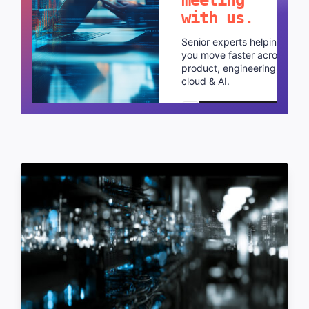
with us.
Senior experts helping
you move faster across
product, engineering,
cloud & AI.
Schedule a call