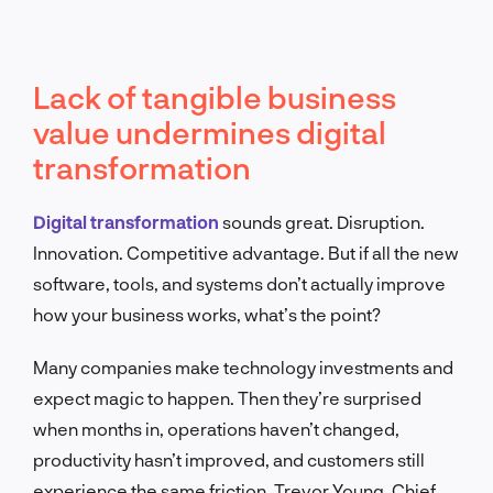
Lack of tangible business
value undermines digital
transformation
Digital transformation
sounds great. Disruption.
Innovation. Competitive advantage. But if all the new
software, tools, and systems don’t actually improve
how your business works, what’s the point?
Many companies make technology investments and
expect magic to happen. Then they’re surprised
when months in, operations haven’t changed,
productivity hasn’t improved, and customers still
experience the same friction. Trevor Young, Chief