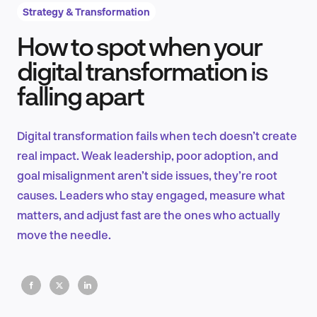
Strategy & Transformation
How to spot when your
Product Design & Research
digital transformation is
falling apart
Industry Insights
Digital transformation fails when tech doesn’t create
real impact. Weak leadership, poor adoption, and
goal misalignment aren’t side issues, they’re root
EN
causes. Leaders who stay engaged, measure what
matters, and adjust fast are the ones who actually
move the needle.
FR