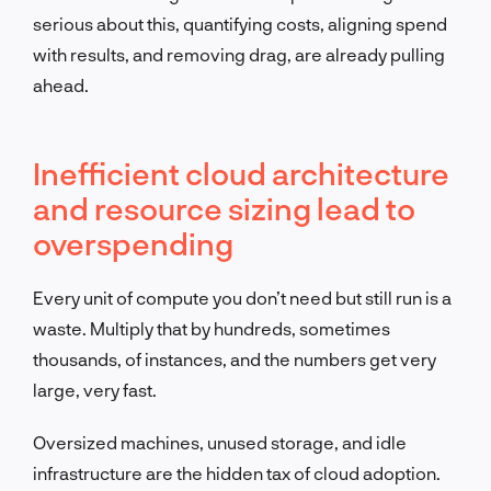
serious about this, quantifying costs, aligning spend
with results, and removing drag, are already pulling
ahead.
Inefficient cloud architecture
and resource sizing lead to
overspending
Every unit of compute you don’t need but still run is a
waste. Multiply that by hundreds, sometimes
thousands, of instances, and the numbers get very
large, very fast.
Oversized machines, unused storage, and idle
infrastructure are the hidden tax of cloud adoption.