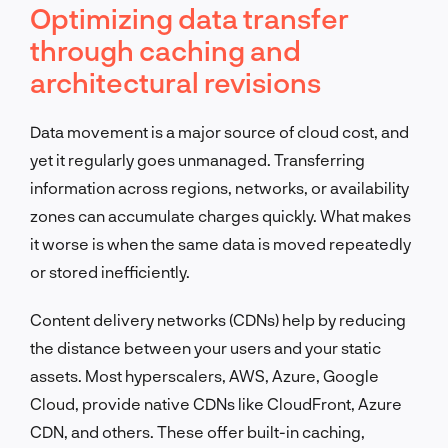
Optimizing data transfer
through caching and
architectural revisions
Data movement is a major source of cloud cost, and
yet it regularly goes unmanaged. Transferring
information across regions, networks, or availability
zones can accumulate charges quickly. What makes
it worse is when the same data is moved repeatedly
or stored inefficiently.
Content delivery networks (CDNs) help by reducing
the distance between your users and your static
assets. Most hyperscalers, AWS, Azure, Google
Cloud, provide native CDNs like CloudFront, Azure
CDN, and others. These offer built-in caching,