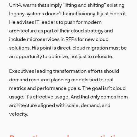
Unit4, warns that simply “lifting and shifting” existing
legacy systems doesn’t fix inefficiency. It just hides it.
He advises IT leaders to push for modern
architecture as part of their cloud strategy and
include microservices in RFPs for new cloud
solutions. His point is direct, cloud migration must be
an opportunity to optimize, not just to relocate.
Executives leading transformation efforts should
demand resource planning models tied to real
metrics and performance goals. The goal isn’t cloud
usage, it’s effective usage. And that only comes from
architecture aligned with scale, demand, and
velocity.