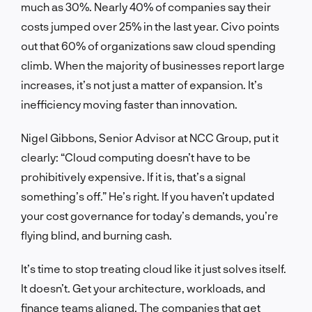
much as 30%. Nearly 40% of companies say their
costs jumped over 25% in the last year. Civo points
out that 60% of organizations saw cloud spending
climb. When the majority of businesses report large
increases, it’s not just a matter of expansion. It’s
inefficiency moving faster than innovation.
Nigel Gibbons, Senior Advisor at NCC Group, put it
clearly: “Cloud computing doesn’t have to be
prohibitively expensive. If it is, that’s a signal
something’s off.” He’s right. If you haven’t updated
your cost governance for today’s demands, you’re
flying blind, and burning cash.
It’s time to stop treating cloud like it just solves itself.
It doesn’t. Get your architecture, workloads, and
finance teams aligned. The companies that get