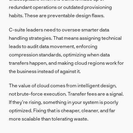
redundant operations or outdated provisioning
habits. These are preventable design flaws.
C-suite leaders need to oversee smarter data
handling strategies. That means assigning technical
leads to audit data movement, enforcing
compression standards, optimizing when data
transfers happen, and making cloud regions work for
the business instead of against it.
The value of cloud comes from intelligent design,
not brute-force execution. Transfer fees are a signal.
If they’re rising, something in your system is poorly
optimized. Fixing that is cheaper, cleaner, and far
more scalable than tolerating waste.