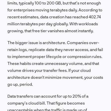
limits, typically 100 to 200 GB, but that’s not enough
for enterprises moving terabytes daily. According to
recent estimates, data creation has reached 402.74
million terabytes per day globally. With workloads
growing, that free tier vanishes almost instantly.
The bigger issue is architecture. Companies over-
retain logs, replicate data they never access, and fail
to implement proper lifecycle or compression rules.
These habits create unnecessary volume, and that
volume drives your transfer fees. If your cloud
architecture doesn’t minimize movement, your costs
go up, period.
Data transfers can account for up to 20% of a
company’s cloud bill. That figure becomes
unacceptable when the traffic is made up of