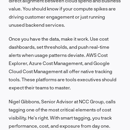
direct alignment between cloud spend and business
value. You should know if your compute spikes are
driving customer engagement or just running
unused backend services.
Once you have the data, make it work. Use cost
dashboards, set thresholds, and push real-time
alerts when usage patterns deviate. AWS Cost
Explorer, Azure Cost Management, and Google
Cloud Cost Management all offer native tracking
tools. These platforms are tools executives should
expect their teams to master.
Nigel Gibbons, Senior Advisor at NCC Group, calls
tagging one of the most critical elements of cost
visibility. He’s right. With smart tagging, you track
performance, cost, and exposure from day one.