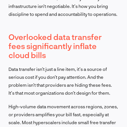
infrastructure isn’t negotiable. It’s how you bring
discipline to spend and accountability to operations.
Overlooked data transfer
fees significantly inflate
cloud bills
Data transfer isn’t just a line item, it’s a source of
serious cost if you don’t pay attention. And the
problem isn’t that providers are hiding these fees.
It’s that most organizations don’t design for them.
High-volume data movement across regions, zones,
or providers amplifies your bill fast, especially at
scale. Most hyperscalers include small free transfer