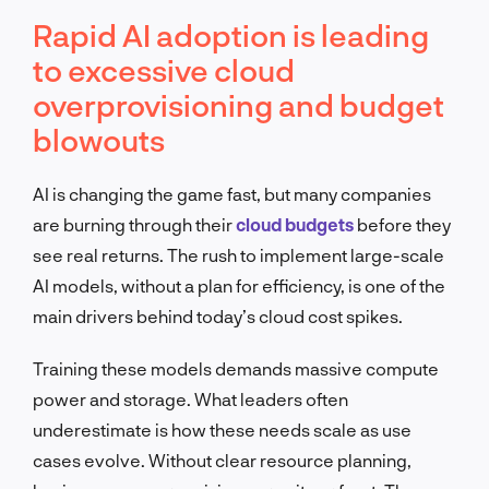
Rapid AI adoption is leading
to excessive cloud
overprovisioning and budget
blowouts
AI is changing the game fast, but many companies
are burning through their
cloud budgets
before they
see real returns. The rush to implement large-scale
AI models, without a plan for efficiency, is one of the
main drivers behind today’s cloud cost spikes.
Training these models demands massive compute
power and storage. What leaders often
underestimate is how these needs scale as use
cases evolve. Without clear resource planning,