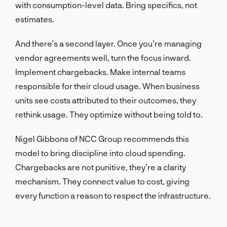
with consumption-level data. Bring specifics, not
estimates.
And there’s a second layer. Once you’re managing
vendor agreements well, turn the focus inward.
Implement chargebacks. Make internal teams
responsible for their cloud usage. When business
units see costs attributed to their outcomes, they
rethink usage. They optimize without being told to.
Nigel Gibbons of NCC Group recommends this
model to bring discipline into cloud spending.
Chargebacks are not punitive, they’re a clarity
mechanism. They connect value to cost, giving
every function a reason to respect the infrastructure.