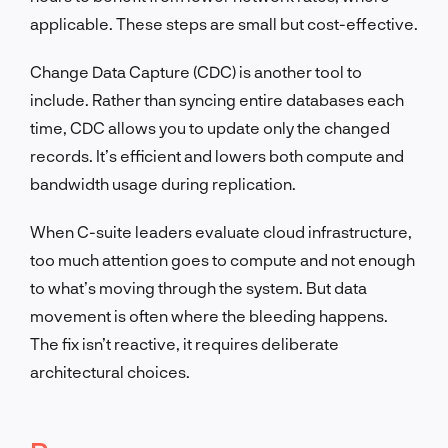
applicable. These steps are small but cost-effective.
Change Data Capture (CDC) is another tool to
include. Rather than syncing entire databases each
time, CDC allows you to update only the changed
records. It’s efficient and lowers both compute and
bandwidth usage during replication.
When C-suite leaders evaluate cloud infrastructure,
too much attention goes to compute and not enough
to what’s moving through the system. But data
movement is often where the bleeding happens.
The fix isn’t reactive, it requires deliberate
architectural choices.