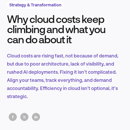
Strategy & Transformation
Why cloud costs keep
Product Design & Research
climbing and what you
can do about it
Industry Insights
Cloud costs are rising fast, not because of demand,
but due to poor architecture, lack of visibility, and
rushed AI deployments. Fixing it isn't complicated.
EN
Align your teams, track everything, and demand
accountability. Efficiency in cloud isn't optional, it's
strategic.
FR