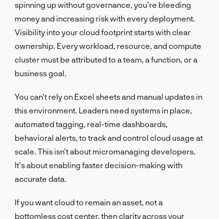
spinning up without governance, you’re bleeding
money and increasing risk with every deployment.
Visibility into your cloud footprint starts with clear
ownership. Every workload, resource, and compute
cluster must be attributed to a team, a function, or a
business goal.
You can’t rely on Excel sheets and manual updates in
this environment. Leaders need systems in place,
automated tagging, real-time dashboards,
behavioral alerts, to track and control cloud usage at
scale. This isn’t about micromanaging developers.
It’s about enabling faster decision-making with
accurate data.
If you want cloud to remain an asset, not a
bottomless cost center, then clarity across your