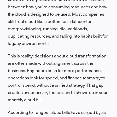
between how you’re consuming resources and how
the cloud is designed to be used. Most companies
still treat cloud like a bottomless datacenter,
overprovisioning, running idle workloads,
duplicating resources, and falling into habits built for
legacy environments.
This is reality: decisions about cloud transformation
are often made without alignment across the
business. Engineers push for more performance,
operations look for speed, and finance teams try to
control spend, without a unified strategy. That gap
creates unnecessary friction, and it shows up in your
monthly cloud bill.
According to Tangoe, cloud bills have surged by as