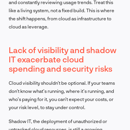
and constantly reviewing usage trends. Treat this
like a living system, not a fixed build. This is where
the shift happens, from cloud as infrastructure to
cloud as leverage.
Lack of visibility and shadow
IT exacerbate cloud
spending and security risks
Cloud visibility shouldn’t be optional. If your teams
don’t know what’s running, where it’s running, and
who’s paying for it, you can’t expect your costs, or
your risk level, to stay under control.
Shadow IT, the deployment of unauthorized or
untracked cloud resources, is still a growing