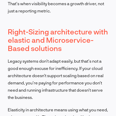
That’s when visibility becomes a growth driver, not
just a reporting metric.
Right-Sizing architecture with
elastic and Microservice-
Based solutions
Legacy systems don’t adapt easily, but that’s not a
good enough excuse for inefficiency. If your cloud
architecture doesn’t support scaling based on real
demand, you’re paying for performance you don’t
need and running infrastructure that doesn’t serve
the business.
Elasticity in architecture means using what you need,