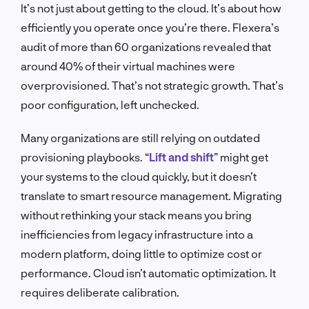
It’s not just about getting to the cloud. It’s about how
efficiently you operate once you’re there. Flexera’s
audit of more than 60 organizations revealed that
around 40% of their virtual machines were
overprovisioned. That’s not strategic growth. That’s
poor configuration, left unchecked.
Many organizations are still relying on outdated
provisioning playbooks. “
Lift and shift
” might get
your systems to the cloud quickly, but it doesn’t
translate to smart resource management. Migrating
without rethinking your stack means you bring
inefficiencies from legacy infrastructure into a
modern platform, doing little to optimize cost or
performance. Cloud isn’t automatic optimization. It
requires deliberate calibration.