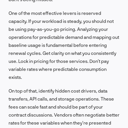
One of the most effective levers is reserved
capacity. If your workload is steady, you should not
be using pay-as-you-go pricing. Analyzing your
operations for predictable demand and mapping out
baseline usage is fundamental before entering
renewal cycles. Get clarity on what you consistently
use. Lock in pricing for those services. Don’t pay
variable rates where predictable consumption
exists.
On top of that, identify hidden cost drivers, data
transfers, API calls, and storage operations. These
fees can scale fast and should be part of your
contract discussions. Vendors often negotiate better
rates for these variables when they’re presented