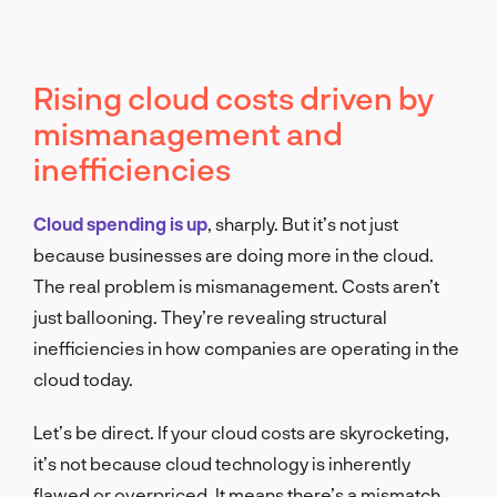
Rising cloud costs driven by
mismanagement and
inefficiencies
Cloud spending is up
, sharply. But it’s not just
because businesses are doing more in the cloud.
The real problem is mismanagement. Costs aren’t
just ballooning. They’re revealing structural
inefficiencies in how companies are operating in the
cloud today.
Let’s be direct. If your cloud costs are skyrocketing,
it’s not because cloud technology is inherently
flawed or overpriced. It means there’s a mismatch