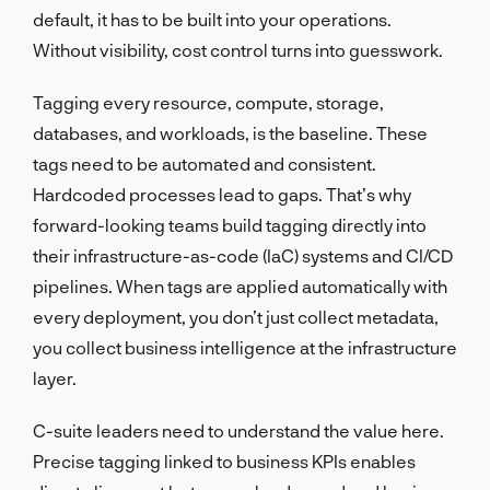
default, it has to be built into your operations.
Without visibility, cost control turns into guesswork.
Tagging every resource, compute, storage,
databases, and workloads, is the baseline. These
tags need to be automated and consistent.
Hardcoded processes lead to gaps. That’s why
forward-looking teams build tagging directly into
their infrastructure-as-code (IaC) systems and CI/CD
pipelines. When tags are applied automatically with
every deployment, you don’t just collect metadata,
you collect business intelligence at the infrastructure
layer.
C-suite leaders need to understand the value here.
Precise tagging linked to business KPIs enables