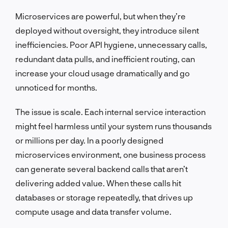
Microservices are powerful, but when they’re
deployed without oversight, they introduce silent
inefficiencies. Poor API hygiene, unnecessary calls,
redundant data pulls, and inefficient routing, can
increase your cloud usage dramatically and go
unnoticed for months.
The issue is scale. Each internal service interaction
might feel harmless until your system runs thousands
or millions per day. In a poorly designed
microservices environment, one business process
can generate several backend calls that aren’t
delivering added value. When these calls hit
databases or storage repeatedly, that drives up
compute usage and data transfer volume.