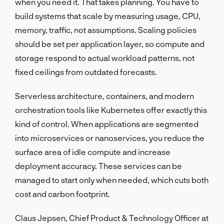
when you need it. That takes planning. You have to
build systems that scale by measuring usage, CPU,
memory, traffic, not assumptions. Scaling policies
should be set per application layer, so compute and
storage respond to actual workload patterns, not
fixed ceilings from outdated forecasts.
Serverless architecture, containers, and modern
orchestration tools like Kubernetes offer exactly this
kind of control. When applications are segmented
into microservices or nanoservices, you reduce the
surface area of idle compute and increase
deployment accuracy. These services can be
managed to start only when needed, which cuts both
cost and carbon footprint.
Claus Jepsen, Chief Product & Technology Officer at