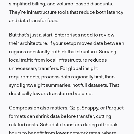
simplified billing, and volume-based discounts.
They’re infrastructure tools that reduce both latency
and data transfer fees.
But that’s just a start. Enterprises need to review
their architecture. If your setup moves data between
regions constantly, rethink that structure. Serving
local traffic from local infrastructure reduces
unnecessary transfers. For global insight
requirements, process data regionally first, then
sync lightweight summaries, not full datasets. That
drastically lowers transferred volume.
Compression also matters. Gzip, Snappy, or Parquet
formats can shrink data before transfer, cutting
related costs. Schedule transfers during off-peak
hours to benefit from lower network rates, where