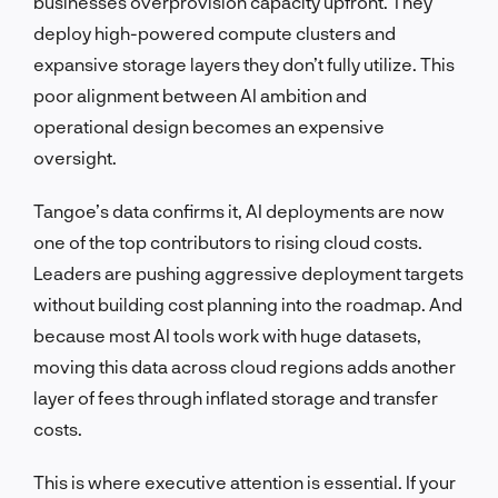
businesses overprovision capacity upfront. They
deploy high-powered compute clusters and
expansive storage layers they don’t fully utilize. This
poor alignment between AI ambition and
operational design becomes an expensive
oversight.
Tangoe’s data confirms it, AI deployments are now
one of the top contributors to rising cloud costs.
Leaders are pushing aggressive deployment targets
without building cost planning into the roadmap. And
because most AI tools work with huge datasets,
moving this data across cloud regions adds another
layer of fees through inflated storage and transfer
costs.
This is where executive attention is essential. If your