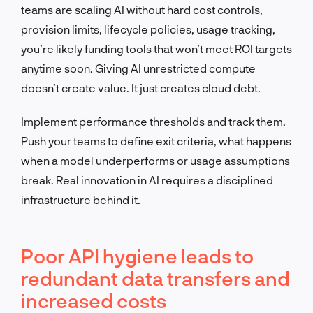
teams are scaling AI without hard cost controls,
provision limits, lifecycle policies, usage tracking,
you’re likely funding tools that won’t meet ROI targets
anytime soon. Giving AI unrestricted compute
doesn’t create value. It just creates cloud debt.
Implement performance thresholds and track them.
Push your teams to define exit criteria, what happens
when a model underperforms or usage assumptions
break. Real innovation in AI requires a disciplined
infrastructure behind it.
Poor API hygiene leads to
redundant data transfers and
increased costs