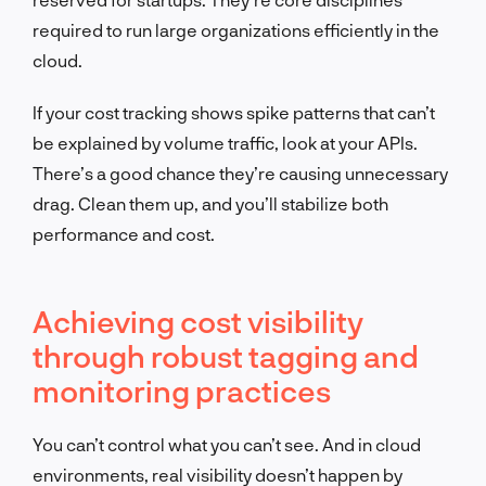
required to run large organizations efficiently in the
cloud.
If your cost tracking shows spike patterns that can’t
be explained by volume traffic, look at your APIs.
There’s a good chance they’re causing unnecessary
drag. Clean them up, and you’ll stabilize both
performance and cost.
Achieving cost visibility
through robust tagging and
monitoring practices
You can’t control what you can’t see. And in cloud
environments, real visibility doesn’t happen by