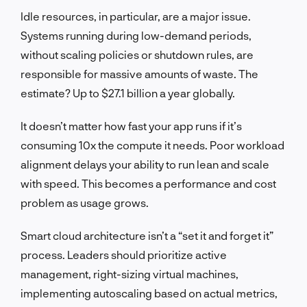
Idle resources, in particular, are a major issue.
Systems running during low-demand periods,
without scaling policies or shutdown rules, are
responsible for massive amounts of waste. The
estimate? Up to $27.1 billion a year globally.
It doesn’t matter how fast your app runs if it’s
consuming 10x the compute it needs. Poor workload
alignment delays your ability to run lean and scale
with speed. This becomes a performance and cost
problem as usage grows.
Smart cloud architecture isn’t a “set it and forget it”
process. Leaders should prioritize active
management, right-sizing virtual machines,
implementing autoscaling based on actual metrics,