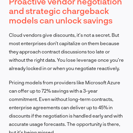
Proactive vendor negotiation
and strategic chargeback
models can unlock savings
Cloud vendors give discounts, it’s not a secret. But
most enterprises don’t capitalize on them because
they approach contract discussions too late or
without the right data. You lose leverage once you’re
already locked in or when you negotiate reactively.
Pricing models from providers like Microsoft Azure
can offer up to 72% savings with a 3-year
commitment. Even without long-term contracts,
enterprise agreements can deliver up to 45% in
discounts if the negotiation is handled early and with
accurate usage forecasts. The opportunity is there,
but it’s being missed.