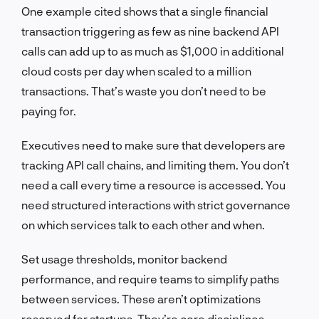
One example cited shows that a single financial
transaction triggering as few as nine backend API
calls can add up to as much as $1,000 in additional
cloud costs per day when scaled to a million
transactions. That’s waste you don’t need to be
paying for.
Executives need to make sure that developers are
tracking API call chains, and limiting them. You don’t
need a call every time a resource is accessed. You
need structured interactions with strict governance
on which services talk to each other and when.
Set usage thresholds, monitor backend
performance, and require teams to simplify paths
between services. These aren’t optimizations
reserved for startups. They’re core disciplines