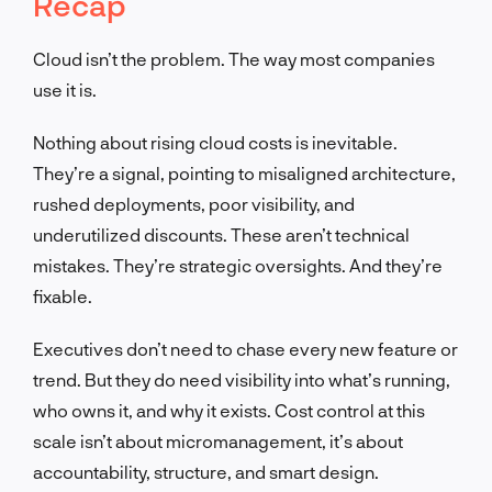
Recap
Cloud isn’t the problem. The way most companies
use it is.
Nothing about rising cloud costs is inevitable.
They’re a signal, pointing to misaligned architecture,
rushed deployments, poor visibility, and
underutilized discounts. These aren’t technical
mistakes. They’re strategic oversights. And they’re
fixable.
Executives don’t need to chase every new feature or
trend. But they do need visibility into what’s running,
who owns it, and why it exists. Cost control at this
scale isn’t about micromanagement, it’s about
accountability, structure, and smart design.