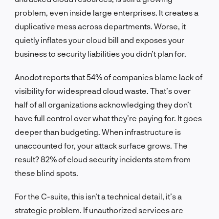
problem, even inside large enterprises. It creates a
duplicative mess across departments. Worse, it
quietly inflates your cloud bill and exposes your
business to security liabilities you didn’t plan for.
Anodot reports that 54% of companies blame lack of
visibility for widespread cloud waste. That’s over
half of all organizations acknowledging they don’t
have full control over what they’re paying for. It goes
deeper than budgeting. When infrastructure is
unaccounted for, your attack surface grows. The
result? 82% of cloud security incidents stem from
these blind spots.
For the C-suite, this isn’t a technical detail, it’s a
strategic problem. If unauthorized services are