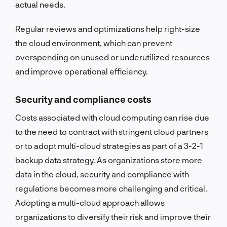
actual needs.
Regular reviews and optimizations help right-size
the cloud environment, which can prevent
overspending on unused or underutilized resources
and improve operational efficiency.
Security and compliance costs
Costs associated with cloud computing can rise due
to the need to contract with stringent cloud partners
or to adopt multi-cloud strategies as part of a 3-2-1
backup data strategy. As organizations store more
data in the cloud, security and compliance with
regulations becomes more challenging and critical.
Adopting a multi-cloud approach allows
organizations to diversify their risk and improve their