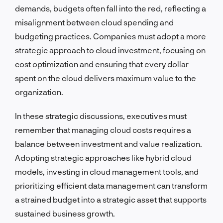
demands, budgets often fall into the red, reflecting a
misalignment between cloud spending and
budgeting practices. Companies must adopt a more
strategic approach to cloud investment, focusing on
cost optimization and ensuring that every dollar
spent on the cloud delivers maximum value to the
organization.
In these strategic discussions, executives must
remember that managing cloud costs requires a
balance between investment and value realization.
Adopting strategic approaches like hybrid cloud
models, investing in cloud management tools, and
prioritizing efficient data management can transform
a strained budget into a strategic asset that supports
sustained business growth.