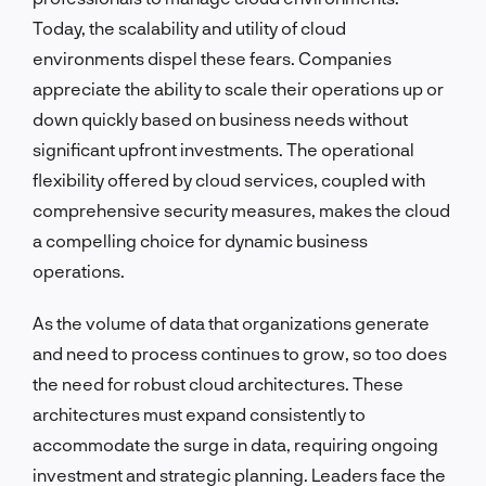
Today, the scalability and utility of cloud
environments dispel these fears. Companies
appreciate the ability to scale their operations up or
down quickly based on business needs without
significant upfront investments. The operational
flexibility offered by cloud services, coupled with
comprehensive security measures, makes the cloud
a compelling choice for dynamic business
operations.
As the volume of data that organizations generate
and need to process continues to grow, so too does
the need for robust cloud architectures. These
architectures must expand consistently to
accommodate the surge in data, requiring ongoing
investment and strategic planning. Leaders face the