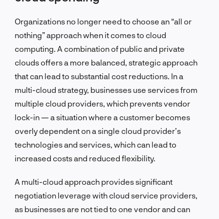
Organizations no longer need to choose an “all or
nothing” approach when it comes to cloud
computing. A combination of public and private
clouds offers a more balanced, strategic approach
that can lead to substantial cost reductions. In a
multi-cloud strategy, businesses use services from
multiple cloud providers, which prevents vendor
lock-in — a situation where a customer becomes
overly dependent on a single cloud provider’s
technologies and services, which can lead to
increased costs and reduced flexibility.
A multi-cloud approach provides significant
negotiation leverage with cloud service providers,
as businesses are not tied to one vendor and can