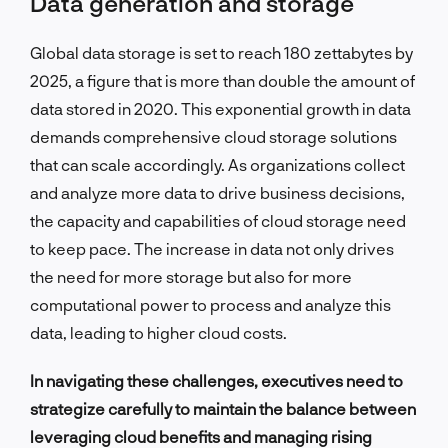
Data generation and storage
Global data storage is set to reach 180 zettabytes by
2025, a figure that is more than double the amount of
data stored in 2020. This exponential growth in data
demands comprehensive cloud storage solutions
that can scale accordingly. As organizations collect
and analyze more data to drive business decisions,
the capacity and capabilities of cloud storage need
to keep pace. The increase in data not only drives
the need for more storage but also for more
computational power to process and analyze this
data, leading to higher cloud costs.
In navigating these challenges, executives need to
strategize carefully to maintain the balance between
leveraging cloud benefits and managing rising