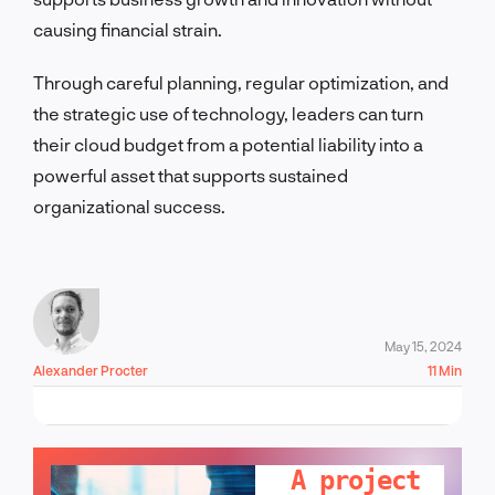
causing financial strain.
Through careful planning, regular optimization, and
the strategic use of technology, leaders can turn
their cloud budget from a potential liability into a
powerful asset that supports sustained
organizational success.
May 15, 2024
Alexander Procter
11 Min
LET'S TALK!
A project