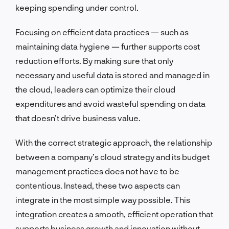
keeping spending under control.
Focusing on efficient data practices — such as
maintaining data hygiene — further supports cost
reduction efforts. By making sure that only
necessary and useful data is stored and managed in
the cloud, leaders can optimize their cloud
expenditures and avoid wasteful spending on data
that doesn’t drive business value.
With the correct strategic approach, the relationship
between a company’s cloud strategy and its budget
management practices does not have to be
contentious. Instead, these two aspects can
integrate in the most simple way possible. This
integration creates a smooth, efficient operation that
supports business growth and innovation without