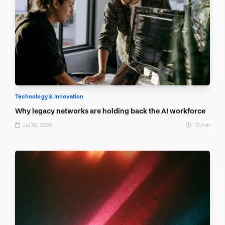
Technology & Innovation
Why legacy networks are holding back the AI workforce
Jul 30, 2026
12 min