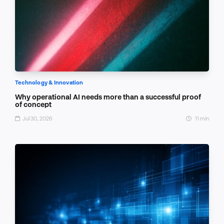
Technology & Innovation
Why operational AI needs more than a successful proof
of concept
Jul 30, 2026
11 min