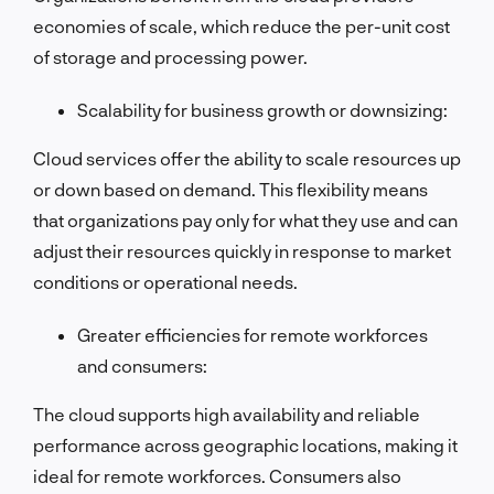
economies of scale, which reduce the per-unit cost
of storage and processing power.
Scalability for business growth or downsizing:
Cloud services offer the ability to scale resources up
or down based on demand. This flexibility means
that organizations pay only for what they use and can
adjust their resources quickly in response to market
conditions or operational needs.
Greater efficiencies for remote workforces
and consumers:
The cloud supports high availability and reliable
performance across geographic locations, making it
ideal for remote workforces. Consumers also