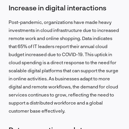
Increase in digital interactions
Post-pandemic, organizations have made heavy
investments in cloud infrastructure due to increased
remote work and online shopping. Data indicates
that 65% of IT leaders report their annual cloud
budget increased due to COVID-19. This uptick in
cloud spending is a direct response to the need for
scalable digital platforms that can support the surge
in online activities. As businesses adapt to more
digital and remote workflows, the demand for cloud
services continues to grow, reflecting the need to
support a distributed workforce and a global
customer base effectively.