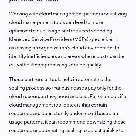
Working with cloud management partners or utilizing
cloud management tools can lead to more
optimized cloud usage and reduced spending.
Managed Service Providers (MSPs) specialize in
assessing an organization’s cloud environment to
identify inefficiencies and areas where costs can be
cut without compromising service quality.
These partners or tools help in automating the
scaling process so that businesses pay only for the
cloud resources they need and use. For example, if a
cloud management tool detects that certain
resources are consistently under-used based on
usage patterns, it can recommend downsizing those
resources or automating scaling to adjust quickly to