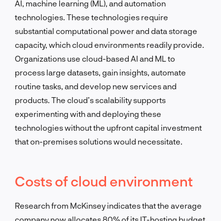
AI, machine learning (ML), and automation
technologies. These technologies require
substantial computational power and data storage
capacity, which cloud environments readily provide.
Organizations use cloud-based AI and ML to
process large datasets, gain insights, automate
routine tasks, and develop new services and
products. The cloud’s scalability supports
experimenting with and deploying these
technologies without the upfront capital investment
that on-premises solutions would necessitate.
Costs of cloud environment
Research from McKinsey indicates that the average
company now allocates 80% of its IT-hosting budget