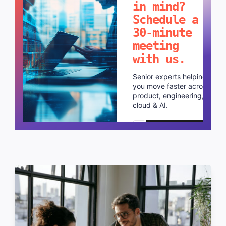
in mind?
Schedule a
30-minute
meeting
with us.
Senior experts helping
you move faster across
product, engineering,
cloud & AI.
Schedule a call