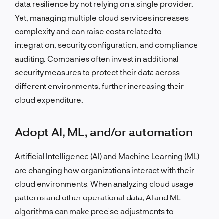
data resilience by not relying on a single provider.
Yet, managing multiple cloud services increases
complexity and can raise costs related to
integration, security configuration, and compliance
auditing. Companies often invest in additional
security measures to protect their data across
different environments, further increasing their
cloud expenditure.
Adopt AI, ML, and/or automation
Artificial Intelligence (AI) and Machine Learning (ML)
are changing how organizations interact with their
cloud environments. When analyzing cloud usage
patterns and other operational data, AI and ML
algorithms can make precise adjustments to