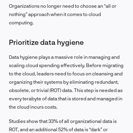
Organizations no longer need to choose an “all or
nothing” approach when it comes to cloud
computing.
Prioritize data hygiene
Data hygiene plays a massive role in managing and
scaling cloud spending effectively. Before migrating
to the cloud, leaders need to focus on cleansing and
organizing their systems by eliminating redundant,
obsolete, or trivial (ROT) data. This step is needed as
every terabyte of data that is stored and managed in
the cloud incurs costs.
Studies show that 33% of all organizational data is
ROT, and an additional 52% of data is “dark” or