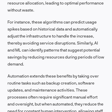
resource allocation, leading to optimal performance
without waste.
For instance, these algorithms can predict usage
spikes based on historical data and automatically
adjust the infrastructure to handle the increase,
thereby avoiding service disruptions. Similarly, AI
and ML can identify patterns that suggest potential
savings by reducing resources during periods of low
demand.
Automation extends these benefits by taking over
routine tasks such as backup creation, software
updates, and maintenance activities. These
processes often require significant manual effort
and oversight, but when automated, they reduce the
need for constant human intervention, allowing staff