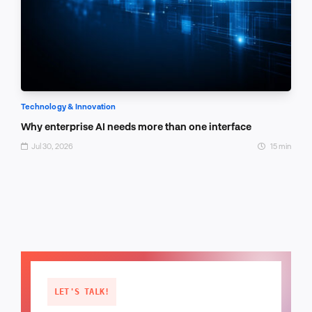
Technology & Innovation
Why enterprise AI needs more than one interface
Jul 30, 2026
15 min
LET'S TALK!