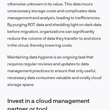
otherwise unknown in its value. This data incurs
unnecessary storage costs and complicates data
management and analysis, leading to inefficiencies.
By purging ROT data and shedding light on dark data
before migration, organizations can significantly
reduce the volume of data they transfer to and store
in the cloud, thereby lowering costs.
Maintaining data hygiene is an ongoing task that
requires regular reviews and updates to data
management practices to ensure that only useful,
necessary data consumes valuable and costly cloud
storage space.
Invest in a cloud management
partner or tool