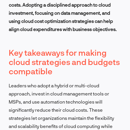
costs. Adopting a disciplined approach to cloud
investment, focusing on data management, and
using cloud cost optimization strategies can help
align cloud expenditures with business objectives.
Key takeaways for making
cloud strategies and budgets
compatible
Leaders who adopt a hybrid or multi-cloud
approach, invest in cloud management tools or
MSPs, and use automation technologies will
significantly reduce their cloud costs. These
strategies let organizations maintain the flexibility
and scalability benefits of cloud computing while