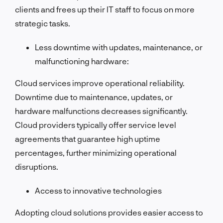
clients and frees up their IT staff to focus on more
strategic tasks.
Less downtime with updates, maintenance, or
malfunctioning hardware:
Cloud services improve operational reliability.
Downtime due to maintenance, updates, or
hardware malfunctions decreases significantly.
Cloud providers typically offer service level
agreements that guarantee high uptime
percentages, further minimizing operational
disruptions.
Access to innovative technologies
Adopting cloud solutions provides easier access to