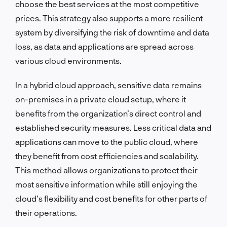
choose the best services at the most competitive
prices. This strategy also supports a more resilient
system by diversifying the risk of downtime and data
loss, as data and applications are spread across
various cloud environments.
In a hybrid cloud approach, sensitive data remains
on-premises in a private cloud setup, where it
benefits from the organization’s direct control and
established security measures. Less critical data and
applications can move to the public cloud, where
they benefit from cost efficiencies and scalability.
This method allows organizations to protect their
most sensitive information while still enjoying the
cloud’s flexibility and cost benefits for other parts of
their operations.