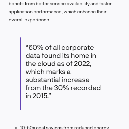
benefit from better service availability and faster
application performance, which enhance their
overall experience.
“60% of all corporate
data found its home in
the cloud as of 2022,
which marks a
substantial increase
from the 30% recorded
in 2015.”
10-50x cost savings from reduced energy