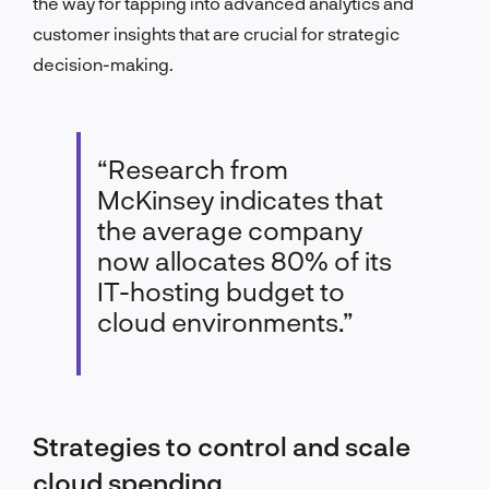
the way for tapping into advanced analytics and
customer insights that are crucial for strategic
decision-making.
“Research from
McKinsey indicates that
the average company
now allocates 80% of its
IT-hosting budget to
cloud environments.”
Strategies to control and scale
cloud spending