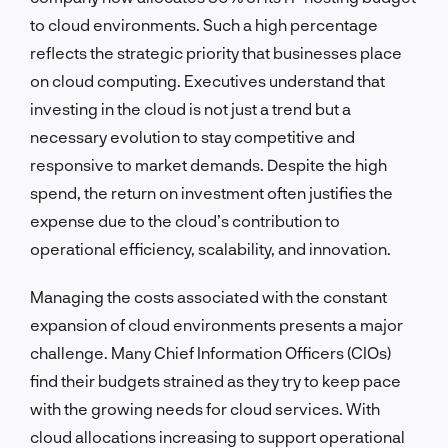
to cloud environments. Such a high percentage
reflects the strategic priority that businesses place
on cloud computing. Executives understand that
investing in the cloud is not just a trend but a
necessary evolution to stay competitive and
responsive to market demands. Despite the high
spend, the return on investment often justifies the
expense due to the cloud’s contribution to
operational efficiency, scalability, and innovation.
Managing the costs associated with the constant
expansion of cloud environments presents a major
challenge. Many Chief Information Officers (CIOs)
find their budgets strained as they try to keep pace
with the growing needs for cloud services. With
cloud allocations increasing to support operational