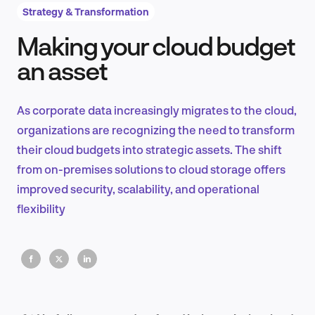
Strategy & Transformation
Making your cloud budget
Product Design & Research
an asset
As corporate data increasingly migrates to the cloud,
Industry Insights
organizations are recognizing the need to transform
their cloud budgets into strategic assets. The shift
from on-premises solutions to cloud storage offers
improved security, scalability, and operational
EN
flexibility
FR