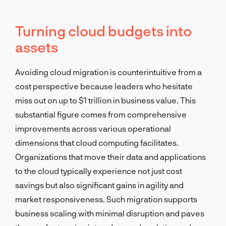
Turning cloud budgets into
assets
Avoiding cloud migration is counterintuitive from a
cost perspective because leaders who hesitate
miss out on up to $1 trillion in business value. This
substantial figure comes from comprehensive
improvements across various operational
dimensions that cloud computing facilitates.
Organizations that move their data and applications
to the cloud typically experience not just cost
savings but also significant gains in agility and
market responsiveness. Such migration supports
business scaling with minimal disruption and paves