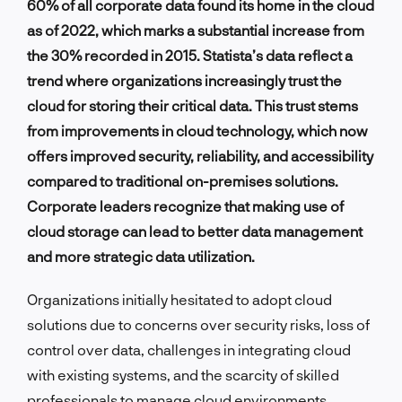
60% of all corporate data found its home in the cloud
as of 2022, which marks a substantial increase from
the 30% recorded in 2015. Statista’s data reflect a
trend where organizations increasingly trust the
cloud for storing their critical data. This trust stems
from improvements in cloud technology, which now
offers improved security, reliability, and accessibility
compared to traditional on-premises solutions.
Corporate leaders recognize that making use of
cloud storage can lead to better data management
and more strategic data utilization.
Organizations initially hesitated to adopt cloud
solutions due to concerns over security risks, loss of
control over data, challenges in integrating cloud
with existing systems, and the scarcity of skilled
professionals to manage cloud environments.