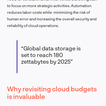
to focus on more strategic activities. Automation
reduces labor costs while minimizing the risk of
human error and increasing the overall security and
reliability of cloud operations.
“Global data storage is
set to reach 180
zettabytes by 2025”
Why revisiting cloud budgets
is invaluable