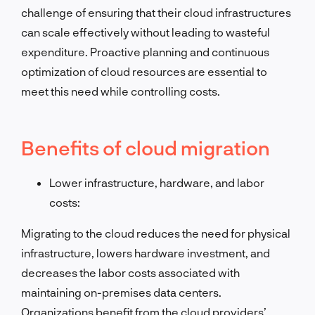
challenge of ensuring that their cloud infrastructures
can scale effectively without leading to wasteful
expenditure. Proactive planning and continuous
optimization of cloud resources are essential to
meet this need while controlling costs.
Benefits of cloud migration
Lower infrastructure, hardware, and labor
costs:
Migrating to the cloud reduces the need for physical
infrastructure, lowers hardware investment, and
decreases the labor costs associated with
maintaining on-premises data centers.
Organizations benefit from the cloud providers’