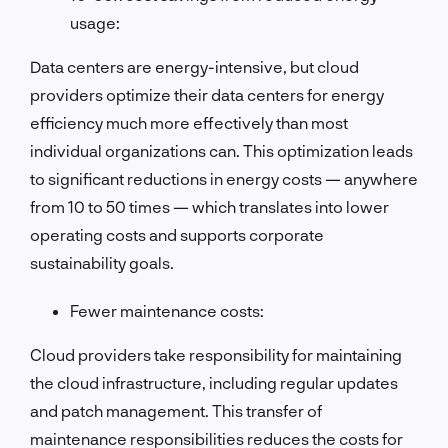
usage:
Data centers are energy-intensive, but cloud
providers optimize their data centers for energy
efficiency much more effectively than most
individual organizations can. This optimization leads
to significant reductions in energy costs — anywhere
from 10 to 50 times — which translates into lower
operating costs and supports corporate
sustainability goals.
Fewer maintenance costs:
Cloud providers take responsibility for maintaining
the cloud infrastructure, including regular updates
and patch management. This transfer of
maintenance responsibilities reduces the costs for