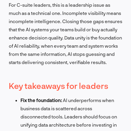
For C-suite leaders, this is a leadership issue as
much as a technical one. Incomplete visibility means
incomplete intelligence. Closing those gaps ensures
that the AI systems your teams build or buy actually
enhance decision quality. Data unity is the foundation
of AI reliability, when every team and system works
from the same information, AI stops guessing and
starts delivering consistent, verifiable results.
Key takeaways for leaders
Fix the foundation:
AI underperforms when
business data is scattered across
disconnected tools. Leaders should focus on
unifying data architecture before investing in