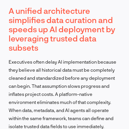
A unified architecture
simplifies data curation and
speeds up AI deployment by
leveraging trusted data
subsets
Executives often delay AI implementation because
they believe all historical data must be completely
cleaned and standardized before any deployment
can begin. That assumption slows progress and
inflates project costs. A platform-native
environment eliminates much of that complexity.
When data, metadata, and AI agents all operate
within the same framework, teams can define and
isolate trusted data fields to use immediately.