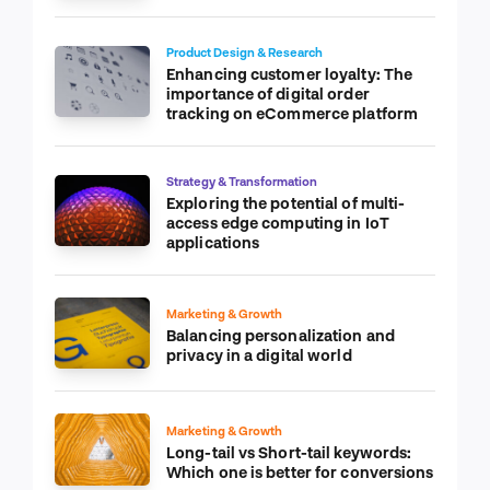
Product Design & Research
Enhancing customer loyalty: The
importance of digital order
tracking on eCommerce platform
Strategy & Transformation
Exploring the potential of multi-
access edge computing in IoT
applications
Marketing & Growth
Balancing personalization and
privacy in a digital world
Marketing & Growth
Long-tail vs Short-tail keywords:
Which one is better for conversions