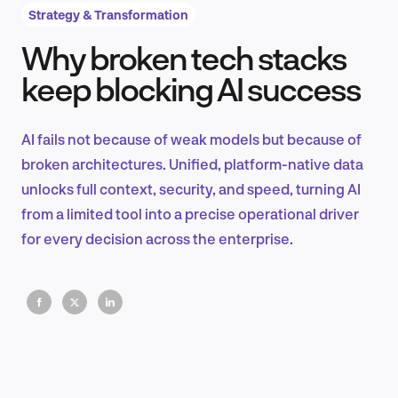
Strategy & Transformation
Why broken tech stacks
Product Design & Research
keep blocking AI success
AI fails not because of weak models but because of
Industry Insights
broken architectures. Unified, platform-native data
unlocks full context, security, and speed, turning AI
from a limited tool into a precise operational driver
for every decision across the enterprise.
EN
FR