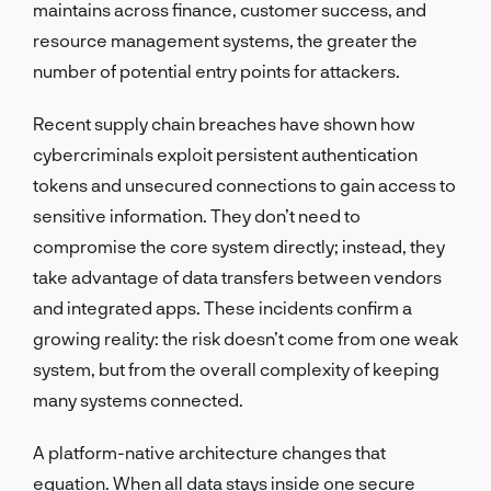
maintains across finance, customer success, and
resource management systems, the greater the
number of potential entry points for attackers.
Recent supply chain breaches have shown how
cybercriminals exploit persistent authentication
tokens and unsecured connections to gain access to
sensitive information. They don’t need to
compromise the core system directly; instead, they
take advantage of data transfers between vendors
and integrated apps. These incidents confirm a
growing reality: the risk doesn’t come from one weak
system, but from the overall complexity of keeping
many systems connected.
A platform-native architecture changes that
equation. When all data stays inside one secure