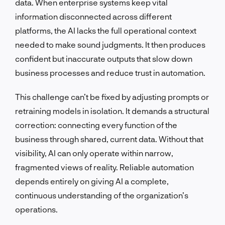
data. When enterprise systems keep vital
information disconnected across different
platforms, the AI lacks the full operational context
needed to make sound judgments. It then produces
confident but inaccurate outputs that slow down
business processes and reduce trust in automation.
This challenge can’t be fixed by adjusting prompts or
retraining models in isolation. It demands a structural
correction: connecting every function of the
business through shared, current data. Without that
visibility, AI can only operate within narrow,
fragmented views of reality. Reliable automation
depends entirely on giving AI a complete,
continuous understanding of the organization’s
operations.