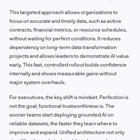
This targeted approach allows organizations to
focus on accurate and timely data, such as active
contracts, financial metrics, or resource schedules,
without waiting for perfect conditions. It reduces
dependency on long-term data transformation
projects and allows leaders to demonstrate AI value
early. This fast, controlled rollout builds confidence
internally and shows measurable gains without
major system overhauls.
For executives, the key shift is mindset. Perfection is
not the goal; functional trustworthiness is. The
sooner teams start deploying grounded AI on
reliable datasets, the faster they learn where to
improve and expand. Unified architecture not only