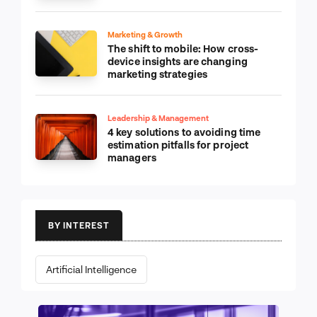
Marketing & Growth
The shift to mobile: How cross-
device insights are changing
marketing strategies
Leadership & Management
4 key solutions to avoiding time
estimation pitfalls for project
managers
BY INTEREST
Artificial Intelligence