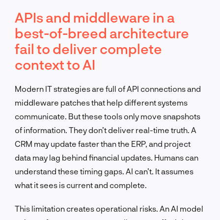
APIs and middleware in a
best-of-breed architecture
fail to deliver complete
context to AI
Modern IT strategies are full of API connections and
middleware patches that help different systems
communicate. But these tools only move snapshots
of information. They don’t deliver real-time truth. A
CRM may update faster than the ERP, and project
data may lag behind financial updates. Humans can
understand these timing gaps. AI can’t. It assumes
what it sees is current and complete.
This limitation creates operational risks. An AI model