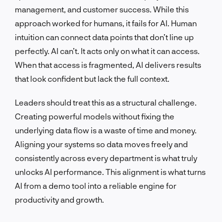
management, and customer success. While this
approach worked for humans, it fails for AI. Human
intuition can connect data points that don’t line up
perfectly. AI can’t. It acts only on what it can access.
When that access is fragmented, AI delivers results
that look confident but lack the full context.
Leaders should treat this as a structural challenge.
Creating powerful models without fixing the
underlying data flow is a waste of time and money.
Aligning your systems so data moves freely and
consistently across every department is what truly
unlocks AI performance. This alignment is what turns
AI from a demo tool into a reliable engine for
productivity and growth.