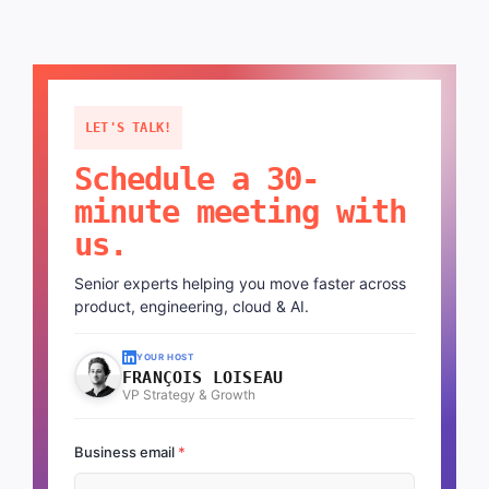
LET'S TALK!
Schedule a 30-
minute meeting with
us.
Senior experts helping you move faster across
product, engineering, cloud & AI.
YOUR HOST
FRANÇOIS LOISEAU
VP Strategy & Growth
Business email
*