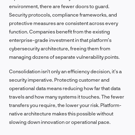
environment, there are fewer doors to guard.
Security protocols, compliance frameworks, and
protective measures are consistent across every
function. Companies benefit from the existing
enterprise-grade investment in that platform’s
cybersecurity architecture, freeing them from
managing dozens of separate vulnerability points.
Consolidation isn’t only an efficiency decision, it’s a
security imperative. Protecting customer and
operational data means reducing how far that data
travels and how many systems it touches. The fewer
transfers you require, the lower your risk. Platform-
native architecture makes this possible without
slowing down innovation or operational pace.