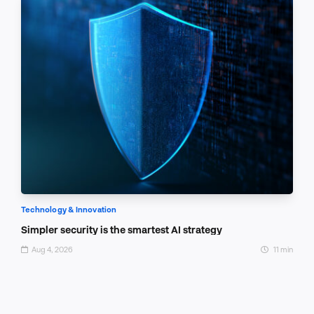
Technology & Innovation
Simpler security is the smartest AI strategy
Aug 4, 2026
11 min