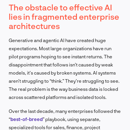
The obstacle to effective AI
lies in fragmented enterprise
architectures
Generative and agentic AI have created huge
expectations. Most large organizations have run
pilot programs hoping to see instant returns. The
disappointment that follows isn’t caused by weak
models, it’s caused by broken systems. AI systems
aren’t struggling to “think.” They’re struggling to see.
The real problem is the way business data is locked
across scattered platforms and isolated tools.
Over the last decade, many enterprises followed the
“
best-of-breed
” playbook, using separate,
specialized tools for sales, finance, project