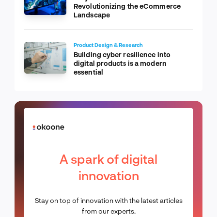
Revolutionizing the eCommerce
Landscape
Product Design & Research
Building cyber resilience into
digital products is a modern
essential
A spark of digital
innovation
Stay on top of innovation with the latest articles
from our experts.