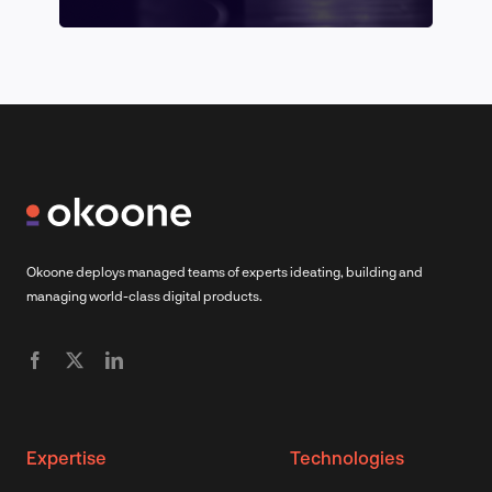
Okoone deploys managed teams of experts ideating, building and
managing world-class digital products.
Expertise
Technologies