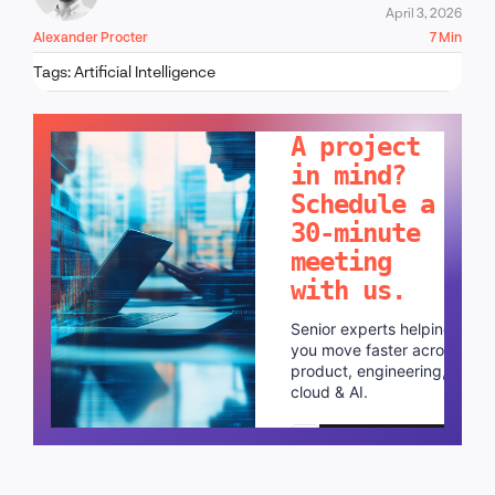
April 3, 2026
Alexander Procter
7 Min
Tags:
Artificial Intelligence
LET'S TALK!
A project
in mind?
Schedule a
30-minute
meeting
with us.
Senior experts helping
you move faster across
product, engineering,
cloud & AI.
Schedule a call