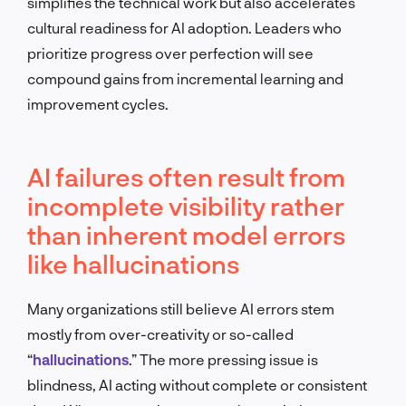
simplifies the technical work but also accelerates
cultural readiness for AI adoption. Leaders who
prioritize progress over perfection will see
compound gains from incremental learning and
improvement cycles.
AI failures often result from
incomplete visibility rather
than inherent model errors
like hallucinations
Many organizations still believe AI errors stem
mostly from over-creativity or so-called
“
hallucinations
.” The more pressing issue is
blindness, AI acting without complete or consistent