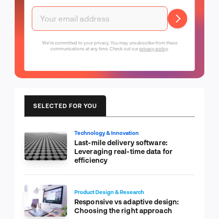
We're committed to your privacy. You may unsubscribe from these
communications at any time. Check out our
privacy policy
.
SELECTED FOR YOU
Technology & Innovation
Last-mile delivery software:
Leveraging real-time data for
efficiency
Product Design & Research
Responsive vs adaptive design:
Choosing the right approach