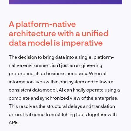
Schedule a call
A platform-native
architecture with a unified
data model is imperative
The decision to bring data into a single, platform-
native environment isn’t just an engineering
preference, it’s a business necessity. When all
information lives within one system and follows a
consistent data model, AI can finally operate using a
complete and synchronized view of the enterprise.
This resolves the structural delays and translation
errors that come from stitching tools together with
APIs.