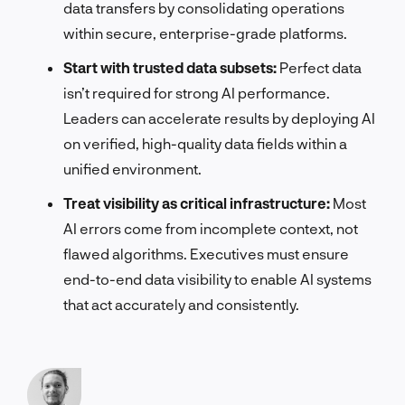
data transfers by consolidating operations
within secure, enterprise-grade platforms.
Start with trusted data subsets:
Perfect data
isn’t required for strong AI performance.
Leaders can accelerate results by deploying AI
on verified, high-quality data fields within a
unified environment.
Treat visibility as critical infrastructure:
Most
AI errors come from incomplete context, not
flawed algorithms. Executives must ensure
end-to-end data visibility to enable AI systems
that act accurately and consistently.