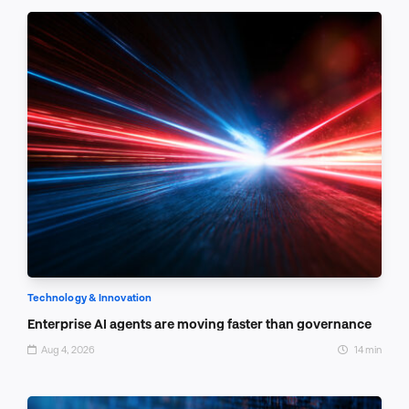
Technology & Innovation
Enterprise AI agents are moving faster than governance
Aug 4, 2026
14 min