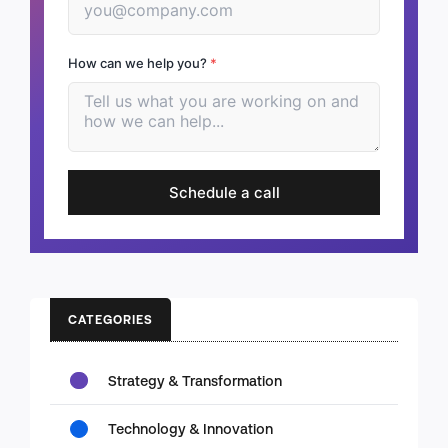
How can we help you?
*
Schedule a call
CATEGORIES
Strategy & Transformation
Technology & Innovation