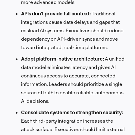
more advanced models.
APIs don’t provide full context:
Traditional
integrations cause data delays and gaps that
mislead AI systems. Executives should reduce
dependency on API-driven syncs and move
toward integrated, real-time platforms.
Adopt platform-native architecture:
A unified
data model eliminates latency and gives AI
continuous access to accurate, connected
information. Leaders should prioritize a single
source of truth to enable reliable, autonomous
AI decisions.
Consolidate systems to strengthen security:
Each third-party integration increases the
attack surface. Executives should limit external