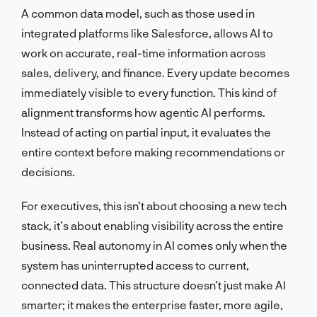
A common data model, such as those used in
integrated platforms like Salesforce, allows AI to
work on accurate, real-time information across
sales, delivery, and finance. Every update becomes
immediately visible to every function. This kind of
alignment transforms how agentic AI performs.
Instead of acting on partial input, it evaluates the
entire context before making recommendations or
decisions.
For executives, this isn’t about choosing a new tech
stack, it’s about enabling visibility across the entire
business. Real autonomy in AI comes only when the
system has uninterrupted access to current,
connected data. This structure doesn’t just make AI
smarter; it makes the enterprise faster, more agile,