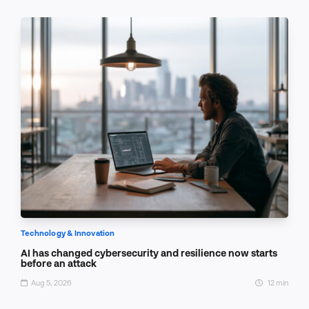
Technology & Innovation
AI has changed cybersecurity and resilience now starts
before an attack
Aug 5, 2026
12 min