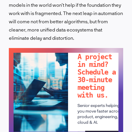
models in the world won’t help if the foundation they
work with is fragmented. The next leap in automation
will come not from better algorithms, but from
cleaner, more unified data ecosystems that
eliminate delay and distortion.
LET'S TALK!
A project
in mind?
Schedule a
30-minute
meeting
with us.
Senior experts helping
you move faster across
product, engineering,
cloud & AI.