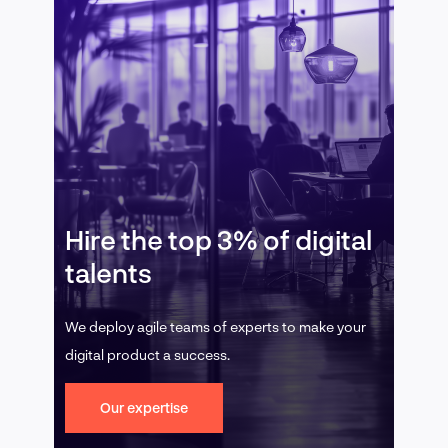
Hire the top 3% of digital
talents
We deploy agile teams of experts to make your
digital product a success.
Our expertise