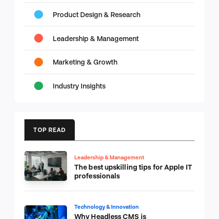
Product Design & Research
Leadership & Management
Marketing & Growth
Industry Insights
TOP READ
Leadership & Management
The best upskilling tips for Apple IT
professionals
Technology & Innovation
Why Headless CMS is