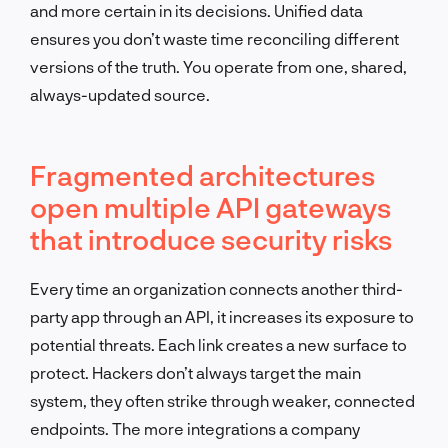
and more certain in its decisions. Unified data
ensures you don’t waste time reconciling different
versions of the truth. You operate from one, shared,
always-updated source.
Fragmented architectures
open multiple API gateways
that introduce security risks
Every time an organization connects another third-
party app through an API, it increases its exposure to
potential threats. Each link creates a new surface to
protect. Hackers don’t always target the main
system, they often strike through weaker, connected
endpoints. The more integrations a company