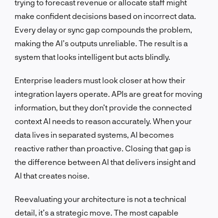
trying to forecast revenue or allocate staff might
make confident decisions based on incorrect data.
Every delay or sync gap compounds the problem,
making the AI’s outputs unreliable. The result is a
system that looks intelligent but acts blindly.
Enterprise leaders must look closer at how their
integration layers operate. APIs are great for moving
information, but they don’t provide the connected
context AI needs to reason accurately. When your
data lives in separated systems, AI becomes
reactive rather than proactive. Closing that gap is
the difference between AI that delivers insight and
AI that creates noise.
Reevaluating your architecture is not a technical
detail, it’s a strategic move. The most capable