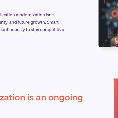
ication modernization isn’t
Marketing & Growth
ecurity, and future growth. Smart
e continuously to stay competitive
Product Design & Research
Industry Insights
zation is an ongoing
EN