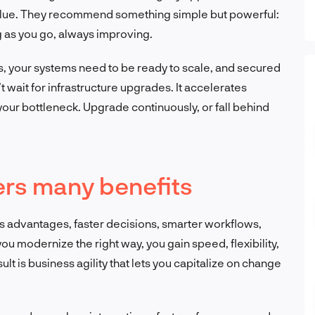
value. They recommend something simple but powerful:
 as you go, always improving.
, your systems need to be ready to scale, and secured
wait for infrastructure upgrades. It accelerates
our bottleneck. Upgrade continuously, or fall behind
ers many benefits
 advantages, faster decisions, smarter workflows,
 modernize the right way, you gain speed, flexibility,
lt is business agility that lets you capitalize on change