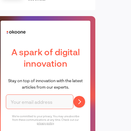
A spark of digital
innovation
Stay on top of innovation with the latest
articles from our experts.
We're committed to your privacy. You may unsubscribe
from these communications at any time. Check out our
privacy policy
.