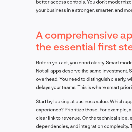
better access controls. You don’t modernize
your business in a stronger, smarter, and mo
A comprehensive app
the essential first st
Before you act, you need clarity. Smart mode
Not all apps deserve the same investment. S
overhead. You need to distinguish clearly, 
delays your teams. This is where smart priori
Start by looking at business value. Which ap
experience? Prioritize those. For example,
clear link to revenue. On the technical side, 
dependencies, and integration complexity. 