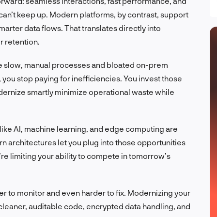
orward: seamless interactions, fast performance, and
an’t keep up. Modern platforms, by contrast, support
marter data flows. That translates directly into
 retention.
ce slow, manual processes and bloated on-prem
 you stop paying for inefficiencies. You invest those
odernize smartly minimize operational waste while
like AI, machine learning, and edge computing are
n architectures let you plug into those opportunities
ou’re limiting your ability to compete in tomorrow’s
der to monitor and even harder to fix. Modernizing your
h cleaner, auditable code, encrypted data handling, and