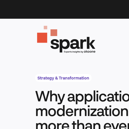
Skip
to
content
Strategy & Transformation
Why applicati
modernization
more than eve