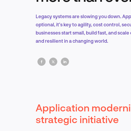
Legacy systems are slowing you down. Appl
optional, it’s key to agility, cost control, s
businesses start small, build fast, and scal
and resilient in a changing world.
Application moderni
strategic initiative