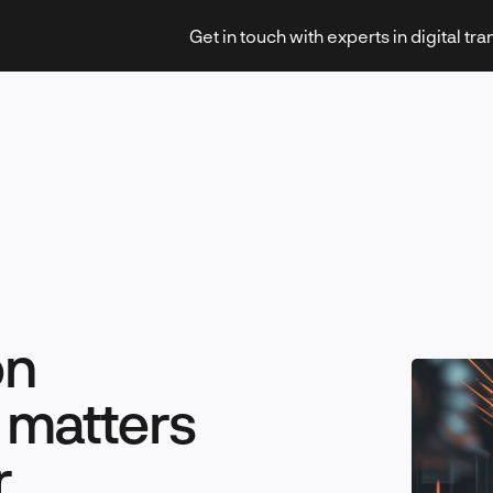
Get in touch with experts in digital tr
Strategy & Transformation
on
Technology & Innovation
 matters
r
Leadership & Management