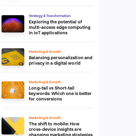
platform
Strategy & Transformation
Exploring the potential of
multi-access edge computing
in IoT applications
Marketing & Growth
Balancing personalization and
privacy in a digital world
Marketing & Growth
Long-tail vs Short-tail
keywords: Which one is better
for conversions
Marketing & Growth
The shift to mobile: How
cross-device insights are
changing marketing strategies