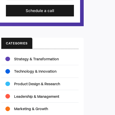
Schedule a call
CATEGORIES
Strategy & Transformation
Technology & Innovation
Product Design & Research
Leadership & Management
Marketing & Growth