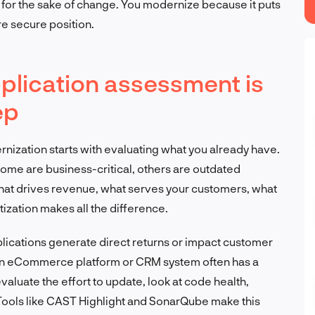
 for the sake of change. You modernize because it puts
re secure position.
lication assessment is
ep
rnization starts with evaluating what you already have.
ome are business-critical, others are outdated
what drives revenue, what serves your customers, what
tization makes all the difference.
plications generate direct returns or impact customer
 an eCommerce platform or CRM system often has a
evaluate the effort to update, look at code health,
Tools like CAST Highlight and SonarQube make this