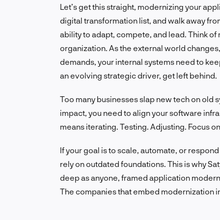
Let’s get this straight, modernizing your app
digital transformation list, and walk away fr
ability to adapt, compete, and lead. Think o
organization. As the external world changes
demands, your internal systems need to keep 
an evolving strategic driver, get left behind.
Too many businesses slap new tech on old sys
impact, you need to align your software infr
means iterating. Testing. Adjusting. Focus on
If your goal is to scale, automate, or respond
rely on outdated foundations. This is why Sat
deep as anyone, framed application moderniza
The companies that embed modernization into