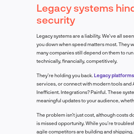
Legacy systems hinder
security
Legacy systems are a liability. We’ve all see
you down when speed matters most. They were
many companies still depend on them to run cri
technically, financially, competitively.
They’re holding you back.
Legacy platforms
services, or connect with modern tools and 
Inefficient. Integrations? Painful. These sys
meaningful updates to your audience, whethe
The problem isn’t just cost, although costs 
is missed opportunity. While you’re trouble
agile competitors are building and shipping.