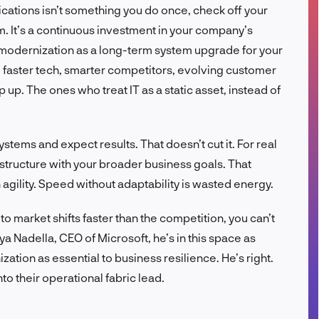
lications isn’t something you do once, check off your
FR
om. It’s a continuous investment in your company’s
f modernization as a long-term system upgrade for your
, faster tech, smarter competitors, evolving customer
up. The ones who treat IT as a static asset, instead of
tems and expect results. That doesn’t cut it. For real
astructure with your broader business goals. That
 agility. Speed without adaptability is wasted energy.
 to market shifts faster than the competition, you can’t
ya Nadella, CEO of Microsoft, he’s in this space as
tion as essential to business resilience. He’s right.
 their operational fabric lead.