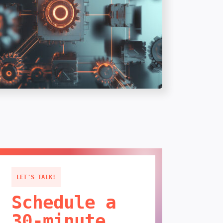
LET'S TALK!
Schedule a
30-minute