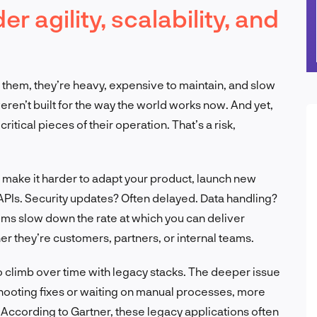
 agility, scalability, and
n them, they’re heavy, expensive to maintain, and slow
n’t built for the way the world works now. And yet,
tical pieces of their operation. That’s a risk,
make it harder to adapt your product, launch new
APIs. Security updates? Often delayed. Data handling?
tems slow down the rate at which you can deliver
r they’re customers, partners, or internal teams.
do climb over time with legacy stacks. The deeper issue
shooting fixes or waiting on manual processes, more
 According to Gartner, these legacy applications often