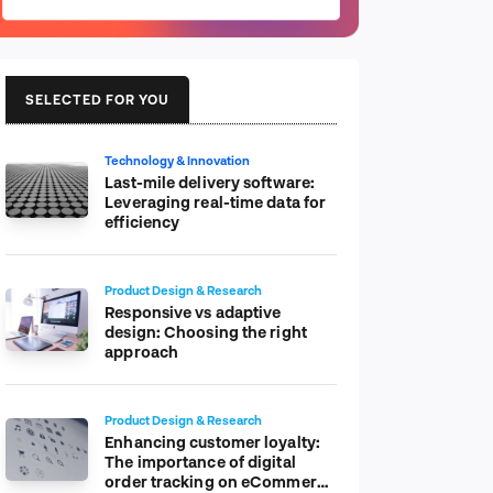
SELECTED FOR YOU
Technology & Innovation
Last-mile delivery software:
Leveraging real-time data for
efficiency
Product Design & Research
Responsive vs adaptive
design: Choosing the right
approach
Product Design & Research
Enhancing customer loyalty:
The importance of digital
order tracking on eCommerce