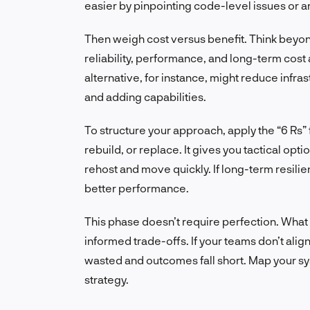
easier by pinpointing code-level issues or 
Then weigh cost versus benefit. Think beyond
reliability, performance, and long-term cos
alternative, for instance, might reduce infr
and adding capabilities.
To structure your approach, apply the “6 Rs” 
rebuild, or replace. It gives you tactical opti
rehost and move quickly. If long-term resilien
better performance.
This phase doesn’t require perfection. What
informed trade-offs. If your teams don’t ali
wasted and outcomes fall short. Map your s
strategy.