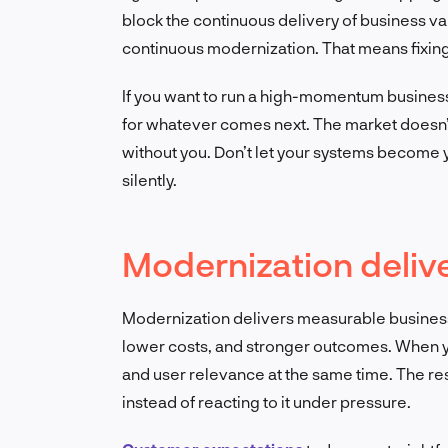
block the continuous delivery of business 
continuous modernization. That means fixing
If you want to run a high-momentum business
for whatever comes next. The market doesn’t 
without you. Don’t let your systems become y
silently.
Modernization deliv
Modernization delivers measurable business
lower costs, and stronger outcomes. When you
and user relevance at the same time. The resu
instead of reacting to it under pressure.