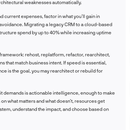
architectural weaknesses automatically.
 current expenses, factor in what you’ll gain in
t avoidance. Migrating a legacy CRM to a cloud-based
astructure spend by up to 40% while increasing uptime
framework: rehost, replatform, refactor, rearchitect,
ons that match business intent. If speed is essential,
ce is the goal, you may rearchitect or rebuild for
 it demands is actionable intelligence, enough to make
gn on what matters and what doesn’t, resources get
ystem, understand the impact, and choose based on