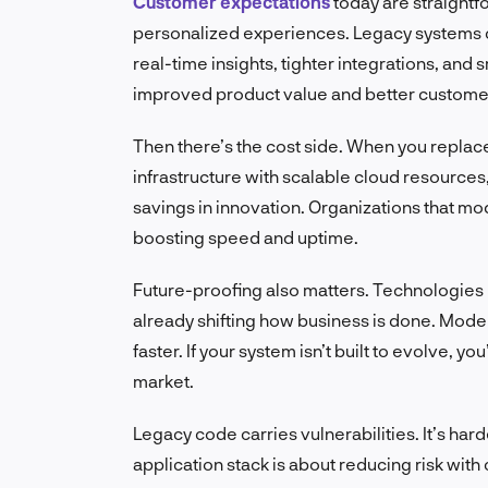
Customer expectations
today are straightf
personalized experiences. Legacy systems c
real-time insights, tighter integrations, and s
improved product value and better customer
Then there’s the cost side. When you repla
infrastructure with scalable cloud resources,
savings in innovation. Organizations that m
boosting speed and uptime.
Future-proofing also matters. Technologies 
already shifting how business is done. Moder
faster. If your system isn’t built to evolve, y
market.
Legacy code carries vulnerabilities. It’s har
application stack is about reducing risk wit