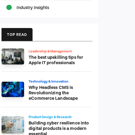
Industry Insights
TOP READ
Leadership & Management
The best upskilling tips for
Apple IT professionals
Technology & Innovation
Why Headless CMS is
Revolutionizing the
eCommerce Landscape
Product Design & Research
Building cyber resilience into
digital products is a modern
essential