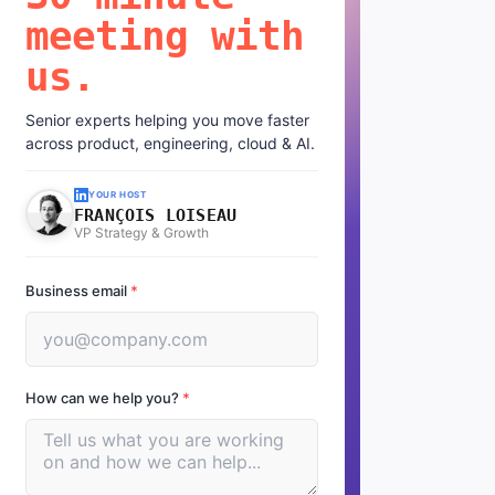
meeting with
us.
Senior experts helping you move faster
across product, engineering, cloud & AI.
YOUR HOST
FRANÇOIS LOISEAU
VP Strategy & Growth
Business email
*
How can we help you?
*