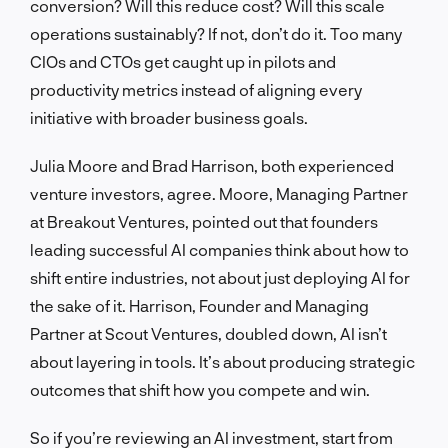
conversion? Will this reduce cost? Will this scale
operations sustainably? If not, don’t do it. Too many
CIOs and CTOs get caught up in pilots and
productivity metrics instead of aligning every
initiative with broader business goals.
Julia Moore and Brad Harrison, both experienced
venture investors, agree. Moore, Managing Partner
at Breakout Ventures, pointed out that founders
leading successful AI companies think about how to
shift entire industries, not about just deploying AI for
the sake of it. Harrison, Founder and Managing
Partner at Scout Ventures, doubled down, AI isn’t
about layering in tools. It’s about producing strategic
outcomes that shift how you compete and win.
So if you’re reviewing an AI investment, start from