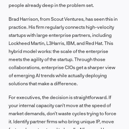
people already deep in the problem set.
Brad Harrison, from Scout Ventures, has seen this in
practice. His firm regularly connects high-velocity
startups with large enterprise partners, including
Lockheed Martin, L3Harris, IBM, and Red Hat. This
hybrid model works: the scale of the enterprise
meets the agility of the startup. Through those
collaborations, enterprise CIOs get a sharper view
of emerging AI trends while actually deploying
solutions that make a difference.
For executives, the decision is straightforward. If
your internal capacity can’t move at the speed of
market demands, don’t waste cycles trying to force
it. Identify partner firms who bring unique IP, move