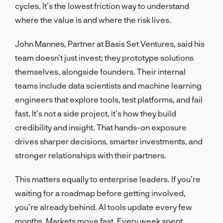
cycles. It’s the lowest friction way to understand
where the value is and where the risk lives.
John Mannes, Partner at Basis Set Ventures, said his
team doesn’t just invest; they prototype solutions
themselves, alongside founders. Their internal
teams include data scientists and machine learning
engineers that explore tools, test platforms, and fail
fast. It’s not a side project, it’s how they build
credibility and insight. That hands-on exposure
drives sharper decisions, smarter investments, and
stronger relationships with their partners.
This matters equally to enterprise leaders. If you’re
waiting for a roadmap before getting involved,
you’re already behind. AI tools update every few
months. Markets move fast. Every week spent