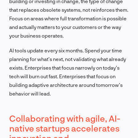
building or investing in change, the type of change
that replaces obsolete systems, not reinforces them.
Focus on areas where full transformation is possible
and actually matters to your customers or the way
your business operates.
AI tools update every six months. Spend your time
planning for what’s next, not validating what already
exists. Enterprises that focus narrowly on today’s
tech will burn out fast. Enterprises that focus on
building adaptive architecture around tomorrow’s
behavior will lead.
Collaborating with agile, AI-
native startups accelerates
innovation and