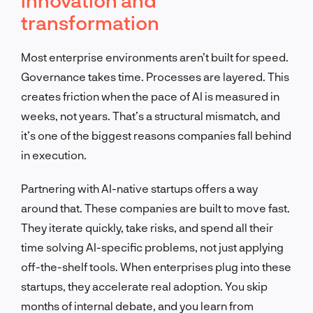
transformation
Most enterprise environments aren’t built for speed.
Governance takes time. Processes are layered. This
creates friction when the pace of AI is measured in
weeks, not years. That’s a structural mismatch, and
it’s one of the biggest reasons companies fall behind
in execution.
Partnering with AI-native startups offers a way
around that. These companies are built to move fast.
They iterate quickly, take risks, and spend all their
time solving AI-specific problems, not just applying
off-the-shelf tools. When enterprises plug into these
startups, they accelerate real adoption. You skip
months of internal debate, and you learn from