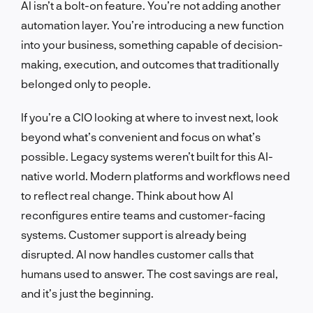
AI isn’t a bolt-on feature. You’re not adding another
automation layer. You’re introducing a new function
into your business, something capable of decision-
making, execution, and outcomes that traditionally
belonged only to people.
If you’re a CIO looking at where to invest next, look
beyond what’s convenient and focus on what’s
possible. Legacy systems weren’t built for this AI-
native world. Modern platforms and workflows need
to reflect real change. Think about how AI
reconfigures entire teams and customer-facing
systems. Customer support is already being
disrupted. AI now handles customer calls that
humans used to answer. The cost savings are real,
and it’s just the beginning.