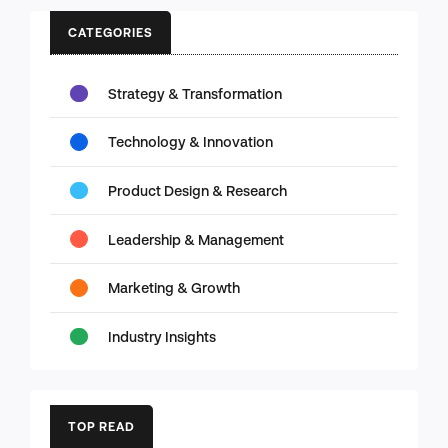
CATEGORIES
Strategy & Transformation
Technology & Innovation
Product Design & Research
Leadership & Management
Marketing & Growth
Industry Insights
TOP READ