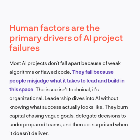
Human factors are the
primary drivers of AI project
failures
Most AI projects don’t fall apart because of weak
algorithms or flawed code.
They fail because
people misjudge what it takes to lead and build in
this space
. The issue isn’t technical, it’s
organizational. Leadership dives into AI without
knowing what success actually looks like. They burn
capital chasing vague goals, delegate decisions to
underprepared teams, and then act surprised when
it doesn’t deliver.