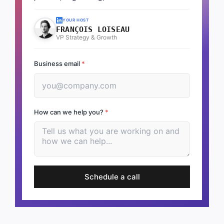
YOUR HOST
FRANÇOIS LOISEAU
VP Strategy & Growth
Business email
*
How can we help you?
*
Schedule a call