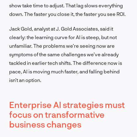
show take time to adjust. That lag slows everything
down. The faster you close it, the faster you see ROI.
Jack Gold, analyst at J. Gold Associates, said it
clearly: the learning curve for AI is steep, but not
unfamiliar. The problems we’re seeing now are
symptoms of the same challenges we’ve already
tackled in earlier tech shifts. The difference now is
pace, AI is moving much faster, and falling behind
isn’t an option.
Enterprise AI strategies must
focus on transformative
business changes