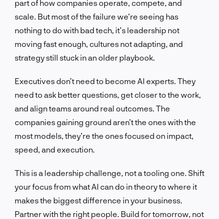
part of how companies operate, compete, and
scale. But most of the failure we’re seeing has
nothing to do with bad tech, it’s leadership not
moving fast enough, cultures not adapting, and
strategy still stuck in an older playbook.
Executives don’t need to become AI experts. They
need to ask better questions, get closer to the work,
and align teams around real outcomes. The
companies gaining ground aren’t the ones with the
most models, they’re the ones focused on impact,
speed, and execution.
This is a leadership challenge, not a tooling one. Shift
your focus from what AI can do in theory to where it
makes the biggest difference in your business.
Partner with the right people. Build for tomorrow, not