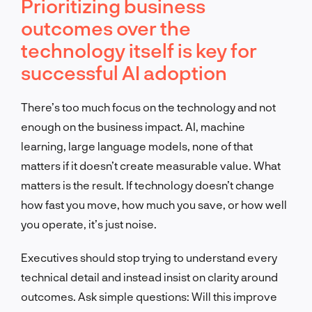
Prioritizing business
outcomes over the
technology itself is key for
successful AI adoption
There’s too much focus on the technology and not
enough on the business impact. AI, machine
learning, large language models, none of that
matters if it doesn’t create measurable value. What
matters is the result. If technology doesn’t change
how fast you move, how much you save, or how well
you operate, it’s just noise.
Executives should stop trying to understand every
technical detail and instead insist on clarity around
outcomes. Ask simple questions: Will this improve