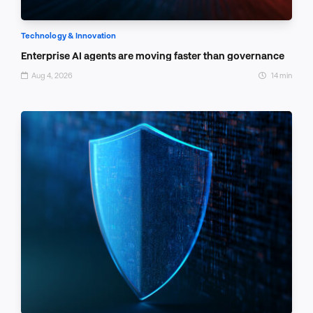
Technology & Innovation
Enterprise AI agents are moving faster than governance
Aug 4, 2026
14 min