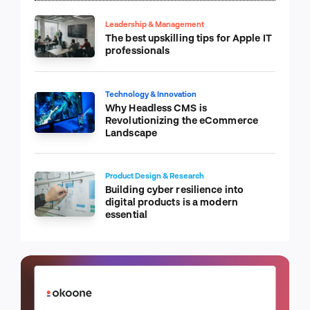
Leadership & Management
The best upskilling tips for Apple IT
professionals
Technology & Innovation
Why Headless CMS is
Revolutionizing the eCommerce
Landscape
Product Design & Research
Building cyber resilience into
digital products is a modern
essential