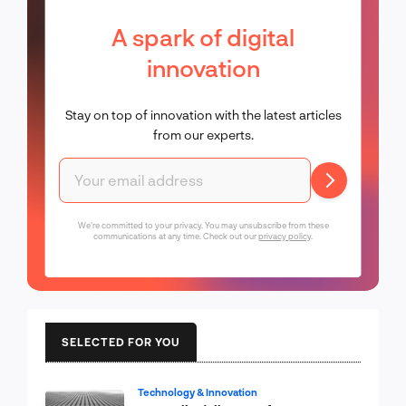
A spark of digital
innovation
Stay on top of innovation with the latest articles
from our experts.
We're committed to your privacy. You may unsubscribe from these
communications at any time. Check out our
privacy policy
.
SELECTED FOR YOU
Technology & Innovation