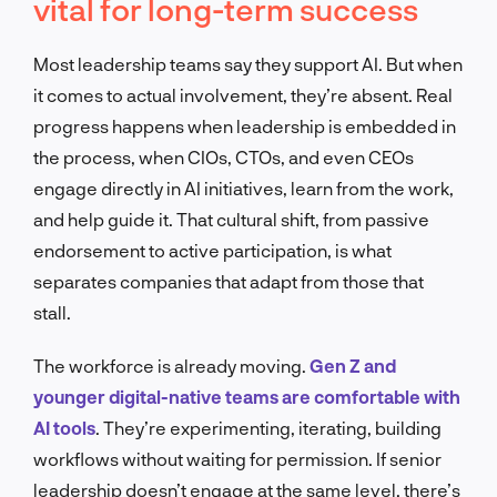
vital for long-term success
Most leadership teams say they support AI. But when
it comes to actual involvement, they’re absent. Real
progress happens when leadership is embedded in
the process, when CIOs, CTOs, and even CEOs
engage directly in AI initiatives, learn from the work,
and help guide it. That cultural shift, from passive
endorsement to active participation, is what
separates companies that adapt from those that
stall.
The workforce is already moving.
Gen Z and
younger digital-native teams are comfortable with
AI tools
. They’re experimenting, iterating, building
workflows without waiting for permission. If senior
leadership doesn’t engage at the same level, there’s