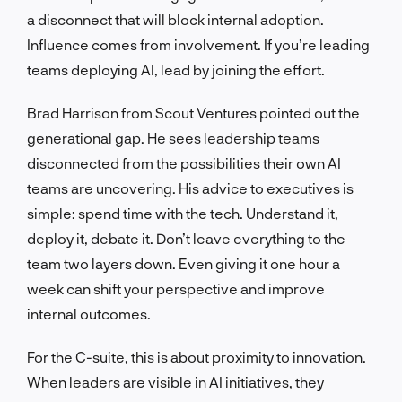
a disconnect that will block internal adoption.
Influence comes from involvement. If you’re leading
teams deploying AI, lead by joining the effort.
Brad Harrison from Scout Ventures pointed out the
generational gap. He sees leadership teams
disconnected from the possibilities their own AI
teams are uncovering. His advice to executives is
simple: spend time with the tech. Understand it,
deploy it, debate it. Don’t leave everything to the
team two layers down. Even giving it one hour a
week can shift your perspective and improve
internal outcomes.
For the C-suite, this is about proximity to innovation.
When leaders are visible in AI initiatives, they