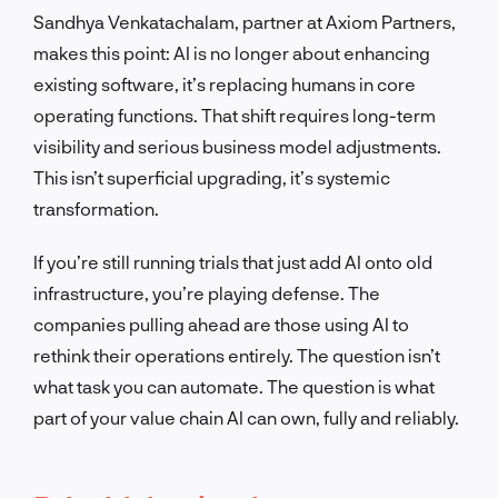
Sandhya Venkatachalam, partner at Axiom Partners,
makes this point: AI is no longer about enhancing
existing software, it’s replacing humans in core
operating functions. That shift requires long-term
visibility and serious business model adjustments.
This isn’t superficial upgrading, it’s systemic
transformation.
If you’re still running trials that just add AI onto old
infrastructure, you’re playing defense. The
companies pulling ahead are those using AI to
rethink their operations entirely. The question isn’t
what task you can automate. The question is what
part of your value chain AI can own, fully and reliably.