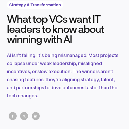
Strategy & Transformation
What top VCs want IT
Product Design & Research
leaders to know about
winning with AI
Industry Insights
AI isn’t failing, it’s being mismanaged. Most projects
collapse under weak leadership, misaligned
incentives, or slow execution. The winners aren’t
EN
chasing features, they’re aligning strategy, talent,
and partnerships to drive outcomes faster than the
tech changes.
FR