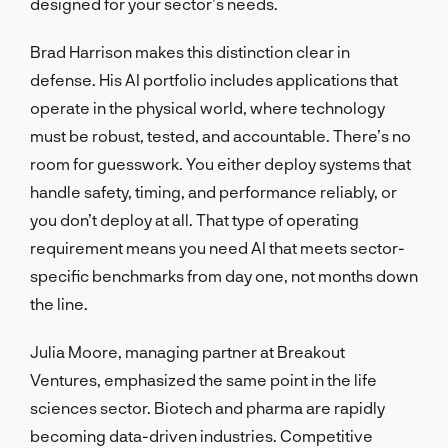
designed for your sector’s needs.
Brad Harrison makes this distinction clear in
defense. His AI portfolio includes applications that
operate in the physical world, where technology
must be robust, tested, and accountable. There’s no
room for guesswork. You either deploy systems that
handle safety, timing, and performance reliably, or
you don’t deploy at all. That type of operating
requirement means you need AI that meets sector-
specific benchmarks from day one, not months down
the line.
Julia Moore, managing partner at Breakout
Ventures, emphasized the same point in the life
sciences sector. Biotech and pharma are rapidly
becoming data-driven industries. Competitive