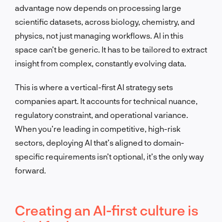
advantage now depends on processing large
scientific datasets, across biology, chemistry, and
physics, not just managing workflows. AI in this
space can’t be generic. It has to be tailored to extract
insight from complex, constantly evolving data.
This is where a vertical-first AI strategy sets
companies apart. It accounts for technical nuance,
regulatory constraint, and operational variance.
When you’re leading in competitive, high-risk
sectors, deploying AI that’s aligned to domain-
specific requirements isn’t optional, it’s the only way
forward.
Creating an AI-first culture is