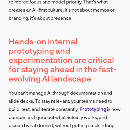
reinforce focus and model priority. That’s what
creates an AI-first culture. It’s not about memos or
branding, it’s about presence.
Hands-on internal
prototyping and
experimentation are critical
for staying ahead in the fast-
evolving AI landscape
You can’t manage AI through documentation and
slide decks. To stay relevant, your teams need to
build, test, and iterate constantly.
Prototyping
is how
companies figure out what actually works, and
discard what doesn’t, without getting stuck in long