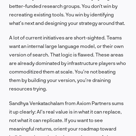
better-funded research groups. You don’t win by
recreating existing tools. You win by identifying
what’s next and designing your strategy around that.
A lot of current initiatives are short-sighted. Teams
want an internal large language model, or their own
version of search. That logic is flawed. These areas
are already dominated by infrastructure players who
commoditized them at scale. You’re not beating
them by building your version, you’re draining
resources trying.
Sandhya Venkatachalam from Axiom Partners sums
it up clearly: AI’s real value is in what it can replace,
not what it can replicate. If you want to see
meaningful returns, orient your roadmap toward