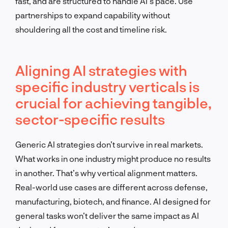
fast, and are structured to handle AI’s pace. Use
partnerships to expand capability without
shouldering all the cost and timeline risk.
Aligning AI strategies with
specific industry verticals is
crucial for achieving tangible,
sector-specific results
Generic AI strategies don’t survive in real markets.
What works in one industry might produce no results
in another. That’s why vertical alignment matters.
Real-world use cases are different across defense,
manufacturing, biotech, and finance. AI designed for
general tasks won’t deliver the same impact as AI