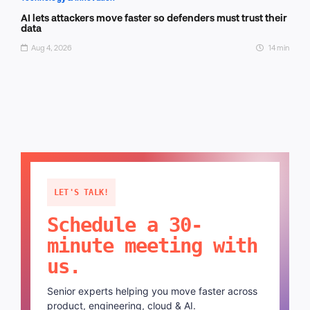
AI lets attackers move faster so defenders must trust their
data
Aug 4, 2026
14 min
LET'S TALK!
Schedule a 30-
minute meeting with
us.
Senior experts helping you move faster across
product, engineering, cloud & AI.