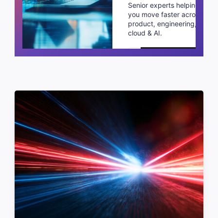
Senior experts helping
you move faster across
product, engineering,
cloud & AI.
Schedule a call