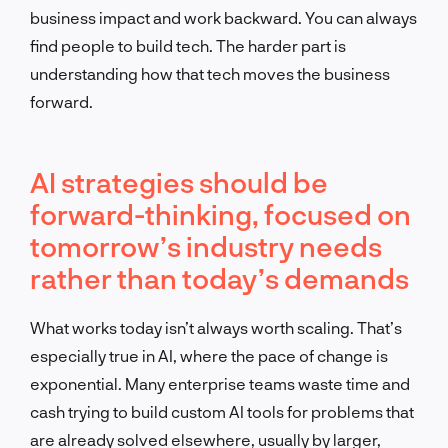
business impact and work backward. You can always
find people to build tech. The harder part is
understanding how that tech moves the business
forward.
AI strategies should be
forward-thinking, focused on
tomorrow’s industry needs
rather than today’s demands
What works today isn’t always worth scaling. That’s
especially true in AI, where the pace of change is
exponential. Many enterprise teams waste time and
cash trying to build custom AI tools for problems that
are already solved elsewhere, usually by larger,