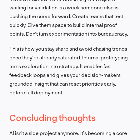
waiting for validation is a week someone else is
pushing the curve forward. Create teams that test
quickly. Give them space to build internal proof
points. Don’t turn experimentation into bureaucracy.
This is how you stay sharp and avoid chasing trends
once they’re already saturated. Internal prototyping
turns exploration into strategy. It enables fast
feedback loops and gives your decision-makers
grounded insight that can reset priorities early,
before full deployment.
Concluding thoughts
AI isn’t a side project anymore. It’s becoming a core