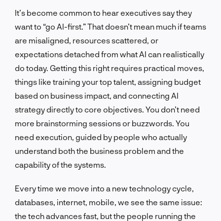
It’s become common to hear executives say they
want to “go AI-first.” That doesn’t mean much if teams
are misaligned, resources scattered, or
expectations detached from what AI can realistically
do today. Getting this right requires practical moves,
things like training your top talent, assigning budget
based on business impact, and connecting AI
strategy directly to core objectives. You don’t need
more brainstorming sessions or buzzwords. You
need execution, guided by people who actually
understand both the business problem and the
capability of the systems.
Every time we move into a new technology cycle,
databases, internet, mobile, we see the same issue:
the tech advances fast, but the people running the