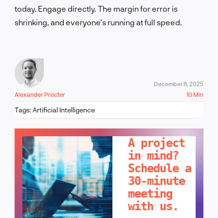
today. Engage directly. The margin for error is
shrinking, and everyone’s running at full speed.
December 8, 2025
Alexander Procter
10 Min
Tags:
Artificial Intelligence
LET'S TALK!
A project
in mind?
Schedule a
30-minute
meeting
with us.