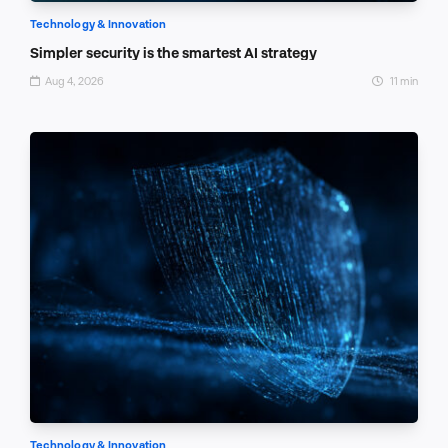
Technology & Innovation
Simpler security is the smartest AI strategy
Aug 4, 2026
11 min
Technology & Innovation