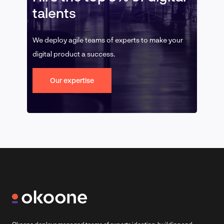
talents
We deploy agile teams of experts to make your
digital product a success.
Our expertise
Okoone deploys managed teams of experts ideating, building and