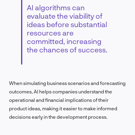
AI algorithms can
evaluate the viability of
ideas before substantial
resources are
committed, increasing
the chances of success.
When simulating business scenarios and forecasting
outcomes, AI helps companies understand the
operational and financial implications of their
product ideas, making it easier to make informed
decisions early in the development process.