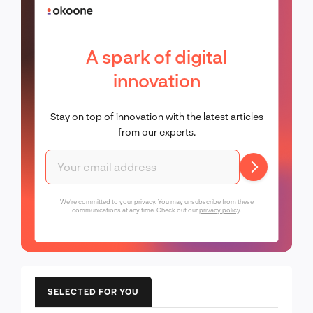
A spark of digital
innovation
Stay on top of innovation with the latest articles
from our experts.
We're committed to your privacy. You may unsubscribe from these
communications at any time. Check out our
privacy policy
.
SELECTED FOR YOU