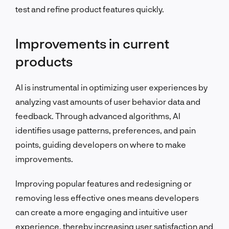
test and refine product features quickly.
Improvements in current
products
AI is instrumental in optimizing user experiences by
analyzing vast amounts of user behavior data and
feedback. Through advanced algorithms, AI
identifies usage patterns, preferences, and pain
points, guiding developers on where to make
improvements.
Improving popular features and redesigning or
removing less effective ones means developers
can create a more engaging and intuitive user
experience, thereby increasing user satisfaction and