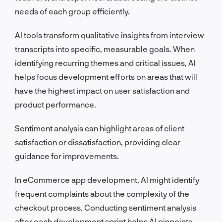
needs of each group efficiently.
AI tools transform qualitative insights from interview
transcripts into specific, measurable goals. When
identifying recurring themes and critical issues, AI
helps focus development efforts on areas that will
have the highest impact on user satisfaction and
product performance.
Sentiment analysis can highlight areas of client
satisfaction or dissatisfaction, providing clear
guidance for improvements.
In eCommerce app development, AI might identify
frequent complaints about the complexity of the
checkout process. Conducting sentiment analysis
after each development sprint helps AI pinpoints