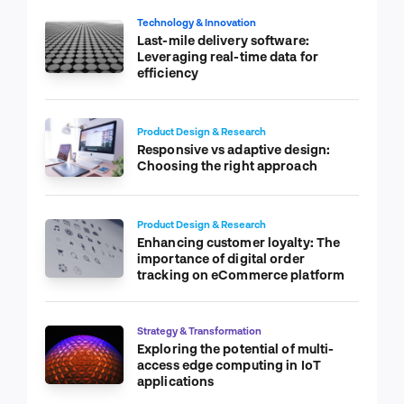
Technology & Innovation
Last-mile delivery software:
Leveraging real-time data for
efficiency
Product Design & Research
Responsive vs adaptive design:
Choosing the right approach
Product Design & Research
Enhancing customer loyalty: The
importance of digital order
tracking on eCommerce platform
Strategy & Transformation
Exploring the potential of multi-
access edge computing in IoT
applications