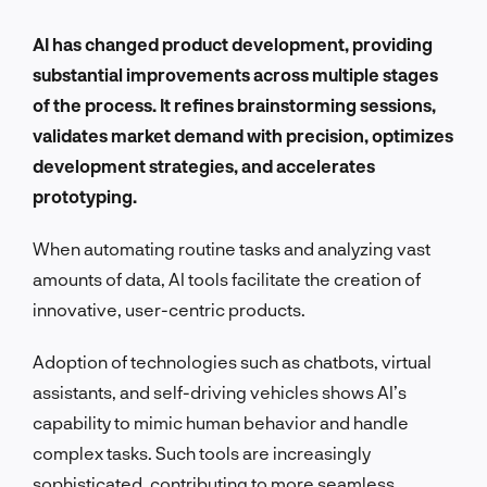
AI has changed product development, providing
substantial improvements across multiple stages
of the process. It refines brainstorming sessions,
validates market demand with precision, optimizes
development strategies, and accelerates
prototyping.
When automating routine tasks and analyzing vast
amounts of data, AI tools facilitate the creation of
innovative, user-centric products.
Adoption of technologies such as chatbots, virtual
assistants, and self-driving vehicles shows AI’s
capability to mimic human behavior and handle
complex tasks. Such tools are increasingly
sophisticated, contributing to more seamless