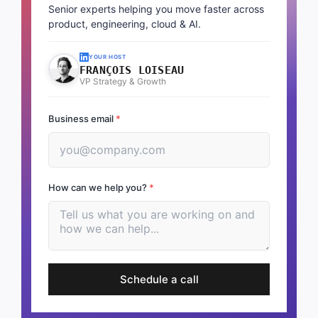
Senior experts helping you move faster across
product, engineering, cloud & AI.
YOUR HOST
FRANÇOIS LOISEAU
VP Strategy & Growth
Business email
*
How can we help you?
*
Schedule a call