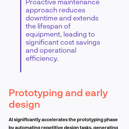
Proactive maintenance
approach reduces
downtime and extends
the lifespan of
equipment, leading to
significant cost savings
and operational
efficiency.
Prototyping and early
design
AI significantly accelerates the prototyping phase
by automating repetitive design tasks, generating