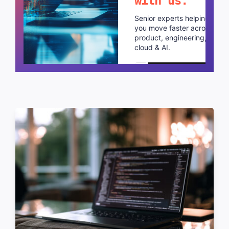
with us.
Senior experts helping
you move faster across
product, engineering,
cloud & AI.
Schedule a call