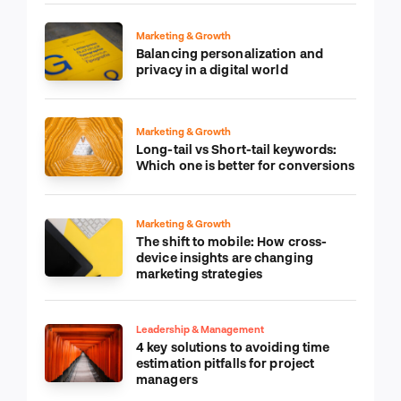
Marketing & Growth
Balancing personalization and
privacy in a digital world
Marketing & Growth
Long-tail vs Short-tail keywords:
Which one is better for conversions
Marketing & Growth
The shift to mobile: How cross-
device insights are changing
marketing strategies
Leadership & Management
4 key solutions to avoiding time
estimation pitfalls for project
managers