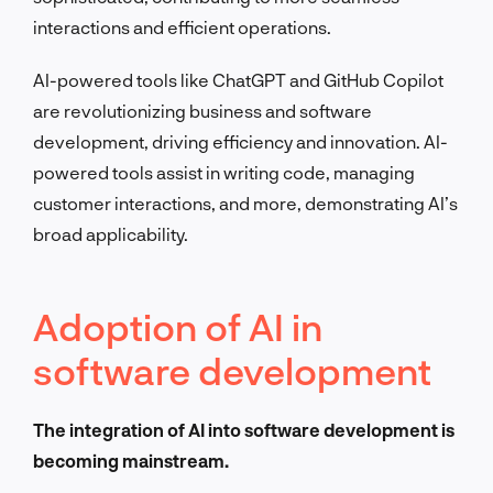
interactions and efficient operations.
AI-powered tools like ChatGPT and GitHub Copilot
are revolutionizing business and software
development, driving efficiency and innovation. AI-
powered tools assist in writing code, managing
customer interactions, and more, demonstrating AI’s
broad applicability.
Adoption of AI in
software development
The integration of AI into software development is
becoming mainstream.