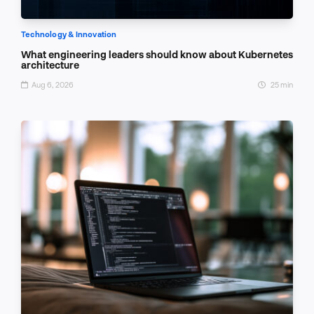
Technology & Innovation
What engineering leaders should know about Kubernetes
architecture
Aug 6, 2026
25 min