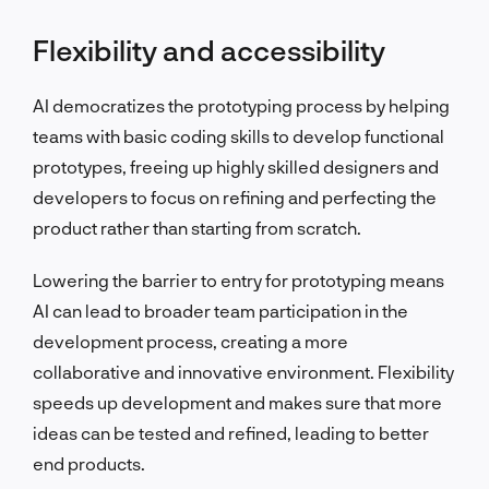
Flexibility and accessibility
AI democratizes the prototyping process by helping
teams with basic coding skills to develop functional
prototypes, freeing up highly skilled designers and
developers to focus on refining and perfecting the
product rather than starting from scratch.
Lowering the barrier to entry for prototyping means
AI can lead to broader team participation in the
development process, creating a more
collaborative and innovative environment. Flexibility
speeds up development and makes sure that more
ideas can be tested and refined, leading to better
end products.