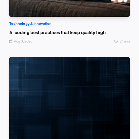
Technology & Innovation
AI coding best practices that keep quality high
Aug 6, 2026
24 min