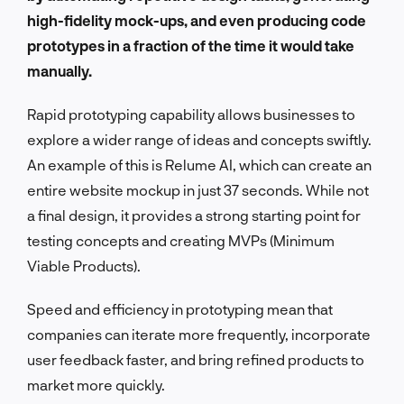
high-fidelity mock-ups, and even producing code
prototypes in a fraction of the time it would take
manually.
Rapid prototyping capability allows businesses to
explore a wider range of ideas and concepts swiftly.
An example of this is Relume AI, which can create an
entire website mockup in just 37 seconds. While not
a final design, it provides a strong starting point for
testing concepts and creating MVPs (Minimum
Viable Products).
Speed and efficiency in prototyping mean that
companies can iterate more frequently, incorporate
user feedback faster, and bring refined products to
market more quickly.