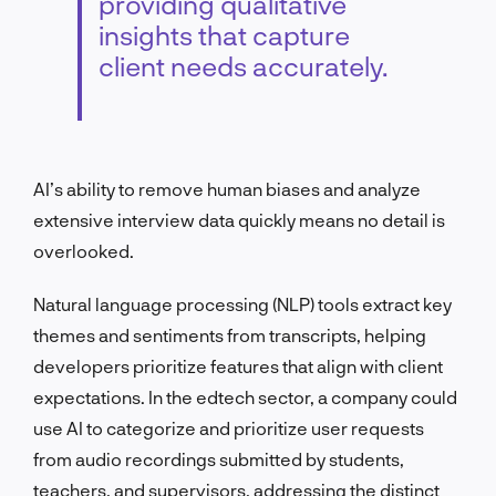
providing qualitative
insights that capture
client needs accurately.
AI’s ability to remove human biases and analyze
extensive interview data quickly means no detail is
overlooked.
Natural language processing (NLP) tools extract key
themes and sentiments from transcripts, helping
developers prioritize features that align with client
expectations. In the edtech sector, a company could
use AI to categorize and prioritize user requests
from audio recordings submitted by students,
teachers, and supervisors, addressing the distinct