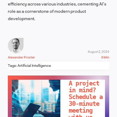
efficiency across various industries, cementing AI’s
role as a cornerstone of modern product
development.
August 2, 2024
Alexander Procter
6 Min
Tags:
Artificial Intelligence
LET'S TALK!
A project
in mind?
Schedule a
30-minute
meeting