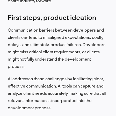
entire industry forward.
First steps, product ideation
Communication barriers between developers and
clients can lead to misaligned expectations, costly
delays, and ultimately, product failures. Developers
might miss critical client requirements, or clients
might not fully understand the development
process.
AI addresses these challenges by facilitating clear,
effective communication. AI tools can capture and
analyze client needs accurately, making sure that all
relevant information is incorporated into the
development process.