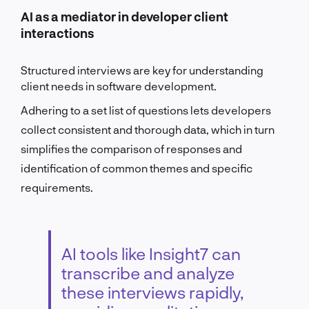
AI as a mediator in developer client
interactions
Structured interviews are key for understanding
client needs in software development.
Adhering to a set list of questions lets developers
collect consistent and thorough data, which in turn
simplifies the comparison of responses and
identification of common themes and specific
requirements.
AI tools like Insight7 can
transcribe and analyze
these interviews rapidly,