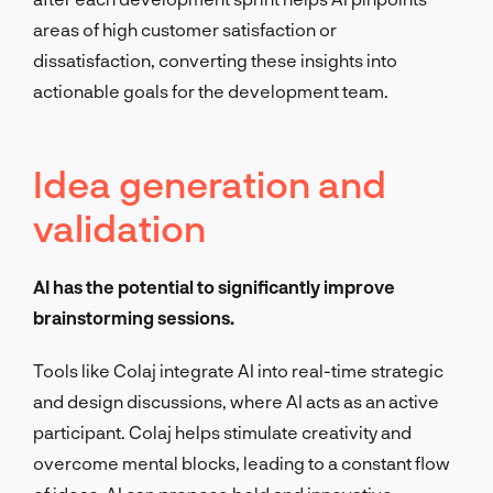
areas of high customer satisfaction or
dissatisfaction, converting these insights into
actionable goals for the development team.
Idea generation and
validation
AI has the potential to significantly improve
brainstorming sessions.
Tools like Colaj integrate AI into real-time strategic
and design discussions, where AI acts as an active
participant. Colaj helps stimulate creativity and
overcome mental blocks, leading to a constant flow