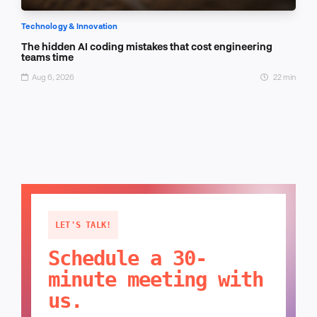
Technology & Innovation
The hidden AI coding mistakes that cost engineering
teams time
Aug 6, 2026
22 min
LET'S TALK!
Schedule a 30-
minute meeting with
us.