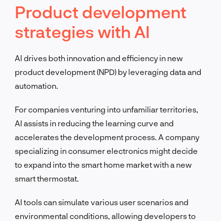
Product development
strategies with AI
AI drives both innovation and efficiency in new
product development (NPD) by leveraging data and
automation.
For companies venturing into unfamiliar territories,
AI assists in reducing the learning curve and
accelerates the development process. A company
specializing in consumer electronics might decide
to expand into the smart home market with a new
smart thermostat.
AI tools can simulate various user scenarios and
environmental conditions, allowing developers to