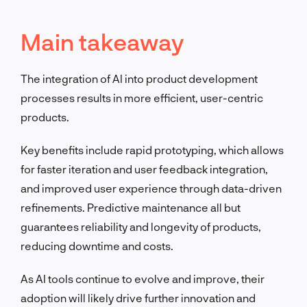
Main takeaway
The integration of AI into product development
processes results in more efficient, user-centric
products.
Key benefits include rapid prototyping, which allows
for faster iteration and user feedback integration,
and improved user experience through data-driven
refinements. Predictive maintenance all but
guarantees reliability and longevity of products,
reducing downtime and costs.
As AI tools continue to evolve and improve, their
adoption will likely drive further innovation and