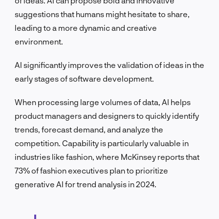
of ideas. AI can propose bold and innovative
suggestions that humans might hesitate to share,
leading to a more dynamic and creative
environment.
AI significantly improves the validation of ideas in the
early stages of software development.
When processing large volumes of data, AI helps
product managers and designers to quickly identify
trends, forecast demand, and analyze the
competition. Capability is particularly valuable in
industries like fashion, where McKinsey reports that
73% of fashion executives plan to prioritize
generative AI for trend analysis in 2024.