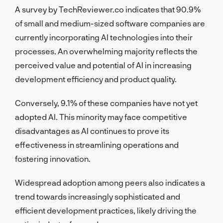
A survey by TechReviewer.co indicates that 90.9%
of small and medium-sized software companies are
currently incorporating AI technologies into their
processes. An overwhelming majority reflects the
perceived value and potential of AI in increasing
development efficiency and product quality.
Conversely, 9.1% of these companies have not yet
adopted AI. This minority may face competitive
disadvantages as AI continues to prove its
effectiveness in streamlining operations and
fostering innovation.
Widespread adoption among peers also indicates a
trend towards increasingly sophisticated and
efficient development practices, likely driving the