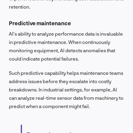
retention.
Predictive maintenance
AI’s ability to analyze performance data is invaluable
in predictive maintenance. When continuously
monitoring equipment, AI detects anomalies that
could indicate potential failures.
Such predictive capability helps maintenance teams
address issues before they escalate into costly
breakdowns. In industrial settings, for example, AI
can analyze real-time sensor data from machinery to
predict when a component might fail.