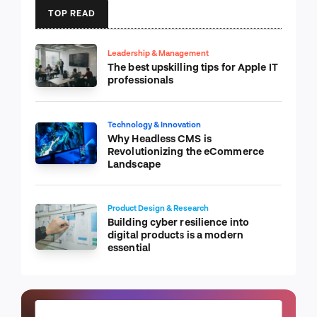
TOP READ
Leadership & Management
The best upskilling tips for Apple IT
professionals
Technology & Innovation
Why Headless CMS is
Revolutionizing the eCommerce
Landscape
Product Design & Research
Building cyber resilience into
digital products is a modern
essential