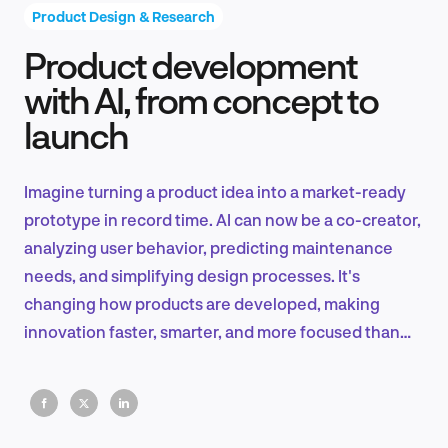
Product Design & Research
Product development
Product Design & Research
with AI, from concept to
launch
Industry Insights
Imagine turning a product idea into a market-ready
prototype in record time. AI can now be a co-creator,
analyzing user behavior, predicting maintenance
EN
needs, and simplifying design processes. It's
changing how products are developed, making
innovation faster, smarter, and more focused than
ever.
FR