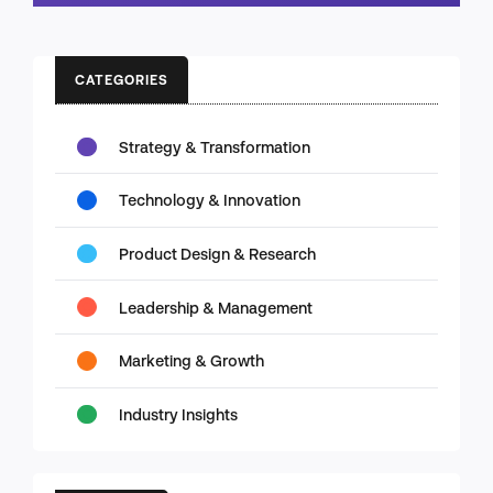
CATEGORIES
Strategy & Transformation
Technology & Innovation
Product Design & Research
Leadership & Management
Marketing & Growth
Industry Insights