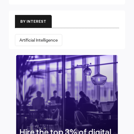
BY INTEREST
Artificial Intelligence
Hire the top 3% of digital