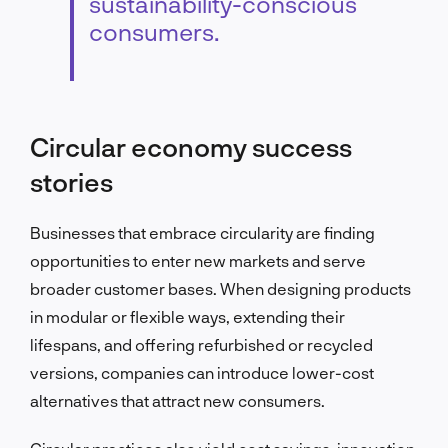
sustainability-conscious
consumers.
Circular economy success
stories
Businesses that embrace circularity are finding
opportunities to enter new markets and serve
broader customer bases. When designing products
in modular or flexible ways, extending their
lifespans, and offering refurbished or recycled
versions, companies can introduce lower-cost
alternatives that attract new consumers.