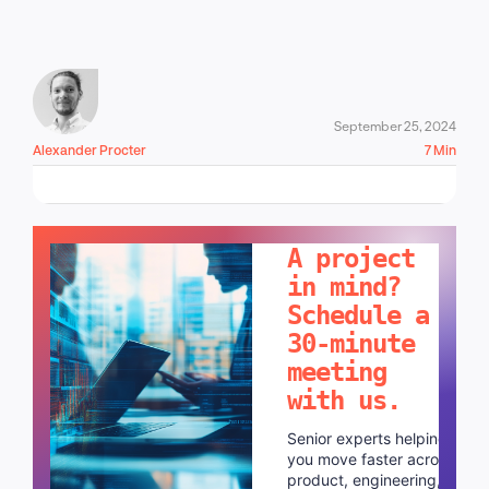
September 25, 2024
Alexander Procter
7 Min
LET'S TALK!
A project
in mind?
Schedule a
30-minute
meeting
with us.
Senior experts helping
you move faster across
product, engineering,