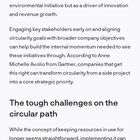
environmental initiative but as a driver of innovation
and revenue growth.
Engaging key stakeholders early on and aligning
circularity goals with broader company objectives
can help build the internal momentum needed to see
these initiatives through. According to Anne
Michelle Avolio from Gartner, companies that get
this right can transform circularity from a side project
into a core strategic priority.
The tough challenges on the
circular path
While the concept of keeping resources in use for
longer seems straightforward, implementing it can