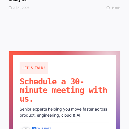
Jul 31, 2026
14 min
LET'S TALK!
Schedule a 30-
minute meeting with
us.
Senior experts helping you move faster across
product, engineering, cloud & AI.
YOUR HOST