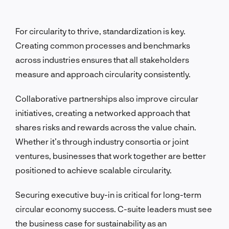
For circularity to thrive, standardization is key.
Creating common processes and benchmarks
across industries ensures that all stakeholders
measure and approach circularity consistently.
Collaborative partnerships also improve circular
initiatives, creating a networked approach that
shares risks and rewards across the value chain.
Whether it’s through industry consortia or joint
ventures, businesses that work together are better
positioned to achieve scalable circularity.
Securing executive buy-in is critical for long-term
circular economy success. C-suite leaders must see
the business case for sustainability as an