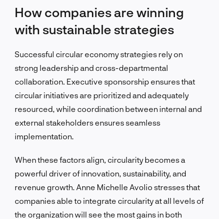
How companies are winning
with sustainable strategies
Successful circular economy strategies rely on
strong leadership and cross-departmental
collaboration. Executive sponsorship ensures that
circular initiatives are prioritized and adequately
resourced, while coordination between internal and
external stakeholders ensures seamless
implementation.
When these factors align, circularity becomes a
powerful driver of innovation, sustainability, and
revenue growth. Anne Michelle Avolio stresses that
companies able to integrate circularity at all levels of
the organization will see the most gains in both