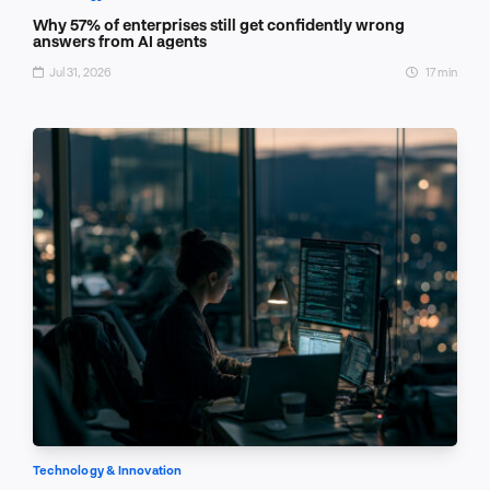
Why 57% of enterprises still get confidently wrong
answers from AI agents
Jul 31, 2026
17 min
Technology & Innovation