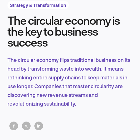
Strategy & Transformation
The circular economy is
Product Design & Research
the key to business
success
Industry Insights
The circular economy flips traditional business on its
head by transforming waste into wealth. It means
rethinking entire supply chains to keep materials in
EN
use longer. Companies that master circularity are
discovering new revenue streams and
revolutionizing sustainability.
FR