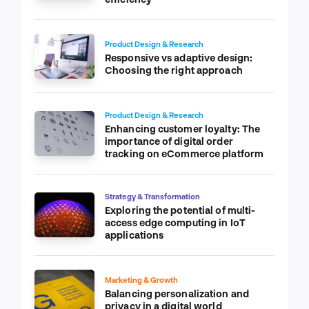
Product Design & Research
Responsive vs adaptive design:
Choosing the right approach
Product Design & Research
Enhancing customer loyalty: The
importance of digital order
tracking on eCommerce platform
Strategy & Transformation
Exploring the potential of multi-
access edge computing in IoT
applications
Marketing & Growth
Balancing personalization and
privacy in a digital world