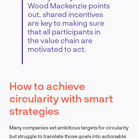
Wood Mackenzie points
out, shared incentives
are key to making sure
that all participants in
the value chain are
motivated to act.
How to achieve
circularity with smart
strategies
Many companies set ambitious targets for circularity
but struggle to translate those goals into actionable