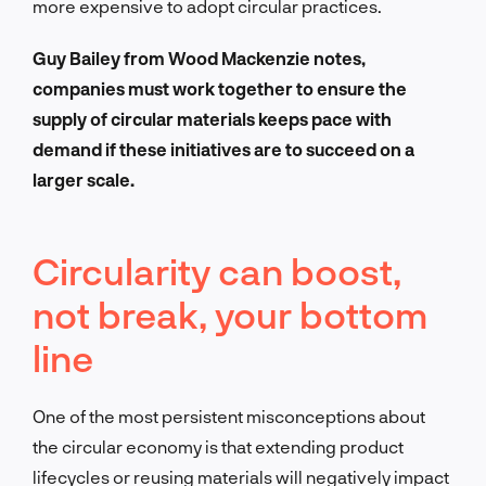
more expensive to adopt circular practices.
Guy Bailey from Wood Mackenzie notes,
companies must work together to ensure the
supply of circular materials keeps pace with
demand if these initiatives are to succeed on a
larger scale.
Circularity can boost,
not break, your bottom
line
One of the most persistent misconceptions about
the circular economy is that extending product
lifecycles or reusing materials will negatively impact