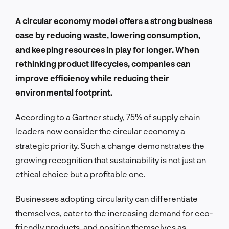
A circular economy model offers a strong business
case by reducing waste, lowering consumption,
and keeping resources in play for longer. When
rethinking product lifecycles, companies can
improve efficiency while reducing their
environmental footprint.
According to a Gartner study, 75% of supply chain
leaders now consider the circular economy a
strategic priority. Such a change demonstrates the
growing recognition that sustainability is not just an
ethical choice but a profitable one.
Businesses adopting circularity can differentiate
themselves, cater to the increasing demand for eco-
friendly products, and position themselves as