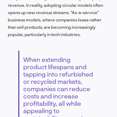
revenue. In reality, adopting circular models often
opens up new revenue streams. “As-a-service”
business models, where companies lease rather
than sell products, are becoming increasingly
popular, particularly in tech industries.
When extending
product lifespans and
tapping into refurbished
or recycled markets,
companies can reduce
costs and increase
profitability, all while
appealing to