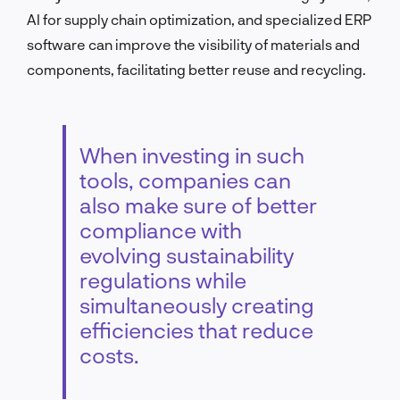
AI for supply chain optimization, and specialized ERP
software can improve the visibility of materials and
components, facilitating better reuse and recycling.
When investing in such
tools, companies can
also make sure of better
compliance with
evolving sustainability
regulations while
simultaneously creating
efficiencies that reduce
costs.