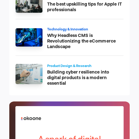
The best upskilling tips for Apple IT
professionals
Technology & Innovation
Why Headless CMS is
Revolutionizing the eCommerce
Landscape
Product Design & Research
Building cyber resilience into
digital products is a modern
essential
A spark of digital