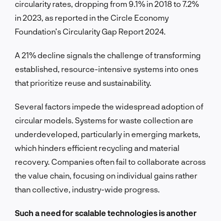
circularity rates, dropping from 9.1% in 2018 to 7.2%
in 2023, as reported in the Circle Economy
Foundation’s Circularity Gap Report 2024.
A 21% decline signals the challenge of transforming
established, resource-intensive systems into ones
that prioritize reuse and sustainability.
Several factors impede the widespread adoption of
circular models. Systems for waste collection are
underdeveloped, particularly in emerging markets,
which hinders efficient recycling and material
recovery. Companies often fail to collaborate across
the value chain, focusing on individual gains rather
than collective, industry-wide progress.
Such a need for scalable technologies is another