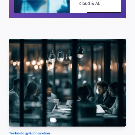
cloud & AI.
Schedule a call
Technology & Innovation