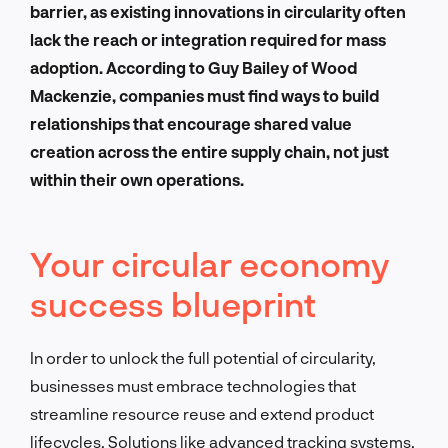
barrier, as existing innovations in circularity often
lack the reach or integration required for mass
adoption. According to Guy Bailey of Wood
Mackenzie, companies must find ways to build
relationships that encourage shared value
creation across the entire supply chain, not just
within their own operations.
Your circular economy
success blueprint
In order to unlock the full potential of circularity,
businesses must embrace technologies that
streamline resource reuse and extend product
lifecycles. Solutions like advanced tracking systems,