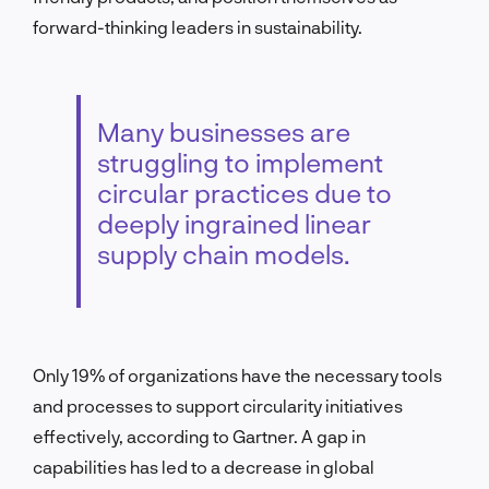
forward-thinking leaders in sustainability.
Many businesses are
struggling to implement
circular practices due to
deeply ingrained linear
supply chain models.
Only 19% of organizations have the necessary tools
and processes to support circularity initiatives
effectively, according to Gartner. A gap in
capabilities has led to a decrease in global