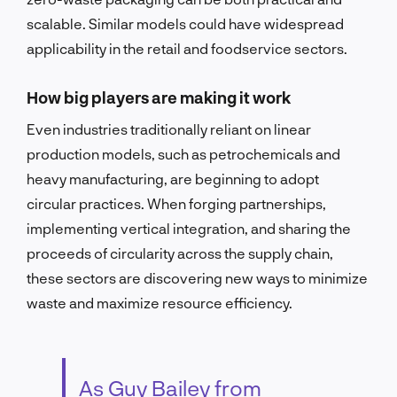
scalable. Similar models could have widespread
applicability in the retail and foodservice sectors.
How big players are making it work
Even industries traditionally reliant on linear
production models, such as petrochemicals and
heavy manufacturing, are beginning to adopt
circular practices. When forging partnerships,
implementing vertical integration, and sharing the
proceeds of circularity across the supply chain,
these sectors are discovering new ways to minimize
waste and maximize resource efficiency.
As Guy Bailey from