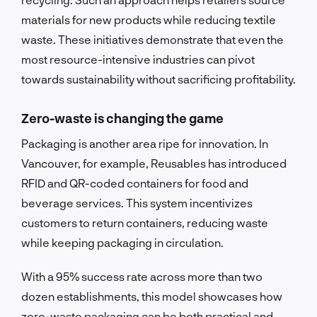
materials for new products while reducing textile
waste. These initiatives demonstrate that even the
most resource-intensive industries can pivot
towards sustainability without sacrificing profitability.
Zero-waste is changing the game
Packaging is another area ripe for innovation. In
Vancouver, for example, Reusables has introduced
RFID and QR-coded containers for food and
beverage services. This system incentivizes
customers to return containers, reducing waste
while keeping packaging in circulation.
With a 95% success rate across more than two
dozen establishments, this model showcases how
zero-waste packaging can be both practical and