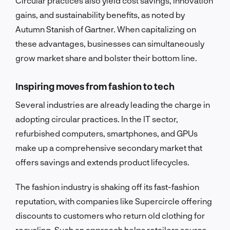
Circular practices also yield cost savings, innovation
gains, and sustainability benefits, as noted by
Autumn Stanish of Gartner. When capitalizing on
these advantages, businesses can simultaneously
grow market share and bolster their bottom line.
Inspiring moves from fashion to tech
Several industries are already leading the charge in
adopting circular practices. In the IT sector,
refurbished computers, smartphones, and GPUs
make up a comprehensive secondary market that
offers savings and extends product lifecycles.
The fashion industry is shaking off its fast-fashion
reputation, with companies like Supercircle offering
discounts to customers who return old clothing for
recycling. Such an approach helps retailers source