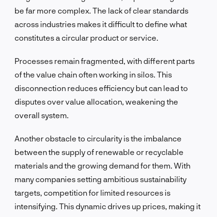
be far more complex. The lack of clear standards
across industries makes it difficult to define what
constitutes a circular product or service.
Processes remain fragmented, with different parts
of the value chain often working in silos. This
disconnection reduces efficiency but can lead to
disputes over value allocation, weakening the
overall system.
Another obstacle to circularity is the imbalance
between the supply of renewable or recyclable
materials and the growing demand for them. With
many companies setting ambitious sustainability
targets, competition for limited resources is
intensifying. This dynamic drives up prices, making it