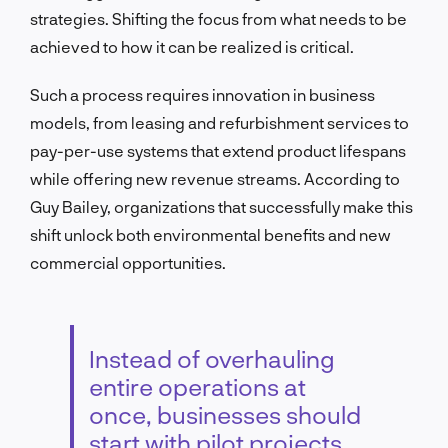
strategies. Shifting the focus from what needs to be
achieved to how it can be realized is critical.
Such a process requires innovation in business
models, from leasing and refurbishment services to
pay-per-use systems that extend product lifespans
while offering new revenue streams. According to
Guy Bailey, organizations that successfully make this
shift unlock both environmental benefits and new
commercial opportunities.
Instead of overhauling
entire operations at
once, businesses should
start with pilot projects