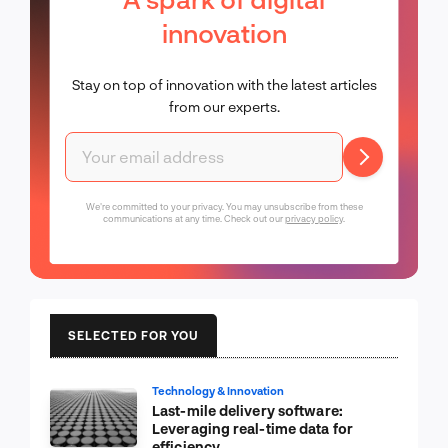
innovation
Stay on top of innovation with the latest articles
from our experts.
We're committed to your privacy. You may unsubscribe from these
communications at any time. Check out our
privacy policy
.
SELECTED FOR YOU
Technology & Innovation
Last-mile delivery software:
Leveraging real-time data for
efficiency