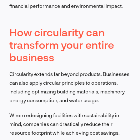
financial performance and environmental impact.
How circularity can
transform your entire
business
Circularity extends far beyond products. Businesses
can also apply circular principles to operations,
including optimizing building materials, machinery,
energy consumption, and water usage.
When redesigning facilities with sustainability in
mind, companies can drastically reduce their
resource footprint while achieving cost savings.