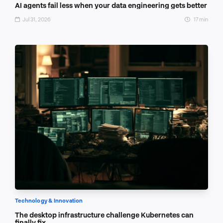
AI agents fail less when your data engineering gets better
Jul 31, 2026
17 min
Technology & Innovation
The desktop infrastructure challenge Kubernetes can
finally fix