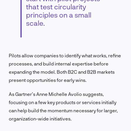
that test circularity
principles on a small
scale.
Pilots allow companies to identify what works, refine
processes, and build internal expertise before
expanding the model. Both B2C and B2B markets
present opportunities for early wins.
As Gartner’s Anne Michelle Avolio suggests,
focusing on a few key products or services initially
can help build the momentum necessary for larger,
organization-wide initiatives.