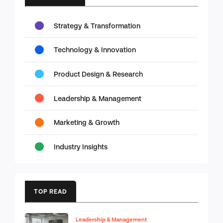
Strategy & Transformation
Technology & Innovation
Product Design & Research
Leadership & Management
Marketing & Growth
Industry Insights
TOP READ
Leadership & Management