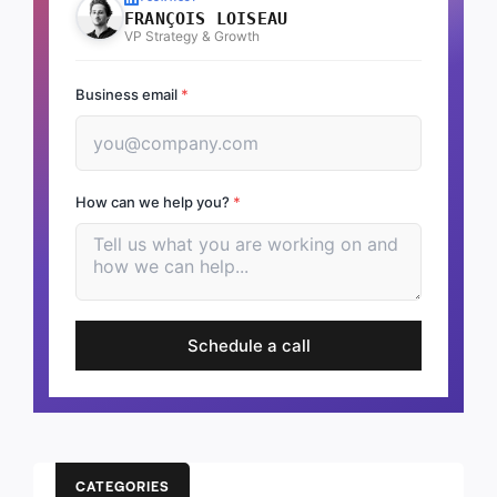
FRANÇOIS LOISEAU
VP Strategy & Growth
Business email
*
How can we help you?
*
Schedule a call
CATEGORIES