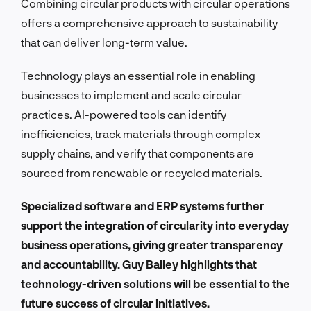
Combining circular products with circular operations
offers a comprehensive approach to sustainability
that can deliver long-term value.
Technology plays an essential role in enabling
businesses to implement and scale circular
practices. AI-powered tools can identify
inefficiencies, track materials through complex
supply chains, and verify that components are
sourced from renewable or recycled materials.
Specialized software and ERP systems further
support the integration of circularity into everyday
business operations, giving greater transparency
and accountability. Guy Bailey highlights that
technology-driven solutions will be essential to the
future success of circular initiatives.