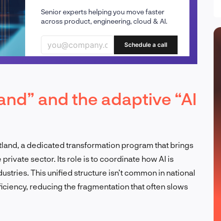
Senior experts helping you move faster
across product, engineering, cloud & AI.
Schedule a call
land” and the adaptive “AI
land, a dedicated transformation program that brings
rivate sector. Its role is to coordinate how AI is
tries. This unified structure isn’t common in national
ficiency, reducing the fragmentation that often slows