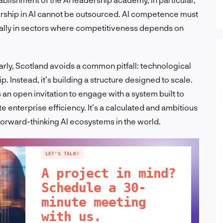
rship in AI cannot be outsourced. AI competence must
ially in sectors where competitiveness depends on
ly, Scotland avoids a common pitfall: technological
Instead, it’s building a structure designed to scale.
 an open invitation to engage with a system built to
te enterprise efficiency. It’s a calculated and ambitious
forward-thinking AI ecosystems in the world.
LET'S TALK!
A project in mind?
Schedule a 30-
minute meeting
with us.