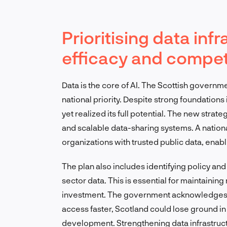
Prioritising data inf
efficacy and compet
Data is the core of AI. The Scottish governme
national priority. Despite strong foundations
yet realized its full potential. The new stra
and scalable data-sharing systems. A nationa
organizations with trusted public data, enab
The plan also includes identifying policy and 
sector data. This is essential for maintainin
investment. The government acknowledges a 
access faster, Scotland could lose ground in
development. Strengthening data infrastructur