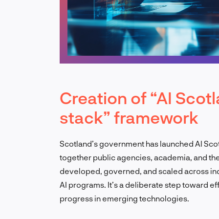
Creation of “AI Scot
stack” framework
Scotland’s government has launched AI Scot
together public agencies, academia, and the p
developed, governed, and scaled across indus
AI programs. It’s a deliberate step toward ef
progress in emerging technologies.