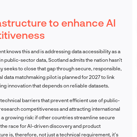
rastructure to enhance AI
itiveness
nt knows this and is addressing data accessibility as a
 in public-sector data, Scotland admits the nation hasn’t
tegy seeks to close that gap through secure, responsible,
l data matchmaking pilot is planned for 2027 to link
ling innovation that depends on reliable datasets.
technical barriers that prevent efficient use of public-
g research competitiveness and attracting international
growing risk: if other countries streamline secure
 the race for AI-driven discovery and product
e is, therefore, not just a technical requirement, it’s