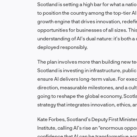
Scotland is setting a high bar for what a natio
to position the country among the top-tier A
growth engine that drives innovation, redef
opportunities for businesses of all sizes. Thi
understanding of AI’s dual nature: it’s both
deployed responsibly.
The plan involves more than building new tec
Scotland is investing in infrastructure, pub
ensure AI delivers long-term value. For exec
direction, measurable milestones, and a cultu
going to reshape the global economy, Scotlan
strategy that integrates innovation, ethics, a
Kate Forbes, Scotland’s Deputy First Ministe
Institute, calling AI’s rise an “enormous oppo
confidence that AI can be transformative acr