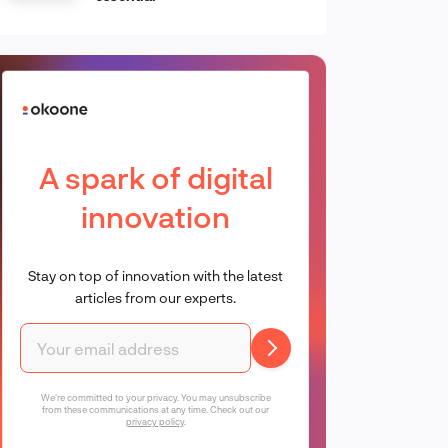
A spark of digital
innovation
Stay on top of innovation with the latest
articles from our experts.
We're committed to your privacy. You may unsubscribe
from these communications at any time. Check out our
privacy policy
.