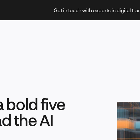
Get in touch with experts in digital tr
Strategy & Transformation
 bold five
Technology & Innovation
ad the AI
Leadership & Management