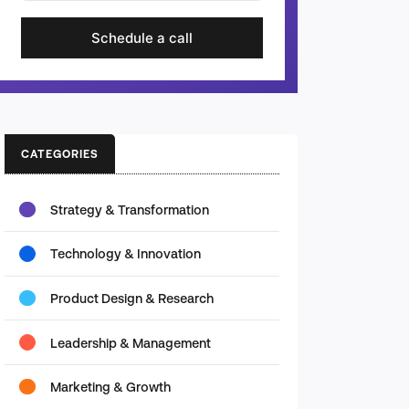
Schedule a call
CATEGORIES
Strategy & Transformation
Technology & Innovation
Product Design & Research
Leadership & Management
Marketing & Growth