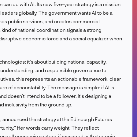
n can do with AI. Its new five-year strategy is a mission
FR
I leaders globally. The government wants AI to be a
ines public services, and creates commercial
s kind of national coordination signals a strong
 a disruptive economic force and a social equalizer when
hnologies; it’s about building national capacity.
lic understanding, and responsible governance to
utives, this represents an actionable framework, clear
re of accountability. The message is simple: if AI is
d doesn’t intend to be a follower. It’s designing a
nd inclusivity from the ground up.
r, announced the strategy at the Edinburgh Futures
rtunity.” Her words carry weight. They reflect
oss all economic sectors, if managed with strategic