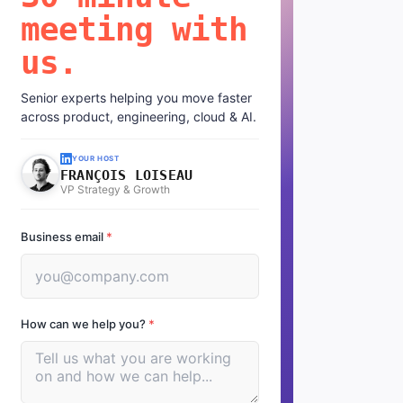
meeting with
us.
Senior experts helping you move faster
across product, engineering, cloud & AI.
YOUR HOST
FRANÇOIS LOISEAU
VP Strategy & Growth
Business email
*
How can we help you?
*