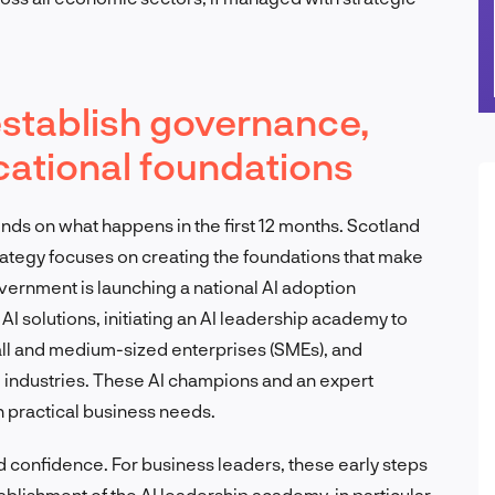
establish governance,
cational foundations
nds on what happens in the first 12 months. Scotland
trategy focuses on creating the foundations that make
vernment is launching a national AI adoption
 solutions, initiating an AI leadership academy to
all and medium-sized enterprises (SMEs), and
 industries. These AI champions and an expert
h practical business needs.
nd confidence. For business leaders, these early steps
blishment of the AI leadership academy, in particular,