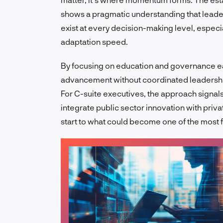
shows a pragmatic understanding that leade
exist at every decision-making level, espec
adaptation speed.
By focusing on education and governance ear
advancement without coordinated leadership. 
For C-suite executives, the approach signals
integrate public sector innovation with priva
start to what could become one of the most 