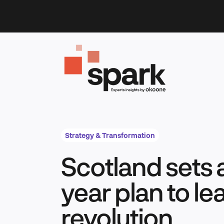
Skip
to
content
Strategy & Transformation
Scotland sets a
year plan to le
revolution