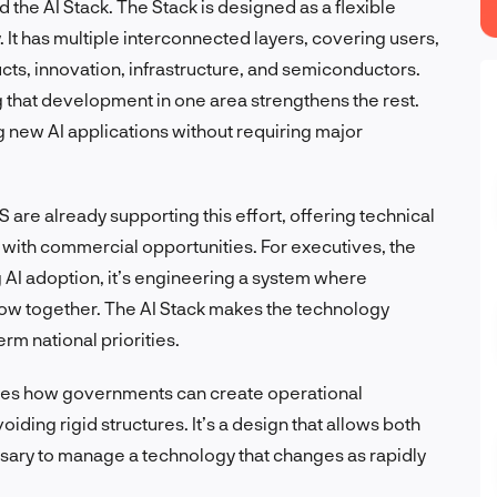
ed the AI Stack. The Stack is designed as a flexible
. It has multiple interconnected layers, covering users,
cts, innovation, infrastructure, and semiconductors.
ng that development in one area strengthens the rest.
g new AI applications without requiring major
 are already supporting this effort, offering technical
with commercial opportunities. For executives, the
ng AI adoption, it’s engineering a system where
ow together. The AI Stack makes the technology
rm national priorities.
tes how governments can create operational
iding rigid structures. It’s a design that allows both
ssary to manage a technology that changes as rapidly