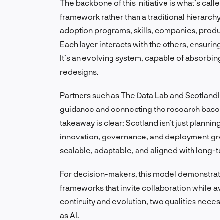
The backbone of this initiative is what’s call
framework rather than a traditional hierarchy
adoption programs, skills, companies, produ
Each layer interacts with the others, ensuri
It’s an evolving system, capable of absorbin
redesigns.
Partners such as The Data Lab and ScotlandIS
guidance and connecting the research base 
takeaway is clear: Scotland isn’t just planni
innovation, governance, and deployment gr
scalable, adaptable, and aligned with long-te
For decision-makers, this model demonstra
frameworks that invite collaboration while avo
continuity and evolution, two qualities nece
as AI.