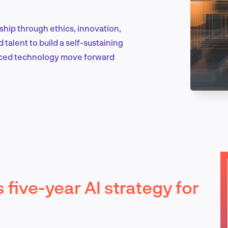
rship through ethics, innovation,
Marketing & Growth
 talent to build a self-sustaining
nced technology move forward
Product Design & Research
Industry Insights
 five-year AI strategy for
EN