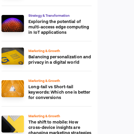
platform
Strategy & Transformation
Exploring the potential of
multi-access edge computing
in IoT applications
Marketing & Growth
Balancing personalization and
privacy in a digital world
Marketing & Growth
Long-tail vs Short-tail
keywords: Which one is better
for conversions
Marketing & Growth
The shift to mobile: How
cross-device insights are
changing marketing strategies