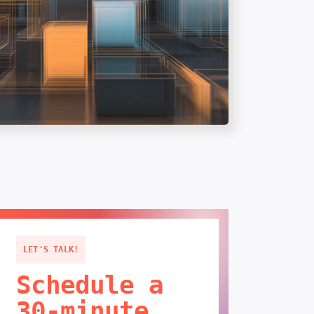
LET'S TALK!
Schedule a
30-minute