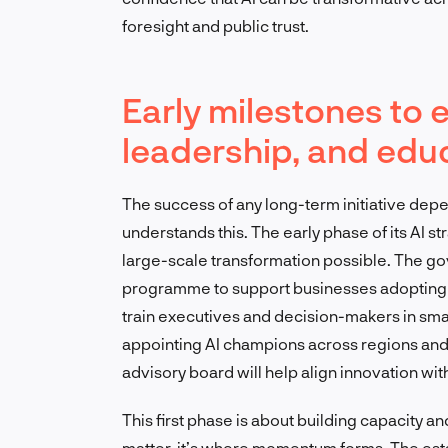
foresight and public trust.
Early milestones to 
leadership, and edu
The success of any long-term initiative depe
understands this. The early phase of its AI s
large-scale transformation possible. The go
programme to support businesses adopting AI
train executives and decision-makers in sm
appointing AI champions across regions and
advisory board will help align innovation wit
This first phase is about building capacity a
matter, it’s where momentum forms. The esta