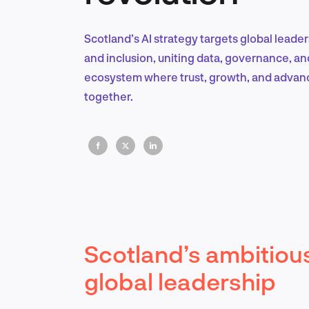
Scotland’s AI strategy targets global leade
and inclusion, uniting data, governance, and
ecosystem where trust, growth, and adva
together.
Scotland’s ambitious
global leadership