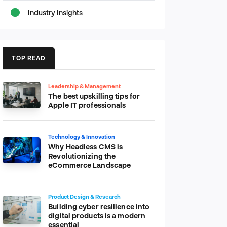
Industry Insights
TOP READ
Leadership & Management
The best upskilling tips for
Apple IT professionals
Technology & Innovation
Why Headless CMS is
Revolutionizing the
eCommerce Landscape
Product Design & Research
Building cyber resilience into
digital products is a modern
essential