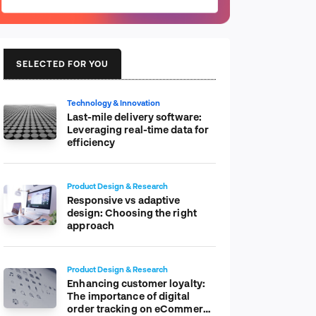
SELECTED FOR YOU
Technology & Innovation
Last-mile delivery software:
Leveraging real-time data for
efficiency
Product Design & Research
Responsive vs adaptive
design: Choosing the right
approach
Product Design & Research
Enhancing customer loyalty:
The importance of digital
order tracking on eCommerce