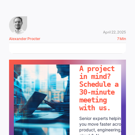
April 22, 2025
Alexander Procter
7 Min
LET'S TALK!
A project
in mind?
Schedule a
30-minute
meeting
with us.
Senior experts helping
you move faster across
product, engineering,