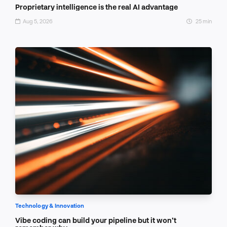
Proprietary intelligence is the real AI advantage
Aug 5, 2026
25 min
Technology & Innovation
Vibe coding can build your pipeline but it won’t