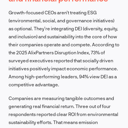
Growth-focused CEOs aren’t treating ESG
(environmental, social, and governance initiatives)
as optional. They’re integrating DEI (diversity, equity,
and inclusion) and sustainability into the core of how
their companies operate and compete. According to
the 2025 AlixPartners Disruption Index, 73% of
surveyed executives reported that socially driven
initiatives positively impact economic performance.
Among high-performing leaders, 94% view DEI as a
competitive advantage.
Companies are measuring tangible outcomes and
generating real financial return. Three out of four
respondents reported clear ROI from environmental
sustainability efforts. That means emission