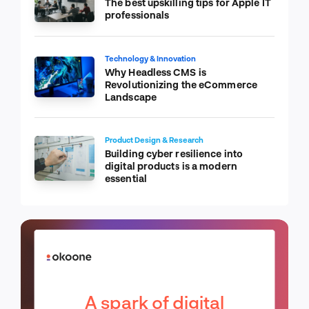
The best upskilling tips for Apple IT
professionals
Technology & Innovation
Why Headless CMS is
Revolutionizing the eCommerce
Landscape
Product Design & Research
Building cyber resilience into
digital products is a modern
essential
A spark of digital