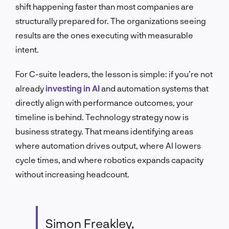
shift happening faster than most companies are
structurally prepared for. The organizations seeing
results are the ones executing with measurable
intent.
For C-suite leaders, the lesson is simple: if you’re not
already
investing in AI
and automation systems that
directly align with performance outcomes, your
timeline is behind. Technology strategy now is
business strategy. That means identifying areas
where automation drives output, where AI lowers
cycle times, and where robotics expands capacity
without increasing headcount.
Simon Freakley,