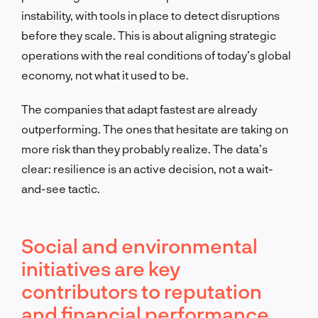
instability, with tools in place to detect disruptions
before they scale. This is about aligning strategic
operations with the real conditions of today’s global
economy, not what it used to be.
The companies that adapt fastest are already
outperforming. The ones that hesitate are taking on
more risk than they probably realize. The data’s
clear: resilience is an active decision, not a wait-
and-see tactic.
Social and environmental
initiatives are key
contributors to reputation
and financial performance