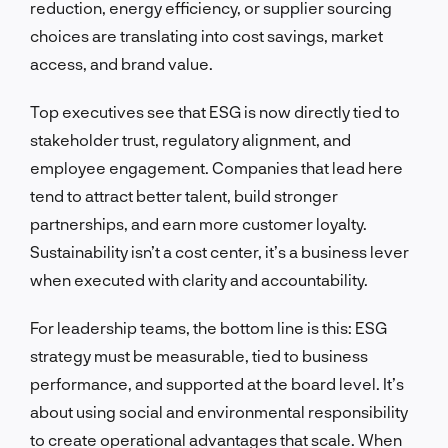
reduction, energy efficiency, or supplier sourcing
choices are translating into cost savings, market
access, and brand value.
Top executives see that ESG is now directly tied to
stakeholder trust, regulatory alignment, and
employee engagement. Companies that lead here
tend to attract better talent, build stronger
partnerships, and earn more customer loyalty.
Sustainability isn’t a cost center, it’s a business lever
when executed with clarity and accountability.
For leadership teams, the bottom line is this: ESG
strategy must be measurable, tied to business
performance, and supported at the board level. It’s
about using social and environmental responsibility
to create operational advantages that scale. When