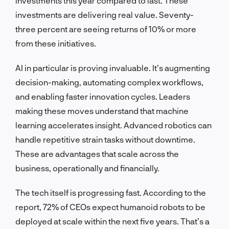
investments this year compared to last. These
investments are delivering real value. Seventy-
three percent are seeing returns of 10% or more
from these initiatives.
AI in particular is proving invaluable. It’s augmenting
decision-making, automating complex workflows,
and enabling faster innovation cycles. Leaders
making these moves understand that machine
learning accelerates insight. Advanced robotics can
handle repetitive strain tasks without downtime.
These are advantages that scale across the
business, operationally and financially.
The tech itself is progressing fast. According to the
report, 72% of CEOs expect humanoid robots to be
deployed at scale within the next five years. That’s a