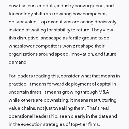
new business models, industry convergence, and
technology shifts are rewiring how companies
deliver value. Top executives are acting decisively
instead of waiting for stability to return. They view
this disruptive landscape as fertile ground to do
what slower competitors won’t: reshape their
organizations around speed, innovation, and future
demand.
For leaders reading this, consider what that means in
practice. It means forward deployment of capital in
uncertain times. It means growing through M&A
while others are downsizing. It means restructuring
value chains, not just tweaking them. That’s real
operational leadership, seen clearly in the data and
in the execution strategies of top-tier firms.