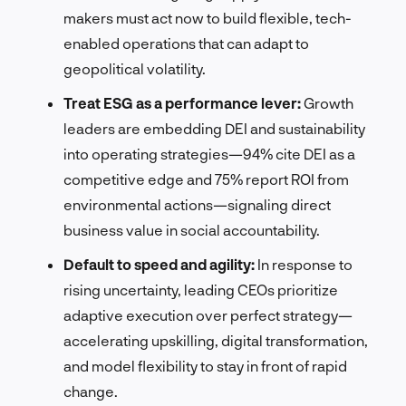
makers must act now to build flexible, tech-
enabled operations that can adapt to
geopolitical volatility.
Treat ESG as a performance lever:
Growth
leaders are embedding DEI and sustainability
into operating strategies—94% cite DEI as a
competitive edge and 75% report ROI from
environmental actions—signaling direct
business value in social accountability.
Default to speed and agility:
In response to
rising uncertainty, leading CEOs prioritize
adaptive execution over perfect strategy—
accelerating upskilling, digital transformation,
and model flexibility to stay in front of rapid
change.