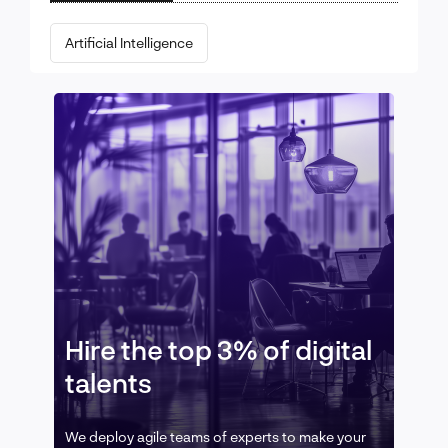
Artificial Intelligence
Hire the top 3% of digital
talents
We deploy agile teams of experts to make your