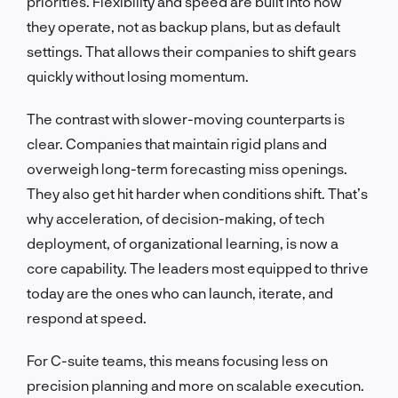
priorities. Flexibility and speed are built into how
they operate, not as backup plans, but as default
settings. That allows their companies to shift gears
quickly without losing momentum.
The contrast with slower-moving counterparts is
clear. Companies that maintain rigid plans and
overweigh long-term forecasting miss openings.
They also get hit harder when conditions shift. That’s
why acceleration, of decision-making, of tech
deployment, of organizational learning, is now a
core capability. The leaders most equipped to thrive
today are the ones who can launch, iterate, and
respond at speed.
For C-suite teams, this means focusing less on
precision planning and more on scalable execution.