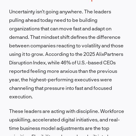
Uncertainty isn’t going anywhere. The leaders
pulling ahead today need to be building
organizations that can move fast and adapt on
demand. That mindset shift defines the difference
between companies reacting to volatility and those
using it to grow. According to the 2025 AlixPartners
Disruption Index, while 46% of U.S.-based CEOs
reported feeling more anxious than the previous
year, the highest-performing executives were
channeling that pressure into fast and focused
execution.
These leaders are acting with discipline. Workforce
upskilling, accelerated digital initiatives, and real-
time business model adjustments are the top