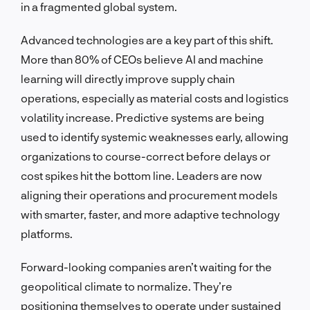
in a fragmented global system.
Advanced technologies are a key part of this shift.
More than 80% of CEOs believe AI and machine
learning will directly improve supply chain
operations, especially as material costs and logistics
volatility increase. Predictive systems are being
used to identify systemic weaknesses early, allowing
organizations to course-correct before delays or
cost spikes hit the bottom line. Leaders are now
aligning their operations and procurement models
with smarter, faster, and more adaptive technology
platforms.
Forward-looking companies aren’t waiting for the
geopolitical climate to normalize. They’re
positioning themselves to operate under sustained