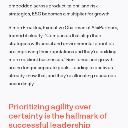
embedded across product, talent, and risk
strategies, ESG becomes a multiplier for growth.
Simon Freakley, Executive Chairman of AlixPartners,
framed it clearly: “Companies that align their
strategies with social and environmental priorities
are improving their reputations and they’re building
more resilient businesses.” Resilience and growth
are no longer separate goals. Leading executives
already know that, and they’re allocating resources
accordingly.
Prioritizing agility over
certainty is the hallmark of
successful leadership