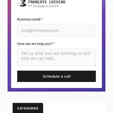
FRANÇOIS LOISEAU
VP Strategy & Growth
Business email
*
How can we help you?
*
Schedule a call
CATEGORIES