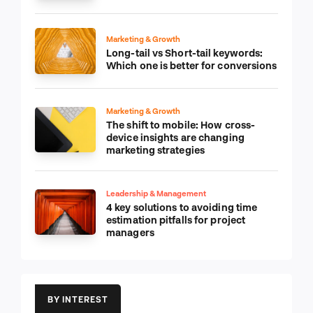
Marketing & Growth
Long-tail vs Short-tail keywords:
Which one is better for conversions
Marketing & Growth
The shift to mobile: How cross-
device insights are changing
marketing strategies
Leadership & Management
4 key solutions to avoiding time
estimation pitfalls for project
managers
BY INTEREST