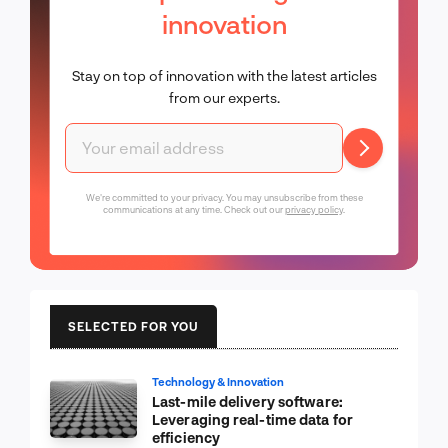
innovation
Stay on top of innovation with the latest articles
from our experts.
We're committed to your privacy. You may unsubscribe from these
communications at any time. Check out our
privacy policy
.
SELECTED FOR YOU
Technology & Innovation
Last-mile delivery software:
Leveraging real-time data for
efficiency