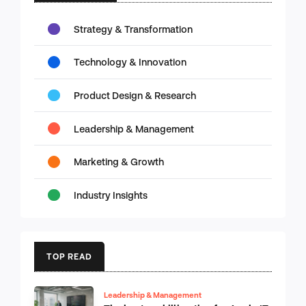
Strategy & Transformation
Technology & Innovation
Product Design & Research
Leadership & Management
Marketing & Growth
Industry Insights
TOP READ
Leadership & Management