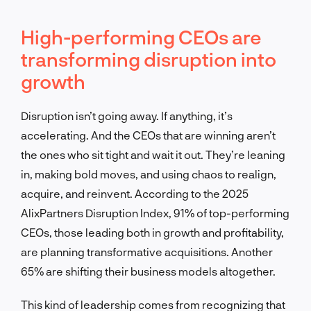
High-performing CEOs are
transforming disruption into
growth
Disruption isn’t going away. If anything, it’s
accelerating. And the CEOs that are winning aren’t
the ones who sit tight and wait it out. They’re leaning
in, making bold moves, and using chaos to realign,
acquire, and reinvent. According to the 2025
AlixPartners Disruption Index, 91% of top-performing
CEOs, those leading both in growth and profitability,
are planning transformative acquisitions. Another
65% are shifting their business models altogether.
This kind of leadership comes from recognizing that