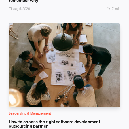
remember why
Aug 5, 2026
21 min
Leadership & Management
How to choose the right software development
outsourcing partner