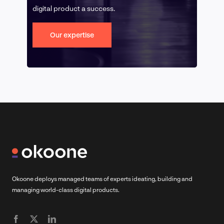
digital product a success.
Our expertise
Okoone deploys managed teams of experts ideating, building and
managing world-class digital products.