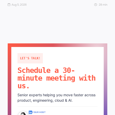
Aug 5, 2026
28 min
LET'S TALK!
Schedule a 30-
minute meeting with
us.
Senior experts helping you move faster across
product, engineering, cloud & AI.
YOUR HOST