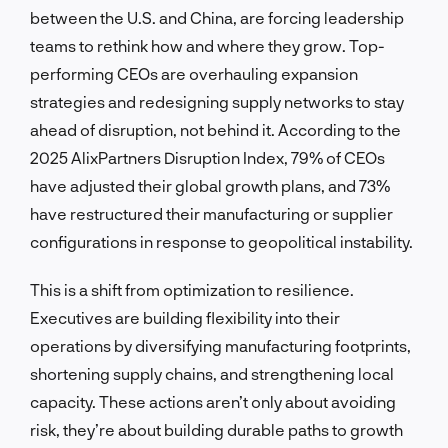
between the U.S. and China, are forcing leadership
teams to rethink how and where they grow. Top-
performing CEOs are overhauling expansion
strategies and redesigning supply networks to stay
ahead of disruption, not behind it. According to the
2025 AlixPartners Disruption Index, 79% of CEOs
have adjusted their global growth plans, and 73%
have restructured their manufacturing or supplier
configurations in response to geopolitical instability.
This is a shift from optimization to resilience.
Executives are building flexibility into their
operations by diversifying manufacturing footprints,
shortening supply chains, and strengthening local
capacity. These actions aren’t only about avoiding
risk, they’re about building durable paths to growth