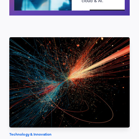
cloud & AI.
Schedule a call
Technology & Innovation