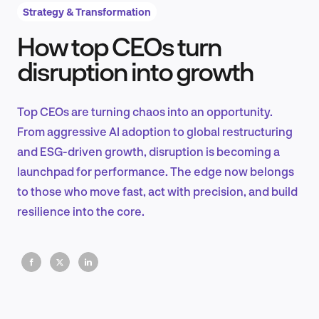
Strategy & Transformation
How top CEOs turn
Product Design & Research
disruption into growth
Top CEOs are turning chaos into an opportunity.
Industry Insights
From aggressive AI adoption to global restructuring
and ESG-driven growth, disruption is becoming a
launchpad for performance. The edge now belongs
to those who move fast, act with precision, and build
EN
resilience into the core.
FR