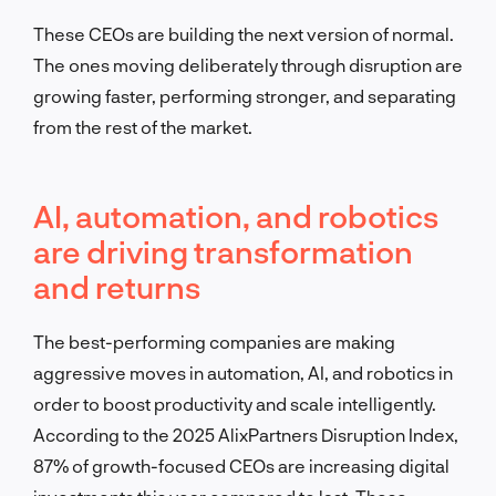
These CEOs are building the next version of normal.
The ones moving deliberately through disruption are
growing faster, performing stronger, and separating
from the rest of the market.
AI, automation, and robotics
are driving transformation
and returns
The best-performing companies are making
aggressive moves in automation, AI, and robotics in
order to boost productivity and scale intelligently.
According to the 2025 AlixPartners Disruption Index,
87% of growth-focused CEOs are increasing digital