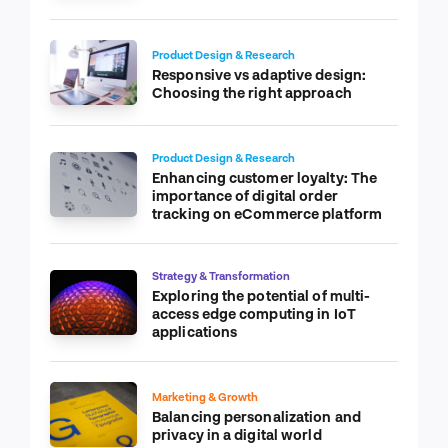
Product Design & Research
Responsive vs adaptive design:
Choosing the right approach
Product Design & Research
Enhancing customer loyalty: The
importance of digital order
tracking on eCommerce platform
Strategy & Transformation
Exploring the potential of multi-
access edge computing in IoT
applications
Marketing & Growth
Balancing personalization and
privacy in a digital world