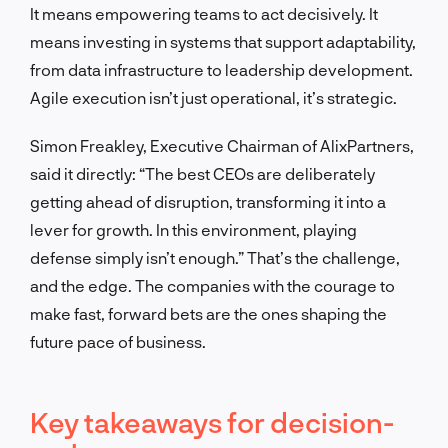
It means empowering teams to act decisively. It
means investing in systems that support adaptability,
from data infrastructure to leadership development.
Agile execution isn’t just operational, it’s strategic.
Simon Freakley, Executive Chairman of AlixPartners,
said it directly: “The best CEOs are deliberately
getting ahead of disruption, transforming it into a
lever for growth. In this environment, playing
defense simply isn’t enough.” That’s the challenge,
and the edge. The companies with the courage to
make fast, forward bets are the ones shaping the
future pace of business.
Key takeaways for decision-