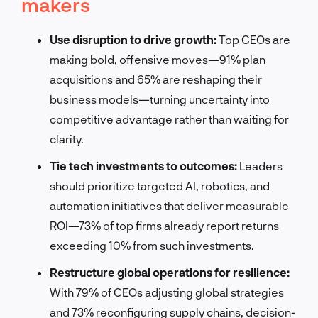
makers
Use disruption to drive growth:
Top CEOs are
making bold, offensive moves—91% plan
acquisitions and 65% are reshaping their
business models—turning uncertainty into
competitive advantage rather than waiting for
clarity.
Tie tech investments to outcomes:
Leaders
should prioritize targeted AI, robotics, and
automation initiatives that deliver measurable
ROI—73% of top firms already report returns
exceeding 10% from such investments.
Restructure global operations for resilience:
With 79% of CEOs adjusting global strategies
and 73% reconfiguring supply chains, decision-