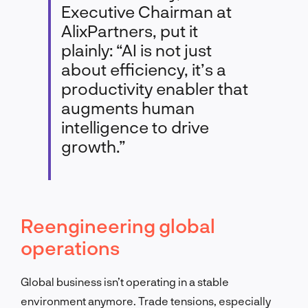
Executive Chairman at
AlixPartners, put it
plainly: “AI is not just
about efficiency, it’s a
productivity enabler that
augments human
intelligence to drive
growth.”
Reengineering global
operations
Global business isn’t operating in a stable
environment anymore. Trade tensions, especially