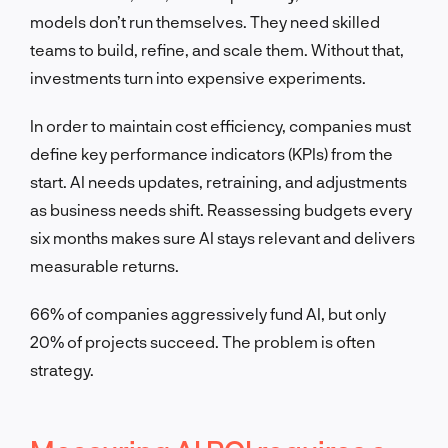
models don’t run themselves. They need skilled
teams to build, refine, and scale them. Without that,
investments turn into expensive experiments.
In order to maintain cost efficiency, companies must
define key performance indicators (KPIs) from the
start. AI needs updates, retraining, and adjustments
as business needs shift. Reassessing budgets every
six months makes sure AI stays relevant and delivers
measurable returns.
66% of companies aggressively fund AI, but only
20% of projects succeed. The problem is often
strategy.