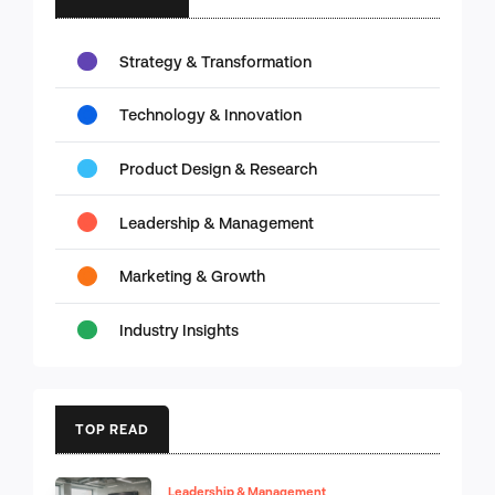
Strategy & Transformation
Technology & Innovation
Product Design & Research
Leadership & Management
Marketing & Growth
Industry Insights
TOP READ
Leadership & Management