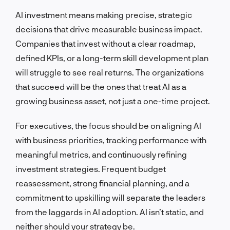
AI investment means making precise, strategic
decisions that drive measurable business impact.
Companies that invest without a clear roadmap,
defined KPIs, or a long-term skill development plan
will struggle to see real returns. The organizations
that succeed will be the ones that treat AI as a
growing business asset, not just a one-time project.
For executives, the focus should be on aligning AI
with business priorities, tracking performance with
meaningful metrics, and continuously refining
investment strategies. Frequent budget
reassessment, strong financial planning, and a
commitment to upskilling will separate the leaders
from the laggards in AI adoption. AI isn’t static, and
neither should your strategy be.