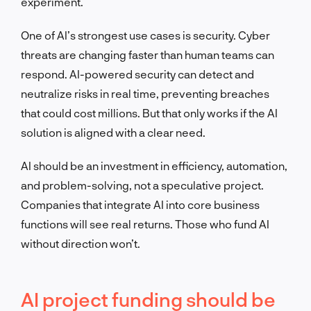
experiment.
One of AI’s strongest use cases is security. Cyber
threats are changing faster than human teams can
respond. AI-powered security can detect and
neutralize risks in real time, preventing breaches
that could cost millions. But that only works if the AI
solution is aligned with a clear need.
AI should be an investment in efficiency, automation,
and problem-solving, not a speculative project.
Companies that integrate AI into core business
functions will see real returns. Those who fund AI
without direction won’t.
AI project funding should be