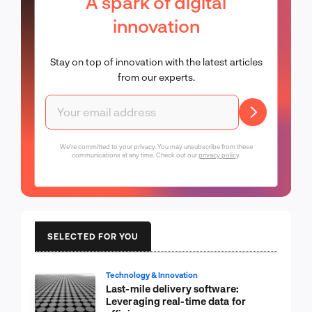
A spark of digital
innovation
Stay on top of innovation with the latest articles
from our experts.
We're committed to your privacy. You may unsubscribe from these
communications at any time. Check out our
privacy policy
.
SELECTED FOR YOU
Technology & Innovation
Last-mile delivery software:
Leveraging real-time data for