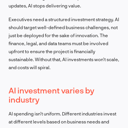
updates, AI stops delivering value.
Executives need a structured investment strategy. AI
should target well-defined business challenges, not
just be deployed for the sake of innovation. The
finance, legal, and data teams must be involved
upfront to ensure the project is financially
sustainable. Without that, AI investments won’t scale,
and costs will spiral.
AI investment varies by
industry
AI spending isn’t uniform. Different industries invest
at different levels based on business needs and