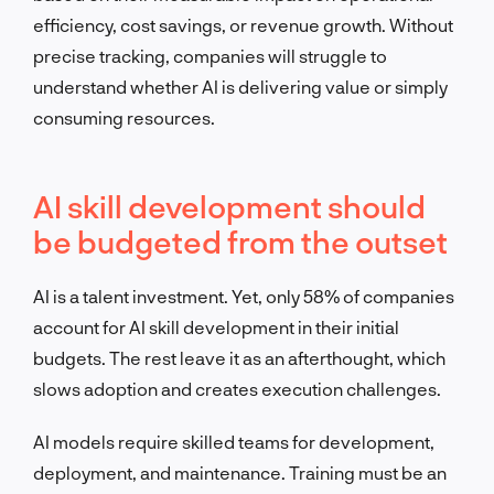
efficiency, cost savings, or revenue growth. Without
precise tracking, companies will struggle to
understand whether AI is delivering value or simply
consuming resources.
AI skill development should
be budgeted from the outset
AI is a talent investment. Yet, only 58% of companies
account for AI skill development in their initial
budgets. The rest leave it as an afterthought, which
slows adoption and creates execution challenges.
AI models require skilled teams for development,
deployment, and maintenance. Training must be an