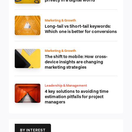
Marketing & Growth
Long-tail vs Short-tail keywords:
Which one is better for conversions
Marketing & Growth
The shift to mobile: How cross-
device insights are changing
marketing strategies
Leadership & Management
4 key solutions to avoiding time
estimation pitfalls for project
managers
BY INTEREST