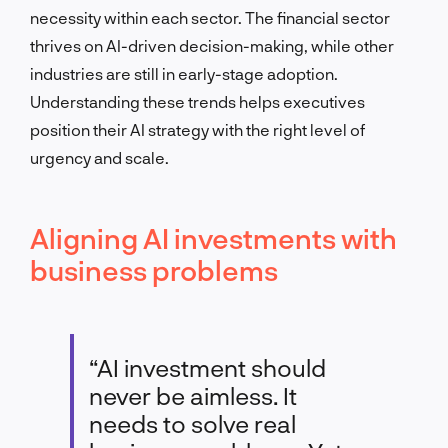
necessity within each sector. The financial sector
thrives on AI-driven decision-making, while other
industries are still in early-stage adoption.
Understanding these trends helps executives
position their AI strategy with the right level of
urgency and scale.
Aligning AI investments with
business problems
“AI investment should
never be aimless. It
needs to solve real