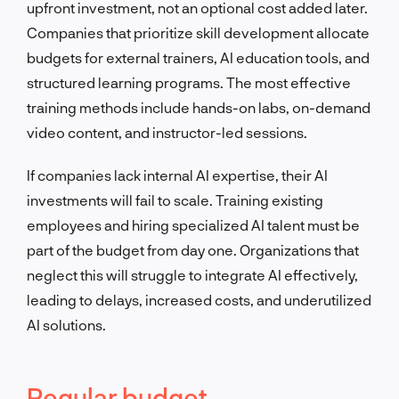
upfront investment, not an optional cost added later.
Companies that prioritize skill development allocate
budgets for external trainers, AI education tools, and
structured learning programs. The most effective
training methods include hands-on labs, on-demand
video content, and instructor-led sessions.
If companies lack internal AI expertise, their AI
investments will fail to scale. Training existing
employees and hiring specialized AI talent must be
part of the budget from day one. Organizations that
neglect this will struggle to integrate AI effectively,
leading to delays, increased costs, and underutilized
AI solutions.
Regular budget