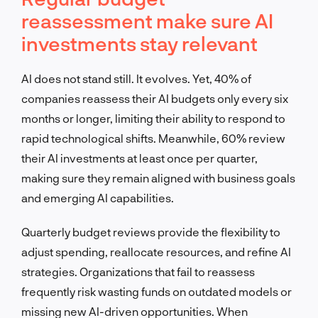
reassessment make sure AI
investments stay relevant
AI does not stand still. It evolves. Yet, 40% of
companies reassess their AI budgets only every six
months or longer, limiting their ability to respond to
rapid technological shifts. Meanwhile, 60% review
their AI investments at least once per quarter,
making sure they remain aligned with business goals
and emerging AI capabilities.
Quarterly budget reviews provide the flexibility to
adjust spending, reallocate resources, and refine AI
strategies. Organizations that fail to reassess
frequently risk wasting funds on outdated models or
missing new AI-driven opportunities. When