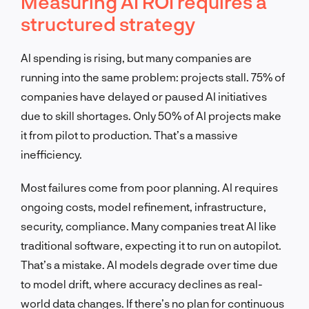
Measuring AI ROI requires a
structured strategy
AI spending is rising, but many companies are
running into the same problem: projects stall. 75% of
companies have delayed or paused AI initiatives
due to skill shortages. Only 50% of AI projects make
it from pilot to production. That’s a massive
inefficiency.
Most failures come from poor planning. AI requires
ongoing costs, model refinement, infrastructure,
security, compliance. Many companies treat AI like
traditional software, expecting it to run on autopilot.
That’s a mistake. AI models degrade over time due
to model drift, where accuracy declines as real-
world data changes. If there’s no plan for continuous