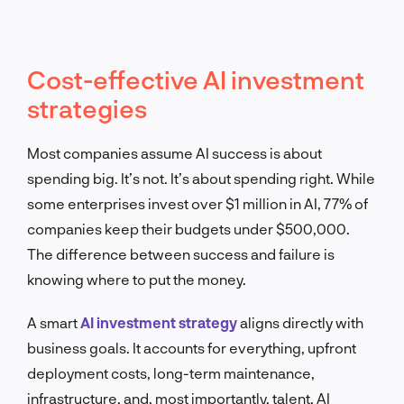
Cost-effective AI investment
strategies
Most companies assume AI success is about
spending big. It’s not. It’s about spending right. While
some enterprises invest over $1 million in AI, 77% of
companies keep their budgets under $500,000.
The difference between success and failure is
knowing where to put the money.
A smart
AI investment strategy
aligns directly with
business goals. It accounts for everything, upfront
deployment costs, long-term maintenance,
infrastructure, and, most importantly, talent. AI