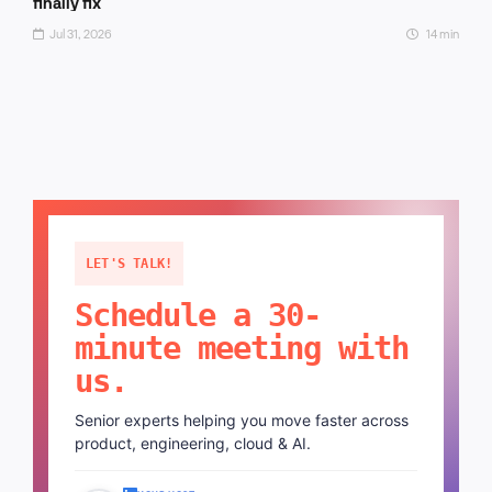
finally fix
Jul 31, 2026
14 min
LET'S TALK!
Schedule a 30-
minute meeting with
us.
Senior experts helping you move faster across
product, engineering, cloud & AI.