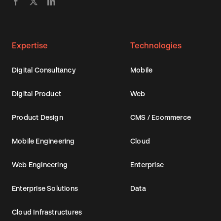
Expertise
Technologies
Digital Consultancy
Mobile
Digital Product
Web
Product Design
CMS / Ecommerce
Mobile Engineering
Cloud
Web Engineering
Enterprise
Enterprise Solutions
Data
Cloud Infrastructures