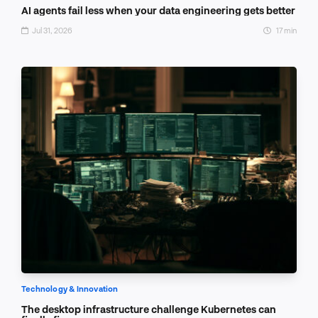
AI agents fail less when your data engineering gets better
Jul 31, 2026
17 min
Technology & Innovation
The desktop infrastructure challenge Kubernetes can