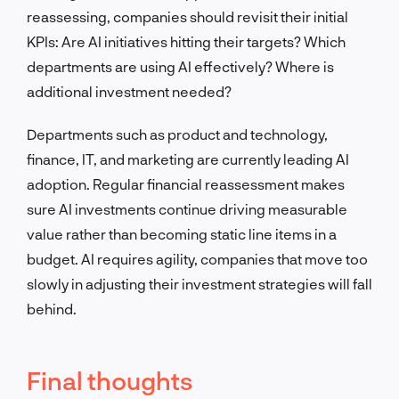
reassessing, companies should revisit their initial
KPIs: Are AI initiatives hitting their targets? Which
departments are using AI effectively? Where is
additional investment needed?
Departments such as product and technology,
finance, IT, and marketing are currently leading AI
adoption. Regular financial reassessment makes
sure AI investments continue driving measurable
value rather than becoming static line items in a
budget. AI requires agility, companies that move too
slowly in adjusting their investment strategies will fall
behind.
Final thoughts