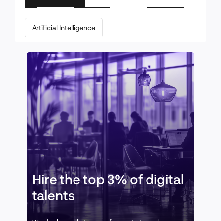
Artificial Intelligence
Hire the top 3% of digital
talents