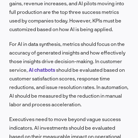
gains, revenue increases, and AI pilots moving into
full production are the top three success metrics
used by companies today. However, KPIs must be
customized based on how AI is being applied.
For AI in data synthesis, metrics should focus on the
accuracy of generated insights and how effectively
those insights drive decision-making. In customer
service,
AI chatbots
should be evaluated based on
customer satisfaction scores, response time
reductions, and issue resolution rates. In automation,
AI should be measured by the reduction in manual
labor and process acceleration.
Executives need to move beyond vague success
indicators. AI investments should be evaluated
based on their measurable impact on operational