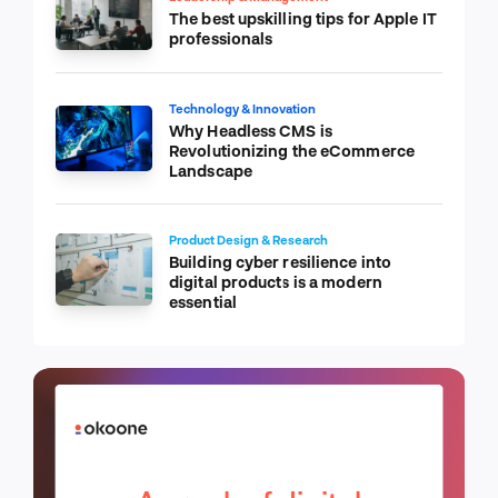
The best upskilling tips for Apple IT
professionals
Technology & Innovation
Why Headless CMS is
Revolutionizing the eCommerce
Landscape
Product Design & Research
Building cyber resilience into
digital products is a modern
essential