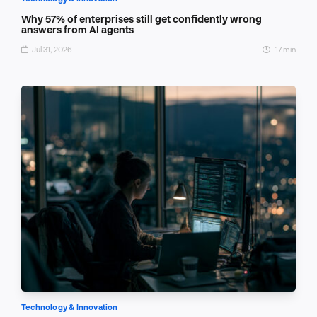
Why 57% of enterprises still get confidently wrong
answers from AI agents
Jul 31, 2026
17 min
Technology & Innovation