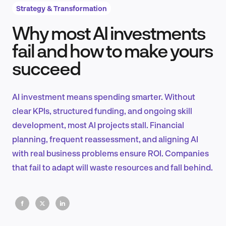
Strategy & Transformation
Why most AI investments
Product Design & Research
fail and how to make yours
succeed
Industry Insights
AI investment means spending smarter. Without
clear KPIs, structured funding, and ongoing skill
development, most AI projects stall. Financial
EN
planning, frequent reassessment, and aligning AI
with real business problems ensure ROI. Companies
that fail to adapt will waste resources and fall behind.
FR