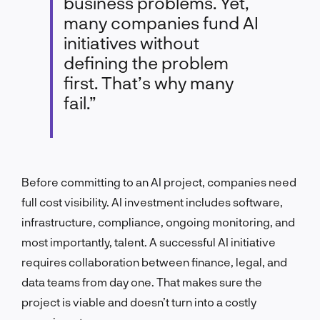
business problems. Yet,
many companies fund AI
initiatives without
defining the problem
first. That’s why many
fail.”
Before committing to an AI project, companies need
full cost visibility. AI investment includes software,
infrastructure, compliance, ongoing monitoring, and
most importantly, talent. A successful AI initiative
requires collaboration between finance, legal, and
data teams from day one. That makes sure the
project is viable and doesn’t turn into a costly