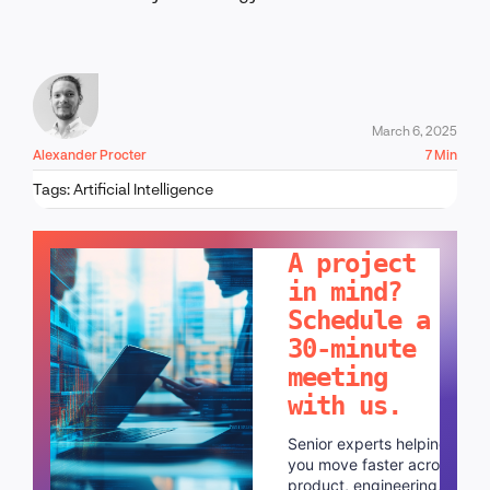
March 6, 2025
Alexander Procter
7 Min
Tags:
Artificial Intelligence
LET'S TALK!
A project
in mind?
Schedule a
30-minute
meeting
with us.
Senior experts helping
you move faster across
product, engineering,