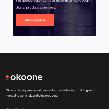
We deploy agile teams of experts to make your
digital product a success.
Our expertise
Okoone deploys managed teams of experts ideating, building and
managing world-class digital products.