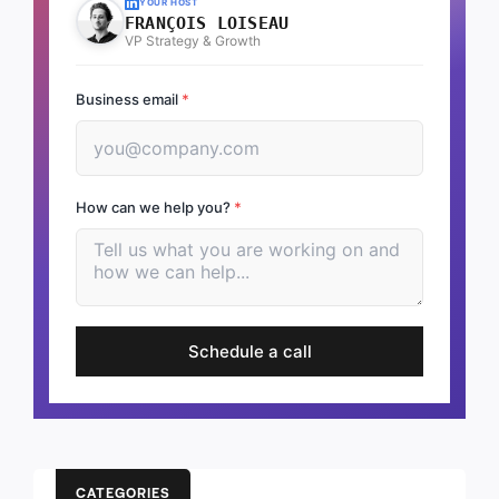
YOUR HOST
FRANÇOIS LOISEAU
VP Strategy & Growth
Business email
*
How can we help you?
*
Schedule a call
CATEGORIES