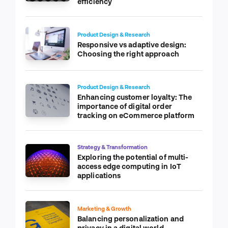
efficiency
Product Design & Research
Responsive vs adaptive design:
Choosing the right approach
Product Design & Research
Enhancing customer loyalty: The
importance of digital order
tracking on eCommerce platform
Strategy & Transformation
Exploring the potential of multi-
access edge computing in IoT
applications
Marketing & Growth
Balancing personalization and
privacy in a digital world