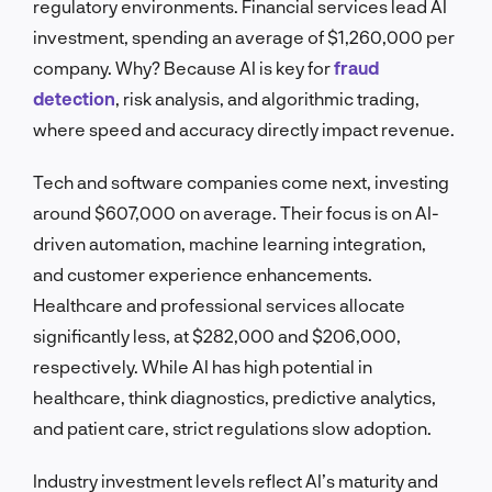
regulatory environments. Financial services lead AI
investment, spending an average of $1,260,000 per
company. Why? Because AI is key for
fraud
detection
, risk analysis, and algorithmic trading,
where speed and accuracy directly impact revenue.
Tech and software companies come next, investing
around $607,000 on average. Their focus is on AI-
driven automation, machine learning integration,
and customer experience enhancements.
Healthcare and professional services allocate
significantly less, at $282,000 and $206,000,
respectively. While AI has high potential in
healthcare, think diagnostics, predictive analytics,
and patient care, strict regulations slow adoption.
Industry investment levels reflect AI’s maturity and