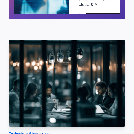
cloud & AI.
Schedule a call
Technology & Innovation