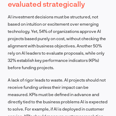
evaluated strategically
AI investment decisions must be structured, not
based on intuition or excitement over emerging
technology. Yet, 54% of organizations approve AI
projects based purely on cost, without checking the
alignment with business objectives. Another 50%
rely on AI leaders to evaluate proposals, while only
32% establish key performance indicators (KPIs)
before funding projects.
A lack of rigor leads to waste. AI projects should not
receive funding unless their impact can be
measured. KPIs must be defined in advance and
directly tied to the business problems AI is expected
to solve. For example, if AI is deployed in customer