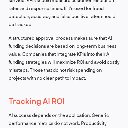
service, KPIs should measure customer resolution
rates and response times. If it’s used for fraud
detection, accuracy and false positive rates should
be tracked.
A structured approval process makes sure that AI
funding decisions are based on long-term business
value. Companies that integrate KPIs into their AI
funding strategies will maximize ROI and avoid costly
missteps. Those that do not risk spending on
projects with no clear path to impact.
Tracking AI ROI
AI success depends on the application. Generic
performance metrics do not work. Productivity