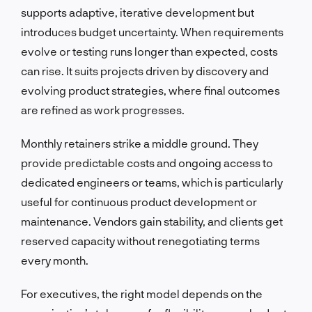
supports adaptive, iterative development but
introduces budget uncertainty. When requirements
evolve or testing runs longer than expected, costs
can rise. It suits projects driven by discovery and
evolving product strategies, where final outcomes
are refined as work progresses.
Monthly retainers strike a middle ground. They
provide predictable costs and ongoing access to
dedicated engineers or teams, which is particularly
useful for continuous product development or
maintenance. Vendors gain stability, and clients get
reserved capacity without renegotiating terms
every month.
For executives, the right model depends on the