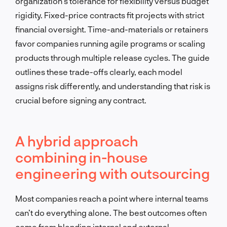
organization’s tolerance for flexibility versus budget
rigidity. Fixed-price contracts fit projects with strict
financial oversight. Time-and-materials or retainers
favor companies running agile programs or scaling
products through multiple release cycles. The guide
outlines these trade-offs clearly, each model
assigns risk differently, and understanding that risk is
crucial before signing any contract.
A hybrid approach
combining in-house
engineering with outsourcing
Most companies reach a point where internal teams
can’t do everything alone. The best outcomes often
come from blending internal and external