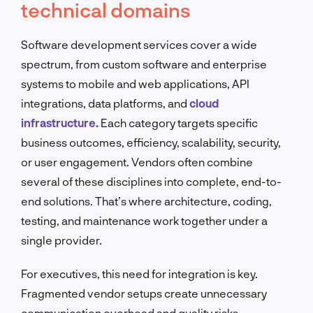
technical domains
Software development services cover a wide
spectrum, from custom software and enterprise
systems to mobile and web applications, API
integrations, data platforms, and
cloud
infrastructure.
Each category targets specific
business outcomes, efficiency, scalability, security,
or user engagement. Vendors often combine
several of these disciplines into complete, end-to-
end solutions. That’s where architecture, coding,
testing, and maintenance work together under a
single provider.
For executives, this need for integration is key.
Fragmented vendor setups create unnecessary
communication overhead and quality risks.