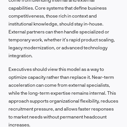
capabilities. Core systems that define business
competitiveness, those rich in context and
institutional knowledge, should stay in-house.
External partners can then handle specialized or
temporary work, whether it’s rapid product scaling,
legacy modernization, or advanced technology
integration.
Executives should view this model as a way to
optimize capacity rather than replace it. Near-term
acceleration can come from external specialists,
while the long-term expertise remains internal. This
approach supports organizational flexibility, reduces
recruitment pressure, and allows faster responses
to market needs without permanent headcount
increases.