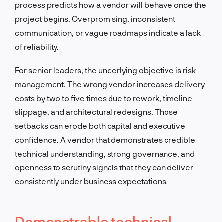
process predicts how a vendor will behave once the
project begins. Overpromising, inconsistent
communication, or vague roadmaps indicate a lack
of reliability.
For senior leaders, the underlying objective is risk
management. The wrong vendor increases delivery
costs by two to five times due to rework, timeline
slippage, and architectural redesigns. Those
setbacks can erode both capital and executive
confidence. A vendor that demonstrates credible
technical understanding, strong governance, and
openness to scrutiny signals that they can deliver
consistently under business expectations.
Demonstrable technical