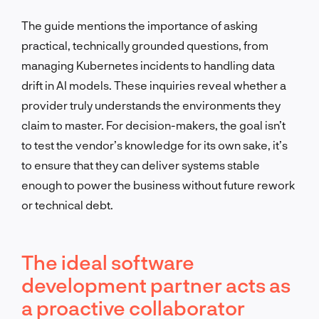
The guide mentions the importance of asking
practical, technically grounded questions, from
managing Kubernetes incidents to handling data
drift in AI models. These inquiries reveal whether a
provider truly understands the environments they
claim to master. For decision-makers, the goal isn’t
to test the vendor’s knowledge for its own sake, it’s
to ensure that they can deliver systems stable
enough to power the business without future rework
or technical debt.
The ideal software
development partner acts as
a proactive collaborator