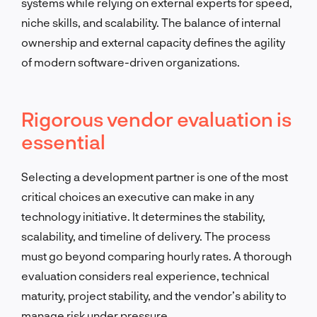
systems while relying on external experts for speed,
niche skills, and scalability. The balance of internal
ownership and external capacity defines the agility
of modern software-driven organizations.
Rigorous vendor evaluation is
essential
Selecting a development partner is one of the most
critical choices an executive can make in any
technology initiative. It determines the stability,
scalability, and timeline of delivery. The process
must go beyond comparing hourly rates. A thorough
evaluation considers real experience, technical
maturity, project stability, and the vendor’s ability to
manage risk under pressure.