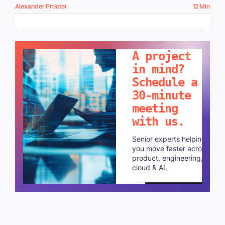
Alexander Procter
12 Min
LET'S TALK!
A project
in mind?
Schedule a
30-minute
meeting
with us.
Senior experts helping
you move faster across
product, engineering,
cloud & AI.
Schedule a call