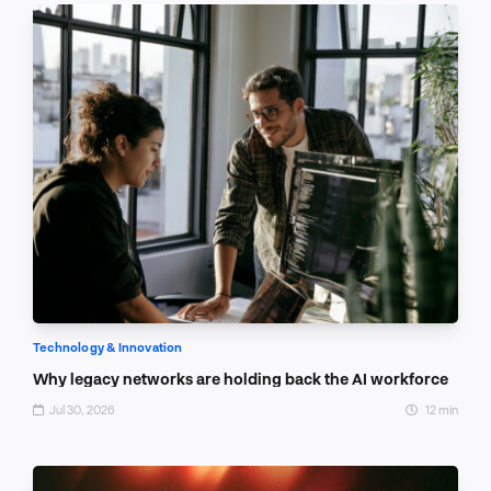
Technology & Innovation
Why legacy networks are holding back the AI workforce
Jul 30, 2026
12 min