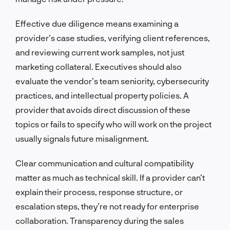
Effective due diligence means examining a
provider’s case studies, verifying client references,
and reviewing current work samples, not just
marketing collateral. Executives should also
evaluate the vendor’s team seniority, cybersecurity
practices, and intellectual property policies. A
provider that avoids direct discussion of these
topics or fails to specify who will work on the project
usually signals future misalignment.
Clear communication and cultural compatibility
matter as much as technical skill. If a provider can’t
explain their process, response structure, or
escalation steps, they’re not ready for enterprise
collaboration. Transparency during the sales