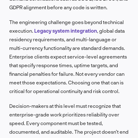
GDPR alignment before any code is written.
The engineering challenge goes beyond technical
execution.
Legacy system integration
, global data
residency requirements, and multi-language or
multi-currency functionality are standard demands.
Enterprise clients expect service-level agreements
that specify response times, uptime targets, and
financial penalties for failure. Not every vendor can
meet those expectations. Choosing one that can is
critical for operational continuity and risk control.
Decision-makers at this level must recognize that
enterprise-grade work prioritizes reliability over
speed. Every component must be tested,
documented, and auditable. The project doesn’t end