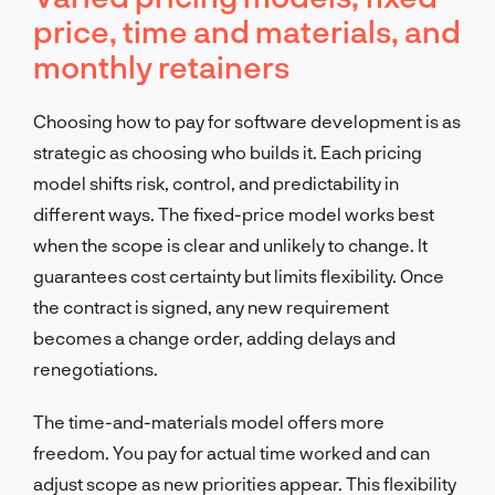
price, time and materials, and
monthly retainers
Choosing how to pay for software development is as
strategic as choosing who builds it. Each pricing
model shifts risk, control, and predictability in
different ways. The fixed-price model works best
when the scope is clear and unlikely to change. It
guarantees cost certainty but limits flexibility. Once
the contract is signed, any new requirement
becomes a change order, adding delays and
renegotiations.
The time-and-materials model offers more
freedom. You pay for actual time worked and can
adjust scope as new priorities appear. This flexibility