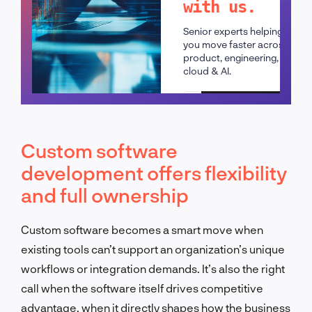
with us.
Senior experts helping
you move faster across
product, engineering,
cloud & AI.
Schedule a call
Custom software
development offers flexibility
and full ownership
Custom software becomes a smart move when
existing tools can’t support an organization’s unique
workflows or integration demands. It’s also the right
call when the software itself drives competitive
advantage, when it directly shapes how the business