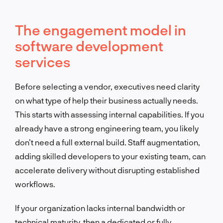
The engagement model in
software development
services
Before selecting a vendor, executives need clarity
on what type of help their business actually needs.
This starts with assessing internal capabilities. If you
already have a strong engineering team, you likely
don’t need a full external build. Staff augmentation,
adding skilled developers to your existing team, can
accelerate delivery without disrupting established
workflows.
If your organization lacks internal bandwidth or
technical maturity, then a dedicated or fully