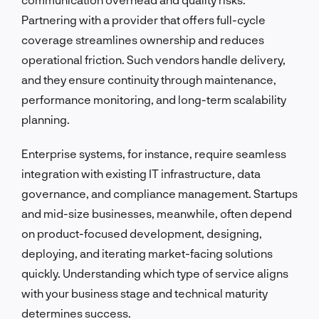
Partnering with a provider that offers full-cycle
coverage streamlines ownership and reduces
operational friction. Such vendors handle delivery,
and they ensure continuity through maintenance,
performance monitoring, and long-term scalability
planning.
Enterprise systems, for instance, require seamless
integration with existing IT infrastructure, data
governance, and compliance management. Startups
and mid-size businesses, meanwhile, often depend
on product-focused development, designing,
deploying, and iterating market-facing solutions
quickly. Understanding which type of service aligns
with your business stage and technical maturity
determines success.