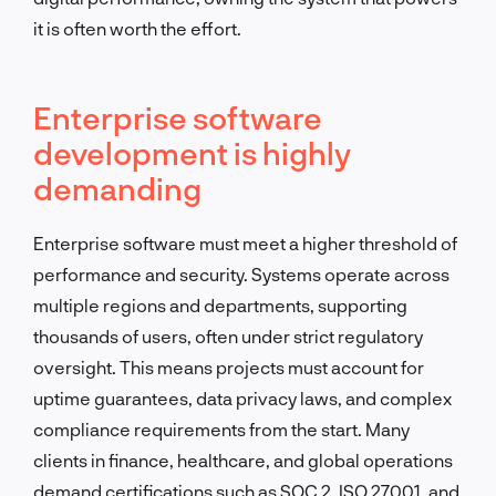
it is often worth the effort.
Enterprise software
development is highly
demanding
Enterprise software must meet a higher threshold of
performance and security. Systems operate across
multiple regions and departments, supporting
thousands of users, often under strict regulatory
oversight. This means projects must account for
uptime guarantees, data privacy laws, and complex
compliance requirements from the start. Many
clients in finance, healthcare, and global operations
demand certifications such as SOC 2, ISO 27001, and