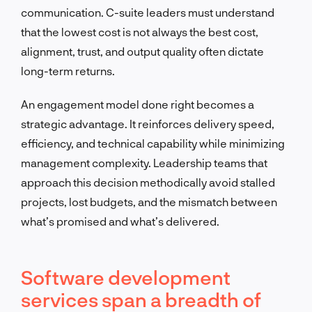
communication. C-suite leaders must understand
that the lowest cost is not always the best cost,
alignment, trust, and output quality often dictate
long-term returns.
An engagement model done right becomes a
strategic advantage. It reinforces delivery speed,
efficiency, and technical capability while minimizing
management complexity. Leadership teams that
approach this decision methodically avoid stalled
projects, lost budgets, and the mismatch between
what’s promised and what’s delivered.
Software development
services span a breadth of