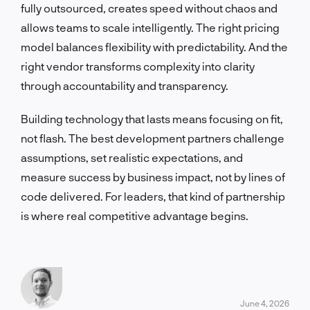
fully outsourced, creates speed without chaos and
allows teams to scale intelligently. The right pricing
model balances flexibility with predictability. And the
right vendor transforms complexity into clarity
through accountability and transparency.
Building technology that lasts means focusing on fit,
not flash. The best development partners challenge
assumptions, set realistic expectations, and
measure success by business impact, not by lines of
code delivered. For leaders, that kind of partnership
is where real competitive advantage begins.
June 4, 2026