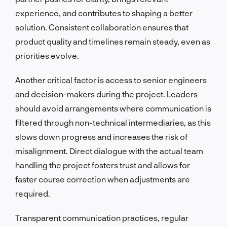
experience, and contributes to shaping a better
solution. Consistent collaboration ensures that
product quality and timelines remain steady, even as
priorities evolve.
Another critical factor is access to senior engineers
and decision-makers during the project. Leaders
should avoid arrangements where communication is
filtered through non-technical intermediaries, as this
slows down progress and increases the risk of
misalignment. Direct dialogue with the actual team
handling the project fosters trust and allows for
faster course correction when adjustments are
required.
Transparent communication practices, regular