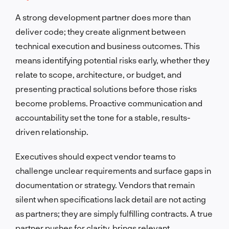
A strong development partner does more than
deliver code; they create alignment between
technical execution and business outcomes. This
means identifying potential risks early, whether they
relate to scope, architecture, or budget, and
presenting practical solutions before those risks
become problems. Proactive communication and
accountability set the tone for a stable, results-
driven relationship.
Executives should expect vendor teams to
challenge unclear requirements and surface gaps in
documentation or strategy. Vendors that remain
silent when specifications lack detail are not acting
as partners; they are simply fulfilling contracts. A true
partner pushes for clarity, brings relevant