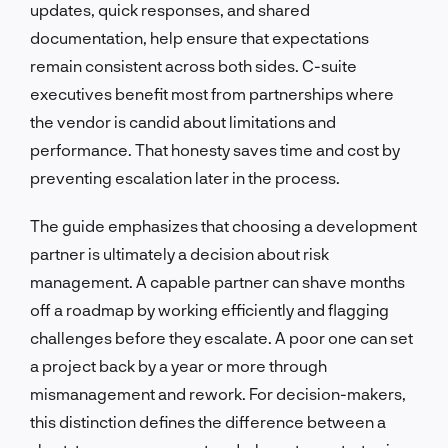
updates, quick responses, and shared
documentation, help ensure that expectations
remain consistent across both sides. C-suite
executives benefit most from partnerships where
the vendor is candid about limitations and
performance. That honesty saves time and cost by
preventing escalation later in the process.
The guide emphasizes that choosing a development
partner is ultimately a decision about risk
management. A capable partner can shave months
off a roadmap by working efficiently and flagging
challenges before they escalate. A poor one can set
a project back by a year or more through
mismanagement and rework. For decision-makers,
this distinction defines the difference between a