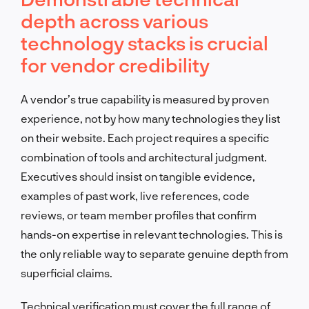
depth across various
technology stacks is crucial
for vendor credibility
A vendor’s true capability is measured by proven
experience, not by how many technologies they list
on their website. Each project requires a specific
combination of tools and architectural judgment.
Executives should insist on tangible evidence,
examples of past work, live references, code
reviews, or team member profiles that confirm
hands-on expertise in relevant technologies. This is
the only reliable way to separate genuine depth from
superficial claims.
Technical verification must cover the full range of