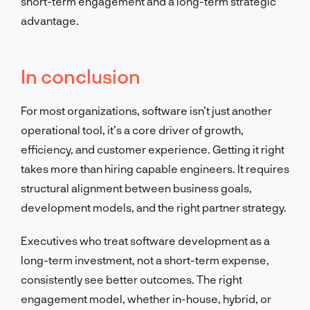
short-term engagement and a long-term strategic
advantage.
In conclusion
For most organizations, software isn’t just another
operational tool, it’s a core driver of growth,
efficiency, and customer experience. Getting it right
takes more than hiring capable engineers. It requires
structural alignment between business goals,
development models, and the right partner strategy.
Executives who treat software development as a
long-term investment, not a short-term expense,
consistently see better outcomes. The right
engagement model, whether in-house, hybrid, or