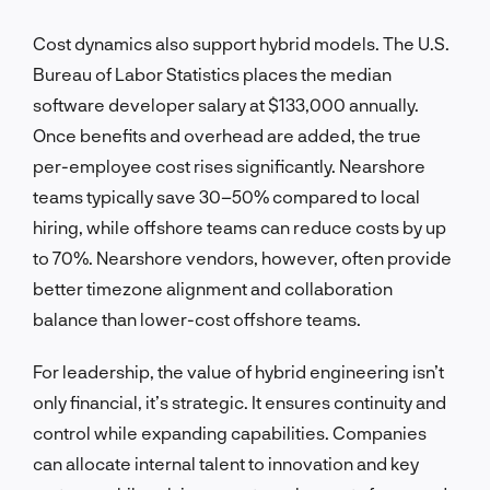
Cost dynamics also support hybrid models. The U.S.
Bureau of Labor Statistics places the median
software developer salary at $133,000 annually.
Once benefits and overhead are added, the true
per-employee cost rises significantly. Nearshore
teams typically save 30–50% compared to local
hiring, while offshore teams can reduce costs by up
to 70%. Nearshore vendors, however, often provide
better timezone alignment and collaboration
balance than lower-cost offshore teams.
For leadership, the value of hybrid engineering isn’t
only financial, it’s strategic. It ensures continuity and
control while expanding capabilities. Companies
can allocate internal talent to innovation and key