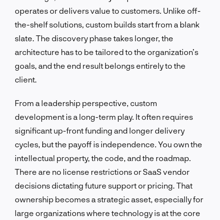
operates or delivers value to customers. Unlike off-
the-shelf solutions, custom builds start from a blank
slate. The discovery phase takes longer, the
architecture has to be tailored to the organization’s
goals, and the end result belongs entirely to the
client.
From a leadership perspective, custom
development is a long-term play. It often requires
significant up-front funding and longer delivery
cycles, but the payoff is independence. You own the
intellectual property, the code, and the roadmap.
There are no license restrictions or SaaS vendor
decisions dictating future support or pricing. That
ownership becomes a strategic asset, especially for
large organizations where technology is at the core