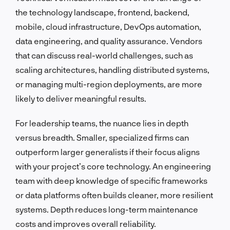
the technology landscape, frontend, backend,
mobile, cloud infrastructure, DevOps automation,
data engineering, and quality assurance. Vendors
that can discuss real-world challenges, such as
scaling architectures, handling distributed systems,
or managing multi-region deployments, are more
likely to deliver meaningful results.
For leadership teams, the nuance lies in depth
versus breadth. Smaller, specialized firms can
outperform larger generalists if their focus aligns
with your project’s core technology. An engineering
team with deep knowledge of specific frameworks
or data platforms often builds cleaner, more resilient
systems. Depth reduces long-term maintenance
costs and improves overall reliability.