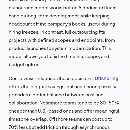
outsourced model works better. A dedicated team
handles long-term development while keeping
headcount off the company’s books, useful during
hiring freezes. In contrast, full outsourcing fits
projects with defined scopes and endpoints, from
product launches to system modernization. This
model allows you to fix the timeline, scope, and
budget upfront.
Cost always influences these decisions.
Offshoring
offers the biggest savings, but nearshoring usually
provides a better balance between cost and
collaboration. Nearshore teams tend to be 30–50%
cheaper than U.S.-based ones and offer meaningful
timezone overlap. Offshore teams can cost up to
70% less but add friction through asynchronous