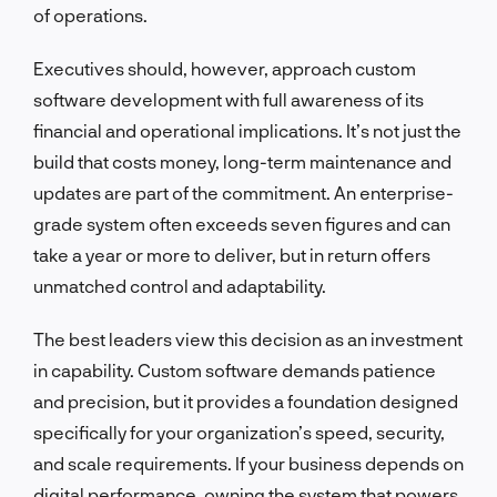
of operations.
Executives should, however, approach custom
software development with full awareness of its
financial and operational implications. It’s not just the
build that costs money, long-term maintenance and
updates are part of the commitment. An enterprise-
grade system often exceeds seven figures and can
take a year or more to deliver, but in return offers
unmatched control and adaptability.
The best leaders view this decision as an investment
in capability. Custom software demands patience
and precision, but it provides a foundation designed
specifically for your organization’s speed, security,
and scale requirements. If your business depends on
digital performance, owning the system that powers