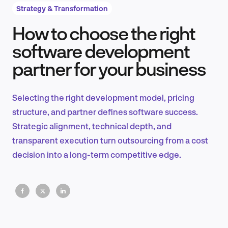
Strategy & Transformation
How to choose the right
Product Design & Research
software development
partner for your business
Industry Insights
Selecting the right development model, pricing
structure, and partner defines software success.
Strategic alignment, technical depth, and
EN
transparent execution turn outsourcing from a cost
decision into a long-term competitive edge.
FR