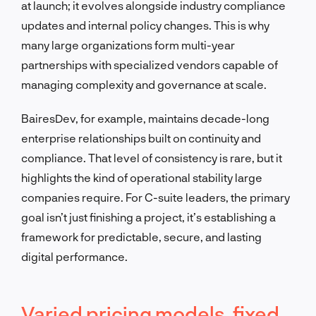
at launch; it evolves alongside industry compliance
updates and internal policy changes. This is why
many large organizations form multi-year
partnerships with specialized vendors capable of
managing complexity and governance at scale.
BairesDev, for example, maintains decade-long
enterprise relationships built on continuity and
compliance. That level of consistency is rare, but it
highlights the kind of operational stability large
companies require. For C-suite leaders, the primary
goal isn’t just finishing a project, it’s establishing a
framework for predictable, secure, and lasting
digital performance.
Varied pricing models, fixed