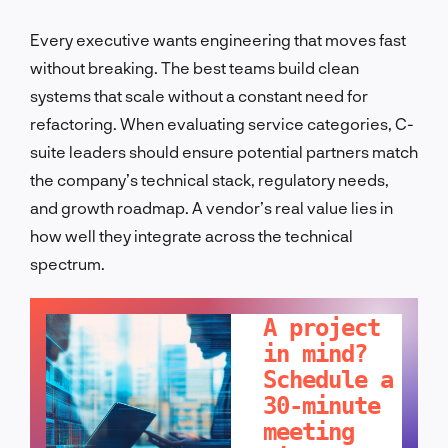
Every executive wants engineering that moves fast
without breaking. The best teams build clean
systems that scale without a constant need for
refactoring. When evaluating service categories, C-
suite leaders should ensure potential partners match
the company’s technical stack, regulatory needs,
and growth roadmap. A vendor’s real value lies in
how well they integrate across the technical
spectrum.
LET'S TALK!
A project
in mind?
Schedule a
30-minute
meeting