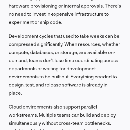
hardware provisioning or internal approvals. There’s
no need to invest in expensive infrastructure to
experiment or ship code.
Development cycles that used to take weeks can be
compressed significantly. When resources, whether
compute, databases, or storage, are available on-
demand, teams don’t lose time coordinating across
departments or waiting for development
environments to be built out. Everything needed to
design, test, and release software is already in
place.
Cloud environments also support parallel
workstreams. Multiple teams can build and deploy
simultaneously without cross-team bottlenecks,