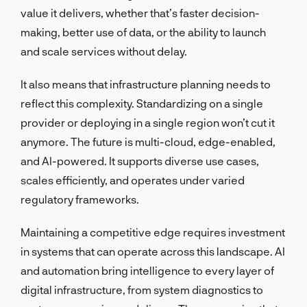
value it delivers, whether that’s faster decision-
making, better use of data, or the ability to launch
and scale services without delay.
It also means that infrastructure planning needs to
reflect this complexity. Standardizing on a single
provider or deploying in a single region won’t cut it
anymore. The future is multi-cloud, edge-enabled,
and AI-powered. It supports diverse use cases,
scales efficiently, and operates under varied
regulatory frameworks.
Maintaining a competitive edge requires investment
in systems that can operate across this landscape. AI
and automation bring intelligence to every layer of
digital infrastructure, from system diagnostics to