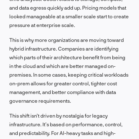
and data egress quickly add up. Pricing models that
looked manageable at a smaller scale start to create
pressure at enterprise scale.
This is why more organizations are moving toward
hybrid infrastructure. Companies are identifying
which parts of their architecture benefit from being
in the cloud and which are better managed on-
premises. In some cases, keeping critical workloads
on-prem allows for greater control, tighter cost
management, and better compliance with data
governance requirements.
This shift isn’t driven by nostalgia for legacy
infrastructure. It’s based on performance, control,
and predictability. For AI-heavy tasks and high-