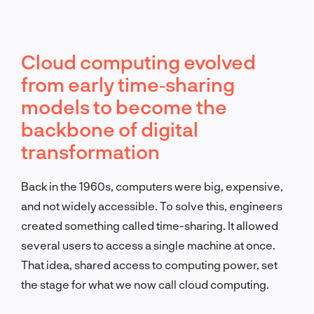
Cloud computing evolved
from early time‐sharing
models to become the
backbone of digital
transformation
Back in the 1960s, computers were big, expensive,
and not widely accessible. To solve this, engineers
created something called time-sharing. It allowed
several users to access a single machine at once.
That idea, shared access to computing power, set
the stage for what we now call cloud computing.