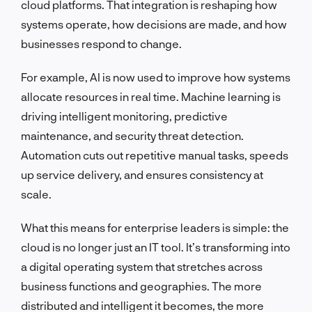
cloud platforms. That integration is reshaping how
systems operate, how decisions are made, and how
businesses respond to change.
For example, AI is now used to improve how systems
allocate resources in real time. Machine learning is
driving intelligent monitoring, predictive
maintenance, and security threat detection.
Automation cuts out repetitive manual tasks, speeds
up service delivery, and ensures consistency at
scale.
What this means for enterprise leaders is simple: the
cloud is no longer just an IT tool. It’s transforming into
a digital operating system that stretches across
business functions and geographies. The more
distributed and intelligent it becomes, the more