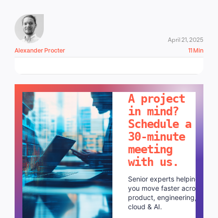
April 21, 2025
Alexander Procter
11 Min
LET'S TALK!
A project
in mind?
Schedule a
30-minute
meeting
with us.
Senior experts helping
you move faster across
product, engineering,
cloud & AI.