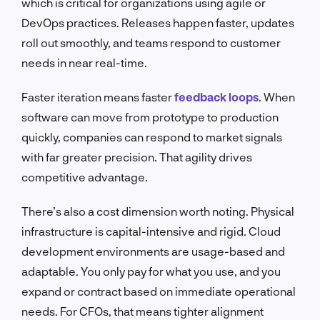
which is critical for organizations using agile or
DevOps practices. Releases happen faster, updates
roll out smoothly, and teams respond to customer
needs in near real-time.
Faster iteration means faster
feedback loops
. When
software can move from prototype to production
quickly, companies can respond to market signals
with far greater precision. That agility drives
competitive advantage.
There’s also a cost dimension worth noting. Physical
infrastructure is capital-intensive and rigid. Cloud
development environments are usage-based and
adaptable. You only pay for what you use, and you
expand or contract based on immediate operational
needs. For CFOs, that means tighter alignment