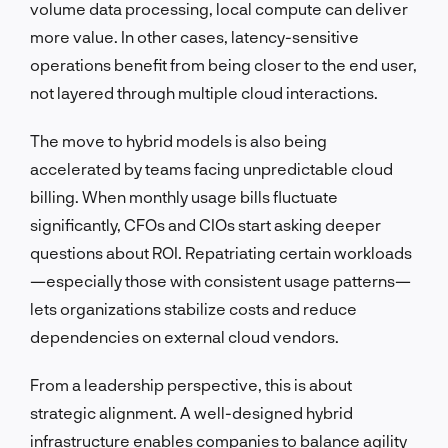
volume data processing, local compute can deliver
more value. In other cases, latency-sensitive
operations benefit from being closer to the end user,
not layered through multiple cloud interactions.
The move to hybrid models is also being
accelerated by teams facing unpredictable cloud
billing. When monthly usage bills fluctuate
significantly, CFOs and CIOs start asking deeper
questions about ROI. Repatriating certain workloads
—especially those with consistent usage patterns—
lets organizations stabilize costs and reduce
dependencies on external cloud vendors.
From a leadership perspective, this is about
strategic alignment. A well-designed hybrid
infrastructure enables companies to balance agility