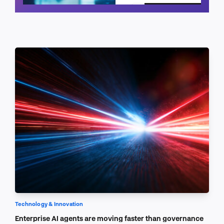
Schedule a call
Technology & Innovation
Enterprise AI agents are moving faster than governance