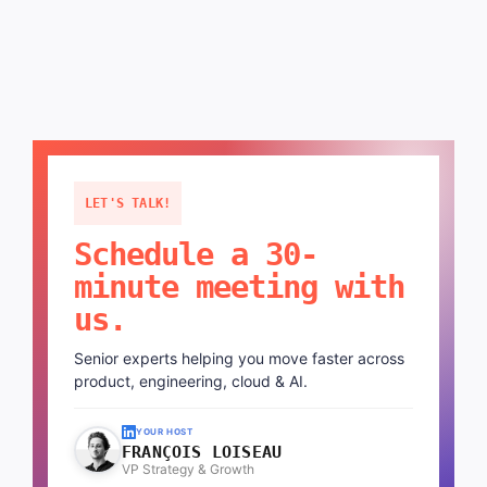
LET'S TALK!
Schedule a 30-
minute meeting with
us.
Senior experts helping you move faster across
product, engineering, cloud & AI.
YOUR HOST
FRANÇOIS LOISEAU
VP Strategy & Growth