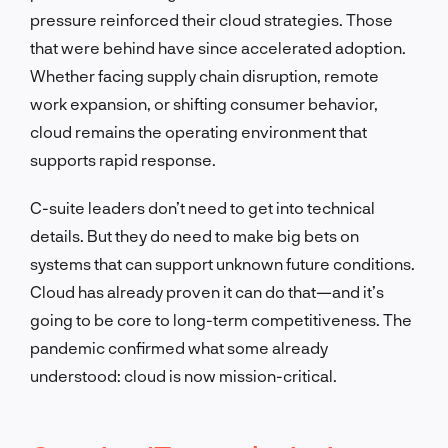
pressure reinforced their cloud strategies. Those
that were behind have since accelerated adoption.
Whether facing supply chain disruption, remote
work expansion, or shifting consumer behavior,
cloud remains the operating environment that
supports rapid response.
C-suite leaders don’t need to get into technical
details. But they do need to make big bets on
systems that can support unknown future conditions.
Cloud has already proven it can do that—and it’s
going to be core to long-term competitiveness. The
pandemic confirmed what some already
understood: cloud is now mission-critical.