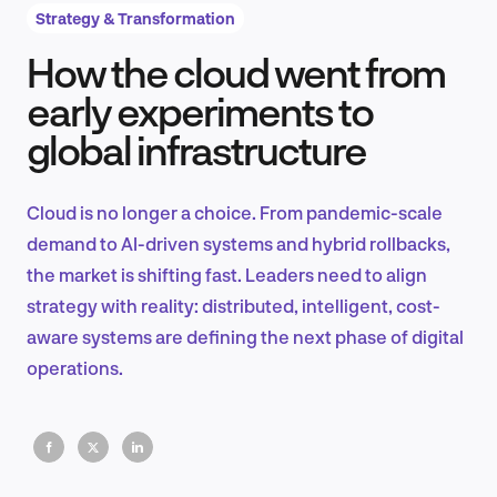
Strategy & Transformation
How the cloud went from
Product Design & Research
early experiments to
global infrastructure
Industry Insights
Cloud is no longer a choice. From pandemic-scale
demand to AI-driven systems and hybrid rollbacks,
the market is shifting fast. Leaders need to align
EN
strategy with reality: distributed, intelligent, cost-
aware systems are defining the next phase of digital
operations.
FR