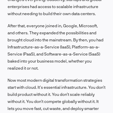
enterprises had access to scalable infrastructure
without needing to build their own data centers.
After that, everyone joined in, Google, Microsoft,
and others. They expanded the possibilities and
brought cloud into the mainstream. By then, you had
Infrastructure-as-a-Service (IaaS), Platform-as-a-
Service (PaaS), and Software-as-a-Service (SaaS)
baked into your business model, whether you
realized it or not.
Now most modern digital transformation strategies
start with cloud. It’s essential infrastructure. You don’t
build product without it. You don’t scale reliably
without it. You don’t compete globally without it. It
lets you move fast, cut waste, and deploy smarter