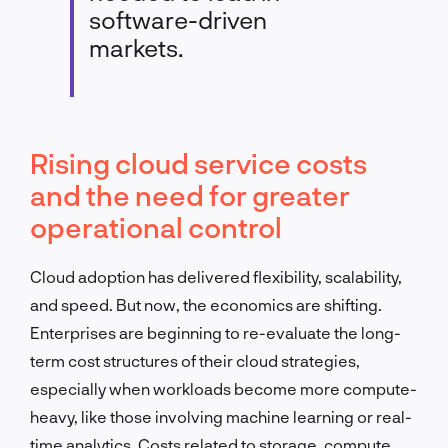
software-driven
markets.
Rising cloud service costs
and the need for greater
operational control
Cloud adoption has delivered flexibility, scalability,
and speed. But now, the economics are shifting.
Enterprises are beginning to re-evaluate the long-
term cost structures of their cloud strategies,
especially when workloads become more compute-
heavy, like those involving machine learning or real-
time analytics. Costs related to storage, compute,