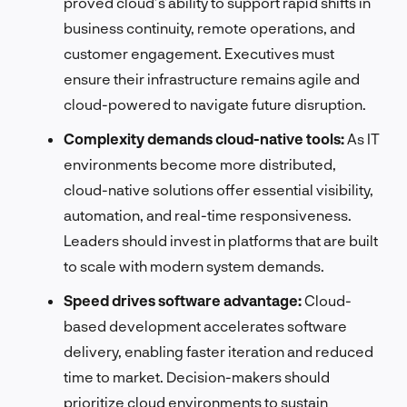
proved cloud’s ability to support rapid shifts in
business continuity, remote operations, and
customer engagement. Executives must
ensure their infrastructure remains agile and
cloud-powered to navigate future disruption.
Complexity demands cloud-native tools:
As IT
environments become more distributed,
cloud-native solutions offer essential visibility,
automation, and real-time responsiveness.
Leaders should invest in platforms that are built
to scale with modern system demands.
Speed drives software advantage:
Cloud-
based development accelerates software
delivery, enabling faster iteration and reduced
time to market. Decision-makers should
prioritize cloud environments to sustain