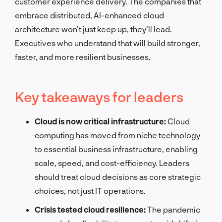
customer experience delivery. The companies that
embrace distributed, AI-enhanced cloud
architecture won’t just keep up, they’ll lead.
Executives who understand that will build stronger,
faster, and more resilient businesses.
Key takeaways for leaders
Cloud is now critical infrastructure:
Cloud
computing has moved from niche technology
to essential business infrastructure, enabling
scale, speed, and cost-efficiency. Leaders
should treat cloud decisions as core strategic
choices, not just IT operations.
Crisis tested cloud resilience:
The pandemic