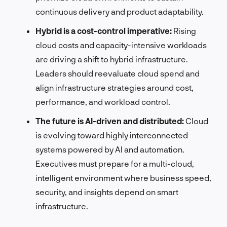
continuous delivery and product adaptability.
Hybrid is a cost-control imperative:
Rising
cloud costs and capacity-intensive workloads
are driving a shift to hybrid infrastructure.
Leaders should reevaluate cloud spend and
align infrastructure strategies around cost,
performance, and workload control.
The future is AI-driven and distributed:
Cloud
is evolving toward highly interconnected
systems powered by AI and automation.
Executives must prepare for a multi-cloud,
intelligent environment where business speed,
security, and insights depend on smart
infrastructure.