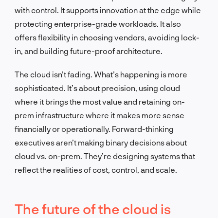
with control. It supports innovation at the edge while
protecting enterprise-grade workloads. It also
offers flexibility in choosing vendors, avoiding lock-
in, and building future-proof architecture.
The cloud isn’t fading. What’s happening is more
sophisticated. It’s about precision, using cloud
where it brings the most value and retaining on-
prem infrastructure where it makes more sense
financially or operationally. Forward-thinking
executives aren’t making binary decisions about
cloud vs. on-prem. They’re designing systems that
reflect the realities of cost, control, and scale.
The future of the cloud is