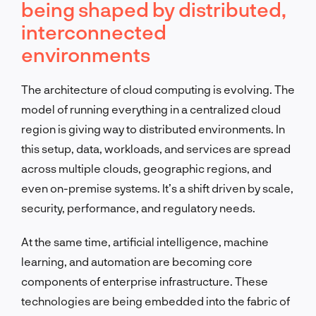
being shaped by distributed,
interconnected
environments
The architecture of cloud computing is evolving. The
model of running everything in a centralized cloud
region is giving way to distributed environments. In
this setup, data, workloads, and services are spread
across multiple clouds, geographic regions, and
even on-premise systems. It’s a shift driven by scale,
security, performance, and regulatory needs.
At the same time, artificial intelligence, machine
learning, and automation are becoming core
components of enterprise infrastructure. These
technologies are being embedded into the fabric of