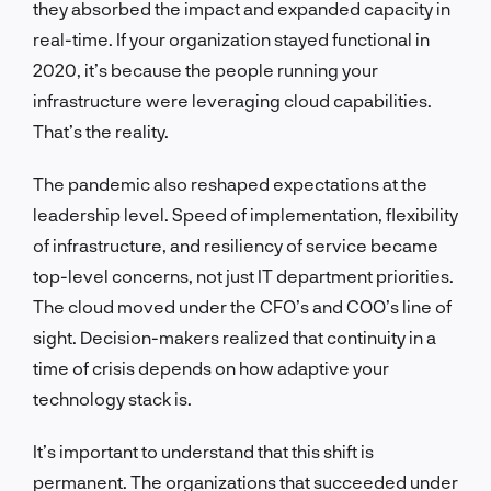
they absorbed the impact and expanded capacity in
real-time. If your organization stayed functional in
2020, it’s because the people running your
infrastructure were leveraging cloud capabilities.
That’s the reality.
The pandemic also reshaped expectations at the
leadership level. Speed of implementation, flexibility
of infrastructure, and resiliency of service became
top-level concerns, not just IT department priorities.
The cloud moved under the CFO’s and COO’s line of
sight. Decision-makers realized that continuity in a
time of crisis depends on how adaptive your
technology stack is.
It’s important to understand that this shift is
permanent. The organizations that succeeded under