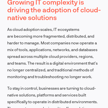
Growing IT complexity is
driving the adoption of cloud-
native solutions
As cloud adoption scales, IT ecosystems
are becoming more fragmented, distributed, and
harder to manage. Most companies now operate a
mix of tools, applications, networks, and databases
spread across multiple cloud providers, regions,
and teams. The result is a digital environment that’s
no longer centralized, and traditional methods of
monitoring and troubleshooting no longer work.
To stay in control, businesses are turning to cloud-
native solutions, platforms and services built
specifically to operate in distributed environments.