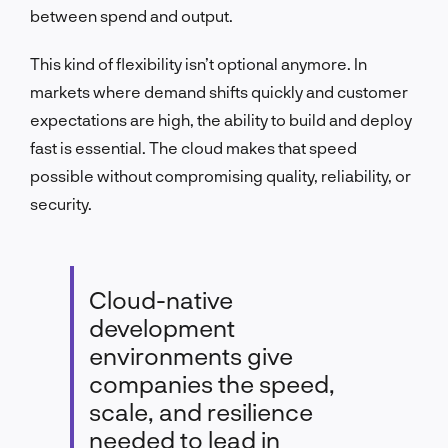
between spend and output.
This kind of flexibility isn’t optional anymore. In
markets where demand shifts quickly and customer
expectations are high, the ability to build and deploy
fast is essential. The cloud makes that speed
possible without compromising quality, reliability, or
security.
Cloud-native
development
environments give
companies the speed,
scale, and resilience
needed to lead in