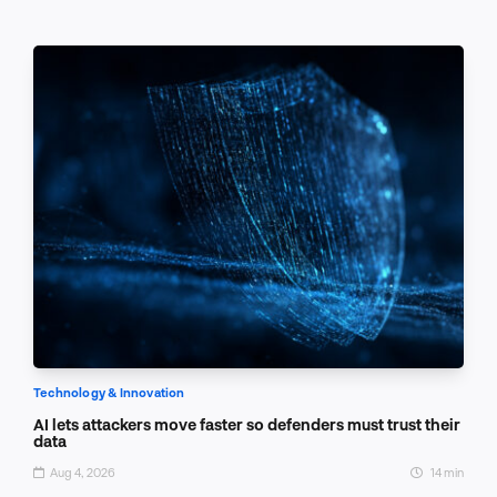
Technology & Innovation
AI lets attackers move faster so defenders must trust their
data
Aug 4, 2026
14 min