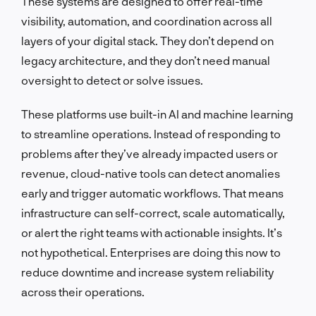
These systems are designed to offer real-time
visibility, automation, and coordination across all
layers of your digital stack. They don’t depend on
legacy architecture, and they don’t need manual
oversight to detect or solve issues.
These platforms use built-in AI and machine learning
to streamline operations. Instead of responding to
problems after they’ve already impacted users or
revenue, cloud-native tools can detect anomalies
early and trigger automatic workflows. That means
infrastructure can self-correct, scale automatically,
or alert the right teams with actionable insights. It’s
not hypothetical. Enterprises are doing this now to
reduce downtime and increase system reliability
across their operations.