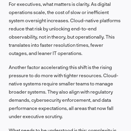
For executives, what matters is clarity. As digital
operations scale, the cost of slow or inefficient
system oversight increases. Cloud-native platforms
reduce that risk by unlocking end-to-end
observability, not in theory, but operationally. This
translates into faster resolution times, fewer
outages, and leaner IT operations.
Another factor accelerating this shift is the rising
pressure to do more with tighter resources. Cloud-
native systems require smaller teams to manage
broader systems. They also align with regulatory
demands, cybersecurity enforcement, and data
performance expectations, all areas that now fall
under executive scrutiny.
What needs to be understood is this: complexity is