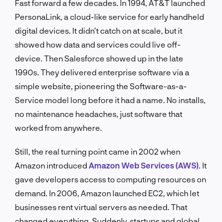
Fast forward a few decades. In 1994, AT&T launched
PersonaLink, a cloud-like service for early handheld
digital devices. It didn’t catch on at scale, but it
showed how data and services could live off-
device. Then Salesforce showed up in the late
1990s. They delivered enterprise software via a
simple website, pioneering the Software-as-a-
Service model long before it had a name. No installs,
no maintenance headaches, just software that
worked from anywhere.
Still, the real turning point came in 2002 when
Amazon introduced
Amazon Web Services (AWS)
. It
gave developers access to computing resources on
demand. In 2006, Amazon launched EC2, which let
businesses rent virtual servers as needed. That
changed everything. Suddenly, startups and global