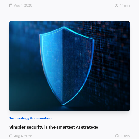
Aug 4, 2026
14 min
Technology & Innovation
Simpler security is the smartest AI strategy
Aug 4, 2026
11 min