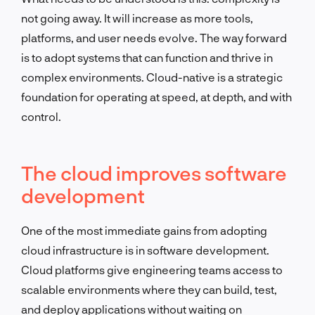
not going away. It will increase as more tools,
platforms, and user needs evolve. The way forward
is to adopt systems that can function and thrive in
complex environments. Cloud-native is a strategic
foundation for operating at speed, at depth, and with
control.
The cloud improves software
development
One of the most immediate gains from adopting
cloud infrastructure is in software development.
Cloud platforms give engineering teams access to
scalable environments where they can build, test,
and deploy applications without waiting on