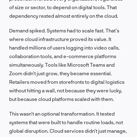
of size or sector, to depend on digital tools. That
dependency rested almost entirely on the cloud.
Demand spiked. Systems had to scale fast. That’s
where cloud infrastructure proved its value. It
handled millions of users logging into video calls,
collaboration tools, and e-commerce platforms
simultaneously. Tools like Microsoft Teams and
Zoom didn’t just grow, they became essential.
Retailers moved from storefronts to digital logistics
without hitting a wall, not because they were lucky,
but because cloud platforms scaled with them.
This wasn’t an optional transformation. It tested
systems that were built to handle routine loads, not
global disruption. Cloud services didn’t just manage,