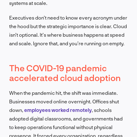
systems at scale.
Executives don’t need to know every acronym under
the hood but the strategic importance is clear. Cloud
isn’t optional. It’s where business happens at speed
and scale. Ignore that, and you’re running on empty.
The COVID-19 pandemic
accelerated cloud adoption
When the pandemic hit, the shift was immediate.
Businesses moved online overnight. Offices shut
down,
employees worked remotely
, schools
adopted digital classrooms, and governments had
to keep operations functional without physical
presence. It forced every organization, regardless