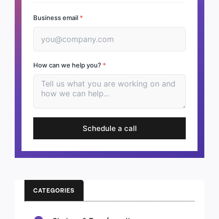
Business email
*
How can we help you?
*
Schedule a call
CATEGORIES