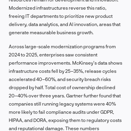
Modernized infrastructures reverse this ratio,
freeing IT departments to prioritize new product
delivery, data analytics, and AI innovation, areas that
generate measurable business growth.
Across large-scale modernization programs from
2024 to 2025, enterprises saw consistent
performance improvements. McKinsey’s data shows
infrastructure costs fell by 25–35%, release cycles
accelerated 40–60%, and security breach risks
dropped by half. Total cost of ownership declined
20–40% over three years. Gartner further found that
companies still running legacy systems were 40%
more likely to fail compliance audits under GDPR,
HIPAA, and DORA, exposing them to regulatory costs
and reputational damage. These numbers