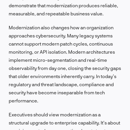
demonstrate that modernization produces reliable,
measurable, and repeatable business value.
Modernization also changes how an organization
approaches cybersecurity. Many legacy systems
cannot support modern patch cycles, continuous
monitoring, or API isolation. Modern architectures
implement micro-segmentation and real-time
observability from day one, closing the security gaps
that older environments inherently carry. In today’s
regulatory and threat landscape, compliance and
security have become inseparable from tech
performance.
Executives should view modernization as a
structural upgrade to enterprise capability. It’s about