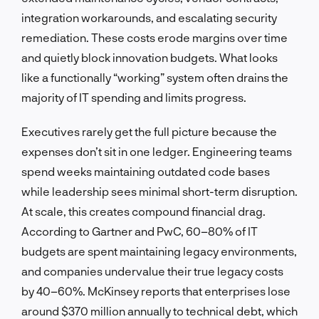
integration workarounds, and escalating security
remediation. These costs erode margins over time
and quietly block innovation budgets. What looks
like a functionally “working” system often drains the
majority of IT spending and limits progress.
Executives rarely get the full picture because the
expenses don’t sit in one ledger. Engineering teams
spend weeks maintaining outdated code bases
while leadership sees minimal short-term disruption.
At scale, this creates compound financial drag.
According to Gartner and PwC, 60–80% of IT
budgets are spent maintaining legacy environments,
and companies undervalue their true legacy costs
by 40–60%. McKinsey reports that enterprises lose
around $370 million annually to technical debt, which