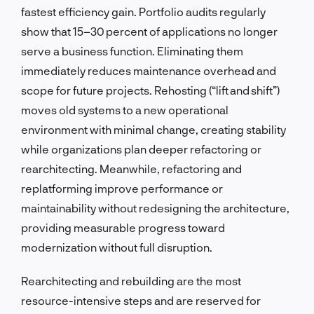
fastest efficiency gain. Portfolio audits regularly
show that 15–30 percent of applications no longer
serve a business function. Eliminating them
immediately reduces maintenance overhead and
scope for future projects. Rehosting (“lift and shift”)
moves old systems to a new operational
environment with minimal change, creating stability
while organizations plan deeper refactoring or
rearchitecting. Meanwhile, refactoring and
replatforming improve performance or
maintainability without redesigning the architecture,
providing measurable progress toward
modernization without full disruption.
Rearchitecting and rebuilding are the most
resource-intensive steps and are reserved for