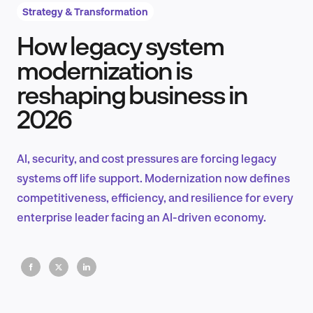
Strategy & Transformation
How legacy system
Product Design & Research
modernization is
reshaping business in
2026
Industry Insights
AI, security, and cost pressures are forcing legacy
systems off life support. Modernization now defines
EN
competitiveness, efficiency, and resilience for every
enterprise leader facing an AI-driven economy.
FR