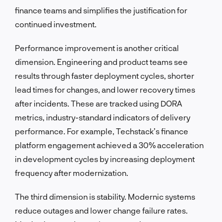
finance teams and simplifies the justification for
continued investment.
Performance improvement is another critical
dimension. Engineering and product teams see
results through faster deployment cycles, shorter
lead times for changes, and lower recovery times
after incidents. These are tracked using DORA
metrics, industry-standard indicators of delivery
performance. For example, Techstack’s finance
platform engagement achieved a 30% acceleration
in development cycles by increasing deployment
frequency after modernization.
The third dimension is stability. Modernic systems
reduce outages and lower change failure rates.