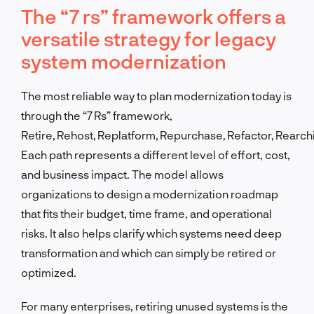
The “7 rs” framework offers a
versatile strategy for legacy
system modernization
The most reliable way to plan modernization today is
through the “7 Rs” framework,
Retire, Rehost, Replatform, Repurchase, Refactor, Rearchi
Each path represents a different level of effort, cost,
and business impact. The model allows
organizations to design a modernization roadmap
that fits their budget, time frame, and operational
risks. It also helps clarify which systems need deep
transformation and which can simply be retired or
optimized.
For many enterprises, retiring unused systems is the