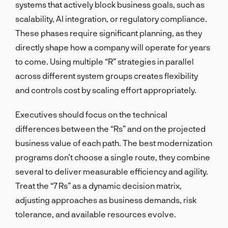
systems that actively block business goals, such as
scalability, AI integration, or regulatory compliance.
These phases require significant planning, as they
directly shape how a company will operate for years
to come. Using multiple “R” strategies in parallel
across different system groups creates flexibility
and controls cost by scaling effort appropriately.
Executives should focus on the technical
differences between the “Rs” and on the projected
business value of each path. The best modernization
programs don’t choose a single route, they combine
several to deliver measurable efficiency and agility.
Treat the “7 Rs” as a dynamic decision matrix,
adjusting approaches as business demands, risk
tolerance, and available resources evolve.