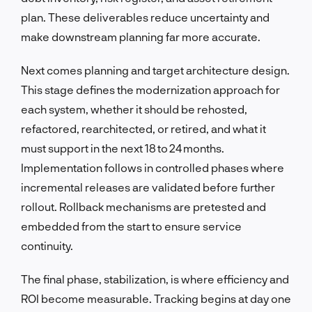
plan. These deliverables reduce uncertainty and
make downstream planning far more accurate.
Next comes planning and target architecture design.
This stage defines the modernization approach for
each system, whether it should be rehosted,
refactored, rearchitected, or retired, and what it
must support in the next 18 to 24 months.
Implementation follows in controlled phases where
incremental releases are validated before further
rollout. Rollback mechanisms are pretested and
embedded from the start to ensure service
continuity.
The final phase, stabilization, is where efficiency and
ROI become measurable. Tracking begins at day one