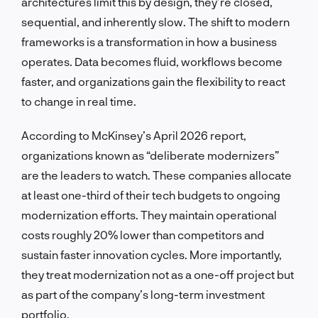
architectures limit this by design, they’re closed,
sequential, and inherently slow. The shift to modern
frameworks is a transformation in how a business
operates. Data becomes fluid, workflows become
faster, and organizations gain the flexibility to react
to change in real time.
According to McKinsey’s April 2026 report,
organizations known as “deliberate modernizers”
are the leaders to watch. These companies allocate
at least one-third of their tech budgets to ongoing
modernization efforts. They maintain operational
costs roughly 20% lower than competitors and
sustain faster innovation cycles. More importantly,
they treat modernization not as a one-off project but
as part of the company’s long-term investment
portfolio.