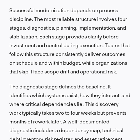
Successful modernization depends on process
discipline. The most reliable structure involves four
stages, diagnostics, planning, implementation, and
stabilization. Each stage provides clarity before
investment and control during execution. Teams that
follow this structure consistently deliver outcomes
on schedule and within budget, while organizations
that skip it face scope drift and operational risk.
The diagnostic stage defines the baseline. It
identifies which systems exist, how they interact, and
where critical dependencies lie. This discovery
work typically takes two to four weeks but prevents
months of rework later. A well-documented
diagnostic includes a dependency map, technical
debt inventory, risk register, and asset retirement