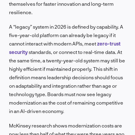
themselves for faster innovation and long-term
resilience.
A “legacy” system in 2026 is defined by capability. A
five-year-old platform can already be legacy if it
cannot interact with modern APIs, meet
zero-trust
security
standards, or connect to real-time data. At
the same time, a twenty-year-old system may still be
highly efficient if maintained properly. This shift in
definition means leadership decisions should focus
on adaptability and integration rather than age or
technology type. Boards must now see legacy
modernization as the cost of remaining competitive
in an AI-driven economy.
McKinsey research shows modernization costs are
now less than half of what they were three years ago,