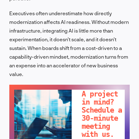
Executives often underestimate how directly
modernization affects AI readiness. Without modern
infrastructure, integrating AI is little more than
experimentation, it doesn’t scale, and it doesn’t
sustain. When boards shift from a cost-driven to a
capability-driven mindset, modernization turns from
an expense into an accelerator of new business
value.
LET'S TALK!
A project
in mind?
Schedule a
30-minute
meeting
with us.