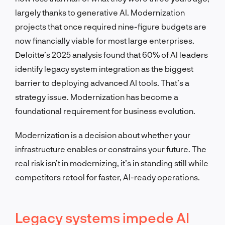
largely thanks to generative AI. Modernization
projects that once required nine-figure budgets are
now financially viable for most large enterprises.
Deloitte’s 2025 analysis found that 60% of AI leaders
identify legacy system integration as the biggest
barrier to deploying advanced AI tools. That’s a
strategy issue. Modernization has become a
foundational requirement for business evolution.
Modernization is a decision about whether your
infrastructure enables or constrains your future. The
real risk isn’t in modernizing, it’s in standing still while
competitors retool for faster, AI-ready operations.
Legacy systems impede AI