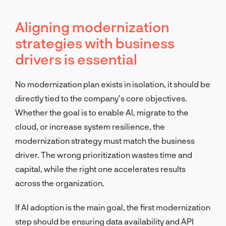
Aligning modernization
strategies with business
drivers is essential
No modernization plan exists in isolation, it should be
directly tied to the company’s core objectives.
Whether the goal is to enable AI, migrate to the
cloud, or increase system resilience, the
modernization strategy must match the business
driver. The wrong prioritization wastes time and
capital, while the right one accelerates results
across the organization.
If AI adoption is the main goal, the first modernization
step should be ensuring data availability and API