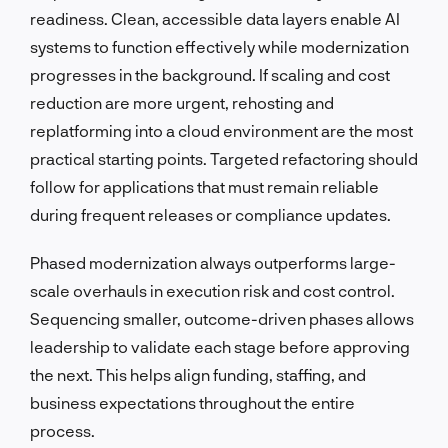
readiness. Clean, accessible data layers enable AI
systems to function effectively while modernization
progresses in the background. If scaling and cost
reduction are more urgent, rehosting and
replatforming into a cloud environment are the most
practical starting points. Targeted refactoring should
follow for applications that must remain reliable
during frequent releases or compliance updates.
Phased modernization always outperforms large-
scale overhauls in execution risk and cost control.
Sequencing smaller, outcome-driven phases allows
leadership to validate each stage before approving
the next. This helps align funding, staffing, and
business expectations throughout the entire
process.