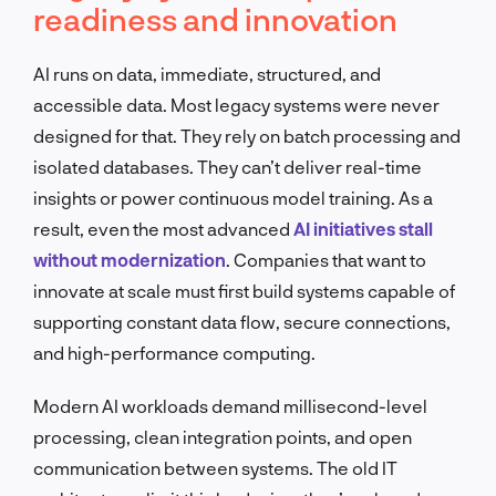
readiness and innovation
AI runs on data, immediate, structured, and
accessible data. Most legacy systems were never
designed for that. They rely on batch processing and
isolated databases. They can’t deliver real-time
insights or power continuous model training. As a
result, even the most advanced
AI initiatives stall
without modernization
. Companies that want to
innovate at scale must first build systems capable of
supporting constant data flow, secure connections,
and high-performance computing.
Modern AI workloads demand millisecond-level
processing, clean integration points, and open
communication between systems. The old IT