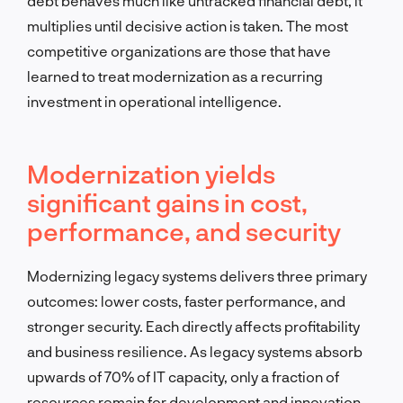
debt behaves much like untracked financial debt, it
multiplies until decisive action is taken. The most
competitive organizations are those that have
learned to treat modernization as a recurring
investment in operational intelligence.
Modernization yields
significant gains in cost,
performance, and security
Modernizing legacy systems delivers three primary
outcomes: lower costs, faster performance, and
stronger security. Each directly affects profitability
and business resilience. As legacy systems absorb
upwards of 70% of IT capacity, only a fraction of
resources remain for development and innovation.