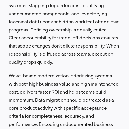
systems. Mapping dependencies, identifying
undocumented components, and inventorying
technical debt uncover hidden work that often slows
progress. Defining ownership is equally critical.
Clear accountability for trade-off decisions ensures
that scope changes don’t dilute responsibility. When
responsibility is diffused across teams, execution
quality drops quickly.
Wave-based modernization, prioritizing systems
with both high business value and high maintenance
cost, delivers faster ROI and helps teams build
momentum. Data migration should be treated as a
core product activity with specific acceptance
criteria for completeness, accuracy, and
performance. Encoding undocumented business