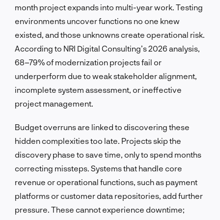
month project expands into multi-year work. Testing
environments uncover functions no one knew
existed, and those unknowns create operational risk.
According to NRI Digital Consulting’s 2026 analysis,
68–79% of modernization projects fail or
underperform due to weak stakeholder alignment,
incomplete system assessment, or ineffective
project management.
Budget overruns are linked to discovering these
hidden complexities too late. Projects skip the
discovery phase to save time, only to spend months
correcting missteps. Systems that handle core
revenue or operational functions, such as payment
platforms or customer data repositories, add further
pressure. These cannot experience downtime;