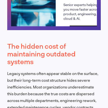
Senior experts helping
you move faster across
product, engineering,
cloud & AI.
Schedule a call
The hidden cost of
maintaining outdated
systems
Legacy systems often appear stable on the surface,
but their long-term cost structure hides severe
inefficiencies. Most organizations underestimate
this burden because the true costs are dispersed
across multiple departments, engineering rework,
extended maintenance cycles, vendor contracts,