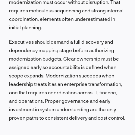
modernization must occur without disruption. That
requires meticulous sequencing and strong internal
coordination, elements often underestimated in
initial planning.
Executives should demand a full discovery and
dependency mapping stage before authorizing
modernization budgets. Clear ownership must be
assigned early so accountability is defined when
scope expands. Modernization succeeds when
leadership treats it as an enterprise transformation,
one that requires coordination across IT, finance,
and operations. Proper governance and early
investment in system understanding are the only
proven paths to consistent delivery and cost control.