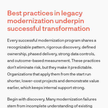
Best practices in legacy
modernization underpin
successful transformation
Every successful modernization program shares a
recognizable pattern, rigorous discovery, defined
ownership, phased delivery, strong data controls,
and outcome-based measurement. These practices
don’t eliminate risk, but they make it predictable.
Organizations that apply them from the start run
shorter, lower-cost projects and demonstrate value
earlier, which keeps internal support strong.
Begin with discovery. Many modernization failures
stem from incomplete understanding of existing