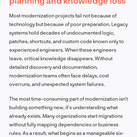
planning and knowledge loss
Most modernization projects fail not because of
technology but because of poor preparation. Legacy
systems hold decades of undocumented logic,
patches, shortcuts, and custom code known only to
experienced engineers. When these engineers
leave, critical knowledge disappears. Without
detailed discovery and documentation,
modernization teams often face delays, cost
overruns, and unexpected system failures.
The most time-consuming part of modernization isn’t
building something new, it’s understanding what
already exists. Many organizations start migrations
without fully mapping dependencies or business
rules. As a result, what begins as a manageable six-