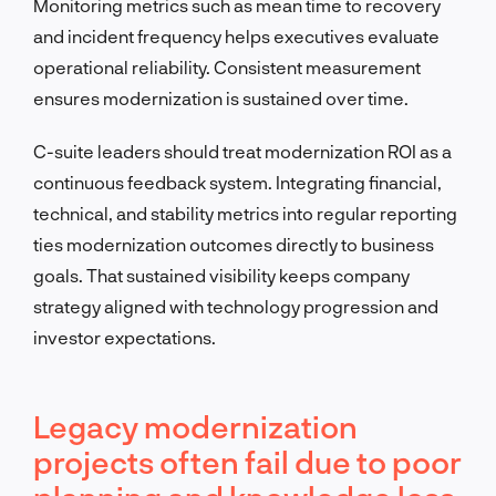
Monitoring metrics such as mean time to recovery
and incident frequency helps executives evaluate
operational reliability. Consistent measurement
ensures modernization is sustained over time.
C-suite leaders should treat modernization ROI as a
continuous feedback system. Integrating financial,
technical, and stability metrics into regular reporting
ties modernization outcomes directly to business
goals. That sustained visibility keeps company
strategy aligned with technology progression and
investor expectations.
Legacy modernization
projects often fail due to poor