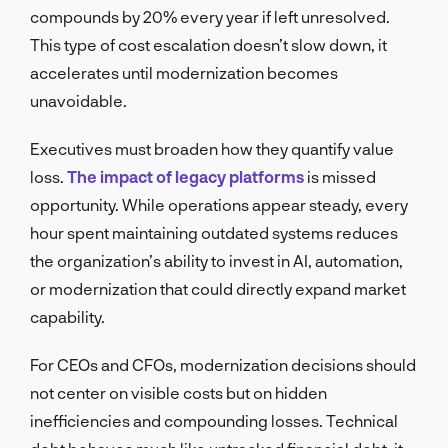
compounds by 20% every year if left unresolved.
This type of cost escalation doesn’t slow down, it
accelerates until modernization becomes
unavoidable.
Executives must broaden how they quantify value
loss.
The impact of legacy platforms
is missed
opportunity. While operations appear steady, every
hour spent maintaining outdated systems reduces
the organization’s ability to invest in AI, automation,
or modernization that could directly expand market
capability.
For CEOs and CFOs, modernization decisions should
not center on visible costs but on hidden
inefficiencies and compounding losses. Technical