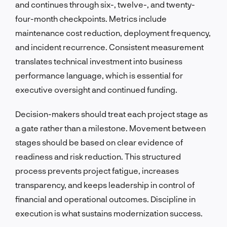
and continues through six-, twelve-, and twenty-
four-month checkpoints. Metrics include
maintenance cost reduction, deployment frequency,
and incident recurrence. Consistent measurement
translates technical investment into business
performance language, which is essential for
executive oversight and continued funding.
Decision-makers should treat each project stage as
a gate rather than a milestone. Movement between
stages should be based on clear evidence of
readiness and risk reduction. This structured
process prevents project fatigue, increases
transparency, and keeps leadership in control of
financial and operational outcomes. Discipline in
execution is what sustains modernization success.