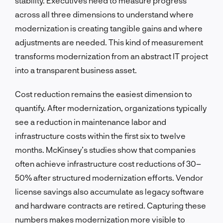
stability. Executives need to measure progress
across all three dimensions to understand where
modernization is creating tangible gains and where
adjustments are needed. This kind of measurement
transforms modernization from an abstract IT project
into a transparent business asset.
Cost reduction remains the easiest dimension to
quantify. After modernization, organizations typically
see a reduction in maintenance labor and
infrastructure costs within the first six to twelve
months. McKinsey’s studies show that companies
often achieve infrastructure cost reductions of 30–
50% after structured modernization efforts. Vendor
license savings also accumulate as legacy software
and hardware contracts are retired. Capturing these
numbers makes modernization more visible to