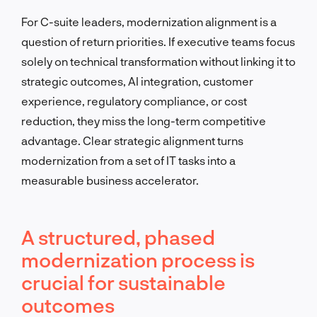
For C-suite leaders, modernization alignment is a
question of return priorities. If executive teams focus
solely on technical transformation without linking it to
strategic outcomes, AI integration, customer
experience, regulatory compliance, or cost
reduction, they miss the long-term competitive
advantage. Clear strategic alignment turns
modernization from a set of IT tasks into a
measurable business accelerator.
A structured, phased
modernization process is
crucial for sustainable
outcomes