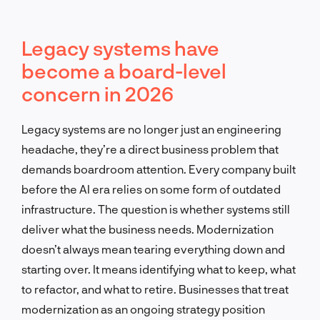
Legacy systems have
become a board-level
concern in 2026
Legacy systems are no longer just an engineering
headache, they’re a direct business problem that
demands boardroom attention. Every company built
before the AI era relies on some form of outdated
infrastructure. The question is whether systems still
deliver what the business needs. Modernization
doesn’t always mean tearing everything down and
starting over. It means identifying what to keep, what
to refactor, and what to retire. Businesses that treat
modernization as an ongoing strategy position