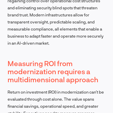
regaining control over operational cost structures
and eliminating security blind spots that threaten
brand trust. Modern infrastructures allow for
transparent oversight, predictable scaling, and
measurable compliance, all elements that enable a
business to adapt faster and operate more securely
in an AI-driven market.
Measuring ROI from
modernization requires a
multidimensional approach
Return on investment (ROI) in modernization can’t be
evaluated through cost alone. The value spans
financial savings, operational speed, and greater