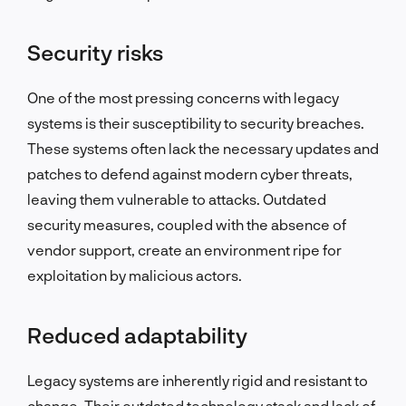
Security risks
One of the most pressing concerns with legacy
systems is their susceptibility to security breaches.
These systems often lack the necessary updates and
patches to defend against modern cyber threats,
leaving them vulnerable to attacks. Outdated
security measures, coupled with the absence of
vendor support, create an environment ripe for
exploitation by malicious actors.
Reduced adaptability
Legacy systems are inherently rigid and resistant to
change. Their outdated technology stack and lack of