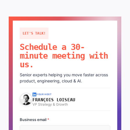
LET'S TALK!
Schedule a 30-
minute meeting with
us.
Senior experts helping you move faster across
product, engineering, cloud & AI.
YOUR HOST
FRANÇOIS LOISEAU
VP Strategy & Growth
Business email
*