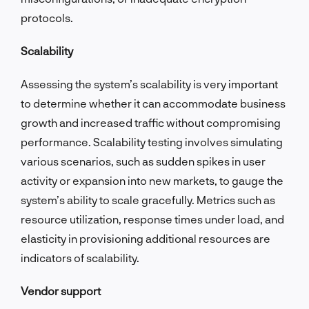
protocols.
Scalability
Assessing the system’s scalability is very important
to determine whether it can accommodate business
growth and increased traffic without compromising
performance. Scalability testing involves simulating
various scenarios, such as sudden spikes in user
activity or expansion into new markets, to gauge the
system’s ability to scale gracefully. Metrics such as
resource utilization, response times under load, and
elasticity in provisioning additional resources are
indicators of scalability.
Vendor support