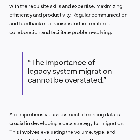
with the requisite skills and expertise, maximizing
efficiency and productivity. Regular communication
and feedback mechanisms further reinforce
collaboration and facilitate problem-solving.
“The importance of
legacy system migration
cannot be overstated.”
A comprehensive assessment of existing data is
crucial in developing a data strategy for migration.
This involves evaluating the volume, type, and