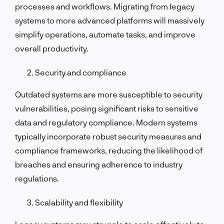
processes and workflows. Migrating from legacy
systems to more advanced platforms will massively
simplify operations, automate tasks, and improve
overall productivity.
Security and compliance
Outdated systems are more susceptible to security
vulnerabilities, posing significant risks to sensitive
data and regulatory compliance. Modern systems
typically incorporate robust security measures and
compliance frameworks, reducing the likelihood of
breaches and ensuring adherence to industry
regulations.
Scalability and flexibility