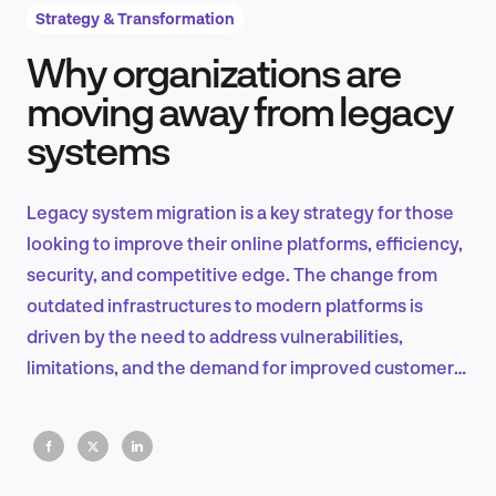
Strategy & Transformation
Why organizations are
Product Design & Research
moving away from legacy
systems
Industry Insights
Legacy system migration is a key strategy for those
looking to improve their online platforms, efficiency,
security, and competitive edge. The change from
EN
outdated infrastructures to modern platforms is
driven by the need to address vulnerabilities,
limitations, and the demand for improved customer
experiences.
FR