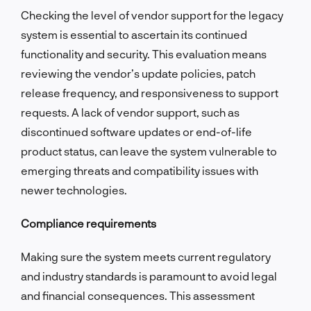
Checking the level of vendor support for the legacy
system is essential to ascertain its continued
functionality and security. This evaluation means
reviewing the vendor’s update policies, patch
release frequency, and responsiveness to support
requests. A lack of vendor support, such as
discontinued software updates or end-of-life
product status, can leave the system vulnerable to
emerging threats and compatibility issues with
newer technologies.
Compliance requirements
Making sure the system meets current regulatory
and industry standards is paramount to avoid legal
and financial consequences. This assessment