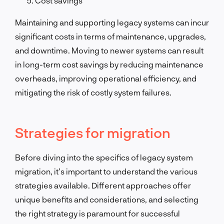
Cost savings
Maintaining and supporting legacy systems can incur
significant costs in terms of maintenance, upgrades,
and downtime. Moving to newer systems can result
in long-term cost savings by reducing maintenance
overheads, improving operational efficiency, and
mitigating the risk of costly system failures.
Strategies for migration
Before diving into the specifics of legacy system
migration, it’s important to understand the various
strategies available. Different approaches offer
unique benefits and considerations, and selecting
the right strategy is paramount for successful