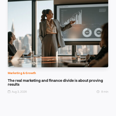
Marketing & Growth
The real marketing and finance divide is about proving
results
Aug 3, 2026
8 min