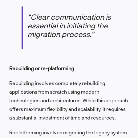
“Clear communication is
essential in initiating the
migration process.”
Rebuilding or re-platforming
Rebuilding involves completely rebuilding
applications from scratch using modern
technologies and architectures. While this approach
offers maximum flexibility and scalability, it requires
a substantial investment of time and resources.
Replatforming involves migrating the legacy system