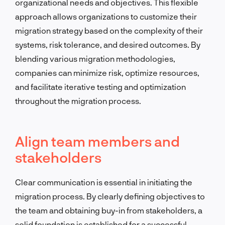
organizational needs and objectives. This flexible
approach allows organizations to customize their
migration strategy based on the complexity of their
systems, risk tolerance, and desired outcomes. By
blending various migration methodologies,
companies can minimize risk, optimize resources,
and facilitate iterative testing and optimization
throughout the migration process.
Align team members and
stakeholders
Clear communication is essential in initiating the
migration process. By clearly defining objectives to
the team and obtaining buy-in from stakeholders, a
solid foundation is established for a successful