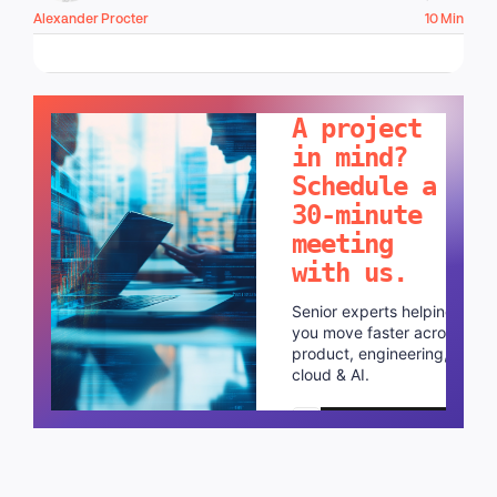
Alexander Procter
10 Min
LET'S TALK!
A project
in mind?
Schedule a
30-minute
meeting
with us.
Senior experts helping
you move faster across
product, engineering,
cloud & AI.
Schedule a call