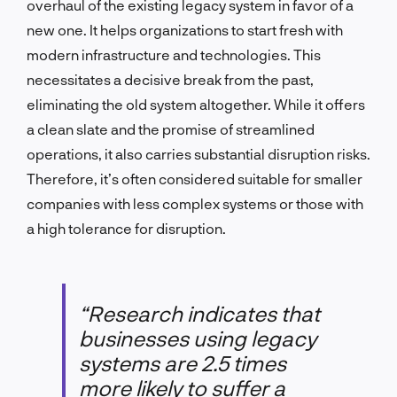
overhaul of the existing legacy system in favor of a
new one. It helps organizations to start fresh with
modern infrastructure and technologies. This
necessitates a decisive break from the past,
eliminating the old system altogether. While it offers
a clean slate and the promise of streamlined
operations, it also carries substantial disruption risks.
Therefore, it’s often considered suitable for smaller
companies with less complex systems or those with
a high tolerance for disruption.
“Research indicates that
businesses using legacy
systems are 2.5 times
more likely to suffer a