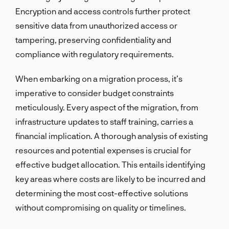
Encryption and access controls further protect
sensitive data from unauthorized access or
tampering, preserving confidentiality and
compliance with regulatory requirements.
When embarking on a migration process, it’s
imperative to consider budget constraints
meticulously. Every aspect of the migration, from
infrastructure updates to staff training, carries a
financial implication. A thorough analysis of existing
resources and potential expenses is crucial for
effective budget allocation. This entails identifying
key areas where costs are likely to be incurred and
determining the most cost-effective solutions
without compromising on quality or timelines.