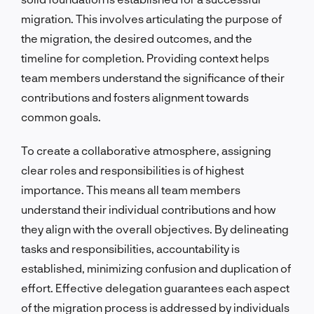
migration. This involves articulating the purpose of
the migration, the desired outcomes, and the
timeline for completion. Providing context helps
team members understand the significance of their
contributions and fosters alignment towards
common goals.
To create a collaborative atmosphere, assigning
clear roles and responsibilities is of highest
importance. This means all team members
understand their individual contributions and how
they align with the overall objectives. By delineating
tasks and responsibilities, accountability is
established, minimizing confusion and duplication of
effort. Effective delegation guarantees each aspect
of the migration process is addressed by individuals