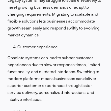
Legacy systems may struggle to scale effectively to
meet growing business demands or adapt to
changing requirements. Migrating to scalable and
flexible solutions lets businesses accommodate
growth seamlessly and respond swiftly to evolving
market dynamics.
Customer experience
Obsolete systems can lead to subpar customer
experiences due to slower response times, limited
functionality, and outdated interfaces. Switching to
modern platforms means businesses can deliver
superior customer experiences through faster
service delivery, personalized interactions, and
intuitive interfaces.