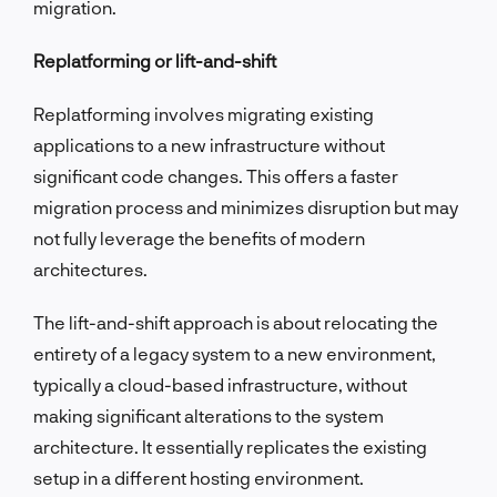
migration.
Replatforming or lift-and-shift
Replatforming involves migrating existing
applications to a new infrastructure without
significant code changes. This offers a faster
migration process and minimizes disruption but may
not fully leverage the benefits of modern
architectures.
The lift-and-shift approach is about relocating the
entirety of a legacy system to a new environment,
typically a cloud-based infrastructure, without
making significant alterations to the system
architecture. It essentially replicates the existing
setup in a different hosting environment.