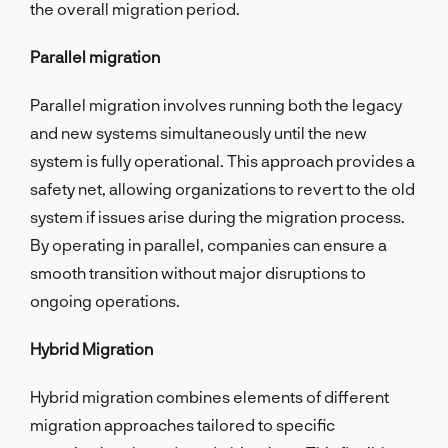
the overall migration period.
Parallel migration
Parallel migration involves running both the legacy
and new systems simultaneously until the new
system is fully operational. This approach provides a
safety net, allowing organizations to revert to the old
system if issues arise during the migration process.
By operating in parallel, companies can ensure a
smooth transition without major disruptions to
ongoing operations.
Hybrid Migration
Hybrid migration combines elements of different
migration approaches tailored to specific