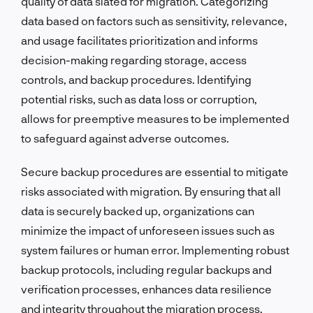
quality of data slated for migration. Categorizing
data based on factors such as sensitivity, relevance,
and usage facilitates prioritization and informs
decision-making regarding storage, access
controls, and backup procedures. Identifying
potential risks, such as data loss or corruption,
allows for preemptive measures to be implemented
to safeguard against adverse outcomes.
Secure backup procedures are essential to mitigate
risks associated with migration. By ensuring that all
data is securely backed up, organizations can
minimize the impact of unforeseen issues such as
system failures or human error. Implementing robust
backup protocols, including regular backups and
verification processes, enhances data resilience
and integrity throughout the migration process.