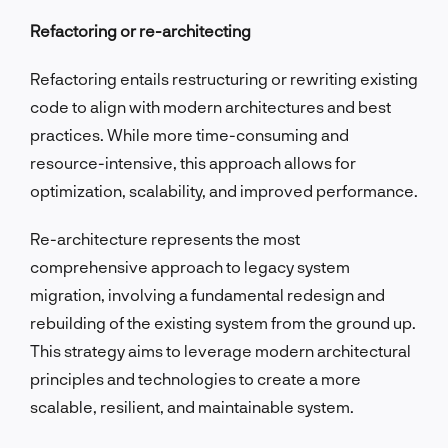
Refactoring or re-architecting
Refactoring entails restructuring or rewriting existing
code to align with modern architectures and best
practices. While more time-consuming and
resource-intensive, this approach allows for
optimization, scalability, and improved performance.
Re-architecture represents the most
comprehensive approach to legacy system
migration, involving a fundamental redesign and
rebuilding of the existing system from the ground up.
This strategy aims to leverage modern architectural
principles and technologies to create a more
scalable, resilient, and maintainable system.