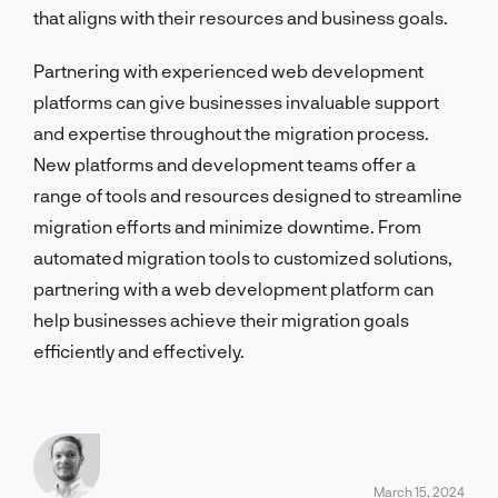
that aligns with their resources and business goals.
Partnering with experienced web development
platforms can give businesses invaluable support
and expertise throughout the migration process.
New platforms and development teams offer a
range of tools and resources designed to streamline
migration efforts and minimize downtime. From
automated migration tools to customized solutions,
partnering with a web development platform can
help businesses achieve their migration goals
efficiently and effectively.
March 15, 2024