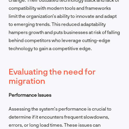
compatibility with modern tools and frameworks
limit the organization’s ability to innovate and adapt
to emerging trends. This reduced adaptability
hampers growth and puts businesses at risk of falling
behind competitors who leverage cutting-edge
technology to gain a competitive edge.
Evaluating the need for
migration
Performance Issues
Assessing the system’s performance is crucial to
determine if it encounters frequent slowdowns,
errors, or long load times. These issues can