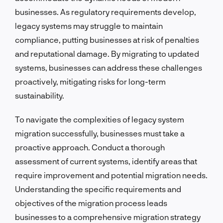
businesses. As regulatory requirements develop,
legacy systems may struggle to maintain
compliance, putting businesses at risk of penalties
and reputational damage. By migrating to updated
systems, businesses can address these challenges
proactively, mitigating risks for long-term
sustainability.
To navigate the complexities of legacy system
migration successfully, businesses must take a
proactive approach. Conduct a thorough
assessment of current systems, identify areas that
require improvement and potential migration needs.
Understanding the specific requirements and
objectives of the migration process leads
businesses to a comprehensive migration strategy