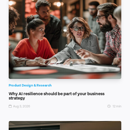
Product Design & Research
Why AI resilience should be part of your business
strategy
Aug 3, 2026
12 min