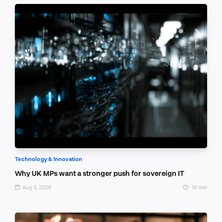
Technology & Innovation
Why UK MPs want a stronger push for sovereign IT
Aug 3, 2026
16 min