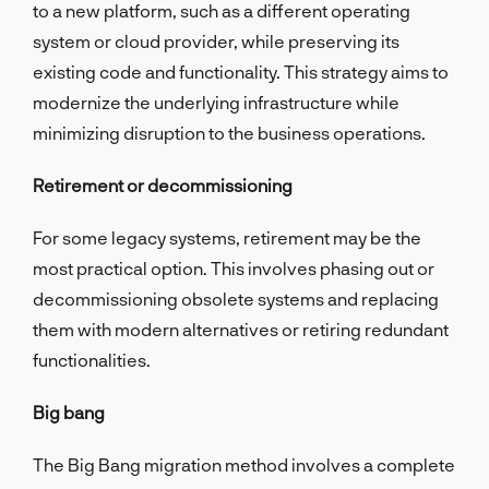
to a new platform, such as a different operating
system or cloud provider, while preserving its
existing code and functionality. This strategy aims to
modernize the underlying infrastructure while
minimizing disruption to the business operations.
Retirement or decommissioning
For some legacy systems, retirement may be the
most practical option. This involves phasing out or
decommissioning obsolete systems and replacing
them with modern alternatives or retiring redundant
functionalities.
Big bang
The Big Bang migration method involves a complete