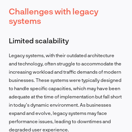
Challenges with legacy
systems
Limited scalability
Legacy systems, with their outdated architecture
and technology, often struggle to accommodate the
increasing workload and traffic demands of modern
businesses. These systems were typically designed
to handle specific capacities, which may have been
adequate at the time of implementation but fall short
in today’s dynamic environment. As businesses
expand and evolve, legacy systems may face
performance issues, leading to downtimes and
degraded user experience.