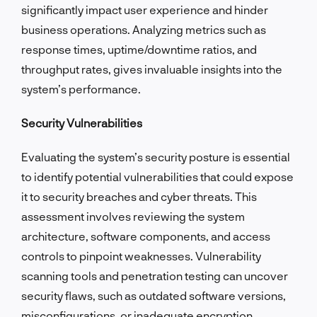
significantly impact user experience and hinder
business operations. Analyzing metrics such as
response times, uptime/downtime ratios, and
throughput rates, gives invaluable insights into the
system’s performance.
Security Vulnerabilities
Evaluating the system’s security posture is essential
to identify potential vulnerabilities that could expose
it to security breaches and cyber threats. This
assessment involves reviewing the system
architecture, software components, and access
controls to pinpoint weaknesses. Vulnerability
scanning tools and penetration testing can uncover
security flaws, such as outdated software versions,
misconfigurations, or inadequate encryption