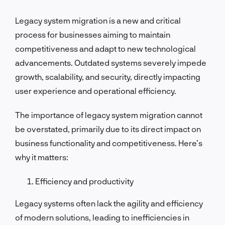
Legacy system migration is a new and critical
process for businesses aiming to maintain
competitiveness and adapt to new technological
advancements. Outdated systems severely impede
growth, scalability, and security, directly impacting
user experience and operational efficiency.
The importance of legacy system migration cannot
be overstated, primarily due to its direct impact on
business functionality and competitiveness. Here’s
why it matters:
Efficiency and productivity
Legacy systems often lack the agility and efficiency
of modern solutions, leading to inefficiencies in