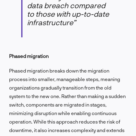
data breach compared
to those with up-to-date
infrastructure”
Phased migration
Phased migration breaks down the migration
process into smaller, manageable steps, meaning
organizations gradually transition from the old
system to the new one. Rather than making a sudden
switch, components are migrated in stages,
minimizing disruption while enabling continuous
operation. While this approach reduces the risk of
downtime, it also increases complexity and extends