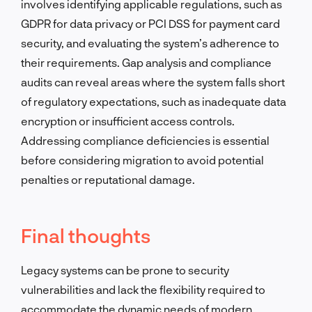
involves identifying applicable regulations, such as
GDPR for data privacy or PCI DSS for payment card
security, and evaluating the system’s adherence to
their requirements. Gap analysis and compliance
audits can reveal areas where the system falls short
of regulatory expectations, such as inadequate data
encryption or insufficient access controls.
Addressing compliance deficiencies is essential
before considering migration to avoid potential
penalties or reputational damage.
Final thoughts
Legacy systems can be prone to security
vulnerabilities and lack the flexibility required to
accommodate the dynamic needs of modern