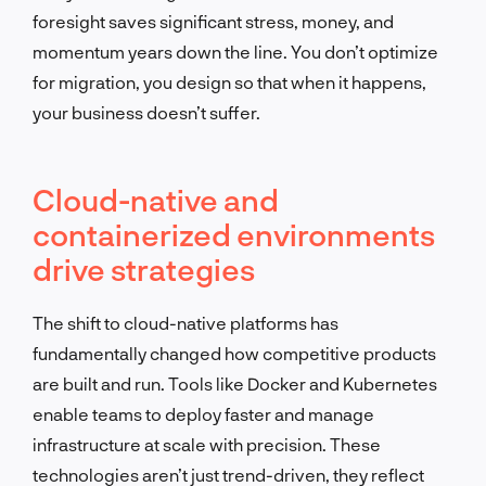
foresight saves significant stress, money, and
momentum years down the line. You don’t optimize
for migration, you design so that when it happens,
your business doesn’t suffer.
Cloud-native and
containerized environments
drive strategies
The shift to cloud-native platforms has
fundamentally changed how competitive products
are built and run. Tools like Docker and Kubernetes
enable teams to deploy faster and manage
infrastructure at scale with precision. These
technologies aren’t just trend-driven, they reflect