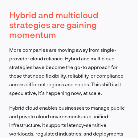
Hybrid and multicloud
strategies are gaining
momentum
More companies are moving away from single-
provider cloud reliance. Hybrid and multicloud
strategies have become the go-to approach for
those that need flexibility, reliability, or compliance
across different regions and needs. This shift isn’t
speculative, it’s happening now, at scale.
Hybrid cloud enables businesses to manage public
and private cloud environments as a unified
infrastructure. It supports latency-sensitive
workloads, regulated industries, and deployments