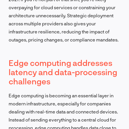
overpaying for cloud services or constraining your
architecture unnecessarily. Strategic deployment
across multiple providers also gives your
infrastructure resilience, reducing the impact of
outages, pricing changes, or compliance mandates.
Edge computing addresses
latency and data-processing
challenges
Edge computing is becoming an essential layer in
modern infrastructure, especially for companies
dealing with real-time data and connected devices.
Instead of sending everything to a central cloud for
processing, edge computing handles data close to