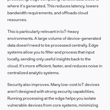
where it’s generated. This reduces latency, lowers
bandwidth requirements, and offloads cloud
resources.
This is particularly relevant in IoT-heavy
environments. A large volume of device-generated
data doesn’t need to be processed centrally. Edge
systems allow you to filter and process that input
locally, sending only useful insights back to the
cloud. It’s more efficient, faster, and reduces noise in
centralized analytic systems.
Security also improves. Many low-cost IoT devices
aren’t designed with strong security capabilities.
Running processing at the edge helps you isolate
vulnerable devices from core systems, minimizing