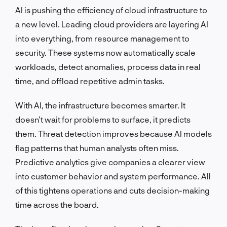
AI is pushing the efficiency of cloud infrastructure to
a new level. Leading cloud providers are layering AI
into everything, from resource management to
security. These systems now automatically scale
workloads, detect anomalies, process data in real
time, and offload repetitive admin tasks.
With AI, the infrastructure becomes smarter. It
doesn’t wait for problems to surface, it predicts
them. Threat detection improves because AI models
flag patterns that human analysts often miss.
Predictive analytics give companies a clearer view
into customer behavior and system performance. All
of this tightens operations and cuts decision-making
time across the board.