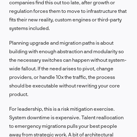
companies find this out too late, after growth or
regulation forces them to move to infrastructure that
fits their new reality, custom engines or third-party
systems included.
Planning upgrade and migration paths is about
building with enough abstraction and modularity so
the necessary switches can happen without system-
wide fallout. If the need arises to pivot, change
providers, or handle 10x the traffic, the process
should be executable without rewriting your core
product.
For leadership, this is a risk mitigation exercise.
System downtime is expensive. Talent reallocation
to emergency migrations pulls your best people
away from strategic work. A bit of architectural