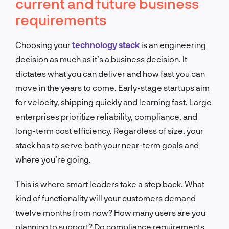
current and future business
requirements
Choosing your
technology stack
is an engineering
decision as much as it’s a business decision. It
dictates what you can deliver and how fast you can
move in the years to come. Early-stage startups aim
for velocity, shipping quickly and learning fast. Large
enterprises prioritize reliability, compliance, and
long-term cost efficiency. Regardless of size, your
stack has to serve both your near-term goals and
where you’re going.
This is where smart leaders take a step back. What
kind of functionality will your customers demand
twelve months from now? How many users are you
planning to support? Do compliance requirements