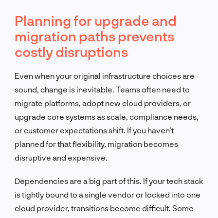
Planning for upgrade and
migration paths prevents
costly disruptions
Even when your original infrastructure choices are
sound, change is inevitable. Teams often need to
migrate platforms, adopt new cloud providers, or
upgrade core systems as scale, compliance needs,
or customer expectations shift. If you haven’t
planned for that flexibility, migration becomes
disruptive and expensive.
Dependencies are a big part of this. If your tech stack
is tightly bound to a single vendor or locked into one
cloud provider, transitions become difficult. Some