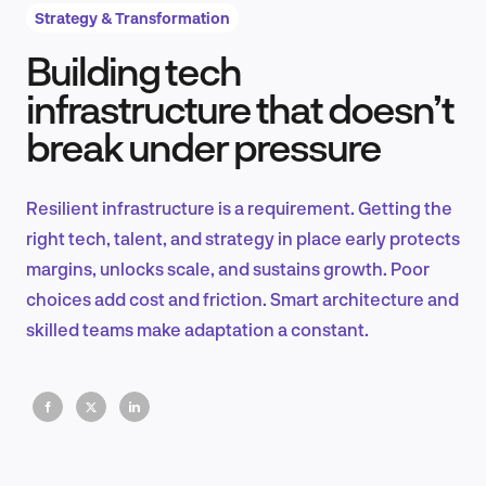
Strategy & Transformation
Building tech
Product Design & Research
infrastructure that doesn’t
break under pressure
Industry Insights
Resilient infrastructure is a requirement. Getting the
right tech, talent, and strategy in place early protects
margins, unlocks scale, and sustains growth. Poor
EN
choices add cost and friction. Smart architecture and
skilled teams make adaptation a constant.
FR