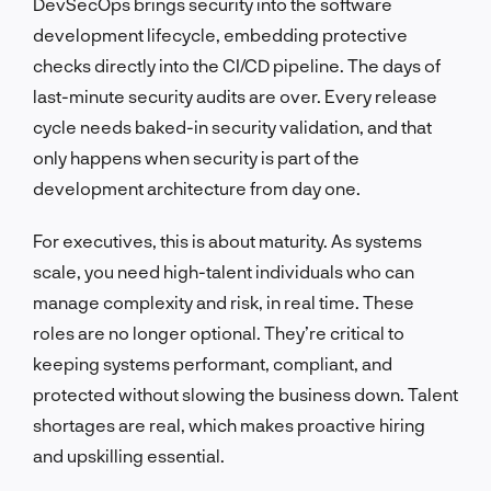
DevSecOps brings security into the software
development lifecycle, embedding protective
checks directly into the CI/CD pipeline. The days of
last-minute security audits are over. Every release
cycle needs baked-in security validation, and that
only happens when security is part of the
development architecture from day one.
For executives, this is about maturity. As systems
scale, you need high-talent individuals who can
manage complexity and risk, in real time. These
roles are no longer optional. They’re critical to
keeping systems performant, compliant, and
protected without slowing the business down. Talent
shortages are real, which makes proactive hiring
and upskilling essential.