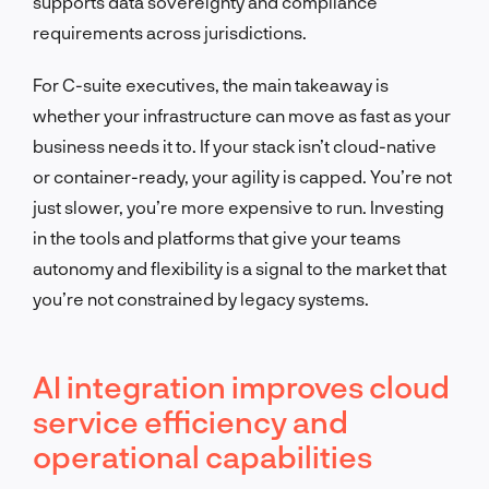
supports data sovereignty and compliance
requirements across jurisdictions.
For C-suite executives, the main takeaway is
whether your infrastructure can move as fast as your
business needs it to. If your stack isn’t cloud-native
or container-ready, your agility is capped. You’re not
just slower, you’re more expensive to run. Investing
in the tools and platforms that give your teams
autonomy and flexibility is a signal to the market that
you’re not constrained by legacy systems.
AI integration improves cloud
service efficiency and
operational capabilities