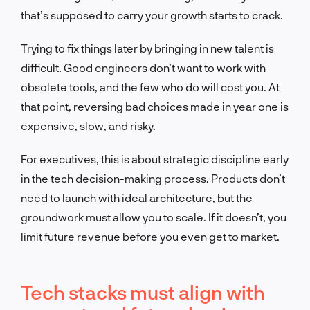
that’s supposed to carry your growth starts to crack.
Trying to fix things later by bringing in new talent is
difficult. Good engineers don’t want to work with
obsolete tools, and the few who do will cost you. At
that point, reversing bad choices made in year one is
expensive, slow, and risky.
For executives, this is about strategic discipline early
in the tech decision-making process. Products don’t
need to launch with ideal architecture, but the
groundwork must allow you to scale. If it doesn’t, you
limit future revenue before you even get to market.
Tech stacks must align with