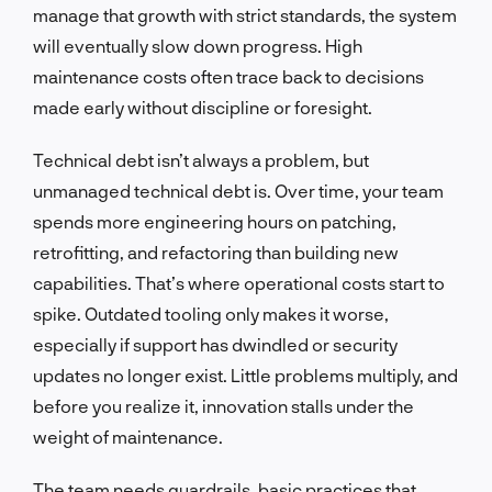
manage that growth with strict standards, the system
will eventually slow down progress. High
maintenance costs often trace back to decisions
made early without discipline or foresight.
Technical debt isn’t always a problem, but
unmanaged technical debt is. Over time, your team
spends more engineering hours on patching,
retrofitting, and refactoring than building new
capabilities. That’s where operational costs start to
spike. Outdated tooling only makes it worse,
especially if support has dwindled or security
updates no longer exist. Little problems multiply, and
before you realize it, innovation stalls under the
weight of maintenance.
The team needs guardrails, basic practices that