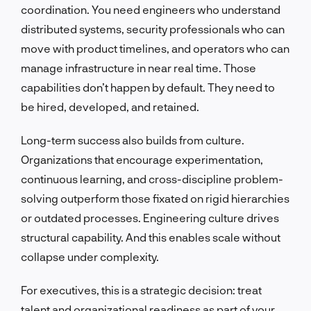
coordination. You need engineers who understand
distributed systems, security professionals who can
move with product timelines, and operators who can
manage infrastructure in near real time. Those
capabilities don’t happen by default. They need to
be hired, developed, and retained.
Long-term success also builds from culture.
Organizations that encourage experimentation,
continuous learning, and cross-discipline problem-
solving outperform those fixated on rigid hierarchies
or outdated processes. Engineering culture drives
structural capability. And this enables scale without
collapse under complexity.
For executives, this is a strategic decision: treat
talent and organizational readiness as part of your