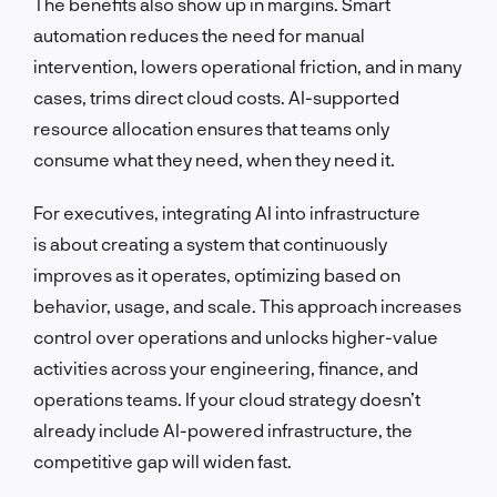
The benefits also show up in margins. Smart
automation reduces the need for manual
intervention, lowers operational friction, and in many
cases, trims direct cloud costs. AI-supported
resource allocation ensures that teams only
consume what they need, when they need it.
For executives, integrating AI into infrastructure
is about creating a system that continuously
improves as it operates, optimizing based on
behavior, usage, and scale. This approach increases
control over operations and unlocks higher-value
activities across your engineering, finance, and
operations teams. If your cloud strategy doesn’t
already include AI-powered infrastructure, the
competitive gap will widen fast.