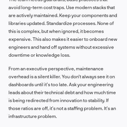
avoid long-term cost traps. Use modern stacks that
are actively maintained. Keep your components and
libraries updated. Standardize processes. None of
this is complex, but when ignored, it becomes
expensive. This also makes it easier to onboard new
engineers and hand off systems without excessive
downtime or knowledge loss.
From an executive perspective, maintenance
overhead is a silent killer. You don’t always see it on
dashboards until it’s too late. Ask your engineering
leads about their technical debt and how much time
is being redirected from innovation to stability. If
those ratios are off, it’s not a staffing problem. It’s an
infrastructure problem.