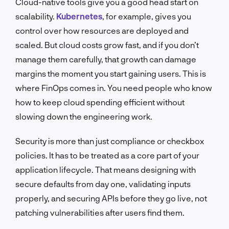
Cloud-native tools give you a good head start on
scalability.
Kubernetes
, for example, gives you
control over how resources are deployed and
scaled. But cloud costs grow fast, and if you don’t
manage them carefully, that growth can damage
margins the moment you start gaining users. This is
where FinOps comes in. You need people who know
how to keep cloud spending efficient without
slowing down the engineering work.
Security is more than just compliance or checkbox
policies. It has to be treated as a core part of your
application lifecycle. That means designing with
secure defaults from day one, validating inputs
properly, and securing APIs before they go live, not
patching vulnerabilities after users find them.