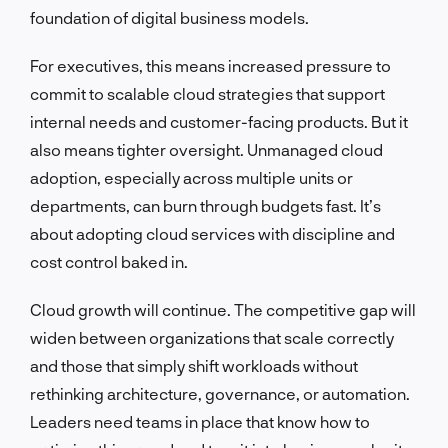
foundation of digital business models.
For executives, this means increased pressure to
commit to scalable cloud strategies that support
internal needs and customer-facing products. But it
also means tighter oversight. Unmanaged cloud
adoption, especially across multiple units or
departments, can burn through budgets fast. It’s
about adopting cloud services with discipline and
cost control baked in.
Cloud growth will continue. The competitive gap will
widen between organizations that scale correctly
and those that simply shift workloads without
rethinking architecture, governance, or automation.
Leaders need teams in place that know how to