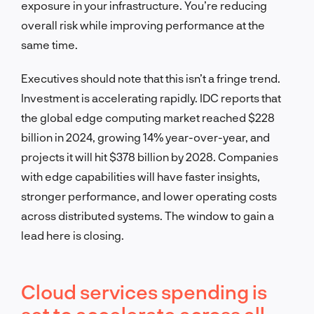
exposure in your infrastructure. You’re reducing
overall risk while improving performance at the
same time.
Executives should note that this isn’t a fringe trend.
Investment is accelerating rapidly. IDC reports that
the global edge computing market reached $228
billion in 2024, growing 14% year-over-year, and
projects it will hit $378 billion by 2028. Companies
with edge capabilities will have faster insights,
stronger performance, and lower operating costs
across distributed systems. The window to gain a
lead here is closing.
Cloud services spending is
set to accelerate across all