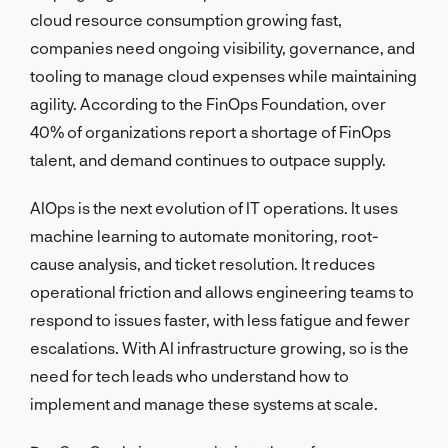
cloud resource consumption growing fast,
companies need ongoing visibility, governance, and
tooling to manage cloud expenses while maintaining
agility. According to the FinOps Foundation, over
40% of organizations report a shortage of FinOps
talent, and demand continues to outpace supply.
AIOps is the next evolution of IT operations. It uses
machine learning to automate monitoring, root-
cause analysis, and ticket resolution. It reduces
operational friction and allows engineering teams to
respond to issues faster, with less fatigue and fewer
escalations. With AI infrastructure growing, so is the
need for tech leads who understand how to
implement and manage these systems at scale.