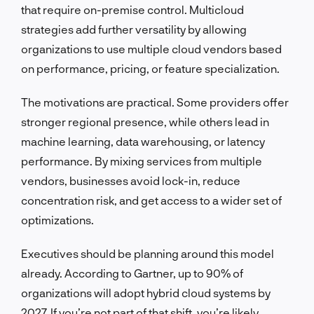
that require on-premise control. Multicloud
strategies add further versatility by allowing
organizations to use multiple cloud vendors based
on performance, pricing, or feature specialization.
The motivations are practical. Some providers offer
stronger regional presence, while others lead in
machine learning, data warehousing, or latency
performance. By mixing services from multiple
vendors, businesses avoid lock-in, reduce
concentration risk, and get access to a wider set of
optimizations.
Executives should be planning around this model
already. According to Gartner, up to 90% of
organizations will adopt hybrid cloud systems by
2027. If you’re not part of that shift, you’re likely