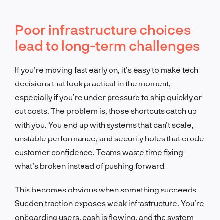
Poor infrastructure choices
lead to long-term challenges
If you’re moving fast early on, it’s easy to make tech
decisions that look practical in the moment,
especially if you’re under pressure to ship quickly or
cut costs. The problem is, those shortcuts catch up
with you. You end up with systems that can’t scale,
unstable performance, and security holes that erode
customer confidence. Teams waste time fixing
what’s broken instead of pushing forward.
This becomes obvious when something succeeds.
Sudden traction exposes weak infrastructure. You’re
onboarding users, cash is flowing, and the system