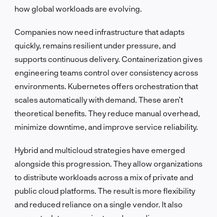
how global workloads are evolving.
Companies now need infrastructure that adapts
quickly, remains resilient under pressure, and
supports continuous delivery. Containerization gives
engineering teams control over consistency across
environments. Kubernetes offers orchestration that
scales automatically with demand. These aren’t
theoretical benefits. They reduce manual overhead,
minimize downtime, and improve service reliability.
Hybrid and multicloud strategies have emerged
alongside this progression. They allow organizations
to distribute workloads across a mix of private and
public cloud platforms. The result is more flexibility
and reduced reliance on a single vendor. It also