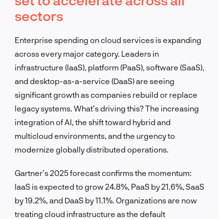
sectors
Enterprise spending on cloud services is expanding
across every major category. Leaders in
infrastructure (IaaS), platform (PaaS), software (SaaS),
and desktop-as-a-service (DaaS) are seeing
significant growth as companies rebuild or replace
legacy systems. What’s driving this? The increasing
integration of AI, the shift toward hybrid and
multicloud environments, and the urgency to
modernize globally distributed operations.
Gartner’s 2025 forecast confirms the momentum:
IaaS is expected to grow 24.8%, PaaS by 21.6%, SaaS
by 19.2%, and DaaS by 11.1%. Organizations are now
treating cloud infrastructure as the default