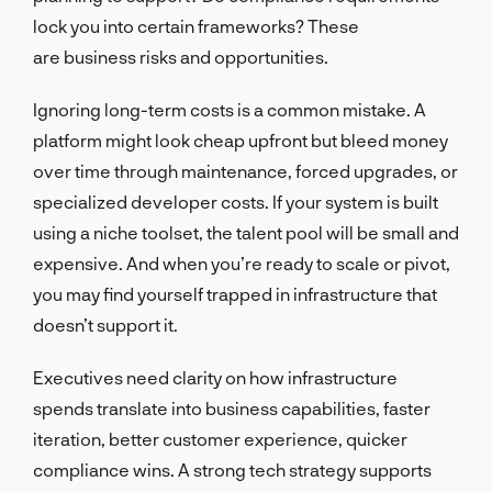
lock you into certain frameworks? These
are business risks and opportunities.
Ignoring long-term costs is a common mistake. A
platform might look cheap upfront but bleed money
over time through maintenance, forced upgrades, or
specialized developer costs. If your system is built
using a niche toolset, the talent pool will be small and
expensive. And when you’re ready to scale or pivot,
you may find yourself trapped in infrastructure that
doesn’t support it.
Executives need clarity on how infrastructure
spends translate into business capabilities, faster
iteration, better customer experience, quicker
compliance wins. A strong tech strategy supports