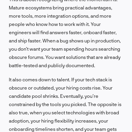
Mature ecosystems bring practical advantages,
more tools, more integration options, and more
people who know how to work with it. Your
engineers will find answers faster, onboard faster,
and ship faster. When a bug shows up in production,
you don’t want your team spending hours searching
obscure forums. You want solutions that are already
battle-tested and publicly documented.
It also comes down to talent. If your tech stack is
obscure or outdated, your hiring costs rise. Your
candidate pool shrinks. Eventually, you’re
constrained by the tools you picked. The opposite is
also true, when you select technologies with broad
adoption, your hiring flexibility increases, your
onboarding timelines shorten, and your team gets