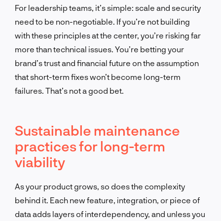
For leadership teams, it’s simple: scale and security
need to be non-negotiable. If you’re not building
with these principles at the center, you’re risking far
more than technical issues. You’re betting your
brand’s trust and financial future on the assumption
that short-term fixes won’t become long-term
failures. That’s not a good bet.
Sustainable maintenance
practices for long-term
viability
As your product grows, so does the complexity
behind it. Each new feature, integration, or piece of
data adds layers of interdependency, and unless you