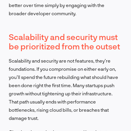
better over time simply by engaging with the
broader developer community.
Scalability and security must
be prioritized from the outset
Scalability and security are not features, they’re
foundations. If you compromise on either early on,
you’ll spend the future rebuilding what should have
been done right the first time. Many startups push
growth without tightening up their infrastructure.
That path usually ends with performance
bottlenecks, rising cloud bills, or breaches that
damage trust.