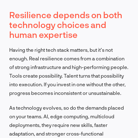
Resilience depends on both
technology choices and
human expertise
Having the right tech stack matters, but it’s not
enough. Real resilience comes from a combination
of strong infrastructure and high-performing people.
Tools create possibility. Talent turns that possibility
into execution. If you invest in one without the other,
progress becomes inconsistent or unsustainable.
As technology evolves, so do the demands placed
on your teams. AI, edge computing, multicloud
deployments, they require new skills, faster
adaptation, and stronger cross-functional