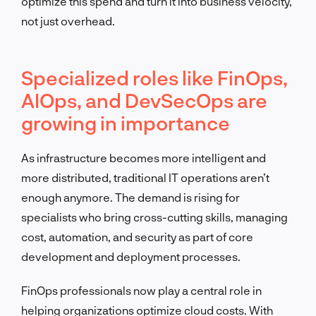
optimize this spend and turn it into business velocity,
not just overhead.
Specialized roles like FinOps,
AIOps, and DevSecOps are
growing in importance
As infrastructure becomes more intelligent and
more distributed, traditional IT operations aren’t
enough anymore. The demand is rising for
specialists who bring cross-cutting skills, managing
cost, automation, and security as part of core
development and deployment processes.
FinOps professionals now play a central role in
helping organizations optimize cloud costs. With