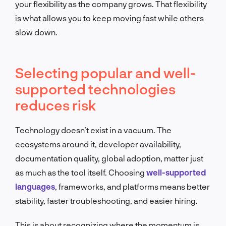
your flexibility as the company grows. That flexibility
is what allows you to keep moving fast while others
slow down.
Selecting popular and well-
supported technologies
reduces risk
Technology doesn’t exist in a vacuum. The
ecosystems around it, developer availability,
documentation quality, global adoption, matter just
as much as the tool itself. Choosing
well-supported
languages
, frameworks, and platforms means better
stability, faster troubleshooting, and easier hiring.
This is about recognizing where the momentum is.