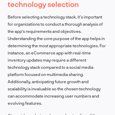
technology selection
Before selecting a technology stack, it’s important
for organizations to conduct a thorough analysis of
the app’s requirements and objectives.
Understanding the core purpose of the app helps in
determining the most appropriate technologies. For
instance, an eCommerce app with real-time
inventory updates may require a different
technology stack compared to a social media
platform focused on multimedia sharing.
Additionally, anticipating future growth and
scalability is invaluable so the chosen technology
can accommodate increasing user numbers and
evolving features.