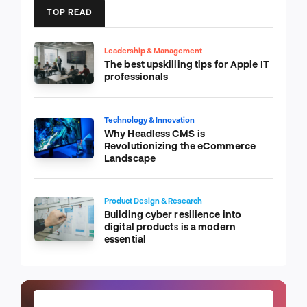
TOP READ
Leadership & Management
The best upskilling tips for Apple IT
professionals
Technology & Innovation
Why Headless CMS is
Revolutionizing the eCommerce
Landscape
Product Design & Research
Building cyber resilience into
digital products is a modern
essential