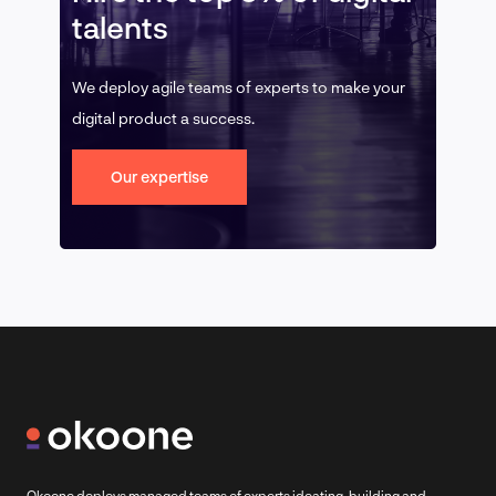
talents
We deploy agile teams of experts to make your
digital product a success.
Our expertise
Okoone deploys managed teams of experts ideating, building and