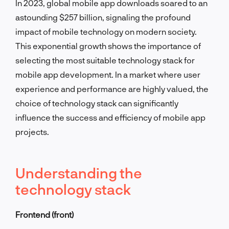
In 2023, global mobile app downloads soared to an
astounding $257 billion, signaling the profound
impact of mobile technology on modern society.
This exponential growth shows the importance of
selecting the most suitable technology stack for
mobile app development. In a market where user
experience and performance are highly valued, the
choice of technology stack can significantly
influence the success and efficiency of mobile app
projects.
Understanding the
technology stack
Frontend (front)