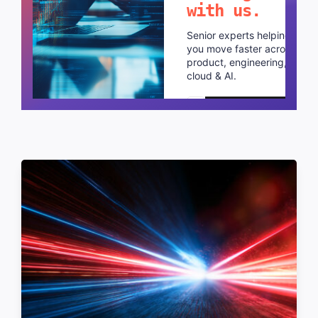
with us.
Senior experts helping
you move faster across
product, engineering,
cloud & AI.
Schedule a call