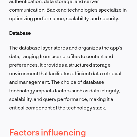
authentication, data storage, and server
communication. Backend technologies specialize in
optimizing performance, scalability, and security.
Database
The database layer stores and organizes the app’s
data, ranging from user profiles to content and
preferences. It provides a structured storage
environment that facilitates efficient data retrieval
and management. The choice of database
technology impacts factors such as data integrity,
scalability, and query performance, making it a
critical component of the technology stack.
Factors influencing