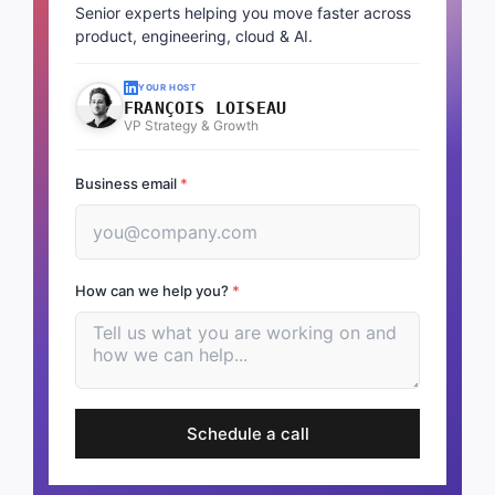
Senior experts helping you move faster across
product, engineering, cloud & AI.
YOUR HOST
FRANÇOIS LOISEAU
VP Strategy & Growth
Business email
*
How can we help you?
*
Schedule a call