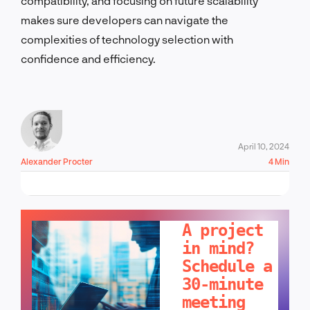
compatibility, and focusing on future scalability
makes sure developers can navigate the
complexities of technology selection with
confidence and efficiency.
April 10, 2024
Alexander Procter
4 Min
LET'S TALK!
A project
in mind?
Schedule a
30-minute
meeting