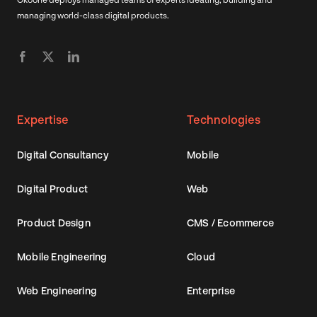
managing world-class digital products.
Expertise
Technologies
Digital Consultancy
Mobile
Digital Product
Web
Product Design
CMS / Ecommerce
Mobile Engineering
Cloud
Web Engineering
Enterprise