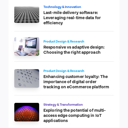
Technology & Innovation
Last-mile delivery software:
Leveraging real-time data for
efficiency
Product Design & Research
Responsive vs adaptive design:
Choosing the right approach
Product Design & Research
Enhancing customer loyalty: The
importance of digital order
tracking on eCommerce platform
Strategy & Transformation
Exploring the potential of multi-
access edge computing in IoT
applications