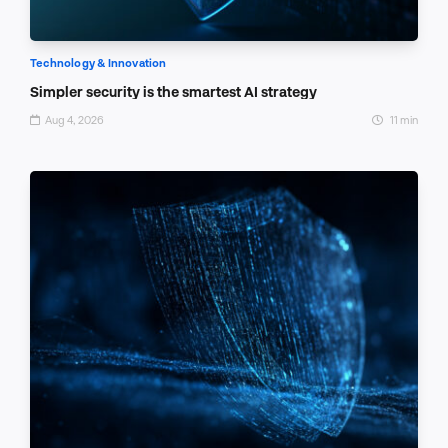
Technology & Innovation
Simpler security is the smartest AI strategy
Aug 4, 2026
11 min