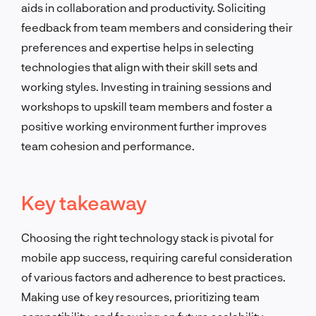
aids in collaboration and productivity. Soliciting
feedback from team members and considering their
preferences and expertise helps in selecting
technologies that align with their skill sets and
working styles. Investing in training sessions and
workshops to upskill team members and foster a
positive working environment further improves
team cohesion and performance.
Key takeaway
Choosing the right technology stack is pivotal for
mobile app success, requiring careful consideration
of various factors and adherence to best practices.
Making use of key resources, prioritizing team