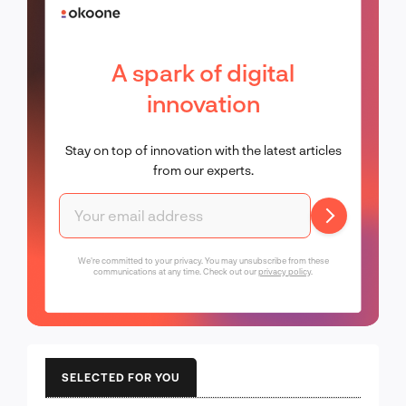
A spark of digital
innovation
Stay on top of innovation with the latest articles
from our experts.
We're committed to your privacy. You may unsubscribe from these
communications at any time. Check out our
privacy policy
.
SELECTED FOR YOU