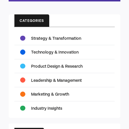
CATEGORIES
Strategy & Transformation
Technology & Innovation
Product Design & Research
Leadership & Management
Marketing & Growth
Industry Insights