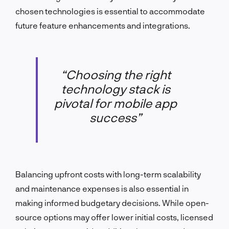
chosen technologies is essential to accommodate
future feature enhancements and integrations.
“Choosing the right
technology stack is
pivotal for mobile app
success”
Balancing upfront costs with long-term scalability
and maintenance expenses is also essential in
making informed budgetary decisions. While open-
source options may offer lower initial costs, licensed