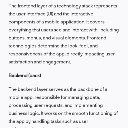
The frontend layer of a technology stack represents
the user interface (UI) and the interactive
components of a mobile application. It covers
everything that users see and interact with, including
buttons, menus, and visual elements. Frontend
technologies determine the look, feel, and
responsiveness of the app, directly impacting user
satisfaction and engagement.
Backend (back)
The backend layer serves as the backbone of a
mobile app, responsible for managing data,
processing user requests, and implementing
business logic. It works on the smooth functioning of
the app by handling tasks such as user