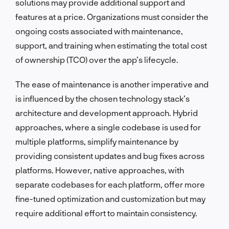
solutions may provide additional support and
features at a price. Organizations must consider the
ongoing costs associated with maintenance,
support, and training when estimating the total cost
of ownership (TCO) over the app’s lifecycle.
The ease of maintenance is another imperative and
is influenced by the chosen technology stack’s
architecture and development approach. Hybrid
approaches, where a single codebase is used for
multiple platforms, simplify maintenance by
providing consistent updates and bug fixes across
platforms. However, native approaches, with
separate codebases for each platform, offer more
fine-tuned optimization and customization but may
require additional effort to maintain consistency.