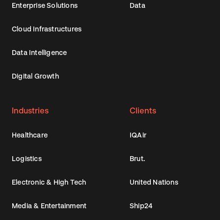
Enterprise Solutions
Data
Cloud Infrastructures
Data Intelligence
Digital Growth
Industries
Clients
Healthcare
IQAir
Logistics
Brut.
Electronic & High Tech
United Nations
Media & Entertainment
Ship24