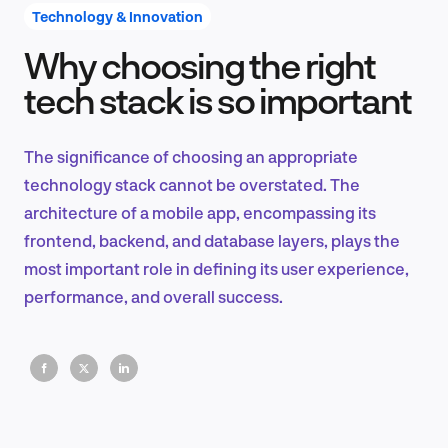
Technology & Innovation
Why choosing the right
Product Design & Research
tech stack is so important
The significance of choosing an appropriate
Industry Insights
technology stack cannot be overstated. The
architecture of a mobile app, encompassing its
frontend, backend, and database layers, plays the
most important role in defining its user experience,
EN
performance, and overall success.
FR