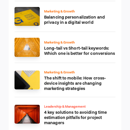
Marketing & Growth
Balancing personalization and
privacy in a digital world
Marketing & Growth
Long-tail vs Short-tail keywords:
Which one is better for conversions
Marketing & Growth
The shift to mobile: How cross-
device insights are changing
marketing strategies
Leadership & Management
4 key solutions to avoiding time
estimation pitfalls for project
managers