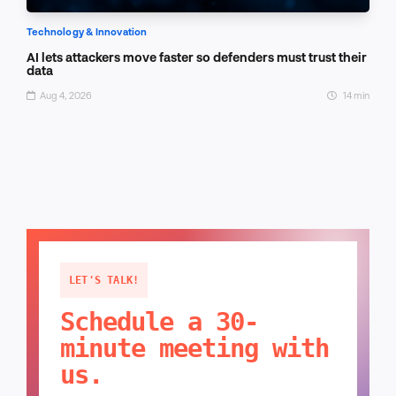
Technology & Innovation
AI lets attackers move faster so defenders must trust their
data
Aug 4, 2026
14 min
LET'S TALK!
Schedule a 30-
minute meeting with
us.