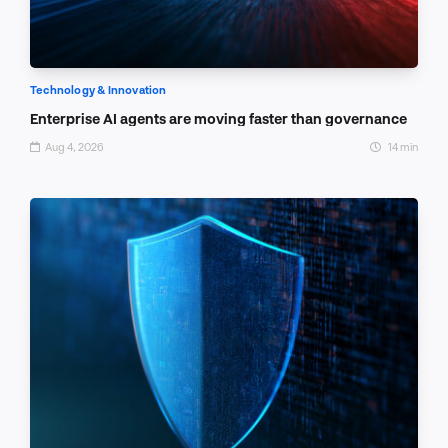
Technology & Innovation
Enterprise AI agents are moving faster than governance
Aug 4, 2026
14 min