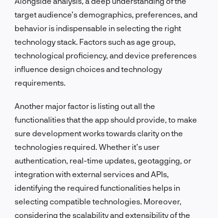
Alongside analysis, a deep understanding of the
target audience’s demographics, preferences, and
behavior is indispensable in selecting the right
technology stack. Factors such as age group,
technological proficiency, and device preferences
influence design choices and technology
requirements.
Another major factor is listing out all the
functionalities that the app should provide, to make
sure development works towards clarity on the
technologies required. Whether it’s user
authentication, real-time updates, geotagging, or
integration with external services and APIs,
identifying the required functionalities helps in
selecting compatible technologies. Moreover,
considering the scalability and extensibility of the