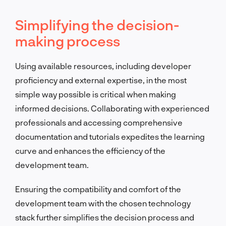
Simplifying the decision-
making process
Using available resources, including developer
proficiency and external expertise, in the most
simple way possible is critical when making
informed decisions. Collaborating with experienced
professionals and accessing comprehensive
documentation and tutorials expedites the learning
curve and enhances the efficiency of the
development team.
Ensuring the compatibility and comfort of the
development team with the chosen technology
stack further simplifies the decision process and