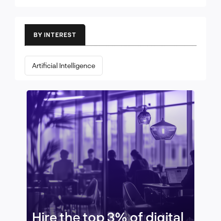
BY INTEREST
Artificial Intelligence
Hire the top 3% of digital