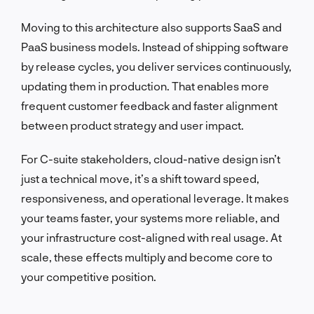
Moving to this architecture also supports SaaS and
PaaS business models. Instead of shipping software
by release cycles, you deliver services continuously,
updating them in production. That enables more
frequent customer feedback and faster alignment
between product strategy and user impact.
For C-suite stakeholders, cloud-native design isn’t
just a technical move, it’s a shift toward speed,
responsiveness, and operational leverage. It makes
your teams faster, your systems more reliable, and
your infrastructure cost-aligned with real usage. At
scale, these effects multiply and become core to
your competitive position.