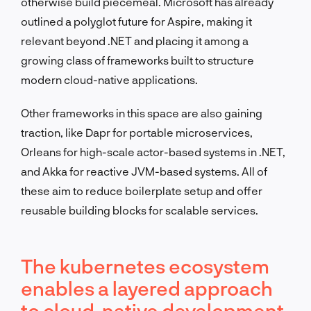
otherwise build piecemeal. Microsoft has already
outlined a polyglot future for Aspire, making it
relevant beyond .NET and placing it among a
growing class of frameworks built to structure
modern cloud-native applications.
Other frameworks in this space are also gaining
traction, like Dapr for portable microservices,
Orleans for high-scale actor-based systems in .NET,
and Akka for reactive JVM-based systems. All of
these aim to reduce boilerplate setup and offer
reusable building blocks for scalable services.
The kubernetes ecosystem
enables a layered approach
to cloud-native development