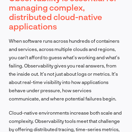
managing complex,
distributed cloud-native
applications
When software runs across hundreds of containers
and services, across multiple clouds and regions,
you can’t afford to guess what’s working and what’s
failing. Observability gives you real answers, from
the inside out. It’s not just about logs or metrics. It’s
about real-time visibility into how applications
behave under pressure, how services
communicate, and where potential failures begin.
Cloud-native environments increase both scale and
complexity. Observability tools meet that challenge
by offering distributed tracing, time-series metrics,