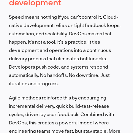
development
Speed means nothing if you can’t control it. Cloud-
native development relies on tight feedback loops,
automation, and scalability. DevOps makes that
happen. It’s not a tool, it’s a practice. It ties
development and operations into a continuous
delivery process that eliminates bottlenecks.
Developers push code, and systems respond
automatically. No handoffs. No downtime. Just
iteration and progress.
Agile methods reinforce this by encouraging
incremental delivery, quick build-test-release
cycles, driven by user feedback. Combined with
DevOps, this creates a powerful model where
engineering teams move fast, but stay stable. More