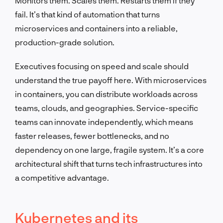
Monitors them. Scales them. Restarts them if they
fail. It’s that kind of automation that turns
microservices and containers into a reliable,
production-grade solution.
Executives focusing on speed and scale should
understand the true payoff here. With microservices
in containers, you can distribute workloads across
teams, clouds, and geographies. Service-specific
teams can innovate independently, which means
faster releases, fewer bottlenecks, and no
dependency on one large, fragile system. It’s a core
architectural shift that turns tech infrastructures into
a competitive advantage.
Kubernetes and its