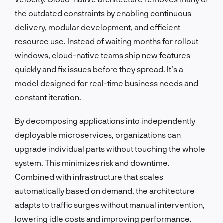
the outdated constraints by enabling continuous
delivery, modular development, and efficient
resource use. Instead of waiting months for rollout
windows, cloud-native teams ship new features
quickly and fix issues before they spread. It’s a
model designed for real-time business needs and
constant iteration.
By decomposing applications into independently
deployable microservices, organizations can
upgrade individual parts without touching the whole
system. This minimizes risk and downtime.
Combined with infrastructure that scales
automatically based on demand, the architecture
adapts to traffic surges without manual intervention,
lowering idle costs and improving performance.