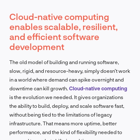
Cloud-native computing
enables scalable, resilient,
and efficient software
development
The old model of building and running software,
slow, rigid, and resource-heavy, simply doesn’t work
in a world where demand can spike overnight and
downtime can kill growth.
Cloud-native computing
is the evolution we needed. It gives organizations
the ability to build, deploy, and scale software fast,
without being tied to the limitations of legacy
infrastructure. That means more uptime, better
performance, and the kind of flexibility needed to