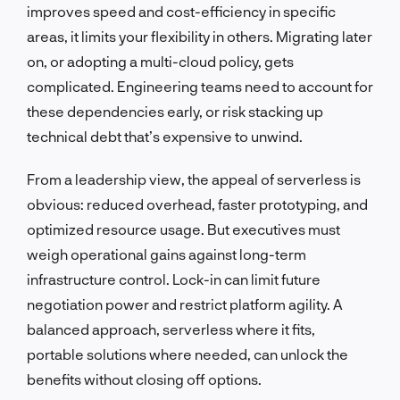
improves speed and cost-efficiency in specific
areas, it limits your flexibility in others. Migrating later
on, or adopting a multi-cloud policy, gets
complicated. Engineering teams need to account for
these dependencies early, or risk stacking up
technical debt that’s expensive to unwind.
From a leadership view, the appeal of serverless is
obvious: reduced overhead, faster prototyping, and
optimized resource usage. But executives must
weigh operational gains against long-term
infrastructure control. Lock-in can limit future
negotiation power and restrict platform agility. A
balanced approach, serverless where it fits,
portable solutions where needed, can unlock the
benefits without closing off options.