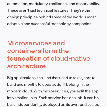
automation, modularity, resilience, and observability.
These aren’t just technical features. They’re the
design principles behind some of the world’s most
adaptive and successful technology companies.
Microservices and
containers form the
foundation of cloud-native
architecture
Big applications, the kind that used to take years to
build and months to update, don’t belong in the
modern cloud. With microservices, you split the app
into smaller units. Each service has one job. It can be
built independently, deployed on its own, and scaled