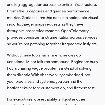
and log aggregation across the entire infrastructure.
Prometheus captures and queries performance
metrics. Grafana turns that data into actionable visual
reports. Jaeger maps requests as they travel
through microservice systems. OpenTelemetry
provides consistent instrumentation across services
so you’re not patching together fragmented insights.
Without these tools, small inefficiencies go
unnoticed. Minor failures compound. Engineers burn
hours chasing vague problems instead of solving
them directly. With observability embedded into
your pipelines and systems, you can find the
bottlenecks before customers do, and fix them fast.
For executives, observability isn’t just another