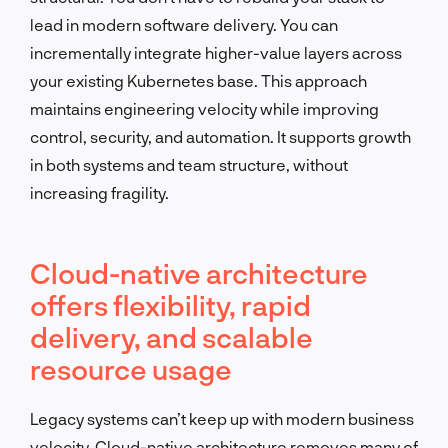
lead in modern software delivery. You can
incrementally integrate higher-value layers across
your existing Kubernetes base. This approach
maintains engineering velocity while improving
control, security, and automation. It supports growth
in both systems and team structure, without
increasing fragility.
Cloud-native architecture
offers flexibility, rapid
delivery, and scalable
resource usage
Legacy systems can’t keep up with modern business
velocity. Cloud-native architecture removes many of