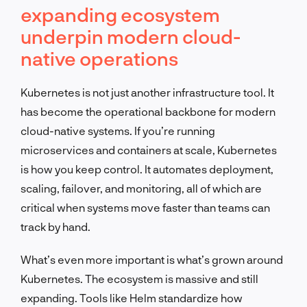
expanding ecosystem
underpin modern cloud-
native operations
Kubernetes is not just another infrastructure tool. It
has become the operational backbone for modern
cloud-native systems. If you’re running
microservices and containers at scale, Kubernetes
is how you keep control. It automates deployment,
scaling, failover, and monitoring, all of which are
critical when systems move faster than teams can
track by hand.
What’s even more important is what’s grown around
Kubernetes. The ecosystem is massive and still
expanding. Tools like Helm standardize how