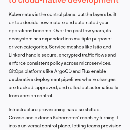
Kubernetes is the control plane, but the layers built
on top decide how mature and automated your
operations become. Over the past few years, its
ecosystem has expanded into multiple purpose-
driven categories. Service meshes like Istio and
Linkerd handle secure, encrypted traffic flows and
enforce consistent policy across microservices.
GitOps platforms like ArgoCD and Flux enable
declarative deployment pipelines where changes
are tracked, approved, and rolled out automatically
from version control.
Infrastructure provisioning has also shifted.
Crossplane extends Kubernetes’ reach by turning it
into a universal control plane, letting teams provision