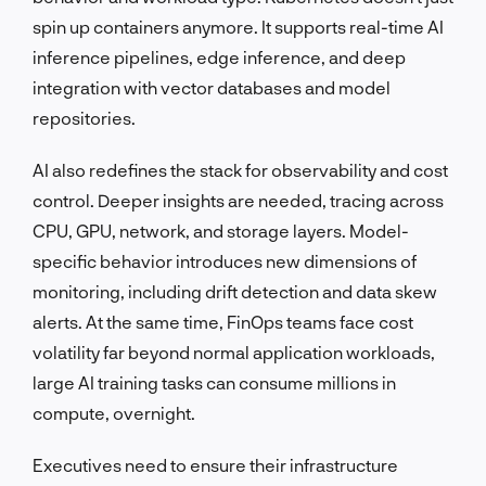
spin up containers anymore. It supports real-time AI
inference pipelines, edge inference, and deep
integration with vector databases and model
repositories.
AI also redefines the stack for observability and cost
control. Deeper insights are needed, tracing across
CPU, GPU, network, and storage layers. Model-
specific behavior introduces new dimensions of
monitoring, including drift detection and data skew
alerts. At the same time, FinOps teams face cost
volatility far beyond normal application workloads,
large AI training tasks can consume millions in
compute, overnight.
Executives need to ensure their infrastructure