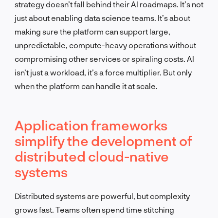
strategy doesn’t fall behind their AI roadmaps. It’s not
just about enabling data science teams. It’s about
making sure the platform can support large,
unpredictable, compute-heavy operations without
compromising other services or spiraling costs. AI
isn’t just a workload, it’s a force multiplier. But only
when the platform can handle it at scale.
Application frameworks
simplify the development of
distributed cloud-native
systems
Distributed systems are powerful, but complexity
grows fast. Teams often spend time stitching