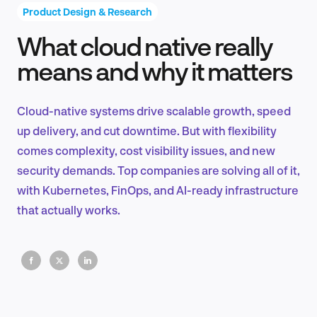
Product Design & Research
What cloud native really
Product Design & Research
means and why it matters
Cloud-native systems drive scalable growth, speed
Industry Insights
up delivery, and cut downtime. But with flexibility
comes complexity, cost visibility issues, and new
security demands. Top companies are solving all of it,
with Kubernetes, FinOps, and AI-ready infrastructure
EN
that actually works.
FR