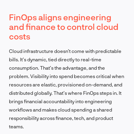
FinOps aligns engineering
and finance to control cloud
costs
Cloud infrastructure doesn’t come with predictable
bills. It’s dynamic, tied directly to real-time
consumption. That’s the advantage, and the
problem. Visibility into spend becomes critical when
resources are elastic, provisioned on-demand, and
distributed globally. That’s where FinOps steps in. It
brings financial accountability into engineering
workflows and makes cloud spending a shared
responsibility across finance, tech, and product
teams.