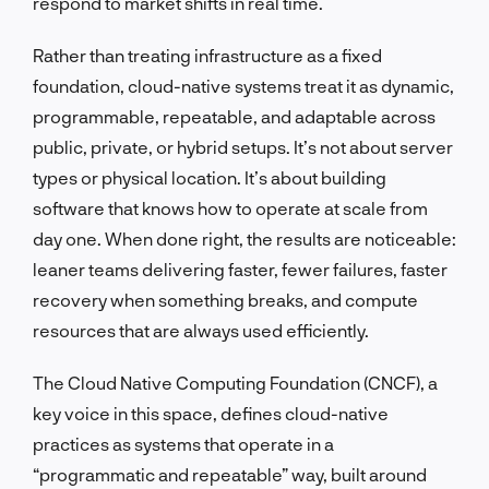
respond to market shifts in real time.
Rather than treating infrastructure as a fixed
foundation, cloud-native systems treat it as dynamic,
programmable, repeatable, and adaptable across
public, private, or hybrid setups. It’s not about server
types or physical location. It’s about building
software that knows how to operate at scale from
day one. When done right, the results are noticeable:
leaner teams delivering faster, fewer failures, faster
recovery when something breaks, and compute
resources that are always used efficiently.
The Cloud Native Computing Foundation (CNCF), a
key voice in this space, defines cloud-native
practices as systems that operate in a
“programmatic and repeatable” way, built around