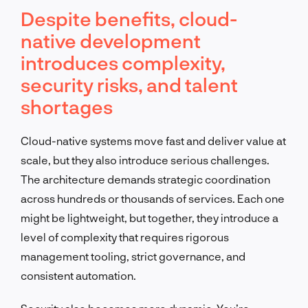
Despite benefits, cloud-
native development
introduces complexity,
security risks, and talent
shortages
Cloud-native systems move fast and deliver value at
scale, but they also introduce serious challenges.
The architecture demands strategic coordination
across hundreds or thousands of services. Each one
might be lightweight, but together, they introduce a
level of complexity that requires rigorous
management tooling, strict governance, and
consistent automation.