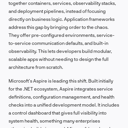
together containers, services, observability stacks,
and deployment pipelines, instead of focusing
directly on business logic. Application frameworks
address this gap by bringing order to the chaos.
They offer pre-configured environments, service-
to-service communication defaults, and built-in
observability. This lets developers build modular,
scalable apps without needing to design the full
architecture from scratch.
Microsoft’s Aspire is leading this shift. Built initially
for the .NET ecosystem, Aspire integrates service
definitions, configuration management, and health
checks into a unified development model. It includes
a control dashboard that gives full visibility into
system health, something many enterprises