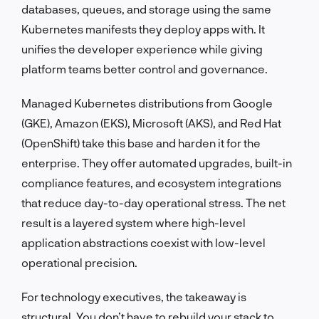
databases, queues, and storage using the same
Kubernetes manifests they deploy apps with. It
unifies the developer experience while giving
platform teams better control and governance.
Managed Kubernetes distributions from Google
(GKE), Amazon (EKS), Microsoft (AKS), and Red Hat
(OpenShift) take this base and harden it for the
enterprise. They offer automated upgrades, built-in
compliance features, and ecosystem integrations
that reduce day-to-day operational stress. The net
result is a layered system where high-level
application abstractions coexist with low-level
operational precision.
For technology executives, the takeaway is
structural. You don’t have to rebuild your stack to