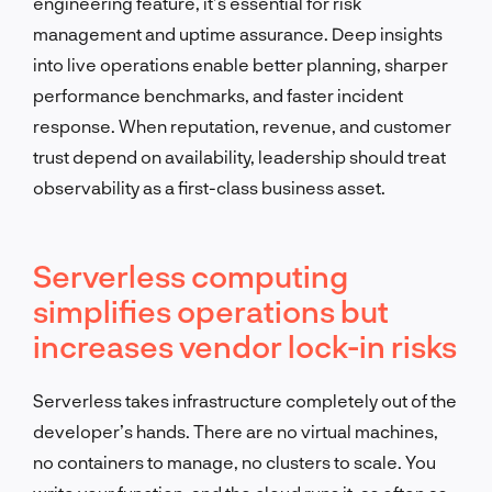
engineering feature, it’s essential for risk
management and uptime assurance. Deep insights
into live operations enable better planning, sharper
performance benchmarks, and faster incident
response. When reputation, revenue, and customer
trust depend on availability, leadership should treat
observability as a first-class business asset.
Serverless computing
simplifies operations but
increases vendor lock-in risks
Serverless takes infrastructure completely out of the
developer’s hands. There are no virtual machines,
no containers to manage, no clusters to scale. You