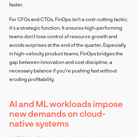
faster.
For CFOs and CTOs, FinOps isn’t a cost-cutting tactic;
it’s a strategic function. It ensures high-performing
teams don’t lose control of resource growth and
avoids surprises at the end of the quarter. Especially
in high-velocity product teams, FinOps bridges the
gap between innovation and cost discipline, a
necessary balance if you’re pushing fast without
eroding profitability.
AI and ML workloads impose
new demands on cloud-
native systems