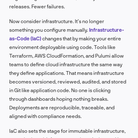
releases. Fewer failures.
Now consider infrastructure. It’s no longer
something you configure manually.
Infrastructure-
as-Code (IaC)
changes that by making your entire
environment deployable using code. Tools like
Terraform, AWS CloudFormation, and Pulumi allow
teams to define cloud infrastructure the same way
they define applications. That means infrastructure
becomes versioned, reviewed, audited, and stored
in Git like application code. No one is clicking
through dashboards hoping nothing breaks.
Deployments are reproducible, traceable, and
aligned with compliance needs.
IaC also sets the stage for immutable infrastructure,