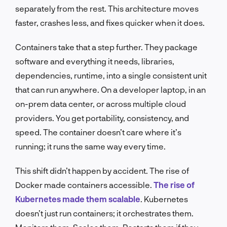
separately from the rest. This architecture moves
faster, crashes less, and fixes quicker when it does.
Containers take that a step further. They package
software and everything it needs, libraries,
dependencies, runtime, into a single consistent unit
that can run anywhere. On a developer laptop, in an
on-prem data center, or across multiple cloud
providers. You get portability, consistency, and
speed. The container doesn’t care where it’s
running; it runs the same way every time.
This shift didn’t happen by accident. The rise of
Docker made containers accessible.
The rise of
Kubernetes made them scalable
. Kubernetes
doesn’t just run containers; it orchestrates them.