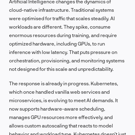
Artificial Intelligence changes the dynamics of
cloud-native infrastructure. Traditional systems
were optimised for traffic that scales steadily. AI
workloads are different. They spike, consume
enormous resources during training, and require
optimized hardware, including GPUs, to run
inference with low latency. That puts pressure on
orchestration, provisioning, and monitoring systems
not designed for this scale and unpredictability.
The response is already in progress. Kubernetes,
which once handled vanilla web services and
microservices, is evolving to meet AI demands. It
now supports hardware-aware scheduling,
manages GPU resources more effectively, and
allows custom autoscaling that reacts to model
behavior and workload type. Kubernetes doesn’t just