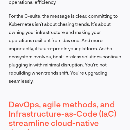
operational efficiency.
For the C-suite, the message is clear, committing to
Kubernetes isn’t about chasing trends. It’s about
owning your infrastructure and making your
operations resilient from day one. And more
importantly, it future-proofs your platform. As the
ecosystem evolves, best-in-class solutions continue
plugging in with minimal disruption. You’re not
rebuilding when trends shift. You’re upgrading
seamlessly.
DevOps, agile methods, and
Infrastructure-as-Code (IaC)
streamline cloud-native