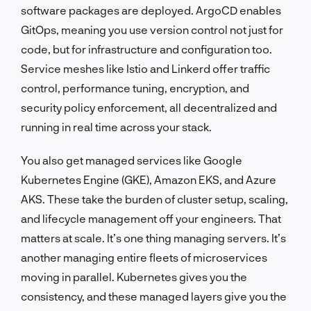
software packages are deployed. ArgoCD enables
GitOps, meaning you use version control not just for
code, but for infrastructure and configuration too.
Service meshes like Istio and Linkerd offer traffic
control, performance tuning, encryption, and
security policy enforcement, all decentralized and
running in real time across your stack.
You also get managed services like Google
Kubernetes Engine (GKE), Amazon EKS, and Azure
AKS. These take the burden of cluster setup, scaling,
and lifecycle management off your engineers. That
matters at scale. It’s one thing managing servers. It’s
another managing entire fleets of microservices
moving in parallel. Kubernetes gives you the
consistency, and these managed layers give you the