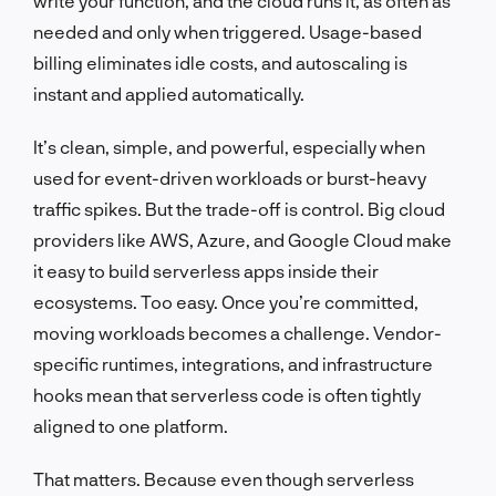
write your function, and the cloud runs it, as often as
needed and only when triggered. Usage-based
billing eliminates idle costs, and autoscaling is
instant and applied automatically.
It’s clean, simple, and powerful, especially when
used for event-driven workloads or burst-heavy
traffic spikes. But the trade-off is control. Big cloud
providers like AWS, Azure, and Google Cloud make
it easy to build serverless apps inside their
ecosystems. Too easy. Once you’re committed,
moving workloads becomes a challenge. Vendor-
specific runtimes, integrations, and infrastructure
hooks mean that serverless code is often tightly
aligned to one platform.
That matters. Because even though serverless