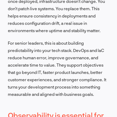
once deployed, infrastructure doesn’t change. You
don’t patch live systems. You replace them. This
helps ensure consistency in deployments and
reduces configuration drift, a real issue in
environments where uptime and stability matter.
For senior leaders, this is about building
predictability into your tech stack. DevOps and IaC
reduce human error, improve governance, and
accelerate time to value. They support objectives
that go beyond IT, faster product launches, better
customer experiences, and stronger compliance. It
turns your development process into something
measurable and aligned with business goals.
Observability is essential for