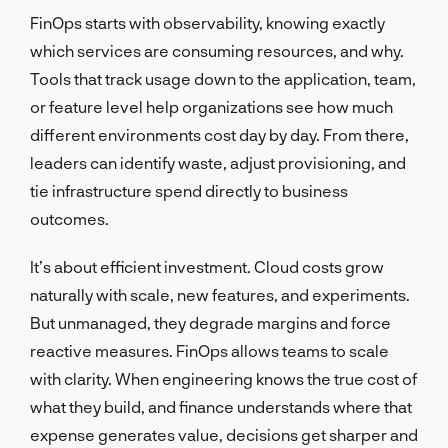
FinOps starts with observability, knowing exactly
which services are consuming resources, and why.
Tools that track usage down to the application, team,
or feature level help organizations see how much
different environments cost day by day. From there,
leaders can identify waste, adjust provisioning, and
tie infrastructure spend directly to business
outcomes.
It’s about efficient investment. Cloud costs grow
naturally with scale, new features, and experiments.
But unmanaged, they degrade margins and force
reactive measures. FinOps allows teams to scale
with clarity. When engineering knows the true cost of
what they build, and finance understands where that
expense generates value, decisions get sharper and