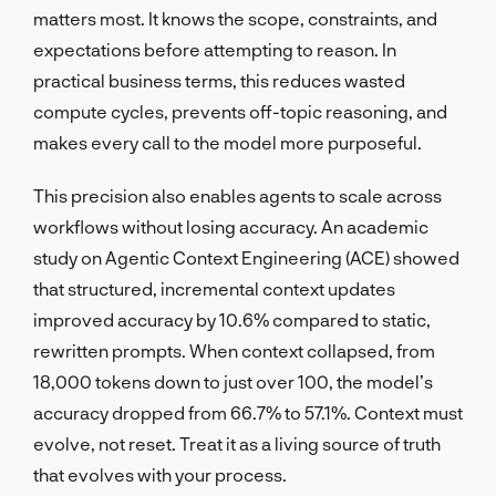
matters most. It knows the scope, constraints, and
expectations before attempting to reason. In
practical business terms, this reduces wasted
compute cycles, prevents off-topic reasoning, and
makes every call to the model more purposeful.
This precision also enables agents to scale across
workflows without losing accuracy. An academic
study on Agentic Context Engineering (ACE) showed
that structured, incremental context updates
improved accuracy by 10.6% compared to static,
rewritten prompts. When context collapsed, from
18,000 tokens down to just over 100, the model’s
accuracy dropped from 66.7% to 57.1%. Context must
evolve, not reset. Treat it as a living source of truth
that evolves with your process.