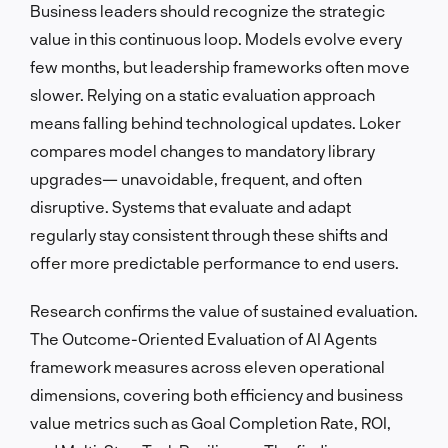
Business leaders should recognize the strategic
value in this continuous loop. Models evolve every
few months, but leadership frameworks often move
slower. Relying on a static evaluation approach
means falling behind technological updates. Loker
compares model changes to mandatory library
upgrades— unavoidable, frequent, and often
disruptive. Systems that evaluate and adapt
regularly stay consistent through these shifts and
offer more predictable performance to end users.
Research confirms the value of sustained evaluation.
The Outcome-Oriented Evaluation of AI Agents
framework measures across eleven operational
dimensions, covering both efficiency and business
value metrics such as Goal Completion Rate, ROI,