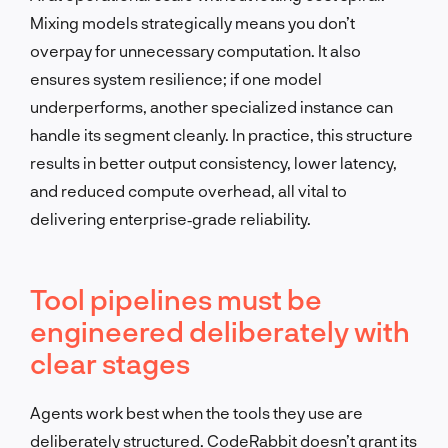
Mixing models strategically means you don’t
overpay for unnecessary computation. It also
ensures system resilience; if one model
underperforms, another specialized instance can
handle its segment cleanly. In practice, this structure
results in better output consistency, lower latency,
and reduced compute overhead, all vital to
delivering enterprise‑grade reliability.
Tool pipelines must be
engineered deliberately with
clear stages
Agents work best when the tools they use are
deliberately structured. CodeRabbit doesn’t grant its