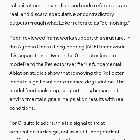
hallucinations, ensure files and code references are
real, and discard speculative or contradictory
outputs through what Loker refers to as “de-noising.”
Peer-reviewed frameworks support this structure. In
the Agentic Context Engineering (ACE) framework,
this separation between the Generator (creator
model) and the Reflector (verifier) is fundamental.
Ablation studies show that removing the Reflector
leads to significant performance degradation. The
model feedback loop, supported by human and
environmental signals, helps align results with real
conditions.
For C-suite leaders, this is a signal to treat
verification as design, not as audit. Independent