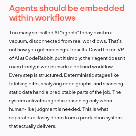
Agents should be embedded
within workflows
Too many so-called AI “agents” today exist in a
vacuum, disconnected from real workflows. That’s
not how you get meaningful results. David Loker, VP
of AI at CodeRabbit, put it simply: their agent doesn’t
roam freely; it works inside a defined workflow.
Every step is structured. Deterministic stages like
fetching diffs, analyzing code graphs, and scanning
static data handle predictable parts of the job. The
system activates agentic reasoning only when
human-like judgment is needed. This is what
separates a flashy demo from a production system
that actually delivers.