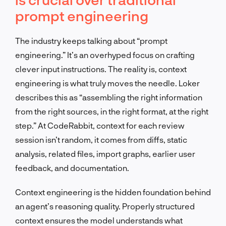
prompt engineering
The industry keeps talking about “prompt
engineering.” It’s an overhyped focus on crafting
clever input instructions. The reality is, context
engineering is what truly moves the needle. Loker
describes this as “assembling the right information
from the right sources, in the right format, at the right
step.” At CodeRabbit, context for each review
session isn’t random, it comes from diffs, static
analysis, related files, import graphs, earlier user
feedback, and documentation.
Context engineering is the hidden foundation behind
an agent’s reasoning quality. Properly structured
context ensures the model understands what