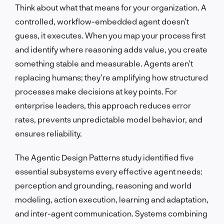
Think about what that means for your organization. A
controlled, workflow-embedded agent doesn’t
guess, it executes. When you map your process first
and identify where reasoning adds value, you create
something stable and measurable. Agents aren’t
replacing humans; they’re amplifying how structured
processes make decisions at key points. For
enterprise leaders, this approach reduces error
rates, prevents unpredictable model behavior, and
ensures reliability.
The Agentic Design Patterns study identified five
essential subsystems every effective agent needs:
perception and grounding, reasoning and world
modeling, action execution, learning and adaptation,
and inter-agent communication. Systems combining