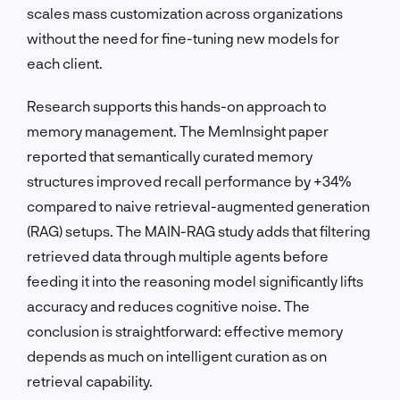
scales mass customization across organizations
without the need for fine-tuning new models for
each client.
Research supports this hands-on approach to
memory management. The MemInsight paper
reported that semantically curated memory
structures improved recall performance by +34%
compared to naive retrieval-augmented generation
(RAG) setups. The MAIN-RAG study adds that filtering
retrieved data through multiple agents before
feeding it into the reasoning model significantly lifts
accuracy and reduces cognitive noise. The
conclusion is straightforward: effective memory
depends as much on intelligent curation as on
retrieval capability.