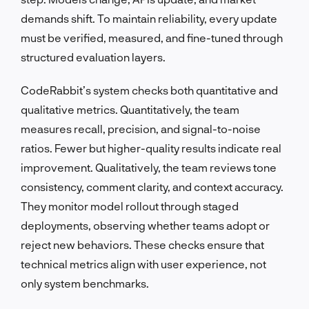
demands shift. To maintain reliability, every update
must be verified, measured, and fine-tuned through
structured evaluation layers.
CodeRabbit’s system checks both quantitative and
qualitative metrics. Quantitatively, the team
measures recall, precision, and signal-to-noise
ratios. Fewer but higher-quality results indicate real
improvement. Qualitatively, the team reviews tone
consistency, comment clarity, and context accuracy.
They monitor model rollout through staged
deployments, observing whether teams adopt or
reject new behaviors. These checks ensure that
technical metrics align with user experience, not
only system benchmarks.