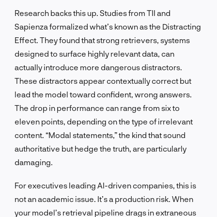
Research backs this up. Studies from TII and
Sapienza formalized what’s known as the Distracting
Effect. They found that strong retrievers, systems
designed to surface highly relevant data, can
actually introduce more dangerous distractors.
These distractors appear contextually correct but
lead the model toward confident, wrong answers.
The drop in performance can range from six to
eleven points, depending on the type of irrelevant
content. “Modal statements,” the kind that sound
authoritative but hedge the truth, are particularly
damaging.
For executives leading AI-driven companies, this is
not an academic issue. It’s a production risk. When
your model’s retrieval pipeline drags in extraneous