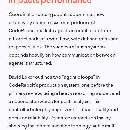
Coordination among agents determines how
effectively complex systems perform. At
CodeRabbit, multiple agents interact to perform
different parts of a workflow, with defined roles and
responsibilities. The success of such systems
depends heavily on how communication between
agents is structured.
David Loker outlines two “agentic loops” in
CodeRabbit’s production system, one before the
primary review, using a heavy reasoning model, and
a second afterwards for post-analysis. This
controlled interplay improves feedback quality and
decision reliability. Research expands on this by
showing that communication topology within multi-