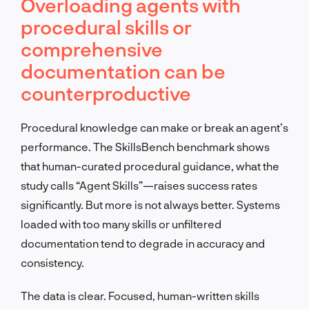
Overloading agents with
procedural skills or
comprehensive
documentation can be
counterproductive
Procedural knowledge can make or break an agent’s
performance. The SkillsBench benchmark shows
that human-curated procedural guidance, what the
study calls “Agent Skills”—raises success rates
significantly. But more is not always better. Systems
loaded with too many skills or unfiltered
documentation tend to degrade in accuracy and
consistency.
The data is clear. Focused, human-written skills