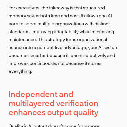
For executives, the takeaway is that structured
memory saves both time and cost. It allows one AI
core to serve multiple organizations with distinct
standards, improving adaptability while minimizing
maintenance. This strategy turns organizational
nuance into a competitive advantage, your AI system
becomes smarter because it learns selectively and
improves continuously, not because it stores
everything.
Independent and
multilayered verification
enhances output quality
Quality in AI output doesn’t come from more