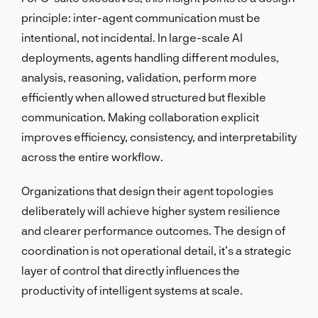
principle: inter-agent communication must be
intentional, not incidental. In large-scale AI
deployments, agents handling different modules,
analysis, reasoning, validation, perform more
efficiently when allowed structured but flexible
communication. Making collaboration explicit
improves efficiency, consistency, and interpretability
across the entire workflow.
Organizations that design their agent topologies
deliberately will achieve higher system resilience
and clearer performance outcomes. The design of
coordination is not operational detail, it’s a strategic
layer of control that directly influences the
productivity of intelligent systems at scale.