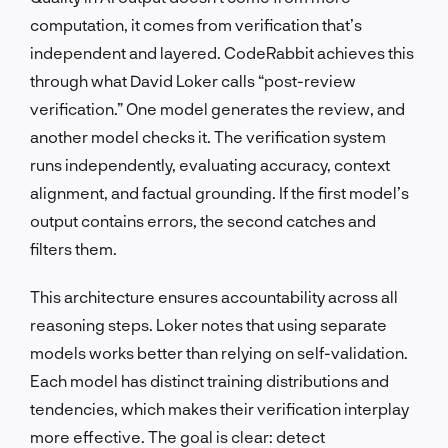
computation, it comes from verification that’s
independent and layered. CodeRabbit achieves this
through what David Loker calls “post-review
verification.” One model generates the review, and
another model checks it. The verification system
runs independently, evaluating accuracy, context
alignment, and factual grounding. If the first model’s
output contains errors, the second catches and
filters them.
This architecture ensures accountability across all
reasoning steps. Loker notes that using separate
models works better than relying on self-validation.
Each model has distinct training distributions and
tendencies, which makes their verification interplay
more effective. The goal is clear: detect