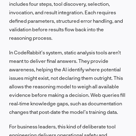
includes four steps, tool discovery, selection,
invocation, and result integration. Each requires
defined parameters, structured error handling, and
validation before results flow back into the
reasoning process.
In CodeRabbit’s system, static analysis tools aren’t
meant to deliver final answers. They provide
awareness, helping the AI identify where potential
issues might exist, not declaring them outright. This
allows the reasoning model to weigh all available
evidence before making a decision. Web queries fill
real‑time knowledge gaps, such as documentation
changes that post‑date the model’s training data.
For business leaders, this kind of deliberate tool
engineering delivers operational safety and