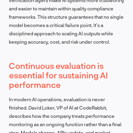
verification layers make AI systems more trustworthy
and easier to maintain within quality compliance
frameworks. This structure guarantees that no single
model becomes a critical failure point. It’s a
disciplined approach to scaling AI outputs while
keeping accuracy, cost, and risk under control.
Continuous evaluation is
essential for sustaining AI
performance
In modern AI operations, evaluation is never
finished. David Loker, VP of AI at CodeRabbit,
describes how the company treats performance
monitoring as an ongoing function rather than a final
step. Models change, APIs update, and market