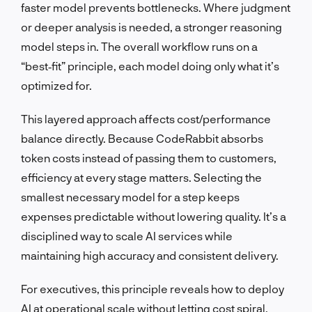
faster model prevents bottlenecks. Where judgment
or deeper analysis is needed, a stronger reasoning
model steps in. The overall workflow runs on a
“best‑fit” principle, each model doing only what it’s
optimized for.
This layered approach affects cost/performance
balance directly. Because CodeRabbit absorbs
token costs instead of passing them to customers,
efficiency at every stage matters. Selecting the
smallest necessary model for a step keeps
expenses predictable without lowering quality. It’s a
disciplined way to scale AI services while
maintaining high accuracy and consistent delivery.
For executives, this principle reveals how to deploy
AI at operational scale without letting cost spiral.