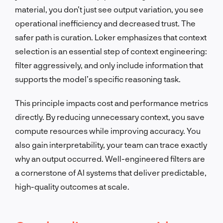
material, you don’t just see output variation, you see
operational inefficiency and decreased trust. The
safer path is curation. Loker emphasizes that context
selection is an essential step of context engineering:
filter aggressively, and only include information that
supports the model’s specific reasoning task.
This principle impacts cost and performance metrics
directly. By reducing unnecessary context, you save
compute resources while improving accuracy. You
also gain interpretability, your team can trace exactly
why an output occurred. Well-engineered filters are
a cornerstone of AI systems that deliver predictable,
high-quality outcomes at scale.