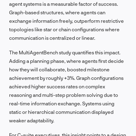
agent systems is a measurable factor of success.
Graph-based structures, where agents can
exchange information freely, outperform restrictive
topologies like star or chain configurations where
communication is centralized or linear.
The MultiAgentBench study quantifies this impact.
Adding a planning phase, where agents first decide
how they will collaborate, boosted milestone
achievement by roughly +3%. Graph configurations
achieved higher success rates on complex
reasoning and multi-step problem solving due to
real-time information exchange. Systems using
static or hierarchical communication displayed
weaker adaptability.
For C-suite executives, this insight points to a design