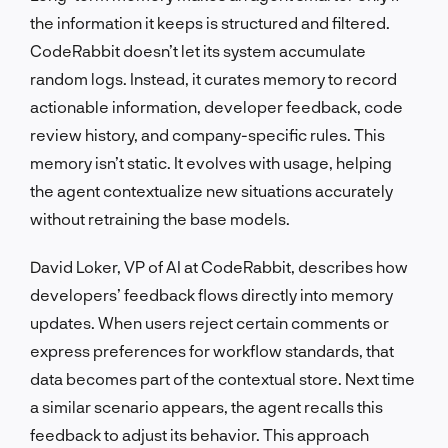
the information it keeps is structured and filtered.
CodeRabbit doesn’t let its system accumulate
random logs. Instead, it curates memory to record
actionable information, developer feedback, code
review history, and company-specific rules. This
memory isn’t static. It evolves with usage, helping
the agent contextualize new situations accurately
without retraining the base models.
David Loker, VP of AI at CodeRabbit, describes how
developers’ feedback flows directly into memory
updates. When users reject certain comments or
express preferences for workflow standards, that
data becomes part of the contextual store. Next time
a similar scenario appears, the agent recalls this
feedback to adjust its behavior. This approach