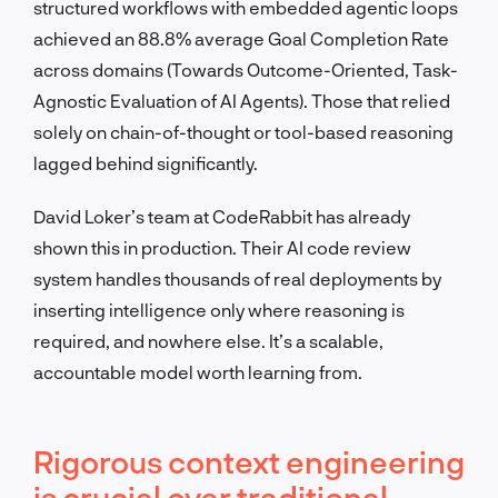
structured workflows with embedded agentic loops
achieved an 88.8% average Goal Completion Rate
across domains (Towards Outcome-Oriented, Task-
Agnostic Evaluation of AI Agents). Those that relied
solely on chain-of-thought or tool-based reasoning
lagged behind significantly.
David Loker’s team at CodeRabbit has already
shown this in production. Their AI code review
system handles thousands of real deployments by
inserting intelligence only where reasoning is
required, and nowhere else. It’s a scalable,
accountable model worth learning from.
Rigorous context engineering
is crucial over traditional