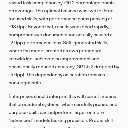
raised task completion by +16.2 percentage points
on average. The optimal balance was two to three
focused skills, with performance gains peaking at
+18.6pp. Beyond that, results weakened rapidly,
comprehensive documentation actually caused a
-2.9pp performance loss. Self-generated skills,
where the model created its own procedural
knowledge, achieved no improvement and
occasionally reduced accuracy (GPT‑5.2 dropped by
-5.6pp). The dependency on curation remains
non‑negotiable.
Enterprises should interpret this with care. It means
that procedural systems, when carefully pruned and
purpose-built, can outperform larger or more
“advanced” models lacking precision. Proper skill