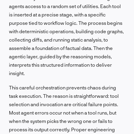
agents access to a random set of utilities. Each tool
is inserted at a precise stage, with a specific
purpose tied to workflow logic. The process begins
with deterministic operations, building code graphs,
collecting diffs, and running static analysis, to
assemble a foundation of factual data. Then the
agentic layer, guided by the reasoning models,
interprets this structured information to deliver
insight.
This careful orchestration prevents chaos during
task execution. The reason is straightforward: tool
selection and invocation are critical failure points.
Most agent errors occur not when a tool runs, but
when the system picks the wrong one or fails to
process its output correctly. Proper engineering