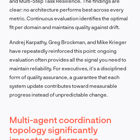
and Multi-Step Task Resilience. The findings are
clear: no architecture performs best across every
metric. Continuous evaluation identifies the optimal
fit per domain and maintains quality against drift.
Andrej Karpathy, Greg Brockman, and Mike Krieger
have repeatedly reinforced this point: ongoing
evaluation often provides all the signal you need to
maintain reliability. For executives, it’s a disciplined
form of quality assurance, a guarantee that each
system update contributes toward measurable
progress instead of unpredictable change.
Multi-agent coordination
topology significantly
impacts performance