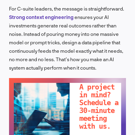
For C-suite leaders, the message is straightforward.
Strong context engineering
ensures your AI
investments generate real outcomes rather than
noise. Instead of pouring money into one massive
model or prompt tricks, design a data pipeline that
continuously feeds the model exactly what it needs,
no more and no less. That’s how you make an AI
system actually perform when it counts.
LET'S TALK!
A project
in mind?
Schedule a
30-minute
meeting
with us.