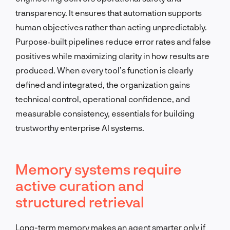
transparency. It ensures that automation supports
human objectives rather than acting unpredictably.
Purpose‑built pipelines reduce error rates and false
positives while maximizing clarity in how results are
produced. When every tool’s function is clearly
defined and integrated, the organization gains
technical control, operational confidence, and
measurable consistency, essentials for building
trustworthy enterprise AI systems.
Memory systems require
active curation and
structured retrieval
Long-term memory makes an agent smarter only if