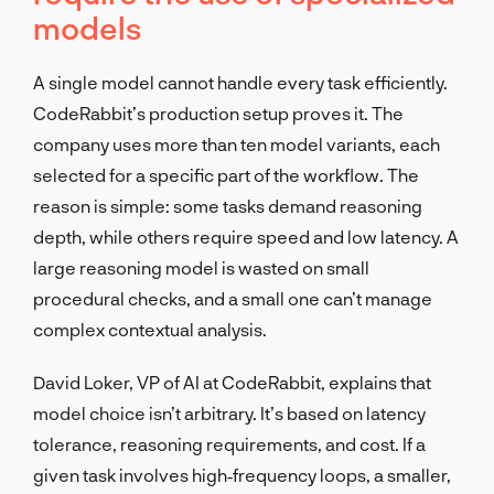
models
A single model cannot handle every task efficiently.
CodeRabbit’s production setup proves it. The
company uses more than ten model variants, each
selected for a specific part of the workflow. The
reason is simple: some tasks demand reasoning
depth, while others require speed and low latency. A
large reasoning model is wasted on small
procedural checks, and a small one can’t manage
complex contextual analysis.
David Loker, VP of AI at CodeRabbit, explains that
model choice isn’t arbitrary. It’s based on latency
tolerance, reasoning requirements, and cost. If a
given task involves high‑frequency loops, a smaller,