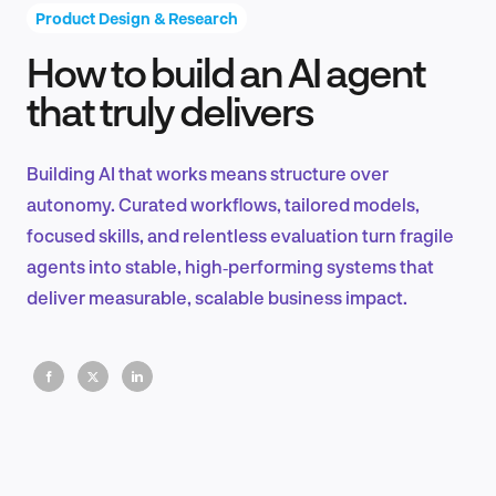
Product Design & Research
How to build an AI agent
Product Design & Research
that truly delivers
Building AI that works means structure over
Industry Insights
autonomy. Curated workflows, tailored models,
focused skills, and relentless evaluation turn fragile
agents into stable, high‑performing systems that
deliver measurable, scalable business impact.
EN
FR