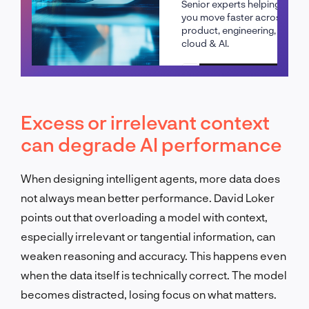
Senior experts helping
you move faster across
product, engineering,
cloud & AI.
Schedule a call
Excess or irrelevant context
can degrade AI performance
When designing intelligent agents, more data does
not always mean better performance. David Loker
points out that overloading a model with context,
especially irrelevant or tangential information, can
weaken reasoning and accuracy. This happens even
when the data itself is technically correct. The model
becomes distracted, losing focus on what matters.