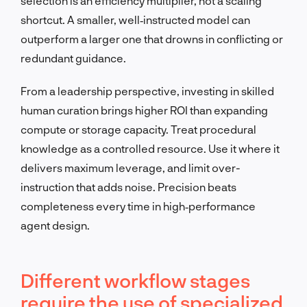
selection is an efficiency multiplier, not a scaling
shortcut. A smaller, well‑instructed model can
outperform a larger one that drowns in conflicting or
redundant guidance.
From a leadership perspective, investing in skilled
human curation brings higher ROI than expanding
compute or storage capacity. Treat procedural
knowledge as a controlled resource. Use it where it
delivers maximum leverage, and limit over-
instruction that adds noise. Precision beats
completeness every time in high‑performance
agent design.
Different workflow stages
require the use of specialized