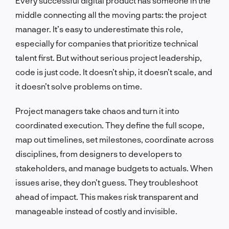
Every successful digital product has someone in the
middle connecting all the moving parts: the project
manager. It’s easy to underestimate this role,
especially for companies that prioritize technical
talent first. But without serious project leadership,
code is just code. It doesn’t ship, it doesn’t scale, and
it doesn’t solve problems on time.
Project managers take chaos and turn it into
coordinated execution. They define the full scope,
map out timelines, set milestones, coordinate across
disciplines, from designers to developers to
stakeholders, and manage budgets to actuals. When
issues arise, they don’t guess. They troubleshoot
ahead of impact. This makes risk transparent and
manageable instead of costly and invisible.