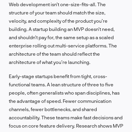
Web development isn’t one-size-fits-all. The
structure of your team should match the size,
velocity, and complexity of the product you’re
building. A startup building an MVP doesn’t need,
and shouldn’t pay for, the same setup as a scaled
enterprise rolling out multi-service platforms. The
architecture of the team should reflect the
architecture of what you’re launching.
Early-stage startups benefit from tight, cross-
functional teams. A lean structure of three to five
people, often generalists who span disciplines, has
the advantage of speed. Fewer communication
channels, fewer bottlenecks, and shared
accountability. These teams make fast decisions and
focus on core feature delivery. Research shows MVP