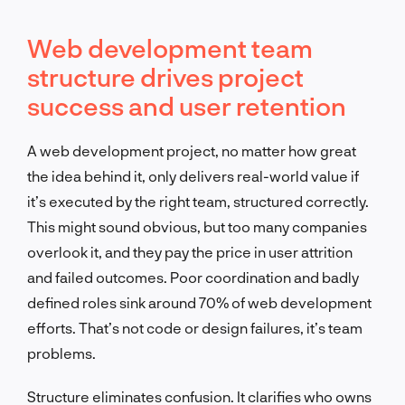
Web development team
structure drives project
success and user retention
A web development project, no matter how great
the idea behind it, only delivers real-world value if
it’s executed by the right team, structured correctly.
This might sound obvious, but too many companies
overlook it, and they pay the price in user attrition
and failed outcomes. Poor coordination and badly
defined roles sink around 70% of web development
efforts. That’s not code or design failures, it’s team
problems.
Structure eliminates confusion. It clarifies who owns