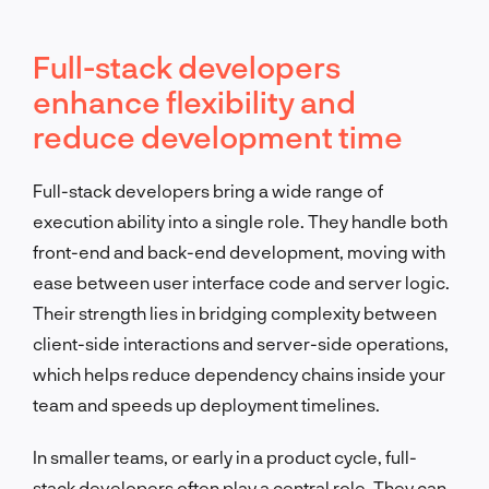
Full-stack developers
enhance flexibility and
reduce development time
Full-stack developers bring a wide range of
execution ability into a single role. They handle both
front-end and back-end development, moving with
ease between user interface code and server logic.
Their strength lies in bridging complexity between
client-side interactions and server-side operations,
which helps reduce dependency chains inside your
team and speeds up deployment timelines.
In smaller teams, or early in a product cycle, full-
stack developers often play a central role. They can