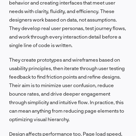
behavior and creating interfaces that meet user
needs with clarity, fluidity, and efficiency. These
designers work based on data, not assumptions.
They develop real user personas, test journey flows,
and work through every interaction detail before a
single line of code is written.
They create prototypes and wireframes based on
usability principles, then iterate through user testing
feedback to find friction points and refine designs.
Their aim is to minimize user confusion, reduce
bounce rates, and drive deeper engagement
through simplicity and intuitive flow. In practice, this
can mean anything from reducing page elements to
optimizing visual hierarchy.
Design affects performance too. Page load speed,