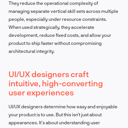
They reduce the operational complexity of
managing separate vertical skill sets across multiple
people, especially under resource constraints.
When used strategically, they accelerate
development, reduce fixed costs, and allow your
product to ship faster without compromising
architectural integrity.
UI/UX designers craft
intuitive, high-converting
user experiences
UI/UX designers determine how easy and enjoyable
your product is to use. But this isn’t just about
appearances. It’s about understanding user