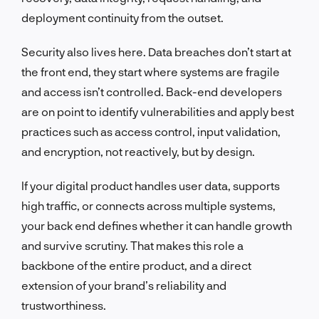
deployment continuity from the outset.
Security also lives here. Data breaches don’t start at
the front end, they start where systems are fragile
and access isn’t controlled. Back-end developers
are on point to identify vulnerabilities and apply best
practices such as access control, input validation,
and encryption, not reactively, but by design.
If your digital product handles user data, supports
high traffic, or connects across multiple systems,
your back end defines whether it can handle growth
and survive scrutiny. That makes this role a
backbone of the entire product, and a direct
extension of your brand’s reliability and
trustworthiness.