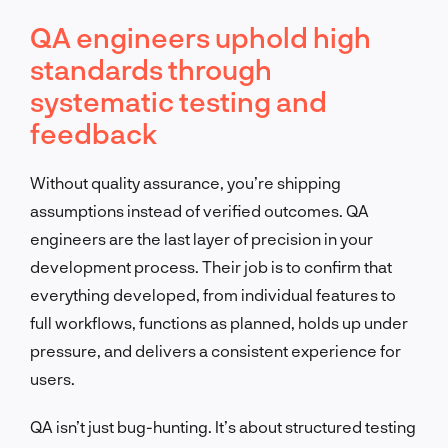
QA engineers uphold high
standards through
systematic testing and
feedback
Without quality assurance, you’re shipping
assumptions instead of verified outcomes. QA
engineers are the last layer of precision in your
development process. Their job is to confirm that
everything developed, from individual features to
full workflows, functions as planned, holds up under
pressure, and delivers a consistent experience for
users.
QA isn’t just bug-hunting. It’s about structured testing