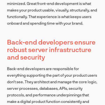
minimized. Great front-end development is what
makes your product usable, visually, structurally, and
functionally. That experience is what keeps users
onboard and spending time with your brand.
Back-end developers ensure
robust server infrastructure
and security
Back-end developers are responsible for
everything supporting the part of your product users
don’t see. They architect and manage the core logic,
server processes, databases, APIs, security
protocols, and performance underpinnings that
make a digital product function consistently and