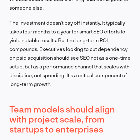
someone else.
The investment doesn’t pay off instantly. It typically
takes four months to a year for smart SEO efforts to
yield notable results. But the long-term ROI
compounds. Executives looking to cut dependency
on paid acquisition should see SEO not as a one-time
setup, but as a performance channel that scales with
discipline, not spending. It’s a critical component of
long-term growth.
Team models should align
with project scale, from
startups to enterprises