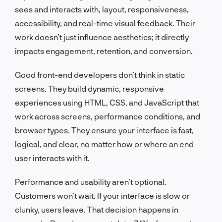
sees and interacts with, layout, responsiveness,
accessibility, and real-time visual feedback. Their
work doesn’t just influence aesthetics; it directly
impacts engagement, retention, and conversion.
Good front-end developers don’t think in static
screens. They build dynamic, responsive
experiences using HTML, CSS, and JavaScript that
work across screens, performance conditions, and
browser types. They ensure your interface is fast,
logical, and clear, no matter how or where an end
user interacts with it.
Performance and usability aren’t optional.
Customers won’t wait. If your interface is slow or
clunky, users leave. That decision happens in