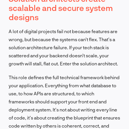
scalable and secure system
designs
A lot of digital projects fail not because features are
wrong, but because the systems can’t flex. That’s a
solution architecture failure. If your tech stack is
scattered and your backend doesn’t scale, your
growth will stall, flat out. Enter the solution architect.
This role defines the full technical framework behind
your application. Everything from what database to
use, to how APIs are structured, to which
frameworks should support your front end and
deployment system. It’s not about writing every line
of code, it’s about creating the blueprint that ensures
code written by others is coherent, correct, and