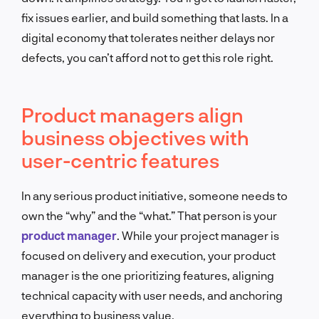
fix issues earlier, and build something that lasts. In a
digital economy that tolerates neither delays nor
defects, you can’t afford not to get this role right.
Product managers align
business objectives with
user-centric features
In any serious product initiative, someone needs to
own the “why” and the “what.” That person is your
product manager
. While your project manager is
focused on delivery and execution, your product
manager is the one prioritizing features, aligning
technical capacity with user needs, and anchoring
everything to business value.