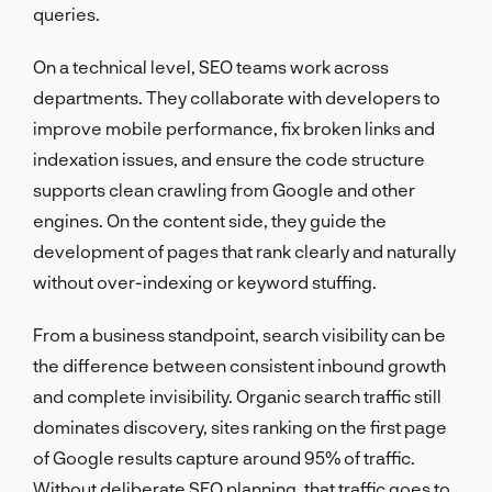
queries.
On a technical level, SEO teams work across
departments. They collaborate with developers to
improve mobile performance, fix broken links and
indexation issues, and ensure the code structure
supports clean crawling from Google and other
engines. On the content side, they guide the
development of pages that rank clearly and naturally
without over-indexing or keyword stuffing.
From a business standpoint, search visibility can be
the difference between consistent inbound growth
and complete invisibility. Organic search traffic still
dominates discovery, sites ranking on the first page
of Google results capture around 95% of traffic.
Without deliberate SEO planning, that traffic goes to