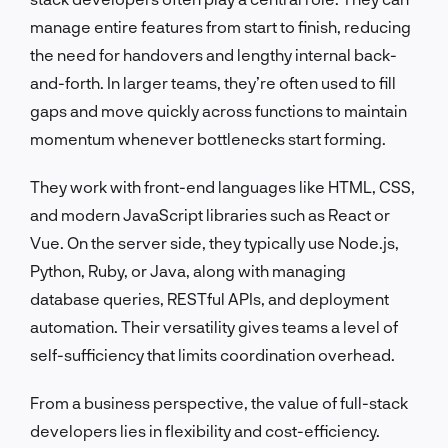
manage entire features from start to finish, reducing
the need for handovers and lengthy internal back-
and-forth. In larger teams, they’re often used to fill
gaps and move quickly across functions to maintain
momentum whenever bottlenecks start forming.
They work with front-end languages like HTML, CSS,
and modern JavaScript libraries such as React or
Vue. On the server side, they typically use Node.js,
Python, Ruby, or Java, along with managing
database queries, RESTful APIs, and deployment
automation. Their versatility gives teams a level of
self-sufficiency that limits coordination overhead.
From a business perspective, the value of full-stack
developers lies in flexibility and cost-efficiency.