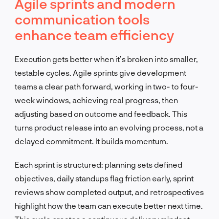
Agile sprints and modern
communication tools
enhance team efficiency
Execution gets better when it’s broken into smaller,
testable cycles. Agile sprints give development
teams a clear path forward, working in two- to four-
week windows, achieving real progress, then
adjusting based on outcome and feedback. This
turns product release into an evolving process, not a
delayed commitment. It builds momentum.
Each sprint is structured: planning sets defined
objectives, daily standups flag friction early, sprint
reviews show completed output, and retrospectives
highlight how the team can execute better next time.