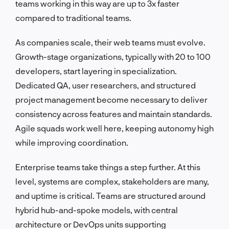
teams working in this way are up to 3x faster
compared to traditional teams.
As companies scale, their web teams must evolve.
Growth-stage organizations, typically with 20 to 100
developers, start layering in specialization.
Dedicated QA, user researchers, and structured
project management become necessary to deliver
consistency across features and maintain standards.
Agile squads work well here, keeping autonomy high
while improving coordination.
Enterprise teams take things a step further. At this
level, systems are complex, stakeholders are many,
and uptime is critical. Teams are structured around
hybrid hub-and-spoke models, with central
architecture or DevOps units supporting