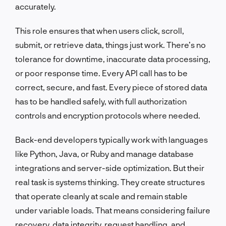
accurately.
This role ensures that when users click, scroll,
submit, or retrieve data, things just work. There’s no
tolerance for downtime, inaccurate data processing,
or poor response time. Every API call has to be
correct, secure, and fast. Every piece of stored data
has to be handled safely, with full authorization
controls and encryption protocols where needed.
Back-end developers typically work with languages
like Python, Java, or Ruby and manage database
integrations and server-side optimization. But their
real task is systems thinking. They create structures
that operate cleanly at scale and remain stable
under variable loads. That means considering failure
recovery, data integrity, request handling, and