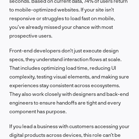
seconds. Based on current data, 74% of users return
to mobile-optimized websites. If your site isn’t
responsive or struggles to load fast on mobile,
you’ve already missed your chance with most
prospective users.
Front-end developers don’t just execute design
specs, they understand interaction flows at scale.
That includes optimizing load time, reducing UI
complexity, testing visual elements, and making sure
experiences stay consistent across ecosystems.
They also work closely with designers and back-end
engineers to ensure handoffs are tight and every
component has purpose.
If you lead a business with customers accessing your
digital products across devices, this role can’t be