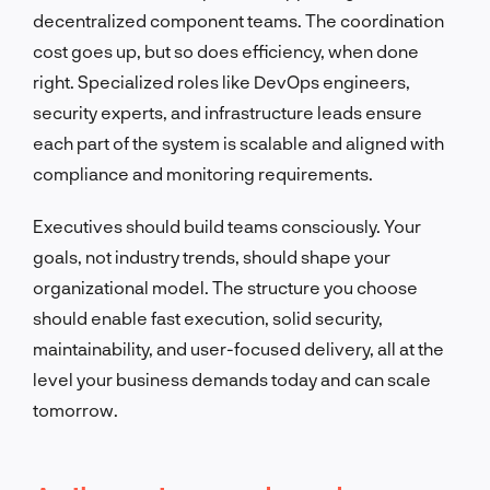
decentralized component teams. The coordination
cost goes up, but so does efficiency, when done
right. Specialized roles like DevOps engineers,
security experts, and infrastructure leads ensure
each part of the system is scalable and aligned with
compliance and monitoring requirements.
Executives should build teams consciously. Your
goals, not industry trends, should shape your
organizational model. The structure you choose
should enable fast execution, solid security,
maintainability, and user-focused delivery, all at the
level your business demands today and can scale
tomorrow.