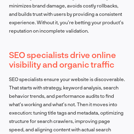
minimizes brand damage, avoids costly rollbacks,
and builds trust with users by providing a consistent
experience. Without it, you’re betting your product’s
reputation on incomplete validation.
SEO specialists drive online
visibility and organic traffic
SEO specialists ensure your website is discoverable.
That starts with strategy, keyword analysis, search
behavior trends, and performance audits to find
what’s working and what’s not. Then it moves into
execution: tuning title tags and metadata, optimizing
structure for search crawlers, improving page
speed, and aligning content with actual search