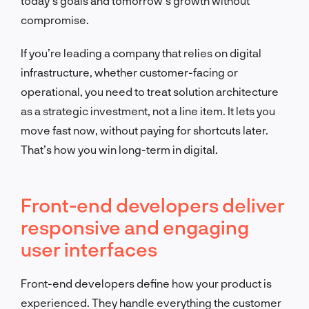
today’s goals and tomorrow’s growth without
compromise.
If you’re leading a company that relies on digital
infrastructure, whether customer-facing or
operational, you need to treat solution architecture
as a strategic investment, not a line item. It lets you
move fast now, without paying for shortcuts later.
That’s how you win long-term in digital.
Front-end developers deliver
responsive and engaging
user interfaces
Front-end developers define how your product is
experienced. They handle everything the customer