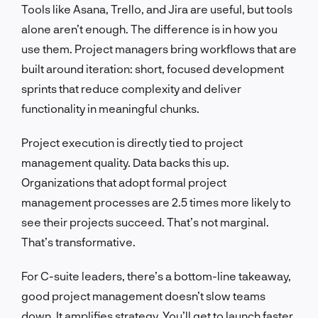
Tools like Asana, Trello, and Jira are useful, but tools
alone aren’t enough. The difference is in how you
use them. Project managers bring workflows that are
built around iteration: short, focused development
sprints that reduce complexity and deliver
functionality in meaningful chunks.
Project execution is directly tied to project
management quality. Data backs this up.
Organizations that adopt formal project
management processes are 2.5 times more likely to
see their projects succeed. That’s not marginal.
That’s transformative.
For C-suite leaders, there’s a bottom-line takeaway,
good project management doesn’t slow teams
down. It amplifies strategy. You’ll get to launch faster,