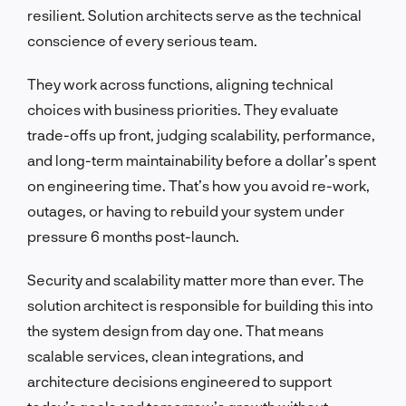
resilient. Solution architects serve as the technical
conscience of every serious team.
They work across functions, aligning technical
choices with business priorities. They evaluate
trade-offs up front, judging scalability, performance,
and long-term maintainability before a dollar’s spent
on engineering time. That’s how you avoid re-work,
outages, or having to rebuild your system under
pressure 6 months post-launch.
Security and scalability matter more than ever. The
solution architect is responsible for building this into
the system design from day one. That means
scalable services, clean integrations, and
architecture decisions engineered to support