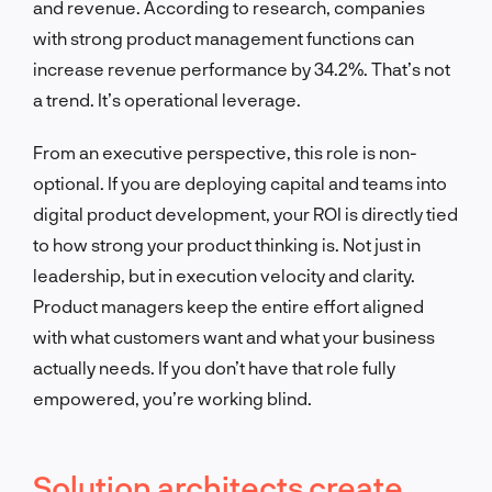
and revenue. According to research, companies
with strong product management functions can
increase revenue performance by 34.2%. That’s not
a trend. It’s operational leverage.
From an executive perspective, this role is non-
optional. If you are deploying capital and teams into
digital product development, your ROI is directly tied
to how strong your product thinking is. Not just in
leadership, but in execution velocity and clarity.
Product managers keep the entire effort aligned
with what customers want and what your business
actually needs. If you don’t have that role fully
empowered, you’re working blind.
Solution architects create