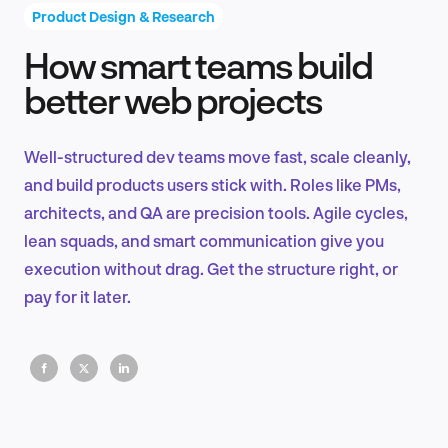
Product Design & Research
How smart teams build
Product Design & Research
better web projects
Well-structured dev teams move fast, scale cleanly,
Industry Insights
and build products users stick with. Roles like PMs,
architects, and QA are precision tools. Agile cycles,
lean squads, and smart communication give you
execution without drag. Get the structure right, or
EN
pay for it later.
FR