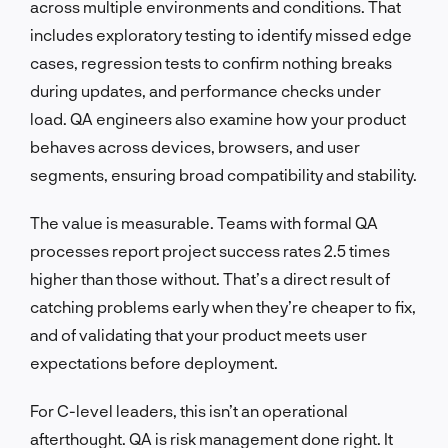
across multiple environments and conditions. That
includes exploratory testing to identify missed edge
cases, regression tests to confirm nothing breaks
during updates, and performance checks under
load. QA engineers also examine how your product
behaves across devices, browsers, and user
segments, ensuring broad compatibility and stability.
The value is measurable. Teams with formal QA
processes report project success rates 2.5 times
higher than those without. That’s a direct result of
catching problems early when they’re cheaper to fix,
and of validating that your product meets user
expectations before deployment.
For C-level leaders, this isn’t an operational
afterthought. QA is risk management done right. It