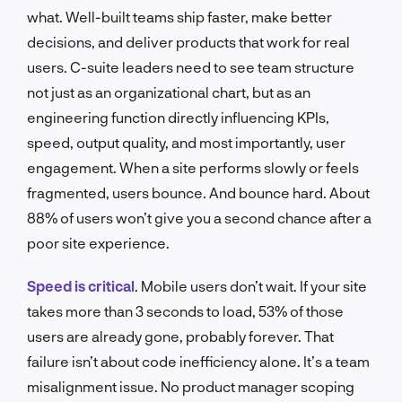
what. Well-built teams ship faster, make better
decisions, and deliver products that work for real
users. C-suite leaders need to see team structure
not just as an organizational chart, but as an
engineering function directly influencing KPIs,
speed, output quality, and most importantly, user
engagement. When a site performs slowly or feels
fragmented, users bounce. And bounce hard. About
88% of users won’t give you a second chance after a
poor site experience.
Speed is critical
. Mobile users don’t wait. If your site
takes more than 3 seconds to load, 53% of those
users are already gone, probably forever. That
failure isn’t about code inefficiency alone. It’s a team
misalignment issue. No product manager scoping