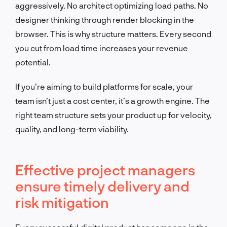
aggressively. No architect optimizing load paths. No
designer thinking through render blocking in the
browser. This is why structure matters. Every second
you cut from load time increases your revenue
potential.
If you’re aiming to build platforms for scale, your
team isn’t just a cost center, it’s a growth engine. The
right team structure sets your product up for velocity,
quality, and long-term viability.
Effective project managers
ensure timely delivery and
risk mitigation