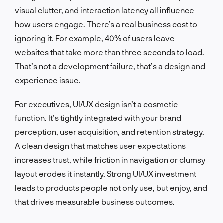
visual clutter, and interaction latency all influence
how users engage. There’s a real business cost to
ignoring it. For example, 40% of users leave
websites that take more than three seconds to load.
That’s not a development failure, that’s a design and
experience issue.
For executives, UI/UX design isn’t a cosmetic
function. It’s tightly integrated with your brand
perception, user acquisition, and retention strategy.
A clean design that matches user expectations
increases trust, while friction in navigation or clumsy
layout erodes it instantly. Strong UI/UX investment
leads to products people not only use, but enjoy, and
that drives measurable business outcomes.