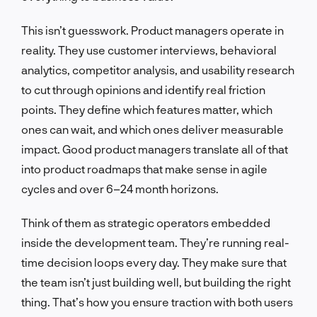
This isn’t guesswork. Product managers operate in
reality. They use customer interviews, behavioral
analytics, competitor analysis, and usability research
to cut through opinions and identify real friction
points. They define which features matter, which
ones can wait, and which ones deliver measurable
impact. Good product managers translate all of that
into product roadmaps that make sense in agile
cycles and over 6–24 month horizons.
Think of them as strategic operators embedded
inside the development team. They’re running real-
time decision loops every day. They make sure that
the team isn’t just building well, but building the right
thing. That’s how you ensure traction with both users