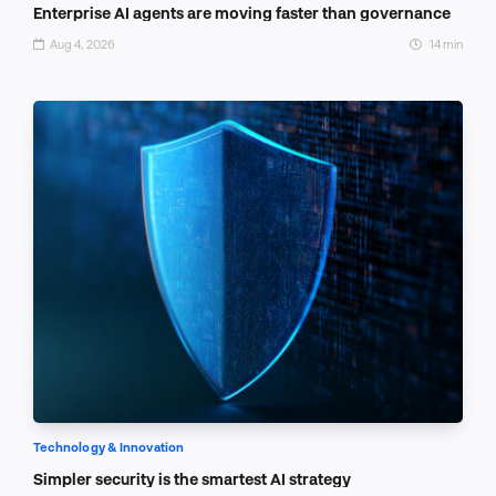
Enterprise AI agents are moving faster than governance
Aug 4, 2026
14 min
Technology & Innovation
Simpler security is the smartest AI strategy