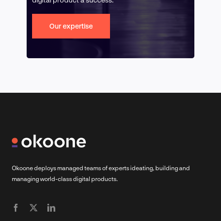
Our expertise
Okoone deploys managed teams of experts ideating, building and
managing world-class digital products.