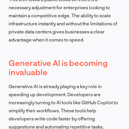
necessary adjustment for enterprises looking to
maintain a competitive edge. The ability to scale
infrastructure instantly and without the limitations of
private data centers gives businesses a clear
advantage when it comes to speed.
Generative AI is becoming
invaluable
Generative AI is already playing a key role in
speeding up development. Developers are
increasingly turning to AI tools like GitHub Copilot to
simplify their workflows. These tools help
developers write code faster by offering
suggestions and automating repetitive tasks,