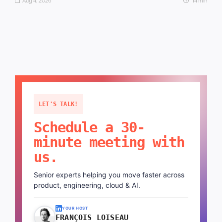
Aug 4, 2026
14 min
LET'S TALK!
Schedule a 30-
minute meeting with
us.
Senior experts helping you move faster across
product, engineering, cloud & AI.
YOUR HOST
FRANÇOIS LOISEAU