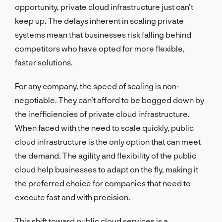
opportunity, private cloud infrastructure just can’t
keep up. The delays inherent in scaling private
systems mean that businesses risk falling behind
competitors who have opted for more flexible,
faster solutions.
For any company, the speed of scaling is non-
negotiable. They can’t afford to be bogged down by
the inefficiencies of private cloud infrastructure.
When faced with the need to scale quickly, public
cloud infrastructure is the only option that can meet
the demand. The agility and flexibility of the public
cloud help businesses to adapt on the fly, making it
the preferred choice for companies that need to
execute fast and with precision.
This shift toward public cloud services is a