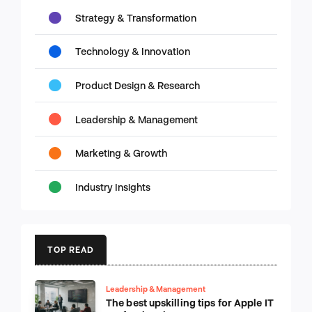
Strategy & Transformation
Technology & Innovation
Product Design & Research
Leadership & Management
Marketing & Growth
Industry Insights
TOP READ
Leadership & Management
The best upskilling tips for Apple IT