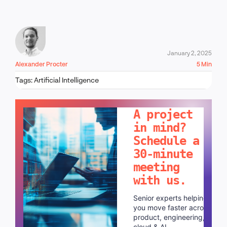
January 2, 2025
Alexander Procter
5 Min
Tags:
Artificial Intelligence
LET'S TALK!
A project
in mind?
Schedule a
30-minute
meeting
with us.
Senior experts helping
you move faster across
product, engineering,
cloud & AI.