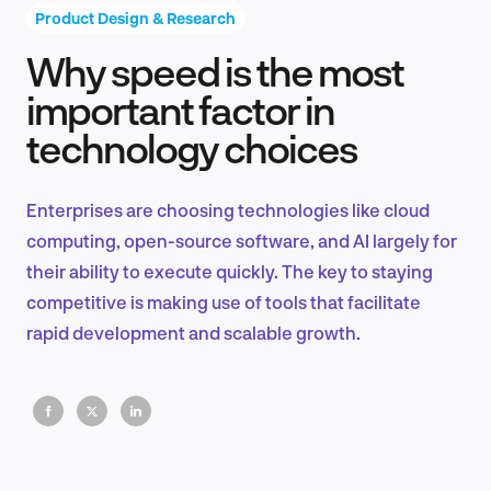
Product Design & Research
Why speed is the most
Product Design & Research
important factor in
technology choices
Industry Insights
Enterprises are choosing technologies like cloud
computing, open-source software, and AI largely for
their ability to execute quickly. The key to staying
EN
competitive is making use of tools that facilitate
rapid development and scalable growth.
FR