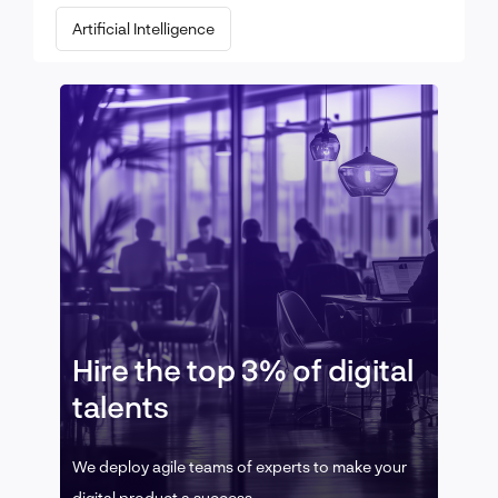
Artificial Intelligence
Hire the top 3% of digital
talents
We deploy agile teams of experts to make your
digital product a success.