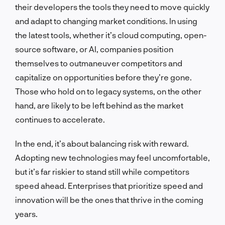
their developers the tools they need to move quickly
and adapt to changing market conditions. In using
the latest tools, whether it’s cloud computing, open-
source software, or AI, companies position
themselves to outmaneuver competitors and
capitalize on opportunities before they’re gone.
Those who hold on to legacy systems, on the other
hand, are likely to be left behind as the market
continues to accelerate.
In the end, it’s about balancing risk with reward.
Adopting new technologies may feel uncomfortable,
but it’s far riskier to stand still while competitors
speed ahead. Enterprises that prioritize speed and
innovation will be the ones that thrive in the coming
years.