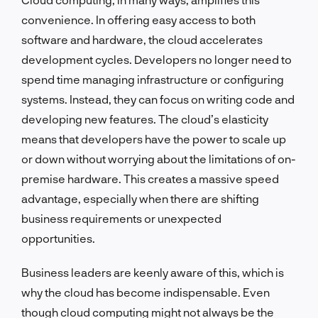
convenience. In offering easy access to both
software and hardware, the cloud accelerates
development cycles. Developers no longer need to
spend time managing infrastructure or configuring
systems. Instead, they can focus on writing code and
developing new features. The cloud’s elasticity
means that developers have the power to scale up
or down without worrying about the limitations of on-
premise hardware. This creates a massive speed
advantage, especially when there are shifting
business requirements or unexpected
opportunities.
Business leaders are keenly aware of this, which is
why the cloud has become indispensable. Even
though cloud computing might not always be the