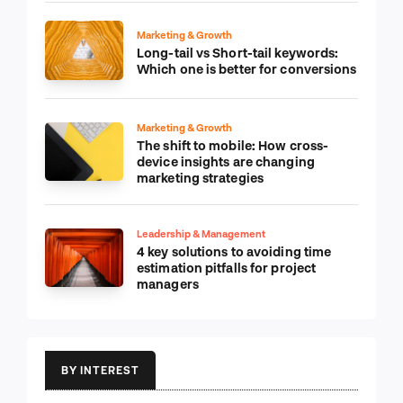
Marketing & Growth
Long-tail vs Short-tail keywords:
Which one is better for conversions
Marketing & Growth
The shift to mobile: How cross-
device insights are changing
marketing strategies
Leadership & Management
4 key solutions to avoiding time
estimation pitfalls for project
managers
BY INTEREST