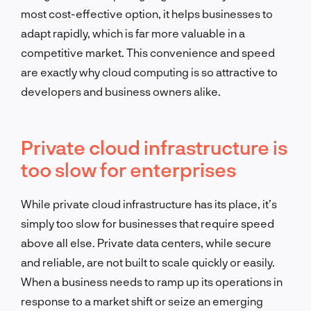
most cost-effective option, it helps businesses to
adapt rapidly, which is far more valuable in a
competitive market. This convenience and speed
are exactly why cloud computing is so attractive to
developers and business owners alike.
Private cloud infrastructure is
too slow for enterprises
While private cloud infrastructure has its place, it’s
simply too slow for businesses that require speed
above all else. Private data centers, while secure
and reliable, are not built to scale quickly or easily.
When a business needs to ramp up its operations in
response to a market shift or seize an emerging