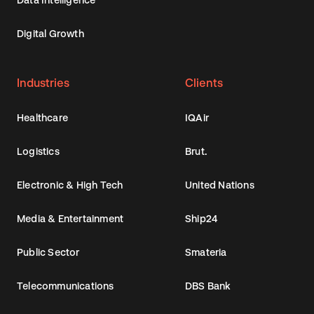
Digital Growth
Industries
Clients
Healthcare
IQAir
Logistics
Brut.
Electronic & High Tech
United Nations
Media & Entertainment
Ship24
Public Sector
Smateria
Telecommunications
DBS Bank