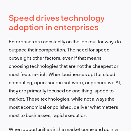
Speed drives technology
adoption in enterprises
Enterprises are constantly on the lookout for ways to
outpace their competition. The need for speed
outweighs other factors, even if that means
choosing technologies that are not the cheapest or
most feature-rich. When businesses opt for cloud
computing, open-source software, or generative AI,
they are primarily focused on one thing: speed to
market. These technologies, while not always the
most economical or polished, deliver what matters
most to businesses, rapid execution.
When opportunities in the market come and go in a