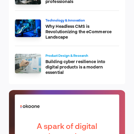
professionals
Technology & Innovation
Why Headless CMS is
Revolutionizing the eCommerce
Landscape
Product Design & Research
Building cyber resilience into
digital products is a modern
essential
A spark of digital