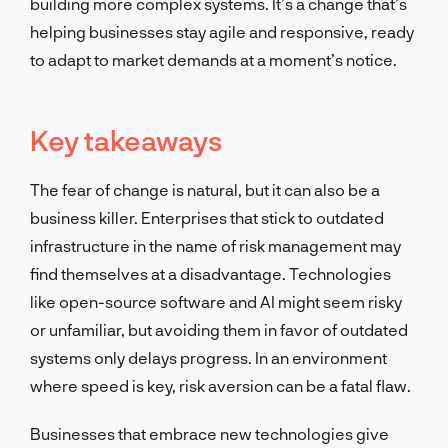
building more complex systems. It’s a change that’s
helping businesses stay agile and responsive, ready
to adapt to market demands at a moment’s notice.
Key takeaways
The fear of change is natural, but it can also be a
business killer. Enterprises that stick to outdated
infrastructure in the name of risk management may
find themselves at a disadvantage. Technologies
like open-source software and AI might seem risky
or unfamiliar, but avoiding them in favor of outdated
systems only delays progress. In an environment
where speed is key, risk aversion can be a fatal flaw.
Businesses that embrace new technologies give