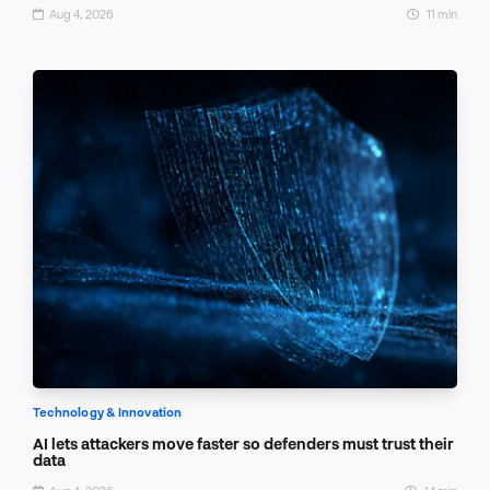
Aug 4, 2026
11 min
Technology & Innovation
AI lets attackers move faster so defenders must trust their
data