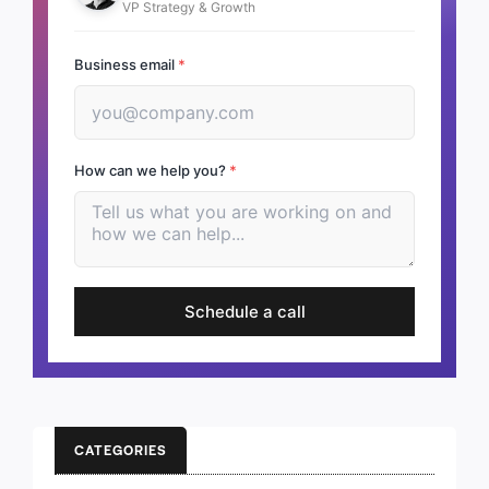
VP Strategy & Growth
Business email
*
How can we help you?
*
Schedule a call
CATEGORIES