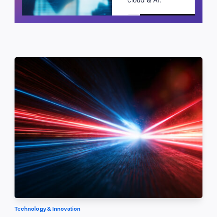
Schedule a call
Technology & Innovation