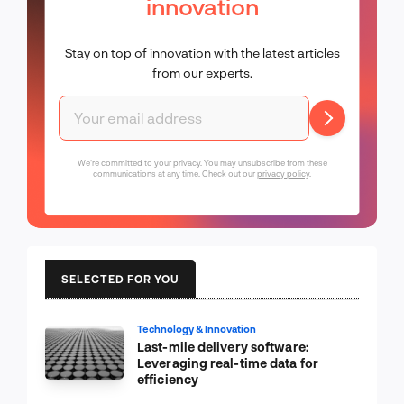
innovation
Stay on top of innovation with the latest articles
from our experts.
We're committed to your privacy. You may unsubscribe from these
communications at any time. Check out our
privacy policy
.
SELECTED FOR YOU
Technology & Innovation
Last-mile delivery software:
Leveraging real-time data for
efficiency