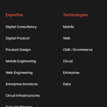
Expertise
Technologies
Digital Consultancy
Mobile
Digital Product
Web
Product Design
CMS / Ecommerce
Mobile Engineering
Cloud
Web Engineering
Enterprise
Enterprise Solutions
Data
Cloud Infrastructures
Data Intelligence