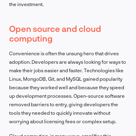
the investment.
Open source and cloud
computing
Convenience is often the unsung hero that drives
adoption. Developers are always looking for ways to
make their jobs easier and faster. Technologies like
Linux, MongoDB, Git, and MySQL gained popularity
because they worked well and because they speed
up development processes. Open-source software
removed barriers to entry, giving developers the
tools they needed to quickly innovate without
worrying about licensing fees or complex setup.
Cloud computing, in many ways, amplifies this