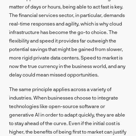
matter of days or hours, being able to act fast is key.
The financial services sector, in particular, demands
real-time responses and agility, which is why cloud
infrastructure has become the go-to choice. The
flexibility and speed it provides far outweigh the
potential savings that might be gained from slower,
more rigid private data centers. Speed to market is
now the true currency in the business world, and any
delay could mean missed opportunities.
The same principle applies across a variety of
industries. When businesses choose to integrate
technologies like open-source software or
generative AI in order to adapt quickly, they are able
to stay ahead of the curve. Even if the initial cost is
higher, the benefits of being first to market can justify