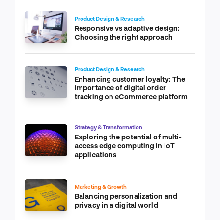
Product Design & Research
Responsive vs adaptive design:
Choosing the right approach
Product Design & Research
Enhancing customer loyalty: The
importance of digital order
tracking on eCommerce platform
Strategy & Transformation
Exploring the potential of multi-
access edge computing in IoT
applications
Marketing & Growth
Balancing personalization and
privacy in a digital world