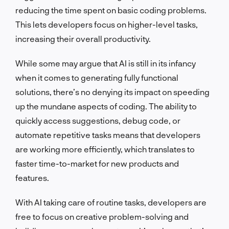
reducing the time spent on basic coding problems.
This lets developers focus on higher-level tasks,
increasing their overall productivity.
While some may argue that AI is still in its infancy
when it comes to generating fully functional
solutions, there’s no denying its impact on speeding
up the mundane aspects of coding. The ability to
quickly access suggestions, debug code, or
automate repetitive tasks means that developers
are working more efficiently, which translates to
faster time-to-market for new products and
features.
With AI taking care of routine tasks, developers are
free to focus on creative problem-solving and