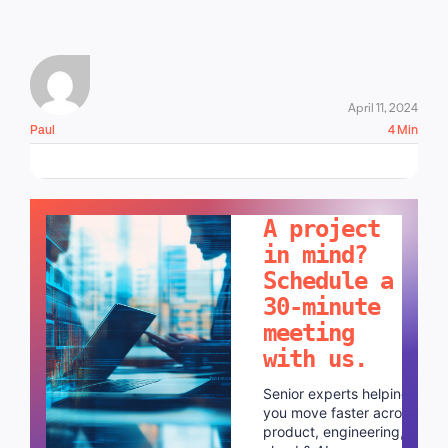
April 11, 2024
Paul
4 Min
LET'S TALK!
A project
in mind?
Schedule a
30-minute
meeting
with us.
Senior experts helping
you move faster across
product, engineering,