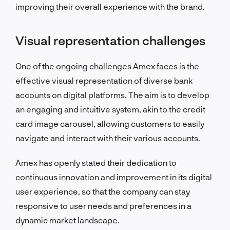
improving their overall experience with the brand.
Visual representation challenges
One of the ongoing challenges Amex faces is the
effective visual representation of diverse bank
accounts on digital platforms. The aim is to develop
an engaging and intuitive system, akin to the credit
card image carousel, allowing customers to easily
navigate and interact with their various accounts.
Amex has openly stated their dedication to
continuous innovation and improvement in its digital
user experience, so that the company can stay
responsive to user needs and preferences in a
dynamic market landscape.