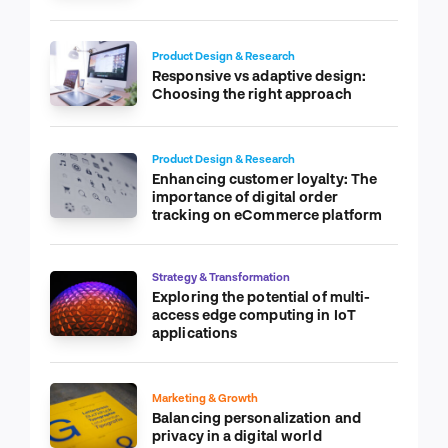
Product Design & Research
Responsive vs adaptive design:
Choosing the right approach
Product Design & Research
Enhancing customer loyalty: The
importance of digital order
tracking on eCommerce platform
Strategy & Transformation
Exploring the potential of multi-
access edge computing in IoT
applications
Marketing & Growth
Balancing personalization and
privacy in a digital world