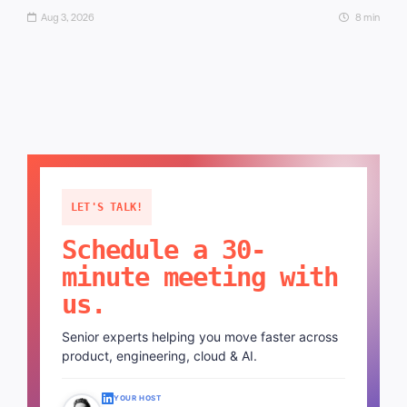
Aug 3, 2026
8 min
LET'S TALK!
Schedule a 30-
minute meeting with
us.
Senior experts helping you move faster across
product, engineering, cloud & AI.
YOUR HOST