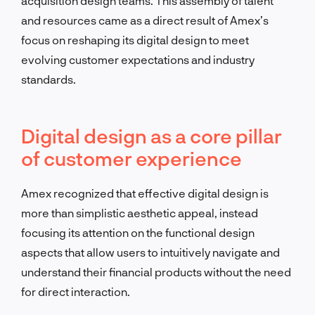
acquisition design teams. This assembly of talent
and resources came as a direct result of Amex’s
focus on reshaping its digital design to meet
evolving customer expectations and industry
standards.
Digital design as a core pillar
of customer experience
Amex recognized that effective digital design is
more than simplistic aesthetic appeal, instead
focusing its attention on the functional design
aspects that allow users to intuitively navigate and
understand their financial products without the need
for direct interaction.