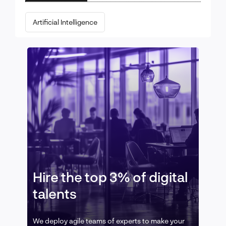
Artificial Intelligence
Hire the top 3% of digital
talents
We deploy agile teams of experts to make your