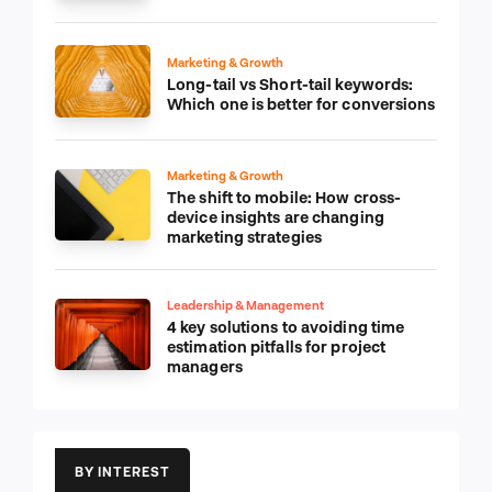
Marketing & Growth
Long-tail vs Short-tail keywords:
Which one is better for conversions
Marketing & Growth
The shift to mobile: How cross-
device insights are changing
marketing strategies
Leadership & Management
4 key solutions to avoiding time
estimation pitfalls for project
managers
BY INTEREST