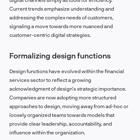
Current trends emphasize understanding and
addressing the complex needs of customers,
signaling a move towards more nuanced and
customer-centric digital strategies.
Formalizing design functions
Design functions have evolved within the financial
services sector to reflect a growing
acknowledgment of design’s strategic importance.
Companies are now adopting more structured
approaches to design, moving away from ad-hoc or
loosely organized teams towards models that
provide clear leadership, accountability, and
influence within the organization.