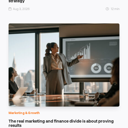
strategy
Aug 3, 2026
12 min
Marketing & Growth
The real marketing and finance divide is about proving
results