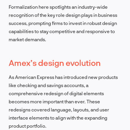
Formalization here spotlights an industry-wide
recognition of the key role design plays in business
success, prompting firms to invest in robust design
capabilities to stay competitive and responsive to
market demands.
Amex’s design evolution
As American Express has introduced new products
like checking and savings accounts, a
comprehensive redesign of digital elements
becomes more important than ever. These
redesigns covered language, layouts, and user
interface elements to align with the expanding
product portfolio.