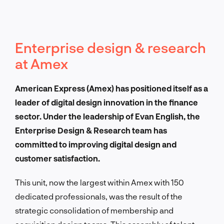
Enterprise design & research
at Amex
American Express (Amex) has positioned itself as a
leader of digital design innovation in the finance
sector. Under the leadership of Evan English, the
Enterprise Design & Research team has
committed to improving digital design and
customer satisfaction.
This unit, now the largest within Amex with 150
dedicated professionals, was the result of the
strategic consolidation of membership and