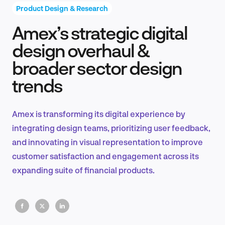
Product Design & Research
Amex’s strategic digital
Product Design & Research
design overhaul &
broader sector design
trends
Industry Insights
Amex is transforming its digital experience by
integrating design teams, prioritizing user feedback,
EN
and innovating in visual representation to improve
customer satisfaction and engagement across its
expanding suite of financial products.
FR