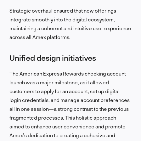
Strategic overhaul ensured that new offerings
integrate smoothly into the digital ecosystem,
maintaining a coherent and intuitive user experience
across all Amex platforms.
Unified design initiatives
The American Express Rewards checking account
launch was a major milestone, as it allowed
customers to apply for an account, set up digital
login credentials, and manage account preferences
all in one session—a strong contrast to the previous
fragmented processes. This holistic approach
aimed to enhance user convenience and promote
Amex’s dedication to creating a cohesive and