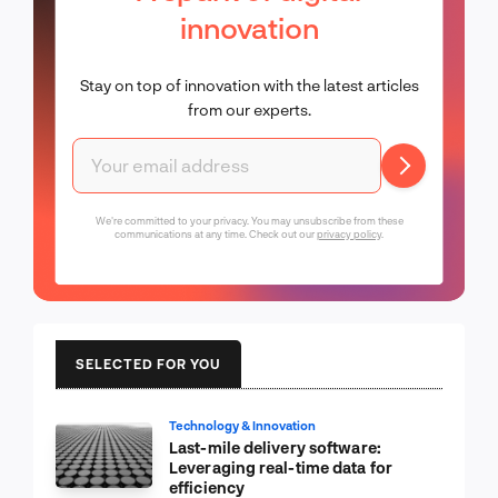
innovation
Stay on top of innovation with the latest articles
from our experts.
We're committed to your privacy. You may unsubscribe from these
communications at any time. Check out our
privacy policy
.
SELECTED FOR YOU
Technology & Innovation
Last-mile delivery software:
Leveraging real-time data for
efficiency