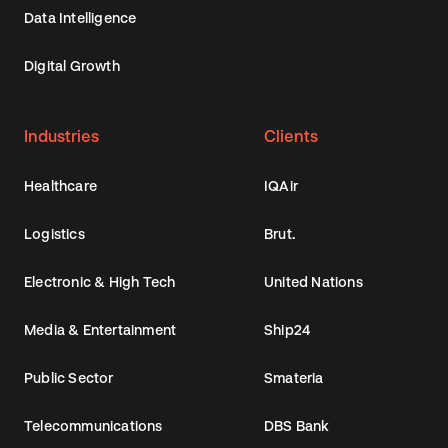
Data Intelligence
Digital Growth
Industries
Clients
Healthcare
IQAir
Logistics
Brut.
Electronic & High Tech
United Nations
Media & Entertainment
Ship24
Public Sector
Smateria
Telecommunications
DBS Bank