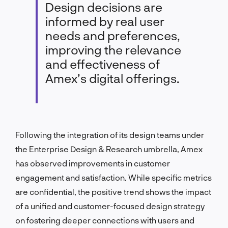
Design decisions are
informed by real user
needs and preferences,
improving the relevance
and effectiveness of
Amex’s digital offerings.
Following the integration of its design teams under
the Enterprise Design & Research umbrella, Amex
has observed improvements in customer
engagement and satisfaction. While specific metrics
are confidential, the positive trend shows the impact
of a unified and customer-focused design strategy
on fostering deeper connections with users and