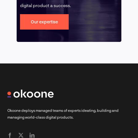
digital product a success.
Our expertise
Okoone deploys managed teams of experts ideating, building and
managing world-class digital products.