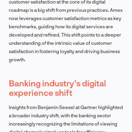
customer satisfaction at the core of its digital
roadmap is a big shift from previous practices. Amex
now leverages customer satisfaction metrics as key
benchmarks, guiding how its digital services are
developed and refined. This shift points to a deeper
understanding of the intrinsic value of customer
satisfaction in fostering loyalty and driving business
growth.
Banking industry’s digital
experience shift
Insights from Benjamin Seesel at Gartner highlighted
a broader industry shift, with the banking sector
increasingly recognizing the limitations of viewing
digital channels simply as tools for efficiency.