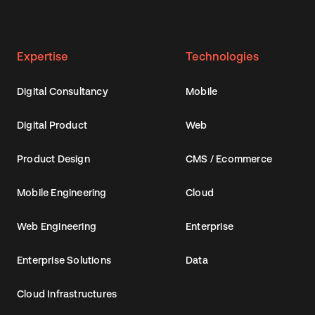
Expertise
Technologies
Digital Consultancy
Mobile
Digital Product
Web
Product Design
CMS / Ecommerce
Mobile Engineering
Cloud
Web Engineering
Enterprise
Enterprise Solutions
Data
Cloud Infrastructures