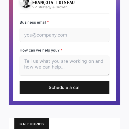
FRANÇOIS LOISEAU
VP Strategy & Growth
Business email
*
How can we help you?
*
Schedule a call
CATEGORIES