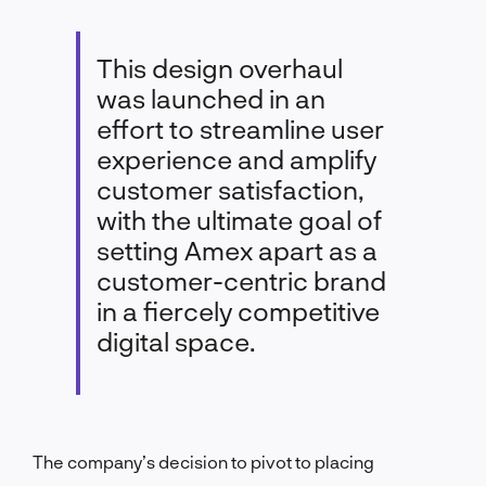
This design overhaul
was launched in an
effort to streamline user
experience and amplify
customer satisfaction,
with the ultimate goal of
setting Amex apart as a
customer-centric brand
in a fiercely competitive
digital space.
The company’s decision to pivot to placing