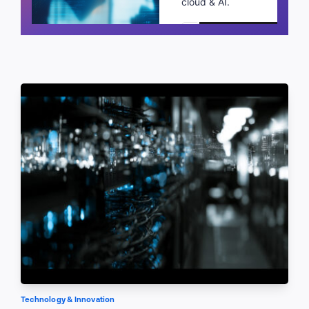
cloud & AI.
Schedule a call
Technology & Innovation