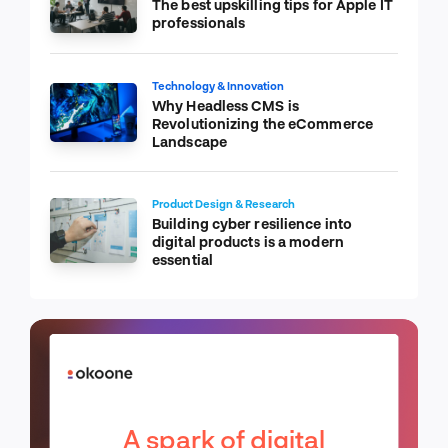
The best upskilling tips for Apple IT
professionals
Technology & Innovation
Why Headless CMS is
Revolutionizing the eCommerce
Landscape
Product Design & Research
Building cyber resilience into
digital products is a modern
essential
A spark of digital