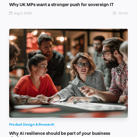
Why UK MPs want a stronger push for sovereign IT
Aug 3, 2026
16 min
Product Design & Research
Why AI resilience should be part of your business