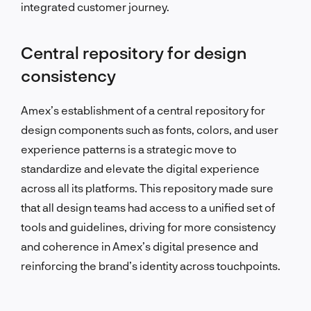
integrated customer journey.
Central repository for design
consistency
Amex’s establishment of a central repository for
design components such as fonts, colors, and user
experience patterns is a strategic move to
standardize and elevate the digital experience
across all its platforms. This repository made sure
that all design teams had access to a unified set of
tools and guidelines, driving for more consistency
and coherence in Amex’s digital presence and
reinforcing the brand’s identity across touchpoints.