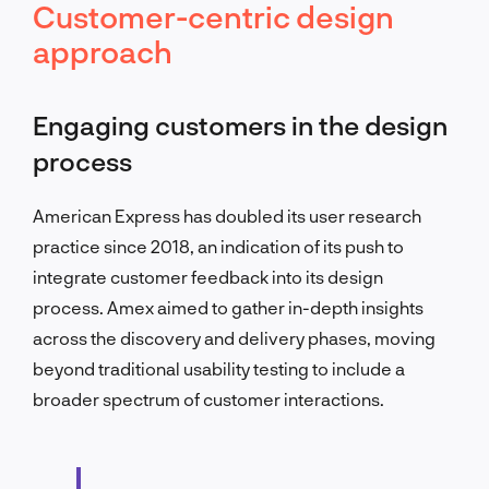
Customer-centric design
approach
Engaging customers in the design
process
American Express has doubled its user research
practice since 2018, an indication of its push to
integrate customer feedback into its design
process. Amex aimed to gather in-depth insights
across the discovery and delivery phases, moving
beyond traditional usability testing to include a
broader spectrum of customer interactions.