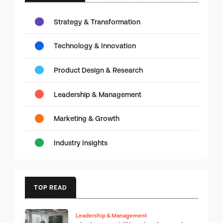
Strategy & Transformation
Technology & Innovation
Product Design & Research
Leadership & Management
Marketing & Growth
Industry Insights
TOP READ
Leadership & Management