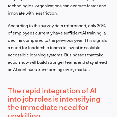
technologies, organizations can execute faster and
innovate with less friction.
According to the survey data referenced, only 36%
of employees currently have sufficient AI training, a
decline compared to the previous year. This signals
a need for leadership teams to invest in scalable,
accessible learning systems. Businesses that take
action now will build stronger teams and stay ahead
as AI continues transforming every market.
The rapid integration of AI
into job roles is intensifying
the immediate need for
upskilling