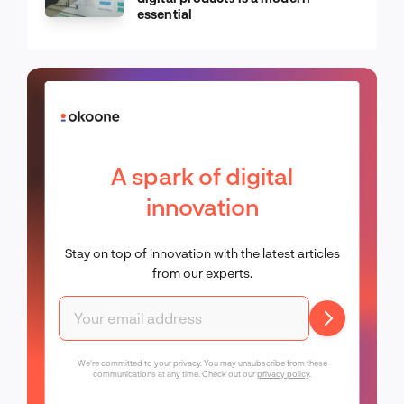
essential
A spark of digital
innovation
Stay on top of innovation with the latest articles
from our experts.
We're committed to your privacy. You may unsubscribe from these
communications at any time. Check out our
privacy policy
.