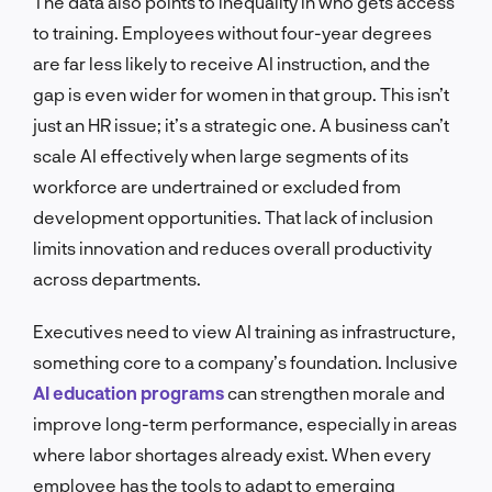
The data also points to inequality in who gets access
to training. Employees without four-year degrees
are far less likely to receive AI instruction, and the
gap is even wider for women in that group. This isn’t
just an HR issue; it’s a strategic one. A business can’t
scale AI effectively when large segments of its
workforce are undertrained or excluded from
development opportunities. That lack of inclusion
limits innovation and reduces overall productivity
across departments.
Executives need to view AI training as infrastructure,
something core to a company’s foundation. Inclusive
AI education programs
can strengthen morale and
improve long-term performance, especially in areas
where labor shortages already exist. When every
employee has the tools to adapt to emerging