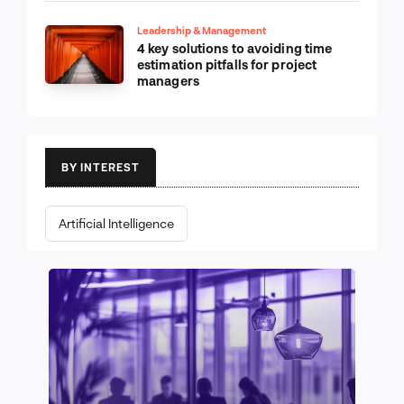
Leadership & Management
4 key solutions to avoiding time
estimation pitfalls for project
managers
BY INTEREST
Artificial Intelligence