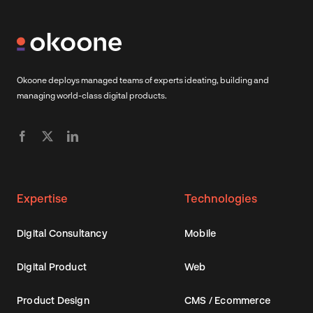
Okoone deploys managed teams of experts ideating, building and
managing world-class digital products.
Expertise
Technologies
Digital Consultancy
Mobile
Digital Product
Web
Product Design
CMS / Ecommerce