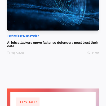
Technology & Innovation
AI lets attackers move faster so defenders must trust their
data
Aug 4, 2026
14 min
LET'S TALK!