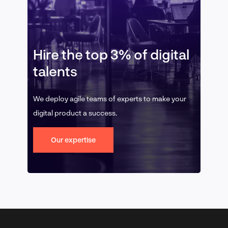
Hire the top 3% of digital
talents
We deploy agile teams of experts to make your
digital product a success.
Our expertise