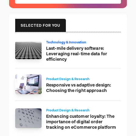
SELECTED FOR YOU
Technology & Innovation
Last-mile delivery software:
Leveraging real-time data for
efficiency
Product Design & Research
Responsive vs adaptive design:
Choosing the right approach
Product Design & Research
Enhancing customer loyalty: The
importance of digital order
tracking on eCommerce platform