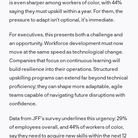
is even sharper among workers of color, with 44%
saying they must upskill within a year. For them, the
pressure to adapt isn’t optional, it’s immediate.
For executives, this presents both a challenge and
an opportunity. Workforce development must now
move at the same speed as technological change.
Companies that focus on continuous learning will
build resilience into their operations. Structured
upskilling programs can extend far beyond technical
proficiency; they can shape more adaptable, agile
teams capable of navigating future disruptions with
confidence.
Data from JFF’s survey underlines this urgency: 29%
of employees overall, and 44% of workers of color,
say they need to acquire new skills within the next 12