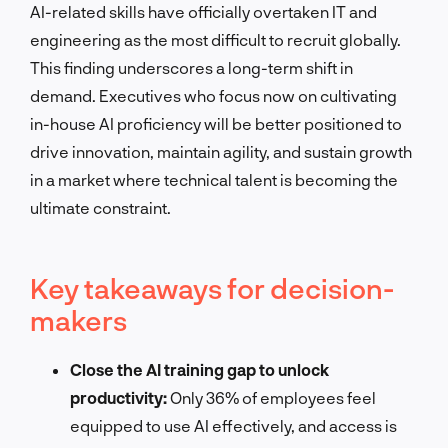
AI-related skills have officially overtaken IT and
engineering as the most difficult to recruit globally.
This finding underscores a long-term shift in
demand. Executives who focus now on cultivating
in-house AI proficiency will be better positioned to
drive innovation, maintain agility, and sustain growth
in a market where technical talent is becoming the
ultimate constraint.
Key takeaways for decision-
makers
Close the AI training gap to unlock
productivity:
Only 36% of employees feel
equipped to use AI effectively, and access is