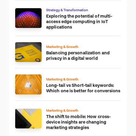
Strategy & Transformation
Exploring the potential of multi-
access edge computing in IoT
applications
Marketing & Growth
Balancing personalization and
privacy in a digital world
Marketing & Growth
Long-tail vs Short-tail keywords:
Which one is better for conversions
Marketing & Growth
The shift to mobile: How cross-
device insights are changing
marketing strategies