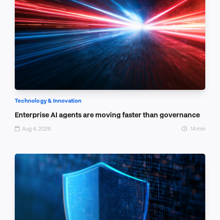
Technology & Innovation
Enterprise AI agents are moving faster than governance
Aug 4, 2026
14 min