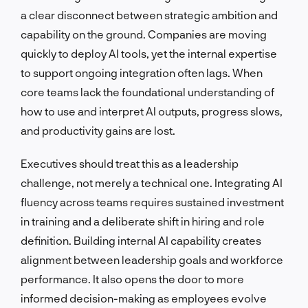
a clear disconnect between strategic ambition and
capability on the ground. Companies are moving
quickly to deploy AI tools, yet the internal expertise
to support ongoing integration often lags. When
core teams lack the foundational understanding of
how to use and interpret AI outputs, progress slows,
and productivity gains are lost.
Executives should treat this as a leadership
challenge, not merely a technical one. Integrating AI
fluency across teams requires sustained investment
in training and a deliberate shift in hiring and role
definition. Building internal AI capability creates
alignment between leadership goals and workforce
performance. It also opens the door to more
informed decision-making as employees evolve