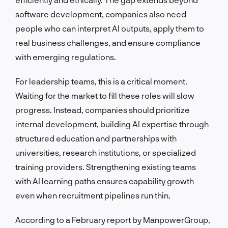
software development, companies also need
people who can interpret AI outputs, apply them to
real business challenges, and ensure compliance
with emerging regulations.
For leadership teams, this is a critical moment.
Waiting for the market to fill these roles will slow
progress. Instead, companies should prioritize
internal development, building AI expertise through
structured education and partnerships with
universities, research institutions, or specialized
training providers. Strengthening existing teams
with AI learning paths ensures capability growth
even when recruitment pipelines run thin.
According to a February report by ManpowerGroup,