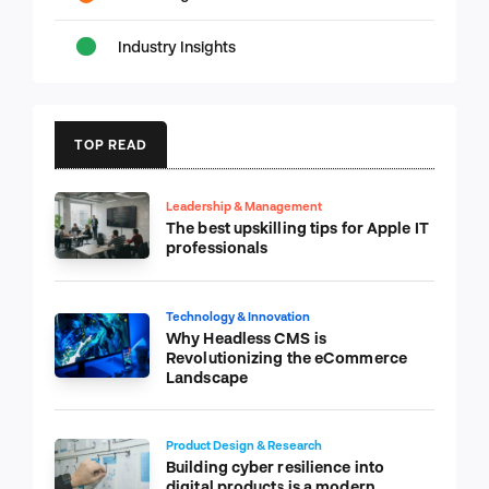
Industry Insights
TOP READ
Leadership & Management
The best upskilling tips for Apple IT
professionals
Technology & Innovation
Why Headless CMS is
Revolutionizing the eCommerce
Landscape
Product Design & Research
Building cyber resilience into
digital products is a modern