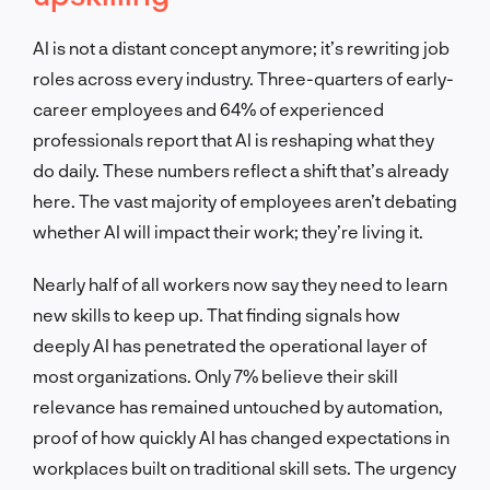
AI is not a distant concept anymore; it’s rewriting job
roles across every industry. Three-quarters of early-
career employees and 64% of experienced
professionals report that AI is reshaping what they
do daily. These numbers reflect a shift that’s already
here. The vast majority of employees aren’t debating
whether AI will impact their work; they’re living it.
Nearly half of all workers now say they need to learn
new skills to keep up. That finding signals how
deeply AI has penetrated the operational layer of
most organizations. Only 7% believe their skill
relevance has remained untouched by automation,
proof of how quickly AI has changed expectations in
workplaces built on traditional skill sets. The urgency