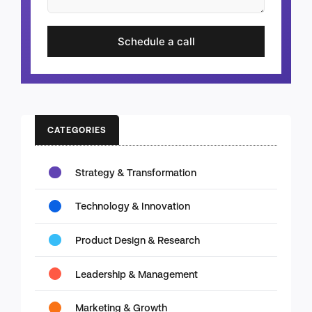
Schedule a call
CATEGORIES
Strategy & Transformation
Technology & Innovation
Product Design & Research
Leadership & Management
Marketing & Growth