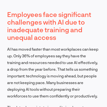
Employees face significant
challenges with AI due to
inadequate training and
unequal access
AI has moved faster than most workplaces can keep
up. Only 36% of employees say they have the
training and resources needed to use AI effectively,
a drop from the year before. That tells us something
important: technology is moving ahead, but people
are not keeping pace. Many businesses are
deploying AI tools without preparing their
workforces to use them confidently or productively.