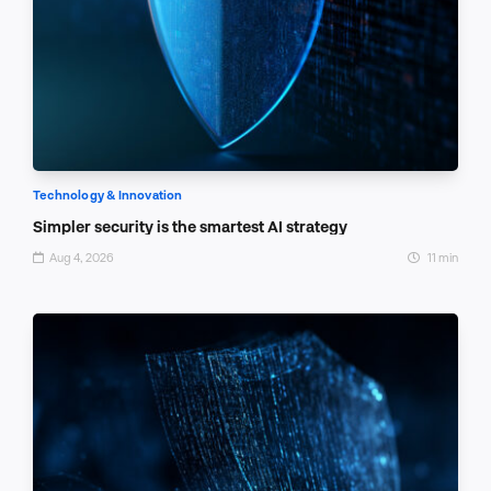
Technology & Innovation
Simpler security is the smartest AI strategy
Aug 4, 2026
11 min