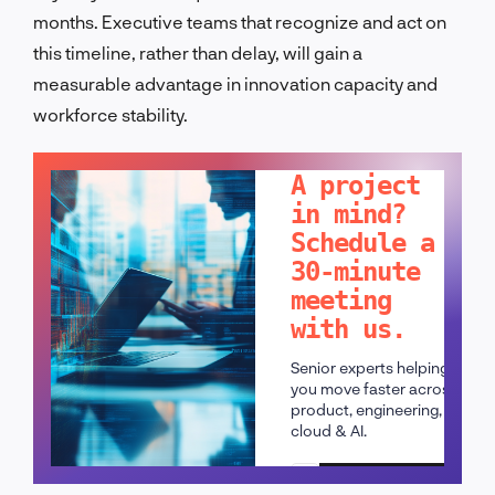
months. Executive teams that recognize and act on
this timeline, rather than delay, will gain a
measurable advantage in innovation capacity and
workforce stability.
LET'S TALK!
A project
in mind?
Schedule a
30-minute
meeting
with us.
Senior experts helping
you move faster across
product, engineering,
cloud & AI.
Schedule a call