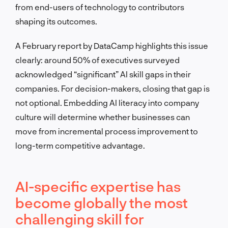
from end-users of technology to contributors
shaping its outcomes.
A February report by DataCamp highlights this issue
clearly: around 50% of executives surveyed
acknowledged “significant” AI skill gaps in their
companies. For decision-makers, closing that gap is
not optional. Embedding AI literacy into company
culture will determine whether businesses can
move from incremental process improvement to
long-term competitive advantage.
AI-specific expertise has
become globally the most
challenging skill for