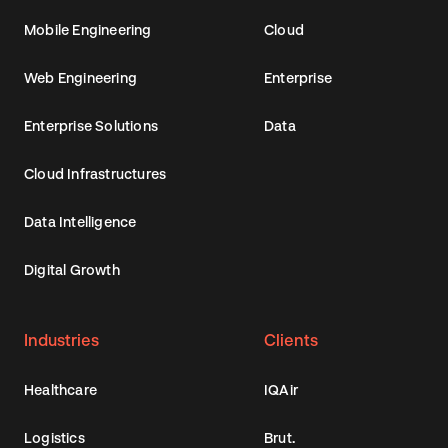
Mobile Engineering
Cloud
Web Engineering
Enterprise
Enterprise Solutions
Data
Cloud Infrastructures
Data Intelligence
Digital Growth
Industries
Clients
Healthcare
IQAir
Logistics
Brut.