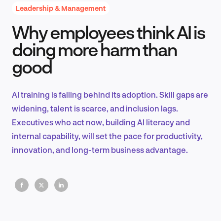
Leadership & Management
Why employees think AI is
Product Design & Research
doing more harm than
good
Industry Insights
AI training is falling behind its adoption. Skill gaps are
widening, talent is scarce, and inclusion lags.
Executives who act now, building AI literacy and
EN
internal capability, will set the pace for productivity,
innovation, and long-term business advantage.
FR