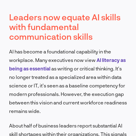
Leaders now equate AI skills
with fundamental
communication skills
AI has become a foundational capability in the
workplace. Many executives now view
AI literacy as
being as essential
as writing or critical thinking. It’s
no longer treated as a specialized area within data
science or IT, it’s seen as a baseline competency for
modern professionals. However, the execution gap
between this vision and current workforce readiness
remains wide.
About half of business leaders report substantial AI
skill shortages within their organizations. This signals