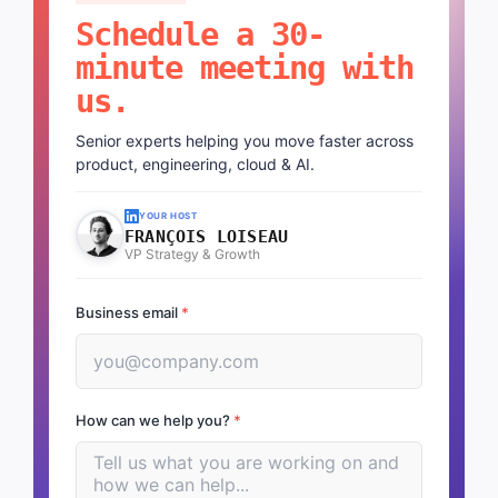
Schedule a 30-
minute meeting with
us.
Senior experts helping you move faster across
product, engineering, cloud & AI.
YOUR HOST
FRANÇOIS LOISEAU
VP Strategy & Growth
Business email
*
How can we help you?
*