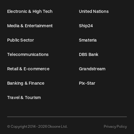
Electronic & High Tech
United Nations
Media & Entertainment
Ship24
Public Sector
Smateria
Telecommunications
DBS Bank
Retail & E-commerce
Grandstream
Banking & Finance
Pix-Star
Travel & Tourism
© Copyright 2014 - 2026 Okoone Ltd.
Privacy Policy