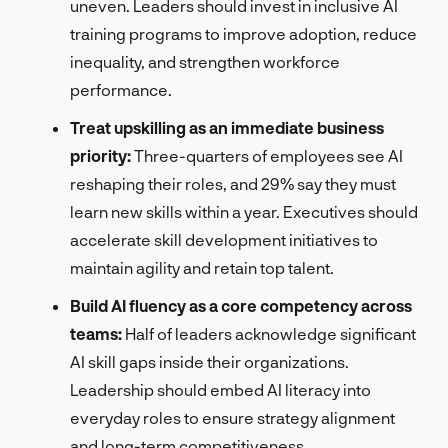
uneven. Leaders should invest in inclusive AI
training programs to improve adoption, reduce
inequality, and strengthen workforce
performance.
Treat upskilling as an immediate business
priority:
Three-quarters of employees see AI
reshaping their roles, and 29% say they must
learn new skills within a year. Executives should
accelerate skill development initiatives to
maintain agility and retain top talent.
Build AI fluency as a core competency across
teams:
Half of leaders acknowledge significant
AI skill gaps inside their organizations.
Leadership should embed AI literacy into
everyday roles to ensure strategy alignment
and long-term competitiveness.