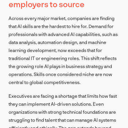
employers to source
Across every major market, companies are finding
that AI skills are the hardest to hire for. Demand for
professionals with advanced AI capabilities, such as
data analysis, automation design, and machine
learning development, now exceeds that for
traditional IT or engineering roles. This shift reflects
the growing role AI plays in business strategy and
operations. Skills once considered niche are now
central to global competitiveness.
Executives are facing a shortage that limits how fast
they can implement AI-driven solutions. Even
organizations with strong technical foundations are
struggling to find talent that can manage AI systems
efficiently and ethically. The gap extends beyond