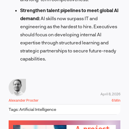
Strengthen talent pipelines to meet global AI
demand:
AI skills now surpass IT and
engineering as the hardest to hire. Executives
should focus on developing internal AI
expertise through structured learning and
strategic partnerships to secure future-ready
capabilities.
April 8, 2026
Alexander Procter
6 Min
Tags:
Artificial Intelligence
LET'S TALK!
A project