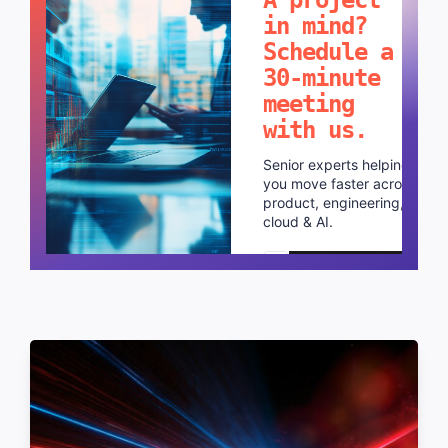
in mind?
Schedule a
30-minute
meeting
with us.
Senior experts helping
you move faster across
product, engineering,
cloud & AI.
Schedule a call