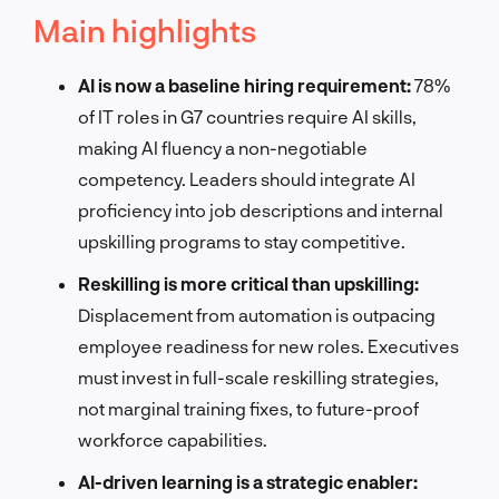
Main highlights
AI is now a baseline hiring requirement:
78%
of IT roles in G7 countries require AI skills,
making AI fluency a non-negotiable
competency. Leaders should integrate AI
proficiency into job descriptions and internal
upskilling programs to stay competitive.
Reskilling is more critical than upskilling:
Displacement from automation is outpacing
employee readiness for new roles. Executives
must invest in full-scale reskilling strategies,
not marginal training fixes, to future-proof
workforce capabilities.
AI-driven learning is a strategic enabler: