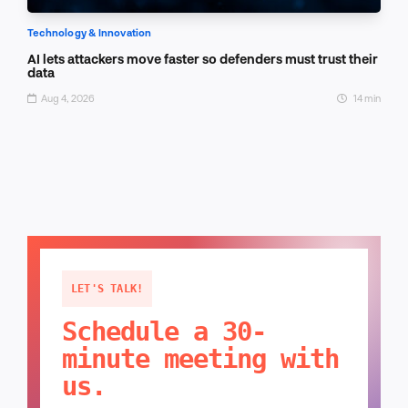
Technology & Innovation
AI lets attackers move faster so defenders must trust their
data
Aug 4, 2026
14 min
LET'S TALK!
Schedule a 30-
minute meeting with
us.