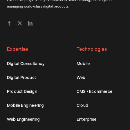
managing world-class digital products.
Expertise
Technologies
Digital Consultancy
Mobile
Digital Product
Web
Product Design
CMS / Ecommerce
Mobile Engineering
Cloud
Web Engineering
Enterprise