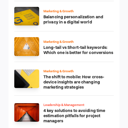
Marketing & Growth
Balancing personalization and
privacy in a digital world
Marketing & Growth
Long-tail vs Short-tail keywords:
Which one is better for conversions
Marketing & Growth
The shift to mobile: How cross-
device insights are changing
marketing strategies
Leadership & Management
4 key solutions to avoiding time
estimation pitfalls for project
managers