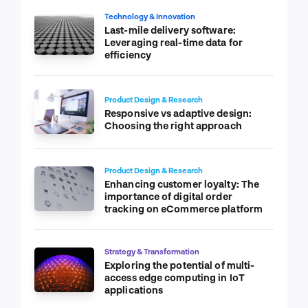
Technology & Innovation
Last-mile delivery software:
Leveraging real-time data for
efficiency
Product Design & Research
Responsive vs adaptive design:
Choosing the right approach
Product Design & Research
Enhancing customer loyalty: The
importance of digital order
tracking on eCommerce platform
Strategy & Transformation
Exploring the potential of multi-
access edge computing in IoT
applications