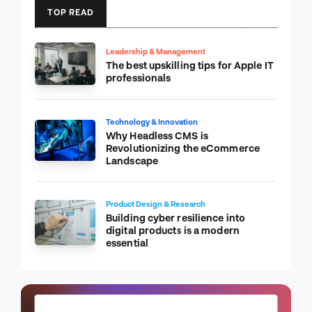
TOP READ
Leadership & Management
The best upskilling tips for Apple IT
professionals
Technology & Innovation
Why Headless CMS is
Revolutionizing the eCommerce
Landscape
Product Design & Research
Building cyber resilience into
digital products is a modern
essential