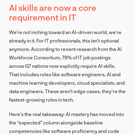
AI skills are now a core
requirement in IT
We’re not inching toward an AI-driven world, we’re
already in it. For IT professionals, this isn’t optional
anymore. According to recent research from the AI
Workforce Consortium, 78% of IT job postings
across G7 nations now explicitly require AI skills.
That includes roles like software engineers, AI and
machine learning developers, cloud specialists, and
data engineers. These aren’t edge cases, they’re the
fastest-growing roles in tech.
Here’s the real takeaway: AI mastery has moved into
the “expected” column alongside baseline
competencies like software proficiency and code