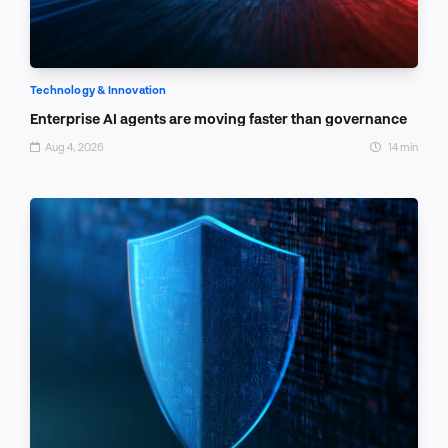
Technology & Innovation
Enterprise AI agents are moving faster than governance
Aug 4, 2026
14 min