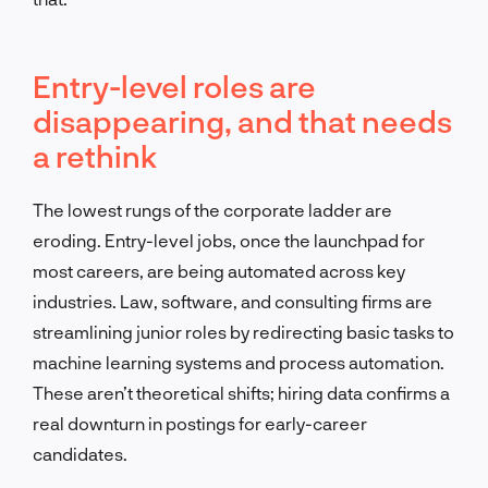
Entry-level roles are
disappearing, and that needs
a rethink
The lowest rungs of the corporate ladder are
eroding. Entry-level jobs, once the launchpad for
most careers, are being automated across key
industries. Law, software, and consulting firms are
streamlining junior roles by redirecting basic tasks to
machine learning systems and process automation.
These aren’t theoretical shifts; hiring data confirms a
real downturn in postings for early-career
candidates.