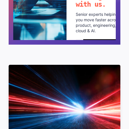
with us.
Senior experts helping
you move faster across
product, engineering,
cloud & AI.
Schedule a call