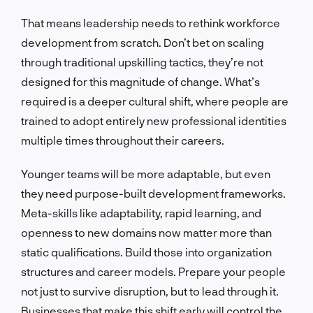
That means leadership needs to rethink workforce
development from scratch. Don’t bet on scaling
through traditional upskilling tactics, they’re not
designed for this magnitude of change. What’s
required is a deeper cultural shift, where people are
trained to adopt entirely new professional identities
multiple times throughout their careers.
Younger teams will be more adaptable, but even
they need purpose-built development frameworks.
Meta-skills like adaptability, rapid learning, and
openness to new domains now matter more than
static qualifications. Build those into organization
structures and career models. Prepare your people
not just to survive disruption, but to lead through it.
Businesses that make this shift early will control the