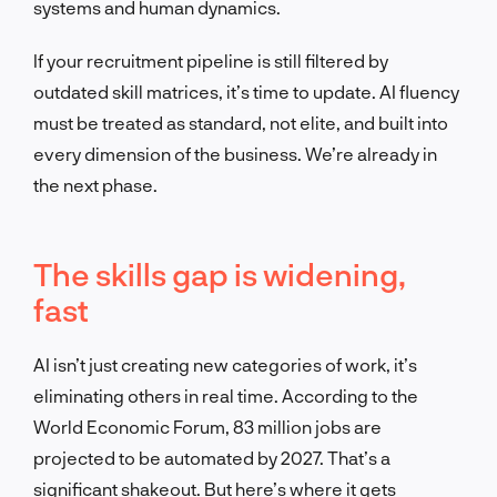
systems and human dynamics.
If your recruitment pipeline is still filtered by
outdated skill matrices, it’s time to update. AI fluency
must be treated as standard, not elite, and built into
every dimension of the business. We’re already in
the next phase.
The skills gap is widening,
fast
AI isn’t just creating new categories of work, it’s
eliminating others in real time. According to the
World Economic Forum, 83 million jobs are
projected to be automated by 2027. That’s a
significant shakeout. But here’s where it gets