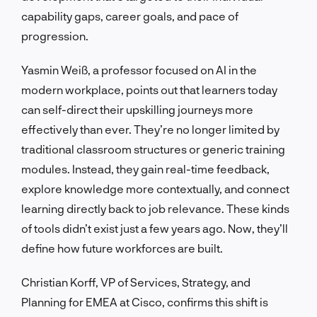
capability gaps, career goals, and pace of
progression.
Yasmin Weiß, a professor focused on AI in the
modern workplace, points out that learners today
can self-direct their upskilling journeys more
effectively than ever. They’re no longer limited by
traditional classroom structures or generic training
modules. Instead, they gain real-time feedback,
explore knowledge more contextually, and connect
learning directly back to job relevance. These kinds
of tools didn’t exist just a few years ago. Now, they’ll
define how future workforces are built.
Christian Korff, VP of Services, Strategy, and
Planning for EMEA at Cisco, confirms this shift is