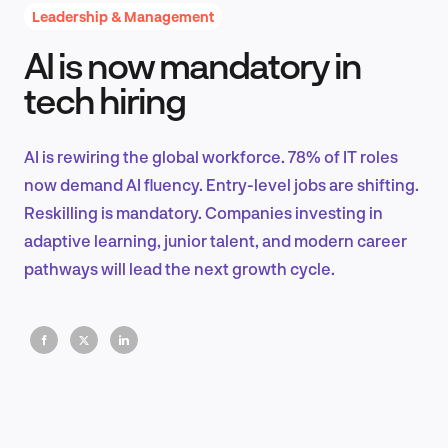
Leadership & Management
AI is now mandatory in
Product Design & Research
tech hiring
AI is rewiring the global workforce. 78% of IT roles
Industry Insights
now demand AI fluency. Entry-level jobs are shifting.
Reskilling is mandatory. Companies investing in
adaptive learning, junior talent, and modern career
pathways will lead the next growth cycle.
EN
FR