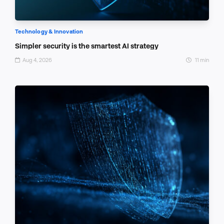
Technology & Innovation
Simpler security is the smartest AI strategy
Aug 4, 2026
11 min