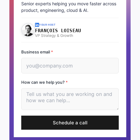
Senior experts helping you move faster across
product, engineering, cloud & AI.
YOUR HOST
FRANÇOIS LOISEAU
VP Strategy & Growth
Business email
*
How can we help you?
*
Schedule a call