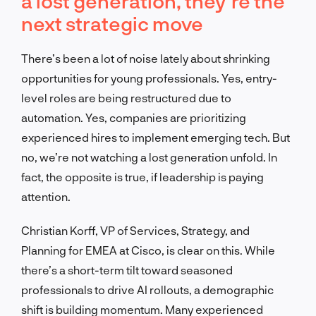
a lost generation, they’re the
next strategic move
There’s been a lot of noise lately about shrinking
opportunities for young professionals. Yes, entry-
level roles are being restructured due to
automation. Yes, companies are prioritizing
experienced hires to implement emerging tech. But
no, we’re not watching a lost generation unfold. In
fact, the opposite is true, if leadership is paying
attention.
Christian Korff, VP of Services, Strategy, and
Planning for EMEA at Cisco, is clear on this. While
there’s a short-term tilt toward seasoned
professionals to drive AI rollouts, a demographic
shift is building momentum. Many experienced