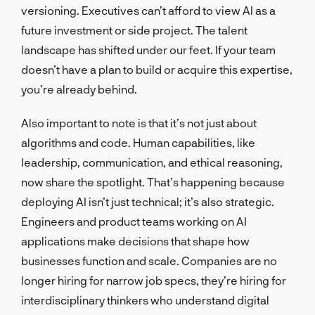
versioning. Executives can’t afford to view AI as a
future investment or side project. The talent
landscape has shifted under our feet. If your team
doesn’t have a plan to build or acquire this expertise,
you’re already behind.
Also important to note is that it’s not just about
algorithms and code. Human capabilities, like
leadership, communication, and ethical reasoning,
now share the spotlight. That’s happening because
deploying AI isn’t just technical; it’s also strategic.
Engineers and product teams working on AI
applications make decisions that shape how
businesses function and scale. Companies are no
longer hiring for narrow job specs, they’re hiring for
interdisciplinary thinkers who understand digital