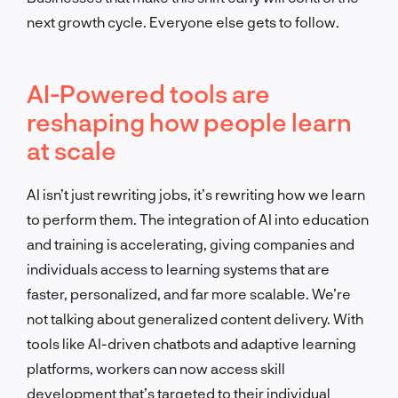
next growth cycle. Everyone else gets to follow.
AI-Powered tools are
reshaping how people learn
at scale
AI isn’t just rewriting jobs, it’s rewriting how we learn
to perform them. The integration of AI into education
and training is accelerating, giving companies and
individuals access to learning systems that are
faster, personalized, and far more scalable. We’re
not talking about generalized content delivery. With
tools like AI-driven chatbots and adaptive learning
platforms, workers can now access skill
development that’s targeted to their individual