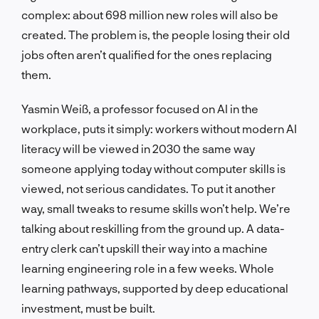
complex: about 698 million new roles will also be
created. The problem is, the people losing their old
jobs often aren’t qualified for the ones replacing
them.
Yasmin Weiß, a professor focused on AI in the
workplace, puts it simply: workers without modern AI
literacy will be viewed in 2030 the same way
someone applying today without computer skills is
viewed, not serious candidates. To put it another
way, small tweaks to resume skills won’t help. We’re
talking about reskilling from the ground up. A data-
entry clerk can’t upskill their way into a machine
learning engineering role in a few weeks. Whole
learning pathways, supported by deep educational
investment, must be built.