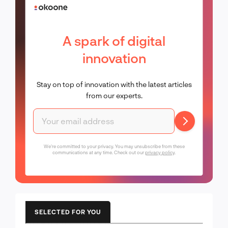
A spark of digital
innovation
Stay on top of innovation with the latest articles
from our experts.
We're committed to your privacy. You may unsubscribe from these
communications at any time. Check out our
privacy policy
.
SELECTED FOR YOU