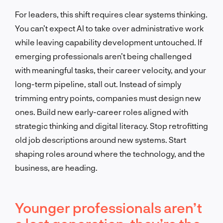
For leaders, this shift requires clear systems thinking.
You can’t expect AI to take over administrative work
while leaving capability development untouched. If
emerging professionals aren’t being challenged
with meaningful tasks, their career velocity, and your
long-term pipeline, stall out. Instead of simply
trimming entry points, companies must design new
ones. Build new early-career roles aligned with
strategic thinking and digital literacy. Stop retrofitting
old job descriptions around new systems. Start
shaping roles around where the technology, and the
business, are heading.
Younger professionals aren’t