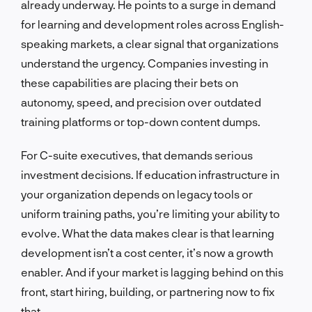
already underway. He points to a surge in demand
for learning and development roles across English-
speaking markets, a clear signal that organizations
understand the urgency. Companies investing in
these capabilities are placing their bets on
autonomy, speed, and precision over outdated
training platforms or top-down content dumps.
For C-suite executives, that demands serious
investment decisions. If education infrastructure in
your organization depends on legacy tools or
uniform training paths, you’re limiting your ability to
evolve. What the data makes clear is that learning
development isn’t a cost center, it’s now a growth
enabler. And if your market is lagging behind on this
front, start hiring, building, or partnering now to fix
that.