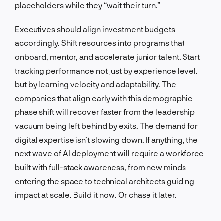
placeholders while they “wait their turn.”
Executives should align investment budgets
accordingly. Shift resources into programs that
onboard, mentor, and accelerate junior talent. Start
tracking performance not just by experience level,
but by learning velocity and adaptability. The
companies that align early with this demographic
phase shift will recover faster from the leadership
vacuum being left behind by exits. The demand for
digital expertise isn’t slowing down. If anything, the
next wave of AI deployment will require a workforce
built with full-stack awareness, from new minds
entering the space to technical architects guiding
impact at scale. Build it now. Or chase it later.