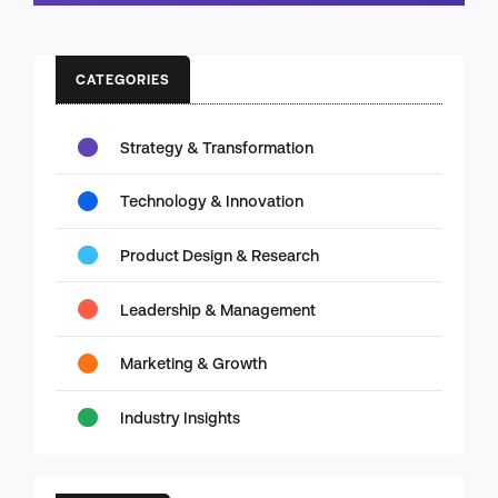
CATEGORIES
Strategy & Transformation
Technology & Innovation
Product Design & Research
Leadership & Management
Marketing & Growth
Industry Insights