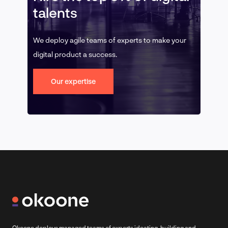
talents
We deploy agile teams of experts to make your
digital product a success.
Our expertise
Okoone deploys managed teams of experts ideating, building and