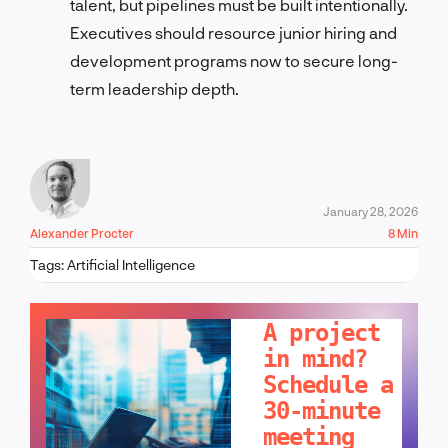
talent, but pipelines must be built intentionally.
Executives should resource junior hiring and
development programs now to secure long-
term leadership depth.
January 28, 2026
Alexander Procter
8 Min
Tags:
Artificial Intelligence
LET'S TALK!
A project
in mind?
Schedule a
30-minute
meeting