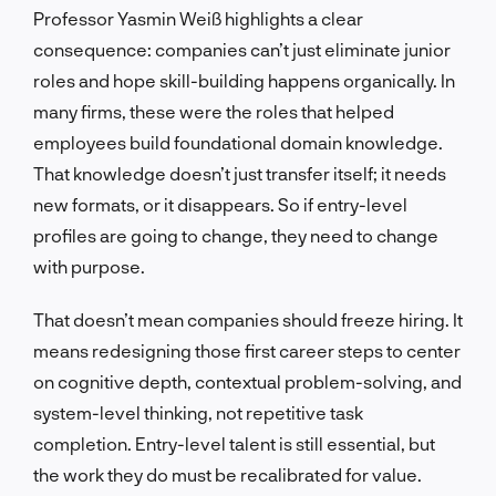
Professor Yasmin Weiß highlights a clear
consequence: companies can’t just eliminate junior
roles and hope skill-building happens organically. In
many firms, these were the roles that helped
employees build foundational domain knowledge.
That knowledge doesn’t just transfer itself; it needs
new formats, or it disappears. So if entry-level
profiles are going to change, they need to change
with purpose.
That doesn’t mean companies should freeze hiring. It
means redesigning those first career steps to center
on cognitive depth, contextual problem-solving, and
system-level thinking, not repetitive task
completion. Entry-level talent is still essential, but
the work they do must be recalibrated for value.