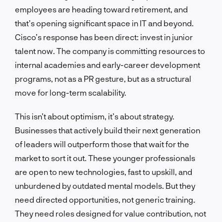
employees are heading toward retirement, and
that’s opening significant space in IT and beyond.
Cisco’s response has been direct: invest in junior
talent now. The company is committing resources to
internal academies and early-career development
programs, not as a PR gesture, but as a structural
move for long-term scalability.
This isn’t about optimism, it’s about strategy.
Businesses that actively build their next generation
of leaders will outperform those that wait for the
market to sort it out. These younger professionals
are open to new technologies, fast to upskill, and
unburdened by outdated mental models. But they
need directed opportunities, not generic training.
They need roles designed for value contribution, not