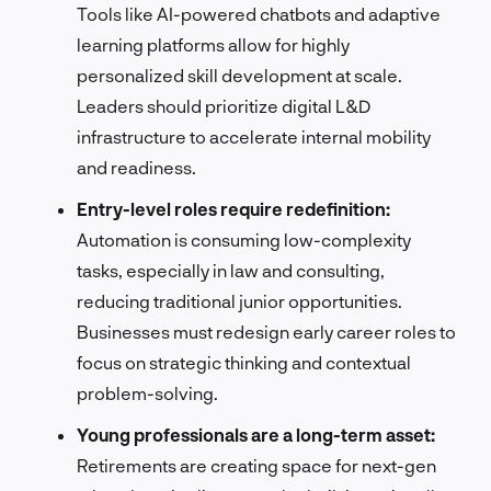
Tools like AI-powered chatbots and adaptive
learning platforms allow for highly
personalized skill development at scale.
Leaders should prioritize digital L&D
infrastructure to accelerate internal mobility
and readiness.
Entry-level roles require redefinition:
Automation is consuming low-complexity
tasks, especially in law and consulting,
reducing traditional junior opportunities.
Businesses must redesign early career roles to
focus on strategic thinking and contextual
problem-solving.
Young professionals are a long-term asset:
Retirements are creating space for next-gen