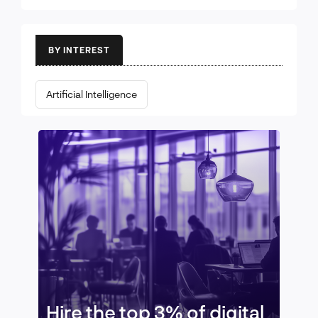
BY INTEREST
Artificial Intelligence
Hire the top 3% of digital