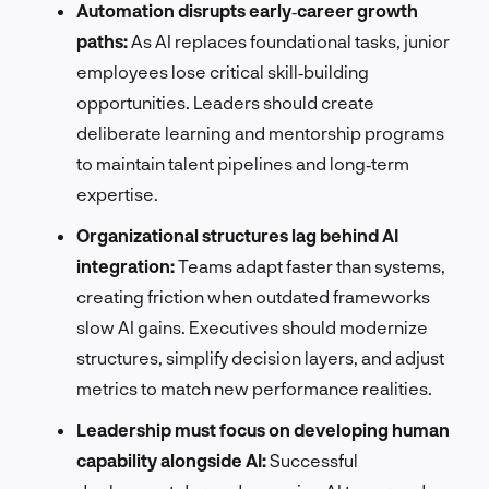
Automation disrupts early‑career growth
paths:
As AI replaces foundational tasks, junior
employees lose critical skill‑building
opportunities. Leaders should create
deliberate learning and mentorship programs
to maintain talent pipelines and long‑term
expertise.
Organizational structures lag behind AI
integration:
Teams adapt faster than systems,
creating friction when outdated frameworks
slow AI gains. Executives should modernize
structures, simplify decision layers, and adjust
metrics to match new performance realities.
Leadership must focus on developing human
capability alongside AI:
Successful