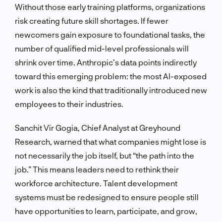
Without those early training platforms, organizations
risk creating future skill shortages. If fewer
newcomers gain exposure to foundational tasks, the
number of qualified mid-level professionals will
shrink over time. Anthropic’s data points indirectly
toward this emerging problem: the most AI-exposed
work is also the kind that traditionally introduced new
employees to their industries.
Sanchit Vir Gogia, Chief Analyst at Greyhound
Research, warned that what companies might lose is
not necessarily the job itself, but “the path into the
job.” This means leaders need to rethink their
workforce architecture. Talent development
systems must be redesigned to ensure people still
have opportunities to learn, participate, and grow,