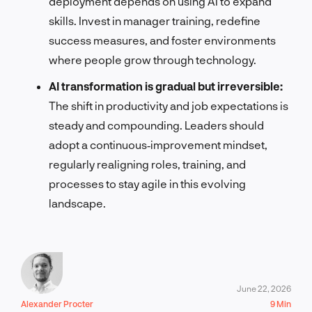
deployment depends on using AI to expand
skills. Invest in manager training, redefine
success measures, and foster environments
where people grow through technology.
AI transformation is gradual but irreversible:
The shift in productivity and job expectations is
steady and compounding. Leaders should
adopt a continuous‑improvement mindset,
regularly realigning roles, training, and
processes to stay agile in this evolving
landscape.
June 22, 2026
Alexander Procter
9 Min