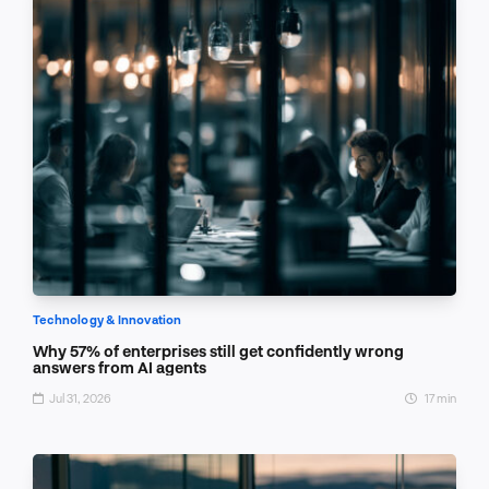
Technology & Innovation
Why 57% of enterprises still get confidently wrong
answers from AI agents
Jul 31, 2026
17 min