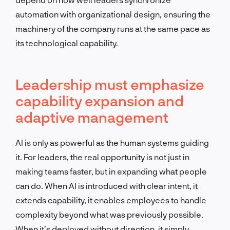
automation with organizational design, ensuring the
machinery of the company runs at the same pace as
its technological capability.
Leadership must emphasize
capability expansion and
adaptive management
AI is only as powerful as the human systems guiding
it. For leaders, the real opportunity is not just in
making teams faster, but in expanding what people
can do. When AI is introduced with clear intent, it
extends capability, it enables employees to handle
complexity beyond what was previously possible.
When it’s deployed without direction, it simply