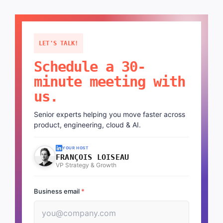
LET'S TALK!
Schedule a 30-
minute meeting with
us.
Senior experts helping you move faster across
product, engineering, cloud & AI.
YOUR HOST
FRANÇOIS LOISEAU
VP Strategy & Growth
Business email
*