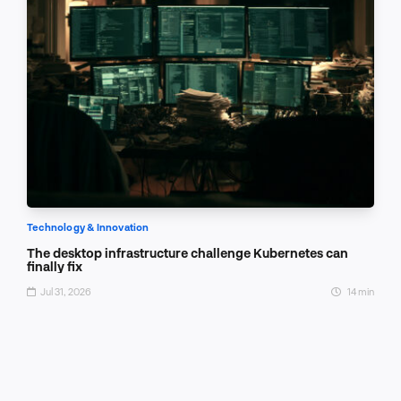
Technology & Innovation
The desktop infrastructure challenge Kubernetes can
finally fix
Jul 31, 2026
14 min