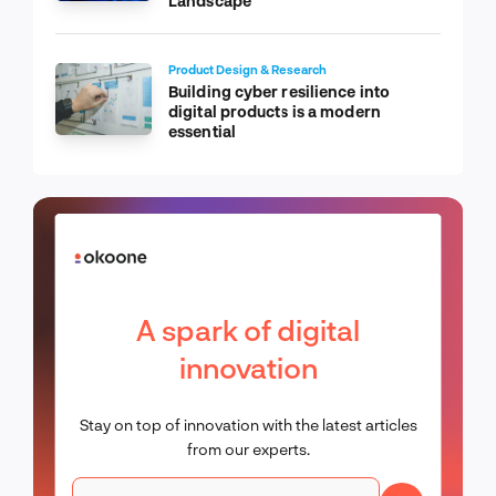
Landscape
Product Design & Research
Building cyber resilience into
digital products is a modern
essential
A spark of digital
innovation
Stay on top of innovation with the latest articles
from our experts.