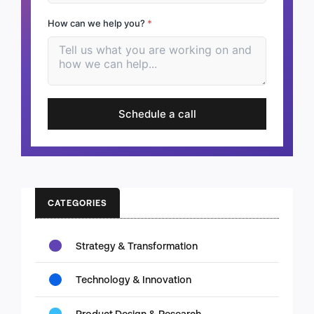
How can we help you?
*
Schedule a call
CATEGORIES
Strategy & Transformation
Technology & Innovation
Product Design & Research