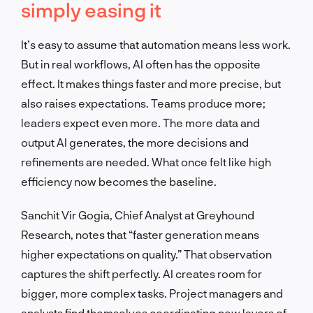
simply easing it
It’s easy to assume that automation means less work.
But in real workflows, AI often has the opposite
effect. It makes things faster and more precise, but
also raises expectations. Teams produce more;
leaders expect even more. The more data and
output AI generates, the more decisions and
refinements are needed. What once felt like high
efficiency now becomes the baseline.
Sanchit Vir Gogia, Chief Analyst at Greyhound
Research, notes that “faster generation means
higher expectations on quality.” That observation
captures the shift perfectly. AI creates room for
bigger, more complex tasks. Project managers and
analysts find themselves coordinating new layers of