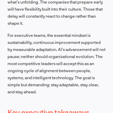
what’s unfolding. The companies that prepare early
will have flexibility built into their culture. Those that
delay will constantly react to change rather than
shape it.
For executive teams, the essential mindset is
sustainability, continuous improvement supported
by measurable adaptation. AI’s advancement will not
pause; neither should organizational evolution. The
most competitive leaders will accept this as an
ongoing cycle of alignment between people,
systems, and intelligent technology. The goal is
simple but demanding: stay adaptable, stay clear,
and stay ahead.
Key executive takeaways