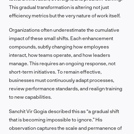
This gradual transformation is altering not just
efficiency metrics but the very nature of work itself.
Organizations often underestimate the cumulative
impact of these small shifts. Each enhancement
compounds, subtly changing how employees
interact, how teams operate, and how leaders
manage. This requires an ongoing response, not
short-term initiatives. To remain effective,
businesses must continuously adapt processes,
review performance standards, and realign training
to new capabilities.
Sanchit Vir Gogia described this as “a gradual shift
that is becoming impossible to ignore.” His
observation captures the scale and permanence of