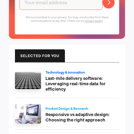
We're committed to your privacy. You may unsubscribe from these
communications at any time. Check out our
privacy policy
.
SELECTED FOR YOU
Technology & Innovation
Last-mile delivery software:
Leveraging real-time data for
efficiency
Product Design & Research
Responsive vs adaptive design:
Choosing the right approach