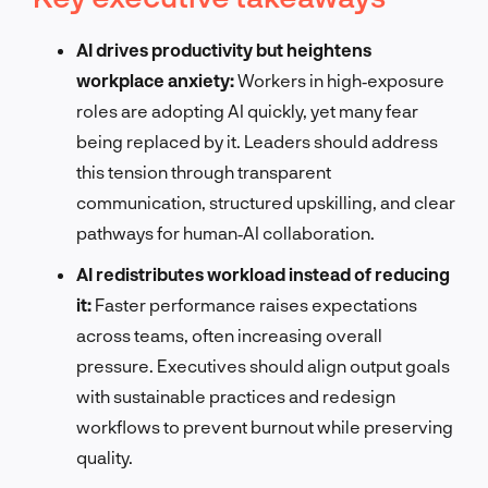
AI drives productivity but heightens
workplace anxiety:
Workers in high‑exposure
roles are adopting AI quickly, yet many fear
being replaced by it. Leaders should address
this tension through transparent
communication, structured upskilling, and clear
pathways for human‑AI collaboration.
AI redistributes workload instead of reducing
it:
Faster performance raises expectations
across teams, often increasing overall
pressure. Executives should align output goals
with sustainable practices and redesign
workflows to prevent burnout while preserving
quality.