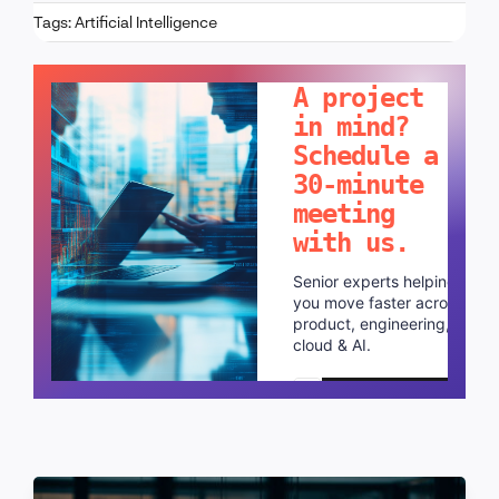
Tags:
Artificial Intelligence
LET'S TALK!
A project
in mind?
Schedule a
30-minute
meeting
with us.
Senior experts helping
you move faster across
product, engineering,
cloud & AI.
Schedule a call