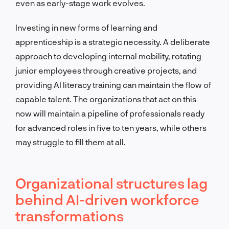
even as early-stage work evolves.
Investing in new forms of learning and
apprenticeship is a strategic necessity. A deliberate
approach to developing internal mobility, rotating
junior employees through creative projects, and
providing AI literacy training can maintain the flow of
capable talent. The organizations that act on this
now will maintain a pipeline of professionals ready
for advanced roles in five to ten years, while others
may struggle to fill them at all.
Organizational structures lag
behind AI-driven workforce
transformations