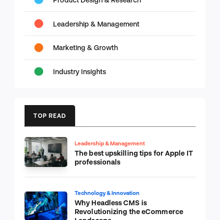
Leadership & Management
Marketing & Growth
Industry Insights
TOP READ
Leadership & Management
The best upskilling tips for Apple IT
professionals
Technology & Innovation
Why Headless CMS is
Revolutionizing the eCommerce