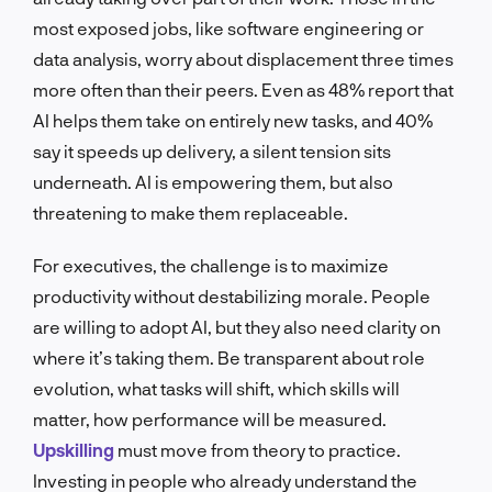
most exposed jobs, like software engineering or
data analysis, worry about displacement three times
more often than their peers. Even as 48% report that
AI helps them take on entirely new tasks, and 40%
say it speeds up delivery, a silent tension sits
underneath. AI is empowering them, but also
threatening to make them replaceable.
For executives, the challenge is to maximize
productivity without destabilizing morale. People
are willing to adopt AI, but they also need clarity on
where it’s taking them. Be transparent about role
evolution, what tasks will shift, which skills will
matter, how performance will be measured.
Upskilling
must move from theory to practice.
Investing in people who already understand the