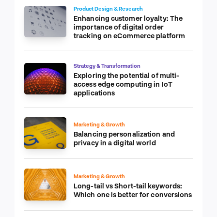
Product Design & Research
Enhancing customer loyalty: The
importance of digital order
tracking on eCommerce platform
Strategy & Transformation
Exploring the potential of multi-
access edge computing in IoT
applications
Marketing & Growth
Balancing personalization and
privacy in a digital world
Marketing & Growth
Long-tail vs Short-tail keywords:
Which one is better for conversions