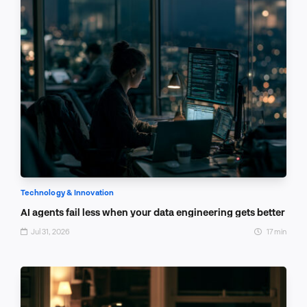
Technology & Innovation
AI agents fail less when your data engineering gets better
Jul 31, 2026
17 min