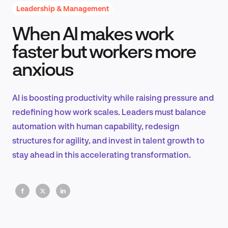
Leadership & Management
When AI makes work
Product Design & Research
faster but workers more
anxious
Industry Insights
AI is boosting productivity while raising pressure and
redefining how work scales. Leaders must balance
automation with human capability, redesign
EN
structures for agility, and invest in talent growth to
stay ahead in this accelerating transformation.
FR