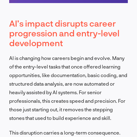
Schedule a call
AI’s impact disrupts career
progression and entry-level
development
AI is changing how careers begin and evolve. Many
of the entry-level tasks that once offered learning
opportunities, like documentation, basic coding, and
structured data analysis, are now automated or
heavily assisted by AI systems. For senior
professionals, this creates speed and precision. For
those just starting out, it removes the stepping
stones that used to build experience and skill.
This disruption carries a long-term consequence.