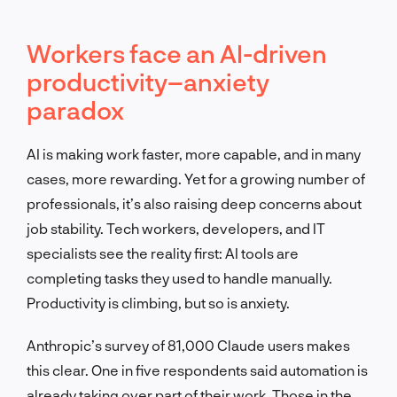
Workers face an AI-driven
productivity–anxiety
paradox
AI is making work faster, more capable, and in many
cases, more rewarding. Yet for a growing number of
professionals, it’s also raising deep concerns about
job stability. Tech workers, developers, and IT
specialists see the reality first: AI tools are
completing tasks they used to handle manually.
Productivity is climbing, but so is anxiety.
Anthropic’s survey of 81,000 Claude users makes
this clear. One in five respondents said automation is
already taking over part of their work. Those in the