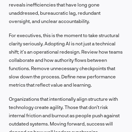
reveals inefficiencies that have long gone
unaddressed, bureaucratic lag, redundant
oversight, and unclear accountability.
For executives, this is the moment to take structural
clarity seriously. Adopting AI is not just a technical
shift; it’s an operational redesign. Review how teams
collaborate and how authority flows between
functions. Remove unnecessary checkpoints that
slow down the process. Define new performance
metrics that reflect value and learning.
Organizations that intentionally align structure with
technology create agility. Those that don’t risk
internal friction and burnout as people push against
outdated systems. Moving forward, success will
depend on how well leaders synchronize