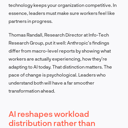
technology keeps your organization competitive. In
essence, leaders must make sure workers feel like
partners in progress.
Thomas Randall, Research Director at Info-Tech
Research Group, put it well: Anthropic’s findings
differ from macro-level reports by showing what
workers are actually experiencing, how they’re
adapting to AI today. That distinction matters. The
pace of change is psychological. Leaders who
understand both will have a far smoother
transformation ahead.
AI reshapes workload
distribution rather than