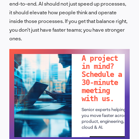
end-to-end. AI should not just speed up processes,
it should elevate how people think and operate
inside those processes. If you get that balance right,
you don’t just have faster teams; you have stronger
ones.
LET'S TALK!
A project
in mind?
Schedule a
30-minute
meeting
with us.
Senior experts helping
you move faster across
product, engineering,
cloud & AI.