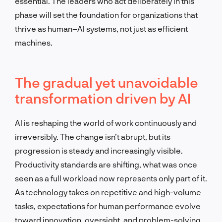
essential. The leaders who act deliberately in this
phase will set the foundation for organizations that
thrive as human–AI systems, not just as efficient
machines.
The gradual yet unavoidable
transformation driven by AI
AI is reshaping the world of work continuously and
irreversibly. The change isn’t abrupt, but its
progression is steady and increasingly visible.
Productivity standards are shifting, what was once
seen as a full workload now represents only part of it.
As technology takes on repetitive and high-volume
tasks, expectations for human performance evolve
toward innovation, oversight, and problem-solving.