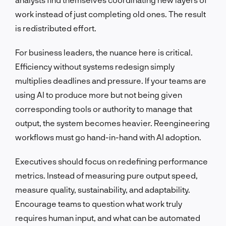
work instead of just completing old ones. The result
is redistributed effort.
For business leaders, the nuance here is critical.
Efficiency without systems redesign simply
multiplies deadlines and pressure. If your teams are
using AI to produce more but not being given
corresponding tools or authority to manage that
output, the system becomes heavier. Reengineering
workflows must go hand-in-hand with AI adoption.
Executives should focus on redefining performance
metrics. Instead of measuring pure output speed,
measure quality, sustainability, and adaptability.
Encourage teams to question what work truly
requires human input, and what can be automated