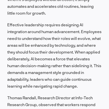
automates and accelerates old routines, leaving
little room for growth.
Effective leadership requires designing AI
integration around human advancement. Employees
need to understand how their roles will evolve, what
areas will be enhanced by technology, and where
they should focus their development. When applied
deliberately, AI becomes a force that elevates
human decision-making rather than sidelining it. This
demands a management style grounded in
adaptability, leaders who can guide continuous
learning while navigating rapid change.
Thomas Randall, Research Director at Info-Tech
Research Group, observed that workers respond