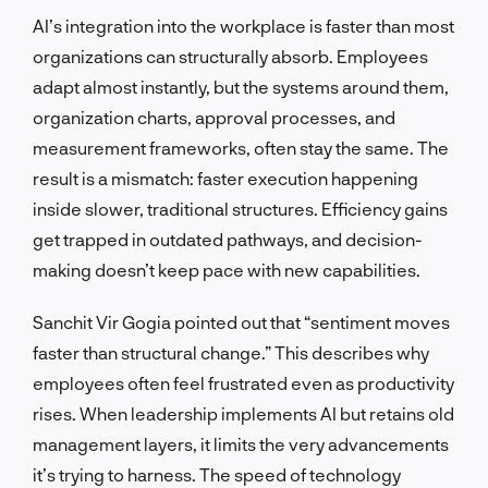
AI’s integration into the workplace is faster than most
organizations can structurally absorb. Employees
adapt almost instantly, but the systems around them,
organization charts, approval processes, and
measurement frameworks, often stay the same. The
result is a mismatch: faster execution happening
inside slower, traditional structures. Efficiency gains
get trapped in outdated pathways, and decision-
making doesn’t keep pace with new capabilities.
Sanchit Vir Gogia pointed out that “sentiment moves
faster than structural change.” This describes why
employees often feel frustrated even as productivity
rises. When leadership implements AI but retains old
management layers, it limits the very advancements
it’s trying to harness. The speed of technology