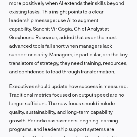
more positively when AI extends their skills beyond
existing tasks. This insight points to a clear
leadership message: use AI to augment
capability. Sanchit Vir Gogia, Chief Analyst at
Greyhound Research, added that even the most
advanced tools fall short when managers lack
support or clarity. Managers, in particular, are the key
translators of strategy, they need training, resources,
and confidence to lead through transformation.
Executives should update how success is measured.
Traditional metrics focused on output speed are no
longer sufficient. The new focus should include
quality, sustainability, and long-term capability
growth. Periodic assessments, ongoing learning
programs, and leadership support systems are