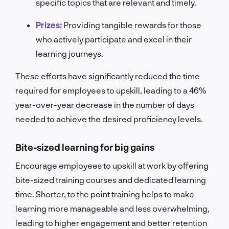
specific topics that are relevant and timely.
Prizes:
Providing tangible rewards for those
who actively participate and excel in their
learning journeys.
These efforts have significantly reduced the time
required for employees to upskill, leading to a 46%
year-over-year decrease in the number of days
needed to achieve the desired proficiency levels.
Bite-sized learning for big gains
Encourage employees to upskill at work by offering
bite-sized training courses and dedicated learning
time.
Shorter, to the point training helps to make
learning more manageable and less overwhelming,
leading to higher engagement and better retention