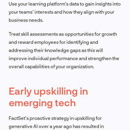
Use your learning platform’s data to gain insights into
your teams’ interests and how they align with your
business needs.
Treat skill assessments as opportunities for growth
and reward employees for identifying and
addressing their knowledge gaps as this will
improve individual performance and strengthen the
overall capabilities of your organization.
Early upskilling in
emerging tech
FactSet’s proactive strategy in upskilling for
generative AI over a year ago has resulted in