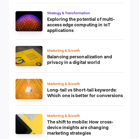
Strategy & Transformation
Exploring the potential of multi-
access edge computing in IoT
applications
Marketing & Growth
Balancing personalization and
privacy in a digital world
Marketing & Growth
Long-tail vs Short-tail keywords:
Which one is better for conversions
Marketing & Growth
The shift to mobile: How cross-
device insights are changing
marketing strategies