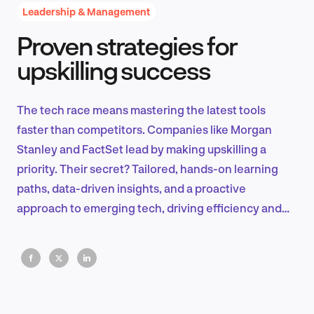
Leadership & Management
Proven strategies for
Product Design & Research
upskilling success
The tech race means mastering the latest tools
Industry Insights
faster than competitors. Companies like Morgan
Stanley and FactSet lead by making upskilling a
priority. Their secret? Tailored, hands-on learning
paths, data-driven insights, and a proactive
EN
approach to emerging tech, driving efficiency and
innovation.
FR