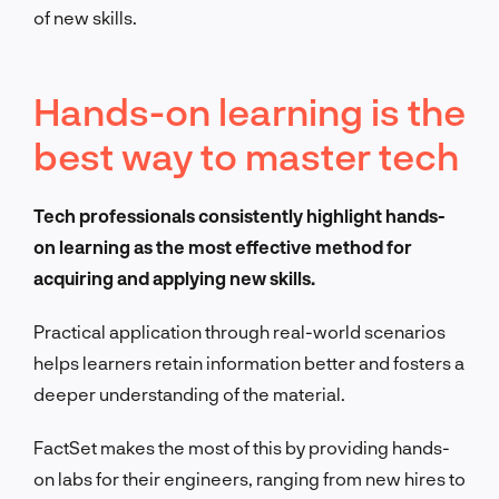
of new skills.
Hands-on learning is the
best way to master tech
Tech professionals consistently highlight hands-
on learning as the most effective method for
acquiring and applying new skills.
Practical application through real-world scenarios
helps learners retain information better and fosters a
deeper understanding of the material.
FactSet makes the most of this by providing hands-
on labs for their engineers, ranging from new hires to