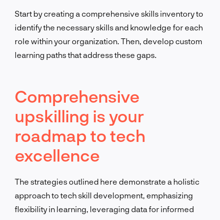
Start by creating a comprehensive skills inventory to
identify the necessary skills and knowledge for each
role within your organization. Then, develop custom
learning paths that address these gaps.
Comprehensive
upskilling is your
roadmap to tech
excellence
The strategies outlined here demonstrate a holistic
approach to tech skill development, emphasizing
flexibility in learning, leveraging data for informed