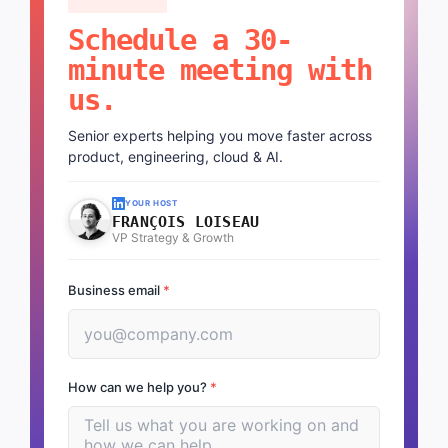
Schedule a 30-
minute meeting with
us.
Senior experts helping you move faster across
product, engineering, cloud & AI.
YOUR HOST
FRANÇOIS LOISEAU
VP Strategy & Growth
Business email
*
How can we help you?
*