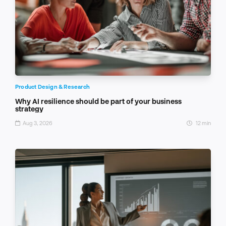
Product Design & Research
Why AI resilience should be part of your business
strategy
Aug 3, 2026
12 min