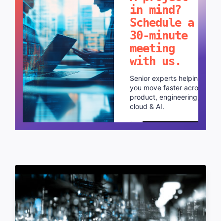
in mind?
Schedule a
30-minute
meeting
with us.
Senior experts helping
you move faster across
product, engineering,
cloud & AI.
Schedule a call