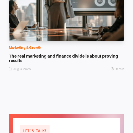
Marketing & Growth
The real marketing and finance divide is about proving
results
Aug 3, 2026
8 min
LET'S TALK!