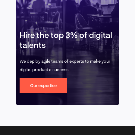
Hire the top 3% of digital
talents
We deploy agile teams of experts to make your
digital product a success.
Our expertise