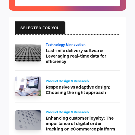
SELECTED FOR YOU
Technology & Innovation
Last-mile delivery software:
Leveraging real-time data for
efficiency
Product Design & Research
Responsive vs adaptive design:
Choosing the right approach
Product Design & Research
Enhancing customer loyalty: The
importance of digital order
tracking on eCommerce platform