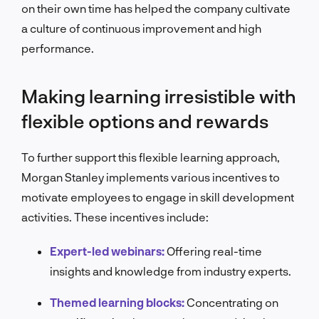
on their own time has helped the company cultivate
a culture of continuous improvement and high
performance.
Making learning irresistible with
flexible options and rewards
To further support this flexible learning approach,
Morgan Stanley implements various incentives to
motivate employees to engage in skill development
activities. These incentives include:
Expert-led webinars:
Offering real-time
insights and knowledge from industry experts.
Themed learning blocks:
Concentrating on