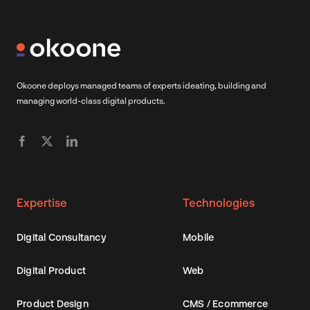
Okoone deploys managed teams of experts ideating, building and
managing world-class digital products.
Expertise
Technologies
Digital Consultancy
Mobile
Digital Product
Web
Product Design
CMS / Ecommerce