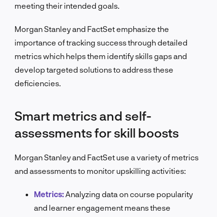
meeting their intended goals.
Morgan Stanley and FactSet emphasize the
importance of tracking success through detailed
metrics which helps them identify skills gaps and
develop targeted solutions to address these
deficiencies.
Smart metrics and self-
assessments for skill boosts
Morgan Stanley and FactSet use a variety of metrics
and assessments to monitor upskilling activities:
Metrics:
Analyzing data on course popularity
and learner engagement means these