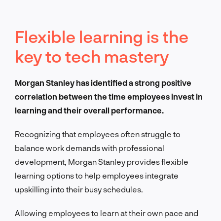
Fle
xible learning is the
key to tech mastery
Morgan Stanley has identified a strong positive
correlation between the time employees invest in
learning and their overall performance.
Recognizing that employees often struggle to
balance work demands with professional
development, Morgan Stanley provides flexible
learning options to help employees integrate
upskilling into their busy schedules.
Allowing employees to learn at their own pace and