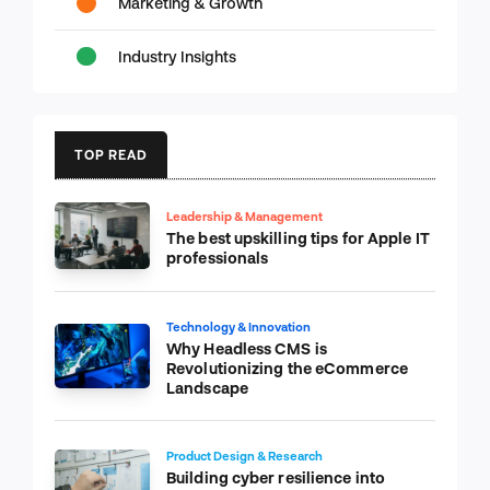
Marketing & Growth
Industry Insights
TOP READ
Leadership & Management
The best upskilling tips for Apple IT
professionals
Technology & Innovation
Why Headless CMS is
Revolutionizing the eCommerce
Landscape
Product Design & Research
Building cyber resilience into