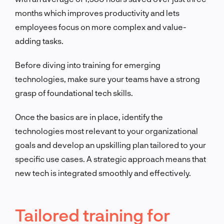
months which improves productivity and lets
employees focus on more complex and value-
adding tasks.
Before diving into training for emerging
technologies, make sure your teams have a strong
grasp of foundational tech skills.
Once the basics are in place, identify the
technologies most relevant to your organizational
goals and develop an upskilling plan tailored to your
specific use cases. A strategic approach means that
new tech is integrated smoothly and effectively.
Tailored training for