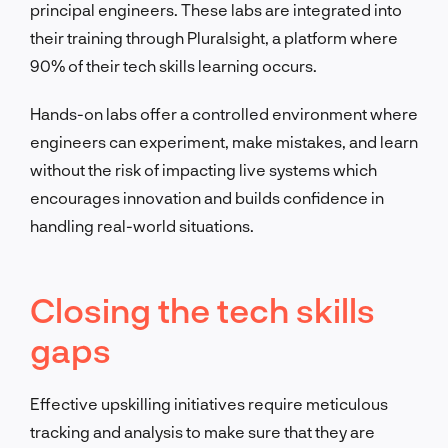
principal engineers. These labs are integrated into
their training through Pluralsight, a platform where
90% of their tech skills learning occurs.
Hands-on labs offer a controlled environment where
engineers can experiment, make mistakes, and learn
without the risk of impacting live systems which
encourages innovation and builds confidence in
handling real-world situations.
Closing the tech skills
gaps
Effective upskilling initiatives require meticulous
tracking and analysis to make sure that they are