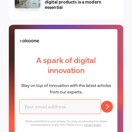
digital products is a modern
essential
A spark of digital
innovation
Stay on top of innovation with the latest articles
from our experts.
We're committed to your privacy. You may unsubscribe from these
communications at any time. Check out our
privacy policy
.