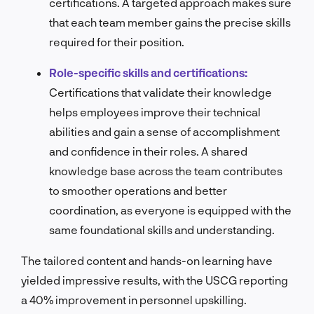
certifications. A targeted approach makes sure
that each team member gains the precise skills
required for their position.
Role-specific skills and certifications:
Certifications that validate their knowledge
helps employees improve their technical
abilities and gain a sense of accomplishment
and confidence in their roles. A shared
knowledge base across the team contributes
to smoother operations and better
coordination, as everyone is equipped with the
same foundational skills and understanding.
The tailored content and hands-on learning have
yielded impressive results, with the USCG reporting
a 40% improvement in personnel upskilling.