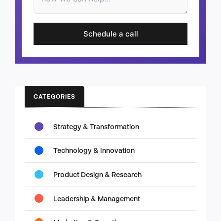
Schedule a call
CATEGORIES
Strategy & Transformation
Technology & Innovation
Product Design & Research
Leadership & Management