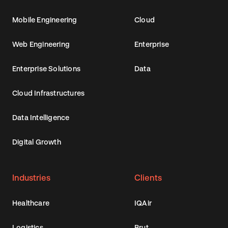
Mobile Engineering
Cloud
Web Engineering
Enterprise
Enterprise Solutions
Data
Cloud Infrastructures
Data Intelligence
Digital Growth
Industries
Clients
Healthcare
IQAir
Logistics
Brut.