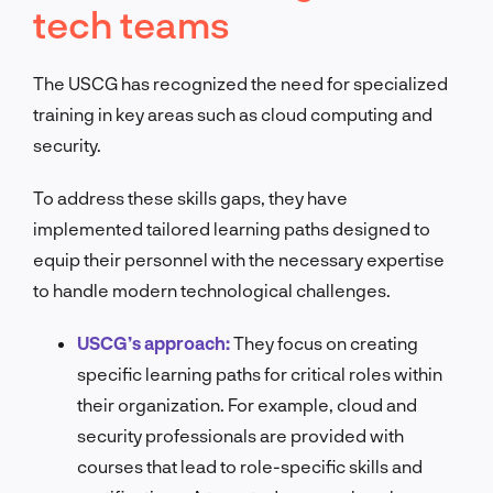
tech teams
The USCG has recognized the need for specialized
training in key areas such as cloud computing and
security.
To address these skills gaps, they have
implemented tailored learning paths designed to
equip their personnel with the necessary expertise
to handle modern technological challenges.
USCG’s approach:
They focus on creating
specific learning paths for critical roles within
their organization. For example, cloud and
security professionals are provided with
courses that lead to role-specific skills and