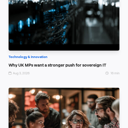
Technology & Innovation
Why UK MPs want a stronger push for sovereign IT
Aug 3, 2026
16 min