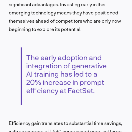
significant advantages. Investing early in this
emerging technology means they have positioned
themselves ahead of competitors who are only now
beginning to explore its potential.
The early adoption and
integration of generative
AI training has led to a
20% increase in prompt
efficiency at FactSet.
Efficiency gain translates to substantial time savings,
with an average of 1,580 hours saved over just three