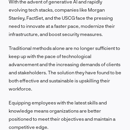
With the advent of generative AI and rapidly
evolving tech stacks, companies like Morgan
Stanley, FactSet, and the USCG face the pressing
need to innovate at a faster pace, modernize their
infrastructure, and boost security measures.
Traditional methods alone are no longer sufficient to
keep up with the pace of technological
advancement and the increasing demands of clients
and stakeholders. The solution they have found to be
both effective and sustainable is upskilling their
workforce.
Equipping employees with the latest skills and
knowledge means organizations are better
positioned to meet their objectives and maintain a
competitive edge.