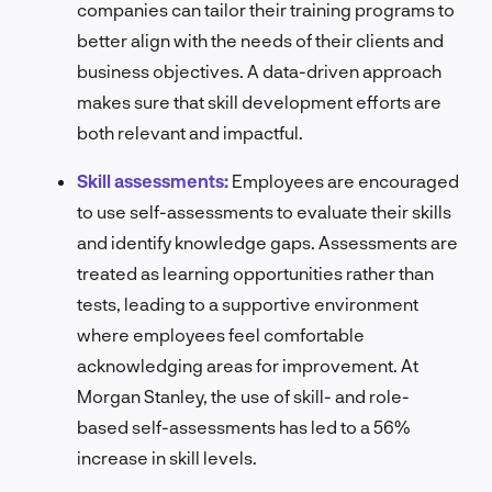
companies can tailor their training programs to
better align with the needs of their clients and
business objectives. A data-driven approach
makes sure that skill development efforts are
both relevant and impactful.
Skill assessments:
Employees are encouraged
to use self-assessments to evaluate their skills
and identify knowledge gaps. Assessments are
treated as learning opportunities rather than
tests, leading to a supportive environment
where employees feel comfortable
acknowledging areas for improvement. At
Morgan Stanley, the use of skill- and role-
based self-assessments has led to a 56%
increase in skill levels.