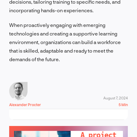
decisions, tailoring training to specific needs, and
incorporating hands-on experiences.
When proactively engaging with emerging
technologies and creating a supportive learning
environment, organizations can build a workforce
that is skilled, adaptable and ready to meet the
demands of the future.
August 7, 2024
Alexander Procter
5 Min
LET'S TALK!
A project