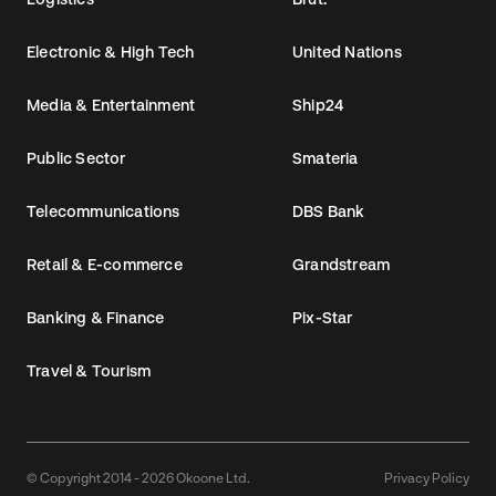
Electronic & High Tech
United Nations
Media & Entertainment
Ship24
Public Sector
Smateria
Telecommunications
DBS Bank
Retail & E-commerce
Grandstream
Banking & Finance
Pix-Star
Travel & Tourism
© Copyright 2014 - 2026 Okoone Ltd.
Privacy Policy