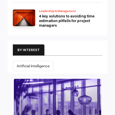
Leadership & Management
4 key solutions to avoiding time
estimation pitfalls for project
managers
BY INTEREST
Artificial Intelligence