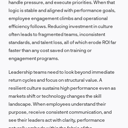
handle pressure, and execute priorities. When that
logic is stable and aligned with performance goals,
employee engagement climbs and operational
efficiency follows. Reducing investment in culture
often leads to fragmented teams, inconsistent
standards, and talent loss, all of which erode ROI far
faster than any cost saved on training or
engagement programs.
Leadership teams need to look beyond immediate
return cycles and focus on structural value. A
resilient culture sustains high performance even as
markets shift or technology changes the skill
landscape. When employees understand their
purpose, receive consistent communication, and
see their leaders act with clarity, performance
naturally embeds within the fabric of the