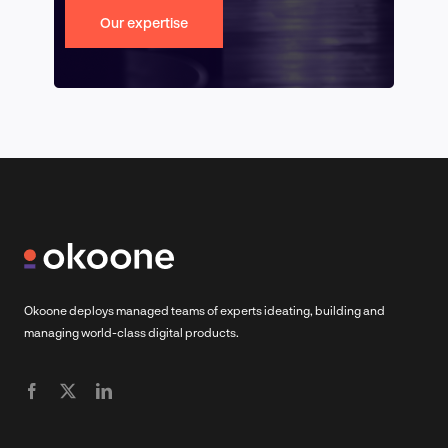
Our expertise
Okoone deploys managed teams of experts ideating, building and
managing world-class digital products.