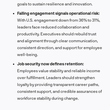
goals to sustain resilience and innovation.
Falling engagement signals operational risk:
With U.S. engagement down from 36% to 31%,
leaders face reduced collaboration and
productivity. Executives should rebuild trust
and alignment through clear communication,
consistent direction, and support for employee
well-being.
Job security now defines retention:
Employees value stability and reliable income
over fulfillment. Leaders should strengthen
loyalty by providing transparent career paths,
consistent support, and credible assurances of
workforce stability during change.