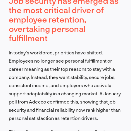
Job security has emerged as
the most critical driver of
employee retention,
overtaking personal
fulfillment
In today’s workforce, priorities have shifted.
Employees no longer see personal fulfillment or
career meaning as their top reasons to stay with a
company. Instead, they want stability, secure jobs,
consistent income, and employers who actively
support adaptability in a changing market. A January
poll from Adecco confirmed this, showing that job
security and financial reliability now rank higher than
personal satisfaction as retention drivers.