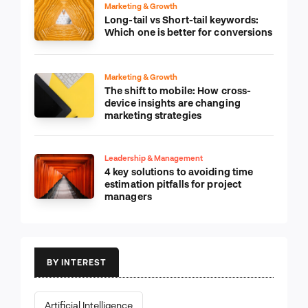
Marketing & Growth
Long-tail vs Short-tail keywords:
Which one is better for conversions
Marketing & Growth
The shift to mobile: How cross-
device insights are changing
marketing strategies
Leadership & Management
4 key solutions to avoiding time
estimation pitfalls for project
managers
BY INTEREST
Artificial Intelligence