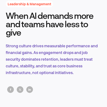
Leadership & Management
When AI demands more
Product Design & Research
and teams have less to
give
Industry Insights
Strong culture drives measurable performance and
financial gains. As engagement drops and job
security dominates retention, leaders must treat
EN
culture, stability, and trust as core business
infrastructure, not optional initiatives.
FR