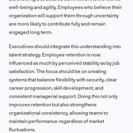
well-being and agility. Employees who believe their
organization will support them through uncertainty
are more likely to contribute fully and remain
engaged long term.
Executives should integrate this understanding into
talent strategy. Employee retention is now
influenced as much by perceived stability as by job
satisfaction. The focus should be on creating
systems that balance flexibility with security, clear
career progression, skill development, and
consistent managerial support. Doing this not only
improves retention but also strengthens
organizational consistency, allowing teams to
maintain performance regardless of market
fluctuations.