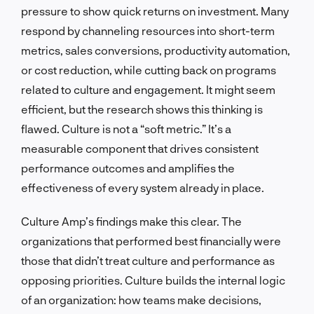
pressure to show quick returns on investment. Many
respond by channeling resources into short-term
metrics, sales conversions, productivity automation,
or cost reduction, while cutting back on programs
related to culture and engagement. It might seem
efficient, but the research shows this thinking is
flawed. Culture is not a “soft metric.” It’s a
measurable component that drives consistent
performance outcomes and amplifies the
effectiveness of every system already in place.
Culture Amp’s findings make this clear. The
organizations that performed best financially were
those that didn’t treat culture and performance as
opposing priorities. Culture builds the internal logic
of an organization: how teams make decisions,