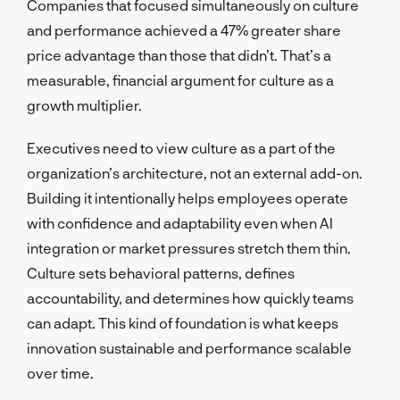
Companies that focused simultaneously on culture
and performance achieved a 47% greater share
price advantage than those that didn’t. That’s a
measurable, financial argument for culture as a
growth multiplier.
Executives need to view culture as a part of the
organization’s architecture, not an external add-on.
Building it intentionally helps employees operate
with confidence and adaptability even when AI
integration or market pressures stretch them thin.
Culture sets behavioral patterns, defines
accountability, and determines how quickly teams
can adapt. This kind of foundation is what keeps
innovation sustainable and performance scalable
over time.