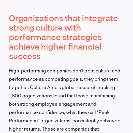
Organizations that integrate
strong culture with
performance strategies
achieve higher financial
success
High-performing companies don’t treat culture and
performance as competing goals, they bring them
together. Culture Amp’s global research tracking
1,800 organizations found that those maintaining
both strong employee engagement and
performance confidence, what they call “Peak
Performance” organizations, consistently achieved
higher returns. These are companies that