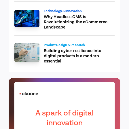
Technology & Innovation
Why Headless CMS is
Revolutionizing the eCommerce
Landscape
Product Design & Research
Building cyber resilience into
digital products is a modern
essential
A spark of digital
innovation