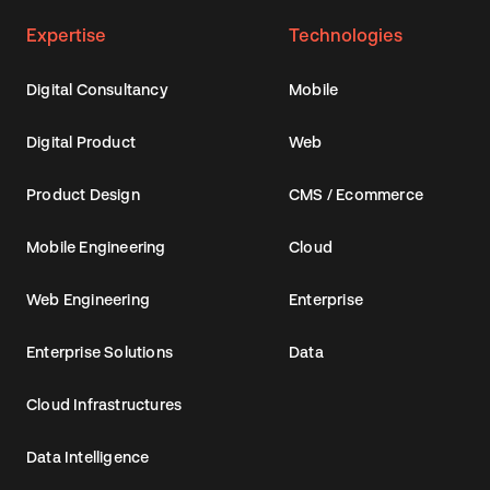
Expertise
Technologies
Digital Consultancy
Mobile
Digital Product
Web
Product Design
CMS / Ecommerce
Mobile Engineering
Cloud
Web Engineering
Enterprise
Enterprise Solutions
Data
Cloud Infrastructures
Data Intelligence