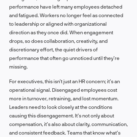
performance have left many employees detached
and fatigued. Workers no longer feel as connected
to leadership or aligned with organizational
direction as they once did. When engagement
drops, so does collaboration, creativity, and
discretionary effort, the quiet drivers of
performance that often go unnoticed until they’re
missing.
For executives, this isn’t just an HR concern; it’s an
operational signal. Disengaged employees cost
more in turnover, retraining, and lost momentum.
Leaders need to look closely at the conditions
causing this disengagement. It’s not only about
compensation, it’s also about clarity, communication,
and consistent feedback. Teams that know what’s