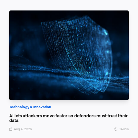
Technology & Innovation
AI lets attackers move faster so defenders must trust their
data
Aug 4, 2026
14 min