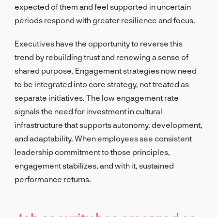
expected of them and feel supported in uncertain
periods respond with greater resilience and focus.
Executives have the opportunity to reverse this
trend by rebuilding trust and renewing a sense of
shared purpose. Engagement strategies now need
to be integrated into core strategy, not treated as
separate initiatives. The low engagement rate
signals the need for investment in cultural
infrastructure that supports autonomy, development,
and adaptability. When employees see consistent
leadership commitment to those principles,
engagement stabilizes, and with it, sustained
performance returns.