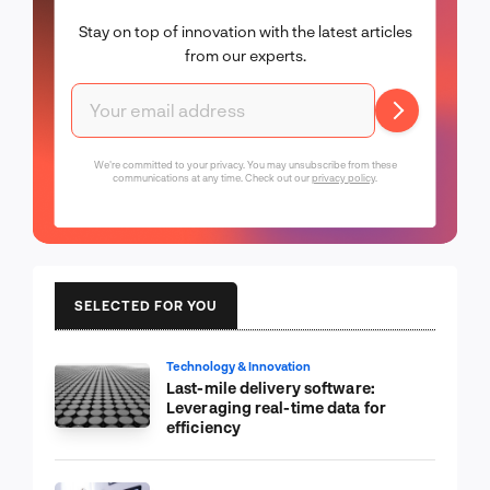
Stay on top of innovation with the latest articles
from our experts.
We're committed to your privacy. You may unsubscribe from these
communications at any time. Check out our
privacy policy
.
SELECTED FOR YOU
Technology & Innovation
Last-mile delivery software:
Leveraging real-time data for
efficiency