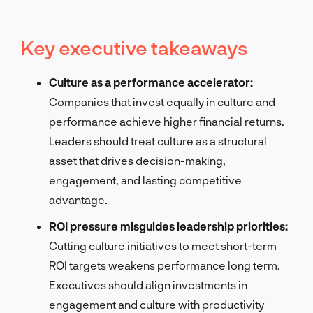
Key executive takeaways
Culture as a performance accelerator:
Companies that invest equally in culture and
performance achieve higher financial returns.
Leaders should treat culture as a structural
asset that drives decision-making,
engagement, and lasting competitive
advantage.
ROI pressure misguides leadership priorities:
Cutting culture initiatives to meet short-term
ROI targets weakens performance long term.
Executives should align investments in
engagement and culture with productivity