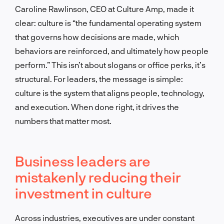
Caroline Rawlinson, CEO at Culture Amp, made it
clear: culture is “the fundamental operating system
that governs how decisions are made, which
behaviors are reinforced, and ultimately how people
perform.” This isn’t about slogans or office perks, it’s
structural. For leaders, the message is simple:
culture is the system that aligns people, technology,
and execution. When done right, it drives the
numbers that matter most.
Business leaders are
mistakenly reducing their
investment in culture
Across industries, executives are under constant