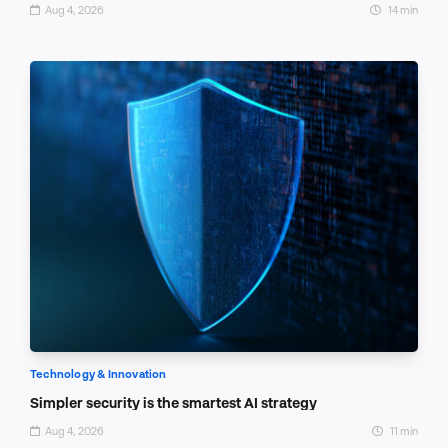
Aug 4, 2026
14 min
Technology & Innovation
Simpler security is the smartest AI strategy
Aug 4, 2026
11 min