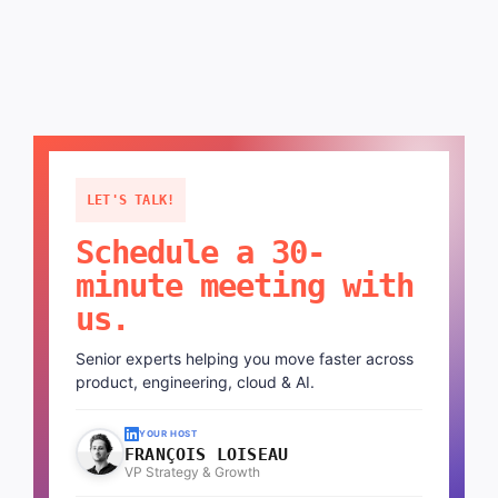
LET'S TALK!
Schedule a 30-
minute meeting with
us.
Senior experts helping you move faster across
product, engineering, cloud & AI.
YOUR HOST
FRANÇOIS LOISEAU
VP Strategy & Growth