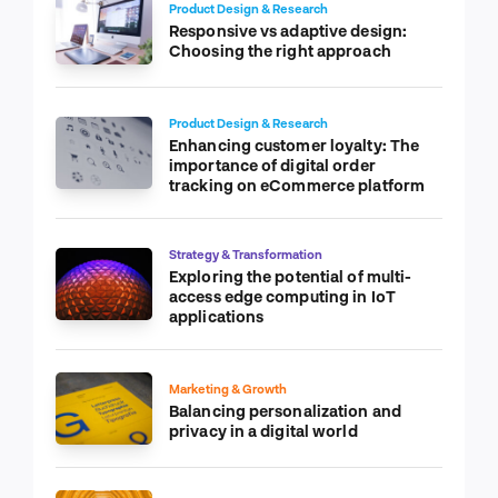
Product Design & Research
Responsive vs adaptive design:
Choosing the right approach
Product Design & Research
Enhancing customer loyalty: The
importance of digital order
tracking on eCommerce platform
Strategy & Transformation
Exploring the potential of multi-
access edge computing in IoT
applications
Marketing & Growth
Balancing personalization and
privacy in a digital world