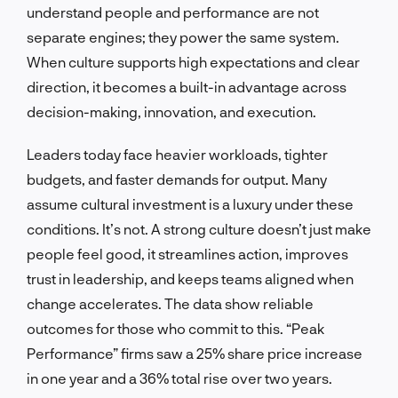
understand people and performance are not
separate engines; they power the same system.
When culture supports high expectations and clear
direction, it becomes a built-in advantage across
decision-making, innovation, and execution.
Leaders today face heavier workloads, tighter
budgets, and faster demands for output. Many
assume cultural investment is a luxury under these
conditions. It’s not. A strong culture doesn’t just make
people feel good, it streamlines action, improves
trust in leadership, and keeps teams aligned when
change accelerates. The data show reliable
outcomes for those who commit to this. “Peak
Performance” firms saw a 25% share price increase
in one year and a 36% total rise over two years.