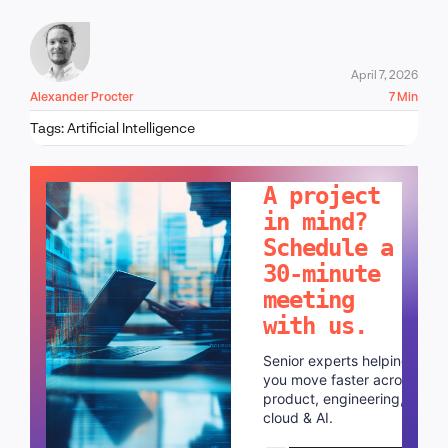
April 7, 2026
Alexander Procter
7 Min
Tags:
Artificial Intelligence
LET'S TALK!
A project
in mind?
Schedule a
30-minute
meeting
with us.
Senior experts helping
you move faster across
product, engineering,
cloud & AI.