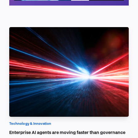
Schedule a call
Technology & Innovation
Enterprise AI agents are moving faster than governance