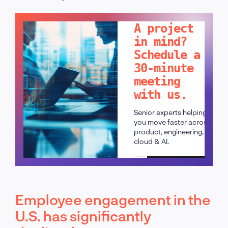
LET'S TALK!
A project
in mind?
Schedule a
30-minute
meeting
with us.
Senior experts helping
you move faster across
product, engineering,
cloud & AI.
Schedule a call
Employee engagement in the
U.S. has significantly