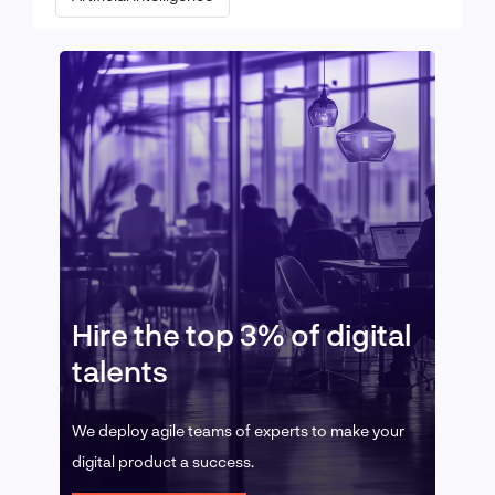
Hire the top 3% of digital
talents
We deploy agile teams of experts to make your
digital product a success.