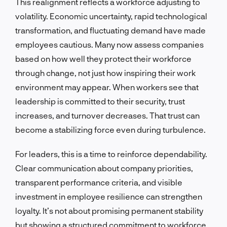
This realignment reflects a workforce adjusting to
volatility. Economic uncertainty, rapid technological
transformation, and fluctuating demand have made
employees cautious. Many now assess companies
based on how well they protect their workforce
through change, not just how inspiring their work
environment may appear. When workers see that
leadership is committed to their security, trust
increases, and turnover decreases. That trust can
become a stabilizing force even during turbulence.
For leaders, this is a time to reinforce dependability.
Clear communication about company priorities,
transparent performance criteria, and visible
investment in employee resilience can strengthen
loyalty. It’s not about promising permanent stability
but showing a structured commitment to workforce