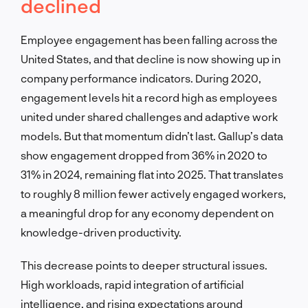
declined
Employee engagement has been falling across the
United States, and that decline is now showing up in
company performance indicators. During 2020,
engagement levels hit a record high as employees
united under shared challenges and adaptive work
models. But that momentum didn’t last. Gallup’s data
show engagement dropped from 36% in 2020 to
31% in 2024, remaining flat into 2025. That translates
to roughly 8 million fewer actively engaged workers,
a meaningful drop for any economy dependent on
knowledge-driven productivity.
This decrease points to deeper structural issues.
High workloads, rapid integration of artificial
intelligence, and rising expectations around