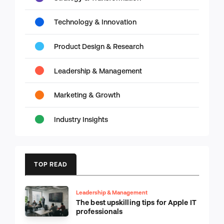
Technology & Innovation
Product Design & Research
Leadership & Management
Marketing & Growth
Industry Insights
TOP READ
Leadership & Management
The best upskilling tips for Apple IT
professionals