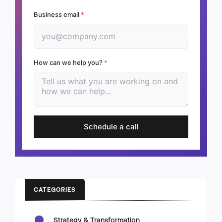
Business email
*
How can we help you?
*
Schedule a call
CATEGORIES
Strategy & Transformation