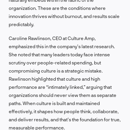
organization. These are the conditions where
innovation thrives without burnout, and results scale
predictably.
Caroline Rawlinson, CEO at Culture Amp,
emphasized this in the company’s latest research.
She noted that many leaders today face intense
scrutiny over people-related spending, but
compromising culture is a strategic mistake.
Rawlinson highlighted that culture and high
performance are “intimately linked,” arguing that
organizations should never view them as separate
paths. When culture is built and maintained
effectively, it shapes how people think, collaborate,
and deliver results, and that’s the foundation for true,
measurable performance.