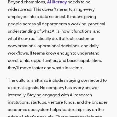
Beyond champions,
AI literacy
needs to be
widespread. This doesn’t mean turning every
employee into a data scientist. It means giving
people across all departments a working, practical
understanding of what AI is, how it functions, and
what it can realistically do. It affects customer
conversations, operational decisions, and daily
workflows. If teams know enough to understand
constraints, opportunities, and basic capabilities,
they’ll move faster and waste less time.
The cultural shift also includes staying connected to
external signals. No company has every answer
internally. Staying engaged with AI research
institutions, startups, venture funds, and the broader
academic ecosystem helps leadership stay on the
edge of what’s possible. That awareness informs