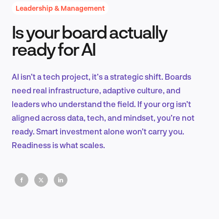
Leadership & Management
Is your board actually
Product Design & Research
ready for AI
AI isn’t a tech project, it’s a strategic shift. Boards
Industry Insights
need real infrastructure, adaptive culture, and
leaders who understand the field. If your org isn’t
aligned across data, tech, and mindset, you’re not
ready. Smart investment alone won’t carry you.
EN
Readiness is what scales.
FR