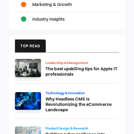
Marketing & Growth
Industry Insights
TOP READ
Leadership & Management
The best upskilling tips for Apple IT
professionals
Technology & Innovation
Why Headless CMS is
Revolutionizing the eCommerce
Landscape
Product Design & Research