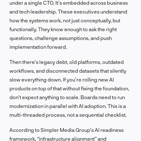
under a single CTO. It’s embedded across business
and tech leadership. These executives understand
how the systems work, not just conceptually, but
functionally. They know enough to ask the right
questions, challenge assumptions, and push
implementation forward.
Then there’s legacy debt, old platforms, outdated
workflows, and disconnected datasets that silently
slow everything down. If you’re rolling new AI
products on top of that without fixing the foundation,
don’t expect anything to scale. Boards need to run
modernization in parallel with AI adoption. This is a
multi-threaded process, not a sequential checklist.
According to Simpler Media Group’s AI readiness
framework, “infrastructure alignment” and