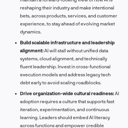
reshaping their industry and make intentional
bets, across products, services, and customer
experience, to stay ahead of evolving market
dynamics.
Build scalable infrastructure and leadership
alignment:
AI will stall without unified data
systems, cloud alignment, and technically
fluent leadership. Invest in cross-functional
execution models and address legacy tech
debt early to avoid scaling roadblocks.
Drive organization-wide cultural readiness:
AI
adoption requires a culture that supports fast
iteration, experimentation, and continuous
learning. Leaders should embed AI literacy
across functions and empower credible