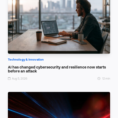
Technology & Innovation
AI has changed cybersecurity and resilience now starts
before an attack
Aug 5, 2026
12 min