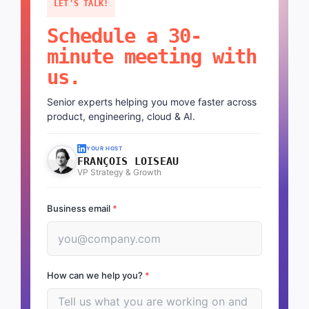
LET'S TALK!
Schedule a 30-
minute meeting with
us.
Senior experts helping you move faster across
product, engineering, cloud & AI.
YOUR HOST
FRANÇOIS LOISEAU
VP Strategy & Growth
Business email
*
How can we help you?
*