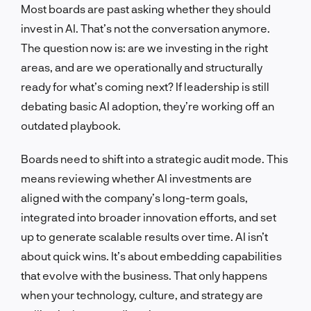
Most boards are past asking whether they should
invest in AI. That’s not the conversation anymore.
The question now is: are we investing in the right
areas, and are we operationally and structurally
ready for what’s coming next? If leadership is still
debating basic AI adoption, they’re working off an
outdated playbook.
Boards need to shift into a strategic audit mode. This
means reviewing whether AI investments are
aligned with the company’s long-term goals,
integrated into broader innovation efforts, and set
up to generate scalable results over time. AI isn’t
about quick wins. It’s about embedding capabilities
that evolve with the business. That only happens
when your technology, culture, and strategy are