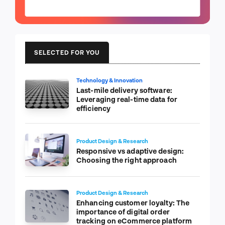
SELECTED FOR YOU
Technology & Innovation
Last-mile delivery software:
Leveraging real-time data for
efficiency
Product Design & Research
Responsive vs adaptive design:
Choosing the right approach
Product Design & Research
Enhancing customer loyalty: The
importance of digital order
tracking on eCommerce platform