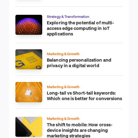
Strategy & Transformation
Exploring the potential of multi-
access edge computing in IoT
applications
Marketing & Growth
Balancing personalization and
privacy in a digital world
Marketing & Growth
Long-tail vs Short-tail keywords:
Which one is better for conversions
Marketing & Growth
The shift to mobile: How cross-
device insights are changing
marketing strategies