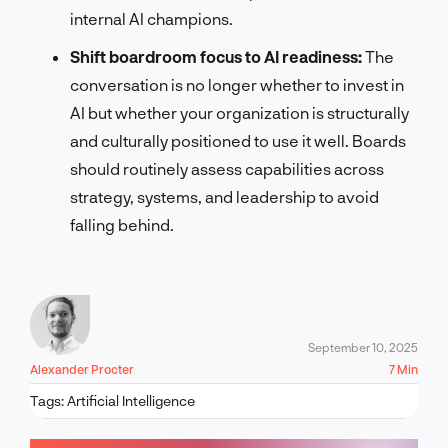
internal AI champions.
Shift boardroom focus to AI readiness:
The
conversation is no longer whether to invest in
AI but whether your organization is structurally
and culturally positioned to use it well. Boards
should routinely assess capabilities across
strategy, systems, and leadership to avoid
falling behind.
September 10, 2025
Alexander Procter
7 Min
Tags:
Artificial Intelligence
LET'S TALK!