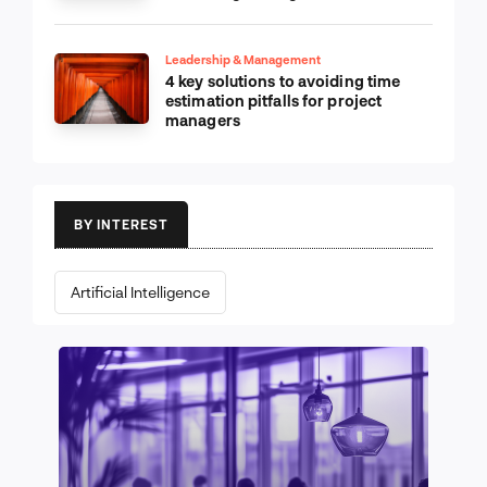
Leadership & Management
4 key solutions to avoiding time
estimation pitfalls for project
managers
BY INTEREST
Artificial Intelligence