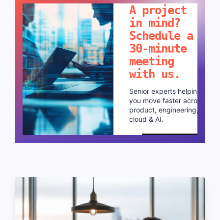
A project
in mind?
Schedule a
30-minute
meeting
with us.
Senior experts helping
you move faster across
product, engineering,
cloud & AI.
Schedule a call