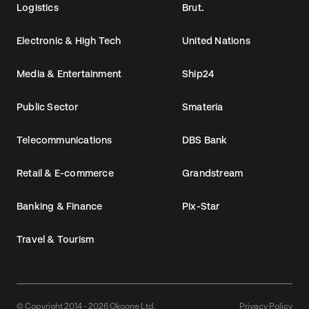
Logistics
Brut.
Electronic & High Tech
United Nations
Media & Entertainment
Ship24
Public Sector
Smateria
Telecommunications
DBS Bank
Retail & E-commerce
Grandstream
Banking & Finance
Pix-Star
Travel & Tourism
© Copyright 2014 - 2026 Okoone Ltd.
Privacy Policy