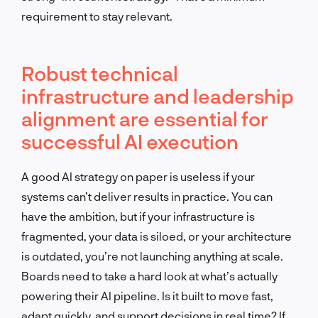
requirement to stay relevant.
Robust technical
infrastructure and leadership
alignment are essential for
successful AI execution
A good AI strategy on paper is useless if your
systems can’t deliver results in practice. You can
have the ambition, but if your infrastructure is
fragmented, your data is siloed, or your architecture
is outdated, you’re not launching anything at scale.
Boards need to take a hard look at what’s actually
powering their AI pipeline. Is it built to move fast,
adapt quickly, and support decisions in real time? If