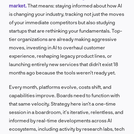
market.
That means: staying informed about how AI
is changing your industry, tracking not just the moves
of your immediate competitors but also studying
startups that are rethinking your fundamentals. Top-
tier organizations are already making aggressive
moves, investing in AI to overhaul customer
experience, reshaping legacy product lines, or
launching entirely new services that didn’t exist 18
months ago because the tools weren’t ready yet.
Every month, platforms evolve, costs shift, and
capabilities improve. Boards need to function with
that same velocity. Strategy here isn’t a one-time
session in a boardroom, it’s iterative, relentless, and
informed by real-time developments across AI
ecosystems, including activity by research labs, tech