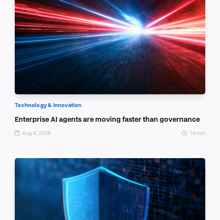
Technology & Innovation
Enterprise AI agents are moving faster than governance
Aug 4, 2026
14 min