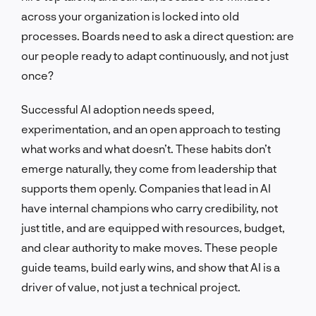
across your organization is locked into old
processes. Boards need to ask a direct question: are
our people ready to adapt continuously, and not just
once?
Successful AI adoption needs speed,
experimentation, and an open approach to testing
what works and what doesn’t. These habits don’t
emerge naturally, they come from leadership that
supports them openly. Companies that lead in AI
have internal champions who carry credibility, not
just title, and are equipped with resources, budget,
and clear authority to make moves. These people
guide teams, build early wins, and show that AI is a
driver of value, not just a technical project.