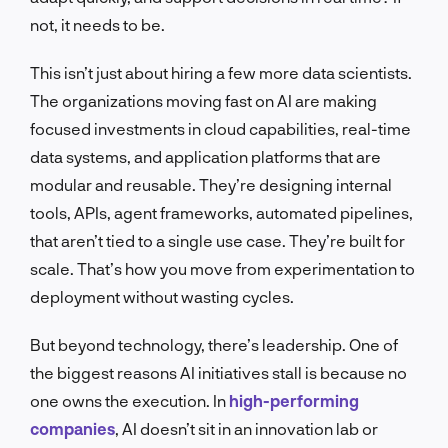
not, it needs to be.
This isn’t just about hiring a few more data scientists.
The organizations moving fast on AI are making
focused investments in cloud capabilities, real-time
data systems, and application platforms that are
modular and reusable. They’re designing internal
tools, APIs, agent frameworks, automated pipelines,
that aren’t tied to a single use case. They’re built for
scale. That’s how you move from experimentation to
deployment without wasting cycles.
But beyond technology, there’s leadership. One of
the biggest reasons AI initiatives stall is because no
one owns the execution. In
high-performing
companies
, AI doesn’t sit in an innovation lab or