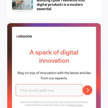
Building cyber resilience into
digital products is a modern
essential
A spark of digital
innovation
Stay on top of innovation with the latest articles
from our experts.
We're committed to your privacy. You may unsubscribe from these
communications at any time. Check out our
privacy policy
.