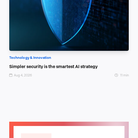
Technology & Innovation
Simpler security is the smartest AI strategy
Aug 4, 2026
11 min