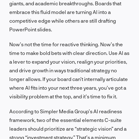
giants, and academic breakthroughs. Boards that
embrace this fluid model are turning AI into a
competitive edge while others are still drafting
PowerPoint slides.
Now’s not the time for reactive thinking. Now’s the
time to make bold bets with clear direction. Use AI as
a lever to expand your vision, realign your priorities,
and drive growth in ways traditional strategy no
longer allows. If your board can’t internally articulate
where AI fits into your next three years, you’ve got a
visibility problem at the top, and it’s time to fix it.
According to Simpler Media Group’s AI readiness
framework, two of the essential elements C-suite
leaders should prioritize are “strategic vision” and a
strong “investment strategy.” That’s a minimum