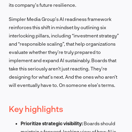
its company’s future resilience.
Simpler Media Group’s AI readiness framework
reinforces this shift in mindset by outlining six
interlocking pillars, including “investment strategy”
and “responsible scaling”, that help organizations
evaluate whether they’re truly prepared to
implement and expand AI sustainably. Boards that
take this seriously aren’t just reacting. They’re
designing for what’s next. And the ones who aren’t
will eventually have to. On someone else’s terms.
Key highlights
Prioritize strategic visibility:
Boards should
maintain a forward-looking view of how AI is