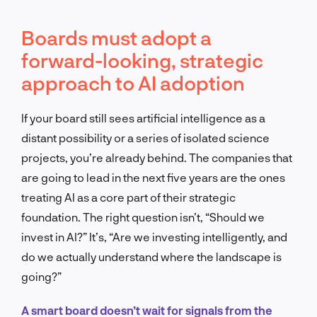
Boards must adopt a
forward-looking, strategic
approach to AI adoption
If your board still sees artificial intelligence as a
distant possibility or a series of isolated science
projects, you’re already behind. The companies that
are going to lead in the next five years are the ones
treating AI as a core part of their strategic
foundation. The right question isn’t, “Should we
invest in AI?” It’s, “Are we investing intelligently, and
do we actually understand where the landscape is
going?”
A smart board doesn’t wait for signals from the