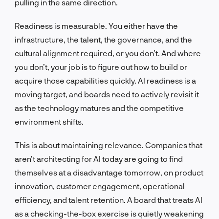
pulling in the same direction.
Readiness is measurable. You either have the
infrastructure, the talent, the governance, and the
cultural alignment required, or you don’t. And where
you don’t, your job is to figure out how to build or
acquire those capabilities quickly. AI readiness is a
moving target, and boards need to actively revisit it
as the technology matures and the competitive
environment shifts.
This is about maintaining relevance. Companies that
aren’t architecting for AI today are going to find
themselves at a disadvantage tomorrow, on product
innovation, customer engagement, operational
efficiency, and talent retention. A board that treats AI
as a checking-the-box exercise is quietly weakening