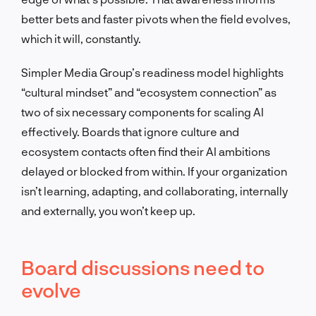
better bets and faster pivots when the field evolves,
which it will, constantly.
Simpler Media Group’s readiness model highlights
“cultural mindset” and “ecosystem connection” as
two of six necessary components for scaling AI
effectively. Boards that ignore culture and
ecosystem contacts often find their AI ambitions
delayed or blocked from within. If your organization
isn’t learning, adapting, and collaborating, internally
and externally, you won’t keep up.
Board discussions need to
evolve