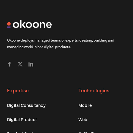
Okoone deploys managed teams of experts ideating, building and
managing world-class digital products.
Expertise
Technologies
Digital Consultancy
Mobile
Digital Product
Web