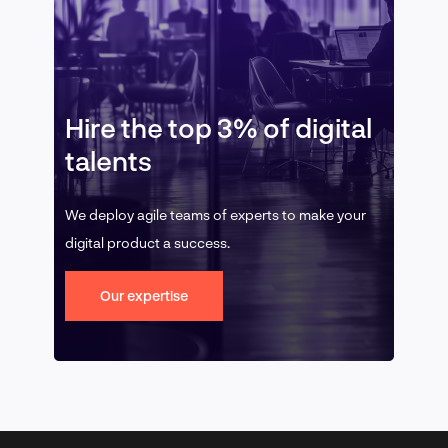
Hire the top 3% of digital
talents
We deploy agile teams of experts to make your
digital product a success.
Our expertise