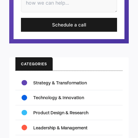
Schedule a call
CATEGORIES
Strategy & Transformation
Technology & Innovation
Product Design & Research
Leadership & Management