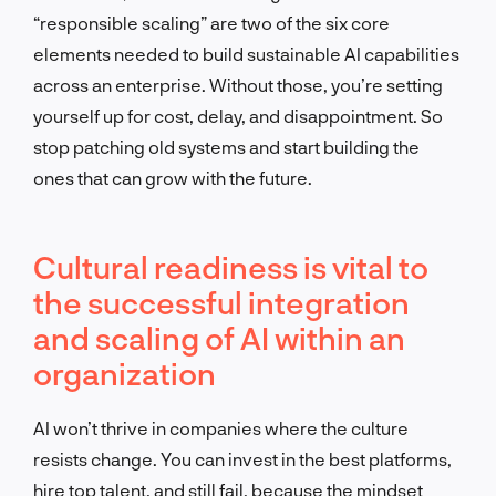
“responsible scaling” are two of the six core
elements needed to build sustainable AI capabilities
across an enterprise. Without those, you’re setting
yourself up for cost, delay, and disappointment. So
stop patching old systems and start building the
ones that can grow with the future.
Cultural readiness is vital to
the successful integration
and scaling of AI within an
organization
AI won’t thrive in companies where the culture
resists change. You can invest in the best platforms,
hire top talent, and still fail, because the mindset