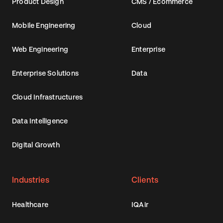
Product Design
CMS / Ecommerce
Mobile Engineering
Cloud
Web Engineering
Enterprise
Enterprise Solutions
Data
Cloud Infrastructures
Data Intelligence
Digital Growth
Industries
Clients
Healthcare
IQAir