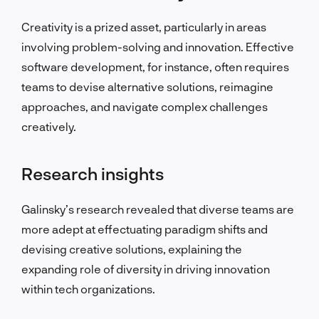
Creativity is a prized asset, particularly in areas
involving problem-solving and innovation. Effective
software development, for instance, often requires
teams to devise alternative solutions, reimagine
approaches, and navigate complex challenges
creatively.
Research insights
Galinsky’s research revealed that diverse teams are
more adept at effectuating paradigm shifts and
devising creative solutions, explaining the
expanding role of diversity in driving innovation
within tech organizations.