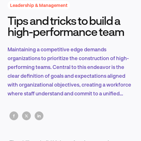
Leadership & Management
Tips and tricks to build a
Product Design & Research
high-performance team
Maintaining a competitive edge demands
Industry Insights
organizations to prioritize the construction of high-
performing teams. Central to this endeavor is the
clear definition of goals and expectations aligned
with organizational objectives, creating a workforce
EN
where staff understand and commit to a unified
vision.
FR