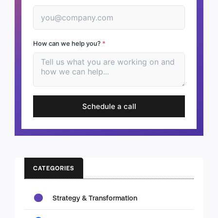
How can we help you?
*
Schedule a call
CATEGORIES
Strategy & Transformation