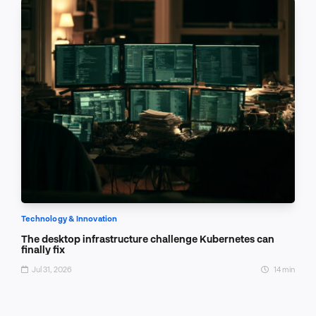
Technology & Innovation
The desktop infrastructure challenge Kubernetes can
finally fix
Jul 31, 2026
14 min