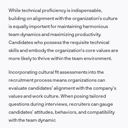
While technical proficiency is indispensable,
building on alignment with the organization’s culture
is equally important for maintaining harmonious
team dynamics and maximizing productivity.
Candidates who possess the requisite technical
skills and embody the organization’s core values are
more likely to thrive within the team environment.
Incorporating cultural fit assessments into the
recruitment process means organizations can
evaluate candidates’ alignment with the company’s
values and work culture. When posing tailored
questions during interviews, recruiters can gauge
candidates’ attitudes, behaviors, and compatibility
with the team dynamic