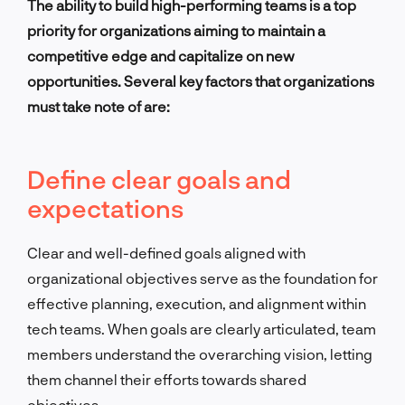
The ability to build high-performing teams is a top
priority for organizations aiming to maintain a
competitive edge and capitalize on new
opportunities. Several key factors that organizations
must take note of are:
Define clear goals and
expectations
Clear and well-defined goals aligned with
organizational objectives serve as the foundation for
effective planning, execution, and alignment within
tech teams. When goals are clearly articulated, team
members understand the overarching vision, letting
them channel their efforts towards shared
objectives.