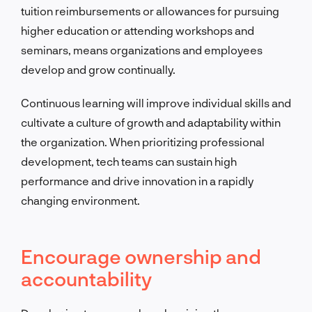
tuition reimbursements or allowances for pursuing
higher education or attending workshops and
seminars, means organizations and employees
develop and grow continually.
Continuous learning will improve individual skills and
cultivate a culture of growth and adaptability within
the organization. When prioritizing professional
development, tech teams can sustain high
performance and drive innovation in a rapidly
changing environment.
Encourage ownership and
accountability