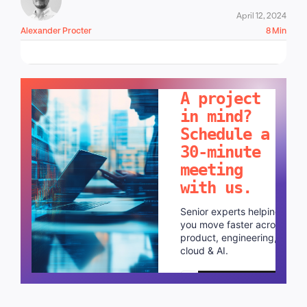
April 12, 2024
Alexander Procter
8 Min
LET'S TALK!
A project
in mind?
Schedule a
30-minute
meeting
with us.
Senior experts helping
you move faster across
product, engineering,
cloud & AI.
Schedule a call