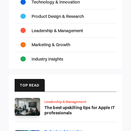
Technology & Innovation
Product Design & Research
Leadership & Management
Marketing & Growth
Industry Insights
TOP READ
Leadership & Management
The best upskilling tips for Apple IT
professionals