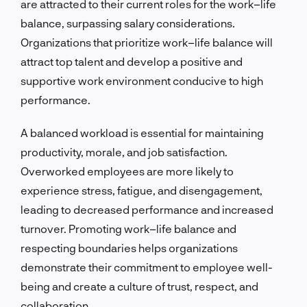
are attracted to their current roles for the work–life
balance, surpassing salary considerations.
Organizations that prioritize work–life balance will
attract top talent and develop a positive and
supportive work environment conducive to high
performance.
A balanced workload is essential for maintaining
productivity, morale, and job satisfaction.
Overworked employees are more likely to
experience stress, fatigue, and disengagement,
leading to decreased performance and increased
turnover. Promoting work–life balance and
respecting boundaries helps organizations
demonstrate their commitment to employee well-
being and create a culture of trust, respect, and
collaboration.