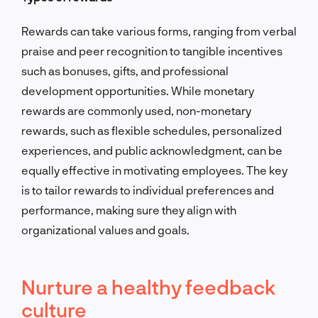
Rewards can take various forms, ranging from verbal
praise and peer recognition to tangible incentives
such as bonuses, gifts, and professional
development opportunities. While monetary
rewards are commonly used, non-monetary
rewards, such as flexible schedules, personalized
experiences, and public acknowledgment, can be
equally effective in motivating employees. The key
is to tailor rewards to individual preferences and
performance, making sure they align with
organizational values and goals.
Nurture a healthy feedback
culture