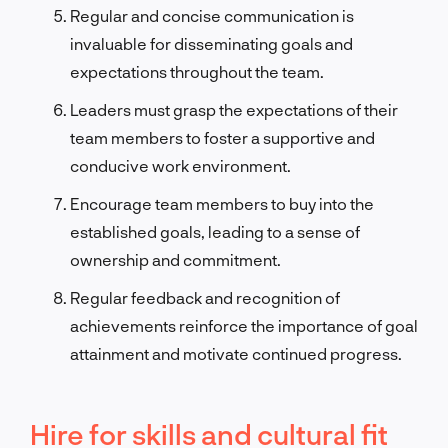
Regular and concise communication is
invaluable for disseminating goals and
expectations throughout the team.
Leaders must grasp the expectations of their
team members to foster a supportive and
conducive work environment.
Encourage team members to buy into the
established goals, leading to a sense of
ownership and commitment.
Regular feedback and recognition of
achievements reinforce the importance of goal
attainment and motivate continued progress.
Hire for skills and cultural fit