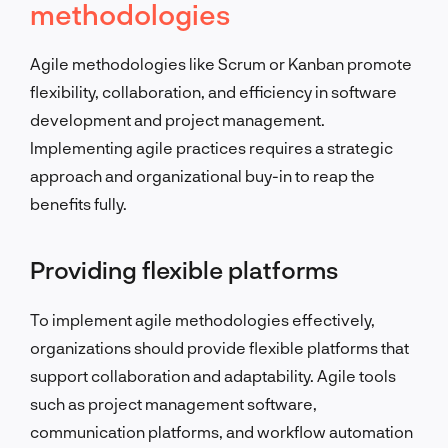
methodologies
Agile methodologies like Scrum or Kanban promote
flexibility, collaboration, and efficiency in software
development and project management.
Implementing agile practices requires a strategic
approach and organizational buy-in to reap the
benefits fully.
Providing flexible platforms
To implement agile methodologies effectively,
organizations should provide flexible platforms that
support collaboration and adaptability. Agile tools
such as project management software,
communication platforms, and workflow automation