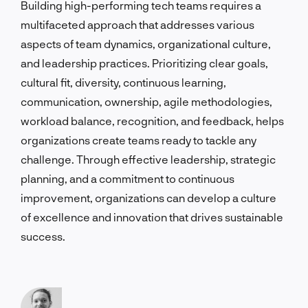
Building high-performing tech teams requires a
multifaceted approach that addresses various
aspects of team dynamics, organizational culture,
and leadership practices. Prioritizing clear goals,
cultural fit, diversity, continuous learning,
communication, ownership, agile methodologies,
workload balance, recognition, and feedback, helps
organizations create teams ready to tackle any
challenge. Through effective leadership, strategic
planning, and a commitment to continuous
improvement, organizations can develop a culture
of excellence and innovation that drives sustainable
success.