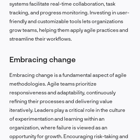
systems facilitate real-time collaboration, task
tracking, and progress monitoring. Investing in user-
friendly and customizable tools lets organizations
grow teams, helping them apply agile practices and
streamline their workflows.
Embracing change
Embracing change is a fundamental aspect of agile
methodologies. Agile teams prioritize
responsiveness and adaptability, continuously
refining their processes and delivering value
iteratively. Leaders play a critical role in the culture
of experimentation and learning within an
organization, where failure is viewed as an
opportunity for growth. Encouraging risk-taking and