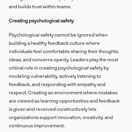
and builds trust within teams.
Creating psychological safety
Psychological safety cannot be ignored when
building a healthy feedback culture where
individuals feel comfortable sharing their thoughts,
ideas, and concerns openly. Leaders play the most
critical role in creating psychological safety by
modeling vulnerability, actively listening to
feedback, and responding with empathy and
respect. Creating an environment where mistakes
are viewed as learning opportunities and feedback
is given and received constructively lets
organizations support innovation, creativity, and
continuous improvement.