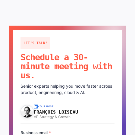
LET'S TALK!
Schedule a 30-
minute meeting with
us.
Senior experts helping you move faster across
product, engineering, cloud & AI.
YOUR HOST
FRANÇOIS LOISEAU
VP Strategy & Growth
Business email
*