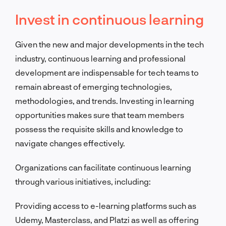
Invest in continuous learning
Given the new and major developments in the tech
industry, continuous learning and professional
development are indispensable for tech teams to
remain abreast of emerging technologies,
methodologies, and trends. Investing in learning
opportunities makes sure that team members
possess the requisite skills and knowledge to
navigate changes effectively.
Organizations can facilitate continuous learning
through various initiatives, including:
Providing access to e-learning platforms such as
Udemy, Masterclass, and Platzi as well as offering