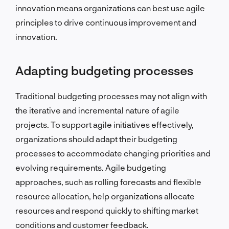
innovation means organizations can best use agile
principles to drive continuous improvement and
innovation.
Adapting budgeting processes
Traditional budgeting processes may not align with
the iterative and incremental nature of agile
projects. To support agile initiatives effectively,
organizations should adapt their budgeting
processes to accommodate changing priorities and
evolving requirements. Agile budgeting
approaches, such as rolling forecasts and flexible
resource allocation, help organizations allocate
resources and respond quickly to shifting market
conditions and customer feedback.