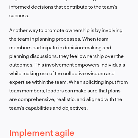
informed decisions that contribute to the team’s
success.
Another way to promote ownership is by involving
the team in planning processes. When team
members participate in decision-making and
planning discussions, they feel ownership over the
outcomes. This involvement empowers individuals
while making use of the collective wisdom and
expertise within the team. When soliciting input from
team members, leaders can make sure that plans
are comprehensive, realistic, and aligned with the
team’s capabilities and objectives.
Implement agile