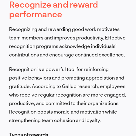
Recognize and reward
performance
Recognizing and rewarding good work motivates
team members and improves productivity. Effective
recognition programs acknowledge individuals’
contributions and encourage continued excellence.
Recognition is a powerful tool for reinforcing
positive behaviors and promoting appreciation and
gratitude. According to Gallup research, employees
who receive regular recognition are more engaged,
productive, and committed to their organizations.
Recognition boosts morale and motivation while
strengthening team cohesion and loyalty.
Types of rewards