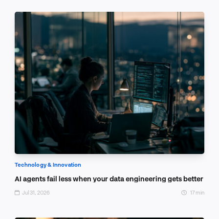
Technology & Innovation
AI agents fail less when your data engineering gets better
Jul 31, 2026
17 min