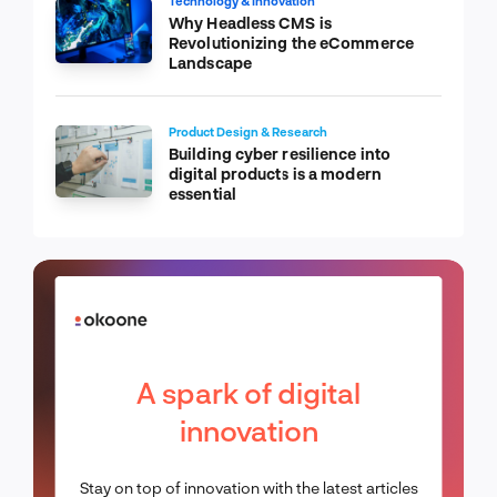
Technology & Innovation
Why Headless CMS is
Revolutionizing the eCommerce
Landscape
Product Design & Research
Building cyber resilience into
digital products is a modern
essential
A spark of digital
innovation
Stay on top of innovation with the latest articles