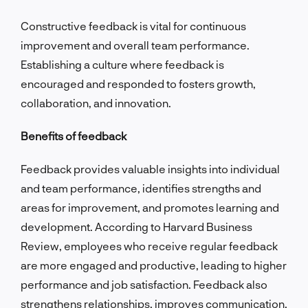
Constructive feedback is vital for continuous
improvement and overall team performance.
Establishing a culture where feedback is
encouraged and responded to fosters growth,
collaboration, and innovation.
Benefits of feedback
Feedback provides valuable insights into individual
and team performance, identifies strengths and
areas for improvement, and promotes learning and
development. According to Harvard Business
Review, employees who receive regular feedback
are more engaged and productive, leading to higher
performance and job satisfaction. Feedback also
strengthens relationships, improves communication,