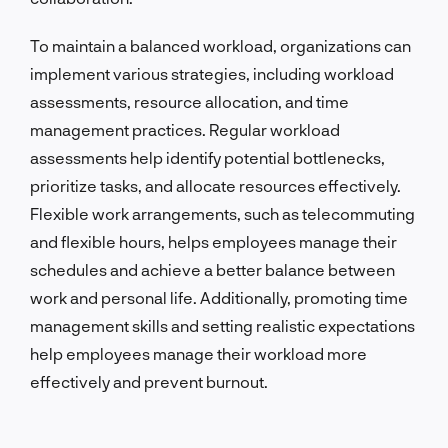
To maintain a balanced workload, organizations can
implement various strategies, including workload
assessments, resource allocation, and time
management practices. Regular workload
assessments help identify potential bottlenecks,
prioritize tasks, and allocate resources effectively.
Flexible work arrangements, such as telecommuting
and flexible hours, helps employees manage their
schedules and achieve a better balance between
work and personal life. Additionally, promoting time
management skills and setting realistic expectations
help employees manage their workload more
effectively and prevent burnout.