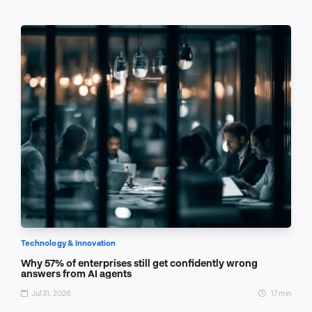
Technology & Innovation
Why 57% of enterprises still get confidently wrong
answers from AI agents
Jul 31, 2026
17 min