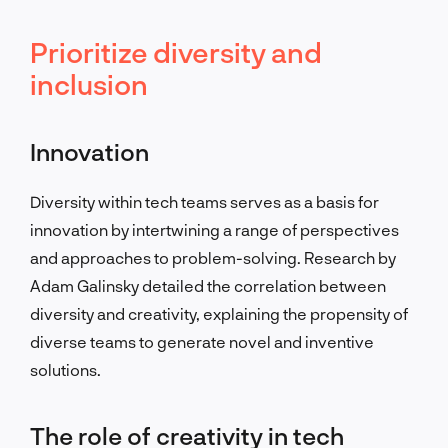
Prioritize diversity and
inclusion
Innovation
Diversity within tech teams serves as a basis for
innovation by intertwining a range of perspectives
and approaches to problem-solving. Research by
Adam Galinsky detailed the correlation between
diversity and creativity, explaining the propensity of
diverse teams to generate novel and inventive
solutions.
The role of creativity in tech