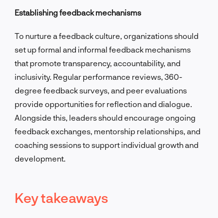
Establishing feedback mechanisms
To nurture a feedback culture, organizations should
set up formal and informal feedback mechanisms
that promote transparency, accountability, and
inclusivity. Regular performance reviews, 360-
degree feedback surveys, and peer evaluations
provide opportunities for reflection and dialogue.
Alongside this, leaders should encourage ongoing
feedback exchanges, mentorship relationships, and
coaching sessions to support individual growth and
development.
Key takeaways