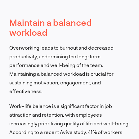
Maintain a balanced
workload
Overworking leads to burnout and decreased
productivity, undermining the long-term
performance and well-being of the team.
Maintaining a balanced workload is crucial for
sustaining motivation, engagement, and
effectiveness.
Work–life balance is a significant factor in job
attraction and retention, with employees
increasingly prioritizing quality of life and well-being.
According to a recent Aviva study, 41% of workers