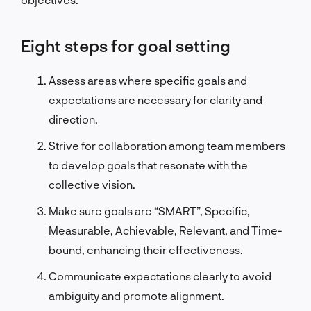
Eight steps for goal setting
Assess areas where specific goals and
expectations are necessary for clarity and
direction.
Strive for collaboration among team members
to develop goals that resonate with the
collective vision.
Make sure goals are “SMART”, Specific,
Measurable, Achievable, Relevant, and Time-
bound, enhancing their effectiveness.
Communicate expectations clearly to avoid
ambiguity and promote alignment.