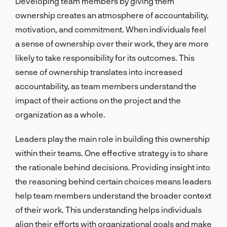
Developing team members by giving them
ownership creates an atmosphere of accountability,
motivation, and commitment. When individuals feel
a sense of ownership over their work, they are more
likely to take responsibility for its outcomes. This
sense of ownership translates into increased
accountability, as team members understand the
impact of their actions on the project and the
organization as a whole.
Leaders play the main role in building this ownership
within their teams. One effective strategy is to share
the rationale behind decisions. Providing insight into
the reasoning behind certain choices means leaders
help team members understand the broader context
of their work. This understanding helps individuals
align their efforts with organizational goals and make