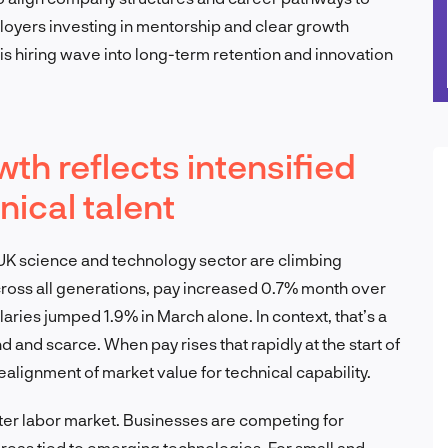
ployers investing in mentorship and clear growth
his hiring wave into long-term retention and innovation
h reflects intensified
nical talent
 UK science and technology sector are climbing
Across all generations, pay increased 0.7% month over
aries jumped 1.9% in March alone. In context, that’s a
nd and scarce. When pay rises that rapidly at the start of
a realignment of market value for technical capability.
ter labor market. Businesses are competing for
 areas tied to emerging technologies. For small and