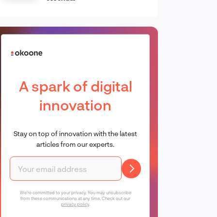
A spark of digital
innovation
Stay on top of innovation with the latest
articles from our experts.
We're committed to your privacy. You may unsubscribe
from these communications at any time. Check out our
privacy policy
.