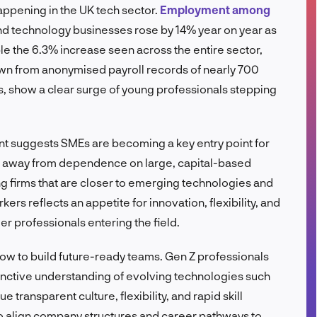
ppening in the UK tech sector.
Employment among
FR
d technology businesses rose by 14% year on year as
le the 6.3% increase seen across the entire sector,
awn from anonymised payroll records of nearly 700
 show a clear surge of young professionals stepping
nt suggests SMEs are becoming a key entry point for
ics, away from dependence on large, capital-based
g firms that are closer to emerging technologies and
rs reflects an appetite for innovation, flexibility, and
er professionals entering the field.
ndow to build future-ready teams. Gen Z professionals
nstinctive understanding of evolving technologies such
 transparent culture, flexibility, and rapid skill
o align company structures and career pathways to