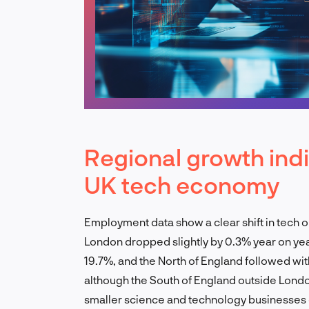
Regional growth indi
UK tech economy
Employment data show a clear shift in tech 
London dropped slightly by 0.3% year on yea
19.7%, and the North of England followed wit
although the South of England outside London
smaller science and technology businesses 