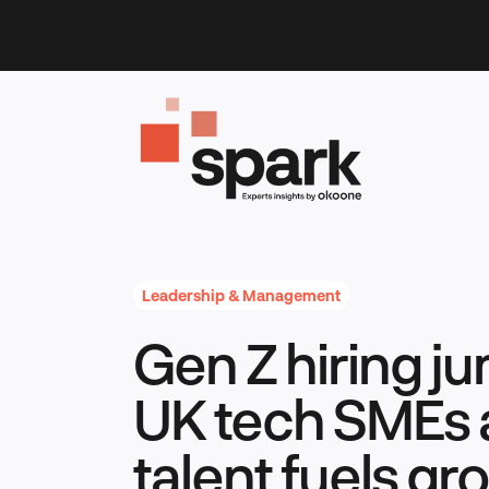
Skip
to
content
Leadership & Management
Gen Z hiring j
UK tech SMEs 
talent fuels gr