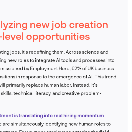
alyzing new job creation
level opportunities
inating jobs, it’s redefining them. Across science and
g new roles to integrate AI tools and processes into
ommissioned by Employment Hero, 62% of UK business
sitions in response to the emergence of AI. This trend
l primarily replace human labor. Instead, it’s
 skills, technical literacy, and creative problem-
stment is translating into real hiring momentum
.
are simultaneously identifying new human roles to
systems. For younger employees entering the field,