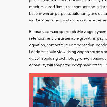
medium-sized firms, that competition is fie
but can win on purpose, autonomy, and cultur
workers remains constant pressure, even a
Executives must approach this wage dynamic
retention, and unsustainable growth in payroll
equation, competitive compensation, continuo
Leaders should view rising wages not as a co
value in building technology-driven busines
capability will shape the next phase of the 