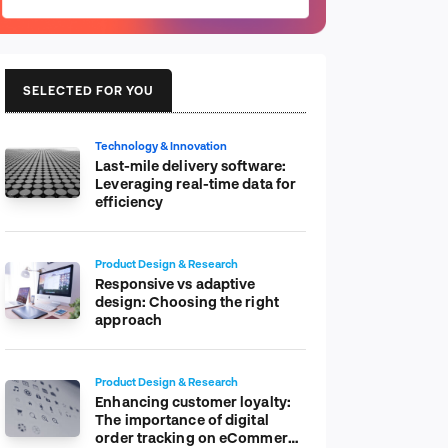
SELECTED FOR YOU
Technology & Innovation
Last-mile delivery software:
Leveraging real-time data for
efficiency
Product Design & Research
Responsive vs adaptive
design: Choosing the right
approach
Product Design & Research
Enhancing customer loyalty:
The importance of digital
order tracking on eCommerce