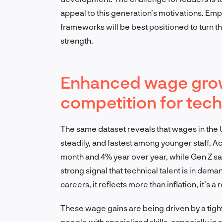
appeal to this generation’s motivations. Em
frameworks will be best positioned to turn t
strength.
Enhanced wage growt
competition for tech
The same dataset reveals that wages in the
steadily, and fastest among younger staff. 
month and 4% year over year, while Gen Z sal
strong signal that technical talent is in dema
careers, it reflects more than inflation, it’s 
These wage gains are being driven by a tigh
people with specialized skills, especially in