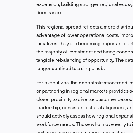
expansion, building stronger regional ecos
dominance.
This regional spread reflects a more distrib
advantage of lower operational costs, improv
initiatives, they are becoming important cen
the majority of investment and hiring concent
tangible rebalancing of opportunity. The dat
longer confined to a single hub.
For executives, the decentralization trend i
or partnering in regional markets provides 
closer proximity to diverse customer bases
leadership, consistent cultural alignment, 
should actively assess how regional expansio
workforce needs. Those who move early to i
agility across changing economic cycles.