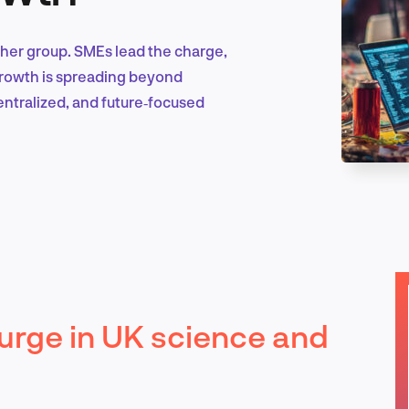
ther group. SMEs lead the charge,
Marketing & Growth
 growth is spreading beyond
ntralized, and future‑focused
Product Design & Research
Industry Insights
rge in UK science and
EN