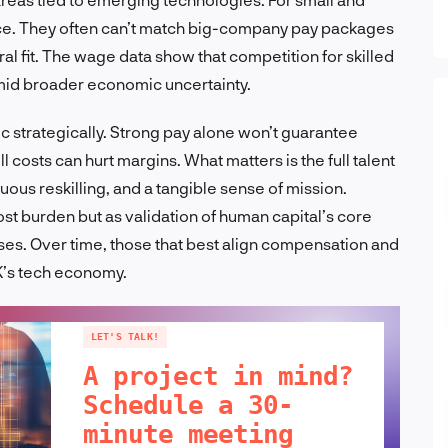
rce. They often can’t match big-company pay packages
al fit. The wage data show that competition for skilled
mid broader economic uncertainty.
 strategically. Strong pay alone won’t guarantee
 costs can hurt margins. What matters is the full talent
us reskilling, and a tangible sense of mission.
st burden but as validation of human capital’s core
ses. Over time, those that best align compensation and
UK’s tech economy.
LET'S TALK!
A project in mind?
Schedule a 30-
minute meeting