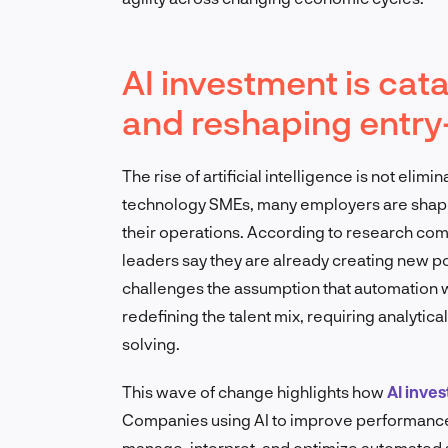
AI investment is cat
and reshaping entry-
The rise of artificial intelligence is not elim
technology SMEs, many employers are shapin
their operations. According to research c
leaders say they are already creating new po
challenges the assumption that automation wil
redefining the talent mix, requiring analytical
solving.
This wave of change highlights how
AI inve
Companies using AI to improve performance 
manage, interpret, and optimize automated 