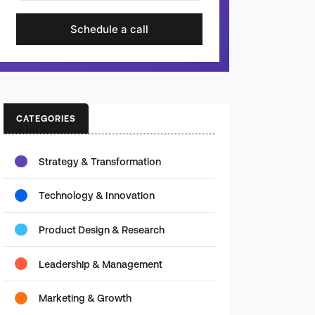
Schedule a call
CATEGORIES
Strategy & Transformation
Technology & Innovation
Product Design & Research
Leadership & Management
Marketing & Growth