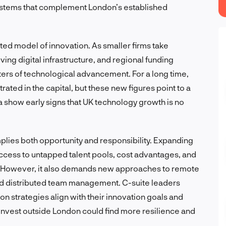
ystems that complement London’s established
uted model of innovation. As smaller firms take
ing digital infrastructure, and regional funding
ters of technological advancement. For a long time,
rated in the capital, but these new figures point to a
a show early signs that UK technology growth is no
mplies both opportunity and responsibility. Expanding
access to untapped talent pools, cost advantages, and
. However, it also demands new approaches to remote
and distributed team management. C-suite leaders
n strategies align with their innovation goals and
nvest outside London could find more resilience and