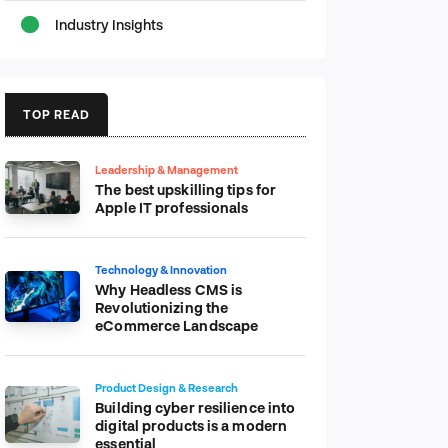
Industry Insights
TOP READ
Leadership & Management
The best upskilling tips for
Apple IT professionals
Technology & Innovation
Why Headless CMS is
Revolutionizing the
eCommerce Landscape
Product Design & Research
Building cyber resilience into
digital products is a modern
essential