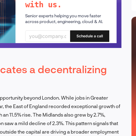
with us.
Senior experts helping you move faster
across product, engineering, cloud & AI.
Schedule a call
cates a decentralizing
opportunity beyond London. While jobs in Greater
r, the East of England recorded exceptional growth of
h an 11.5% rise. The Midlands also grew by 2.7%,
 saw a mild decline of 2.3%. This pattern signals that
outside the capital are driving a broader employment