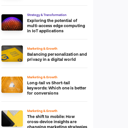
platform
Strategy & Transformation
Exploring the potential of
multi-access edge computing
in IoT applications
Marketing & Growth
Balancing personalization and
privacy in a digital world
Marketing & Growth
Long-tail vs Short-tail
keywords: Which one is better
for conversions
Marketing & Growth
The shift to mobile: How
cross-device insights are
changing marketing strategies