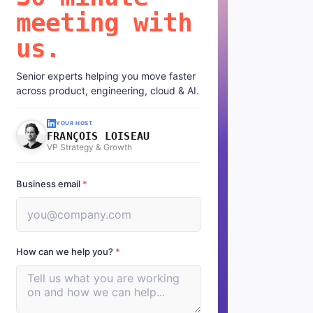
meeting with
us.
Senior experts helping you move faster
across product, engineering, cloud & AI.
YOUR HOST
FRANÇOIS LOISEAU
VP Strategy & Growth
Business email
*
How can we help you?
*