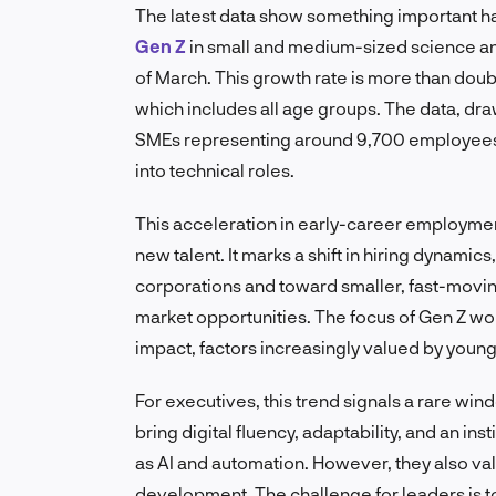
The latest data show something important ha
Gen Z
in small and medium-sized science an
of March. This growth rate is more than doub
which includes all age groups. The data, dr
SMEs representing around 9,700 employees,
into technical roles.
This acceleration in early-career employme
new talent. It marks a shift in hiring dynam
corporations and toward smaller, fast-movin
market opportunities. The focus of Gen Z worke
impact, factors increasingly valued by young
For executives, this trend signals a rare wi
bring digital fluency, adaptability, and an i
as AI and automation. However, they also value
development. The challenge for leaders is t