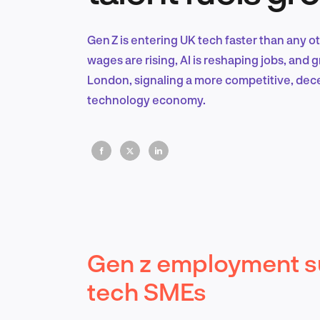
Gen Z is entering UK tech faster than any o
wages are rising, AI is reshaping jobs, and
London, signaling a more competitive, dece
technology economy.
Gen z employment su
tech SMEs