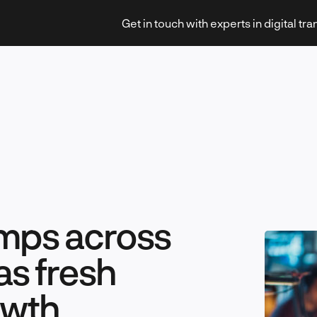
Get in touch with experts in digital tr
Strategy & Transformation
umps across
Technology & Innovation
as fresh
owth
Leadership & Management