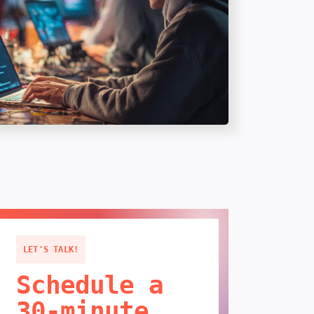
LET'S TALK!
Schedule a
30-minute