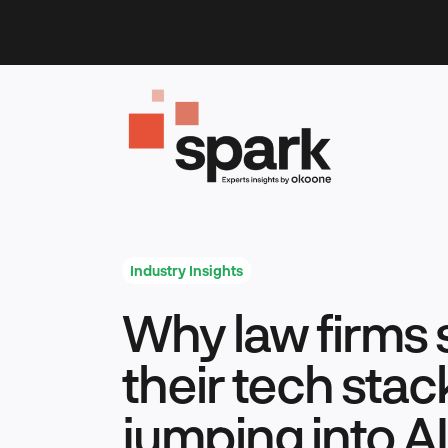
Skip
to
content
Industry Insights
Why law firms 
their tech stac
jumping into AI