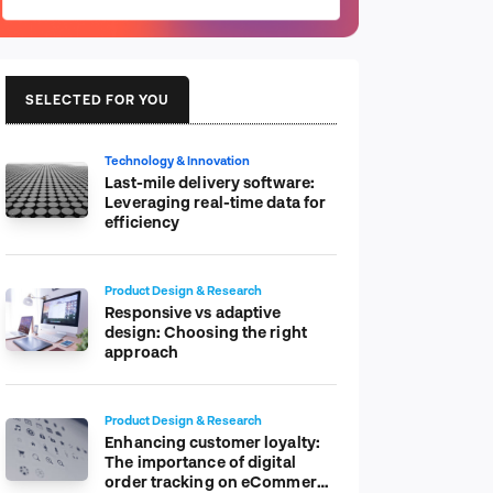
SELECTED FOR YOU
Technology & Innovation
Last-mile delivery software:
Leveraging real-time data for
efficiency
Product Design & Research
Responsive vs adaptive
design: Choosing the right
approach
Product Design & Research
Enhancing customer loyalty:
The importance of digital
order tracking on eCommerce