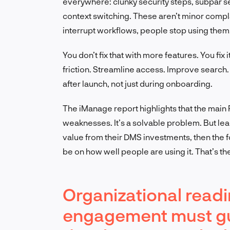
everywhere: clunky security steps, subpar se
context switching. These aren’t minor comp
interrupt workflows, people stop using them.
You don’t fix that with more features. You fi
friction. Streamline access. Improve search.
after launch, not just during onboarding.
The iManage report highlights that the main R
weaknesses. It’s a solvable problem. But leade
value from their DMS investments, then the fo
be on how well people are using it. That’s the
Organizational read
engagement must gu