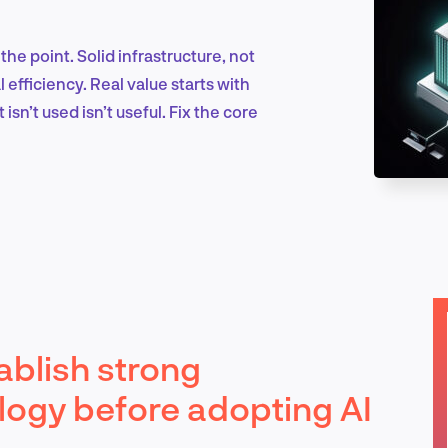
the point. Solid infrastructure, not
Marketing & Growth
efficiency. Real value starts with
isn’t used isn’t useful. Fix the core
Product Design & Research
Industry Insights
ablish strong
EN
logy before adopting AI