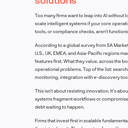
Too many firms want to leap into AI without l
scale intelligent systems if your core operat
tools, or compliance checks, aren’t functioni
According to a global survey from SA Market 
U.S., UK, EMEA, and Asia-Pacific regions made
features first. What they value, across the bo
operational problems. Top of the list: sea
monitoring, integration with e-discovery too
This isn’t about resisting innovation. It’s a
systems fragment workflows or compromise sec
debt waiting to happen.
Firms that invest first in scalable fundamenta