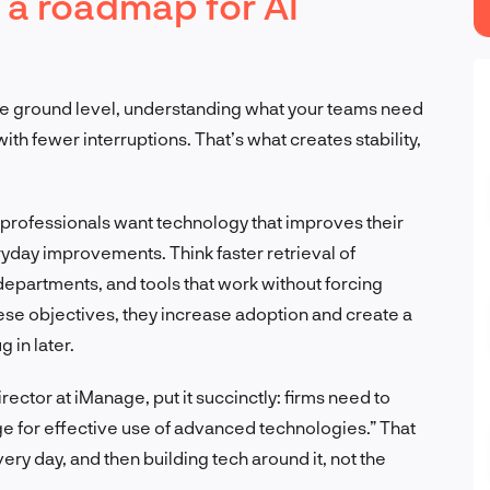
 a roadmap for AI
the ground level, understanding what your teams need
ith fewer interruptions. That’s what creates stability,
 professionals want technology that improves their
ryday improvements. Think faster retrieval of
epartments, and tools that work without forcing
ese objectives, they increase adoption and create a
g in later.
ector at iManage, put it succinctly: firms need to
ge for effective use of advanced technologies.” That
y day, and then building tech around it, not the