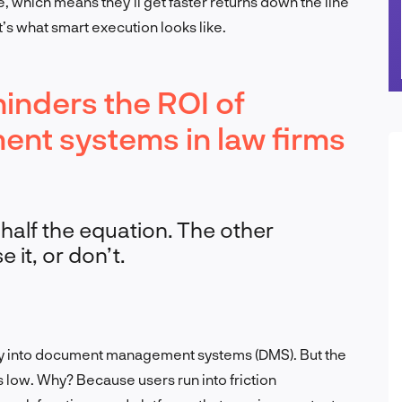
ce, which means they’ll get faster returns down the line
s what smart execution looks like.
inders the ROI of
t systems in law firms
 half the equation. The other
 it, or don’t.
y into document management systems (DMS). But the
low. Why? Because users run into friction