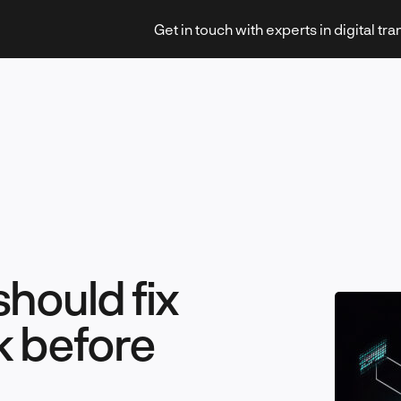
Get in touch with experts in digital tr
Strategy & Transformation
should fix
Technology & Innovation
k before
Leadership & Management