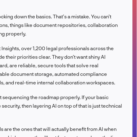
FR
ocking down the basics. That’s a mistake. You can’t
ions, things like document repositories, collaboration
ng properly.
Insights, over 1,200 legal professionals across the
 their priorities clear. They don’t want shiny AI
ard, are reliable, secure tools that solve real
rchable document storage, automated compliance
ls, and real-time internal collaboration workspaces.
bout sequencing the roadmap properly. If your basic
urity, then layering AI on top of that is just technical
ls are the ones that will actually benefit from AI when