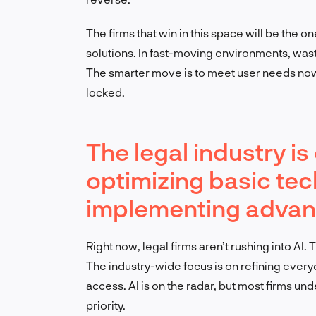
The firms that win in this space will be the o
solutions. In fast-moving environments, wa
The smarter move is to meet user needs now, 
locked.
The legal industry i
optimizing basic tec
implementing advanc
Right now, legal firms aren’t rushing into AI.
The industry-wide focus is on refining every
access. AI is on the radar, but most firms und
priority.