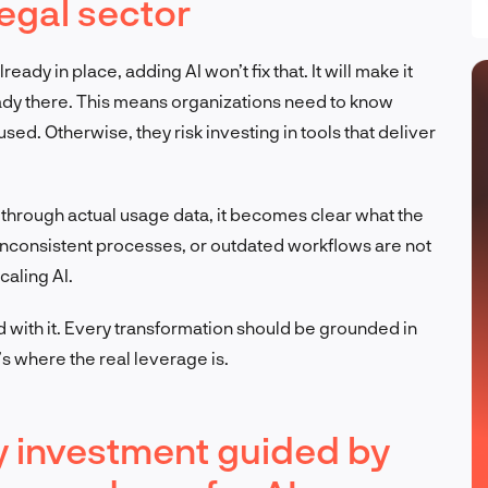
egal sector
eady in place, adding AI won’t fix that. It will make it
ready there. This means organizations need to know
sed. Otherwise, they risk investing in tools that deliver
hrough actual usage data, it becomes clear what the
inconsistent processes, or outdated workflows are not
caling AI.
d with it. Every transformation should be grounded in
s where the real leverage is.
y investment guided by