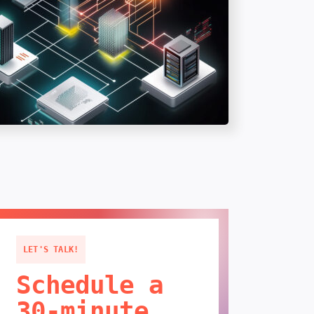
LET'S TALK!
Schedule a
30-minute