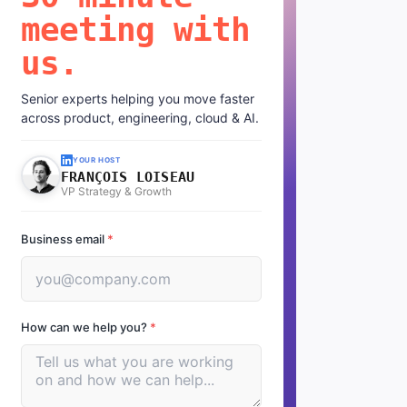
meeting with
us.
Senior experts helping you move faster
across product, engineering, cloud & AI.
YOUR HOST
FRANÇOIS LOISEAU
VP Strategy & Growth
Business email
*
How can we help you?
*