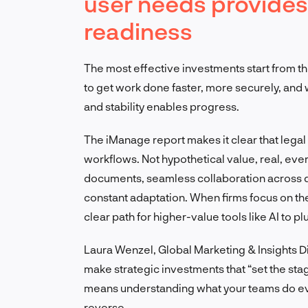
user needs provides
readiness
The most effective investments start from 
to get work done faster, more securely, and w
and stability enables progress.
The iManage report makes it clear that legal
workflows. Not hypothetical value, real, eve
documents, seamless collaboration across d
constant adaptation. When firms focus on th
clear path for higher-value tools like AI to plu
Laura Wenzel, Global Marketing & Insights Dir
make strategic investments that “set the sta
means understanding what your teams do ever
reverse.