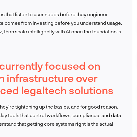
nes that listen to user needs before they engineer
ste comes from investing before you understand usage.
then scale intelligently with AI once the foundation is
s currently focused on
h infrastructure over
ed legaltech solutions
 They’re tightening up the basics, and for good reason.
day tools that control workflows, compliance, and data
erstand that getting core systems right is the actual