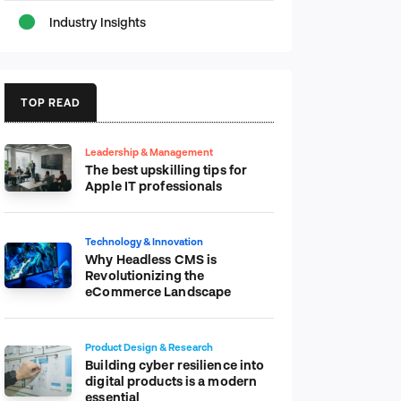
Industry Insights
TOP READ
Leadership & Management
The best upskilling tips for
Apple IT professionals
Technology & Innovation
Why Headless CMS is
Revolutionizing the
eCommerce Landscape
Product Design & Research
Building cyber resilience into
digital products is a modern
essential