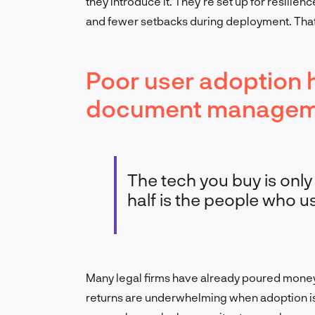
they introduce it. They’re set up for resilien
and fewer setbacks during deployment. That’
Poor user adoption h
document managemen
The tech you buy is only
half is the people who use
Many legal firms have already poured mone
returns are underwhelming when adoption is 