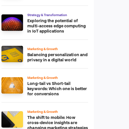
platform
Strategy & Transformation
Exploring the potential of
multi-access edge computing
in IoT applications
Marketing & Growth
Balancing personalization and
privacy in a digital world
Marketing & Growth
Long-tail vs Short-tail
keywords: Which one is better
for conversions
Marketing & Growth
The shift to mobile: How
cross-device insights are
changing marketing strategies