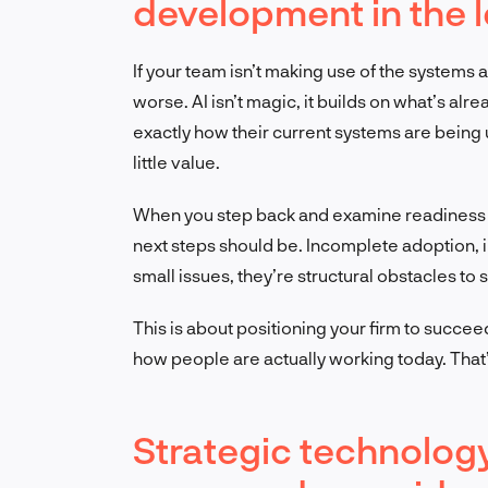
development in the l
If your team isn’t making use of the systems alr
worse. AI isn’t magic, it builds on what’s al
exactly how their current systems are being u
little value.
When you step back and examine readiness t
next steps should be. Incomplete adoption, 
small issues, they’re structural obstacles to s
This is about positioning your firm to succee
how people are actually working today. That’
Strategic technolog