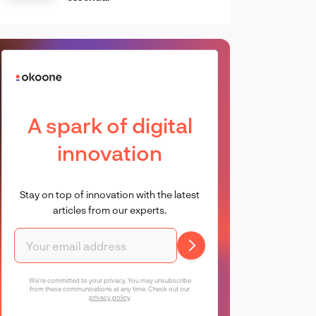
A spark of digital
innovation
Stay on top of innovation with the latest
articles from our experts.
We're committed to your privacy. You may unsubscribe
from these communications at any time. Check out our
privacy policy
.