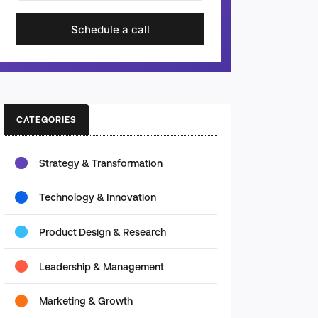
Schedule a call
CATEGORIES
Strategy & Transformation
Technology & Innovation
Product Design & Research
Leadership & Management
Marketing & Growth