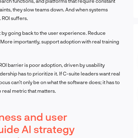
arch functions, and platforms that require constant
laints, they slow teams down. And when systems
 ROI suffers.
x it by going back to the user experience. Reduce
 More importantly, support adoption with real training
OI barrier is poor adoption, driven by usability
rship has to prioritize it. If C-suite leaders want real
cus can’t only be on what the software does; it has to
 real metric that matters.
iness and user
ide AI strategy