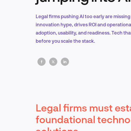
Legal firms pushing AI too early are missing 
innovation hype, drives ROI and operational 
adoption, usability, and readiness. Tech that 
before you scale the stack.
Legal firms must est
foundational techno
solutions