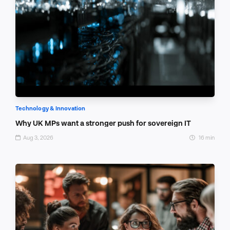
Technology & Innovation
Why UK MPs want a stronger push for sovereign IT
Aug 3, 2026
16 min