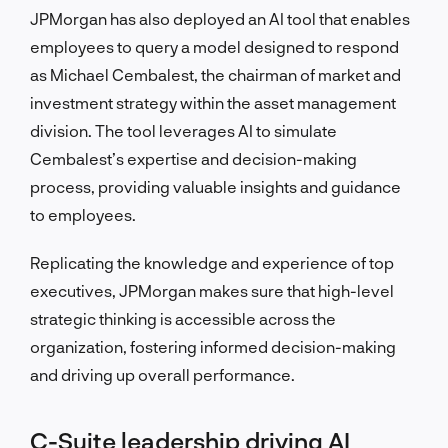
JPMorgan has also deployed an AI tool that enables
employees to query a model designed to respond
as Michael Cembalest, the chairman of market and
investment strategy within the asset management
division. The tool leverages AI to simulate
Cembalest’s expertise and decision-making
process, providing valuable insights and guidance
to employees.
Replicating the knowledge and experience of top
executives, JPMorgan makes sure that high-level
strategic thinking is accessible across the
organization, fostering informed decision-making
and driving up overall performance.
C-Suite leadership driving AI