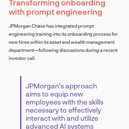
Transforming onboarding
with prompt engineering
JPMorgan Chase has integrated prompt
engineering training into its onboarding process for
new hires within its asset and wealth management
department—following discussions during a recent
investor call.
JPMorgan’s approach
aims to equip new
employees with the skills
necessary to effectively
interact with and utilize
advanced AI systems