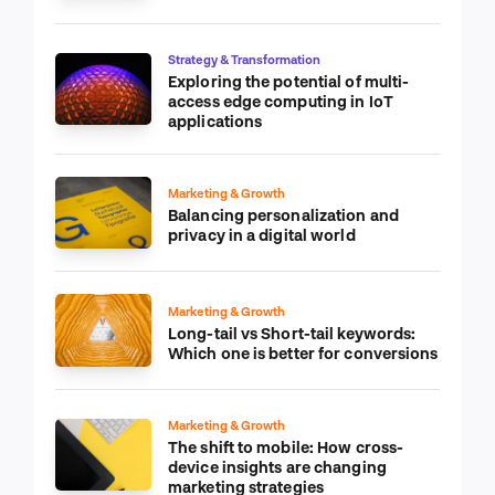
Strategy & Transformation
Exploring the potential of multi-
access edge computing in IoT
applications
Marketing & Growth
Balancing personalization and
privacy in a digital world
Marketing & Growth
Long-tail vs Short-tail keywords:
Which one is better for conversions
Marketing & Growth
The shift to mobile: How cross-
device insights are changing
marketing strategies