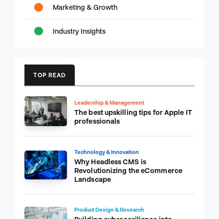
Marketing & Growth
Industry Insights
TOP READ
Leadership & Management
The best upskilling tips for Apple IT
professionals
Technology & Innovation
Why Headless CMS is
Revolutionizing the eCommerce
Landscape
Product Design & Research