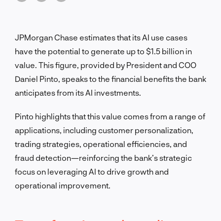
JPMorgan Chase estimates that its AI use cases
have the potential to generate up to $1.5 billion in
value. This figure, provided by President and COO
Daniel Pinto, speaks to the financial benefits the bank
anticipates from its AI investments.
Pinto highlights that this value comes from a range of
applications, including customer personalization,
trading strategies, operational efficiencies, and
fraud detection—reinforcing the bank’s strategic
focus on leveraging AI to drive growth and
operational improvement.