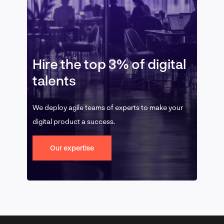
Hire the top 3% of digital
talents
We deploy agile teams of experts to make your
digital product a success.
Our expertise