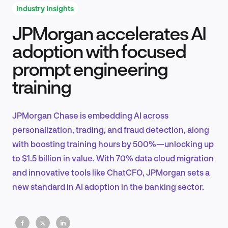
Industry Insights
JPMorgan accelerates AI
Product Design & Research
adoption with focused
prompt engineering
training
Industry Insights
JPMorgan Chase is embedding AI across
personalization, trading, and fraud detection, along
EN
with boosting training hours by 500%—unlocking up
to $1.5 billion in value. With 70% data cloud migration
and innovative tools like ChatCFO, JPMorgan sets a
new standard in AI adoption in the banking sector.
FR