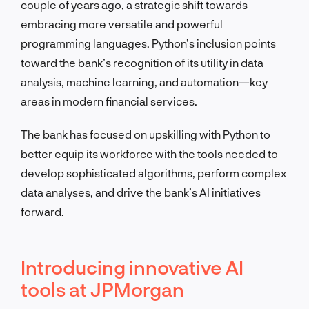
couple of years ago, a strategic shift towards
embracing more versatile and powerful
programming languages. Python’s inclusion points
toward the bank’s recognition of its utility in data
analysis, machine learning, and automation—key
areas in modern financial services.
The bank has focused on upskilling with Python to
better equip its workforce with the tools needed to
develop sophisticated algorithms, perform complex
data analyses, and drive the bank’s AI initiatives
forward.
Introducing innovative AI
tools at JPMorgan