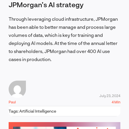
JPMorgan’s AI strategy
Through leveraging cloud infrastructure, JPMorgan
has been able to better manage and process large
volumes of data, which is key for training and
deploying AI models. At the time of the annual letter
to shareholders, JPMorgan had over 400 AI use
cases in production.
July 23, 2024
Paul
4 Min
Tags:
Artificial Intelligence
LET'S TALK!