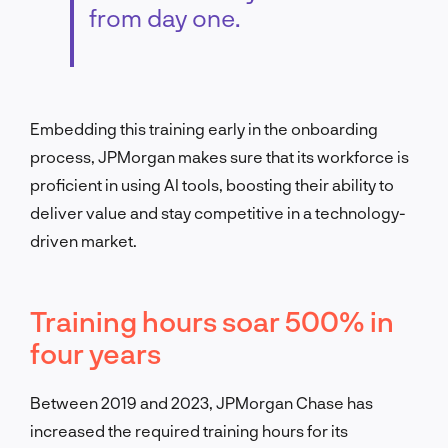
from day one.
Embedding this training early in the onboarding
process, JPMorgan makes sure that its workforce is
proficient in using AI tools, boosting their ability to
deliver value and stay competitive in a technology-
driven market.
Training hours soar 500% in
four years
Between 2019 and 2023, JPMorgan Chase has
increased the required training hours for its