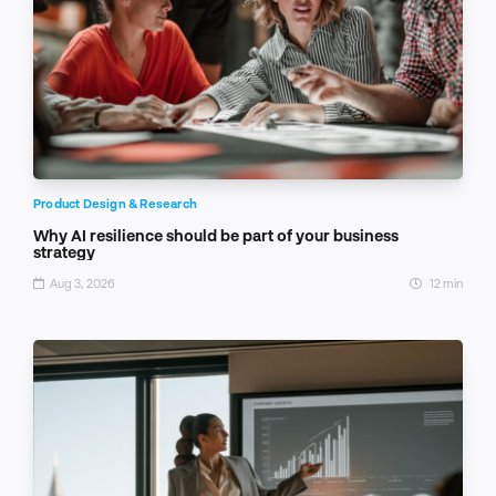
Product Design & Research
Why AI resilience should be part of your business
strategy
Aug 3, 2026
12 min