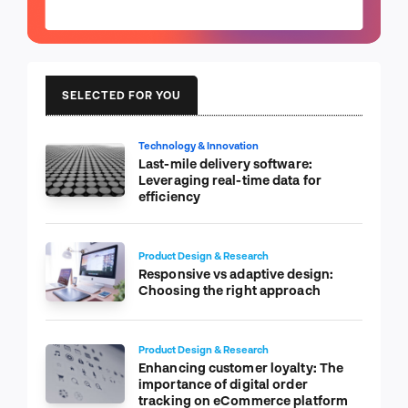
SELECTED FOR YOU
Technology & Innovation
Last-mile delivery software:
Leveraging real-time data for
efficiency
Product Design & Research
Responsive vs adaptive design:
Choosing the right approach
Product Design & Research
Enhancing customer loyalty: The
importance of digital order
tracking on eCommerce platform