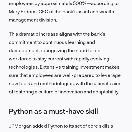
employees by approximately 500%—according to
Mary Erdoes, CEO of the bank’s asset and wealth
management division.
This dramatic increase aligns with the bank’s
commitment to continuous learning and
development, recognizing the need for its
workforce to stay current with rapidly evolving
technologies. Extensive training investment makes
sure that employees are well-prepared to leverage
new tools and methodologies, with the ultimate aim
of fostering a culture of innovation and adaptability.
Python as a must-have skill
JPMorgan added Python to its set of core skills a