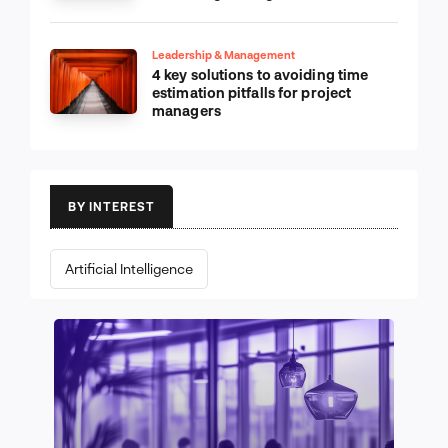
Leadership & Management
4 key solutions to avoiding time
estimation pitfalls for project
managers
BY INTEREST
Artificial Intelligence