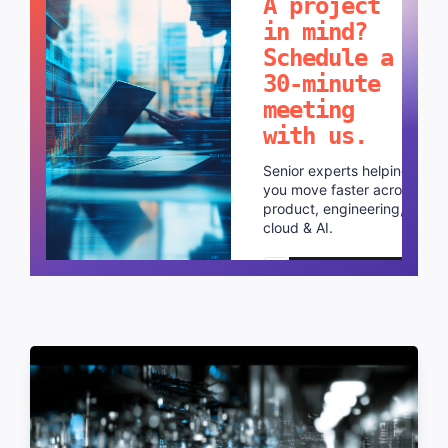
A project
in mind?
Schedule a
30-minute
meeting
with us.
Senior experts helping
you move faster across
product, engineering,
cloud & AI.
Schedule a call