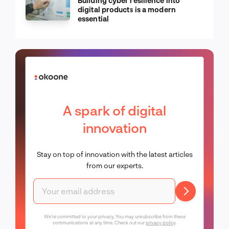
Building cyber resilience into
digital products is a modern
essential
A spark of digital
innovation
Stay on top of innovation with the latest articles
from our experts.
We're committed to your privacy. You may unsubscribe from these
communications at any time. Check out our
privacy policy
.