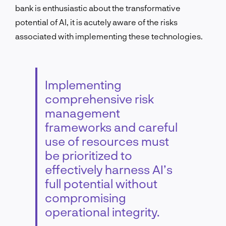
bank is enthusiastic about the transformative
potential of AI, it is acutely aware of the risks
associated with implementing these technologies.
Implementing
comprehensive risk
management
frameworks and careful
use of resources must
be prioritized to
effectively harness AI’s
full potential without
compromising
operational integrity.