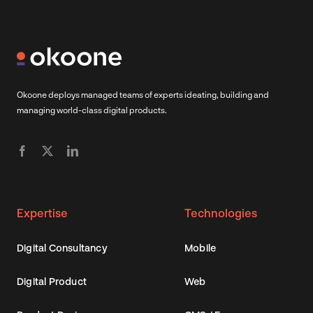
Okoone deploys managed teams of experts ideating, building and
managing world-class digital products.
Expertise
Technologies
Digital Consultancy
Mobile
Digital Product
Web