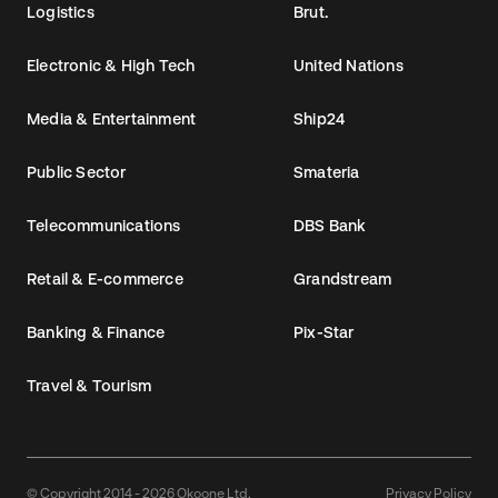
Logistics
Brut.
Electronic & High Tech
United Nations
Media & Entertainment
Ship24
Public Sector
Smateria
Telecommunications
DBS Bank
Retail & E-commerce
Grandstream
Banking & Finance
Pix-Star
Travel & Tourism
© Copyright 2014 - 2026 Okoone Ltd.
Privacy Policy