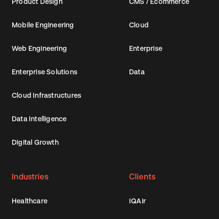
Product Design
CMS / Ecommerce
Mobile Engineering
Cloud
Web Engineering
Enterprise
Enterprise Solutions
Data
Cloud Infrastructures
Data Intelligence
Digital Growth
Industries
Clients
Healthcare
IQAir