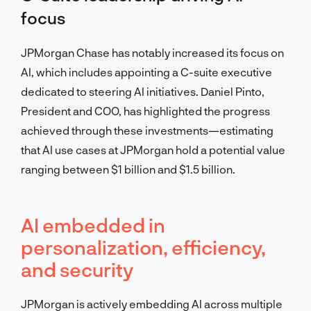
focus
JPMorgan Chase has notably increased its focus on
AI, which includes appointing a C-suite executive
dedicated to steering AI initiatives. Daniel Pinto,
President and COO, has highlighted the progress
achieved through these investments—estimating
that AI use cases at JPMorgan hold a potential value
ranging between $1 billion and $1.5 billion.
AI embedded in
personalization, efficiency,
and security
JPMorgan is actively embedding AI across multiple