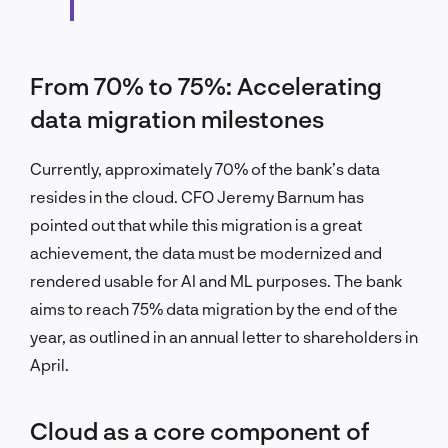
From 70% to 75%: Accelerating
data migration milestones
Currently, approximately 70% of the bank’s data
resides in the cloud. CFO Jeremy Barnum has
pointed out that while this migration is a great
achievement, the data must be modernized and
rendered usable for AI and ML purposes. The bank
aims to reach 75% data migration by the end of the
year, as outlined in an annual letter to shareholders in
April.
Cloud as a core component of