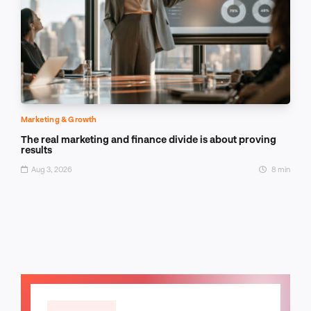
Marketing & Growth
The real marketing and finance divide is about proving
results
Aug 3, 2026
8 min