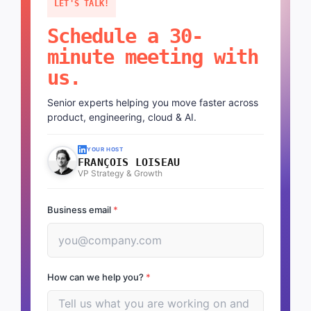
LET'S TALK!
Schedule a 30-
minute meeting with
us.
Senior experts helping you move faster across
product, engineering, cloud & AI.
YOUR HOST
FRANÇOIS LOISEAU
VP Strategy & Growth
Business email
*
How can we help you?
*