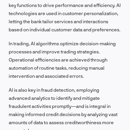
key functions to drive performance and efficiency. AI
technologies are used in customer personalization,
letting the bank tailor services and interactions
based on individual customer data and preferences.
In trading, AI algorithms optimize decision-making
processes and improve trading strategies.
Operational efficiencies are achieved through
automation of routine tasks, reducing manual
intervention and associated errors.
AI is also key in fraud detection, employing
advanced analytics to identify and mitigate
fraudulent activities promptly—and is integral in
making informed credit decisions by analyzing vast
amounts of data to assess creditworthiness more