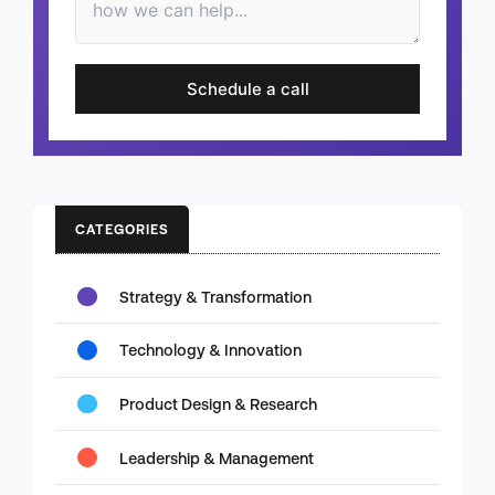
Schedule a call
CATEGORIES
Strategy & Transformation
Technology & Innovation
Product Design & Research
Leadership & Management