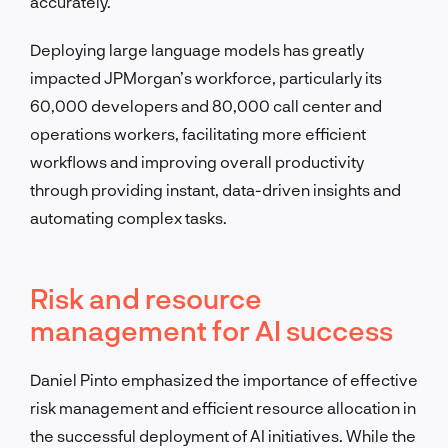
accurately.
Deploying large language models has greatly
impacted JPMorgan’s workforce, particularly its
60,000 developers and 80,000 call center and
operations workers, facilitating more efficient
workflows and improving overall productivity
through providing instant, data-driven insights and
automating complex tasks.
Risk and resource
management for AI success
Daniel Pinto emphasized the importance of effective
risk management and efficient resource allocation in
the successful deployment of AI initiatives. While the