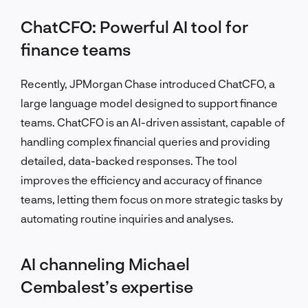
ChatCFO: Powerful AI tool for
finance teams
Recently, JPMorgan Chase introduced ChatCFO, a
large language model designed to support finance
teams. ChatCFO is an AI-driven assistant, capable of
handling complex financial queries and providing
detailed, data-backed responses. The tool
improves the efficiency and accuracy of finance
teams, letting them focus on more strategic tasks by
automating routine inquiries and analyses.
AI channeling Michael
Cembalest’s expertise