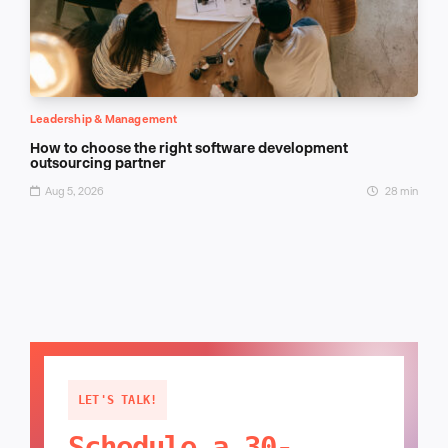
Leadership & Management
How to choose the right software development
outsourcing partner
Aug 5, 2026
28 min
LET'S TALK!
Schedule a 30-