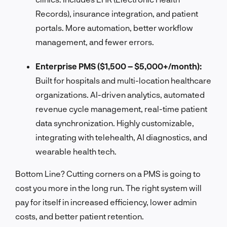
Records), insurance integration, and patient
portals. More automation, better workflow
management, and fewer errors.
Enterprise PMS ($1,500 – $5,000+/month):
Built for hospitals and multi-location healthcare
organizations. AI-driven analytics, automated
revenue cycle management, real-time patient
data synchronization. Highly customizable,
integrating with telehealth, AI diagnostics, and
wearable health tech.
Bottom Line? Cutting corners on a PMS is going to
cost you more in the long run. The right system will
pay for itself in increased efficiency, lower admin
costs, and better patient retention.