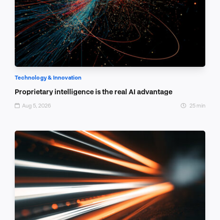
Technology & Innovation
Proprietary intelligence is the real AI advantage
Aug 5, 2026
25 min