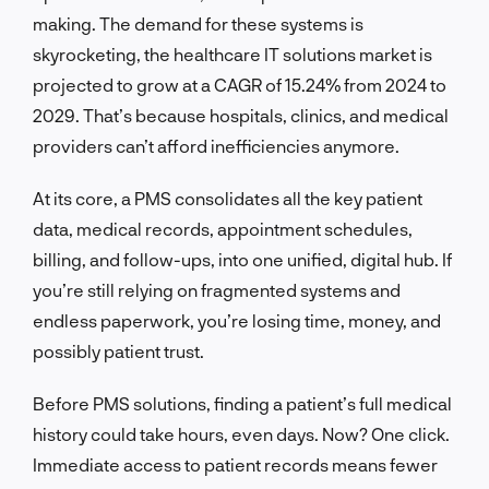
making. The demand for these systems is
skyrocketing, the healthcare IT solutions market is
projected to grow at a CAGR of 15.24% from 2024 to
2029. That’s because hospitals, clinics, and medical
providers can’t afford inefficiencies anymore.
At its core, a PMS consolidates all the key patient
data, medical records, appointment schedules,
billing, and follow-ups, into one unified, digital hub. If
you’re still relying on fragmented systems and
endless paperwork, you’re losing time, money, and
possibly patient trust.
Before PMS solutions, finding a patient’s full medical
history could take hours, even days. Now? One click.
Immediate access to patient records means fewer