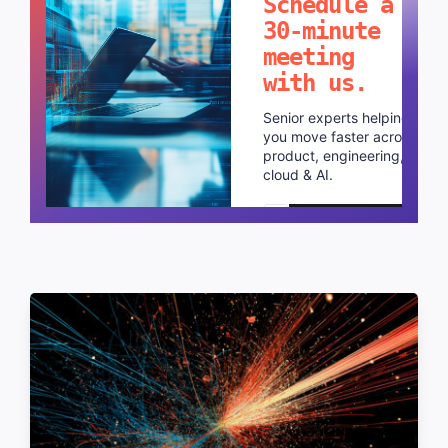
Schedule a
30-minute
meeting
with us.
Senior experts helping
you move faster across
product, engineering,
cloud & AI.
Schedule a call