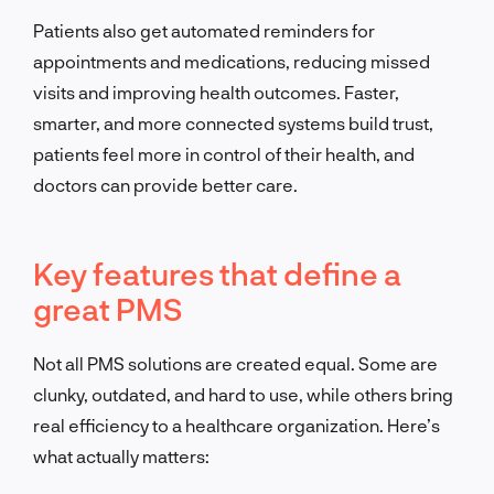
Patients also get automated reminders for
appointments and medications, reducing missed
visits and improving health outcomes. Faster,
smarter, and more connected systems build trust,
patients feel more in control of their health, and
doctors can provide better care.
Key features that define a
great PMS
Not all PMS solutions are created equal. Some are
clunky, outdated, and hard to use, while others bring
real efficiency to a healthcare organization. Here’s
what actually matters: