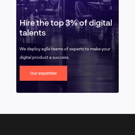
Hire the top 3% of digital
talents
We deploy agile teams of experts to make your
digital product a success.
Our expertise