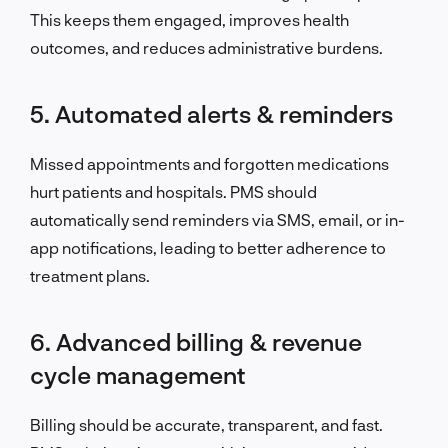
This keeps them engaged, improves health
outcomes, and reduces administrative burdens.
5. Automated alerts & reminders
Missed appointments and forgotten medications
hurt patients and hospitals. PMS should
automatically send reminders via SMS, email, or in-
app notifications, leading to better adherence to
treatment plans.
6. Advanced billing & revenue
cycle management
Billing should be accurate, transparent, and fast.