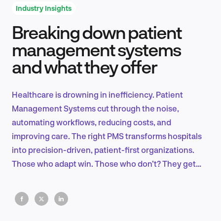
Industry Insights
Breaking down patient
Product Design & Research
management systems
and what they offer
Industry Insights
Healthcare is drowning in inefficiency. Patient
Management Systems cut through the noise,
automating workflows, reducing costs, and
EN
improving care. The right PMS transforms hospitals
into precision-driven, patient-first organizations.
Those who adapt win. Those who don’t? They get
left behind.
FR