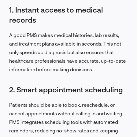
1. Instant access to medical
records
A good PMS makes medical histories, lab results,
and treatment plans available in seconds. This not
only speeds up diagnosis but also ensures that
healthcare professionals have accurate, up-to-date
information before making decisions.
2. Smart appointment scheduling
Patients should be able to book, reschedule, or
cancel appointments without calling in and waiting.
PMS integrates scheduling tools with automated
reminders, reducing no-show rates and keeping