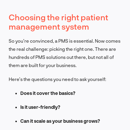
Choosing the right patient
management system
So you’re convinced, a PMS is essential. Now comes
the real challenge: picking the right one. There are
hundreds of PMS solutions out there, but not all of
them are built for your business.
Here’s the questions you need to ask yourself:
Does it cover the basics?
Is it user-friendly?
Can it scale as your business grows?