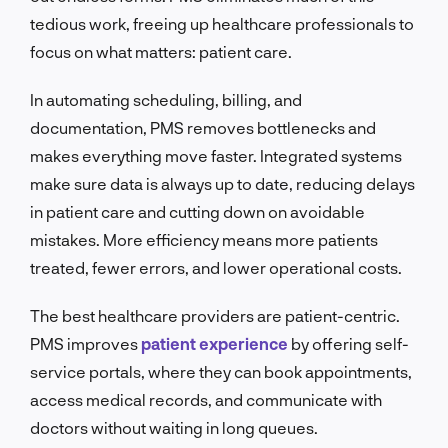
tedious work, freeing up healthcare professionals to
focus on what matters: patient care.
In automating scheduling, billing, and
documentation, PMS removes bottlenecks and
makes everything move faster. Integrated systems
make sure data is always up to date, reducing delays
in patient care and cutting down on avoidable
mistakes. More efficiency means more patients
treated, fewer errors, and lower operational costs.
The best healthcare providers are patient-centric.
PMS improves
patient experience
by offering self-
service portals, where they can book appointments,
access medical records, and communicate with
doctors without waiting in long queues.