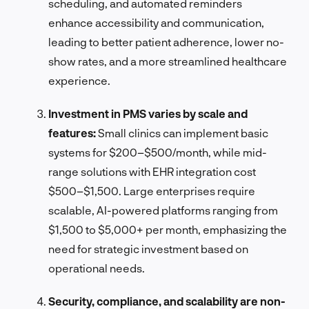
scheduling, and automated reminders
enhance accessibility and communication,
leading to better patient adherence, lower no-
show rates, and a more streamlined healthcare
experience.
Investment in PMS varies by scale and
features:
Small clinics can implement basic
systems for $200–$500/month, while mid-
range solutions with EHR integration cost
$500–$1,500. Large enterprises require
scalable, AI-powered platforms ranging from
$1,500 to $5,000+ per month, emphasizing the
need for strategic investment based on
operational needs.
Security, compliance, and scalability are non-