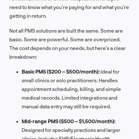
need to know what you’re paying for and what you’re
getting in return.
Not all PMS solutions are built the same. Some are
basic. Some are powerful. Some are overpriced.
The cost depends on your needs, but here’s a clear
breakdown:
Basic PMS ($200 – $500/month):
Ideal for
small clinics or solo practitioners. Handles
appointment scheduling, billing, and simple
medical records. Limited integrations and
manual data entry may still be required.
Mid-range PMS ($500 – $1,500/month):
Designed for specialty practices and larger
clinics. Includes EHR (Electronic Health