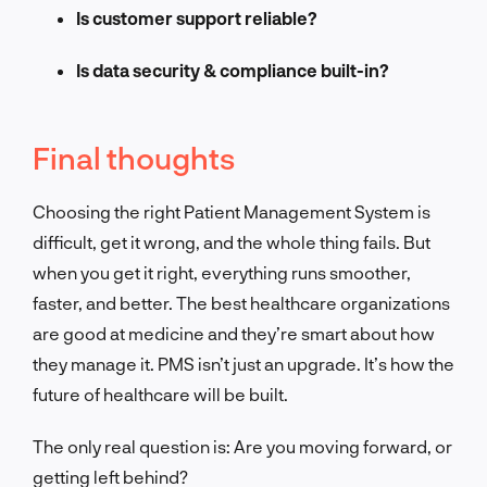
Is customer support reliable?
Is data security & compliance built-in?
Final thoughts
Choosing the right Patient Management System is
difficult, get it wrong, and the whole thing fails. But
when you get it right, everything runs smoother,
faster, and better. The best healthcare organizations
are good at medicine and they’re smart about how
they manage it. PMS isn’t just an upgrade. It’s how the
future of healthcare will be built.
The only real question is: Are you moving forward, or
getting left behind?