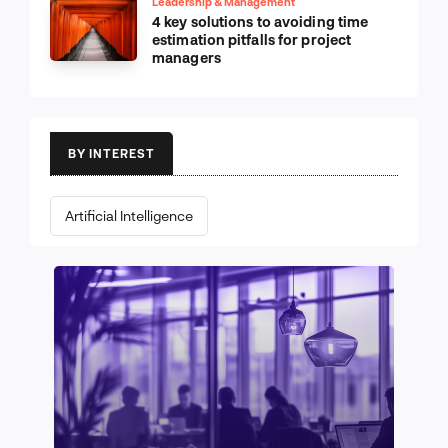
Leadership & Management
4 key solutions to avoiding time
estimation pitfalls for project
managers
BY INTEREST
Artificial Intelligence