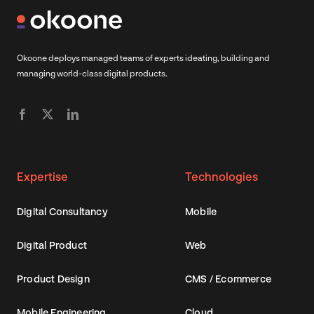
Okoone deploys managed teams of experts ideating, building and
managing world-class digital products.
Expertise
Technologies
Digital Consultancy
Mobile
Digital Product
Web
Product Design
CMS / Ecommerce
Mobile Engineering
Cloud