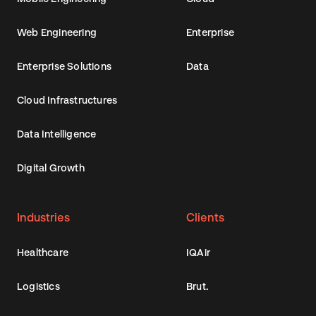
Web Engineering
Enterprise
Enterprise Solutions
Data
Cloud Infrastructures
Data Intelligence
Digital Growth
Industries
Clients
Healthcare
IQAir
Logistics
Brut.