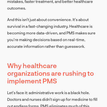
mistakes, faster treatment, and better healthcare
outcomes.
And this isn’t just about convenience. It’s about
survival in a fast-changing industry. Healthcare is
becoming more data-driven, and PMS makes sure
you’re making decisions based on real-time,
accurate information rather than guesswork.
Why healthcare
organizations are rushing to
implement PMS
Let’s face it: administrative work is a black hole.
Doctors and nurses didn’t sign up for medicine to fill
out endless forms. PMS eliminates much of this