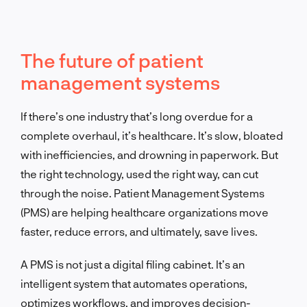
The future of patient
management systems
If there’s one industry that’s long overdue for a
complete overhaul, it’s healthcare. It’s slow, bloated
with inefficiencies, and drowning in paperwork. But
the right technology, used the right way, can cut
through the noise. Patient Management Systems
(PMS) are helping healthcare organizations move
faster, reduce errors, and ultimately, save lives.
A PMS is not just a digital filing cabinet. It’s an
intelligent system that automates operations,
optimizes workflows, and improves decision-