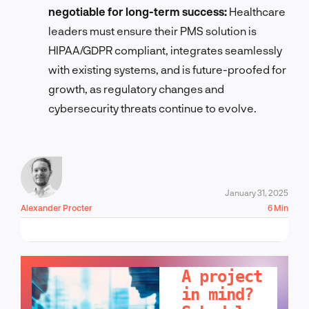
negotiable for long-term success:
Healthcare
leaders must ensure their PMS solution is
HIPAA/GDPR compliant, integrates seamlessly
with existing systems, and is future-proofed for
growth, as regulatory changes and
cybersecurity threats continue to evolve.
January 31, 2025
Alexander Procter
6 Min
LET'S TALK!
A project
in mind?