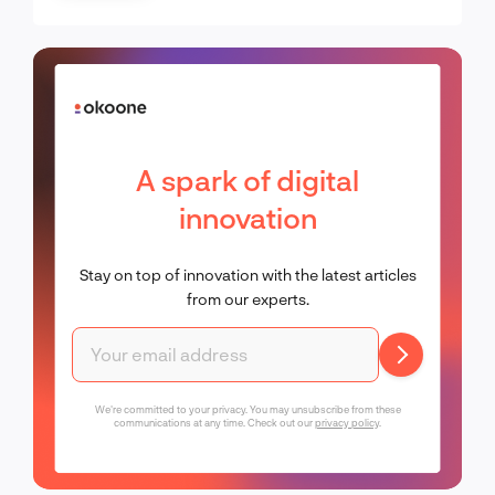
A spark of digital
innovation
Stay on top of innovation with the latest articles
from our experts.
We're committed to your privacy. You may unsubscribe from these
communications at any time. Check out our
privacy policy
.