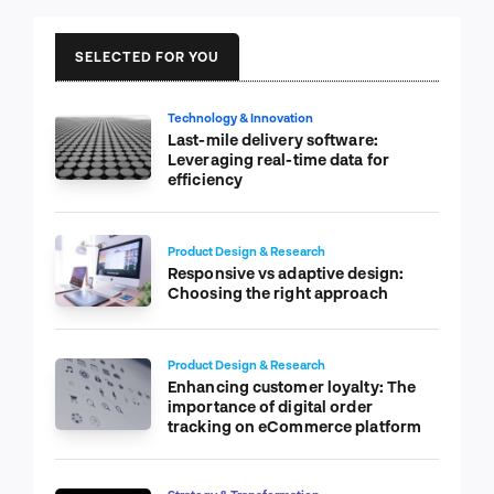
SELECTED FOR YOU
Technology & Innovation
Last-mile delivery software:
Leveraging real-time data for
efficiency
Product Design & Research
Responsive vs adaptive design:
Choosing the right approach
Product Design & Research
Enhancing customer loyalty: The
importance of digital order
tracking on eCommerce platform