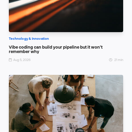
Technology & Innovation
Vibe coding can build your pipeline but it won’t
remember why
Aug 5, 2026
21 min