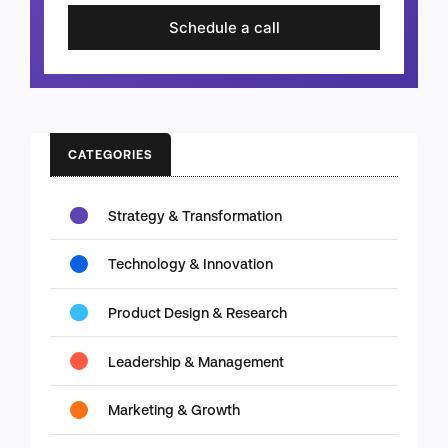
Schedule a call
CATEGORIES
Strategy & Transformation
Technology & Innovation
Product Design & Research
Leadership & Management
Marketing & Growth