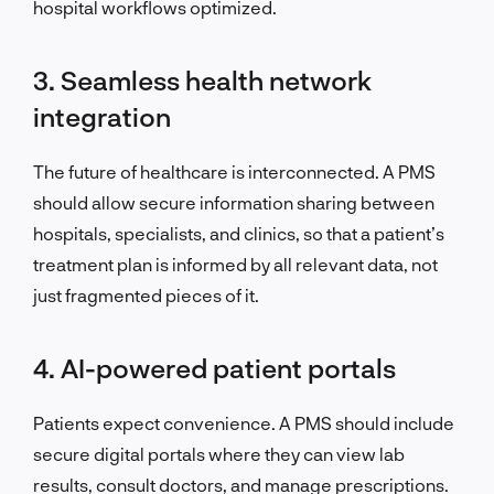
hospital workflows optimized.
3. Seamless health network
integration
The future of healthcare is interconnected. A PMS
should allow secure information sharing between
hospitals, specialists, and clinics, so that a patient’s
treatment plan is informed by all relevant data, not
just fragmented pieces of it.
4. AI-powered patient portals
Patients expect convenience. A PMS should include
secure digital portals where they can view lab
results, consult doctors, and manage prescriptions.