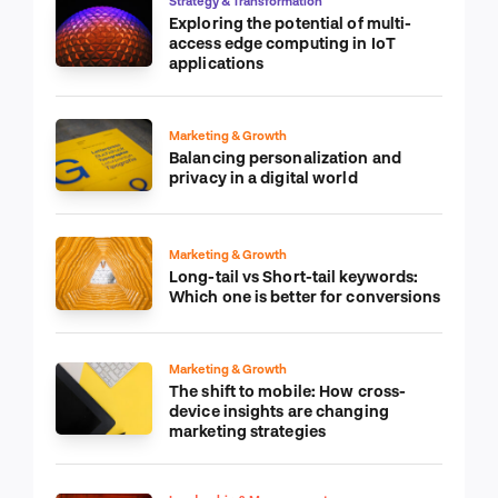
Strategy & Transformation
Exploring the potential of multi-
access edge computing in IoT
applications
Marketing & Growth
Balancing personalization and
privacy in a digital world
Marketing & Growth
Long-tail vs Short-tail keywords:
Which one is better for conversions
Marketing & Growth
The shift to mobile: How cross-
device insights are changing
marketing strategies