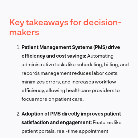
Key takeaways for decision-
makers
Patient Management Systems (PMS) drive
efficiency and cost savings:
Automating
administrative tasks like scheduling, billing, and
records management reduces labor costs,
minimizes errors, and increases workflow
efficiency, allowing healthcare providers to
focus more on patient care.
Adoption of PMS directly improves patient
satisfaction and engagement:
Features like
patient portals, real-time appointment