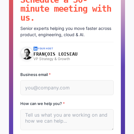
minute meeting with
us.
Senior experts helping you move faster across
product, engineering, cloud & AI.
YOUR HOST
FRANÇOIS LOISEAU
VP Strategy & Growth
Business email
*
How can we help you?
*