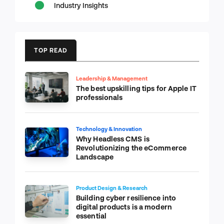
Industry Insights
TOP READ
Leadership & Management
The best upskilling tips for Apple IT
professionals
Technology & Innovation
Why Headless CMS is
Revolutionizing the eCommerce
Landscape
Product Design & Research
Building cyber resilience into
digital products is a modern
essential