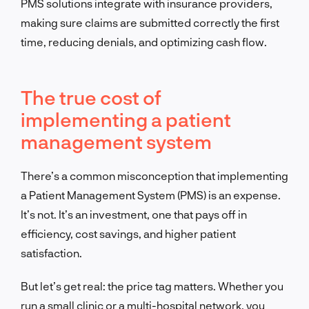
PMS solutions integrate with insurance providers,
making sure claims are submitted correctly the first
time, reducing denials, and optimizing cash flow.
The true cost of
implementing a patient
management system
There’s a common misconception that implementing
a Patient Management System (PMS) is an expense.
It’s not. It’s an investment, one that pays off in
efficiency, cost savings, and higher patient
satisfaction.
But let’s get real: the price tag matters. Whether you
run a small clinic or a multi-hospital network, you